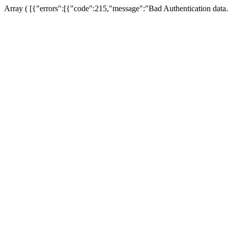
Array ( [{"errors":[{"code":215,"message":"Bad Authentication data.