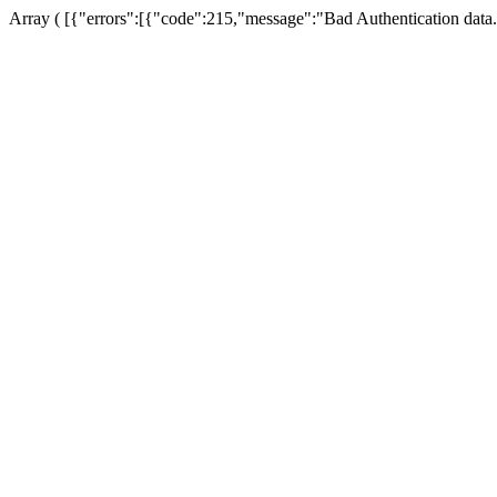
Array ( [{"errors":[{"code":215,"message":"Bad Authentication data.