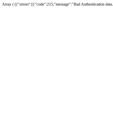
Array ( [{"errors":[{"code":215,"message":"Bad Authentication data.