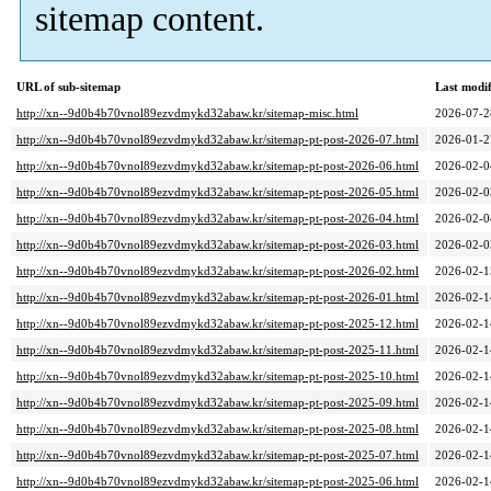
sitemap content.
URL of sub-sitemap
Last modi
http://xn--9d0b4b70vnol89ezvdmykd32abaw.kr/sitemap-misc.html
2026-07-2
http://xn--9d0b4b70vnol89ezvdmykd32abaw.kr/sitemap-pt-post-2026-07.html
2026-01-2
http://xn--9d0b4b70vnol89ezvdmykd32abaw.kr/sitemap-pt-post-2026-06.html
2026-02-0
http://xn--9d0b4b70vnol89ezvdmykd32abaw.kr/sitemap-pt-post-2026-05.html
2026-02-0
http://xn--9d0b4b70vnol89ezvdmykd32abaw.kr/sitemap-pt-post-2026-04.html
2026-02-0
http://xn--9d0b4b70vnol89ezvdmykd32abaw.kr/sitemap-pt-post-2026-03.html
2026-02-0
http://xn--9d0b4b70vnol89ezvdmykd32abaw.kr/sitemap-pt-post-2026-02.html
2026-02-1
http://xn--9d0b4b70vnol89ezvdmykd32abaw.kr/sitemap-pt-post-2026-01.html
2026-02-1
http://xn--9d0b4b70vnol89ezvdmykd32abaw.kr/sitemap-pt-post-2025-12.html
2026-02-1
http://xn--9d0b4b70vnol89ezvdmykd32abaw.kr/sitemap-pt-post-2025-11.html
2026-02-1
http://xn--9d0b4b70vnol89ezvdmykd32abaw.kr/sitemap-pt-post-2025-10.html
2026-02-1
http://xn--9d0b4b70vnol89ezvdmykd32abaw.kr/sitemap-pt-post-2025-09.html
2026-02-1
http://xn--9d0b4b70vnol89ezvdmykd32abaw.kr/sitemap-pt-post-2025-08.html
2026-02-1
http://xn--9d0b4b70vnol89ezvdmykd32abaw.kr/sitemap-pt-post-2025-07.html
2026-02-1
http://xn--9d0b4b70vnol89ezvdmykd32abaw.kr/sitemap-pt-post-2025-06.html
2026-02-1