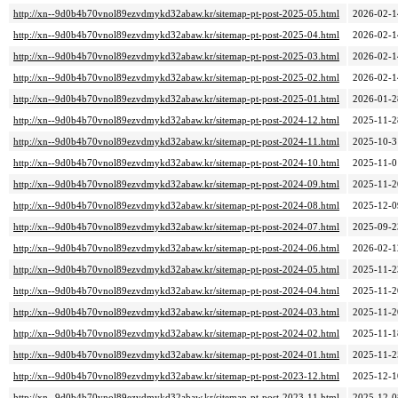
http://xn--9d0b4b70vnol89ezvdmykd32abaw.kr/sitemap-pt-post-2025-05.html
2026-02-1
http://xn--9d0b4b70vnol89ezvdmykd32abaw.kr/sitemap-pt-post-2025-04.html
2026-02-1
http://xn--9d0b4b70vnol89ezvdmykd32abaw.kr/sitemap-pt-post-2025-03.html
2026-02-1
http://xn--9d0b4b70vnol89ezvdmykd32abaw.kr/sitemap-pt-post-2025-02.html
2026-02-1
http://xn--9d0b4b70vnol89ezvdmykd32abaw.kr/sitemap-pt-post-2025-01.html
2026-01-2
http://xn--9d0b4b70vnol89ezvdmykd32abaw.kr/sitemap-pt-post-2024-12.html
2025-11-2
http://xn--9d0b4b70vnol89ezvdmykd32abaw.kr/sitemap-pt-post-2024-11.html
2025-10-3
http://xn--9d0b4b70vnol89ezvdmykd32abaw.kr/sitemap-pt-post-2024-10.html
2025-11-0
http://xn--9d0b4b70vnol89ezvdmykd32abaw.kr/sitemap-pt-post-2024-09.html
2025-11-2
http://xn--9d0b4b70vnol89ezvdmykd32abaw.kr/sitemap-pt-post-2024-08.html
2025-12-0
http://xn--9d0b4b70vnol89ezvdmykd32abaw.kr/sitemap-pt-post-2024-07.html
2025-09-2
http://xn--9d0b4b70vnol89ezvdmykd32abaw.kr/sitemap-pt-post-2024-06.html
2026-02-1
http://xn--9d0b4b70vnol89ezvdmykd32abaw.kr/sitemap-pt-post-2024-05.html
2025-11-2
http://xn--9d0b4b70vnol89ezvdmykd32abaw.kr/sitemap-pt-post-2024-04.html
2025-11-2
http://xn--9d0b4b70vnol89ezvdmykd32abaw.kr/sitemap-pt-post-2024-03.html
2025-11-2
http://xn--9d0b4b70vnol89ezvdmykd32abaw.kr/sitemap-pt-post-2024-02.html
2025-11-1
http://xn--9d0b4b70vnol89ezvdmykd32abaw.kr/sitemap-pt-post-2024-01.html
2025-11-2
http://xn--9d0b4b70vnol89ezvdmykd32abaw.kr/sitemap-pt-post-2023-12.html
2025-12-1
http://xn--9d0b4b70vnol89ezvdmykd32abaw.kr/sitemap-pt-post-2023-11.html
2025-12-0