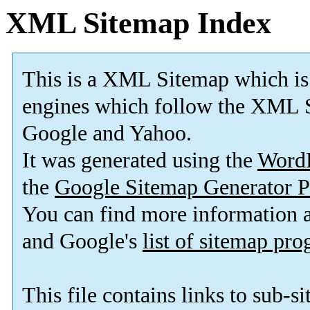
XML Sitemap Index
This is a XML Sitemap which is
engines which follow the XML S
Google and Yahoo.
It was generated using the
Word
the
Google Sitemap Generator P
You can find more information
and Google's
list of sitemap pr
This file contains links to sub-s