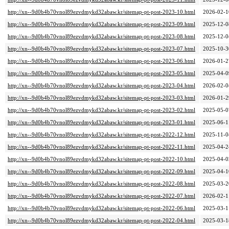
http://xn--9d0b4b70vnol89ezvdmykd32abaw.kr/sitemap-pt-post-2023-10.html
2026-02-1
http://xn--9d0b4b70vnol89ezvdmykd32abaw.kr/sitemap-pt-post-2023-09.html
2025-12-0
http://xn--9d0b4b70vnol89ezvdmykd32abaw.kr/sitemap-pt-post-2023-08.html
2025-12-0
http://xn--9d0b4b70vnol89ezvdmykd32abaw.kr/sitemap-pt-post-2023-07.html
2025-10-3
http://xn--9d0b4b70vnol89ezvdmykd32abaw.kr/sitemap-pt-post-2023-06.html
2026-01-2
http://xn--9d0b4b70vnol89ezvdmykd32abaw.kr/sitemap-pt-post-2023-05.html
2025-04-0
http://xn--9d0b4b70vnol89ezvdmykd32abaw.kr/sitemap-pt-post-2023-04.html
2026-02-0
http://xn--9d0b4b70vnol89ezvdmykd32abaw.kr/sitemap-pt-post-2023-03.html
2026-01-2
http://xn--9d0b4b70vnol89ezvdmykd32abaw.kr/sitemap-pt-post-2023-02.html
2025-05-0
http://xn--9d0b4b70vnol89ezvdmykd32abaw.kr/sitemap-pt-post-2023-01.html
2025-06-1
http://xn--9d0b4b70vnol89ezvdmykd32abaw.kr/sitemap-pt-post-2022-12.html
2025-11-0
http://xn--9d0b4b70vnol89ezvdmykd32abaw.kr/sitemap-pt-post-2022-11.html
2025-04-2
http://xn--9d0b4b70vnol89ezvdmykd32abaw.kr/sitemap-pt-post-2022-10.html
2025-04-0
http://xn--9d0b4b70vnol89ezvdmykd32abaw.kr/sitemap-pt-post-2022-09.html
2025-04-1
http://xn--9d0b4b70vnol89ezvdmykd32abaw.kr/sitemap-pt-post-2022-08.html
2025-03-2
http://xn--9d0b4b70vnol89ezvdmykd32abaw.kr/sitemap-pt-post-2022-07.html
2026-02-1
http://xn--9d0b4b70vnol89ezvdmykd32abaw.kr/sitemap-pt-post-2022-06.html
2025-03-1
http://xn--9d0b4b70vnol89ezvdmykd32abaw.kr/sitemap-pt-post-2022-04.html
2025-03-1