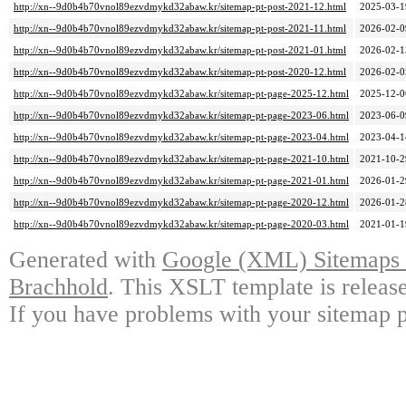
http://xn--9d0b4b70vnol89ezvdmykd32abaw.kr/sitemap-pt-post-2021-12.html
2025-03-1
http://xn--9d0b4b70vnol89ezvdmykd32abaw.kr/sitemap-pt-post-2021-11.html
2026-02-0
http://xn--9d0b4b70vnol89ezvdmykd32abaw.kr/sitemap-pt-post-2021-01.html
2026-02-1
http://xn--9d0b4b70vnol89ezvdmykd32abaw.kr/sitemap-pt-post-2020-12.html
2026-02-0
http://xn--9d0b4b70vnol89ezvdmykd32abaw.kr/sitemap-pt-page-2025-12.html
2025-12-0
http://xn--9d0b4b70vnol89ezvdmykd32abaw.kr/sitemap-pt-page-2023-06.html
2023-06-0
http://xn--9d0b4b70vnol89ezvdmykd32abaw.kr/sitemap-pt-page-2023-04.html
2023-04-1
http://xn--9d0b4b70vnol89ezvdmykd32abaw.kr/sitemap-pt-page-2021-10.html
2021-10-2
http://xn--9d0b4b70vnol89ezvdmykd32abaw.kr/sitemap-pt-page-2021-01.html
2026-01-2
http://xn--9d0b4b70vnol89ezvdmykd32abaw.kr/sitemap-pt-page-2020-12.html
2026-01-2
http://xn--9d0b4b70vnol89ezvdmykd32abaw.kr/sitemap-pt-page-2020-03.html
2021-01-1
Generated with
Google (XML) Sitemaps G
Brachhold
. This XSLT template is releas
If you have problems with your sitemap p