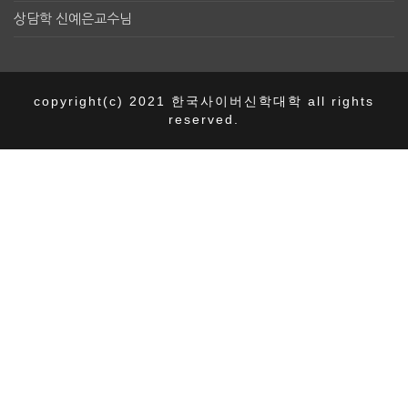
상담학 신예은교수님
copyright(c) 2021 한국사이버신학대학 all rights
reserved.