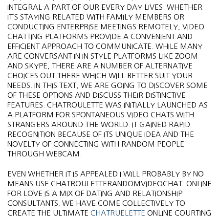
INTEGRAL A PART OF OUR EVERY DAY LIVES. WHETHER
IT’S STAYING RELATED WITH FAMILY MEMBERS OR
CONDUCTING ENTERPRISE MEETINGS REMOTELY, VIDEO
CHATTING PLATFORMS PROVIDE A CONVENIENT AND
EFFICIENT APPROACH TO COMMUNICATE. WHILE MANY
ARE CONVERSANT IN IN STYLE PLATFORMS LIKE ZOOM
AND SKYPE, THERE ARE A NUMBER OF ALTERNATIVE
CHOICES OUT THERE WHICH WILL BETTER SUIT YOUR
NEEDS. IN THIS TEXT, WE ARE GOING TO DISCOVER SOME
OF THESE OPTIONS AND DISCUSS THEIR DISTINCTIVE
FEATURES. CHATROULETTE WAS INITIALLY LAUNCHED AS
A PLATFORM FOR SPONTANEOUS VIDEO CHATS WITH
STRANGERS AROUND THE WORLD. IT GAINED RAPID
RECOGNITION BECAUSE OF ITS UNIQUE IDEA AND THE
NOVELTY OF CONNECTING WITH RANDOM PEOPLE
THROUGH WEBCAM.
EVEN WHETHER IT IS APPEALED I WILL PROBABLY BY NO
MEANS USE CHATROULETTERANDOMVIDEOCHAT. ONLINE
FOR LOVE IS A MIX OF DATING AND RELATIONSHIP
CONSULTANTS. WE HAVE COME COLLECTIVELY TO
CREATE THE ULTIMATE
CHATRUELETTE
ONLINE COURTING