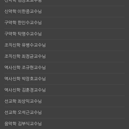
신약학 김정호교수님
신약학 이한중교수님
구약학 한인수교수님
구약학 탁명수교수님
조직신학 유병수교수님
조직신학 최정균교수님
역사신학 조규현교수님
역사신학 박장호교수님
역사신학 김훈경교수님
선교학 최상익교수님
선교학 오석근교수님
음악학 김부식교수님