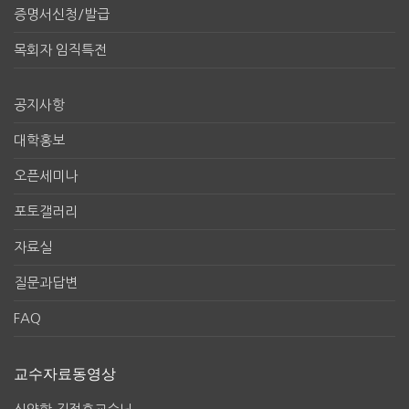
증명서신청/발급
목회자 임직특전
공지사항
대학홍보
오픈세미나
포토갤러리
자료실
질문과답변
FAQ
교수자료동영상