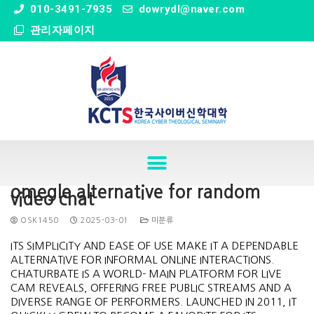
" />
010-3491-7935
dowrydl@naver.com
관리자페이지
omegle alternative for random
video chat
OSK1450
2025-03-01
미분류
ITS SIMPLICITY AND EASE OF USE MAKE IT A DEPENDABLE
ALTERNATIVE FOR INFORMAL ONLINE INTERACTIONS.
CHATURBATE IS A WORLD- MAIN PLATFORM FOR LIVE
CAM REVEALS, OFFERING FREE PUBLIC STREAMS AND A
DIVERSE RANGE OF PERFORMERS. LAUNCHED IN 2011, IT