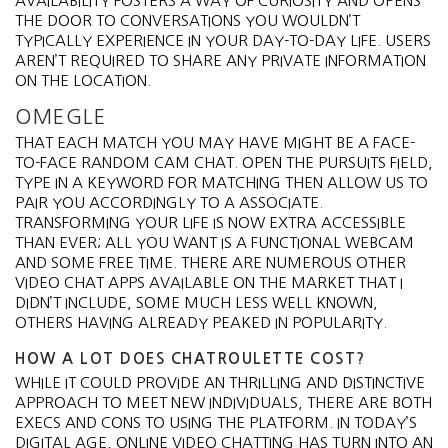
AVAILABILITY FOSTERS A WAY OF CURIOSITY AND OPENS
THE DOOR TO CONVERSATIONS YOU WOULDN’T
TYPICALLY EXPERIENCE IN YOUR DAY-TO-DAY LIFE. USERS
AREN’T REQUIRED TO SHARE ANY PRIVATE INFORMATION
ON THE LOCATION.
OMEGLE
THAT EACH MATCH YOU MAY HAVE MIGHT BE A FACE-
TO-FACE RANDOM CAM CHAT. OPEN THE PURSUITS FIELD,
TYPE IN A KEYWORD FOR MATCHING THEN ALLOW US TO
PAIR YOU ACCORDINGLY TO A ASSOCIATE.
TRANSFORMING YOUR LIFE IS NOW EXTRA ACCESSIBLE
THAN EVER; ALL YOU WANT IS A FUNCTIONAL WEBCAM
AND SOME FREE TIME. THERE ARE NUMEROUS OTHER
VIDEO CHAT APPS AVAILABLE ON THE MARKET THAT I
DIDN’T INCLUDE, SOME MUCH LESS WELL KNOWN,
OTHERS HAVING ALREADY PEAKED IN POPULARITY.
HOW A LOT DOES CHATROULETTE COST?
WHILE IT COULD PROVIDE AN THRILLING AND DISTINCTIVE
APPROACH TO MEET NEW INDIVIDUALS, THERE ARE BOTH
EXECS AND CONS TO USING THE PLATFORM. IN TODAY’S
DIGITAL AGE, ONLINE VIDEO CHATTING HAS TURN INTO AN