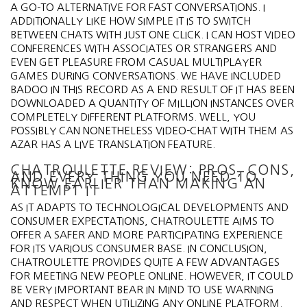
A GO-TO ALTERNATIVE FOR FAST CONVERSATIONS. I
ADDITIONALLY LIKE HOW SIMPLE IT IS TO SWITCH
BETWEEN CHATS WITH JUST ONE CLICK. I CAN HOST VIDEO
CONFERENCES WITH ASSOCIATES OR STRANGERS AND
EVEN GET PLEASURE FROM CASUAL MULTIPLAYER
GAMES DURING CONVERSATIONS. WE HAVE INCLUDED
BADOO IN THIS RECORD AS A END RESULT OF IT HAS BEEN
DOWNLOADED A QUANTITY OF MILLION INSTANCES OVER
COMPLETELY DIFFERENT PLATFORMS. WELL, YOU
POSSIBLY CAN NONETHELESS VIDEO-CHAT WITH THEM AS
AZAR HAS A LIVE TRANSLATION FEATURE.
CHATROULETTE REVIEW: PROS, CONS,
AND EVERY THING YOU NEED TO
KNOW EARLIER THAN MAKING AN
ATTEMPT IT
AS IT ADAPTS TO TECHNOLOGICAL DEVELOPMENTS AND
CONSUMER EXPECTATIONS, CHATROULETTE AIMS TO
OFFER A SAFER AND MORE PARTICIPATING EXPERIENCE
FOR ITS VARIOUS CONSUMER BASE. IN CONCLUSION,
CHATROULETTE PROVIDES QUITE A FEW ADVANTAGES
FOR MEETING NEW PEOPLE ONLINE. HOWEVER, IT COULD
BE VERY IMPORTANT BEAR IN MIND TO USE WARNING
AND RESPECT WHEN UTILIZING ANY ONLINE PLATFORM.