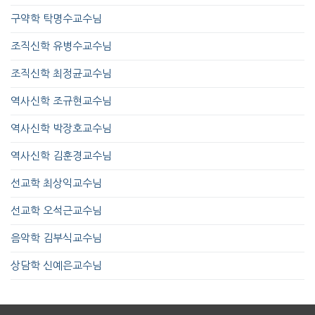
구약학 탁명수교수님
조직신학 유병수교수님
조직신학 최정균교수님
역사신학 조규현교수님
역사신학 박장호교수님
역사신학 김훈경교수님
선교학 최상익교수님
선교학 오석근교수님
음악학 김부식교수님
상담학 신예은교수님