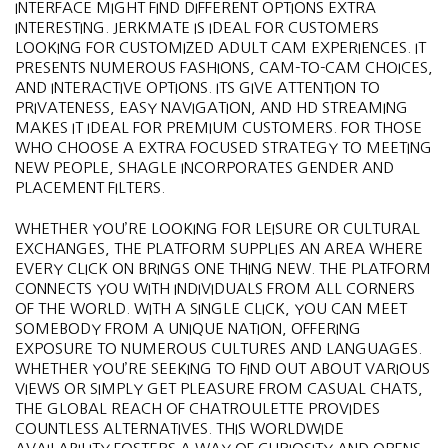
INTERFACE MIGHT FIND DIFFERENT OPTIONS EXTRA
INTERESTING. JERKMATE IS IDEAL FOR CUSTOMERS
LOOKING FOR CUSTOMIZED ADULT CAM EXPERIENCES. IT
PRESENTS NUMEROUS FASHIONS, CAM-TO-CAM CHOICES,
AND INTERACTIVE OPTIONS. ITS GIVE ATTENTION TO
PRIVATENESS, EASY NAVIGATION, AND HD STREAMING
MAKES IT IDEAL FOR PREMIUM CUSTOMERS. FOR THOSE
WHO CHOOSE A EXTRA FOCUSED STRATEGY TO MEETING
NEW PEOPLE, SHAGLE INCORPORATES GENDER AND
PLACEMENT FILTERS.
WHETHER YOU’RE LOOKING FOR LEISURE OR CULTURAL
EXCHANGES, THE PLATFORM SUPPLIES AN AREA WHERE
EVERY CLICK ON BRINGS ONE THING NEW. THE PLATFORM
CONNECTS YOU WITH INDIVIDUALS FROM ALL CORNERS
OF THE WORLD. WITH A SINGLE CLICK, YOU CAN MEET
SOMEBODY FROM A UNIQUE NATION, OFFERING
EXPOSURE TO NUMEROUS CULTURES AND LANGUAGES.
WHETHER YOU’RE SEEKING TO FIND OUT ABOUT VARIOUS
VIEWS OR SIMPLY GET PLEASURE FROM CASUAL CHATS,
THE GLOBAL REACH OF CHATROULETTE PROVIDES
COUNTLESS ALTERNATIVES. THIS WORLDWIDE