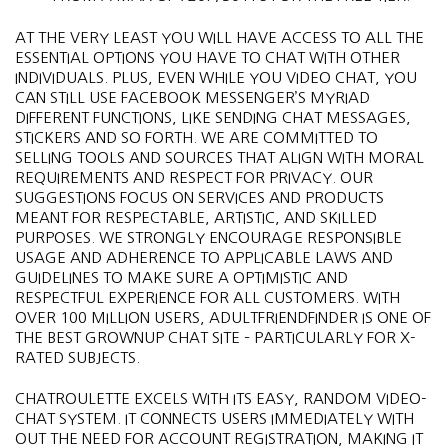
AT THE VERY LEAST YOU WILL HAVE ACCESS TO ALL THE
ESSENTIAL OPTIONS YOU HAVE TO CHAT WITH OTHER
INDIVIDUALS. PLUS, EVEN WHILE YOU VIDEO CHAT, YOU
CAN STILL USE FACEBOOK MESSENGER’S MYRIAD
DIFFERENT FUNCTIONS, LIKE SENDING CHAT MESSAGES,
STICKERS AND SO FORTH. WE ARE COMMITTED TO
SELLING TOOLS AND SOURCES THAT ALIGN WITH MORAL
REQUIREMENTS AND RESPECT FOR PRIVACY. OUR
SUGGESTIONS FOCUS ON SERVICES AND PRODUCTS
MEANT FOR RESPECTABLE, ARTISTIC, AND SKILLED
PURPOSES. WE STRONGLY ENCOURAGE RESPONSIBLE
USAGE AND ADHERENCE TO APPLICABLE LAWS AND
GUIDELINES TO MAKE SURE A OPTIMISTIC AND
RESPECTFUL EXPERIENCE FOR ALL CUSTOMERS. WITH
OVER 100 MILLION USERS, ADULTFRIENDFINDER IS ONE OF
THE BEST GROWNUP CHAT SITE – PARTICULARLY FOR X-
RATED SUBJECTS.
CHATROULETTE EXCELS WITH ITS EASY, RANDOM VIDEO-
CHAT SYSTEM. IT CONNECTS USERS IMMEDIATELY WITH
OUT THE NEED FOR ACCOUNT REGISTRATION, MAKING IT