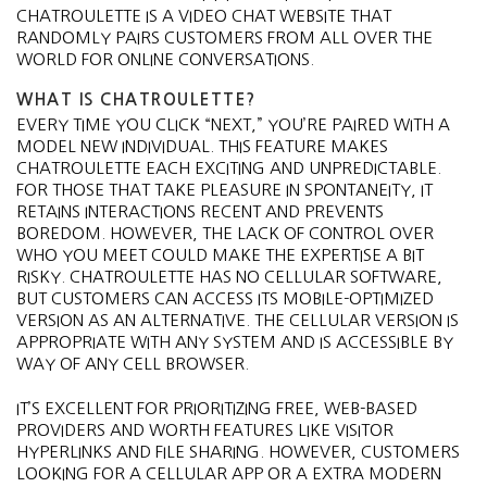
CHATROULETTE IS A VIDEO CHAT WEBSITE THAT
RANDOMLY PAIRS CUSTOMERS FROM ALL OVER THE
WORLD FOR ONLINE CONVERSATIONS.
WHAT IS CHATROULETTE?
EVERY TIME YOU CLICK “NEXT,” YOU’RE PAIRED WITH A
MODEL NEW INDIVIDUAL. THIS FEATURE MAKES
CHATROULETTE EACH EXCITING AND UNPREDICTABLE.
FOR THOSE THAT TAKE PLEASURE IN SPONTANEITY, IT
RETAINS INTERACTIONS RECENT AND PREVENTS
BOREDOM. HOWEVER, THE LACK OF CONTROL OVER
WHO YOU MEET COULD MAKE THE EXPERTISE A BIT
RISKY. CHATROULETTE HAS NO CELLULAR SOFTWARE,
BUT CUSTOMERS CAN ACCESS ITS MOBILE-OPTIMIZED
VERSION AS AN ALTERNATIVE. THE CELLULAR VERSION IS
APPROPRIATE WITH ANY SYSTEM AND IS ACCESSIBLE BY
WAY OF ANY CELL BROWSER.
IT’S EXCELLENT FOR PRIORITIZING FREE, WEB-BASED
PROVIDERS AND WORTH FEATURES LIKE VISITOR
HYPERLINKS AND FILE SHARING. HOWEVER, CUSTOMERS
LOOKING FOR A CELLULAR APP OR A EXTRA MODERN