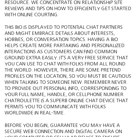
RESOURCE. WE CONCENTRATE ON RELATIONSHIP SITE
REVIEWS AND TIPS ON HOW TO EFFICIENTLY GET STARTED
WITH ONLINE COURTING.
THIS BIO IS DISPLAYED TO POTENTIAL CHAT PARTNERS
AND MIGHT EMBRACE DETAILS ABOUT INTERESTS,
HOBBIES, OR CONVERSATION TOPICS. HAVING A BIO
HELPS CREATE MORE PARTAKING AND PERSONALIZED
INTERACTIONS AS CUSTOMERS CAN FIND COMMON
GROUND EXTRA EASILY​​. IT’S A VERY FREE SERVICE THAT
YOU CAN USE TO CHAT WITH FOLKS FROM ALL ROUND
THE WORLD. HOWEVER, THERE ARE SOME PRETEND
PROFILES ON THE LOCATION, SO YOU MUST BE CAUTIOUS
WHEN TALKING TO SOMEONE NEW. REMEMBER NEVER
TO PROVIDE OUT PERSONAL INFO, CORRESPONDING TO
YOUR FULL NAME, HANDLE, OR CELLPHONE NUMBER.
CHATROULETTE IS A SUPERB ONLINE CHAT DEVICE THAT
PERMITS YOU TO COMMUNICATE WITH FOLKS
WORLDWIDE IN REAL-TIME.
BEFORE YOU BEGIN, GUARANTEE YOU MAY HAVE A
SECURE WEB CONNECTION AND DIGITAL CAMERA ON