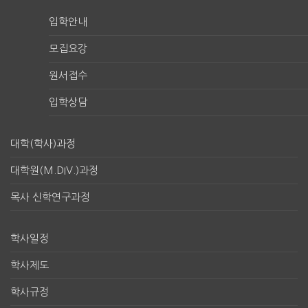
입학안내
모집요강
원서접수
입학상담
대학(학사)과정
대학원(M.DIV.)과정
목사 신학연구과정
학사일정
학사제도
학사규정