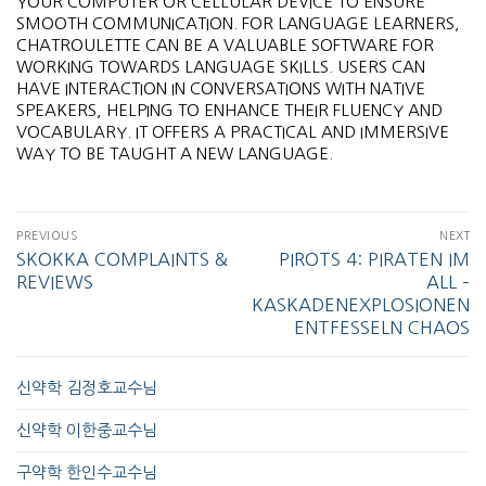
YOUR COMPUTER OR CELLULAR DEVICE TO ENSURE
SMOOTH COMMUNICATION. FOR LANGUAGE LEARNERS,
CHATROULETTE CAN BE A VALUABLE SOFTWARE FOR
WORKING TOWARDS LANGUAGE SKILLS. USERS CAN
HAVE INTERACTION IN CONVERSATIONS WITH NATIVE
SPEAKERS, HELPING TO ENHANCE THEIR FLUENCY AND
VOCABULARY. IT OFFERS A PRACTICAL AND IMMERSIVE
WAY TO BE TAUGHT A NEW LANGUAGE.
PREVIOUS
NEXT
SKOKKA COMPLAINTS &
PIROTS 4: PIRATEN IM
REVIEWS
ALL –
KASKADENEXPLOSIONEN
ENTFESSELN CHAOS
신약학 김정호교수님
신약학 이한중교수님
구약학 한인수교수님