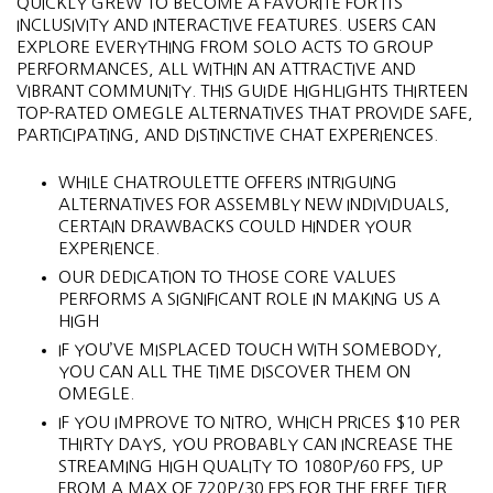
QUICKLY GREW TO BECOME A FAVORITE FOR ITS
INCLUSIVITY AND INTERACTIVE FEATURES. USERS CAN
EXPLORE EVERYTHING FROM SOLO ACTS TO GROUP
PERFORMANCES, ALL WITHIN AN ATTRACTIVE AND
VIBRANT COMMUNITY. THIS GUIDE HIGHLIGHTS THIRTEEN
TOP-RATED OMEGLE ALTERNATIVES THAT PROVIDE SAFE,
PARTICIPATING, AND DISTINCTIVE CHAT EXPERIENCES.
WHILE CHATROULETTE OFFERS INTRIGUING
ALTERNATIVES FOR ASSEMBLY NEW INDIVIDUALS,
CERTAIN DRAWBACKS COULD HINDER YOUR
EXPERIENCE.
OUR DEDICATION TO THOSE CORE VALUES
PERFORMS A SIGNIFICANT ROLE IN MAKING US A
HIGH
IF YOU’VE MISPLACED TOUCH WITH SOMEBODY,
YOU CAN ALL THE TIME DISCOVER THEM ON
OMEGLE.
IF YOU IMPROVE TO NITRO, WHICH PRICES $10 PER
THIRTY DAYS, YOU PROBABLY CAN INCREASE THE
STREAMING HIGH QUALITY TO 1080P/60 FPS, UP
FROM A MAX OF 720P/30 FPS FOR THE FREE TIER.