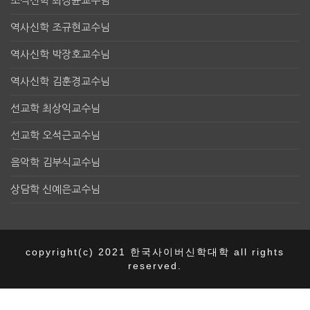
조직신학 최정균교수님
역사신학 조규현교수님
역사신학 박장호교수님
역사신학 김훈경교수님
선교학 최상익교수님
선교학 오석근교수님
음악학 김부식교수님
상담학 신예은교수님
copyright(c) 2021 한국사이버신학대학 all rights
reserved.