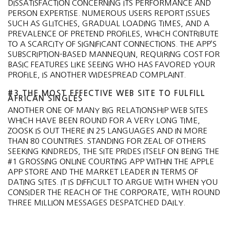
DISSATISFACTION CONCERNING ITS PERFORMANCE AND
PERSON EXPERTISE. NUMEROUS USERS REPORT ISSUES
SUCH AS GLITCHES, GRADUAL LOADING TIMES, AND A
PREVALENCE OF PRETEND PROFILES, WHICH CONTRIBUTE
TO A SCARCITY OF SIGNIFICANT CONNECTIONS. THE APP’S
SUBSCRIPTION-BASED MANNEQUIN, REQUIRING COST FOR
BASIC FEATURES LIKE SEEING WHO HAS FAVORED YOUR
PROFILE, IS ANOTHER WIDESPREAD COMPLAINT.
#3 THE MOST EFFECTIVE WEB SITE TO FULFILL
AFRICAN SINGLES
ANOTHER ONE OF MANY BIG RELATIONSHIP WEB SITES
WHICH HAVE BEEN ROUND FOR A VERY LONG TIME,
ZOOSK IS OUT THERE IN 25 LANGUAGES AND IN MORE
THAN 80 COUNTRIES. STANDING FOR ZEAL OF OTHERS
SEEKING KINDREDS, THE SITE PRIDES ITSELF ON BEING THE
#1 GROSSING ONLINE COURTING APP WITHIN THE APPLE
APP STORE AND THE MARKET LEADER IN TERMS OF
DATING SITES. IT IS DIFFICULT TO ARGUE WITH WHEN YOU
CONSIDER THE REACH OF THE CORPORATE, WITH ROUND
THREE MILLION MESSAGES DESPATCHED DAILY.