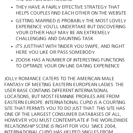
THEY HAVE A FAIRLY EFFECTIVE STRATEGY THAT
HELPS COUPLES FIND EACH OTHER ON THE WEBSITE.
GETTING MARRIED IS PROBABLY THE MOST LOVELY
EXPERIENCE YOU’LL UNDERTAKE BUT DISCOVERING
YOUR OTHER HALF MAY BE AN EXTREMELY
CHALLENGING AND DAUNTING TASK.
IT’S JUSTTHAT WITH TINDER YOU SWIPE, AND RIGHT
HERE YOU LIKE OR PASS SOMEBODY.
ZOOSK HAS A NUMBER OF INTERESTING FUNCTIONS
TO OPTIMIZE YOUR ON-LINE DATING EXPERIENCE.
​JOLLY ROMANCE CATERS TO THE AMERICAN MALE
FANTASY OF MEETING EASTERN EUROPEAN LADIES. THE
USER BASE CONTAINS DIFFERENT INTERNATIONAL
LOCATIONS, BUT MOST FEMININE PROFILES ARE FROM
EASTERN EUROPE. INTERNATIONAL CUPID IS A COURTING
SITE THAT PERMITS YOU TO DO JUST THAT. THIS SITE HAS
ONE OF THE LARGEST CONSUMER DATABASES OF ALL,
HOWEVER YOU MUST CONTEMPLATE IF THE WORLDWIDE
RELATIONSHIP SCENE IS RIGHT FOR YOU. SINCE 2004,
INTERNATIONAL CUPID HAS HELPED SINGLES FROM