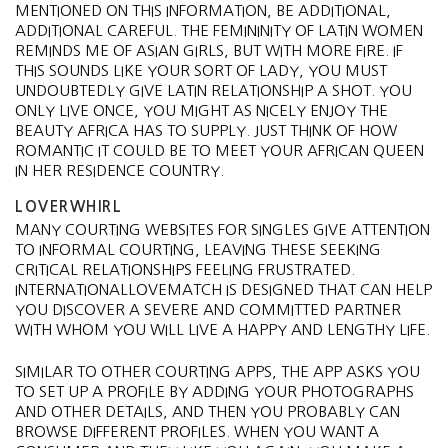
MENTIONED ON THIS INFORMATION, BE ADDITIONAL,
ADDITIONAL CAREFUL. THE FEMININITY OF LATIN WOMEN
REMINDS ME OF ASIAN GIRLS, BUT WITH MORE FIRE. IF
THIS SOUNDS LIKE YOUR SORT OF LADY, YOU MUST
UNDOUBTEDLY GIVE LATIN RELATIONSHIP A SHOT. YOU
ONLY LIVE ONCE, YOU MIGHT AS NICELY ENJOY THE
BEAUTY AFRICA HAS TO SUPPLY. JUST THINK OF HOW
ROMANTIC IT COULD BE TO MEET YOUR AFRICAN QUEEN
IN HER RESIDENCE COUNTRY.
LOVERWHIRL
MANY COURTING WEBSITES FOR SINGLES GIVE ATTENTION
TO INFORMAL COURTING, LEAVING THESE SEEKING
CRITICAL RELATIONSHIPS FEELING FRUSTRATED.
INTERNATIONALLOVEMATCH IS DESIGNED THAT CAN HELP
YOU DISCOVER A SEVERE AND COMMITTED PARTNER
WITH WHOM YOU WILL LIVE A HAPPY AND LENGTHY LIFE.
SIMILAR TO OTHER COURTING APPS, THE APP ASKS YOU
TO SET UP A PROFILE BY ADDING YOUR PHOTOGRAPHS
AND OTHER DETAILS, AND THEN YOU PROBABLY CAN
BROWSE DIFFERENT PROFILES. WHEN YOU WANT A