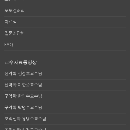
포토갤러리
자료실
질문과답변
FAQ
교수자료동영상
신약학 김정호교수님
신약학 이한중교수님
구약학 한인수교수님
구약학 탁명수교수님
조직신학 유병수교수님