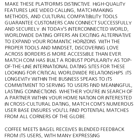
MAKE THESE PLATFORMS DISTINCTIVE. HIGH-QUALITY
FEATURES LIKE VIDEO CALLING, MATCHMAKING
METHODS, AND CULTURAL COMPATIBILITY TOOLS
GUARANTEE CUSTOMERS CAN CONNECT SUCCESSFULLY
AND SECURELY. IN TODAY’S INTERCONNECTED WORLD,
WORLDWIDE DATING OFFERS AN EXCITING ALTERNATIVE
TO EXPAND YOUR ROMANTIC HORIZONS. WITH THE
PROPER TOOLS AND MINDSET, DISCOVERING LOVE
ACROSS BORDERS IS MORE ACCESSIBLE THAN EVER.
MATCH.COM HAS BUILT A ROBUST POPULARITY AS TOP-
OF-THE-LINE INTERNATIONAL DATING SITES FOR THESE
LOOKING FOR CRITICAL WORLDWIDE RELATIONSHIPS. ITS
LONGEVITY WITHIN THE BUSINESS SPEAKS TO ITS
COMMITMENT TO SERVING TO USERS FIND MEANINGFUL,
LASTING CONNECTIONS. WHETHER YOU’RE IN SEARCH OF
A PARTNER WITHIN YOUR HOME NATION OR INTERESTED
IN CROSS-CULTURAL DATING, MATCH.COM’S NUMEROUS
USER BASE ENSURES YOU’LL FIND POTENTIAL MATCHES
FROM ALL CORNERS OF THE GLOBE.
COFFEE MEETS BAGEL RECEIVES BLENDED FEEDBACK
FROM ITS USERS, WITH MANY EXPRESSING