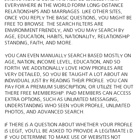
EVERYWHERE IN THE WORLD FORM LONG-DISTANCE
RELATIONSHIPS AND MARRIAGES. LIKE OTHER SITES,
ONCE YOU REPLY THE BASIC QUESTIONS, YOU MIGHT BE
FREE TO BROWSE. THE SEARCH FILTERS ARE
ENVIRONMENT FRIENDLY, AND YOU MAY SEARCH BY
AGE, EDUCATION, HABITS, NATIONALITY, RELATIONSHIP
STANDING, FAITH, AND MORE.
YOU CAN EVEN MANUALLY SEARCH BASED MOSTLY ON
AGE, NATION, INCOME LEVEL, EDUCATION, AND SO
FORTH. WE ADDITIONALLY LOVE HOW PROFILES ARE
VERY DETAILED, SO YOU BE TAUGHT A LOT ABOUT AN
INDIVIDUAL JUST BY READING THEIR PROFILE. YOU CAN
PAY FOR A PREMIUM SUBSCRIPTION, OR UTILIZE THE OUT
THERE FREE MEMBERSHIP. PAID MEMBERS CAN ACCESS
EXTRA OPTIONS, SUCH AS UNLIMITED MESSAGING,
UNDERSTANDING WHO SEEN YOUR PROFILE, UNLIMITED
PHOTOS, AND ADVANCED SEARCH.
IF THERE IS A QUESTION ABOUT WHETHER YOUR PROFILE
IS LEGIT, YOU’LL BE ASKED TO PROVIDE A LEGITIMATE I.D.
IF YOU DETERMINE TO MAKE USE OF WEBSITES NOT