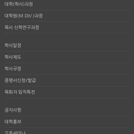
대학(학사)과정
대학원(M.DIV.)과정
목사 신학연구과정
학사일정
학사제도
학사규정
증명서신청/발급
목회자 임직특전
공지사항
대학홍보
오픈세미나