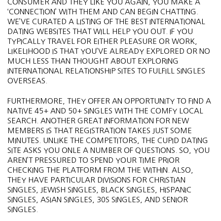
CONSUMER AND THEY LIKE YOU AGAIN, YOU MAKE A
‘CONNECTION’ WITH THEM AND CAN BEGIN CHATTING.
WE’VE CURATED A LISTING OF THE BEST INTERNATIONAL
DATING WEBSITES THAT WILL HELP YOU OUT. IF YOU
TYPICALLY TRAVEL FOR EITHER PLEASURE OR WORK,
LIKELIHOOD IS THAT YOU’VE ALREADY EXPLORED OR NO
MUCH LESS THAN THOUGHT ABOUT EXPLORING
INTERNATIONAL RELATIONSHIP SITES TO FULFILL SINGLES
OVERSEAS.
FURTHERMORE, THEY OFFER AN OPPORTUNITY TO FIND A
NATIVE 45+ AND 50+ SINGLES WITH THE COMFY LOCAL
SEARCH. ANOTHER GREAT INFORMATION FOR NEW
MEMBERS IS THAT REGISTRATION TAKES JUST SOME
MINUTES. UNLIKE THE COMPETITORS, THE CUPID DATING
SITE ASKS YOU ONLE A NUMBER OF QUESTIONS. SO, YOU
AREN’T PRESSURED TO SPEND YOUR TIME PRIOR
CHECKING THE PLATFORM FROM THE WITHIN. ALSO,
THEY HAVE PARTICULAR DIVISIONS FOR CHRISTIAN
SINGLES, JEWISH SINGLES, BLACK SINGLES, HISPANIC
SINGLES, ASIAN SINGLES, 30S SINGLES, AND SENIOR
SINGLES.