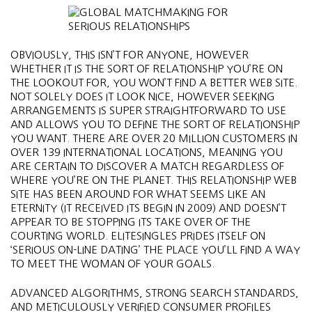
OBVIOUSLY, THIS ISN’T FOR ANYONE, HOWEVER
WHETHER IT IS THE SORT OF RELATIONSHIP YOU’RE ON
THE LOOKOUT FOR, YOU WON’T FIND A BETTER WEB SITE.
NOT SOLELY DOES IT LOOK NICE, HOWEVER SEEKING
ARRANGEMENTS IS SUPER STRAIGHTFORWARD TO USE
AND ALLOWS YOU TO DEFINE THE SORT OF RELATIONSHIP
YOU WANT. THERE ARE OVER 20 MILLION CUSTOMERS IN
OVER 139 INTERNATIONAL LOCATIONS, MEANING YOU
ARE CERTAIN TO DISCOVER A MATCH REGARDLESS OF
WHERE YOU’RE ON THE PLANET. THIS RELATIONSHIP WEB
SITE HAS BEEN AROUND FOR WHAT SEEMS LIKE AN
ETERNITY (IT RECEIVED ITS BEGIN IN 2009) AND DOESN’T
APPEAR TO BE STOPPING ITS TAKE OVER OF THE
COURTING WORLD. ELITESINGLES PRIDES ITSELF ON
‘SERIOUS ON-LINE DATING’ THE PLACE YOU’LL FIND A WAY
TO MEET THE WOMAN OF YOUR GOALS.
ADVANCED ALGORITHMS, STRONG SEARCH STANDARDS,
AND METICULOUSLY VERIFIED CONSUMER PROFILES