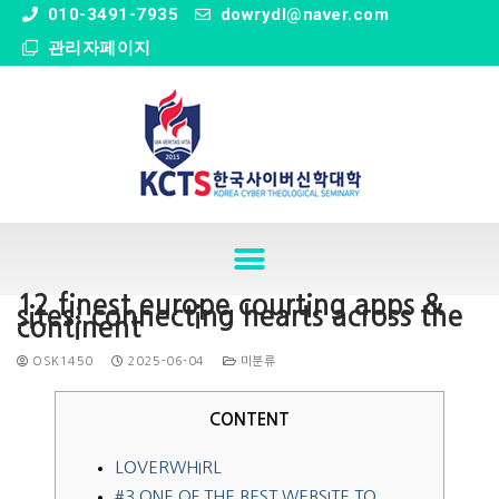
" />
010-3491-7935
dowrydl@naver.com
관리자페이지
12 finest europe courting apps &
sites: connecting hearts across the
continent
OSK1450
2025-06-04
미분류
CONTENT
LOVERWHIRL
#3 ONE OF THE BEST WEBSITE TO