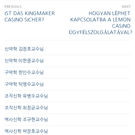
PREVIOUS
NEXT
IST DAS KINGMAKER
HOGYAN LÉPHET
CASINO SICHER?
KAPCSOLATBA A LEMON
CASINO
ÜGYFÉLSZOLGÁLATÁVAL?
신약학 김정호교수님
신약학 이한중교수님
구약학 한인수교수님
구약학 탁명수교수님
조직신학 유병수교수님
조직신학 최정균교수님
역사신학 조규현교수님
역사신학 박장호교수님