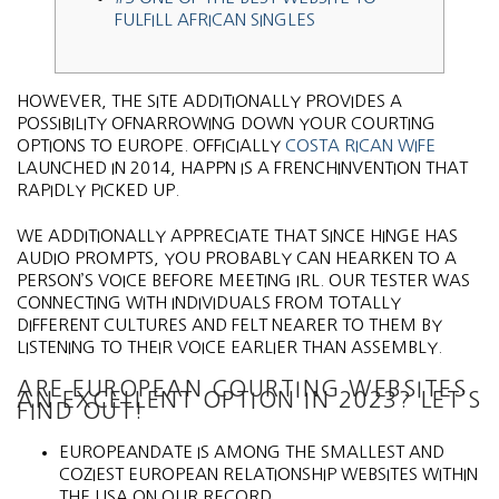
FULFILL AFRICAN SINGLES
HOWEVER, THE SITE ADDITIONALLY PROVIDES A
POSSIBILITY OFNARROWING DOWN YOUR COURTING
OPTIONS TO EUROPE. OFFICIALLY
COSTA RICAN WIFE
LAUNCHED IN 2014, HAPPN IS A FRENCHINVENTION THAT
RAPIDLY PICKED UP.
WE ADDITIONALLY APPRECIATE THAT SINCE HINGE HAS
AUDIO PROMPTS, YOU PROBABLY CAN HEARKEN TO A
PERSON’S VOICE BEFORE MEETING IRL. OUR TESTER WAS
CONNECTING WITH INDIVIDUALS FROM TOTALLY
DIFFERENT CULTURES AND FELT NEARER TO THEM BY
LISTENING TO THEIR VOICE EARLIER THAN ASSEMBLY.
ARE EUROPEAN COURTING WEBSITES
AN EXCELLENT OPTION IN 2023? LET’S
FIND OUT!
EUROPEANDATE IS AMONG THE SMALLEST AND
COZIEST EUROPEAN RELATIONSHIP WEBSITES WITHIN
THE USA ON OUR RECORD.