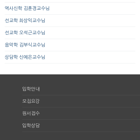
역사신학 김훈경교수님
선교학 최상익교수님
선교학 오석근교수님
음악학 김부식교수님
상담학 신예은교수님
입학안내
모집요강
원서접수
입학상담