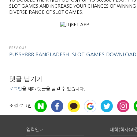
SLOT GAMES AND INCREASE YOUR CHANCES OF WINNING B
DIVERSE RANGE OF SLOT GAMES.
PREVIOUS
PUSSY888 BANGLADESH: SLOT GAMES DOWNLOAD
댓글 남기기
로그인
을 해야 댓글을 남길 수 있습니다.
소셜 로그인
입학안내
대학(학사)과