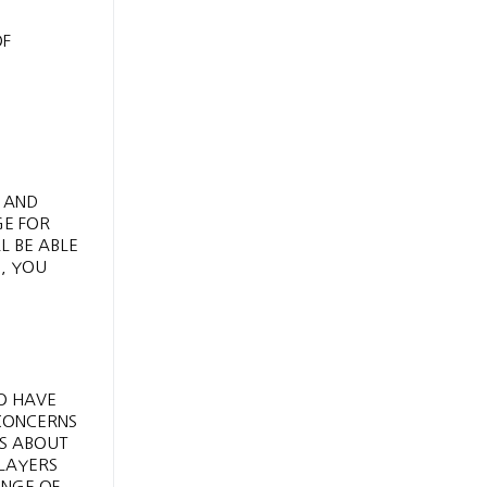
OF
G AND
GE FOR
L BE ABLE
S, YOU
TO HAVE
CONCERNS
US ABOUT
PLAYERS
ANGE OF