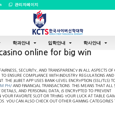
m
관리자페이지
학과안내
입학안내
학사안내
 casino online for big win
FAIRNESS, SECURITY, AND TRANSPARENCY IN ALL ASPECTS OF
 TO ENSURE COMPLIANCE WITH INDUSTRY REGULATIONS AND
 THE JILIBET APP USES BANK-LEVEL ENCRYPTION (SSL/TLS) T
OM.PH/
AND FINANCIAL TRANSACTIONS. THIS MEANS THAT ALL S
 DETAILS, AND PERSONAL DATA, IS ENCRYPTED TO PREVENT
N YOUR FAVORITE SLOT OR TRYING YOUR LUCK AT TABLE GA
DS. YOU CAN ALSO CHECK OUT OTHER GAMING CATEGORIES 