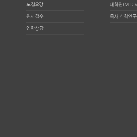
모집요강
대학원(M.DIV
원서접수
목사 신학연
입학상담