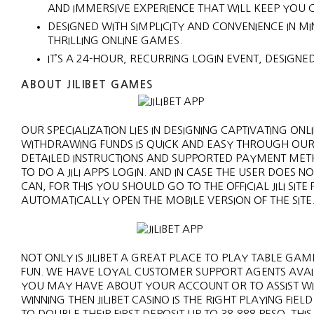
AND IMMERSIVE EXPERIENCE THAT WILL KEEP YOU
DESIGNED WITH SIMPLICITY AND CONVENIENCE IN M
THRILLING ONLINE GAMES.
IT’S A 24-HOUR, RECURRING LOGIN EVENT, DESIG
ABOUT JILIBET GAMES
OUR SPECIALIZATION LIES IN DESIGNING CAPTIVATING ON
WITHDRAWING FUNDS IS QUICK AND EASY THROUGH OUR 
DETAILED INSTRUCTIONS AND SUPPORTED PAYMENT METHO
TO DO A JILI APPS LOGIN. AND IN CASE THE USER DOES 
CAN, FOR THIS YOU SHOULD GO TO THE OFFICIAL JILI S
AUTOMATICALLY OPEN THE MOBILE VERSION OF THE SITE
NOT ONLY IS JILIBET A GREAT PLACE TO PLAY TABLE GA
FUN. WE HAVE LOYAL CUSTOMER SUPPORT AGENTS AVA
YOU MAY HAVE ABOUT YOUR ACCOUNT OR TO ASSIST WITH
WINNING THEN JILIBET CASINO IS THE RIGHT PLAYING F
TO DOUBLE THEIR FIRST DEPOSIT UP TO 38,888 PESO. T