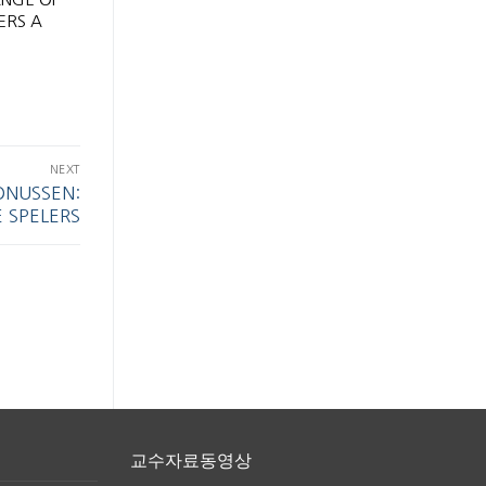
ERS A
NEXT
ONUSSEN:
 SPELERS
교수자료동영상