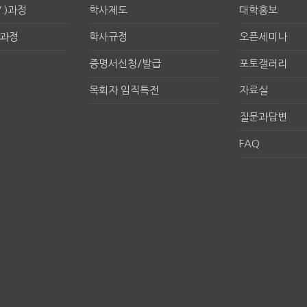
.)과정
학사제도
대학홍보
구과정
학사규정
오픈세미나
증명서신청/발급
포토갤러리
목회자 임직특전
자료실
질문과답변
FAQ