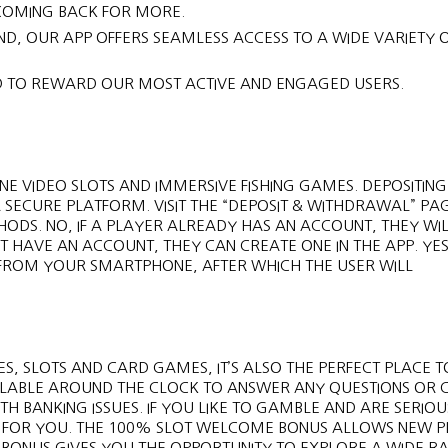
 COMING BACK FOR MORE.
IND, OUR APP OFFERS SEAMLESS ACCESS TO A WIDE VARIETY 
NED TO REWARD OUR MOST ACTIVE AND ENGAGED USERS.
LINE VIDEO SLOTS AND IMMERSIVE FISHING GAMES. DEPOSITIN
SECURE PLATFORM. VISIT THE “DEPOSIT & WITHDRAWAL” PA
DS. NO, IF A PLAYER ALREADY HAS AN ACCOUNT, THEY WIL
NOT HAVE AN ACCOUNT, THEY CAN CREATE ONE IN THE APP. YE
ITE FROM YOUR SMARTPHONE, AFTER WHICH THE USER WILL
.
MES, SLOTS AND CARD GAMES, IT’S ALSO THE PERFECT PLACE 
ILABLE AROUND THE CLOCK TO ANSWER ANY QUESTIONS OR 
 BANKING ISSUES. IF YOU LIKE TO GAMBLE AND ARE SERIO
IELD FOR YOU. THE 100% SLOT WELCOME BONUS ALLOWS NEW 
HIS BONUS GIVES YOU THE OPPORTUNITY TO EXPLORE A WIDE R