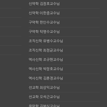
신약학 김정호교수님
신약학 이한중교수님
구약학 한인수교수님
구약학 탁명수교수님
조직신학 유병수교수님
조직신학 최정균교수님
역사신학 조규현교수님
역사신학 박장호교수님
역사신학 김훈경교수님
선교학 최상익교수님
선교학 오석근교수님
음악학 김부식교수님