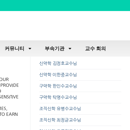
커뮤니티
부속기관
교수 회의
신약학 김정호교수님
신약학 이한중교수님
 OUR
 PROVIDE
구약학 한인수교수님
O
ENSITIVE
구약학 탁명수교수님
MES,
조직신학 유병수교수님
TO EARN
조직신학 최정균교수님