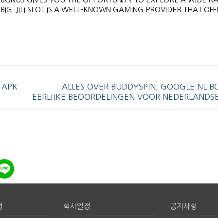
IG. JILI SLOT IS A WELL-KNOWN GAMING PROVIDER THAT OFF
 APK
ALLES OVER BUDDYSPIN, GOOGLE.NL B
EERLIJKE BEOORDELINGEN VOOR NEDERLANDSE
정
학사일정
공지사항