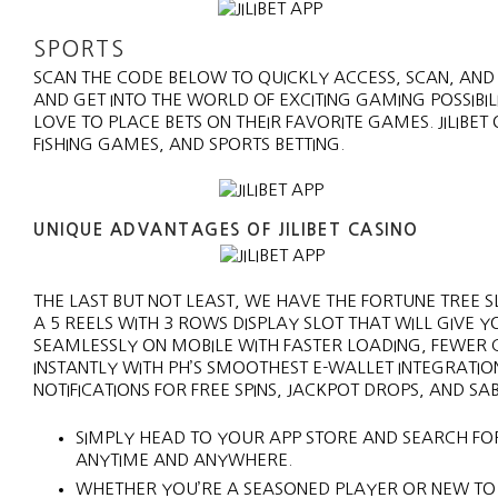
SPORTS
SCAN THE CODE BELOW TO QUICKLY ACCESS, SCAN, AND
AND GET INTO THE WORLD OF EXCITING GAMING POSSIBILI
LOVE TO PLACE BETS ON THEIR FAVORITE GAMES. JILIBET O
FISHING GAMES, AND SPORTS BETTING.
UNIQUE ADVANTAGES OF JILIBET CASINO
THE LAST BUT NOT LEAST, WE HAVE THE FORTUNE TREE S
A 5 REELS WITH 3 ROWS DISPLAY SLOT THAT WILL GIVE Y
SEAMLESSLY ON MOBILE WITH FASTER LOADING, FEWER 
INSTANTLY WITH PH’S SMOOTHEST E-WALLET INTEGRATION.
NOTIFICATIONS FOR FREE SPINS, JACKPOT DROPS, AND S
SIMPLY HEAD TO YOUR APP STORE AND SEARCH FOR 
ANYTIME AND ANYWHERE.
WHETHER YOU’RE A SEASONED PLAYER OR NEW TO T