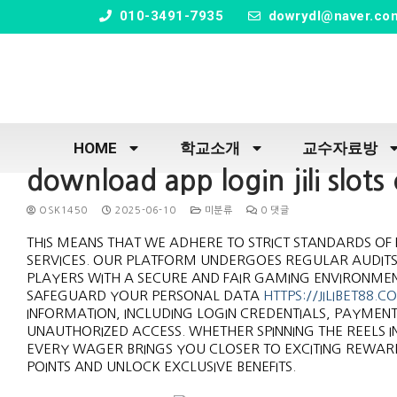
" />
010-3491-7935
dowrydl@naver.co
HOME
학교소개
교수자료방
download app login jili slots
OSK1450
2025-06-10
미분류
0 댓글
THIS MEANS THAT WE ADHERE TO STRICT STANDARDS OF 
SERVICES. OUR PLATFORM UNDERGOES REGULAR AUDITS
PLAYERS WITH A SECURE AND FAIR GAMING ENVIRONMENT.
SAFEGUARD YOUR PERSONAL DATA
HTTPS://JILIBET88.C
INFORMATION, INCLUDING LOGIN CREDENTIALS, PAYMENT
UNAUTHORIZED ACCESS. WHETHER SPINNING THE REELS I
EVERY WAGER BRINGS YOU CLOSER TO EXCITING REWAR
POINTS AND UNLOCK EXCLUSIVE BENEFITS.