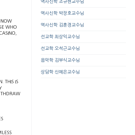
역사신학 조규현교수님
역사신학 박장호교수님
L NOW
역사신학 김훈경교수님
OSE WHO
 CASINO,
선교학 최상익교수님
선교학 오석근교수님
음악학 김부식교수님
상담학 신예은교수님
 THIS IS
Y
WITHDRAW
ES
MLESS