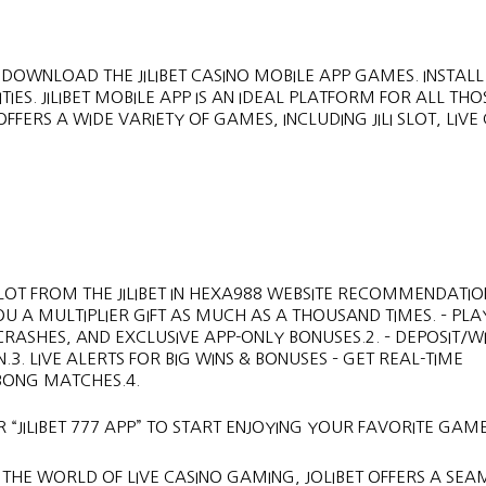
 DOWNLOAD THE JILIBET CASINO MOBILE APP GAMES. INSTAL
TIES. JILIBET MOBILE APP IS AN IDEAL PLATFORM FOR ALL TH
FFERS A WIDE VARIETY OF GAMES, INCLUDING JILI SLOT, LIVE
LOT FROM THE JILIBET IN HEXA988 WEBSITE RECOMMENDATION.
OU A MULTIPLIER GIFT AS MUCH AS A THOUSAND TIMES. – PLA
CRASHES, AND EXCLUSIVE APP-ONLY BONUSES.2. – DEPOSIT/
3. LIVE ALERTS FOR BIG WINS & BONUSES – GET REAL-TIME
ABONG MATCHES.4.
“JILIBET 777 APP” TO START ENJOYING YOUR FAVORITE GAM
HE WORLD OF LIVE CASINO GAMING, JOLIBET OFFERS A SEA