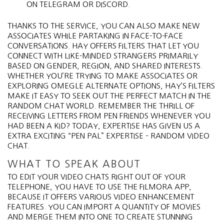
ON TELEGRAM OR DISCORD.
THANKS TO THE SERVICE, YOU CAN ALSO MAKE NEW
ASSOCIATES WHILE PARTAKING IN FACE-TO-FACE
CONVERSATIONS. HAY OFFERS FILTERS THAT LET YOU
CONNECT WITH LIKE-MINDED STRANGERS PRIMARILY
BASED ON GENDER, REGION, AND SHARED INTERESTS.
WHETHER YOU’RE TRYING TO MAKE ASSOCIATES OR
EXPLORING OMEGLE ALTERNATE OPTIONS, HAY’S FILTERS
MAKE IT EASY TO SEEK OUT THE PERFECT MATCH IN THE
RANDOM CHAT WORLD. REMEMBER THE THRILL OF
RECEIVING LETTERS FROM PEN FRIENDS WHENEVER YOU
HAD BEEN A KID? TODAY, EXPERTISE HAS GIVEN US A
EXTRA EXCITING “PEN PAL” EXPERTISE – RANDOM VIDEO
CHAT.
WHAT TO SPEAK ABOUT
TO EDIT YOUR VIDEO CHATS RIGHT OUT OF YOUR
TELEPHONE, YOU HAVE TO USE THE FILMORA APP,
BECAUSE IT OFFERS VARIOUS VIDEO ENHANCEMENT
FEATURES. YOU CAN IMPORT A QUANTITY OF MOVIES
AND MERGE THEM INTO ONE TO CREATE STUNNING