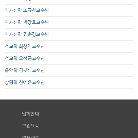
역사신학 조규현교수님
역사신학 박장호교수님
역사신학 김훈경교수님
선교학 최상익교수님
선교학 오석근교수님
음악학 김부식교수님
상담학 신예은교수님
입학안내
모집요강
원서접수