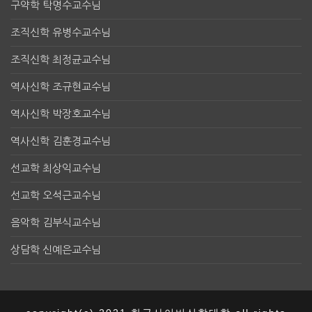
구약학 탁명수교수님
조직신학 유병수교수님
조직신학 최정균교수님
역사신학 조규현교수님
역사신학 박장호교수님
역사신학 김훈경교수님
선교학 최상익교수님
선교학 오석근교수님
음악학 김부식교수님
상담학 신예은교수님