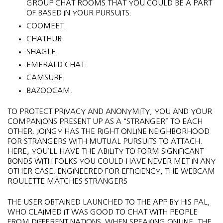
GROUP CHAT ROOMS THAT YOU COULD BE A PART
OF BASED IN YOUR PURSUITS.
COOMEET.
CHATHUB.
SHAGLE.
EMERALD CHAT.
CAMSURF.
BAZOOCAM.
TO PROTECT PRIVACY AND ANONYMITY, YOU AND YOUR
COMPANIONS PRESENT UP AS A “STRANGER” TO EACH
OTHER. JOINGY HAS THE RIGHT ONLINE NEIGHBORHOOD
FOR STRANGERS WITH MUTUAL PURSUITS TO ATTACH.
HERE, YOU’LL HAVE THE ABILITY TO FORM SIGNIFICANT
BONDS WITH FOLKS YOU COULD HAVE NEVER MET IN ANY
OTHER CASE. ENGINEERED FOR EFFICIENCY, THE WEBCAM
ROULETTE MATCHES STRANGERS
THE USER OBTAINED LAUNCHED TO THE APP BY HIS PAL,
WHO CLAIMED IT WAS GOOD TO CHAT WITH PEOPLE
FROM DIFFERENT NATIONS. WHEN SPEAKING ONLINE, THE