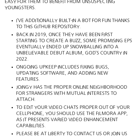
EASY FOR THEM TO BENEFIT FROM UNSUSPECTING
YOUNGSTERS.
I’VE ADDITIONALLY BUILT-IN A BOT FOR FUN THANKS
TO THIS GITHUB REPOSITORY.
BACK IN 2019, ONCE THEY HAVE BEEN FIRST
STARTING TO CREATE A BUZZ, SOME PROMISING EPS
EVENTUALLY ENDED UP SNOWBALLING INTO A
UNBELIEVABLE DEBUT ALBUM, GOD’S COUNTRY IN
2022.
ONGOING UPKEEP INCLUDES FIXING BUGS,
UPDATING SOFTWARE, AND ADDING NEW
FEATURES.
JOINGY HAS THE PROPER ONLINE NEIGHBORHOOD
FOR STRANGERS WITH MUTUAL INTERESTS TO
ATTACH.
TO EDIT YOUR VIDEO CHATS PROPER OUT OF YOUR
CELLPHONE, YOU SHOULD USE THE FILMORA APP,
AS IT PRESENTS VARIED VIDEO ENHANCEMENT
CAPABILITIES.
PLEASE BE AT LIBERTY TO CONTACT US OR JOIN US