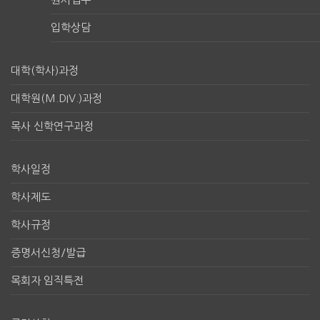
입학상담
대학(학사)과정
대학원(M.DIV.)과정
목사 신학연구과정
학사일정
학사제도
학사규정
증명서신청/발급
목회자 임직특전