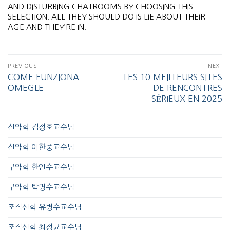
AND DISTURBING CHATROOMS BY CHOOSING THIS
SELECTION. ALL THEY SHOULD DO IS LIE ABOUT THEIR
AGE AND THEY’RE IN.
PREVIOUS
NEXT
COME FUNZIONA
LES 10 MEILLEURS SITES
OMEGLE
DE RENCONTRES
SÉRIEUX EN 2025
신약학 김정호교수님
신약학 이한중교수님
구약학 한인수교수님
구약학 탁명수교수님
조직신학 유병수교수님
조직신학 최정균교수님