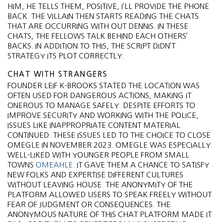
HIM, HE TELLS THEM, POSITIVE, I’LL PROVIDE THE PHONE
BACK. THE VILLAIN THEN STARTS READING THE CHATS
THAT ARE OCCURRING WITH OUT DENNIS. IN THESE
CHATS, THE FELLOWS TALK BEHIND EACH OTHERS’
BACKS. IN ADDITION TO THIS, THE SCRIPT DIDN’T
STRATEGY ITS PLOT CORRECTLY.
CHAT WITH STRANGERS
FOUNDER LEIF K-BROOKS STATED THE LOCATION WAS
OFTEN USED FOR DANGEROUS ACTIONS, MAKING IT
ONEROUS TO MANAGE SAFELY. DESPITE EFFORTS TO
IMPROVE SECURITY AND WORKING WITH THE POLICE,
ISSUES LIKE INAPPROPRIATE CONTENT MATERIAL
CONTINUED. THESE ISSUES LED TO THE CHOICE TO CLOSE
OMEGLE IN NOVEMBER 2023. OMEGLE WAS ESPECIALLY
WELL-LIKED WITH YOUNGER PEOPLE FROM SMALL
TOWNS
OMEAHLE
. IT GAVE THEM A CHANCE TO SATISFY
NEW FOLKS AND EXPERTISE DIFFERENT CULTURES
WITHOUT LEAVING HOUSE. THE ANONYMITY OF THE
PLATFORM ALLOWED USERS TO SPEAK FREELY WITHOUT
FEAR OF JUDGMENT OR CONSEQUENCES​. THE
ANONYMOUS NATURE OF THIS CHAT PLATFORM MADE IT