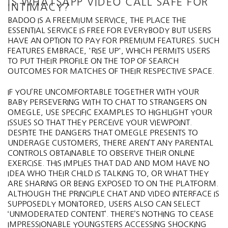
IS WHATSAPP VIDEO CALL SAFE FOR
INTIMACY?
BADOO IS A FREEMIUM SERVICE, THE PLACE THE
ESSENTIAL SERVICE IS FREE FOR EVERYBODY BUT USERS
HAVE AN OPTION TO PAY FOR PREMIUM FEATURES. SUCH
FEATURES EMBRACE, 'RISE UP', WHICH PERMITS USERS
TO PUT THEIR PROFILE ON THE TOP OF SEARCH
OUTCOMES FOR MATCHES OF THEIR RESPECTIVE SPACE.
IF YOU’RE UNCOMFORTABLE TOGETHER WITH YOUR
BABY PERSEVERING WITH TO CHAT TO STRANGERS ON
OMEGLE, USE SPECIFIC EXAMPLES TO HIGHLIGHT YOUR
ISSUES SO THAT THEY PERCEIVE YOUR VIEWPOINT.
DESPITE THE DANGERS THAT OMEGLE PRESENTS TO
UNDERAGE CUSTOMERS, THERE AREN’T ANY PARENTAL
CONTROLS OBTAINABLE TO OBSERVE THEIR ONLINE
EXERCISE. THIS IMPLIES THAT DAD AND MOM HAVE NO
IDEA WHO THEIR CHILD IS TALKING TO, OR WHAT THEY
ARE SHARING OR BEING EXPOSED TO ON THE PLATFORM.
ALTHOUGH THE PRINCIPLE CHAT AND VIDEO INTERFACE IS
SUPPOSEDLY MONITORED, USERS ALSO CAN SELECT
‘UNMODERATED CONTENT’. THERE’S NOTHING TO CEASE
IMPRESSIONABLE YOUNGSTERS ACCESSING SHOCKING