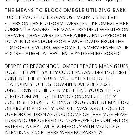
THE MEANS TO BLOCK OMEGLE UTILIZING BARK
FURTHERMORE, USERS CAN USE MANY DISTINCTIVE
FILTERS ON THIS PLATFORM. WEBSITES LIKE OMEGLE ARE
CURRENTLY AMONG THE MANY TRENDIEST WEBSITES ON
THE WEB. THESE WEBSITES ARE A INNOCENT APPROACH
TO TALK TO RANDOM PEOPLE WORLDWIDE FROM THE
COMFORT OF YOUR OWN HOME. IT IS VERY BENEFICIAL IF
YOU’RE CAUGHT AT RESIDENCE AND FEELING BORED.
DESPITE ITS RECOGNITION, OMEGLE FACED MANY ISSUES,
TOGETHER WITH SAFETY CONCERNS AND INAPPROPRIATE
CONTENT. THESE ISSUES EVENTUALLY LED TO THE
PLATFORM SHUTTING DOWN IN NOVEMBER 2023​.
UNSUPERVISED CHILDREN MIGHT FIND YOURSELF IN A
CHATROOM WITH A PREDATOR ON OMEGLE. THEY
COULD BE EXPOSED TO DANGEROUS CONTENT MATERIAL
OR ABUSED VERBALLY. OMEGLE WAS DANGEROUS TO
USE FOR CHILDREN AS A OUTCOME OF THEY MAY HAVE
TURN INTO UNCOVERED TO INAPPROPRIATE CONTENT OR
ENTERED A CHAT WITH SOMEBODY WITH MALICIOUS
INTENTIONS. SINCE THERE WERE NO PARENTAL