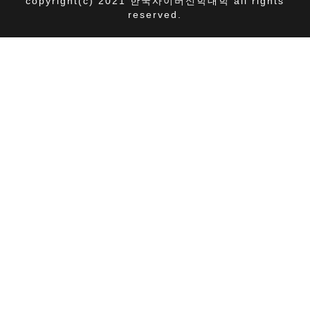
copyright(c) 2021 한국사이버신학대학 all rights
reserved.