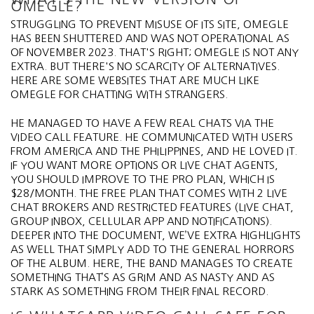
OMEGLE?
STRUGGLING TO PREVENT MISUSE OF ITS SITE, OMEGLE
HAS BEEN SHUTTERED AND WAS NOT OPERATIONAL AS
OF NOVEMBER 2023. THAT'S RIGHT; OMEGLE IS NOT ANY
EXTRA. BUT THERE'S NO SCARCITY OF ALTERNATIVES.
HERE ARE SOME WEBSITES THAT ARE MUCH LIKE
OMEGLE FOR CHATTING WITH STRANGERS.
HE MANAGED TO HAVE A FEW REAL CHATS VIA THE
VIDEO CALL FEATURE. HE COMMUNICATED WITH USERS
FROM AMERICA AND THE PHILIPPINES, AND HE LOVED IT.
IF YOU WANT MORE OPTIONS OR LIVE CHAT AGENTS,
YOU SHOULD IMPROVE TO THE PRO PLAN, WHICH IS
$28/MONTH. THE FREE PLAN THAT COMES WITH 2 LIVE
CHAT BROKERS AND RESTRICTED FEATURES (LIVE CHAT,
GROUP INBOX, CELLULAR APP AND NOTIFICATIONS).
DEEPER INTO THE DOCUMENT, WE’VE EXTRA HIGHLIGHTS
AS WELL THAT SIMPLY ADD TO THE GENERAL HORRORS
OF THE ALBUM. HERE, THE BAND MANAGES TO CREATE
SOMETHING THAT’S AS GRIM AND AS NASTY AND AS
STARK AS SOMETHING FROM THEIR FINAL RECORD.