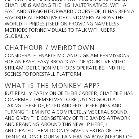
CHATHUB IS AMONG THE HIGH ALTERNATIVES. WITH A
FAST AND STRAIGHTFORWARD COURSE OF, IT HAS BEEN A
FAVORITE ALTERNATIVE OF CUSTOMERS ACROSS THE
WORLD. IT PRIDES ITSELF ON PROVIDING NAMELESS
METHODS FOR INDIVIDUALS TO TALK WITH USERS
GLOBALLY.
CHATHOUR / WEIRDTOWN
CONSIDERATE. ENABLE MIC AND DIGICAM PERMISSIONS
FOR AN EASY, EASY BROADCAST OF YOUR LIVE VIDEO
STREAM. DETECTION METHODS OPERATE BEHIND THE
SCENES TO FORESTALL PLATFORM
WHAT IS THE MONKEY APP?
BUT REALLY EARLY ON OF THEIR CAREER, CHAT PILE HAS
CONFIRMED THEMSELVES TO BE JUST SO GOOD AT
TAKING THESE DEJECTED AND FED UP FEELINGS AND
TURNING THEM INTO A COMPLETELY VISCERAL SOUND.
AND GIVEN THE CONSISTENCY OF THE BAND’S ARTWORK
AND BRANDING AROUND THIS NEW LP HERE, I
ANTICIPATED THEM TO ONLY GIVE US EXTRA OF THE
IDENTICAL. ONCE OUR VILLAIN HAS DA BOYZ IN FRONT OF