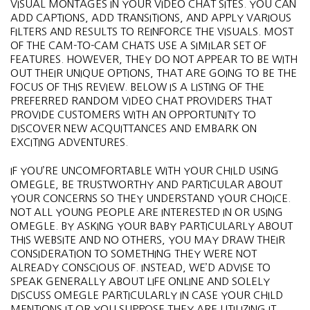
VISUAL MONTAGES IN YOUR VIDEO CHAT SITES. YOU CAN
ADD CAPTIONS, ADD TRANSITIONS, AND APPLY VARIOUS
FILTERS AND RESULTS TO REINFORCE THE VISUALS. MOST
OF THE CAM-TO-CAM CHATS USE A SIMILAR SET OF
FEATURES. HOWEVER, THEY DO NOT APPEAR TO BE WITH
OUT THEIR UNIQUE OPTIONS, THAT ARE GOING TO BE THE
FOCUS OF THIS REVIEW. BELOW IS A LISTING OF THE
PREFERRED RANDOM VIDEO CHAT PROVIDERS THAT
PROVIDE CUSTOMERS WITH AN OPPORTUNITY TO
DISCOVER NEW ACQUITTANCES AND EMBARK ON
EXCITING ADVENTURES.
IF YOU’RE UNCOMFORTABLE WITH YOUR CHILD USING
OMEGLE, BE TRUSTWORTHY AND PARTICULAR ABOUT
YOUR CONCERNS SO THEY UNDERSTAND YOUR CHOICE.
NOT ALL YOUNG PEOPLE ARE INTERESTED IN OR USING
OMEGLE. BY ASKING YOUR BABY PARTICULARLY ABOUT
THIS WEBSITE AND NO OTHERS, YOU MAY DRAW THEIR
CONSIDERATION TO SOMETHING THEY WERE NOT
ALREADY CONSCIOUS OF. INSTEAD, WE’D ADVISE TO
SPEAK GENERALLY ABOUT LIFE ONLINE AND SOLELY
DISCUSS OMEGLE PARTICULARLY IN CASE YOUR CHILD
MENTIONS IT OR YOU SUPPOSE THEY ARE UTILIZING IT.