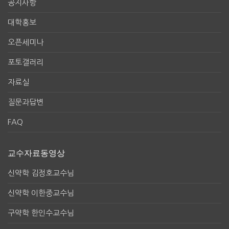
공지사항
대학홍보
오픈세미나
포토갤러리
자료실
질문과답변
FAQ
교수자료동영상
신약학 김정호교수님
신약학 이한중교수님
구약학 한인수교수님