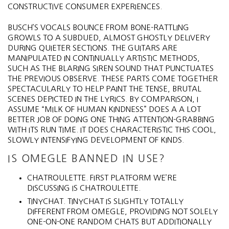
CONSTRUCTIVE CONSUMER EXPERIENCES.
BUSCH’S VOCALS BOUNCE FROM BONE-RATTLING
GROWLS TO A SUBDUED, ALMOST GHOSTLY DELIVERY
DURING QUIETER SECTIONS. THE GUITARS ARE
MANIPULATED IN CONTINUALLY ARTISTIC METHODS,
SUCH AS THE BLARING SIREN SOUND THAT PUNCTUATES
THE PREVIOUS OBSERVE. THESE PARTS COME TOGETHER
SPECTACULARLY TO HELP PAINT THE TENSE, BRUTAL
SCENES DEPICTED IN THE LYRICS. BY COMPARISON, I
ASSUME “MILK OF HUMAN KINDNESS” DOES A A LOT
BETTER JOB OF DOING ONE THING ATTENTION-GRABBING
WITH ITS RUN TIME. IT DOES CHARACTERISTIC THIS COOL,
SLOWLY INTENSIFYING DEVELOPMENT OF KINDS.
IS OMEGLE BANNED IN USE?
CHATROULETTE. FIRST PLATFORM WE’RE
DISCUSSING IS CHATROULETTE.
TINYCHAT. TINYCHAT IS SLIGHTLY TOTALLY
DIFFERENT FROM OMEGLE, PROVIDING NOT SOLELY
ONE-ON-ONE RANDOM CHATS BUT ADDITIONALLY