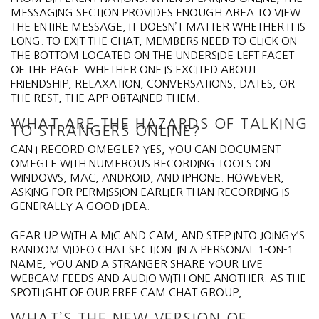
MESSAGING SECTION PROVIDES ENOUGH AREA TO VIEW
THE ENTIRE MESSAGE, IT DOESN’T MATTER WHETHER IT IS
LONG. TO EXIT THE CHAT, MEMBERS NEED TO CLICK ON
THE BOTTOM LOCATED ON THE UNDERSIDE LEFT FACET
OF THE PAGE. WHETHER ONE IS EXCITED ABOUT
FRIENDSHIP, RELAXATION, CONVERSATIONS, DATES, OR
THE REST, THE APP OBTAINED THEM.
WHAT ARE THE HAZARDS OF TALKING
TO STRANGERS ONLINE?
CAN I RECORD OMEGLE? YES, YOU CAN DOCUMENT
OMEGLE WITH NUMEROUS RECORDING TOOLS ON
WINDOWS, MAC, ANDROID, AND IPHONE. HOWEVER,
ASKING FOR PERMISSION EARLIER THAN RECORDING IS
GENERALLY A GOOD IDEA.
GEAR UP WITH A MIC AND CAM, AND STEP INTO JOINGY’S
RANDOM VIDEO CHAT SECTION. IN A PERSONAL 1-ON-1
NAME, YOU AND A STRANGER SHARE YOUR LIVE
WEBCAM FEEDS AND AUDIO WITH ONE ANOTHER. AS THE
SPOTLIGHT OF OUR FREE CAM CHAT GROUP,
WHAT’S THE NEW VERSION OF