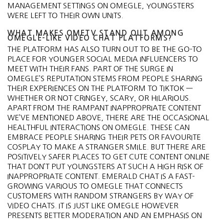
MANAGEMENT SETTINGS ON OMEGLE, YOUNGSTERS
WERE LEFT TO THEIR OWN UNITS.
WHAT MAKES OMETV STAND OUT AMONG
OMEGLE-LIKE VIDEO CHAT PLATFORMS?
THE PLATFORM HAS ALSO TURN OUT TO BE THE GO-TO
PLACE FOR YOUNGER SOCIAL MEDIA INFLUENCERS TO
MEET WITH THEIR FANS. PART OF THE SURGE IN
OMEGLE’S REPUTATION STEMS FROM PEOPLE SHARING
THEIR EXPERIENCES ON THE PLATFORM TO TIKTOK —
WHETHER OR NOT CRINGEY, SCARY, OR HILARIOUS.
APART FROM THE RAMPANT INAPPROPRIATE CONTENT
WE’VE MENTIONED ABOVE, THERE ARE THE OCCASIONAL
HEALTHFUL INTERACTIONS ON OMEGLE. THESE CAN
EMBRACE PEOPLE SHARING THEIR PETS OR FAVOURITE
COSPLAY TO MAKE A STRANGER SMILE. BUT THERE ARE
POSITIVELY SAFER PLACES TO GET CUTE CONTENT ONLINE
THAT DON’T PUT YOUNGSTERS AT SUCH A HIGH RISK OF
INAPPROPRIATE CONTENT. EMERALD CHAT IS A FAST-
GROWING VARIOUS TO OMEGLE THAT CONNECTS
CUSTOMERS WITH RANDOM STRANGERS BY WAY OF
VIDEO CHATS. IT IS JUST LIKE OMEGLE HOWEVER
PRESENTS BETTER MODERATION AND AN EMPHASIS ON