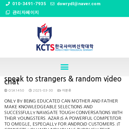
" />
010-3491-7935
dowrydl@naver.com
관리자페이지
speak to strangers & random video
chat
OSK1450
2025-03-30
미분류
ONLY BY BEING EDUCATED CAN MOTHER AND FATHER
MAKE KNOWLEDGEABLE SELECTIONS AND
SUCCESSFULLY NAVIGATE TOUGH CONVERSATIONS WITH
THEIR YOUNGSTERS. AZAR IS A POWERFUL COMPETITOR
TO OMEGLE, ESPECIALLY FOR ANDROID CUSTOMERS. IT