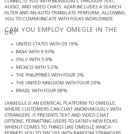
CONNECTS YOU WITH INDIVIDUALS THROUGH TEXT,
AUDIO, AND VIDEO CHATS. AZAR INCLUDES A SEARCH
FILTER AND AN AUTO-TRANSLATE PERFORM, ALLOWING
YOU TO COMMUNICATE WITH FOLKS WORLDWIDE.
CAN YOU EMPLOY OMEGLE IN THE
UK?
UNITED STATES WITH 29.19%
INDIA WITH 9.93%
ITALY WITH 5.9%
MEXICO WITH 5.2%
THE PHILIPPINES WITH FOUR.3%
THE UNITED KINGDOM WITH FOUR.29%
BRAZIL WITH FOUR.08%
UHMEGLE IS AN IDENTICAL PLATFORM TO OMEGLE,
WHERE CUSTOMERS CAN CHAT ANONYMOUSLY WITH
STRANGERS. IT PRESENTS TEXT AND VIDEO CHAT
OPTIONS, PERMITTING USERS TO SATISFY NEW FOLKS.
WHEN IT COMES TO THINGS LIKE OMEGLE WHICH
PERMITS YOU TO DISCUSS WITH RANDOM STRANGERS,