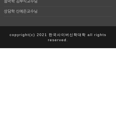
음악학 김부식교수님
상담학 신예은교수님
copyright(c) 2021 한국사이버신학대학 all rights
reserved.