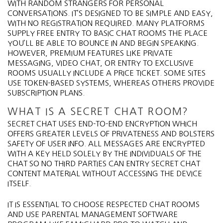
WITH RANDOM STRANGERS FOR PERSONAL
CONVERSATIONS. IT’S DESIGNED TO BE SIMPLE AND EASY,
WITH NO REGISTRATION REQUIRED. MANY PLATFORMS
SUPPLY FREE ENTRY TO BASIC CHAT ROOMS THE PLACE
YOU’LL BE ABLE TO BOUNCE IN AND BEGIN SPEAKING.
HOWEVER, PREMIUM FEATURES LIKE PRIVATE
MESSAGING, VIDEO CHAT, OR ENTRY TO EXCLUSIVE
ROOMS USUALLY INCLUDE A PRICE TICKET. SOME SITES
USE TOKEN-BASED SYSTEMS, WHEREAS OTHERS PROVIDE
SUBSCRIPTION PLANS.
WHAT IS A SECRET CHAT ROOM?
SECRET CHAT USES END-TO-END ENCRYPTION WHICH
OFFERS GREATER LEVELS OF PRIVATENESS AND BOLSTERS
SAFETY OF USER INFO. ALL MESSAGES ARE ENCRYPTED
WITH A KEY HELD SOLELY BY THE INDIVIDUALS OF THE
CHAT SO NO THIRD PARTIES CAN ENTRY SECRET CHAT
CONTENT MATERIAL WITHOUT ACCESSING THE DEVICE
ITSELF.
IT IS ESSENTIAL TO CHOOSE RESPECTED CHAT ROOMS
AND USE PARENTAL MANAGEMENT SOFTWARE