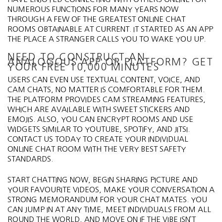
NUMEROUS FUNCTIONS FOR MANY YEARS NOW
THROUGH A FEW OF THE GREATEST ONLINE CHAT
ROOMS OBTAINABLE AT CURRENT. IT STARTED AS AN APP
THE PLACE A STRANGER CALLS YOU TO WAKE YOU UP.
NEED TO CONSTRUCT AN
ANALOGOUS APP OR PLATFORM? GET
YOUR FREE 10,000 MINUTES
USERS CAN EVEN USE TEXTUAL CONTENT, VOICE, AND
CAM CHATS, NO MATTER IS COMFORTABLE FOR THEM.
THE PLATFORM PROVIDES CAM STREAMING FEATURES,
WHICH ARE AVAILABLE WITH SWEET STICKERS AND
EMOJIS. ALSO, YOU CAN ENCRYPT ROOMS AND USE
WIDGETS SIMILAR TO YOUTUBE, SPOTIFY, AND JITSI.
CONTACT US TODAY TO CREATE YOUR INDIVIDUAL
ONLINE CHAT ROOM WITH THE VERY BEST SAFETY
STANDARDS.
START CHATTING NOW, BEGIN SHARING PICTURE AND
YOUR FAVOURITE VIDEOS, MAKE YOUR CONVERSATION A
STRONG MEMORANDUM FOR YOUR CHAT MATES. YOU
CAN JUMP IN AT ANY TIME, MEET INDIVIDUALS FROM ALL
ROUND THE WORLD, AND MOVE ON IF THE VIBE ISN’T