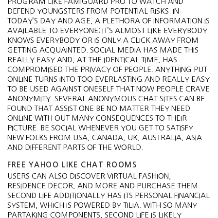
PROGRAM LIKE FAMIGUARD PRO TO WATCH AND
DEFEND YOUNGSTERS FROM POTENTIAL RISKS. IN
TODAY’S DAY AND AGE, A PLETHORA OF INFORMATION IS
AVAILABLE TO EVERYONE; IT’S ALMOST LIKE EVERYBODY
KNOWS EVERYBODY OR IS ONLY A CLICK AWAY FROM
GETTING ACQUAINTED. SOCIAL MEDIA HAS MADE THIS
REALLY EASY AND, AT THE IDENTICAL TIME, HAS
COMPROMISED THE PRIVACY OF PEOPLE. ANYTHING PUT
ONLINE TURNS INTO TOO EVERLASTING AND REALLY EASY
TO BE USED AGAINST ONESELF THAT NOW PEOPLE CRAVE
ANONYMITY. SEVERAL ANONYMOUS CHAT SITES CAN BE
FOUND THAT ASSIST ONE BE NO MATTER THEY NEED
ONLINE WITH OUT MANY CONSEQUENCES TO THEIR
PICTURE. BE SOCIAL WHENEVER YOU GET TO SATISFY
NEW FOLKS FROM USA, CANADA, UK, AUSTRALIA, ASIA
AND DIFFERENT PARTS OF THE WORLD.
FREE YAHOO LIKE CHAT ROOMS
USERS CAN ALSO DISCOVER VIRTUAL FASHION,
RESIDENCE DECOR, AND MORE AND PURCHASE THEM.
SECOND LIFE ADDITIONALLY HAS ITS PERSONAL FINANCIAL
SYSTEM, WHICH IS POWERED BY TILIA. WITH SO MANY
PARTAKING COMPONENTS, SECOND LIFE IS LIKELY