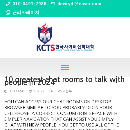
" />
010-3491-7935
dowrydl@naver.com
관리자페이지
10 greatest chat rooms to talk with
people in 2024
OSK1450
2025-06-16
미분류
YOU CAN ACCESS OUR CHAT ROOMS ON DESKTOP
BROWSER SIMILAR TO YOU PROBABLY DID IN YOUR
CELLPHONE. A CORRECT CONSUMER INTERFACE WITH
SIMPLER NAVIGATION THAT CAN ASSIST YOU SIMPLY
CHAT WITH NEW PEOPLE. YOU GET TO USE ALL OF THE