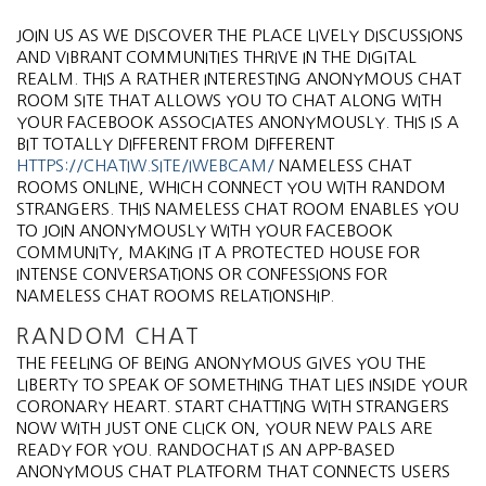
JOIN US AS WE DISCOVER THE PLACE LIVELY DISCUSSIONS
AND VIBRANT COMMUNITIES THRIVE IN THE DIGITAL
REALM. THIS A RATHER INTERESTING ANONYMOUS CHAT
ROOM SITE THAT ALLOWS YOU TO CHAT ALONG WITH
YOUR FACEBOOK ASSOCIATES ANONYMOUSLY. THIS IS A
BIT TOTALLY DIFFERENT FROM DIFFERENT
HTTPS://CHATIW.SITE/IWEBCAM/
NAMELESS CHAT
ROOMS ONLINE, WHICH CONNECT YOU WITH RANDOM
STRANGERS. THIS NAMELESS CHAT ROOM ENABLES YOU
TO JOIN ANONYMOUSLY WITH YOUR FACEBOOK
COMMUNITY, MAKING IT A PROTECTED HOUSE FOR
INTENSE CONVERSATIONS OR CONFESSIONS FOR
NAMELESS CHAT ROOMS RELATIONSHIP.
RANDOM CHAT
THE FEELING OF BEING ANONYMOUS GIVES YOU THE
LIBERTY TO SPEAK OF SOMETHING THAT LIES INSIDE YOUR
CORONARY HEART. START CHATTING WITH STRANGERS
NOW WITH JUST ONE CLICK ON, YOUR NEW PALS ARE
READY FOR YOU. RANDOCHAT IS AN APP-BASED
ANONYMOUS CHAT PLATFORM THAT CONNECTS USERS