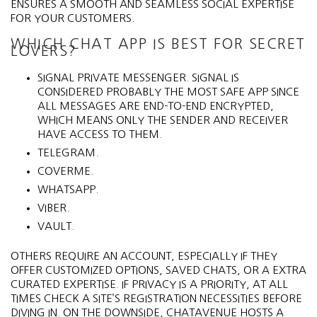
ENSURES A SMOOTH AND SEAMLESS SOCIAL EXPERTISE
FOR YOUR CUSTOMERS.
WHICH CHAT APP IS BEST FOR SECRET
LOVERS?
SIGNAL PRIVATE MESSENGER. SIGNAL IS
CONSIDERED PROBABLY THE MOST SAFE APP SINCE
ALL MESSAGES ARE END-TO-END ENCRYPTED,
WHICH MEANS ONLY THE SENDER AND RECEIVER
HAVE ACCESS TO THEM.
TELEGRAM.
COVERME.
WHATSAPP.
VIBER.
VAULT.
OTHERS REQUIRE AN ACCOUNT, ESPECIALLY IF THEY
OFFER CUSTOMIZED OPTIONS, SAVED CHATS, OR A EXTRA
CURATED EXPERTISE. IF PRIVACY IS A PRIORITY, AT ALL
TIMES CHECK A SITE’S REGISTRATION NECESSITIES BEFORE
DIVING IN. ON THE DOWNSIDE, CHATAVENUE HOSTS A