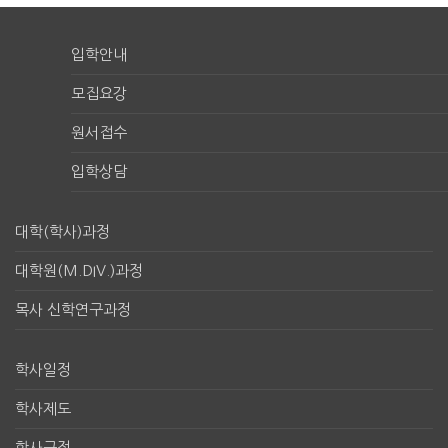
입학안내
모집요강
원서접수
입학상담
대학(학사)과정
대학원(M.DIV.)과정
목사 신학연구과정
학사일정
학사제도
학사규정