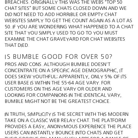
BREACHES. ORIGINALLY THIS WAS THE WEBS “TOP 50
CHAT SITES” BUT SOME CHATS CLOSED DOWN AND WE
DID NOT NEED TO ADD HORRIBLE OR EMPTY CHAT
WEBSITES SIMPLY TO GET THE COUNT AGAIN AS A LOT AS
50. IF YOU ARE WONDERING WHAT HAPPENED TO A CHAT
SITE THAT YOU SIMPLY USED TO GO TO YOU MUST
EXAMINE THE CHAT GRAVEYARD FOR CHAT WEBSITES
THAT DIED.
IS BUMBLE GOOD FOR OVER 50?
PROS AND CONS. ALTHOUGH BUMBLE DOESN'T
CONCENTRATE ON A SPECIFIC AGE DEMOGRAPHIC, IT
DOES SKEW YOUTHFUL; APPARENTLY, ONLY 5% OF ITS
USER BASE IS WITHIN THE 55-64 AGE VARY. FOR
CUSTOMERS ON THIS AGE VARY OR OLDER AND
LOOKING FOR COMPANIONS IN THE IDENTICAL VARY,
BUMBLE MIGHT NOT BE THE GREATEST CHOICE.
IN TRUTH, SIMPLICITY IS THE SECRET WITH THIS MODERN
TAKE ON A CLASSIC WEB RELAY CHAT. THE PLATFORM
PROVIDES A EASY, ANONYMOUS EXPERIENCE THE PLACE
USERS CAN INSTANTLY BOUNCE INTO CHATS AND GET