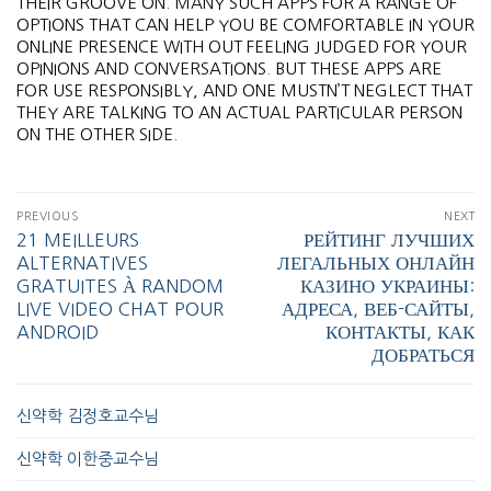
THEIR GROOVE ON. MANY SUCH APPS FOR A RANGE OF
OPTIONS THAT CAN HELP YOU BE COMFORTABLE IN YOUR
ONLINE PRESENCE WITH OUT FEELING JUDGED FOR YOUR
OPINIONS AND CONVERSATIONS. BUT THESE APPS ARE
FOR USE RESPONSIBLY, AND ONE MUSTN’T NEGLECT THAT
THEY ARE TALKING TO AN ACTUAL PARTICULAR PERSON
ON THE OTHER SIDE.
PREVIOUS
NEXT
21 MEILLEURS
РЕЙТИНГ ЛУЧШИХ
ALTERNATIVES
ЛЕГАЛЬНЫХ ОНЛАЙН
GRATUITES À RANDOM
КАЗИНО УКРАИНЫ:
LIVE VIDEO CHAT POUR
АДРЕСА, ВЕБ-САЙТЫ,
ANDROID
КОНТАКТЫ, КАК
ДОБРАТЬСЯ
신약학 김정호교수님
신약학 이한중교수님