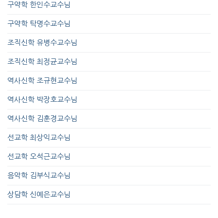
구약학 한인수교수님
구약학 탁명수교수님
조직신학 유병수교수님
조직신학 최정균교수님
역사신학 조규현교수님
역사신학 박장호교수님
역사신학 김훈경교수님
선교학 최상익교수님
선교학 오석근교수님
음악학 김부식교수님
상담학 신예은교수님