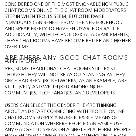
CONSIDERED ONE OF THE MOST ENJOYABLE NON-PUBLIC
CHAT ROOMS ONLINE. THE CHAT ROOM MODERATORS
STEP IN WHEN TROLLS SEEM, BUT OTHERWISE,
INDIVIDUALS CAN BENEFIT FROM THE NEIGHBORHOOD
AND SPEAK FREELY TO HAVE ENJOYABLE OR BATTLE.
ADDITIONALLY, WITH TECHNOLOGICAL ADVANCEMENTS,
THESE CHAT ROOMS HAVE BECOME BETTER AND HIGHER
OVER TIME.
ARE THERE ANY GOOD CHAT ROOMS
ANYMORE?
YES, SOME TRADITIONAL CHAT ROOMS STILL EXIST,
THOUGH THEY WILL NOT BE AS OUTSTANDING AS THEY
ONCE HAD BEEN. IRC NETWORKS, AS AN EXAMPLE, ARE
STILL LIVELY AND WELL-LIKED AMONG NICHE
COMMUNITIES, TECH FANATICS, AND DEVELOPERS.
USERS CAN SELECT THE GENDER THEY’RE THINKING
ABOUT AND START CONNECTING WITH PEOPLE. ONLINE
CHAT ROOMS SUPPLY A MORE FLEXIBLE MEANS OF
COMMUNICATION WHEREBY PEOPLE CAN EASILY USE
ANY GADGET TO SPEAK ON A SINGLE PLATFORM. PEOPLE
HAVE ENJOYED CONNECTING WITH OTHERS ONLINE FOR