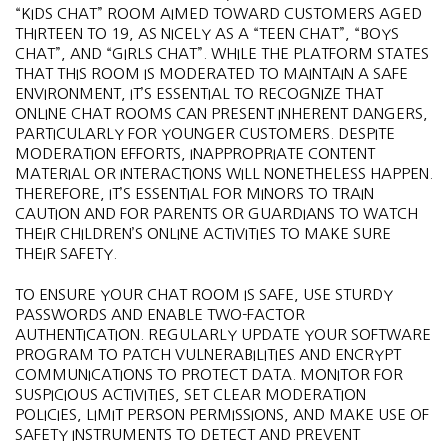
“KIDS CHAT” ROOM AIMED TOWARD CUSTOMERS AGED
THIRTEEN TO 19, AS NICELY AS A “TEEN CHAT”, “BOYS
CHAT”, AND “GIRLS CHAT”. WHILE THE PLATFORM STATES
THAT THIS ROOM IS MODERATED TO MAINTAIN A SAFE
ENVIRONMENT, IT’S ESSENTIAL TO RECOGNIZE THAT
ONLINE CHAT ROOMS CAN PRESENT INHERENT DANGERS,
PARTICULARLY FOR YOUNGER CUSTOMERS. DESPITE
MODERATION EFFORTS, INAPPROPRIATE CONTENT
MATERIAL OR INTERACTIONS WILL NONETHELESS HAPPEN.
THEREFORE, IT’S ESSENTIAL FOR MINORS TO TRAIN
CAUTION AND FOR PARENTS OR GUARDIANS TO WATCH
THEIR CHILDREN’S ONLINE ACTIVITIES TO MAKE SURE
THEIR SAFETY.
TO ENSURE YOUR CHAT ROOM IS SAFE, USE STURDY
PASSWORDS AND ENABLE TWO-FACTOR
AUTHENTICATION. REGULARLY UPDATE YOUR SOFTWARE
PROGRAM TO PATCH VULNERABILITIES AND ENCRYPT
COMMUNICATIONS TO PROTECT DATA. MONITOR FOR
SUSPICIOUS ACTIVITIES, SET CLEAR MODERATION
POLICIES, LIMIT PERSON PERMISSIONS, AND MAKE USE OF
SAFETY INSTRUMENTS TO DETECT AND PREVENT