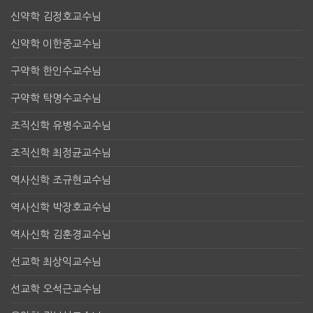
신약학 김정호교수님
신약학 이한중교수님
구약학 한인수교수님
구약학 탁명수교수님
조직신학 유병수교수님
조직신학 최정균교수님
역사신학 조규현교수님
역사신학 박장호교수님
역사신학 김훈경교수님
선교학 최상익교수님
선교학 오석근교수님