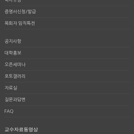
증명서신청/발급
목회자 임직특전
공지사항
대학홍보
오픈세미나
포토갤러리
자료실
질문과답변
FAQ
교수자료동영상