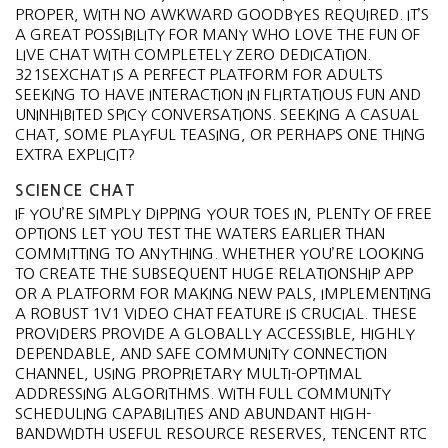
PROPER, WITH NO AWKWARD GOODBYES REQUIRED. IT’S
A GREAT POSSIBILITY FOR MANY WHO LOVE THE FUN OF
LIVE CHAT WITH COMPLETELY ZERO DEDICATION.
321SEXCHAT IS A PERFECT PLATFORM FOR ADULTS
SEEKING TO HAVE INTERACTION IN FLIRTATIOUS FUN AND
UNINHIBITED SPICY CONVERSATIONS. SEEKING A CASUAL
CHAT, SOME PLAYFUL TEASING, OR PERHAPS ONE THING
EXTRA EXPLICIT?
SCIENCE CHAT
IF YOU’RE SIMPLY DIPPING YOUR TOES IN, PLENTY OF FREE
OPTIONS LET YOU TEST THE WATERS EARLIER THAN
COMMITTING TO ANYTHING. WHETHER YOU’RE LOOKING
TO CREATE THE SUBSEQUENT HUGE RELATIONSHIP APP
OR A PLATFORM FOR MAKING NEW PALS, IMPLEMENTING
A ROBUST 1V1 VIDEO CHAT FEATURE IS CRUCIAL. THESE
PROVIDERS PROVIDE A GLOBALLY ACCESSIBLE, HIGHLY
DEPENDABLE, AND SAFE COMMUNITY CONNECTION
CHANNEL, USING PROPRIETARY MULTI-OPTIMAL
ADDRESSING ALGORITHMS. WITH FULL COMMUNITY
SCHEDULING CAPABILITIES AND ABUNDANT HIGH-
BANDWIDTH USEFUL RESOURCE RESERVES, TENCENT RTC