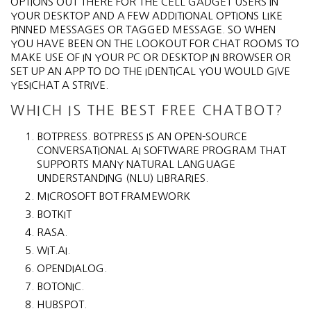
OPTIONS OUT THERE FOR THE CELL GADGET USERS IN
YOUR DESKTOP AND A FEW ADDITIONAL OPTIONS LIKE
PINNED MESSAGES OR TAGGED MESSAGE. SO WHEN
YOU HAVE BEEN ON THE LOOKOUT FOR CHAT ROOMS TO
MAKE USE OF IN YOUR PC OR DESKTOP IN BROWSER OR
SET UP AN APP TO DO THE IDENTICAL YOU WOULD GIVE
YESICHAT A STRIVE.
WHICH IS THE BEST FREE CHATBOT?
BOTPRESS. BOTPRESS IS AN OPEN-SOURCE
CONVERSATIONAL AI SOFTWARE PROGRAM THAT
SUPPORTS MANY NATURAL LANGUAGE
UNDERSTANDING (NLU) LIBRARIES.
MICROSOFT BOT FRAMEWORK‍
BOTKIT‍
RASA.
WIT.AI.
OPENDIALOG.
BOTONIC.
HUBSPOT.