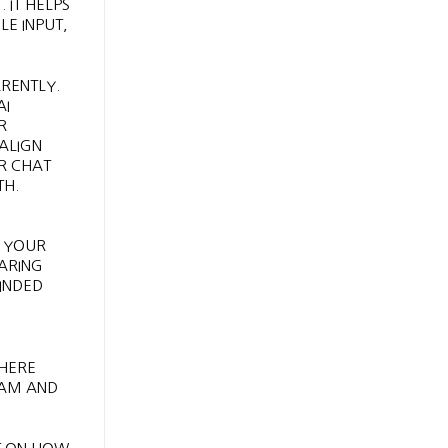
 IT HELPS
LE INPUT,
RENTLY.
AI
R
ALIGN
R CHAT
TH.
S YOUR
HARING
INDED
WHERE
CAM AND