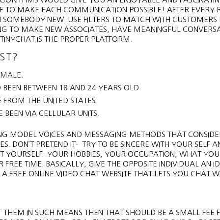
DE TO MAKE EACH COMMUNICATION POSSIBLE! AFTER EVERY
ITH SOMEBODY NEW. USE FILTERS TO MATCH WITH CUSTOMERS 
ING TO MAKE NEW ASSOCIATES, HAVE MEANINGFUL CONVERSA
 TINYCHAT IS THE PROPER PLATFORM.
ST?
 MALE.
 BEEN BETWEEN 18 AND 24 YEARS OLD.
 FROM THE UNITED STATES.
E BEEN VIA CELLULAR UNITS.
TING MODEL VOICES AND MESSAGING METHODS THAT CONSID
 DON’T PRETEND IT- TRY TO BE SINCERE WITH YOUR SELF A
T YOURSELF- YOUR HOBBIES, YOUR OCCUPATION, WHAT YOU
REE TIME. BASICALLY, GIVE THE OPPOSITE INDIVIDUAL AN I
 FREE ONLINE VIDEO CHAT WEBSITE THAT LETS YOU CHAT W
ET THEM IN SUCH MEANS THEN THAT SHOULD BE A SMALL FEE 