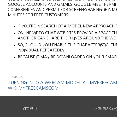
GOOGLE ACCOUNTS AND GMAILS. GOOGLE MEET PERMIT
CONFERENCES AND PERMIT FOR SCREEN-SHARING. IF A ME
MINUTES FOR FREE CUSTOMERS.
IF YOU’RE IN SEARCH OF A MODEL NEW APPROACH T
ONLINE VIDEO CHAT WEB SITES PROVIDE A SPACE 
ANOTHER CAN SHARE THEIR LIVES AROUND THE WO
SO, SHOULD YOU ENABLE THIS CHARACTERISTIC, TH
INDIVIDUAL REPEATEDLY.
BECAUSE IT MAY BE DOWNLOADED ON YOUR SMART
PREVIOUS
TURNING INTO A WEBCAM MODEL AT MYFREECAM
WIKI MYFREECAMSCOM
입학안내
대학(학사)과