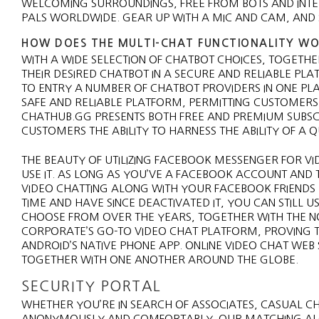
WELCOMING SURROUNDINGS, FREE FROM BOTS AND INTE
PALS WORLDWIDE. GEAR UP WITH A MIC AND CAM, AND S
HOW DOES THE MULTI-CHAT FUNCTIONALITY WO
WITH A WIDE SELECTION OF CHATBOT CHOICES, TOGETH
THEIR DESIRED CHATBOT IN A SECURE AND RELIABLE PL
TO ENTRY A NUMBER OF CHATBOT PROVIDERS IN ONE PLAC
SAFE AND RELIABLE PLATFORM, PERMITTING CUSTOMERS 
CHATHUB.GG PRESENTS BOTH FREE AND PREMIUM SUBSCR
CUSTOMERS THE ABILITY TO HARNESS THE ABILITY OF A
THE BEAUTY OF UTILIZING FACEBOOK MESSENGER FOR VI
USE IT. AS LONG AS YOU’VE A FACEBOOK ACCOUNT AND
VIDEO CHATTING ALONG WITH YOUR FACEBOOK FRIEND
TIME AND HAVE SINCE DEACTIVATED IT, YOU CAN STILL
CHOOSE FROM OVER THE YEARS, TOGETHER WITH THE N
CORPORATE’S GO-TO VIDEO CHAT PLATFORM, PROVING T
ANDROID’S NATIVE PHONE APP. ONLINE VIDEO CHAT WEB
TOGETHER WITH ONE ANOTHER AROUND THE GLOBE.
SECURITY PORTAL
WHETHER YOU’RE IN SEARCH OF ASSOCIATES, CASUAL CH
ANONYMOUSLY AND COMFORTABLY. OUR MATCHING ALG