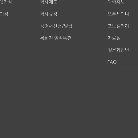
.)과정
학사제도
대학홍보
구과정
학사규정
오픈세미나
증명서신청/발급
포토갤러리
목회자 임직특전
자료실
질문과답변
FAQ