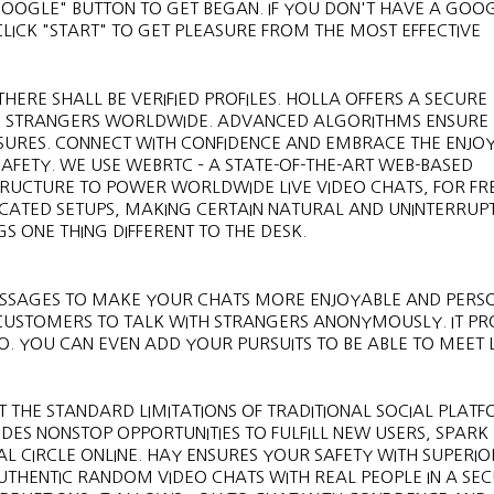
GOOGLE" BUTTON TO GET BEGAN. IF YOU DON'T HAVE A GOO
CLICK "START" TO GET PLEASURE FROM THE MOST EFFECTIVE
HERE SHALL BE VERIFIED PROFILES. HOLLA OFFERS A SECURE
H STRANGERS WORLDWIDE. ADVANCED ALGORITHMS ENSURE
ASURES. CONNECT WITH CONFIDENCE AND EMBRACE THE ENJO
FETY. WE USE WEBRTC – A STATE-OF-THE-ART WEB-BASED
RUCTURE TO POWER WORLDWIDE LIVE VIDEO CHATS, FOR FRE
ICATED SETUPS, MAKING CERTAIN NATURAL AND UNINTERRUP
S ONE THING DIFFERENT TO THE DESK.
ESSAGES TO MAKE YOUR CHATS MORE ENJOYABLE AND PERS
 CUSTOMERS TO TALK WITH STRANGERS ANONYMOUSLY. IT PR
O. YOU CAN EVEN ADD YOUR PURSUITS TO BE ABLE TO MEET L
 THE STANDARD LIMITATIONS OF TRADITIONAL SOCIAL PLATF
ES NONSTOP OPPORTUNITIES TO FULFILL NEW USERS, SPARK
L CIRCLE ONLINE. HAY ENSURES YOUR SAFETY WITH SUPERIO
AUTHENTIC RANDOM VIDEO CHATS WITH REAL PEOPLE IN A SE