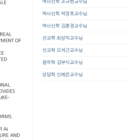
역사신학 조규현교수님
GLE
역사신학 박장호교수님
역사신학 김훈경교수님
 REAL
선교학 최상익교수님
YMENT OF
선교학 오석근교수님
E.
TED
음악학 김부식교수님
상담학 신예은교수님
ONAL.
OVIDES
IKE-
ORMS.
R AI
CURE AND