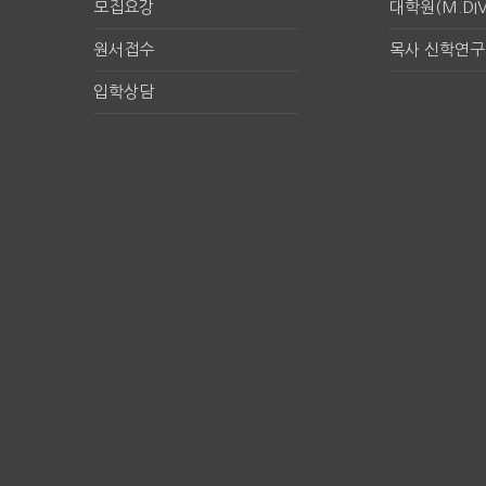
모집요강
대학원(M.DIV
원서접수
목사 신학연
입학상담