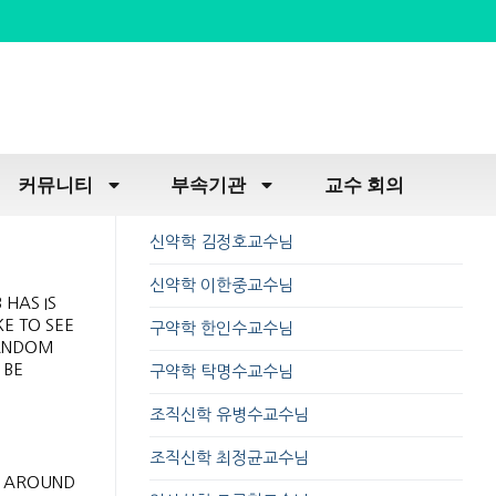
커뮤니티
부속기관
교수 회의
신약학 김정호교수님
신약학 이한중교수님
 HAS IS
E TO SEE
구약학 한인수교수님
RANDOM
 BE
구약학 탁명수교수님
조직신학 유병수교수님
조직신학 최정균교수님
M AROUND