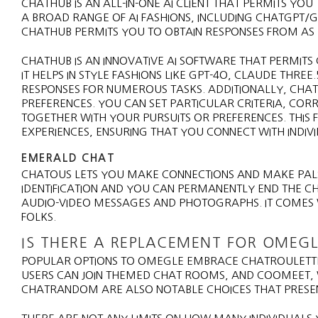
CHATHUB IS AN ALL-IN-ONE AI CLIENT THAT PERMITS YOU
A BROAD RANGE OF AI FASHIONS, INCLUDING CHATGPT/GP
CHATHUB PERMITS YOU TO OBTAIN RESPONSES FROM AS 
CHATHUB IS AN INNOVATIVE AI SOFTWARE THAT PERMIT
IT HELPS IN STYLE FASHIONS LIKE GPT-4O, CLAUDE THREE
RESPONSES FOR NUMEROUS TASKS. ADDITIONALLY, CHA
PREFERENCES. YOU CAN SET PARTICULAR CRITERIA, COR
TOGETHER WITH YOUR PURSUITS OR PREFERENCES. THIS
EXPERIENCES, ENSURING THAT YOU CONNECT WITH INDIV
EMERALD CHAT
CHATOUS LETS YOU MAKE CONNECTIONS AND MAKE PALS
IDENTIFICATION AND YOU CAN PERMANENTLY END THE C
AUDIO-VIDEO MESSAGES AND PHOTOGRAPHS. IT COMES W
FOLKS.
IS THERE A REPLACEMENT FOR OMEGL
POPULAR OPTIONS TO OMEGLE EMBRACE CHATROULETTE
USERS CAN JOIN THEMED CHAT ROOMS, AND COOMEET, 
CHATRANDOM ARE ALSO NOTABLE CHOICES THAT PRESEN