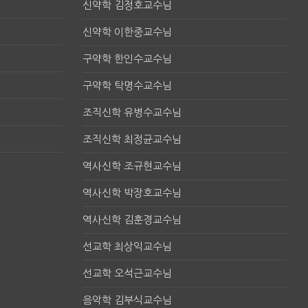
신약학 김정호교수님
신약학 이한중교수님
구약학 한인수교수님
구약학 탁명수교수님
조직신학 유병수교수님
조직신학 최정균교수님
역사신학 조규현교수님
역사신학 박장호교수님
역사신학 김훈경교수님
선교학 최상익교수님
선교학 오석근교수님
음악학 김부식교수님