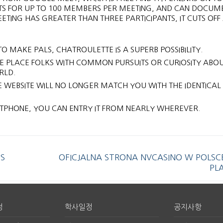
S FOR UP TO 100 MEMBERS PER MEETING, AND CAN DOCUM
ETING HAS GREATER THAN THREE PARTICIPANTS, IT CUTS OFF
O MAKE PALS, CHATROULETTE IS A SUPERB POSSIBILITY.
THE PLACE FOLKS WITH COMMON PURSUITS OR CURIOSITY ABO
RLD.
E WEBSITE WILL NO LONGER MATCH YOU WITH THE IDENTICAL
PHONE, YOU CAN ENTRY IT FROM NEARLY WHEREVER.
S
OFICJALNA STRONA NVCASINO W POLSC
PL
정
학사일정
공지사항