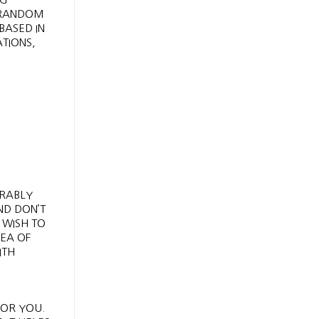
 RANDOM
BASED IN
TIONS,
ERABLY
ND DON’T
 WISH TO
DEA OF
ITH
FOR YOU.