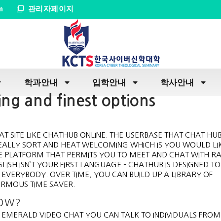
m
관리자페이지
학과안내
입학안내
학사안내
ng and finest options
AT SITE LIKE CHATHUB ONLINE. THE USERBASE THAT CHAT HUB
EALLY SORT AND HEAT WELCOMING WHICH IS YOU WOULD LIK
SOME PLATFORM THAT PERMITS YOU TO MEET AND CHAT WITH 
ISH ISN’T YOUR FIRST LANGUAGE – CHATHUB IS DESIGNED TO
EVERYBODY. OVER TIME, YOU CAN BUILD UP A LIBRARY OF
ORMOUS TIME SAVER.
NOW?
H EMERALD VIDEO CHAT YOU CAN TALK TO INDIVIDUALS FRO