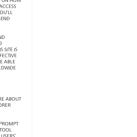
CT ON HOW
 ACCESS
YOU’LL
SEND
ND
O
SITE IS
FECTIVE
BE ABLE
RLDWIDE
RE ABOUT
LORER
S PROMPT
 TOOL.
 USERS’