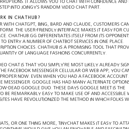
RRUPTIONS. IT ALLOWS YOU TO CHAT WITH CONFIDENCE AND
TEP INTO JOINGY’S RANDOM VIDEO CHAT PART.
RK IN CHATHUB?
ER WITH CHATGPT, BING, BARD AND CLAUDE, CUSTOMERS CA
ATFORM. THE USER-FRIENDLY INTERFACE MAKES IT EASY FOR 
E. CHATHUB.GG DIFFERENTIATES ITSELF FROM ITS OPPONENTS
TO ENTRY A NUMBER OF CHATBOT SERVICES IN ONE PLACE.
IPTION CHOICES. CHATHUB IS A PROMISING TOOL THAT PROV
 QUANTITY OF LANGUAGE FASHIONS CONCURRENTLY.
DEO CHAT IS THAT YOU SIMPLY’RE MOST LIKELY ALREADY SIG
 THE FACEBOOK MESSENGER CELLULAR OR WEB APP, YOU CA
S PROPER NOW. EVEN WHEN YOU HAD A FACEBOOK ACCOUNT 
 USE MESSENGER. GOOGLE HAS HAD MANY ALTERNATE OPTION
OW-DEAD GOOGLE DUO. THESE DAYS GOOGLE MEET IS THE
O BE REMARKABLY EASY TO MAKE USE OF AND ACCESSIBLE W
 SITES HAVE REVOLUTIONIZED THE METHOD IN WHICH FOLKS 
ATS, OR ONE THING MORE, TINYCHAT MAKES IT EASY TO AT
ORITHMS WOULD GIVE YOU AN ENJOYABLE AND FASCINATI