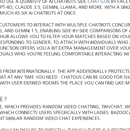
 TO USE A QUANTITY OF AI CHATBOTS SIDE
CHAT GUB
BY FACET.
T-4O, CLAUDE 3.5, GEMINI, LLAMA, AND MORE. WITH A SING
MUCH AS SIX AI CHATBOTS AT ONCE.
S CUSTOMERS TO INTERACT WITH MULTIPLE CHATBOTS CONCUR
.5, AND GEMINI 1.5, ENABLING SIDE-BY-SIDE COMPARISONS OF 
THUB ALLOWS YOU TO FILTER YOUR MATCHES BASED ON YOU
RESPONDING TO GENDER, TO ATTACH WITH INDIVIDUALS WHO 
 FUNCTION OFFERS YOU A BIT EXTRA MANAGEMENT OVER YOU
IDUALS WHO YOU’RE FEELING COMFORTABLE INTERACTING WI
 FROM INTERNATIONALLY. THE APP ADDITIONALLY PROTECT
HAT AT ANY TIME YOU NEED . CHATOUS CAN BE GOOD FOR S
ITH USER-DEFINED ROOMS THE PLACE YOU CAN FIND LIKE-M
E?
, WHICH PROVIDES RANDOM VIDEO CHATTING, TINYCHAT, 
WHICH CONNECTS USERS SPECIFICALLY WITH LADIES. BAZOO
T SIMILAR RANDOM VIDEO CHAT EXPERIENCES.