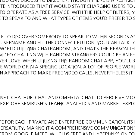
YOU CAN DISCUSS TO DIRECTLY, THOUGH THERE IS A RESTRI
TTE INTRODUCED THAT IT WOULD START CHARGING USERS TO
TO OPERATE AS A FREE SERVICE. WITH THE HELP OF FILTERS, 
E TO SPEAK TO AND WHAT TYPES OF ITEMS YOU’D PREFER TO 
LE TO DISCOVER SOMEBODY TO SPEAK TO WITHIN SECONDS A
 A USERNAME AND HIT THE CONNECT BUTTON. YOU CAN TALK T
RLD UTILIZING CHATRANDOM, AND THAT’S THE REASON THIS 
S. VIDEO CHATTING WITH RANDOM STRANGERS COULD BE AN EF
VER LOVE. WHEN UTILIZING THIS RANDOM CHAT APP, YOU’LL 
E WORLD OR IN A SPECIFIC LOCATION. A LOT OF PEOPLE WO
UN APPROACH TO MAKE FREE VIDEO CALLS, NEVERTHELESS IT
.NET, CHATHUB. CHAT AND OMEGLA. CHAT. TO PERCEIVE MO
O EXPLORE SEMRUSH'S TRAFFIC ANALYTICS AND MARKET EXP
IATE FOR EACH PRIVATE AND ENTERPRISE COMMUNICATION. IT
 VERSATILITY, MAKING IT A COMPREHENSIVE COMMUNICATION
 FROM GOOGLE MEET, WHICH IS FREE AND HYPERLINKS ON TO