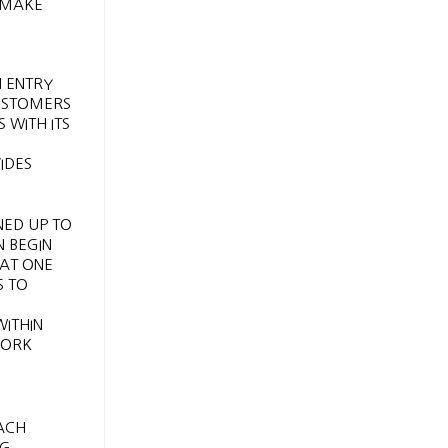
 MAKE
N ENTRY
CUSTOMERS
 WITH ITS
IDES
NED UP TO
N BEGIN
AT ONE
S TO
ITHIN
WORK
TACH
NG