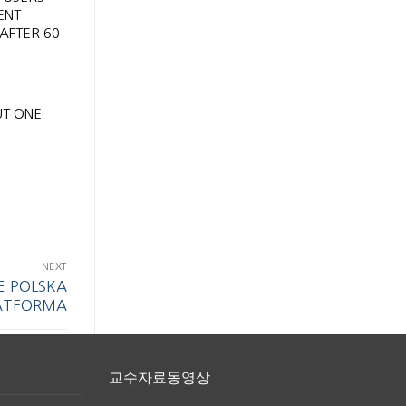
ENT
 AFTER 60
UT ONE
NEXT
E POLSKA
ATFORMA
교수자료동영상