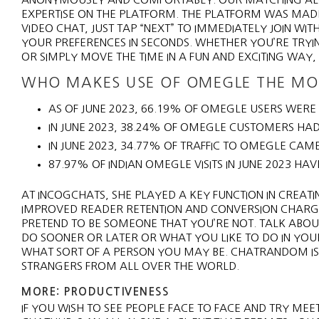
EXPERTISE ON THE PLATFORM. THE PLATFORM WAS MA
VIDEO CHAT, JUST TAP “NEXT” TO IMMEDIATELY JOIN W
YOUR PREFERENCES IN SECONDS. WHETHER YOU’RE TRY
OR SIMPLY MOVE THE TIME IN A FUN AND EXCITING WAY,
WHO MAKES USE OF OMEGLE THE MO
AS OF JUNE 2023, 66.19% OF OMEGLE USERS WERE
IN JUNE 2023, 38.24% OF OMEGLE CUSTOMERS HAD
IN JUNE 2023, 34.77% OF TRAFFIC TO OMEGLE CAME
87.97% OF INDIAN OMEGLE VISITS IN JUNE 2023 HAV
AT INCOGCHATS, SHE PLAYED A KEY FUNCTION IN CREA
IMPROVED READER RETENTION AND CONVERSION CHARGES.
PRETEND TO BE SOMEONE THAT YOU’RE NOT. TALK ABOU
DO SOONER OR LATER OR WHAT YOU LIKE TO DO IN YOUR F
WHAT SORT OF A PERSON YOU MAY BE. CHATRANDOM IS A
STRANGERS FROM ALL OVER THE WORLD.
MORE: PRODUCTIVENESS
IF YOU WISH TO SEE PEOPLE FACE TO FACE AND TRY ME