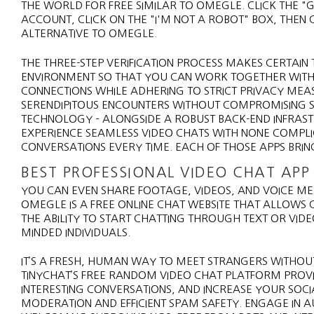
THE WORLD FOR FREE SIMILAR TO OMEGLE. CLICK THE "
ACCOUNT, CLICK ON THE "I'M NOT A ROBOT" BOX, THEN 
ALTERNATIVE TO OMEGLE.
THE THREE-STEP VERIFICATION PROCESS MAKES CERTAIN T
ENVIRONMENT SO THAT YOU CAN WORK TOGETHER WIT
CONNECTIONS WHILE ADHERING TO STRICT PRIVACY ME
SERENDIPITOUS ENCOUNTERS WITHOUT COMPROMISING SA
TECHNOLOGY – ALONGSIDE A ROBUST BACK-END INFRAST
EXPERIENCE SEAMLESS VIDEO CHATS WITH NONE COMPL
CONVERSATIONS EVERY TIME. EACH OF THOSE APPS BRING
BEST PROFESSIONAL VIDEO CHAT APP
YOU CAN EVEN SHARE FOOTAGE, VIDEOS, AND VOICE M
OMEGLE IS A FREE ONLINE CHAT WEBSITE THAT ALLOWS
THE ABILITY TO START CHATTING THROUGH TEXT OR VIDE
MINDED INDIVIDUALS.
IT’S A FRESH, HUMAN WAY TO MEET STRANGERS WITHOUT
TINYCHAT’S FREE RANDOM VIDEO CHAT PLATFORM PROVID
INTERESTING CONVERSATIONS, AND INCREASE YOUR SOCIA
MODERATION AND EFFICIENT SPAM SAFETY. ENGAGE IN 