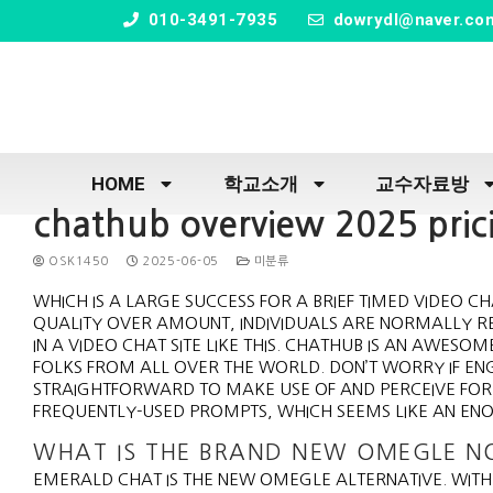
" />
010-3491-7935
dowrydl@naver.co
HOME
학교소개
교수자료방
chathub overview 2025 prici
OSK1450
2025-06-05
미분류
WHICH IS A LARGE SUCCESS FOR A BRIEF TIMED VIDEO CH
QUALITY OVER AMOUNT, INDIVIDUALS ARE NORMALLY R
IN A VIDEO CHAT SITE LIKE THIS. CHATHUB IS AN AWE
FOLKS FROM ALL OVER THE WORLD. DON’T WORRY IF ENGL
STRAIGHTFORWARD TO MAKE USE OF AND PERCEIVE FOR 
FREQUENTLY-USED PROMPTS, WHICH SEEMS LIKE AN EN
WHAT IS THE BRAND NEW OMEGLE 
EMERALD CHAT IS THE NEW OMEGLE ALTERNATIVE. WIT