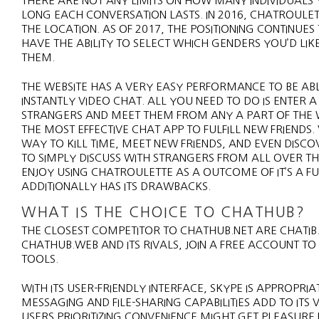
THERE ARE NOT ANY LIMITS ON HOW MANY INDIVIDUALS 
LONG EACH CONVERSATION LASTS. IN 2016, CHATROULE
THE LOCATION. AS OF 2017, THE POSITIONING CONTINUES 
HAVE THE ABILITY TO SELECT WHICH GENDERS YOU’D LIK
THEM.
THE WEBSITE HAS A VERY EASY PERFORMANCE TO BE AB
INSTANTLY VIDEO CHAT. ALL YOU NEED TO DO IS ENTER
STRANGERS AND MEET THEM FROM ANY A PART OF THE WO
THE MOST EFFECTIVE CHAT APP TO FULFILL NEW FRIEND
WAY TO KILL TIME, MEET NEW FRIENDS, AND EVEN DISCO
TO SIMPLY DISCUSS WITH STRANGERS FROM ALL OVER TH
ENJOY USING CHATROULETTE AS A OUTCOME OF IT’S A F
ADDITIONALLY HAS ITS DRAWBACKS.
WHAT IS THE CHOICE TO CHATHUB?
THE CLOSEST COMPETITOR TO CHATHUB.NET ARE CHATIB
CHATHUB.WEB AND ITS RIVALS, JOIN A FREE ACCOUNT T
TOOLS.
WITH ITS USER-FRIENDLY INTERFACE, SKYPE IS APPROPR
MESSAGING AND FILE-SHARING CAPABILITIES ADD TO ITS
USERS PRIORITIZING CONVENIENCE MIGHT GET PLEASURE