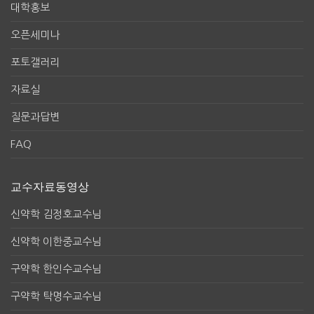
대학홍보
오픈세미나
포토갤러리
자료실
질문과답변
FAQ
교수자료동영상
신약학 김정호교수님
신약학 이한중교수님
구약학 한인수교수님
구약학 탁명수교수님