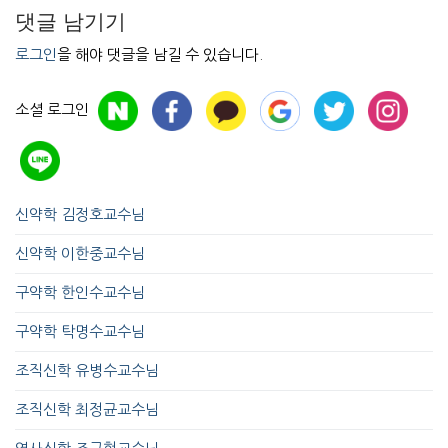
댓글 남기기
로그인
을 해야 댓글을 남길 수 있습니다.
소셜 로그인
신약학 김정호교수님
신약학 이한중교수님
구약학 한인수교수님
구약학 탁명수교수님
조직신학 유병수교수님
조직신학 최정균교수님