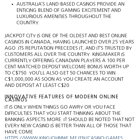
AUSTRALIA’S LAND-BASED CASINOS PROVIDE AN
ENTICING BLEND OF GAMING EXCITEMENT AND
LUXURIOUS AMENITIES THROUGHOUT THE
COUNTRY.
JACKPOT CITY IS ONE OF THE OLDEST AND BEST ONLINE
CASINOS IN CANADA, HAVING LAUNCHED OVER 25 YEARS
AGO. ITS REPUTATION PRECEDES IT, AND IT’S TRUSTED BY
CUSTOMERS ALL OVER THE COUNTRY. KINGMAKER IS
CURRENTLY OFFERING CANADIAN PLAYERS A 100 PER
CENT MATCHED DEPOSIT WELCOME BONUS WORTH UP
TO C$750. YOU’LL ALSO GET 50 CHANCES TO WIN
C$1,000,000 AS SOON AS YOU CREATE AN ACCOUNT
AND DEPOSIT AT LEAST C$20.
INNOVATIVE FEATURES OF MODERN ONLINE
CASINOS
IT IS ONLY WHEN THINGS GO AWRY OR YOU FACE
DIFFICULTIES THAT YOU START THINKING ABOUT THE
BANKING ASPECTS MORE. IT SHOULD BE NOTED THAT NOT
EVERY NEW CASINO IS BETTER THAN ALL OF THOSE THAT
HAVE COME
HTTPS://WWW.KINGJOHNNIE.ME/EN/CASINO-GAMES