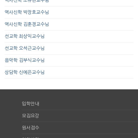
역사신학 조규현교수님
역사신학 박장호교수님
역사신학 김훈경교수님
선교학 최상익교수님
선교학 오석근교수님
음악학 김부식교수님
상담학 신예은교수님
입학안내
모집요강
원서접수