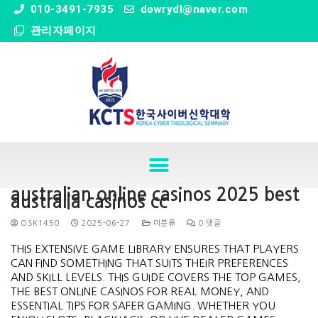
" />
010-3491-7935
dowrydl@naver.com
관리자페이지
australian online casinos 2025 best
australia casinos cc
OSK1450
2025-06-27
미분류
0 댓글
THIS EXTENSIVE GAME LIBRARY ENSURES THAT PLAYERS
CAN FIND SOMETHING THAT SUITS THEIR PREFERENCES
AND SKILL LEVELS. THIS GUIDE COVERS THE TOP GAMES,
THE BEST ONLINE CASINOS FOR REAL MONEY, AND
ESSENTIAL TIPS FOR SAFER GAMING. WHETHER YOU