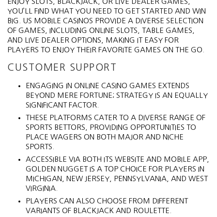
ENJOY SLOTS, BLACKJACK, OR LIVE DEALER GAMES,
YOU’LL FIND WHAT YOU NEED TO GET STARTED AND WIN
BIG. US MOBILE CASINOS PROVIDE A DIVERSE SELECTION
OF GAMES, INCLUDING ONLINE SLOTS, TABLE GAMES,
AND LIVE DEALER OPTIONS, MAKING IT EASY FOR
PLAYERS TO ENJOY THEIR FAVORITE GAMES ON THE GO.
CUSTOMER SUPPORT
ENGAGING IN ONLINE CASINO GAMES EXTENDS
BEYOND MERE FORTUNE; STRATEGY IS AN EQUALLY
SIGNIFICANT FACTOR.
THESE PLATFORMS CATER TO A DIVERSE RANGE OF
SPORTS BETTORS, PROVIDING OPPORTUNITIES TO
PLACE WAGERS ON BOTH MAJOR AND NICHE
SPORTS.
ACCESSIBLE VIA BOTH ITS WEBSITE AND MOBILE APP,
GOLDEN NUGGET IS A TOP CHOICE FOR PLAYERS IN
MICHIGAN, NEW JERSEY, PENNSYLVANIA, AND WEST
VIRGINIA.
PLAYERS CAN ALSO CHOOSE FROM DIFFERENT
VARIANTS OF BLACKJACK AND ROULETTE.