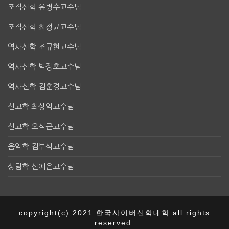
조직신학 유병수교수님
조직신학 최정균교수님
역사신학 조규현교수님
역사신학 박장호교수님
역사신학 김훈경교수님
선교학 최상익교수님
선교학 오석근교수님
음악학 김부식교수님
상담학 신예은교수님
copyright(c) 2021 한국사이버신학대학 all rights
reserved.