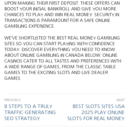
UPON MAKING THEIR FIRST DEPOSIT. THESE OFFERS CAN
BOOST YOUR INITIAL BANKROLL AND GIVE YOU MORE
CHANCES TO PLAY AND WIN REAL MONEY. SECURITY IN
TRANSACTIONS IS PARAMOUNT FOR A SAFE ONLINE
GAMBLING EXPERIENCE.
WE’VE SHORTLISTED THE BEST REAL MONEY GAMBLING
SITES SO YOU CAN START PLAYING WITH CONFIDENCE
TODAY. DISCOVER EVERYTHING YOU NEED TO KNOW
ABOUT ONLINE GAMBLING IN CANADA BELOW. ONLINE
CASINOS CATER TO ALL TASTES AND PREFERENCES WITH
A WIDE RANGE OF GAMES, FROM THE CLASSIC TABLE
GAMES TO THE EXCITING SLOTS AND LIVE DEALER
GAMES.
PREVIOUS
NEXT
8 STEPS TO A TRULY
BEST SLOTS SITES USA
TRAFFIC-GENERATING
2025 PLAY ONLINE
SEO STRATEGY
SLOTS FOR REAL MONEY