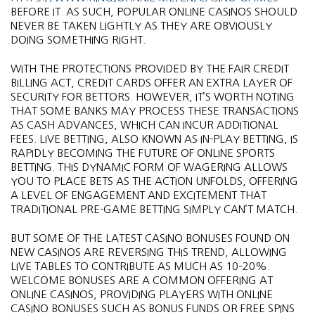
BEFORE IT. AS SUCH, POPULAR ONLINE CASINOS SHOULD
NEVER BE TAKEN LIGHTLY AS THEY ARE OBVIOUSLY
DOING SOMETHING RIGHT.
WITH THE PROTECTIONS PROVIDED BY THE FAIR CREDIT
BILLING ACT, CREDIT CARDS OFFER AN EXTRA LAYER OF
SECURITY FOR BETTORS. HOWEVER, IT’S WORTH NOTING
THAT SOME BANKS MAY PROCESS THESE TRANSACTIONS
AS CASH ADVANCES, WHICH CAN INCUR ADDITIONAL
FEES. LIVE BETTING, ALSO KNOWN AS IN-PLAY BETTING, IS
RAPIDLY BECOMING THE FUTURE OF ONLINE SPORTS
BETTING. THIS DYNAMIC FORM OF WAGERING ALLOWS
YOU TO PLACE BETS AS THE ACTION UNFOLDS, OFFERING
A LEVEL OF ENGAGEMENT AND EXCITEMENT THAT
TRADITIONAL PRE-GAME BETTING SIMPLY CAN’T MATCH.
BUT SOME OF THE LATEST CASINO BONUSES FOUND ON
NEW CASINOS ARE REVERSING THIS TREND, ALLOWING
LIVE TABLES TO CONTRIBUTE AS MUCH AS 10–20%.
WELCOME BONUSES ARE A COMMON OFFERING AT
ONLINE CASINOS, PROVIDING PLAYERS WITH ONLINE
CASINO BONUSES SUCH AS BONUS FUNDS OR FREE SPINS