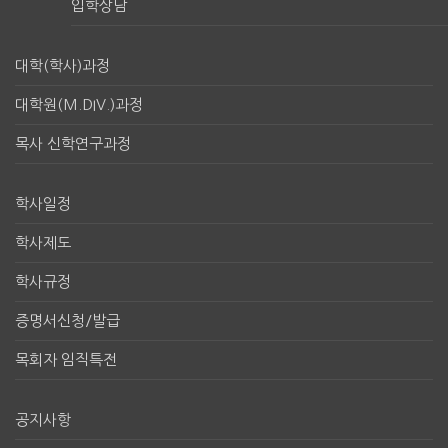
입학상담
대학(학사)과정
대학원(M.DIV.)과정
목사 신학연구과정
학사일정
학사제도
학사규정
증명서신청/발급
목회자 임직특전
공지사항