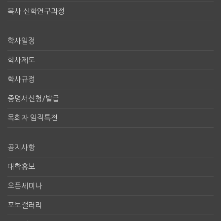
목사 신학연구과정
학사일정
학사제도
학사규정
증명서신청/발급
목회자 임직특전
공지사항
대학홍보
오픈세미나
포토갤러리