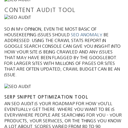
CONTENT AUDIT TOOL
SO IN MY OPINION, EVEN THE MOST BASIC OF
HOUSEKEEPING ISSUES SHOULD
SEO ANOMALY
BE
ADDRESSED. USING THE CRAWL STATS REPORT IN
GOOGLE SEARCH CONSOLE CAN GIVE YOU INSIGHT INTO
HOW YOUR SITE IS BEING CRAWLED AND ANY ISSUES
THAT MAY HAVE BEEN FLAGGED BY THE GOOGLEBOT.
FOR LARGER SITES WITH MILLIONS OF PAGES OR SITES
THAT ARE OFTEN UPDATED, CRAWL BUDGET CAN BE AN
ISSUE.
SERP SNIPPET OPTIMIZATION TOOL
AN SEO AUDIT IS YOUR ROADMAP FOR HOW YOU’LL
EVENTUALLY GET THERE. WHERE YOU WANT TO BE IS
EVERYWHERE PEOPLE ARE SEARCHING FOR YOU – YOUR
PRODUCTS, YOUR SERVICES, OR THE THINGS YOU KNOW
A LOT ABOUT. SCORES VARIED FROM 80 TO 90