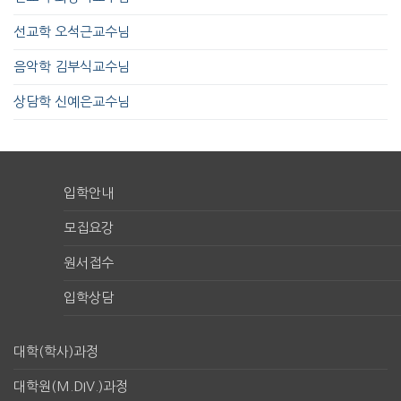
선교학 오석근교수님
음악학 김부식교수님
상담학 신예은교수님
입학안내
모집요강
원서접수
입학상담
대학(학사)과정
대학원(M.DIV.)과정