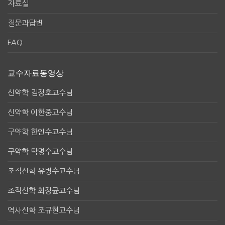
자료실
질문과답변
FAQ
교수자료동영상
신약학 김정호교수님
신약학 이한중교수님
구약학 한인수교수님
구약학 탁명수교수님
조직신학 유병수교수님
조직신학 최정균교수님
역사신학 조규현교수님