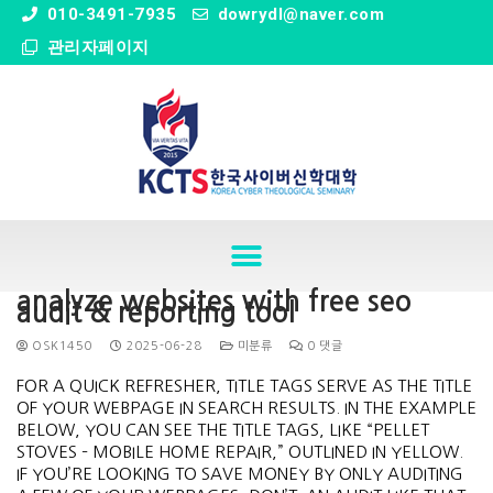
" />
010-3491-7935
dowrydl@naver.com
관리자페이지
analyze websites with free seo
audit & reporting tool
OSK1450
2025-06-28
미분류
0 댓글
FOR A QUICK REFRESHER, TITLE TAGS SERVE AS THE TITLE
OF YOUR WEBPAGE IN SEARCH RESULTS. IN THE EXAMPLE
BELOW, YOU CAN SEE THE TITLE TAGS, LIKE “PELLET
STOVES – MOBILE HOME REPAIR,” OUTLINED IN YELLOW.
IF YOU’RE LOOKING TO SAVE MONEY BY ONLY AUDITING