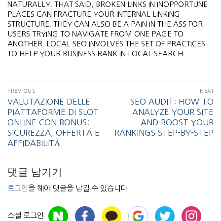
NATURALLY. THAT SAID, BROKEN LINKS IN INOPPORTUNE
PLACES CAN FRACTURE YOUR INTERNAL LINKING
STRUCTURE. THEY CAN ALSO BE A PAIN IN THE ASS FOR
USERS TRYING TO NAVIGATE FROM ONE PAGE TO
ANOTHER. LOCAL SEO INVOLVES THE SET OF PRACTICES
TO HELP YOUR BUSINESS RANK IN LOCAL SEARCH.
PREVIOUS
NEXT
VALUTAZIONE DELLE
SEO AUDIT: HOW TO
PIATTAFORME DI SLOT
ANALYZE YOUR SITE
ONLINE CON BONUS:
AND BOOST YOUR
SICUREZZA, OFFERTA E
RANKINGS STEP-BY-STEP
AFFIDABILITÀ
댓글 남기기
로그인
을 해야 댓글을 남길 수 있습니다.
소셜 로그인