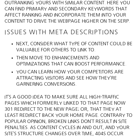
OUTRANKING YOURS WITH SIMILAR CONTENT. HERE YOU
CAN FIND PRIMARY AND SECONDARY KEYWORDS THAT
AFFECT RANKING AND INCORPORATE THEM INTO YOUR
CONTENT TO DRIVE THE WEBPAGE HIGHER ON THE SERP.
ISSUES WITH META DESCRIPTIONS
NEXT, CONSIDER WHAT TYPE OF CONTENT COULD BE
VALUABLE FOR OTHERS TO LINK TO.
THEN MOVE TO ENHANCEMENTS AND
OPTIMIZATIONS THAT CAN BOOST PERFORMANCE.
YOU CAN LEARN HOW YOUR COMPETITORS ARE
ATTRACTING VISITORS AND SEE HOW THEY’RE
GARNERING CONVERSIONS.
IT’S A GOOD IDEA TO MAKE SURE ALL HIGH-TRAFFIC
PAGES WHICH FORMERLY LINKED TO THAT PAGE NOW
301 REDIRECT TO THE NEW PAGE; OR, THAT THEY AT
LEAST REDIRECT BACK YOUR HOME PAGE. CONTRARY TO
POPULAR OPINION, BROKEN LINKS DON’T RESULT IN SITE
PENALTIES. AS CONTENT CYCLES IN AND OUT, AND YOUR
SITE’S STRUCTURE CHANGES OVER TIME, 404S OCCUR