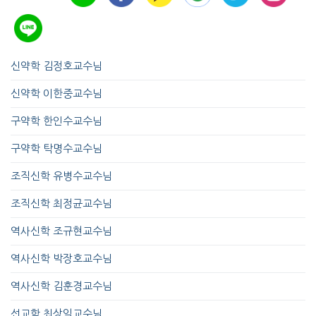
신약학 김정호교수님
신약학 이한중교수님
구약학 한인수교수님
구약학 탁명수교수님
조직신학 유병수교수님
조직신학 최정균교수님
역사신학 조규현교수님
역사신학 박장호교수님
역사신학 김훈경교수님
선교학 최상익교수님