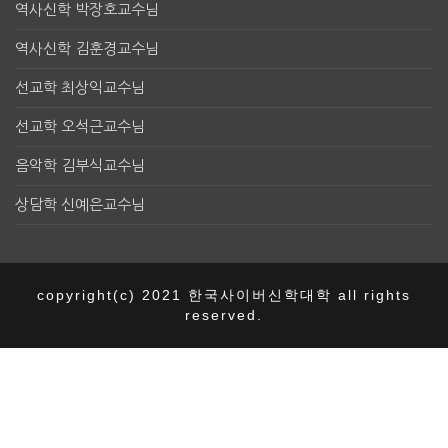
역사신학 박장호교수님
역사신학 김훈경교수님
선교학 최상익교수님
선교학 오석근교수님
음악학 김부식교수님
상담학 신예은교수님
copyright(c) 2021 한국사이버신학대학 all rights
reserved.