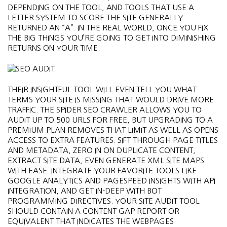
DEPENDING ON THE TOOL, AND TOOLS THAT USE A
LETTER SYSTEM TO SCORE THE SITE GENERALLY
RETURNED AN “A”. IN THE REAL WORLD, ONCE YOU FIX
THE BIG THINGS YOU’RE GOING TO GET INTO DIMINISHING
RETURNS ON YOUR TIME.
THEIR INSIGHTFUL TOOL WILL EVEN TELL YOU WHAT
TERMS YOUR SITE IS MISSING THAT WOULD DRIVE MORE
TRAFFIC. THE SPIDER SEO CRAWLER ALLOWS YOU TO
AUDIT UP TO 500 URLS FOR FREE, BUT UPGRADING TO A
PREMIUM PLAN REMOVES THAT LIMIT AS WELL AS OPENS
ACCESS TO EXTRA FEATURES. SIFT THROUGH PAGE TITLES
AND METADATA, ZERO IN ON DUPLICATE CONTENT,
EXTRACT SITE DATA, EVEN GENERATE XML SITE MAPS
WITH EASE. INTEGRATE YOUR FAVORITE TOOLS LIKE
GOOGLE ANALYTICS AND PAGESPEED INSIGHTS WITH API
INTEGRATION, AND GET IN-DEEP WITH BOT
PROGRAMMING DIRECTIVES. YOUR SITE AUDIT TOOL
SHOULD CONTAIN A CONTENT GAP REPORT OR
EQUIVALENT THAT INDICATES THE WEBPAGES