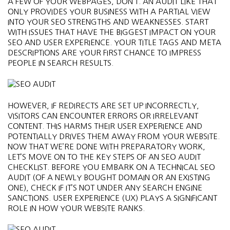
A FEW OF YOUR WEBPAGES, DON’T. AN AUDIT LIKE THAT
ONLY PROVIDES YOUR BUSINESS WITH A PARTIAL VIEW
INTO YOUR SEO STRENGTHS AND WEAKNESSES. START
WITH ISSUES THAT HAVE THE BIGGEST IMPACT ON YOUR
SEO AND USER EXPERIENCE. YOUR TITLE TAGS AND META
DESCRIPTIONS ARE YOUR FIRST CHANCE TO IMPRESS
PEOPLE IN SEARCH RESULTS.
HOWEVER, IF REDIRECTS ARE SET UP INCORRECTLY,
VISITORS CAN ENCOUNTER ERRORS OR IRRELEVANT
CONTENT. THIS HARMS THEIR USER EXPERIENCE AND
POTENTIALLY DRIVES THEM AWAY FROM YOUR WEBSITE.
NOW THAT WE’RE DONE WITH PREPARATORY WORK,
LET’S MOVE ON TO THE KEY STEPS OF AN SEO AUDIT
CHECKLIST. BEFORE YOU EMBARK ON A TECHNICAL SEO
AUDIT (OF A NEWLY BOUGHT DOMAIN OR AN EXISTING
ONE), CHECK IF IT’S NOT UNDER ANY SEARCH ENGINE
SANCTIONS. USER EXPERIENCE (UX) PLAYS A SIGNIFICANT
ROLE IN HOW YOUR WEBSITE RANKS.