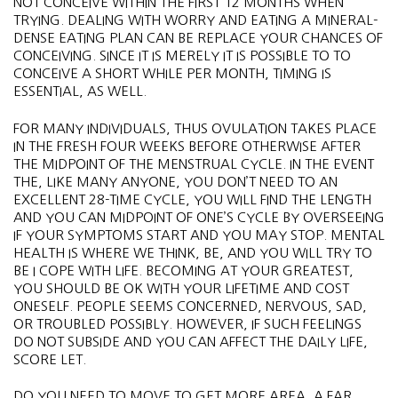
NOT CONCEIVE WITHIN THE FIRST 12 MONTHS WHEN
TRYING. DEALING WITH WORRY AND EATING A MINERAL-
DENSE EATING PLAN CAN BE REPLACE YOUR CHANCES OF
CONCEIVING. SINCE IT IS MERELY IT IS POSSIBLE TO TO
CONCEIVE A SHORT WHILE PER MONTH, TIMING IS
ESSENTIAL, AS WELL.
FOR MANY INDIVIDUALS, THUS OVULATION TAKES PLACE
IN THE FRESH FOUR WEEKS BEFORE OTHERWISE AFTER
THE MIDPOINT OF THE MENSTRUAL CYCLE. IN THE EVENT
THE, LIKE MANY ANYONE, YOU DON’T NEED TO AN
EXCELLENT 28-TIME CYCLE, YOU WILL FIND THE LENGTH
AND YOU CAN MIDPOINT OF ONE’S CYCLE BY OVERSEEING
IF YOUR SYMPTOMS START AND YOU MAY STOP. MENTAL
HEALTH IS WHERE WE THINK, BE, AND YOU WILL TRY TO
BE I COPE WITH LIFE. BECOMING AT YOUR GREATEST,
YOU SHOULD BE OK WITH YOUR LIFETIME AND COST
ONESELF. PEOPLE SEEMS CONCERNED, NERVOUS, SAD,
OR TROUBLED POSSIBLY. HOWEVER, IF SUCH FEELINGS
DO NOT SUBSIDE AND YOU CAN AFFECT THE DAILY LIFE,
SCORE LET.
DO YOU NEED TO MOVE TO GET MORE AREA, A FAR