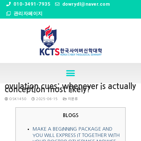
" />
010-3491-7935
dowrydl@naver.com
관리자페이지
ovulation cues: whenever is actually
conception most likely?
OSK1450
2025-06-15
미분류
BLOGS
MAKE A BEGINNING PACKAGE AND
YOU WILL EXPRESS IT TOGETHER WITH