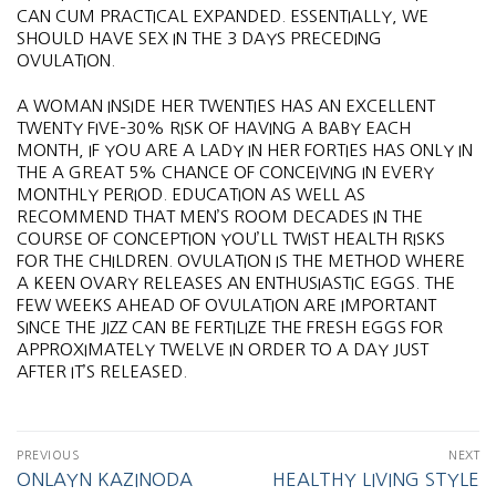
CAN CUM PRACTICAL EXPANDED. ESSENTIALLY, WE
SHOULD HAVE SEX IN THE 3 DAYS PRECEDING
OVULATION.
A WOMAN INSIDE HER TWENTIES HAS AN EXCELLENT
TWENTY FIVE–30% RISK OF HAVING A BABY EACH
MONTH, IF YOU ARE A LADY IN HER FORTIES HAS ONLY IN
THE A GREAT 5% CHANCE OF CONCEIVING IN EVERY
MONTHLY PERIOD. EDUCATION AS WELL AS
RECOMMEND THAT MEN’S ROOM DECADES IN THE
COURSE OF CONCEPTION YOU’LL TWIST HEALTH RISKS
FOR THE CHILDREN. OVULATION IS THE METHOD WHERE
A KEEN OVARY RELEASES AN ENTHUSIASTIC EGGS. THE
FEW WEEKS AHEAD OF OVULATION ARE IMPORTANT
SINCE THE JIZZ CAN BE FERTILIZE THE FRESH EGGS FOR
APPROXIMATELY TWELVE IN ORDER TO A DAY JUST
AFTER IT’S RELEASED.
PREVIOUS
NEXT
ONLAYN KAZINODA
HEALTHY LIVING STYLE