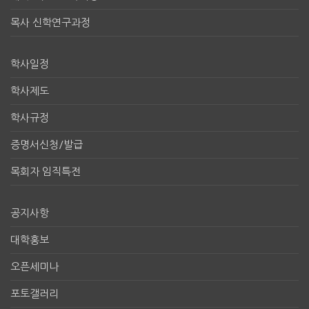
목사 신학연구과정
학사일정
학사제도
학사규정
증명서신청/발급
목회자 임직특전
공지사항
대학홍보
오픈세미나
포토갤러리