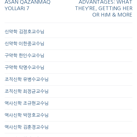
ASAN QAZANMAQ
ADVANTAGES: WHAT
YOLLARI 7
THEY’RE, GETTING HER
OR HIM & MORE
신약학 김정호교수님
신약학 이한중교수님
구약학 한인수교수님
구약학 탁명수교수님
조직신학 유병수교수님
조직신학 최정균교수님
역사신학 조규현교수님
역사신학 박장호교수님
역사신학 김훈경교수님