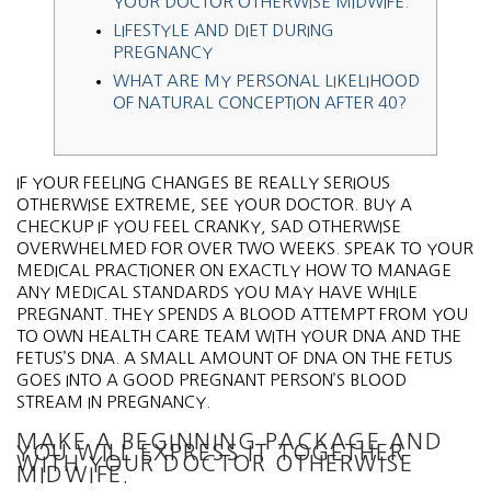
YOUR DOCTOR OTHERWISE MIDWIFE.
LIFESTYLE AND DIET DURING
PREGNANCY
WHAT ARE MY PERSONAL LIKELIHOOD
OF NATURAL CONCEPTION AFTER 40?
IF YOUR FEELING CHANGES BE REALLY SERIOUS
OTHERWISE EXTREME, SEE YOUR DOCTOR. BUY A
CHECKUP IF YOU FEEL CRANKY, SAD OTHERWISE
OVERWHELMED FOR OVER TWO WEEKS. SPEAK TO YOUR
MEDICAL PRACTIONER ON EXACTLY HOW TO MANAGE
ANY MEDICAL STANDARDS YOU MAY HAVE WHILE
PREGNANT. THEY SPENDS A BLOOD ATTEMPT FROM YOU
TO OWN HEALTH CARE TEAM WITH YOUR DNA AND THE
FETUS’S DNA.
A SMALL AMOUNT OF DNA ON THE FETUS
GOES INTO A GOOD PREGNANT PERSON’S BLOOD
STREAM IN PREGNANCY.
MAKE A BEGINNING PACKAGE AND
YOU WILL EXPRESS IT TOGETHER
WITH YOUR DOCTOR OTHERWISE
MIDWIFE.