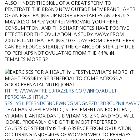
ALSO HINDER THE SKILL OF A GREAT SPERM TO
PENETRATE THE BRAND NEW OUTSIDE MEMBRANE LAYER
OF AN EGG. EATING UP MORE VEGETABLES AND FRUITS
MAY ALSO IMPLY YOU’RE IMPROVING YOUR FIBRE
CONSUMPTION, AND THIS SHARP NOTES HAVE POSITIVE
EFFECTS FOR THE OVULATION. A STUDY AWAY FROM
2007 FOUND THAT EATING 10 G DAY FROM CEREAL FIBER
CAN BE REDUCE STEADILY THE CHANCE OF STERILITY DUE
TO PERHAPS NOT OVULATING FROM THE 44% IN
FEMALES MORE 32.
WHAT’S MORE, IT
MIGHT POSSIBLY BE BENEFICIAL TO COME ACROSS A
GOOD PRENATAL NUTRITIONAL
HTTPS://WWW.FREIEBRAZZERS.COM/INFO/ADULT-
PERSONALS.HTML?
SES=Y3JLPTE3NDC5NDEWNDGMDGNPZD13D3CUZNJLAWVI
THAT HAS SUPPLEMENT C, SUPPLEMENT AN EXCELLENT,
VITAMIN E ANTIOXIDANT, B VITAMINS, ZINC AND YOU WILL
IODINE. PROBABLY ONE OF THE MOST PREFERRED
CAUSES OF STERILITY IS THE ABSENCE FROM OVULATION,
OCCURRING INSIDE 40% OF WOMEN WHO DO PERHAPS