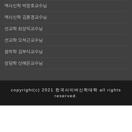
역사신학 박장호교수님
역사신학 김훈경교수님
선교학 최상익교수님
선교학 오석근교수님
음악학 김부식교수님
상담학 신예은교수님
copyright(c) 2021 한국사이버신학대학 all rights
reserved.