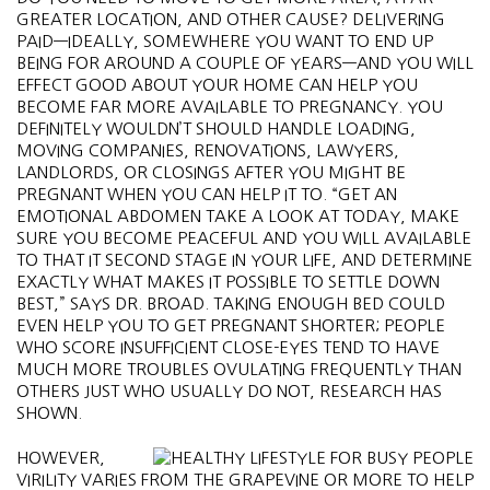
GREATER LOCATION, AND OTHER CAUSE? DELIVERING
PAID—IDEALLY, SOMEWHERE YOU WANT TO END UP
BEING FOR AROUND A COUPLE OF YEARS—AND YOU WILL
EFFECT GOOD ABOUT YOUR HOME CAN HELP YOU
BECOME FAR MORE AVAILABLE TO PREGNANCY. YOU
DEFINITELY WOULDN’T SHOULD HANDLE LOADING,
MOVING COMPANIES, RENOVATIONS, LAWYERS,
LANDLORDS, OR CLOSINGS AFTER YOU MIGHT BE
PREGNANT WHEN YOU CAN HELP IT TO. “GET AN
EMOTIONAL ABDOMEN TAKE A LOOK AT TODAY, MAKE
SURE YOU BECOME PEACEFUL AND YOU WILL AVAILABLE
TO THAT IT SECOND STAGE IN YOUR LIFE, AND DETERMINE
EXACTLY WHAT MAKES IT POSSIBLE TO SETTLE DOWN
BEST,” SAYS DR. BROAD. TAKING ENOUGH BED COULD
EVEN HELP YOU TO GET PREGNANT SHORTER; PEOPLE
WHO SCORE INSUFFICIENT CLOSE-EYES TEND TO HAVE
MUCH MORE TROUBLES OVULATING FREQUENTLY THAN
OTHERS JUST WHO USUALLY DO NOT, RESEARCH HAS
SHOWN.
HOWEVER,
VIRILITY VARIES FROM THE GRAPEVINE OR MORE TO HELP