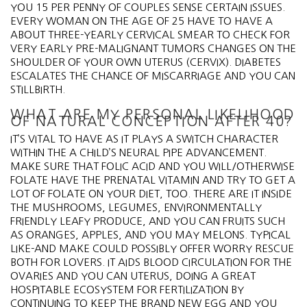
YOU 15 PER PENNY OF COUPLES SENSE CERTAIN ISSUES.
EVERY WOMAN ON THE AGE OF 25 HAVE TO HAVE A
ABOUT THREE-YEARLY CERVICAL SMEAR TO CHECK FOR
VERY EARLY PRE-MALIGNANT TUMORS CHANGES ON THE
SHOULDER OF YOUR OWN UTERUS (CERVIX). DIABETES
ESCALATES THE CHANCE OF MISCARRIAGE AND YOU CAN
STILLBIRTH.
WHAT ARE MY PERSONAL LIKELIHOOD
OF NATURAL CONCEPTION AFTER 40?
IT’S VITAL TO HAVE AS IT PLAYS A SWITCH CHARACTER
WITHIN THE A CHILD’S NEURAL PIPE ADVANCEMENT.
MAKE SURE THAT FOLIC ACID AND YOU WILL/OTHERWISE
FOLATE HAVE THE PRENATAL VITAMIN AND TRY TO GET A
LOT OF FOLATE ON YOUR DIET, TOO. THERE ARE IT INSIDE
THE MUSHROOMS, LEGUMES, ENVIRONMENTALLY
FRIENDLY LEAFY PRODUCE, AND YOU CAN FRUITS SUCH
AS ORANGES, APPLES, AND YOU MAY MELONS. TYPICAL
LIKE-AND MAKE COULD POSSIBLY OFFER WORRY RESCUE
BOTH FOR LOVERS. IT AIDS BLOOD CIRCULATION FOR THE
OVARIES AND YOU CAN UTERUS, DOING A GREAT
HOSPITABLE ECOSYSTEM FOR FERTILIZATION BY
CONTINUING TO KEEP THE BRAND NEW EGG AND YOU