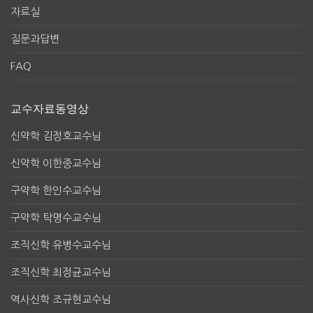
자료실
질문과답변
FAQ
교수자료동영상
신약학 김정호교수님
신약학 이한중교수님
구약학 한인수교수님
구약학 탁명수교수님
조직신학 유병수교수님
조직신학 최정균교수님
역사신학 조규현교수님