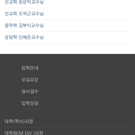
선교학 최상익교수님
선교학 오석근교수님
음악학 김부식교수님
상담학 신예은교수님
입학안내
모집요강
원서접수
입학상담
대학(학사)과정
대학원(M.DIV.)과정