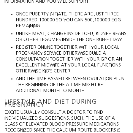
INFORMATION AND YOU WILL SUPPORT.
ONCE PUBERTY INITIATE, THERE ARE JUST THREE
HUNDRED,100000 SO YOU CAN 500,100000 EGG
REMAINING.
UNLIKE MEAT, CHANGE INSIDE TOFU, KIDNEY BEANS,
OR OTHER LEGUMES INSIDE THE ONE BUFFET DAY.
REGISTER ONLINE TOGETHER WITH YOUR LOCAL
PREGNANCY SERVICE OTHERWISE BUILD A
CONSULTATION TOGETHER WITH YOUR GP OR AN
EXCELLENT MIDWIFE AT YOUR LOCAL FUNCTIONS
OTHERWISE KID’S CENTER.
AND THE TIME PASSED BETWEEN OVULATION PLUS
THE BEGINNING OF THE A TIME MIGHT BE
ADDITIONAL MONTH TO MONTH.
LIFESTYLE AND DIET DURING
PREGNANCY
EXCITE USUALLY CONSULT A DOCTOR TO FIND
INDIVIDUALIZED SUGGESTIONS. SUCH, THE USE OF A
CLASS OF ELEVATED BLOOD PRESSURE MEDICATIONS
RECOGNIZED SINCE THE CALCIUM ROUTE BLOCKERS IS