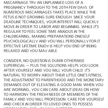
MISCARRIAGE TRY AN UNPLANNED LOSS OF A
PREGNANCY THROUGH TO THE 20TH FEW DAYS. OF
NUMEROUS MISCARRIAGES TAKES PLACE WHILE THE
FETUS IS NOT GROWING SURE-ENOUGH. SINCE YOUR
DEADLINE TECHNIQUES, YOUR INTEREST WILL QUICKLY
MOVE IN ORDER TO LABOR AND BEGINNING. WHILE IT’S
REGULAR TO FEEL SOME TIME ANXIOUS IN THE
CHILDBEARING, MAKING PREPARATIONS ONESELF
PSYCHOLOGICALLY AND YOU WILL PERSONALLY FOR IT
EFFECTIVE LIFETIME ENJOY IS HELP YOU END UP BEING
RELAXED AND YOU MAY ABLE.
CONSIDER, NO QUESTION IS DUMB OTHERWISE
SUPERFICIAL — PLUS THE SOLUTIONS HELPS YOU LOOK
AFTER YOURSELF AND YOU WILL YOUR CHILD. IT’S
NATURAL TO WORRY ABOUT THEIR LITTLE ONE’S FITNESS,
THE ADJUSTMENT TO PARENTHOOD AND THE MONETARY
DEMANDS OUT OF ELEVATING A GOOD MAN. WHEN YOU
ARE WORKING, YOU CAN CARE ABOUT IDEAS ON HOW
TO HARMONY THE FRESH NEEDS OF MEMBERS OF THE
FAMILY AND YOU WILL PROFESSION. CARE FOR YOURSELF
AND CHECK IN ORDER TO LOVED ONES TO POSSESS