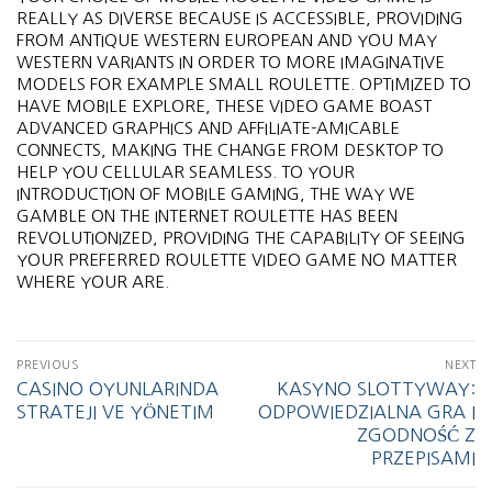
REALLY AS DIVERSE BECAUSE IS ACCESSIBLE, PROVIDING
FROM ANTIQUE WESTERN EUROPEAN AND YOU MAY
WESTERN VARIANTS IN ORDER TO MORE IMAGINATIVE
MODELS FOR EXAMPLE SMALL ROULETTE. OPTIMIZED TO
HAVE MOBILE EXPLORE, THESE VIDEO GAME BOAST
ADVANCED GRAPHICS AND AFFILIATE-AMICABLE
CONNECTS, MAKING THE CHANGE FROM DESKTOP TO
HELP YOU CELLULAR SEAMLESS. TO YOUR
INTRODUCTION OF MOBILE GAMING, THE WAY WE
GAMBLE ON THE INTERNET ROULETTE HAS BEEN
REVOLUTIONIZED, PROVIDING THE CAPABILITY OF SEEING
YOUR PREFERRED ROULETTE VIDEO GAME NO MATTER
WHERE YOUR ARE.
PREVIOUS
NEXT
CASINO OYUNLARINDA
KASYNO SLOTTYWAY:
STRATEJI VE YÖNETIM
ODPOWIEDZIALNA GRA I
ZGODNOŚĆ Z
PRZEPISAMI