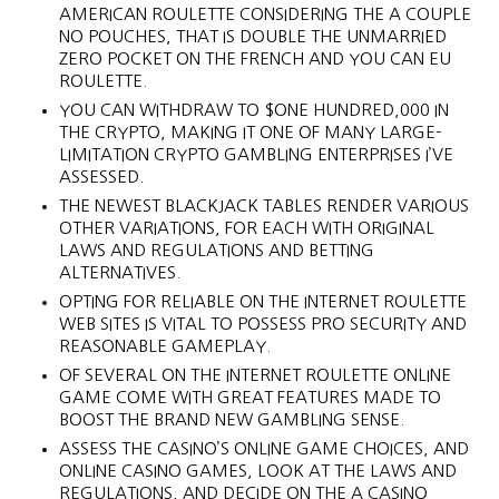
AMERICAN ROULETTE CONSIDERING THE A COUPLE
NO POUCHES, THAT IS DOUBLE THE UNMARRIED
ZERO POCKET ON THE FRENCH AND YOU CAN EU
ROULETTE.
YOU CAN WITHDRAW TO $ONE HUNDRED,000 IN
THE CRYPTO, MAKING IT ONE OF MANY LARGE-
LIMITATION CRYPTO GAMBLING ENTERPRISES I’VE
ASSESSED.
THE NEWEST BLACKJACK TABLES RENDER VARIOUS
OTHER VARIATIONS, FOR EACH WITH ORIGINAL
LAWS AND REGULATIONS AND BETTING
ALTERNATIVES.
OPTING FOR RELIABLE ON THE INTERNET ROULETTE
WEB SITES IS VITAL TO POSSESS PRO SECURITY AND
REASONABLE GAMEPLAY.
OF SEVERAL ON THE INTERNET ROULETTE ONLINE
GAME COME WITH GREAT FEATURES MADE TO
BOOST THE BRAND NEW GAMBLING SENSE.
ASSESS THE CASINO’S ONLINE GAME CHOICES, AND
ONLINE CASINO GAMES, LOOK AT THE LAWS AND
REGULATIONS, AND DECIDE ON THE A CASINO