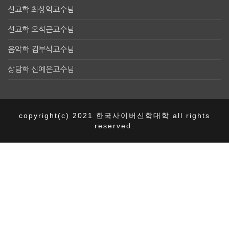
선교학 최상익교수님
선교학 오석근교수님
음악학 김부식교수님
상담학 신예은교수님
copyright(c) 2021 한국사이버신학대학 all rights
reserved.