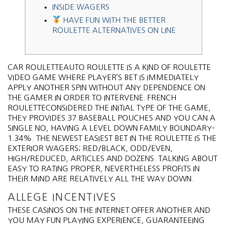
INSIDE WAGERS
HAVE FUN WITH THE BETTER
ROULETTE ALTERNATIVES ON LINE
CAR ROULETTEAUTO ROULETTE IS A KIND OF ROULETTE
VIDEO GAME WHERE PLAYER’S BET IS IMMEDIATELY
APPLY ANOTHER SPIN WITHOUT ANY DEPENDENCE ON
THE GAMER IN ORDER TO INTERVENE. FRENCH
ROULETTECONSIDERED THE INITIAL TYPE OF THE GAME,
THEY PROVIDES 37 BASEBALL POUCHES AND YOU CAN A
SINGLE NO, HAVING A LEVEL DOWN FAMILY BOUNDARY–
1.34%. THE NEWEST EASIEST BET IN THE ROULETTE IS THE
EXTERIOR WAGERS; RED/BLACK, ODD/EVEN,
HIGH/REDUCED, ARTICLES AND DOZENS.
TALKING ABOUT
EASY TO RATING PROPER, NEVERTHELESS PROFITS IN
THEIR MIND ARE RELATIVELY ALL THE WAY DOWN.
ALLEGE INCENTIVES
THESE CASINOS ON THE INTERNET OFFER ANOTHER AND
YOU MAY FUN PLAYING EXPERIENCE, GUARANTEEING