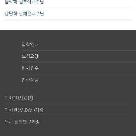
음악학 김부식교수님
상담학 신예은교수님
입학안내
모집요강
원서접수
입학상담
대학(학사)과정
대학원(M.DIV.)과정
목사 신학연구과정