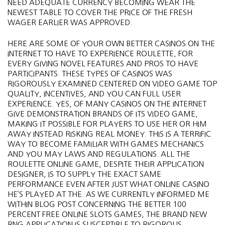
NEED ADEQUATE CURRENCY BECOMING WEAR THE
NEWEST TABLE TO COVER THE PRICE OF THE FRESH
WAGER EARLIER WAS APPROVED.
HERE ARE SOME OF YOUR OWN BETTER CASINOS ON THE
INTERNET TO HAVE TO EXPERIENCE ROULETTE, FOR
EVERY GIVING NOVEL FEATURES AND PROS TO HAVE
PARTICIPANTS. THESE TYPES OF CASINOS WAS
RIGOROUSLY EXAMINED CENTERED ON VIDEO GAME TOP
QUALITY, INCENTIVES, AND YOU CAN FULL USER
EXPERIENCE. YES, OF MANY CASINOS ON THE INTERNET
GIVE DEMONSTRATION BRANDS OF ITS VIDEO GAME,
MAKING IT POSSIBLE FOR PLAYERS TO USE HER OR HIM
AWAY INSTEAD RISKING REAL MONEY. THIS IS A TERRIFIC
WAY TO BECOME FAMILIAR WITH GAMES MECHANICS
AND YOU MAY LAWS AND REGULATIONS. ALL THE
ROULETTE ONLINE GAME, DESPITE THEIR APPLICATION
DESIGNER, IS TO SUPPLY THE EXACT SAME
PERFORMANCE EVEN AFTER JUST WHAT ONLINE CASINO
HE’S PLAYED AT THE. AS WE CURRENTLY INFORMED ME
WITHIN BLOG POST CONCERNING THE BETTER 100
PERCENT FREE ONLINE SLOTS GAMES, THE BRAND NEW
RNG APPLICATION IS SUSCEPTIBLE TO RIGOROUS