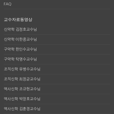
FAQ
교수자료동영상
신약학 김정호교수님
신약학 이한중교수님
구약학 한인수교수님
구약학 탁명수교수님
조직신학 유병수교수님
조직신학 최정균교수님
역사신학 조규현교수님
역사신학 박장호교수님
역사신학 김훈경교수님