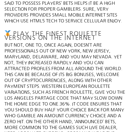
SAID TO POSSESS PLAYERS’ BETS HELPS IT BE A HIGH
SELECTION FOR PROPER GAMBLERS. SURE, VERY
PROVIDERS PROVIDES SMALL MOBILE INTERNET SITES
WHICH USE HTML5 TECH TO SERVICE CELLULAR ENJOY.
PLAY THE FINEST ROULETTE
VERSIONS ON THE INTERNET
BUT NOT, ONE TO, ONCE AGAIN, DOESN’T ARE
PROFESSIONALS OUT OF NEW YORK, NEW JERSEY,
MARYLAND, DELAWARE, AND YOU MAY NEVADA. YET
NOT, THEY INCREASED RAPIDLY AND YOU CAN
ATTRACTED PROFILES FROM ALL AROUND THE WORLD.
THIS CAN BE BECAUSE OF ITS BIG BONUSES, WELCOME
OUT OF CRYPTOCURRENCIES, ALONG WITH OTHER
PAYMENT STEPS. WESTERN EUROPEAN ROULETTE
VARIATIONS, SUCH AS FRENCH ROULETTE, GIVE YOU THE
LOS ANGELES PARTAGE CODE THAT MAY SLOW DOWN
THE HOME EDGE TO ONE.36%. IT CODE ENSURES THAT
YOU SHOULD BUY HALF YOUR CHOICE BACK FOR MANY
WHO GAMBLE AN AMOUNT CURRENCY CHOICE AND A
ZERO HIT. ON THE OTHER HAND, ‘ANNOUNCED’ BETS,
MORE COMMON TO THE GAMES SUCH LIVE DEALER,