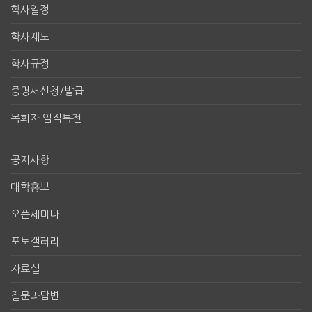
학사일정
학사제도
학사규정
증명서신청/발급
목회자 임직특전
공지사항
대학홍보
오픈세미나
포토갤러리
자료실
질문과답변