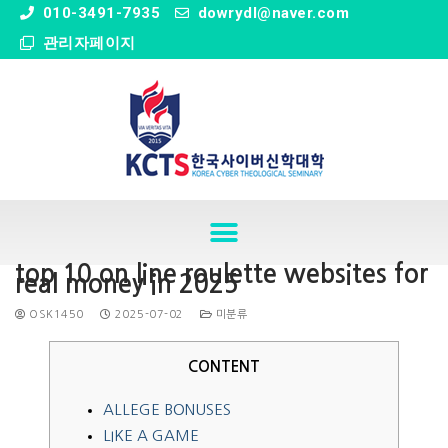
" />
010-3491-7935
dowrydl@naver.com
관리자페이지
top 10 on line roulette websites for
real money in 2025
OSK1450
2025-07-02
미분류
CONTENT
ALLEGE BONUSES
LIKE A GAME