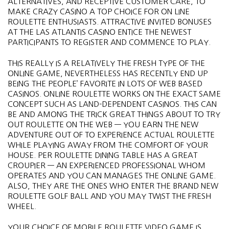
ALTERNATIVES, AND RECEPTIVE CUSTOMER CARE, TO
MAKE CRAZY CASINO A TOP CHOICE FOR ON LINE
ROULETTE ENTHUSIASTS. ATTRACTIVE INVITED BONUSES
AT THE LAS ATLANTIS CASINO ENTICE THE NEWEST
PARTICIPANTS TO REGISTER AND COMMENCE TO PLAY.
THIS REALLY IS A RELATIVELY THE FRESH TYPE OF THE
ONLINE GAME, NEVERTHELESS HAS RECENTLY END UP
BEING THE PEOPLE’ FAVORITE IN LOTS OF WEB BASED
CASINOS. ONLINE ROULETTE WORKS ON THE EXACT SAME
CONCEPT SUCH AS LAND-DEPENDENT CASINOS. THIS CAN
BE AND AMONG THE TRICK GREAT THINGS ABOUT TO TRY
OUT ROULETTE ON THE WEB — YOU EARN THE NEW
ADVENTURE OUT OF TO EXPERIENCE ACTUAL ROULETTE
WHILE PLAYING AWAY FROM THE COMFORT OF YOUR
HOUSE. PER ROULETTE DINING TABLE HAS A GREAT
CROUPIER — AN EXPERIENCED PROFESSIONAL WHOM
OPERATES AND YOU CAN MANAGES THE ONLINE GAME.
ALSO, THEY ARE THE ONES WHO ENTER THE BRAND NEW
ROULETTE GOLF BALL AND YOU MAY TWIST THE FRESH
WHEEL.
YOUR CHOICE OF MOBILE ROULETTE VIDEO GAME IS