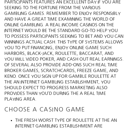
PARTICIPANTS FEATURES AN EXCELLENT DAY IF YOU ARE
SEEKING TO THE FORTUNE FROM THE VARIOUS
GAMBLING GAMES. REMEMBER TO ENJOY RESPONSIBLY
AND HAVE A GREAT TIME EXAMINING THE WORLD OF
ONLINE GAMBLING. A REAL INCOME CASINOS ON THE
INTERNET WOULD BE THE STANDARD GO-TO HELP YOU
TO POSSESS PARTICIPANTS SEEKING TO BET AND YOU CAN
WINNINGS ACTUAL CASH. THIS TYPE OF SYSTEMS ALLOWS
YOU TO PUT FINANCING, ENJOY ONLINE GAME SUCH
HARBORS, BLACK-JACK, ROULETTE, BACCARAT, AND
YOU WILL VIDEO POKER, AND CASH OUT REAL EARNINGS.
OF SEVERAL ALSO PROVIDE ADD-ONS SUCH REAL TIME
BROKER GAMES, SCRATCHCARDS, FREEZE GAME, AND
KENO. ONCE YOU SIGN UP FOR GAMBLE ROULETTE AT
THE AN INTERNET GAMBLING ESTABLISHMENT, YOU
SHOULD EXPECT TO PROGRESS MARKETING ALSO
PROVIDES THAN YOU’D DURING THE A REAL TIME
PLAYING AREA.
CHOOSE A CASINO GAME
THE FRESH WORST TYPE OF ROULETTE AT THE AN
INTERNET GAMBLING ESTABLISHMENT ARE