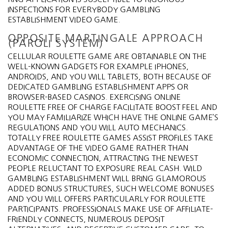
INSPECTIONS FOR EVERYBODY GAMBLING
ESTABLISHMENT VIDEO GAME.
OPPOSITE MARTINGALE APPROACH
(PAROLI SYSTEM)
CELLULAR ROULETTE GAME ARE OBTAINABLE ON THE
WELL-KNOWN GADGETS FOR EXAMPLE IPHONES,
ANDROIDS, AND YOU WILL TABLETS, BOTH BECAUSE OF
DEDICATED GAMBLING ESTABLISHMENT APPS OR
BROWSER-BASED CASINOS. EXERCISING ONLINE
ROULETTE FREE OF CHARGE FACILITATE BOOST FEEL AND
YOU MAY FAMILIARIZE WHICH HAVE THE ONLINE GAME’S
REGULATIONS AND YOU WILL AUTO MECHANICS.
TOTALLY FREE ROULETTE GAMES ASSIST PROFILES TAKE
ADVANTAGE OF THE VIDEO GAME RATHER THAN
ECONOMIC CONNECTION, ATTRACTING THE NEWEST
PEOPLE RELUCTANT TO EXPOSURE REAL CASH. WILD
GAMBLING ESTABLISHMENT WILL BRING GLAMOROUS
ADDED BONUS STRUCTURES, SUCH WELCOME BONUSES
AND YOU WILL OFFERS PARTICULARLY FOR ROULETTE
PARTICIPANTS. PROFESSIONALS MAKE USE OF AFFILIATE-
FRIENDLY CONNECTS, NUMEROUS DEPOSIT