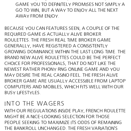
GAME YOU TO DEFINITELY PROMISES NOT SIMPLY A
GO TO WIN, BUT A WAY TO ENJOY ALL THE NEXT
AWAY FROM ENJOY.
BECAUSE YOU CAN FEATURES SEEN, A COUPLE OF THE
REQUIRED GAME IS ACTUALLY ALIVE BROKER
ROULETTES. THE FRESH REAL TIME BROKER GAME
GENERALLY, HAVE REGISTERED A CONSISTENTLY
GROWING DOMINANCE WITHIN THE LAST LONG TIME. THE
BRAND NEW ALIVE ROULETTES COULD BE THE PERFECT
CHOICE FOR PROFESSIONALS, THAT DO NOT LIKE THE
NEWEST RATHER PHONY RNG ONLINE GAME AND YOU
MAY DESIRE THE REAL CASINO FEEL. THE FRESH ALIVE
BROKER GAME ARE USUALLY ACCESSIBLE FROM LAPTOP
COMPUTERS AND MOBILES, WHICH FITS WELL WITH OUR
BUSY LIFESTYLES.
INTO THE WAGERS
WITH OUR REGULATIONS INSIDE PLAY, FRENCH ROULETTE
MIGHT BE A NICE-LOOKING SELECTION FOR THOSE
PEOPLE SEEKING TO MAXIMIZE ITS ODDS OF REMAINING
THE BANKROLL UNCHANGED. THE FRESH VARIATION’S