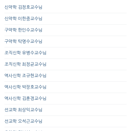
신약학 김정호교수님
신약학 이한중교수님
구약학 한인수교수님
구약학 탁명수교수님
조직신학 유병수교수님
조직신학 최정균교수님
역사신학 조규현교수님
역사신학 박장호교수님
역사신학 김훈경교수님
선교학 최상익교수님
선교학 오석근교수님