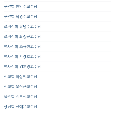
구약학 한인수교수님
구약학 탁명수교수님
조직신학 유병수교수님
조직신학 최정균교수님
역사신학 조규현교수님
역사신학 박장호교수님
역사신학 김훈경교수님
선교학 최상익교수님
선교학 오석근교수님
음악학 김부식교수님
상담학 신예은교수님