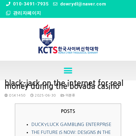
" />
010-3491-7935
dowrydl@naver.com
관리자페이지
black-jack on the internet for real
money during the bovada casino
OSK1450
2025-06-30
미분류
POSTS
DUCKYLUCK GAMBLING ENTERPRISE
THE FUTURE IS NOW: DESIGNS IN THE