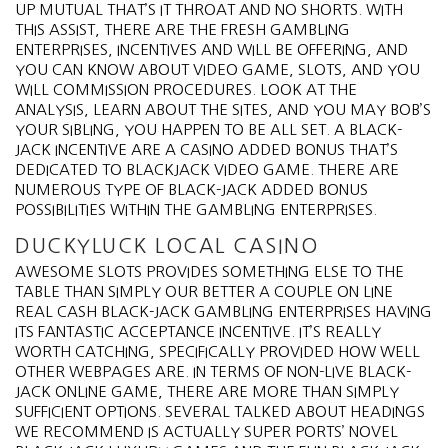
UP MUTUAL THAT’S IT THROAT AND NO SHORTS. WITH
THIS ASSIST, THERE ARE THE FRESH GAMBLING
ENTERPRISES, INCENTIVES AND WILL BE OFFERING, AND
YOU CAN KNOW ABOUT VIDEO GAME, SLOTS, AND YOU
WILL COMMISSION PROCEDURES. LOOK AT THE
ANALYSIS, LEARN ABOUT THE SITES, AND YOU MAY BOB’S
YOUR SIBLING, YOU HAPPEN TO BE ALL SET. A BLACK-
JACK INCENTIVE ARE A CASINO ADDED BONUS THAT’S
DEDICATED TO BLACKJACK VIDEO GAME. THERE ARE
NUMEROUS TYPE OF BLACK-JACK ADDED BONUS
POSSIBILITIES WITHIN THE GAMBLING ENTERPRISES.
DUCKYLUCK LOCAL CASINO
AWESOME SLOTS PROVIDES SOMETHING ELSE TO THE
TABLE THAN SIMPLY OUR BETTER A COUPLE ON LINE
REAL CASH BLACK-JACK GAMBLING ENTERPRISES HAVING
ITS FANTASTIC ACCEPTANCE INCENTIVE. IT’S REALLY
WORTH CATCHING, SPECIFICALLY PROVIDED HOW WELL
OTHER WEBPAGES ARE. IN TERMS OF NON-LIVE BLACK-
JACK ONLINE GAME, THERE ARE MORE THAN SIMPLY
SUFFICIENT OPTIONS. SEVERAL TALKED ABOUT HEADINGS
WE RECOMMEND IS ACTUALLY SUPER PORTS’ NOVEL