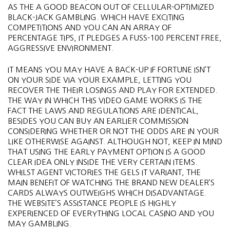
AS THE A GOOD BEACON OUT OF CELLULAR-OPTIMIZED
BLACK-JACK GAMBLING. WHICH HAVE EXCITING
COMPETITIONS AND YOU CAN AN ARRAY OF
PERCENTAGE TIPS, IT PLEDGES A FUSS-100 PERCENT FREE,
AGGRESSIVE ENVIRONMENT.
IT MEANS YOU MAY HAVE A BACK-UP IF FORTUNE ISN’T
ON YOUR SIDE VIA YOUR EXAMPLE, LETTING YOU
RECOVER THE THEIR LOSINGS AND PLAY FOR EXTENDED.
THE WAY IN WHICH THIS VIDEO GAME WORKS IS THE
FACT THE LAWS AND REGULATIONS ARE IDENTICAL,
BESIDES YOU CAN BUY AN EARLIER COMMISSION
CONSIDERING WHETHER OR NOT THE ODDS ARE IN YOUR
LIKE OTHERWISE AGAINST. ALTHOUGH NOT, KEEP IN MIND
THAT USING THE EARLY PAYMENT OPTION IS A GOOD
CLEAR IDEA ONLY INSIDE THE VERY CERTAIN ITEMS.
WHILST AGENT VICTORIES THE GELS IT VARIANT, THE
MAIN BENEFIT OF WATCHING THE BRAND NEW DEALER’S
CARDS ALWAYS OUTWEIGHS WHICH DISADVANTAGE.
THE WEBSITE’S ASSISTANCE PEOPLE IS HIGHLY
EXPERIENCED OF EVERYTHING LOCAL CASINO AND YOU
MAY GAMBLING.