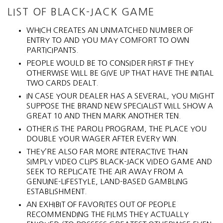
LIST OF BLACK-JACK GAME
WHICH CREATES AN UNMATCHED NUMBER OF
ENTRY TO AND YOU MAY COMFORT TO OWN
PARTICIPANTS.
PEOPLE WOULD BE TO CONSIDER FIRST IF THEY
OTHERWISE WILL BE GIVE UP THAT HAVE THE INITIAL
TWO CARDS DEALT.
IN CASE YOUR DEALER HAS A SEVERAL, YOU MIGHT
SUPPOSE THE BRAND NEW SPECIALIST WILL SHOW A
GREAT 10 AND THEN MARK ANOTHER TEN.
OTHER IS THE PAROLI PROGRAM, THE PLACE YOU
DOUBLE YOUR WAGER AFTER EVERY WIN.
THEY’RE ALSO FAR MORE INTERACTIVE THAN
SIMPLY VIDEO CLIPS BLACK-JACK VIDEO GAME AND
SEEK TO REPLICATE THE AIR AWAY FROM A
GENUINE-LIFESTYLE, LAND-BASED GAMBLING
ESTABLISHMENT.
AN EXHIBIT OF FAVORITES OUT OF PEOPLE
RECOMMENDING THE FILMS THEY ACTUALLY