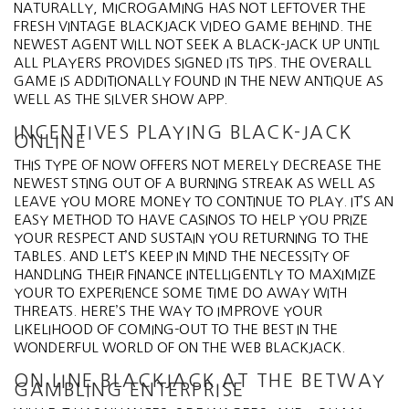
NATURALLY, MICROGAMING HAS NOT LEFTOVER THE
FRESH VINTAGE BLACKJACK VIDEO GAME BEHIND. THE
NEWEST AGENT WILL NOT SEEK A BLACK-JACK UP UNTIL
ALL PLAYERS PROVIDES SIGNED ITS TIPS. THE OVERALL
GAME IS ADDITIONALLY FOUND IN THE NEW ANTIQUE AS
WELL AS THE SILVER SHOW APP.
INCENTIVES PLAYING BLACK-JACK
ONLINE
THIS TYPE OF NOW OFFERS NOT MERELY DECREASE THE
NEWEST STING OUT OF A BURNING STREAK AS WELL AS
LEAVE YOU MORE MONEY TO CONTINUE TO PLAY. IT’S AN
EASY METHOD TO HAVE CASINOS TO HELP YOU PRIZE
YOUR RESPECT AND SUSTAIN YOU RETURNING TO THE
TABLES. AND LET’S KEEP IN MIND THE NECESSITY OF
HANDLING THEIR FINANCE INTELLIGENTLY TO MAXIMIZE
YOUR TO EXPERIENCE SOME TIME DO AWAY WITH
THREATS. HERE’S THE WAY TO IMPROVE YOUR
LIKELIHOOD OF COMING-OUT TO THE BEST IN THE
WONDERFUL WORLD OF ON THE WEB BLACKJACK.
ON LINE BLACKJACK AT THE BETWAY
GAMBLING ENTERPRISE