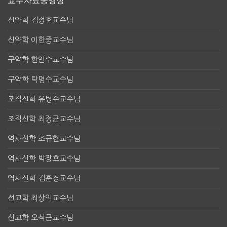
신약학 김정호교수님
신약학 이한중교수님
구약학 한인수교수님
구약학 탁명수교수님
조직신학 유병수교수님
조직신학 최정균교수님
역사신학 조규현교수님
역사신학 박장호교수님
역사신학 김훈경교수님
선교학 최상익교수님
선교학 오석근교수님