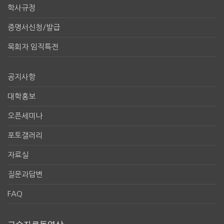
학사규정
증명서신청/발급
목회자 임직특전
공지사항
대학홍보
오픈세미나
포토갤러리
자료실
질문과답변
FAQ
교수자료동영상