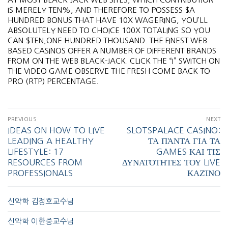
IS MERELY TEN%, AND THEREFORE TO POSSESS $A
HUNDRED BONUS THAT HAVE 10X WAGERING, YOU’LL
ABSOLUTELY NEED TO CHOICE 100X TOTALING SO YOU
CAN $TEN,ONE HUNDRED THOUSAND. THE FINEST WEB
BASED CASINOS OFFER A NUMBER OF DIFFERENT BRANDS
FROM ON THE WEB BLACK-JACK. CLICK THE “I” SWITCH ON
THE VIDEO GAME OBSERVE THE FRESH COME BACK TO
PRO (RTP) PERCENTAGE.
PREVIOUS
NEXT
IDEAS ON HOW TO LIVE
SLOTSPALACE CASINO:
LEADING A HEALTHY
ΤΑ ΠΆΝΤΑ ΓΙΑ ΤΑ
LIFESTYLE: 17
GAMES ΚΑΙ ΤΙΣ
RESOURCES FROM
ΔΥΝΑΤΌΤΗΤΕΣ ΤΟΥ LIVE
PROFESSIONALS
ΚΑΖΊΝΟ
신약학 김정호교수님
신약학 이한중교수님