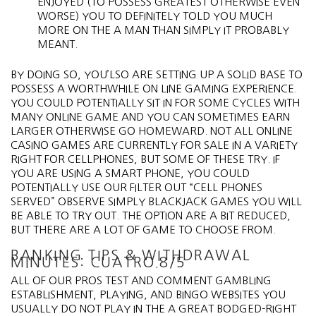
ENJOYED (TO POSSESS GREATEST OTHERWISE EVEN
WORSE) YOU TO DEFINITELY TOLD YOU MUCH
MORE ON THE A MAN THAN SIMPLY IT PROBABLY
MEANT.
BY DOING SO, YOU’LSO ARE SETTING UP A SOLID BASE TO
POSSESS A WORTHWHILE ON LINE GAMING EXPERIENCE.
YOU COULD POTENTIALLY SIT IN FOR SOME CYCLES WITH
MANY ONLINE GAME AND YOU CAN SOMETIMES EARN
LARGER OTHERWISE GO HOMEWARD. NOT ALL ONLINE
CASINO GAMES ARE CURRENTLY FOR SALE IN A VARIETY
RIGHT FOR CELLPHONES, BUT SOME OF THESE TRY. IF
YOU ARE USING A SMART PHONE, YOU COULD
POTENTIALLY USE OUR FILTER OUT “CELL PHONES
SERVED” OBSERVE SIMPLY BLACKJACK GAMES YOU WILL
BE ABLE TO TRY OUT. THE OPTION ARE A BIT REDUCED,
BUT THERE ARE A LOT OF GAME TO CHOOSE FROM.
BANKING TIPS & WITHDRAWAL
MINUTES: CUATRO.8/5
ALL OF OUR PROS TEST AND COMMENT GAMBLING
ESTABLISHMENT, PLAYING, AND BINGO WEBSITES YOU
USUALLY DO NOT PLAY IN THE A GREAT BODGED-RIGHT