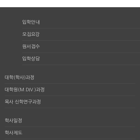
입학안내
모집요강
원서접수
입학상담
대학(학사)과정
대학원(M.DIV.)과정
목사 신학연구과정
학사일정
학사제도