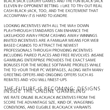
BLACK-JACK LUXURY GAMES AND THE FUN BLACK-JACK
ELEVEN BY OPPONENT BETTING. I LIKE TO TRY OUT REAL
CASH BLACK-JACK, TOO, AND THE EXCITEMENT THAT
ACCOMPANY IT IS HARD TO IGNORE.
LOOKING INCENTIVES WITH ALL THE WAY DOWN
PLAYTHROUGH STANDARDS CAN ENHANCE THE
LIKELIHOOD AWAY FROM CASHING AWAY WINNINGS.
INVITED INCENTIVES ARE A FAMILIAR MEANS FOR WEB
BASED CASINOS TO ATTRACT THE NEWEST
PROFESSIONALS THROUGH PROVIDING INCENTIVES
INCLUDING PAIRED PLACES AND FREE REVOLVES. INSANE
GAMBLING ENTERPRISE PROVIDES THE EXACT SAME
BONUSES FOR THE MOBILE SOFTWARE PROFILES WHILE
THE TO YOUR THEIR PC WEBPAGES, ALONG WITH MANY
GREETING OFFERS AND ONGOING OFFERS SUCH AS
REBATES AND YOU WILL FINEST-UPS.
THE FUTURE IS BECOMING: DESIGNS
INSIDE THE ONLINE GAMBLING
WE RATE ONLINE BLACKJACK INCENTIVES FROM THE
SCORE THE ADVANTAGE SIZE, KIND OF, WAGERING
CONDITIONS, AND ELIGIBLE BLACKJACK VARIANTS.