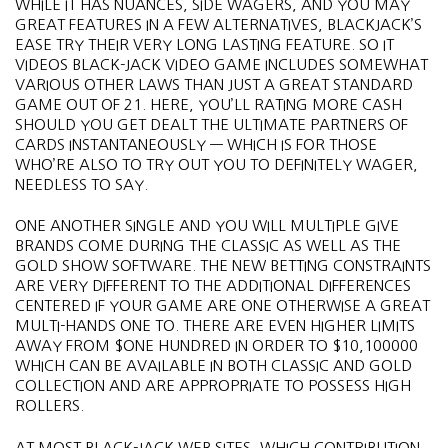
WHILE IT HAS NUANCES, SIDE WAGERS, AND YOU MAY
GREAT FEATURES IN A FEW ALTERNATIVES, BLACKJACK’S
EASE TRY THEIR VERY LONG LASTING FEATURE. SO IT
VIDEOS BLACK-JACK VIDEO GAME INCLUDES SOMEWHAT
VARIOUS OTHER LAWS THAN JUST A GREAT STANDARD
GAME OUT OF 21. HERE, YOU’LL RATING MORE CASH
SHOULD YOU GET DEALT THE ULTIMATE PARTNERS OF
CARDS INSTANTANEOUSLY — WHICH IS FOR THOSE
WHO’RE ALSO TO TRY OUT YOU TO DEFINITELY WAGER,
NEEDLESS TO SAY.
ONE ANOTHER SINGLE AND YOU WILL MULTIPLE GIVE
BRANDS COME DURING THE CLASSIC AS WELL AS THE
GOLD SHOW SOFTWARE. THE NEW BETTING CONSTRAINTS
ARE VERY DIFFERENT TO THE ADDITIONAL DIFFERENCES
CENTERED IF YOUR GAME ARE ONE OTHERWISE A GREAT
MULTI-HANDS ONE TO. THERE ARE EVEN HIGHER LIMITS
AWAY FROM $ONE HUNDRED IN ORDER TO $10,100000
WHICH CAN BE AVAILABLE IN BOTH CLASSIC AND GOLD
COLLECTION AND ARE APPROPRIATE TO POSSESS HIGH
ROLLERS.
AT MOST BLACK-JACK WEB SITES, WHICH CONTRIBUTION