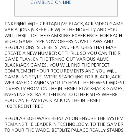
GAMBLING ON LINE
TINKERING WITH CERTAIN LIVE BLACKJACK VIDEO GAME
VARIATIONS IS KEEP UP WITH THE NOVELTY AND YOU
WILL THRILL OF THE GAMBLING EXPERIENCE. FOR EACH
VIDEO GAME TYPE NOW OFFERS NOVEL LAWS AND
REGULATIONS, SIDE BETS, AND FEATURES THAT MAY
CREATE A NEW NUMBER OF THRILL SO YOU CAN THEIR
GAME PLAY. BY THE TRYING OUT VARIOUS ALIVE
BLACKJACK GAMES, YOU WILL FIND THE PERFECT
COMPLEMENT YOUR REQUIREMENTS AND YOU WILL
GAMBLING STYLE.
WE’RE SEARCHING FOR BLACK-JACK
WEB BASED CASINOS YOU TO HOST THE NEWEST WIDEST
DIVERSITY FROM ON THE INTERNET BLACK-JACK GAMES,
INVESTING EXTRA ATTENTION TO OTHER SITES WHERE
YOU CAN PLAY BLACKJACK ON THE INTERNET
100PERCENT FREE.
REGULAR SOFTWARE REPUTATION ENSURE THE SYSTEM
REMAINS THE LEADER IN TECHNOLOGY. TO THE GAMER
TO YOUR-THE-WADE, BETBLITZ PALACE REALLY STANDS