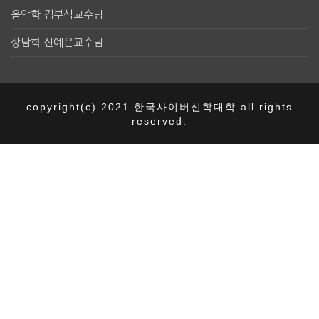
음악학 김부식교수님
상담학 신예은교수님
copyright(c) 2021 한국사이버신학대학 all rights
reserved.