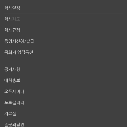
학사일정
학사제도
학사규정
증명서신청/발급
목회자 임직특전
공지사항
대학홍보
오픈세미나
포토갤러리
자료실
질문과답변