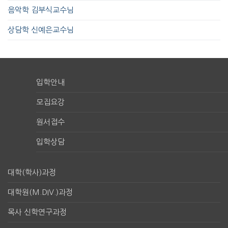
음악학 김부식교수님
상담학 신예은교수님
입학안내
모집요강
원서접수
입학상담
대학(학사)과정
대학원(M.DIV.)과정
목사 신학연구과정