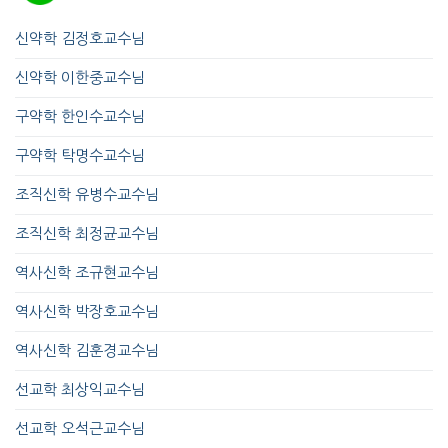
신약학 김정호교수님
신약학 이한중교수님
구약학 한인수교수님
구약학 탁명수교수님
조직신학 유병수교수님
조직신학 최정균교수님
역사신학 조규현교수님
역사신학 박장호교수님
역사신학 김훈경교수님
선교학 최상익교수님
선교학 오석근교수님