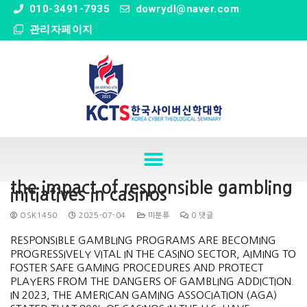
" />
010-3491-7935
dowrydl@naver.com
관리자페이지
the impact of responsible gambling
initiatives in casinos
OSK1450
2025-07-04
미분류
0 댓글
RESPONSIBLE GAMBLING PROGRAMS ARE BECOMING
PROGRESSIVELY VITAL IN THE CASINO SECTOR, AIMING TO
FOSTER SAFE GAMING PROCEDURES AND PROTECT
PLAYERS FROM THE DANGERS OF GAMBLING ADDICTION.
IN 2023, THE AMERICAN GAMING ASSOCIATION (AGA)