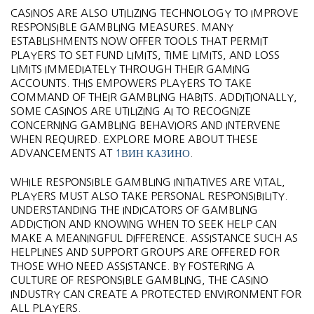
CASINOS ARE ALSO UTILIZING TECHNOLOGY TO IMPROVE
RESPONSIBLE GAMBLING MEASURES. MANY
ESTABLISHMENTS NOW OFFER TOOLS THAT PERMIT
PLAYERS TO SET FUND LIMITS, TIME LIMITS, AND LOSS
LIMITS IMMEDIATELY THROUGH THEIR GAMING
ACCOUNTS. THIS EMPOWERS PLAYERS TO TAKE
COMMAND OF THEIR GAMBLING HABITS. ADDITIONALLY,
SOME CASINOS ARE UTILIZING AI TO RECOGNIZE
CONCERNING GAMBLING BEHAVIORS AND INTERVENE
WHEN REQUIRED. EXPLORE MORE ABOUT THESE
ADVANCEMENTS AT
1ВИН КАЗИНО
.
WHILE RESPONSIBLE GAMBLING INITIATIVES ARE VITAL,
PLAYERS MUST ALSO TAKE PERSONAL RESPONSIBILITY.
UNDERSTANDING THE INDICATORS OF GAMBLING
ADDICTION AND KNOWING WHEN TO SEEK HELP CAN
MAKE A MEANINGFUL DIFFERENCE. ASSISTANCE SUCH AS
HELPLINES AND SUPPORT GROUPS ARE OFFERED FOR
THOSE WHO NEED ASSISTANCE. BY FOSTERING A
CULTURE OF RESPONSIBLE GAMBLING, THE CASINO
INDUSTRY CAN CREATE A PROTECTED ENVIRONMENT FOR
ALL PLAYERS.