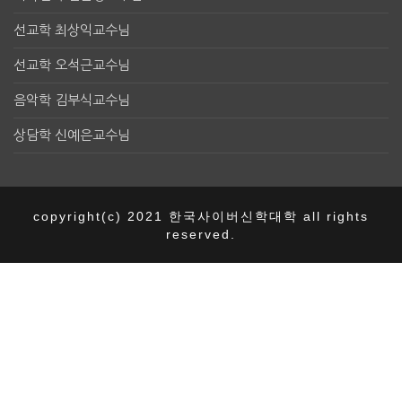
선교학 최상익교수님
선교학 오석근교수님
음악학 김부식교수님
상담학 신예은교수님
copyright(c) 2021 한국사이버신학대학 all rights
reserved.