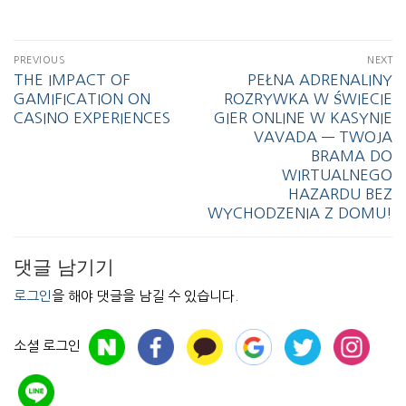
PREVIOUS
NEXT
THE IMPACT OF
PEŁNA ADRENALINY
GAMIFICATION ON
ROZRYWKA W ŚWIECIE
CASINO EXPERIENCES
GIER ONLINE W KASYNIE
VAVADA — TWOJA
BRAMA DO
WIRTUALNEGO
HAZARDU BEZ
WYCHODZENIA Z DOMU!
댓글 남기기
로그인
을 해야 댓글을 남길 수 있습니다.
소셜 로그인