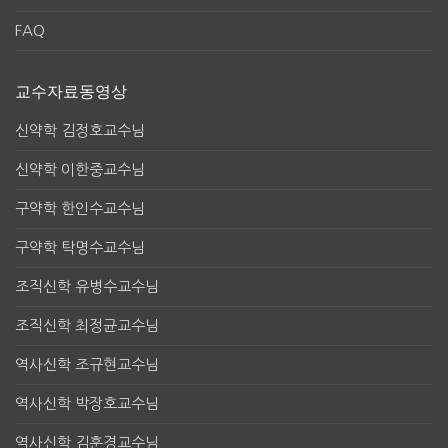
FAQ
교수자료동영상
신약학 김정호교수님
신약학 이한중교수님
구약학 한인수교수님
구약학 탁명수교수님
조직신학 유병수교수님
조직신학 최정균교수님
역사신학 조규현교수님
역사신학 박장호교수님
역사신학 김훈경교수님