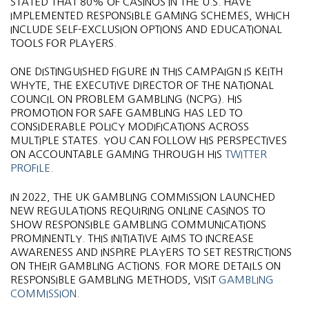
STATED THAT 80% OF CASINOS IN THE U.S. HAVE
IMPLEMENTED RESPONSIBLE GAMING SCHEMES, WHICH
INCLUDE SELF-EXCLUSION OPTIONS AND EDUCATIONAL
TOOLS FOR PLAYERS.
ONE DISTINGUISHED FIGURE IN THIS CAMPAIGN IS KEITH
WHYTE, THE EXECUTIVE DIRECTOR OF THE NATIONAL
COUNCIL ON PROBLEM GAMBLING (NCPG). HIS
PROMOTION FOR SAFE GAMBLING HAS LED TO
CONSIDERABLE POLICY MODIFICATIONS ACROSS
MULTIPLE STATES. YOU CAN FOLLOW HIS PERSPECTIVES
ON ACCOUNTABLE GAMING THROUGH HIS
TWITTER
PROFILE
.
IN 2022, THE UK GAMBLING COMMISSION LAUNCHED
NEW REGULATIONS REQUIRING ONLINE CASINOS TO
SHOW RESPONSIBLE GAMBLING COMMUNICATIONS
PROMINENTLY. THIS INITIATIVE AIMS TO INCREASE
AWARENESS AND INSPIRE PLAYERS TO SET RESTRICTIONS
ON THEIR GAMBLING ACTIONS. FOR MORE DETAILS ON
RESPONSIBLE GAMBLING METHODS, VISIT
GAMBLING
COMMISSION
.