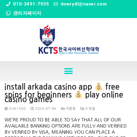
" />
010-3491-7935
dowrydl@naver.com
관리자페이지
install arkada casino app
free
spins for beginners
play online
casino games
OSK1450
2025-07-04
미분류
0 댓글
WE’RE PROUD TO BE ABLE TO SAY THAT ALL OF OUR
AVAILABLE BANKING OPTIONS ARE FULLY AND VERIFIED
BY VERIFIED BY VISA, MEANING YOU CAN PLACE A