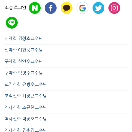
소셜 로그인
신약학 김정호교수님
신약학 이한중교수님
구약학 한인수교수님
구약학 탁명수교수님
조직신학 유병수교수님
조직신학 최정균교수님
역사신학 조규현교수님
역사신학 박장호교수님
역사신학 김훈경교수님