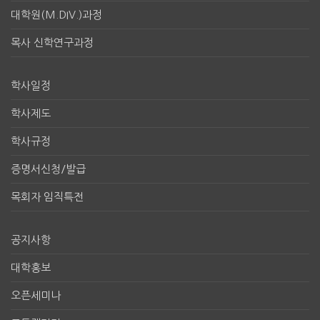
대학원(M.DIV.)과정
목사 신학연구과정
학사일정
학사제도
학사규정
증명서신청/발급
목회자 임직특전
공지사항
대학홍보
오픈세미나