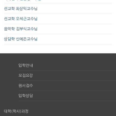
선교학 최상익교수님
선교학 오석근교수님
음악학 김부식교수님
상담학 신예은교수님
입학안내
모집요강
원서접수
입학상담
대학(학사)과정