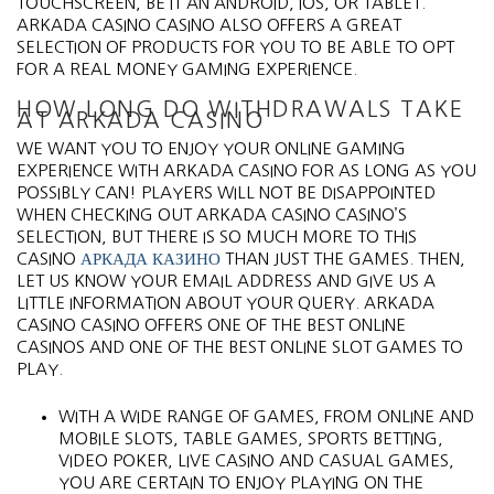
TOUCHSCREEN, BE IT AN ANDROID, IOS, OR TABLET.
ARKADA CASINO CASINO ALSO OFFERS A GREAT
SELECTION OF PRODUCTS FOR YOU TO BE ABLE TO OPT
FOR A REAL MONEY GAMING EXPERIENCE.
HOW LONG DO WITHDRAWALS TAKE
AT ARKADA CASINO
WE WANT YOU TO ENJOY YOUR ONLINE GAMING
EXPERIENCE WITH ARKADA CASINO FOR AS LONG AS YOU
POSSIBLY CAN! PLAYERS WILL NOT BE DISAPPOINTED
WHEN CHECKING OUT ARKADA CASINO CASINO’S
SELECTION, BUT THERE IS SO MUCH MORE TO THIS
CASINO
АРКАДА КАЗИНО
THAN JUST THE GAMES. THEN,
LET US KNOW YOUR EMAIL ADDRESS AND GIVE US A
LITTLE INFORMATION ABOUT YOUR QUERY. ARKADA
CASINO CASINO OFFERS ONE OF THE BEST ONLINE
CASINOS AND ONE OF THE BEST ONLINE SLOT GAMES TO
PLAY.
WITH A WIDE RANGE OF GAMES, FROM ONLINE AND
MOBILE SLOTS, TABLE GAMES, SPORTS BETTING,
VIDEO POKER, LIVE CASINO AND CASUAL GAMES,
YOU ARE CERTAIN TO ENJOY PLAYING ON THE