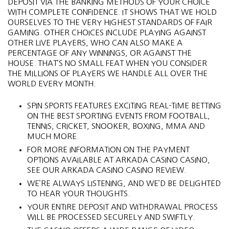
DEPOSIT VIA THE BANKING METHODS OF YOUR CHOICE
WITH COMPLETE CONFIDENCE. IT SHOWS THAT WE HOLD
OURSELVES TO THE VERY HIGHEST STANDARDS OF FAIR
GAMING. OTHER CHOICES INCLUDE PLAYING AGAINST
OTHER LIVE PLAYERS, WHO CAN ALSO MAKE A
PERCENTAGE OF ANY WINNINGS, OR AGAINST THE
HOUSE. THAT’S NO SMALL FEAT WHEN YOU CONSIDER
THE MILLIONS OF PLAYERS WE HANDLE ALL OVER THE
WORLD EVERY MONTH.
SPIN SPORTS FEATURES EXCITING REAL-TIME BETTING
ON THE BEST SPORTING EVENTS FROM FOOTBALL,
TENNIS, CRICKET, SNOOKER, BOXING, MMA AND
MUCH MORE.
FOR MORE INFORMATION ON THE PAYMENT
OPTIONS AVAILABLE AT ARKADA CASINO CASINO,
SEE OUR ARKADA CASINO CASINO REVIEW.
WE’RE ALWAYS LISTENING, AND WE’D BE DELIGHTED
TO HEAR YOUR THOUGHTS.
YOUR ENTIRE DEPOSIT AND WITHDRAWAL PROCESS
WILL BE PROCESSED SECURELY AND SWIFTLY.