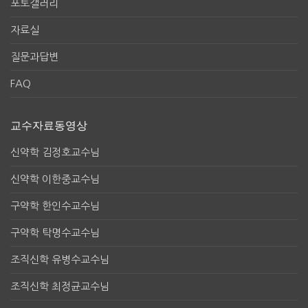
포토갤러리
자료실
질문과답변
FAQ
교수자료동영상
신약학 김정호교수님
신약학 이한중교수님
구약학 한인수교수님
구약학 탁명수교수님
조직신학 유병수교수님
조직신학 최정균교수님