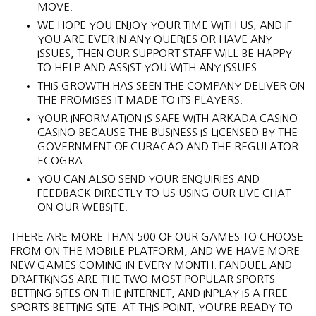
MOVE.
WE HOPE YOU ENJOY YOUR TIME WITH US, AND IF
YOU ARE EVER IN ANY QUERIES OR HAVE ANY
ISSUES, THEN OUR SUPPORT STAFF WILL BE HAPPY
TO HELP AND ASSIST YOU WITH ANY ISSUES.
THIS GROWTH HAS SEEN THE COMPANY DELIVER ON
THE PROMISES IT MADE TO ITS PLAYERS.
YOUR INFORMATION IS SAFE WITH ARKADA CASINO
CASINO BECAUSE THE BUSINESS IS LICENSED BY THE
GOVERNMENT OF CURACAO AND THE REGULATOR
ECOGRA.
YOU CAN ALSO SEND YOUR ENQUIRIES AND
FEEDBACK DIRECTLY TO US USING OUR LIVE CHAT
ON OUR WEBSITE.
THERE ARE MORE THAN 500 OF OUR GAMES TO CHOOSE
FROM ON THE MOBILE PLATFORM, AND WE HAVE MORE
NEW GAMES COMING IN EVERY MONTH. FANDUEL AND
DRAFTKINGS ARE THE TWO MOST POPULAR SPORTS
BETTING SITES ON THE INTERNET, AND INPLAY IS A FREE
SPORTS BETTING SITE. AT THIS POINT, YOU’RE READY TO