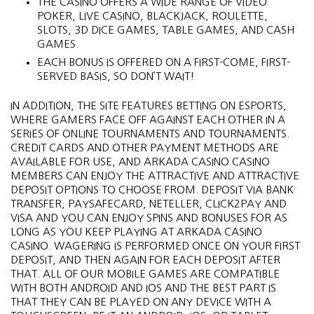
THE CASINO OFFERS A WIDE RANGE OF VIDEO
POKER, LIVE CASINO, BLACKJACK, ROULETTE,
SLOTS, 3D DICE GAMES, TABLE GAMES, AND CASH
GAMES.
EACH BONUS IS OFFERED ON A FIRST-COME, FIRST-
SERVED BASIS, SO DON’T WAIT!
IN ADDITION, THE SITE FEATURES BETTING ON ESPORTS,
WHERE GAMERS FACE OFF AGAINST EACH OTHER IN A
SERIES OF ONLINE TOURNAMENTS AND TOURNAMENTS.
CREDIT CARDS AND OTHER PAYMENT METHODS ARE
AVAILABLE FOR USE, AND ARKADA CASINO CASINO
MEMBERS CAN ENJOY THE ATTRACTIVE AND ATTRACTIVE
DEPOSIT OPTIONS TO CHOOSE FROM. DEPOSIT VIA BANK
TRANSFER, PAYSAFECARD, NETELLER, CLICK2PAY AND
VISA AND YOU CAN ENJOY SPINS AND BONUSES FOR AS
LONG AS YOU KEEP PLAYING AT ARKADA CASINO
CASINO. WAGERING IS PERFORMED ONCE ON YOUR FIRST
DEPOSIT, AND THEN AGAIN FOR EACH DEPOSIT AFTER
THAT. ALL OF OUR MOBILE GAMES ARE COMPATIBLE
WITH BOTH ANDROID AND IOS AND THE BEST PART IS
THAT THEY CAN BE PLAYED ON ANY DEVICE WITH A