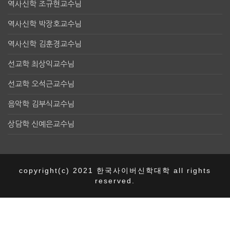
역사신학 조규현교수님
역사신학 박장호교수님
역사신학 김훈경교수님
선교학 최상익교수님
선교학 오석근교수님
음악학 김부식교수님
상담학 신예은교수님
copyright(c) 2021 한국사이버신학대학 all rights
reserved.