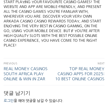
START PLAYING YOUR FAVOURITE CASINO GAMES! THE
WEBSITE AND APP ARE MOBILE-FRIENDLY, AND PRESENT
ALL THE CASINO GAMES YOU’RE FAMILIAR WITH,
WHEREVER YOU ARE. DISCOVER YOUR VERY OWN
ARKADA CASINO CASINO REWARDS TODAY, AND START
ENJOYING THE VERY BEST IN CASINO GAMING, ON THE
GO, USING YOUR MOBILE DEVICE. BUT IF YOU’RE AFTER
HIGH QUALITY SLOTS WITH THE BEST POSSIBLE ONLINE
CASINO EXPERIENCE, YOU HAVE COME TO THE RIGHT
PLACE!
PREVIOUS
NEXT
REAL MONEY CASINOS
TOP REAL MONEY
SOUTH AFRICA PLAY
CASINO APPS FOR 2025:
ONLINE & WIN IN ZAR
10 BEST ONLINE CASINOS
댓글 남기기
로그인
을 해야 댓글을 남길 수 있습니다.