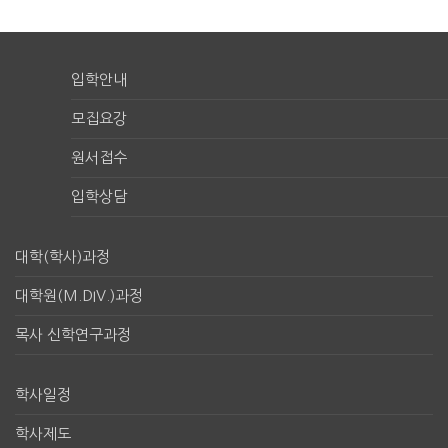
입학안내
모집요강
원서접수
입학상담
대학(학사)과정
대학원(M.DIV.)과정
목사 신학연구과정
학사일정
학사제도