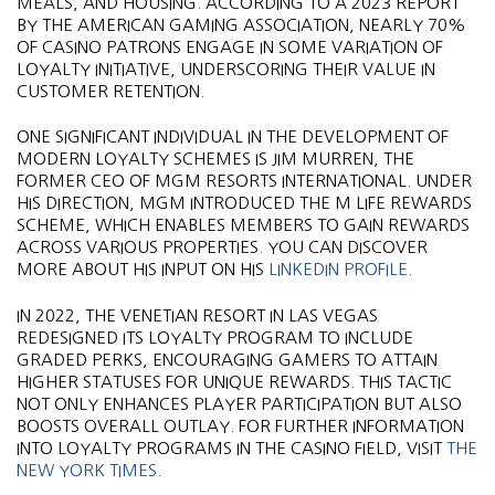
MEALS, AND HOUSING. ACCORDING TO A 2023 REPORT
BY THE AMERICAN GAMING ASSOCIATION, NEARLY 70%
OF CASINO PATRONS ENGAGE IN SOME VARIATION OF
LOYALTY INITIATIVE, UNDERSCORING THEIR VALUE IN
CUSTOMER RETENTION.
ONE SIGNIFICANT INDIVIDUAL IN THE DEVELOPMENT OF
MODERN LOYALTY SCHEMES IS JIM MURREN, THE
FORMER CEO OF MGM RESORTS INTERNATIONAL. UNDER
HIS DIRECTION, MGM INTRODUCED THE M LIFE REWARDS
SCHEME, WHICH ENABLES MEMBERS TO GAIN REWARDS
ACROSS VARIOUS PROPERTIES. YOU CAN DISCOVER
MORE ABOUT HIS INPUT ON HIS
LINKEDIN PROFILE
.
IN 2022, THE VENETIAN RESORT IN LAS VEGAS
REDESIGNED ITS LOYALTY PROGRAM TO INCLUDE
GRADED PERKS, ENCOURAGING GAMERS TO ATTAIN
HIGHER STATUSES FOR UNIQUE REWARDS. THIS TACTIC
NOT ONLY ENHANCES PLAYER PARTICIPATION BUT ALSO
BOOSTS OVERALL OUTLAY. FOR FURTHER INFORMATION
INTO LOYALTY PROGRAMS IN THE CASINO FIELD, VISIT
THE
NEW YORK TIMES
.