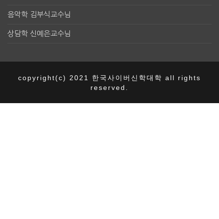
음악학 김부식교수님
상담학 신예은교수님
copyright(c) 2021 한국사이버신학대학 all rights
reserved.