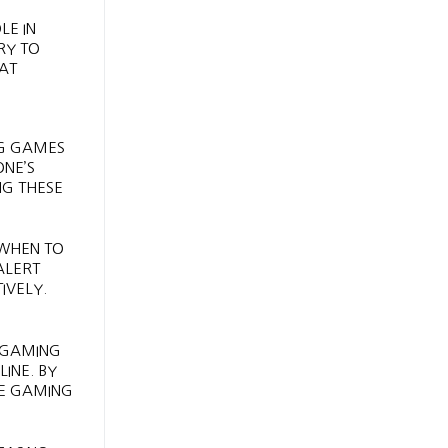
LE IN
RY TO
AT
NG GAMES
ONE’S
NG THESE
 WHEN TO
ALERT
IVELY.
R GAMING
INE. BY
HE GAMING