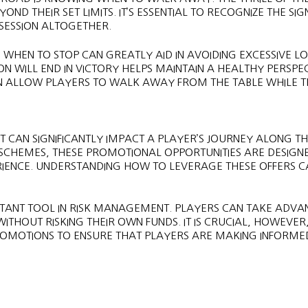
ND THEIR SET LIMITS. IT’S ESSENTIAL TO RECOGNIZE THE SI
 SESSION ALTOGETHER.
G WHEN TO STOP CAN GREATLY AID IN AVOIDING EXCESSIVE LO
 WILL END IN VICTORY HELPS MAINTAIN A HEALTHY PERSPE
 ALLOW PLAYERS TO WALK AWAY FROM THE TABLE WHILE TH
 CAN SIGNIFICANTLY IMPACT A PLAYER’S JOURNEY ALONG T
CHEMES, THESE PROMOTIONAL OPPORTUNITIES ARE DESIGN
RIENCE. UNDERSTANDING HOW TO LEVERAGE THESE OFFERS C
ORTANT TOOL IN RISK MANAGEMENT. PLAYERS CAN TAKE ADV
WITHOUT RISKING THEIR OWN FUNDS. IT IS CRUCIAL, HOWEVER
PROMOTIONS TO ENSURE THAT PLAYERS ARE MAKING INFORME