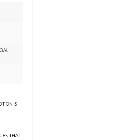
CIAL
TION IS
CES THAT