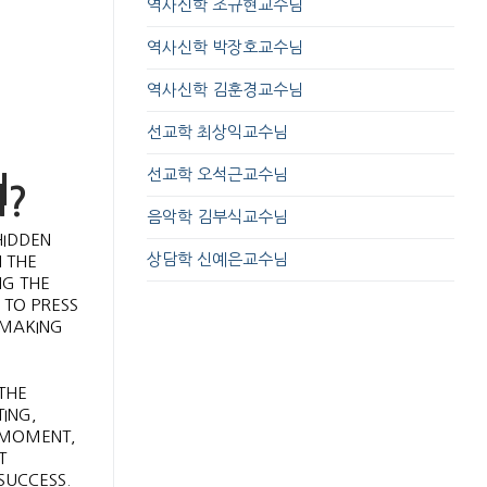
역사신학 조규현교수님
역사신학 박장호교수님
역사신학 김훈경교수님
선교학 최상익교수님
선교학 오석근교수님
d
d?
음악학 김부식교수님
HIDDEN
상담학 신예은교수님
 THE
NG THE
 TO PRESS
 MAKING
THE
TING,
E MOMENT,
T
SUCCESS.