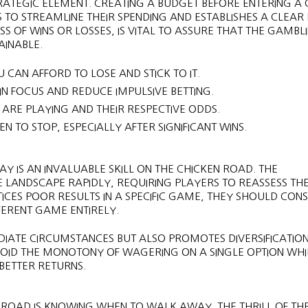
ATEGIC ELEMENT. CREATING A BUDGET BEFORE ENTERING A 
TO STREAMLINE THEIR SPENDING AND ESTABLISHES A CLEAR 
SS OF WINS OR LOSSES, IS VITAL TO ASSURE THAT THE GAMBL
AINABLE.
AN AFFORD TO LOSE AND STICK TO IT.
N FOCUS AND REDUCE IMPULSIVE BETTING.
RE PLAYING AND THEIR RESPECTIVE ODDS.
 TO STOP, ESPECIALLY AFTER SIGNIFICANT WINS.
Y IS AN INVALUABLE SKILL ON THE CHICKEN ROAD. THE
LANDSCAPE RAPIDLY, REQUIRING PLAYERS TO REASSESS THE
ICES POOR RESULTS IN A SPECIFIC GAME, THEY SHOULD CONS
FERENT GAME ENTIRELY.
EDIATE CIRCUMSTANCES BUT ALSO PROMOTES DIVERSIFICATION
OID THE MONOTONY OF WAGERING ON A SINGLE OPTION WHI
BETTER RETURNS.
 ROAD IS KNOWING WHEN TO WALK AWAY. THE THRILL OF T