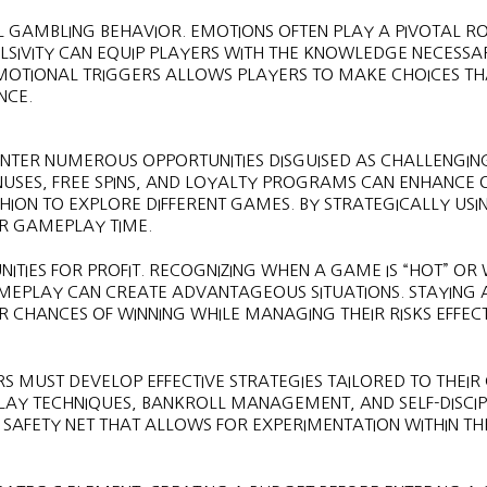
GAMBLING BEHAVIOR. EMOTIONS OFTEN PLAY A PIVOTAL RO
ULSIVITY CAN EQUIP PLAYERS WITH THE KNOWLEDGE NECESSA
MOTIONAL TRIGGERS ALLOWS PLAYERS TO MAKE CHOICES TH
NCE.
UNTER NUMEROUS OPPORTUNITIES DISGUISED AS CHALLENGI
USES, FREE SPINS, AND LOYALTY PROGRAMS CAN ENHANCE 
SHION TO EXPLORE DIFFERENT GAMES. BY STRATEGICALLY USI
IR GAMEPLAY TIME.
ITIES FOR PROFIT. RECOGNIZING WHEN A GAME IS “HOT” OR
AMEPLAY CAN CREATE ADVANTAGEOUS SITUATIONS. STAYING 
 CHANCES OF WINNING WHILE MANAGING THEIR RISKS EFFECT
S MUST DEVELOP EFFECTIVE STRATEGIES TAILORED TO THEI
Y TECHNIQUES, BANKROLL MANAGEMENT, AND SELF-DISCIPL
 SAFETY NET THAT ALLOWS FOR EXPERIMENTATION WITHIN T