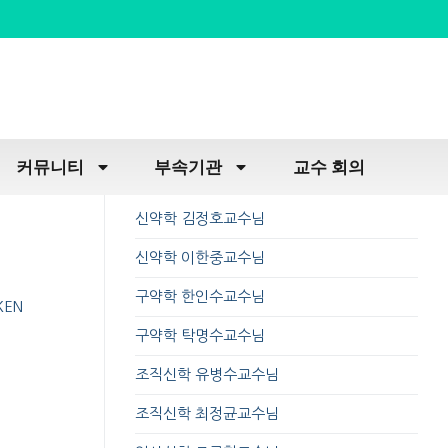
커뮤니티
부속기관
교수 회의
신약학 김정호교수님
신약학 이한중교수님
구약학 한인수교수님
KEN
구약학 탁명수교수님
조직신학 유병수교수님
조직신학 최정균교수님