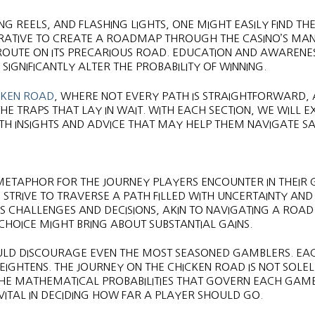
G REELS, AND FLASHING LIGHTS, ONE MIGHT EASILY FIND T
PERATIVE TO CREATE A ROADMAP THROUGH THE CASINO’S M
 ROUTE ON ITS PRECARIOUS ROAD. EDUCATION AND AWARENE
GNIFICANTLY ALTER THE PROBABILITY OF WINNING.
CKEN ROAD
, WHERE NOT EVERY PATH IS STRAIGHTFORWARD,
 TRAPS THAT LAY IN WAIT. WITH EACH SECTION, WE WILL 
ITH INSIGHTS AND ADVICE THAT MAY HELP THEM NAVIGATE S
METAPHOR FOR THE JOURNEY PLAYERS ENCOUNTER IN THEIR
, STRIVE TO TRAVERSE A PATH FILLED WITH UNCERTAINTY AND
S CHALLENGES AND DECISIONS, AKIN TO NAVIGATING A ROA
CHOICE MIGHT BRING ABOUT SUBSTANTIAL GAINS.
COULD DISCOURAGE EVEN THE MOST SEASONED GAMBLERS. E
EIGHTENS. THE JOURNEY ON THE CHICKEN ROAD IS NOT SOLE
 THE MATHEMATICAL PROBABILITIES THAT GOVERN EACH GAME
 VITAL IN DECIDING HOW FAR A PLAYER SHOULD GO.