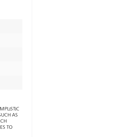
MPLISTIC
SUCH AS
ACH
ES TO