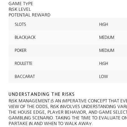
GAME TYPE
RISK LEVEL
POTENTIAL REWARD
SLOTS
HIGH
BLACKJACK
MEDIUM
POKER
MEDIUM
ROULETTE
HIGH
BACCARAT
LOW
UNDERSTANDING THE RISKS
RISK MANAGEMENT IS AN IMPERATIVE CONCEPT THAT EVE
VIEW OF THE ODDS, RISK INVOLVES UNDERSTANDING VA
THE HOUSE EDGE, PLAYER BEHAVIOR, AND GAME SELECTI
GAMBLING SCENARIO. TAKING THE TIME TO EVALUATE ON
PARTAKE IN AND WHEN TO WALK AWAY.