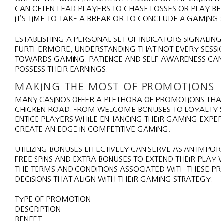
CAN OFTEN LEAD PLAYERS TO CHASE LOSSES OR PLAY BEYO
IT’S TIME TO TAKE A BREAK OR TO CONCLUDE A GAMING
ESTABLISHING A PERSONAL SET OF INDICATORS SIGNALIN
FURTHERMORE, UNDERSTANDING THAT NOT EVERY SESSION
TOWARDS GAMING. PATIENCE AND SELF-AWARENESS CAN
POSSESS THEIR EARNINGS.
MAKING THE MOST OF PROMOTIONS
MANY CASINOS OFFER A PLETHORA OF PROMOTIONS THAT
CHICKEN ROAD. FROM WELCOME BONUSES TO LOYALTY S
ENTICE PLAYERS WHILE ENHANCING THEIR GAMING EXPE
CREATE AN EDGE IN COMPETITIVE GAMING.
UTILIZING BONUSES EFFECTIVELY CAN SERVE AS AN IMP
FREE SPINS AND EXTRA BONUSES TO EXTEND THEIR PLAY 
THE TERMS AND CONDITIONS ASSOCIATED WITH THESE 
DECISIONS THAT ALIGN WITH THEIR GAMING STRATEGY.
TYPE OF PROMOTION
DESCRIPTION
BENEFIT