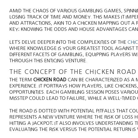
AMID THE CHAOS OF VARIOUS GAMBLING GAMES, SPINNIN
LOSING TRACK OF TIME AND MONEY. THIS MAKES IT IM
AND ATTRACTIONS, AKIN TO A CHICKEN MAPPING OUT A
KEY; KNOWING THE ODDS AND HOUSE ADVANTAGES CAN SI
LET’S DELVE DEEPER INTO THE COMPLEXITIES OF THE
CHI
WHERE KNOWLEDGE IS YOUR GREATEST TOOL AGAINST THE
DIFFERENT FACETS OF GAMBLING, EQUIPPING PLAYERS W
THROUGH THIS ENTICING VENTURE.
THE CONCEPT OF THE CHICKEN ROAD
THE TERM
CHICKEN ROAD
CAN BE CHARACTERIZED AS A 
EXPERIENCE. IT PORTRAYS HOW PLAYERS, LIKE CHICKENS
OPPORTUNITIES. EACH GAMBLING SESSION POSES VARIOU
MISSTEP COULD LEAD TO FAILURE, WHILE A WELL-TIMED 
THE ROAD IS DOTTED WITH POTENTIAL PITFALLS THAT 
REPRESENTS A NEW VENTURE WHERE THE RISK OF LOSS H
HITTING A JACKPOT; IT ALSO INVOLVES UNDERSTANDING
EVALUATING THE RISK VERSUS THE POTENTIAL RETURN IS