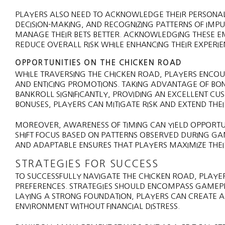
PLAYERS ALSO NEED TO ACKNOWLEDGE THEIR PERSONAL 
DECISION-MAKING, AND RECOGNIZING PATTERNS OF IMP
MANAGE THEIR BETS BETTER. ACKNOWLEDGING THESE E
REDUCE OVERALL RISK WHILE ENHANCING THEIR EXPERIE
OPPORTUNITIES ON THE CHICKEN ROAD
WHILE TRAVERSING THE CHICKEN ROAD, PLAYERS ENCO
AND ENTICING PROMOTIONS. TAKING ADVANTAGE OF BON
BANKROLL SIGNIFICANTLY, PROVIDING AN EXCELLENT CU
BONUSES, PLAYERS CAN MITIGATE RISK AND EXTEND THE
MOREOVER, AWARENESS OF TIMING CAN YIELD OPPORTUN
SHIFT FOCUS BASED ON PATTERNS OBSERVED DURING G
AND ADAPTABLE ENSURES THAT PLAYERS MAXIMIZE THEIR
STRATEGIES FOR SUCCESS
TO SUCCESSFULLY NAVIGATE THE CHICKEN ROAD, PLAYER
PREFERENCES. STRATEGIES SHOULD ENCOMPASS GAMEPLA
LAYING A STRONG FOUNDATION, PLAYERS CAN CREATE A
ENVIRONMENT WITHOUT FINANCIAL DISTRESS.