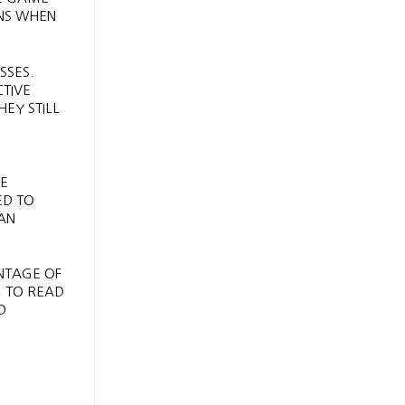
GNS WHEN
SSES.
CTIVE
EY STILL
HE
ED TO
AN
ANTAGE OF
, TO READ
D