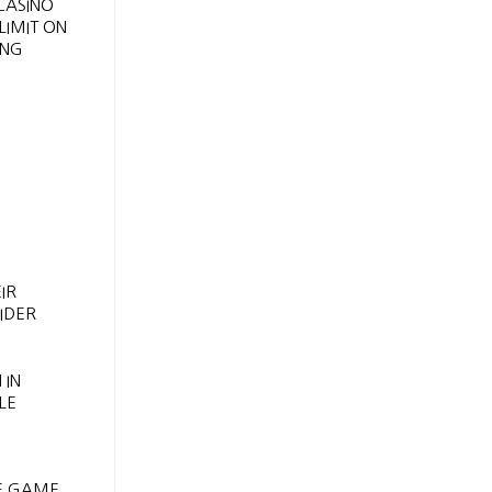
CASINO
LIMIT ON
ING
IR
IDER
 IN
LE
HE GAME