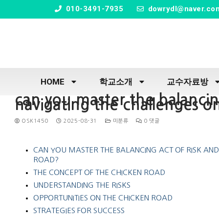
" />
010-3491-7935
dowrydl@naver.co
HOME
학교소개
교수자료방
can you master the balancin
navigating the challenges on
OSK1450
2025-08-31
미분류
0 댓글
CAN YOU MASTER THE BALANCING ACT OF RISK AN
ROAD?
THE CONCEPT OF THE CHICKEN ROAD
UNDERSTANDING THE RISKS
OPPORTUNITIES ON THE CHICKEN ROAD
STRATEGIES FOR SUCCESS