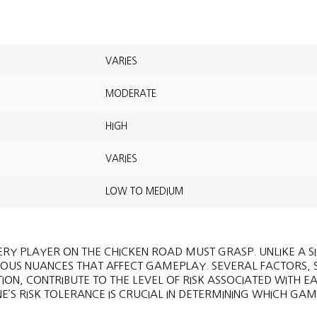
VARIES
MODERATE
HIGH
VARIES
LOW TO MEDIUM
RY PLAYER ON THE CHICKEN ROAD MUST GRASP. UNLIKE A SI
RIOUS NUANCES THAT AFFECT GAMEPLAY. SEVERAL FACTORS, 
ON, CONTRIBUTE TO THE LEVEL OF RISK ASSOCIATED WITH E
E’S RISK TOLERANCE IS CRUCIAL IN DETERMINING WHICH GAM