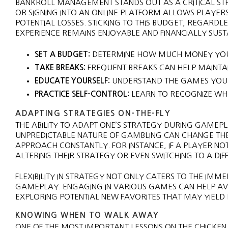
BANKROLL MANAGEMENT STANDS OUT AS A CRITICAL STR
OR SIGNING INTO AN ONLINE PLATFORM ALLOWS PLAYERS 
POTENTIAL LOSSES. STICKING TO THIS BUDGET, REGARDLE
EXPERIENCE REMAINS ENJOYABLE AND FINANCIALLY SUST
SET A BUDGET:
DETERMINE HOW MUCH MONEY YOU C
TAKE BREAKS:
FREQUENT BREAKS CAN HELP MAINTAI
EDUCATE YOURSELF:
UNDERSTAND THE GAMES YOU A
PRACTICE SELF-CONTROL:
LEARN TO RECOGNIZE WHEN
ADAPTING STRATEGIES ON-THE-FLY
THE ABILITY TO ADAPT ONE’S STRATEGY DURING GAMEPLA
UNPREDICTABLE NATURE OF GAMBLING CAN CHANGE THE 
APPROACH CONSTANTLY. FOR INSTANCE, IF A PLAYER NOT
ALTERING THEIR STRATEGY OR EVEN SWITCHING TO A DIF
FLEXIBILITY IN STRATEGY NOT ONLY CATERS TO THE IMM
GAMEPLAY. ENGAGING IN VARIOUS GAMES CAN HELP AV
EXPLORING POTENTIAL NEW FAVORITES THAT MAY YIELD 
KNOWING WHEN TO WALK AWAY
ONE OF THE MOST IMPORTANT LESSONS ON THE CHICKEN