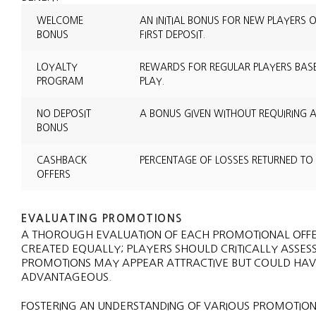
WELCOME
AN INITIAL BONUS FOR NEW PLAYERS O
BONUS
FIRST DEPOSIT.
LOYALTY
REWARDS FOR REGULAR PLAYERS BASE
PROGRAM
PLAY.
NO DEPOSIT
A BONUS GIVEN WITHOUT REQUIRING A
BONUS
CASHBACK
PERCENTAGE OF LOSSES RETURNED TO 
OFFERS
EVALUATING PROMOTIONS
A THOROUGH EVALUATION OF EACH PROMOTIONAL OFFER 
CREATED EQUALLY; PLAYERS SHOULD CRITICALLY ASSESS
PROMOTIONS MAY APPEAR ATTRACTIVE BUT COULD HAVE
ADVANTAGEOUS.
FOSTERING AN UNDERSTANDING OF VARIOUS PROMOTION