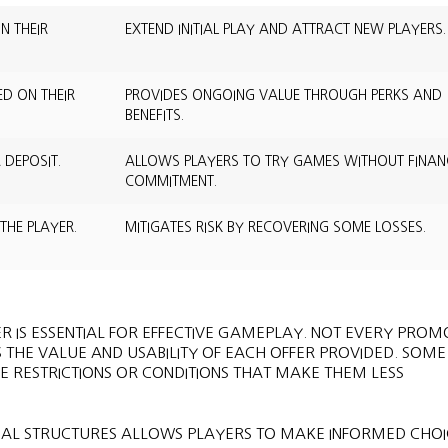
N THEIR
EXTEND INITIAL PLAY AND ATTRACT NEW PLAYERS.
D ON THEIR
PROVIDES ONGOING VALUE THROUGH PERKS AND
BENEFITS.
 DEPOSIT.
ALLOWS PLAYERS TO TRY GAMES WITHOUT FINAN
COMMITMENT.
THE PLAYER.
MITIGATES RISK BY RECOVERING SOME LOSSES.
IS ESSENTIAL FOR EFFECTIVE GAMEPLAY. NOT EVERY PROMO
 THE VALUE AND USABILITY OF EACH OFFER PROVIDED. SOME
 RESTRICTIONS OR CONDITIONS THAT MAKE THEM LESS
AL STRUCTURES ALLOWS PLAYERS TO MAKE INFORMED CHOI