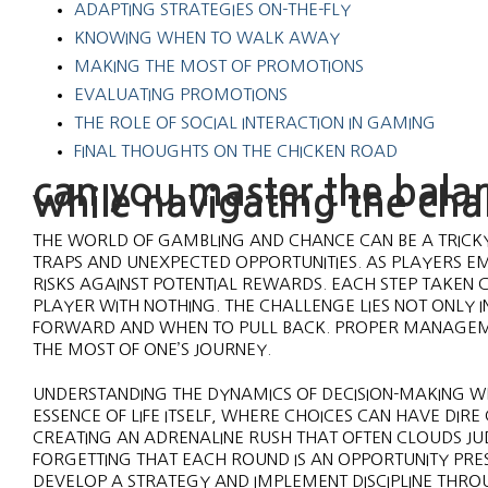
ADAPTING STRATEGIES ON-THE-FLY
KNOWING WHEN TO WALK AWAY
MAKING THE MOST OF PROMOTIONS
EVALUATING PROMOTIONS
THE ROLE OF SOCIAL INTERACTION IN GAMING
FINAL THOUGHTS ON THE CHICKEN ROAD
can you master the balan
while navigating the cha
THE WORLD OF GAMBLING AND CHANCE CAN BE A TRICKY
TRAPS AND UNEXPECTED OPPORTUNITIES. AS PLAYERS E
RISKS AGAINST POTENTIAL REWARDS. EACH STEP TAKEN 
PLAYER WITH NOTHING. THE CHALLENGE LIES NOT ONLY 
FORWARD AND WHEN TO PULL BACK. PROPER MANAGEMEN
THE MOST OF ONE’S JOURNEY.
UNDERSTANDING THE DYNAMICS OF DECISION-MAKING WHI
ESSENCE OF LIFE ITSELF, WHERE CHOICES CAN HAVE DIR
CREATING AN ADRENALINE RUSH THAT OFTEN CLOUDS JU
FORGETTING THAT EACH ROUND IS AN OPPORTUNITY PRE
DEVELOP A STRATEGY AND IMPLEMENT DISCIPLINE THRO