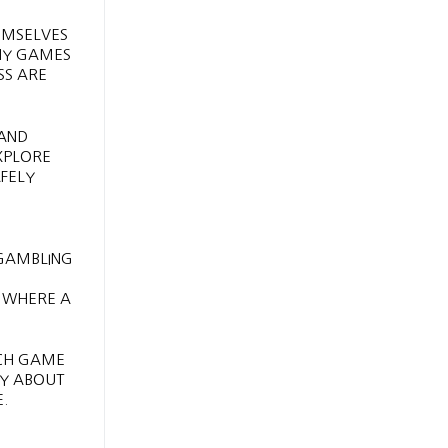
HEMSELVES
ANY GAMES
SS ARE
 AND
EXPLORE
AFELY
 GAMBLING
D WHERE A
ACH GAME
LY ABOUT
.