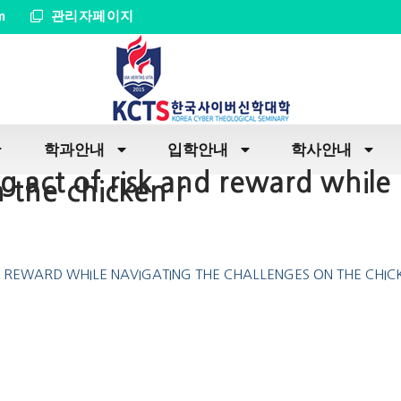
m
관리자페이지
학과안내
입학안내
학사안내
g act of risk and reward while
 the chicken r
D REWARD WHILE NAVIGATING THE CHALLENGES ON THE CHIC