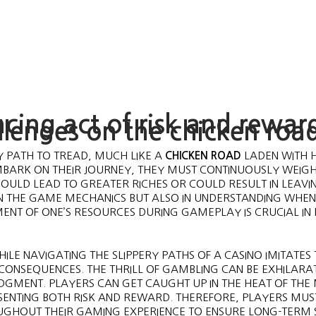
cing act of risk and rewar
llenges on the chicken roa
 PATH TO TREAD, MUCH LIKE A
CHICKEN ROAD
LADEN WITH 
MBARK ON THEIR JOURNEY, THEY MUST CONTINUOUSLY WEIGH
COULD LEAD TO GREATER RICHES OR COULD RESULT IN LEAVI
IN THE GAME MECHANICS BUT ALSO IN UNDERSTANDING WHEN
T OF ONE’S RESOURCES DURING GAMEPLAY IS CRUCIAL IN
LE NAVIGATING THE SLIPPERY PATHS OF A CASINO IMITATES 
E CONSEQUENCES. THE THRILL OF GAMBLING CAN BE EXHILARA
DGMENT. PLAYERS CAN GET CAUGHT UP IN THE HEAT OF TH
SENTING BOTH RISK AND REWARD. THEREFORE, PLAYERS MUS
UGHOUT THEIR GAMING EXPERIENCE TO ENSURE LONG-TERM 