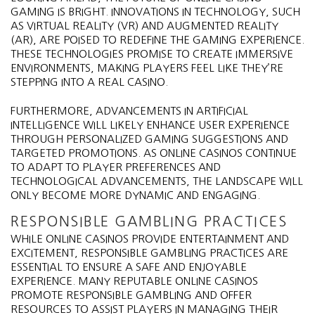
GAMING IS BRIGHT. INNOVATIONS IN TECHNOLOGY, SUCH
AS VIRTUAL REALITY (VR) AND AUGMENTED REALITY
(AR), ARE POISED TO REDEFINE THE GAMING EXPERIENCE.
THESE TECHNOLOGIES PROMISE TO CREATE IMMERSIVE
ENVIRONMENTS, MAKING PLAYERS FEEL LIKE THEY’RE
STEPPING INTO A REAL CASINO.
FURTHERMORE, ADVANCEMENTS IN ARTIFICIAL
INTELLIGENCE WILL LIKELY ENHANCE USER EXPERIENCE
THROUGH PERSONALIZED GAMING SUGGESTIONS AND
TARGETED PROMOTIONS. AS ONLINE CASINOS CONTINUE
TO ADAPT TO PLAYER PREFERENCES AND
TECHNOLOGICAL ADVANCEMENTS, THE LANDSCAPE WILL
ONLY BECOME MORE DYNAMIC AND ENGAGING.
RESPONSIBLE GAMBLING PRACTICES
WHILE ONLINE CASINOS PROVIDE ENTERTAINMENT AND
EXCITEMENT, RESPONSIBLE GAMBLING PRACTICES ARE
ESSENTIAL TO ENSURE A SAFE AND ENJOYABLE
EXPERIENCE. MANY REPUTABLE ONLINE CASINOS
PROMOTE RESPONSIBLE GAMBLING AND OFFER
RESOURCES TO ASSIST PLAYERS IN MANAGING THEIR