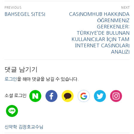
PREVIOUS
NEXT
BAHSEGEL SITESI
CASINOMHUB HAKKINDA
ÖĞRENMENIZ
GEREKENLER:
TÜRKIYE’DE BULUNAN
KULLANICILAR İÇIN TAM
İNTERNET CASINOLARI
ANALIZI
댓글 남기기
로그인
을 해야 댓글을 남길 수 있습니다.
소셜 로그인
신약학 김정호교수님