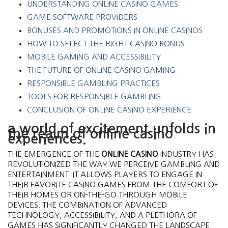
UNDERSTANDING ONLINE CASINO GAMES
GAME SOFTWARE PROVIDERS
BONUSES AND PROMOTIONS IN ONLINE CASINOS
HOW TO SELECT THE RIGHT CASINO BONUS
MOBILE GAMING AND ACCESSIBILITY
THE FUTURE OF ONLINE CASINO GAMING
RESPONSIBLE GAMBLING PRACTICES
TOOLS FOR RESPONSIBLE GAMBLING
CONCLUSION OF ONLINE CASINO EXPERIENCE
a world of excitement unfolds in
the realm of online casino
experiences.
THE EMERGENCE OF THE
ONLINE CASINO
INDUSTRY HAS
REVOLUTIONIZED THE WAY WE PERCEIVE GAMBLING AND
ENTERTAINMENT. IT ALLOWS PLAYERS TO ENGAGE IN
THEIR FAVORITE CASINO GAMES FROM THE COMFORT OF
THEIR HOMES OR ON-THE-GO THROUGH MOBILE
DEVICES. THE COMBINATION OF ADVANCED
TECHNOLOGY, ACCESSIBILITY, AND A PLETHORA OF
GAMES HAS SIGNIFICANTLY CHANGED THE LANDSCAPE.