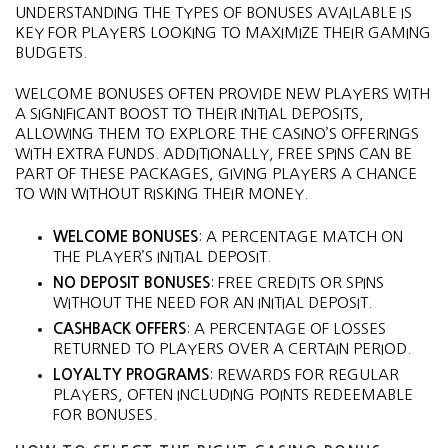
UNDERSTANDING THE TYPES OF BONUSES AVAILABLE IS
KEY FOR PLAYERS LOOKING TO MAXIMIZE THEIR GAMING
BUDGETS.
WELCOME BONUSES OFTEN PROVIDE NEW PLAYERS WITH
A SIGNIFICANT BOOST TO THEIR INITIAL DEPOSITS,
ALLOWING THEM TO EXPLORE THE CASINO’S OFFERINGS
WITH EXTRA FUNDS. ADDITIONALLY, FREE SPINS CAN BE
PART OF THESE PACKAGES, GIVING PLAYERS A CHANCE
TO WIN WITHOUT RISKING THEIR MONEY.
WELCOME BONUSES
: A PERCENTAGE MATCH ON
THE PLAYER’S INITIAL DEPOSIT.
NO DEPOSIT BONUSES
: FREE CREDITS OR SPINS
WITHOUT THE NEED FOR AN INITIAL DEPOSIT.
CASHBACK OFFERS
: A PERCENTAGE OF LOSSES
RETURNED TO PLAYERS OVER A CERTAIN PERIOD.
LOYALTY PROGRAMS
: REWARDS FOR REGULAR
PLAYERS, OFTEN INCLUDING POINTS REDEEMABLE
FOR BONUSES.