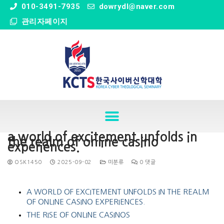
" />
010-3491-7935
dowrydl@naver.com
관리자페이지
a world of excitement unfolds in
the realm of online casino
experiences.
OSK1450
2025-09-02
미분류
0 댓글
A WORLD OF EXCITEMENT UNFOLDS IN THE REALM
OF ONLINE CASINO EXPERIENCES.
THE RISE OF ONLINE CASINOS