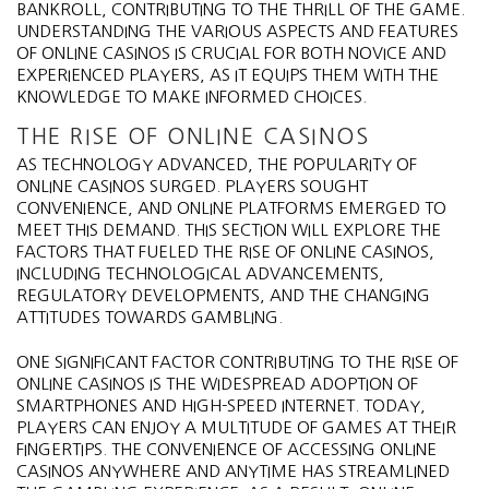
BANKROLL, CONTRIBUTING TO THE THRILL OF THE GAME.
UNDERSTANDING THE VARIOUS ASPECTS AND FEATURES
OF ONLINE CASINOS IS CRUCIAL FOR BOTH NOVICE AND
EXPERIENCED PLAYERS, AS IT EQUIPS THEM WITH THE
KNOWLEDGE TO MAKE INFORMED CHOICES.
THE RISE OF ONLINE CASINOS
AS TECHNOLOGY ADVANCED, THE POPULARITY OF
ONLINE CASINOS SURGED. PLAYERS SOUGHT
CONVENIENCE, AND ONLINE PLATFORMS EMERGED TO
MEET THIS DEMAND. THIS SECTION WILL EXPLORE THE
FACTORS THAT FUELED THE RISE OF ONLINE CASINOS,
INCLUDING TECHNOLOGICAL ADVANCEMENTS,
REGULATORY DEVELOPMENTS, AND THE CHANGING
ATTITUDES TOWARDS GAMBLING.
ONE SIGNIFICANT FACTOR CONTRIBUTING TO THE RISE OF
ONLINE CASINOS IS THE WIDESPREAD ADOPTION OF
SMARTPHONES AND HIGH-SPEED INTERNET. TODAY,
PLAYERS CAN ENJOY A MULTITUDE OF GAMES AT THEIR
FINGERTIPS. THE CONVENIENCE OF ACCESSING ONLINE
CASINOS ANYWHERE AND ANYTIME HAS STREAMLINED