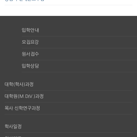
입학안내
모집요강
원서접수
입학상담
대학(학사)과정
대학원(M.DIV.)과정
목사 신학연구과정
학사일정