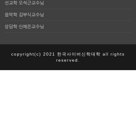
선교학 오석근교수님
음악학 김부식교수님
상담학 신예은교수님
copyright(c) 2021 한국사이버신학대학 all rights
reserved.