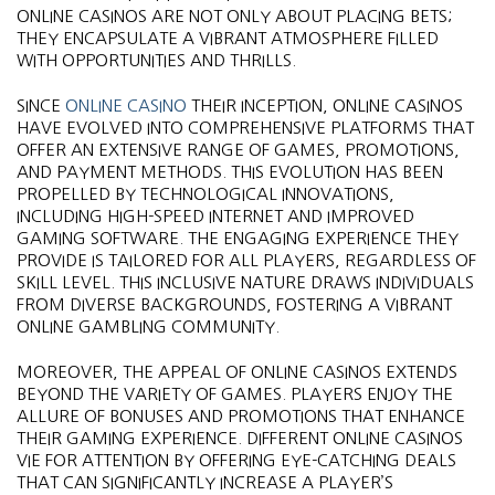
ONLINE CASINOS ARE NOT ONLY ABOUT PLACING BETS;
THEY ENCAPSULATE A VIBRANT ATMOSPHERE FILLED
WITH OPPORTUNITIES AND THRILLS.
SINCE
ONLINE CASINO
THEIR INCEPTION, ONLINE CASINOS
HAVE EVOLVED INTO COMPREHENSIVE PLATFORMS THAT
OFFER AN EXTENSIVE RANGE OF GAMES, PROMOTIONS,
AND PAYMENT METHODS. THIS EVOLUTION HAS BEEN
PROPELLED BY TECHNOLOGICAL INNOVATIONS,
INCLUDING HIGH-SPEED INTERNET AND IMPROVED
GAMING SOFTWARE. THE ENGAGING EXPERIENCE THEY
PROVIDE IS TAILORED FOR ALL PLAYERS, REGARDLESS OF
SKILL LEVEL. THIS INCLUSIVE NATURE DRAWS INDIVIDUALS
FROM DIVERSE BACKGROUNDS, FOSTERING A VIBRANT
ONLINE GAMBLING COMMUNITY.
MOREOVER, THE APPEAL OF ONLINE CASINOS EXTENDS
BEYOND THE VARIETY OF GAMES. PLAYERS ENJOY THE
ALLURE OF BONUSES AND PROMOTIONS THAT ENHANCE
THEIR GAMING EXPERIENCE. DIFFERENT ONLINE CASINOS
VIE FOR ATTENTION BY OFFERING EYE-CATCHING DEALS
THAT CAN SIGNIFICANTLY INCREASE A PLAYER’S