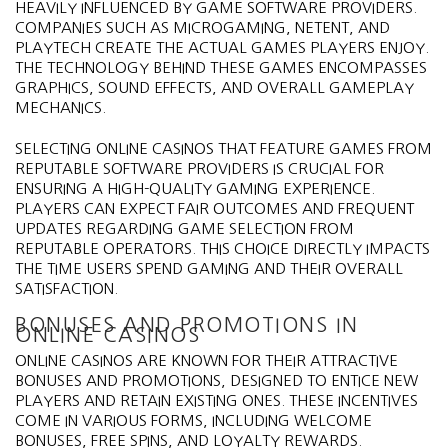
HEAVILY INFLUENCED BY GAME SOFTWARE PROVIDERS.
COMPANIES SUCH AS MICROGAMING, NETENT, AND
PLAYTECH CREATE THE ACTUAL GAMES PLAYERS ENJOY.
THE TECHNOLOGY BEHIND THESE GAMES ENCOMPASSES
GRAPHICS, SOUND EFFECTS, AND OVERALL GAMEPLAY
MECHANICS.
SELECTING ONLINE CASINOS THAT FEATURE GAMES FROM
REPUTABLE SOFTWARE PROVIDERS IS CRUCIAL FOR
ENSURING A HIGH-QUALITY GAMING EXPERIENCE.
PLAYERS CAN EXPECT FAIR OUTCOMES AND FREQUENT
UPDATES REGARDING GAME SELECTION FROM
REPUTABLE OPERATORS. THIS CHOICE DIRECTLY IMPACTS
THE TIME USERS SPEND GAMING AND THEIR OVERALL
SATISFACTION.
BONUSES AND PROMOTIONS IN
ONLINE CASINOS
ONLINE CASINOS ARE KNOWN FOR THEIR ATTRACTIVE
BONUSES AND PROMOTIONS, DESIGNED TO ENTICE NEW
PLAYERS AND RETAIN EXISTING ONES. THESE INCENTIVES
COME IN VARIOUS FORMS, INCLUDING WELCOME
BONUSES, FREE SPINS, AND LOYALTY REWARDS.