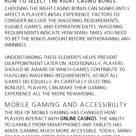
HOW TO SELECT THE RIGHT CASINO BONUS
CHOOSING THE RIGHT CASINO BONUS CAN SIGNIFICANTLY
AFFECT A PLAYER’S INITIAL EXPERIENCE. FACTORS TO
CONSIDER INCLUDE THE WAGERING REQUIREMENTS,
ELIGIBLE GAMES, AND EXPIRATION DATES. WAGERING
REQUIREMENTS INDICATE HOW MANY TIMES YOU NEED
TO BET THE BONUS AMOUNT BEFORE WITHDRAWING ANY
WINNINGS.
UNDERSTANDING THESE ELEMENTS HELPS PREVENT
DISAPPOINTMENT LATER ON. ADDITIONALLY, PLAYERS
SHOULD BE AWARE OF WHICH GAMES CONTRIBUTE TO
FULFILLING WAGERING REQUIREMENTS, AS NOT ALL
GAMES DO EQUALLY. BY CAREFULLY SELECTING
BONUSES, PLAYERS CAN MAKE THEIR GAMING
EXPERIENCE ALL THE MORE REWARDING.
MOBILE GAMING AND ACCESSIBILITY
THE RISE OF MOBILE GAMING HAS CHANGED HOW
PLAYERS INTERACT WITH
ONLINE CASINOS
. THE ABILITY
TO GAMBLE FROM SMARTPHONES AND TABLETS HAS
MADE GAMING MUCH MORE ACCESSIBLE. TODAY, MANY