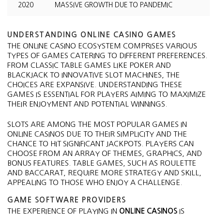
2020
MASSIVE GROWTH DUE TO PANDEMIC
UNDERSTANDING ONLINE CASINO GAMES
THE ONLINE CASINO ECOSYSTEM COMPRISES VARIOUS
TYPES OF GAMES CATERING TO DIFFERENT PREFERENCES.
FROM CLASSIC TABLE GAMES LIKE POKER AND
BLACKJACK TO INNOVATIVE SLOT MACHINES, THE
CHOICES ARE EXPANSIVE. UNDERSTANDING THESE
GAMES IS ESSENTIAL FOR PLAYERS AIMING TO MAXIMIZE
THEIR ENJOYMENT AND POTENTIAL WINNINGS.
SLOTS ARE AMONG THE MOST POPULAR GAMES IN
ONLINE CASINOS DUE TO THEIR SIMPLICITY AND THE
CHANCE TO HIT SIGNIFICANT JACKPOTS. PLAYERS CAN
CHOOSE FROM AN ARRAY OF THEMES, GRAPHICS, AND
BONUS FEATURES. TABLE GAMES, SUCH AS ROULETTE
AND BACCARAT, REQUIRE MORE STRATEGY AND SKILL,
APPEALING TO THOSE WHO ENJOY A CHALLENGE.
GAME SOFTWARE PROVIDERS
THE EXPERIENCE OF PLAYING IN
ONLINE CASINOS
IS