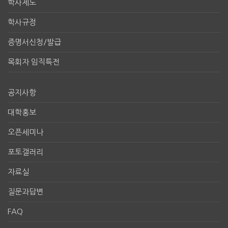
학사제도
학사규정
증명서신청/발급
목회자 임직특전
공지사항
대학홍보
오픈세미나
포토갤러리
자료실
질문과답변
FAQ