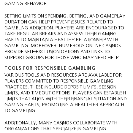
GAMING BEHAVIOR.
SETTING LIMITS ON SPENDING, BETTING, AND GAMEPLAY
DURATION CAN HELP PREVENT ISSUES RELATED TO
GAMBLING ADDICTION. PLAYERS ARE ENCOURAGED TO
TAKE REGULAR BREAKS AND ASSESS THEIR GAMING
HABITS TO MAINTAIN A HEALTHY RELATIONSHIP WITH
GAMBLING. MOREOVER, NUMEROUS ONLINE CASINOS
PROVIDE SELF-EXCLUSION OPTIONS AND LINKS TO
SUPPORT GROUPS FOR THOSE WHO MAY NEED HELP.
TOOLS FOR RESPONSIBLE GAMBLING
VARIOUS TOOLS AND RESOURCES ARE AVAILABLE FOR
PLAYERS COMMITTED TO RESPONSIBLE GAMBLING
PRACTICES. THESE INCLUDE DEPOSIT LIMITS, SESSION
LIMITS, AND TIMEOUT OPTIONS. PLAYERS CAN ESTABLISH
LIMITS THAT ALIGN WITH THEIR FINANCIAL SITUATION AND
GAMING HABITS, PROMOTING A HEALTHIER APPROACH
TO GAMBLING.
ADDITIONALLY, MANY CASINOS COLLABORATE WITH
ORGANIZATIONS THAT SPECIALIZE IN GAMBLING