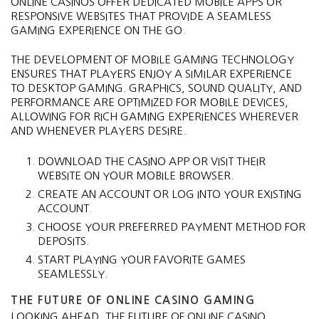
ONLINE CASINOS OFFER DEDICATED MOBILE APPS OR
RESPONSIVE WEBSITES THAT PROVIDE A SEAMLESS
GAMING EXPERIENCE ON THE GO.
THE DEVELOPMENT OF MOBILE GAMING TECHNOLOGY
ENSURES THAT PLAYERS ENJOY A SIMILAR EXPERIENCE
TO DESKTOP GAMING. GRAPHICS, SOUND QUALITY, AND
PERFORMANCE ARE OPTIMIZED FOR MOBILE DEVICES,
ALLOWING FOR RICH GAMING EXPERIENCES WHEREVER
AND WHENEVER PLAYERS DESIRE.
DOWNLOAD THE CASINO APP OR VISIT THEIR
WEBSITE ON YOUR MOBILE BROWSER.
CREATE AN ACCOUNT OR LOG INTO YOUR EXISTING
ACCOUNT.
CHOOSE YOUR PREFERRED PAYMENT METHOD FOR
DEPOSITS.
START PLAYING YOUR FAVORITE GAMES
SEAMLESSLY.
THE FUTURE OF ONLINE CASINO GAMING
LOOKING AHEAD, THE FUTURE OF ONLINE CASINO