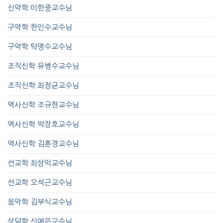
신약학 이한중교수님
구약학 한인수교수님
구약학 탁명수교수님
조직신학 유병수교수님
조직신학 최정균교수님
역사신학 조규현교수님
역사신학 박장호교수님
역사신학 김훈경교수님
선교학 최상익교수님
선교학 오석근교수님
음악학 김부식교수님
상담학 신예은교수님