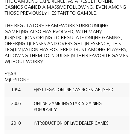
THE GAMBLING EXPERIENCE. AS A RESULT, ONLINE
CASINOS GAINED A MASSIVE FOLLOWING, EVEN AMONG
THOSE PREVIOUSLY HESITANT TO GAMBLE.
THE REGULATORY FRAMEWORK SURROUNDING
GAMBLING ALSO HAS EVOLVED, WITH MANY
JURISDICTIONS OPTING TO REGULATE ONLINE GAMING,
OFFERING LICENSES AND OVERSIGHT. IN ESSENCE, THIS
LEGITIMIZATION HAS FOSTERED TRUST AMONG PLAYERS,
ALLOWING THEM TO INDULGE IN THEIR FAVORITE GAMES
WITHOUT WORRY.
YEAR
MILESTONE
1994
FIRST LEGAL ONLINE CASINO ESTABLISHED
2006
ONLINE GAMBLING STARTS GAINING
POPULARITY
2010
INTRODUCTION OF LIVE DEALER GAMES