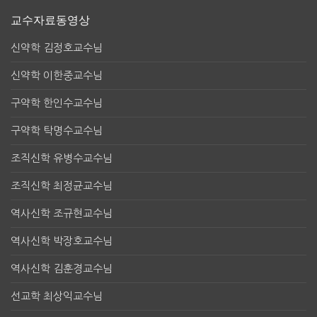
교수자료동영상
신약학 김정호교수님
신약학 이한중교수님
구약학 한인수교수님
구약학 탁명수교수님
조직신학 유병수교수님
조직신학 최정균교수님
역사신학 조규현교수님
역사신학 박장호교수님
역사신학 김훈경교수님
선교학 최상익교수님