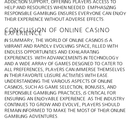
ADDICTION SUPPORT, OFFERING PLAYERS ACCESS TO
HELP AND RESOURCES WHEN NEEDED. EMPHASIZING
RESPONSIBLE GAMBLING ENSURES EVERYONE CAN ENJOY
THEIR EXPERIENCE WITHOUT ADVERSE EFFECTS.
CONCLUSION OF ONLINE CASINO
EXPERIENCE
IN SUMMARY, THE WORLD OF ONLINE CASINOS IS A
VIBRANT AND RAPIDLY EVOLVING SPACE, FILLED WITH
ENDLESS OPPORTUNITIES AND EXHILARATING
EXPERIENCES. WITH ADVANCEMENTS IN TECHNOLOGY
AND A WIDE ARRAY OF GAMES DESIGNED TO CATER TO
ALL PREFERENCES, PLAYERS CAN IMMERSE THEMSELVES
IN THEIR FAVORITE LEISURE ACTIVITIES WITH EASE.
UNDERSTANDING THE VARIOUS ASPECTS OF ONLINE
CASINOS, SUCH AS GAME SELECTION, BONUSES, AND
RESPONSIBLE GAMBLING PRACTICES, IS CRITICAL FOR
ENSURING AN ENJOYABLE EXPERIENCE. AS THE INDUSTRY
CONTINUES TO GROW AND EVOLVE, PLAYERS SHOULD
REMAIN INFORMED TO MAKE THE MOST OF THEIR ONLINE
GAMBLING ADVENTURES.