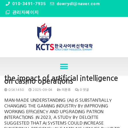
" />
010-3491-7935
dowrydl@naver.com
관리자페이지
the impact of artificial intelligence
on casino operations
OSK1450
2025-09-04
미분류
0 댓글
MAN-MADE UNDERSTANDING (AI) IS SUBSTANTIALLY
CHANGING THE GAMING INDUSTRY BY IMPROVING
WORKING EFFICIENCY AND UPGRADING PATRON
INTERACTIONS. IN 2023, A STUDY BY DELOITTE
SUGGESTED THAT AI SYSTEMS COULD INCREASE