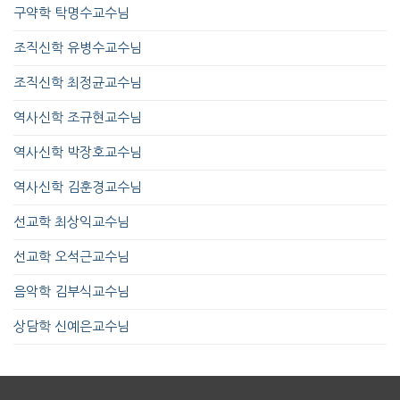
구약학 탁명수교수님
조직신학 유병수교수님
조직신학 최정균교수님
역사신학 조규현교수님
역사신학 박장호교수님
역사신학 김훈경교수님
선교학 최상익교수님
선교학 오석근교수님
음악학 김부식교수님
상담학 신예은교수님