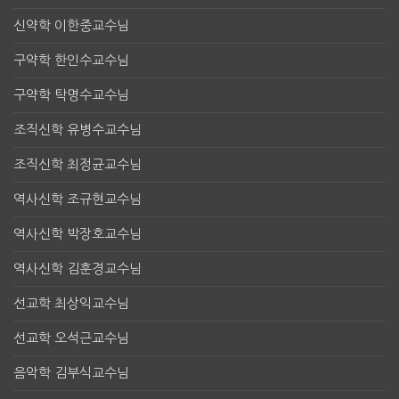
신약학 이한중교수님
구약학 한인수교수님
구약학 탁명수교수님
조직신학 유병수교수님
조직신학 최정균교수님
역사신학 조규현교수님
역사신학 박장호교수님
역사신학 김훈경교수님
선교학 최상익교수님
선교학 오석근교수님
음악학 김부식교수님