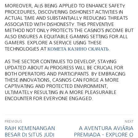
MOREOVER, AI IS BEING APPLIED TO ENHANCE SAFETY
PROCEDURES, DISCOVERING DISHONEST ACTIVITIES IN
ACTUAL TIME AND SUBSTANTIALLY REDUCING THREATS
ASSOCIATED WITH DISHONESTY. THIS PREVENTIVE
METHOD NOT ONLY PROTECTS THE CASINO’S INCOME BUT
ALSO ENSURES A EQUITABLE GAMING SETTING FOR ALL
GAMERS. EXPLORE A SERVICE USING THESE
TECHNOLOGIES AT
КОМЕТА КАЗИНО СКАЧАТЬ
.
AS THE SECTOR CONTINUES TO DEVELOP, STAYING
UPDATED ABOUT AI PROGRESS WILL BE CRUCIAL FOR
BOTH OPERATORS AND PARTICIPANTS. BY EMBRACING
THESE INNOVATIONS, CASINOS CAN FORGE A MORE
CAPTIVATING AND PROTECTED ENVIRONMENT,
ULTIMATELY RESULTING IN A MORE PLEASURABLE
ENCOUNTER FOR EVERYONE ENGAGED.
PREVIOUS
NEXT
RAIH KEMENANGAN
A AVENTURA AVIÁRIA
BESAR DI SITUS JUDI
PREMIADA – EXPLORE O