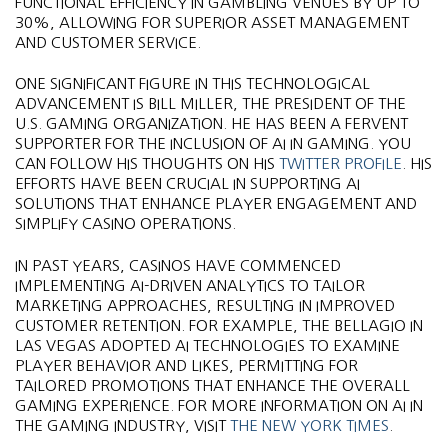
FUNCTIONAL EFFICIENCY IN GAMBLING VENUES BY UP TO
30%, ALLOWING FOR SUPERIOR ASSET MANAGEMENT
AND CUSTOMER SERVICE.
ONE SIGNIFICANT FIGURE IN THIS TECHNOLOGICAL
ADVANCEMENT IS BILL MILLER, THE PRESIDENT OF THE
U.S. GAMING ORGANIZATION. HE HAS BEEN A FERVENT
SUPPORTER FOR THE INCLUSION OF AI IN GAMING. YOU
CAN FOLLOW HIS THOUGHTS ON HIS
TWITTER PROFILE
. HIS
EFFORTS HAVE BEEN CRUCIAL IN SUPPORTING AI
SOLUTIONS THAT ENHANCE PLAYER ENGAGEMENT AND
SIMPLIFY CASINO OPERATIONS.
IN PAST YEARS, CASINOS HAVE COMMENCED
IMPLEMENTING AI-DRIVEN ANALYTICS TO TAILOR
MARKETING APPROACHES, RESULTING IN IMPROVED
CUSTOMER RETENTION. FOR EXAMPLE, THE BELLAGIO IN
LAS VEGAS ADOPTED AI TECHNOLOGIES TO EXAMINE
PLAYER BEHAVIOR AND LIKES, PERMITTING FOR
TAILORED PROMOTIONS THAT ENHANCE THE OVERALL
GAMING EXPERIENCE. FOR MORE INFORMATION ON AI IN
THE GAMING INDUSTRY, VISIT
THE NEW YORK TIMES
.