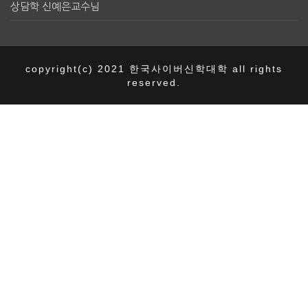
상담학 신예은교수님
copyright(c) 2021 한국사이버신학대학 all rights
reserved.