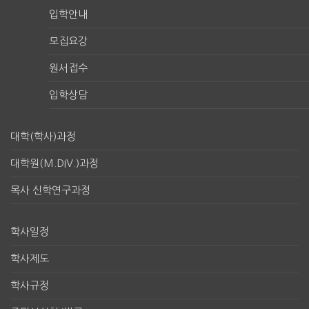
입학안내
모집요강
원서접수
입학상담
대학(학사)과정
대학원(M.DIV.)과정
목사 신학연구과정
학사일정
학사제도
학사규정