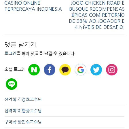
CASINO ONLINE
JOGO CHICKEN ROAD E
TERPERCAYA INDONESIA
BUSQUE RECOMPENSAS
ÉPICAS COM RETORNO
DE 98% AO JOGADOR E
4 NÍVEIS DE DESAFIO.
댓글 남기기
로그인
을 해야 댓글을 남길 수 있습니다.
소셜 로그인
신약학 김정호교수님
신약학 이한중교수님
구약학 한인수교수님