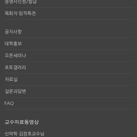
증명서신청/발급
목회자 임직특전
공지사항
대학홍보
오픈세미나
포토갤러리
자료실
질문과답변
FAQ
교수자료동영상
신약학 김정호교수님