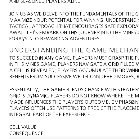
AND SEASONED PLAYERS ALIKE.
JOIN US AS WE DELVE INTO THE FUNDAMENTALS OF THE 
MAXIMIZE YOUR POTENTIAL FOR WINNING. UNDERSTANDIN
TACTICAL APPROACH THAT ENCOURAGES SAFE EXPLORATI
AWAIT. LET’S EMBARK ON THIS JOURNEY INTO THE MINES
FORAYS INTO REWARDING ADVENTURES.
UNDERSTANDING THE GAME MECHAN
TO SUCCEED IN ANY GAME, PLAYERS MUST GRASP THE
IN THIS MINES GAME, PLAYERS NAVIGATE A GRID FILLED 
A CELL IS REVEALED, PLAYERS ACCUMULATE THEIR WINN
BENEFITS FROM SUCCESSIVE WELL-CONSIDERED MOVES, B
ESSENTIALLY, THE GAME BLENDS CHANCE WITH STRATEG
GRID IS DYNAMIC; PLAYERS DO NOT KNOW WHERE THE M
MADE INFLUENCES THE PLAYER’S OUTCOME, EMPHASIZIN
PLAYERS OFTEN USE PATTERNS TO PREDICT THE PLACEM
INTEGRAL PART OF THE EXPERIENCE.
CELL VALUE
CONSEQUENCE