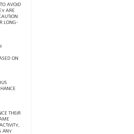
 TO AVOID
EY ARE
 CAUTION
R LONG-
H
BASED ON
OUS
 CHANCE
NCE THEIR
GAME
ACTIVITY,
G ANY