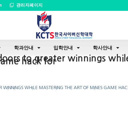
m
관리자페이지
학과안내
입학안내
학사안내
doors to greater winnings whil
game hack for
 WINNINGS WHILE MASTERING THE ART OF MINES GAME HAC