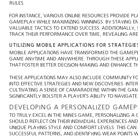
RULES.
FOR INSTANCE, VARIOUS ONLINE RESOURCES PROVIDE PLA
GAMEPLAY WHILE MAXIMIZING WINNINGS. BY STAYING 
VALUABLE TACTICS TO EXTEND SUCCESS. ADDITIONALLY,
TRACK THEIR PERFORMANCE OVER TIME, REVEALING ARE
UTILIZING MOBILE APPLICATIONS FOR STRATEGIE
MOBILE APPLICATIONS HAVE TRANSFORMED THE GAMEPL
GAME ANYTIME AND ANYWHERE. THROUGH THESE APPLIC
THAT FOSTER BETTER DECISION-MAKING AND ENHANCE T
THESE APPLICATIONS MAY ALSO INCLUDE COMMUNITY FO
INTO EFFECTIVE STRATEGIES AND NEW DISCOVERIES. IN
CULTIVATING A SENSE OF CAMARADERIE WITHIN THE G
SIGNIFICANTLY BOLSTER A PLAYER’S ABILITY TO NAVIGAT
DEVELOPING A PERSONALIZED GAMEP
TO TRULY EXCEL IN THE MINES GAME, PERSONALIZING 
SHOULD REFLECT ON THEIR INDIVIDUAL EXPERIENCES AN
UNIQUE PLAYING STYLE AND COMFORT LEVELS. THIS CAN
SUCCESSFUL PATTERNS, AND IDENTIFYING WEAK POINTS W