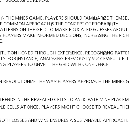
CH SUCCESSFUL REVEAL.
 IN THE MINES GAME. PLAYERS SHOULD FAMILIARIZE THEMSE
NE COMMON APPROACH IS THE CONCEPT OF PROBABILITY
PATTERNS ON THE GRID TO MAKE EDUCATED GUESSES ABOUT
S PLAYERS MAKE INFORMED DECISIONS, INCREASING THEIR C
E.
 INTUITION HONED THROUGH EXPERIENCE. RECOGNIZING PATTER
. FOR INSTANCE, ANALYZING PREVIOUSLY SUCCESSFUL CELLS
ING PLAYERS TO UNVEIL THE GRID WITH CONFIDENCE.
AN REVOLUTIONIZE THE WAY PLAYERS APPROACH THE MINES 
RENDS IN THE REVEALED CELLS TO ANTICIPATE MINE PLACEM
PLE CELLS AT ONCE, PLAYERS MIGHT CHOOSE TO REVEAL TH
 BOTH LOSSES AND WINS ENSURES A SUSTAINABLE APPROACH.