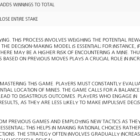
ADDS WINNINGS TO TOTAL
LOSE ENTIRE STAKE
YING. THIS PROCESS INVOLVES WEIGHING THE POTENTIAL RE
THE DECISION-MAKING MODEL IS ESSENTIAL; FOR INSTANCE, IF
HERE MAY BE A HIGHER RISK OF ENCOUNTERING A MINE. THU
 BASED ON PREVIOUS MOVES PLAYS A CRUCIAL ROLE IN INC
OF MASTERING THIS GAME. PLAYERS MUST CONSTANTLY EVALUA
TENTIAL LOCATION OF MINES. THE GAME CALLS FOR A BALANC
LEAD TO DISASTROUS OUTCOMES. PLAYERS WHO ENGAGE IN
SULTS, AS THEY ARE LESS LIKELY TO MAKE IMPULSIVE DECIS
ROM PREVIOUS GAMES AND EMPLOYING NEW TACTICS AS THEY
SSENTIAL; THIS HELPS IN MAKING RATIONAL CHOICES RATHE
TIONS. THE STRATEGY OFTEN INVOLVES GRADUALLY INCREAS