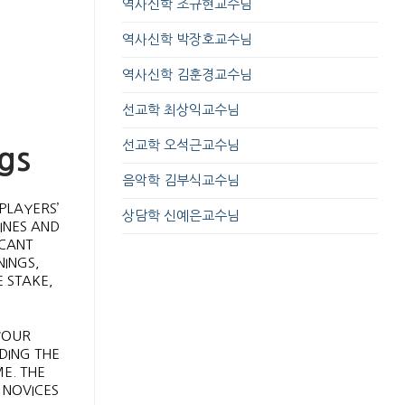
역사신학 조규현교수님
역사신학 박장호교수님
역사신학 김훈경교수님
선교학 최상익교수님
선교학 오석근교수님
gs
음악학 김부식교수님
PLAYERS’
상담학 신예은교수님
INES AND
ICANT
NINGS,
E STAKE,
 YOUR
DING THE
E. THE
 NOVICES