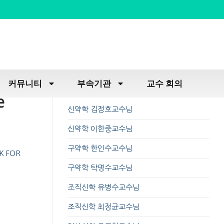
커뮤니티
부속기관
교수 회의
e
신약학 김정호교수님
신약학 이한중교수님
구약학 한인수교수님
K FOR
구약학 탁명수교수님
조직신학 유병수교수님
조직신학 최정균교수님