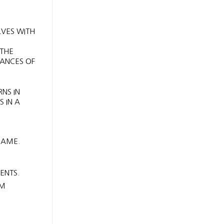
LVES WITH
 THE
HANCES OF
NS IN
 IN A
GAME.
ENTS.
EM