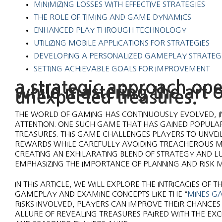
MINIMIZING LOSSES WITH EFFECTIVE STRATEGIES
THE ROLE OF TIMING AND GAME DYNAMICS
ENHANCED PLAY THROUGH TECHNOLOGY
UTILIZING MOBILE APPLICATIONS FOR STRATEGIES
DEVELOPING A PERSONALIZED GAMEPLAY STRATEG
SETTING ACHIEVABLE GOALS FOR IMPROVEMENT
a strategic approach ope
while mastering the art 
unexpected treasures.
THE WORLD OF GAMING HAS CONTINUOUSLY EVOLVED, I
ATTENTION. ONE SUCH GAME THAT HAS GAINED POPULARI
TREASURES. THIS GAME CHALLENGES PLAYERS TO UNVEIL 
REWARDS WHILE CAREFULLY AVOIDING TREACHEROUS MIN
CREATING AN EXHILARATING BLEND OF STRATEGY AND LUC
EMPHASIZING THE IMPORTANCE OF PLANNING AND RISK
IN THIS ARTICLE, WE WILL EXPLORE THE INTRICACIES OF
GAMEPLAY AND EXAMINE CONCEPTS LIKE THE “
MINES G
RISKS INVOLVED, PLAYERS CAN IMPROVE THEIR CHANCES
ALLURE OF REVEALING TREASURES PAIRED WITH THE EXCI