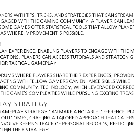
YERS WITH TIPS, TRICKS, AND STRATEGIES THAT CAN STREAM
ENGAGED WITH THE GAMING COMMUNITY, A PLAYER CAN LEA
 SOME GAMES OFFER STATISTICAL TOOLS THAT ALLOW PLAYE
AS WHERE IMPROVEMENT IS POSSIBLE.
S
AY EXPERIENCE, ENABLING PLAYERS TO ENGAGE WITH THE M
ATIONS, PLAYERS CAN ACCESS TUTORIALS AND STRATEGY G
HEIR TACTICAL GAMEPLAY.
RUMS WHERE PLAYERS SHARE THEIR EXPERIENCES, PROVIDIN
TERACTING WITH FELLOW GAMERS CAN ENHANCE SKILLS WHILE
AMING COMMUNITY. TECHNOLOGY, WHEN LEVERAGED CORREC
E THE GAME’S COMPLEXITIES WHILE PURSUING EXCITING TREA
LAY STRATEGY
A GAMEPLAY STRATEGY CAN MAKE A NOTABLE DIFFERENCE. PL
D OUTCOMES, CRAFTING A TAILORED APPROACH THAT CATERS
 INVOLVE KEEPING TRACK OF PERSONAL RECORDS, REFLECTIN
ITHIN THEIR STRATEGY.