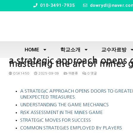
" />
010-3491-7935
dowrydl@naver.co
HOME
학교소개
교수자료방
a strategic approach opens 
mastering the art of mines 
OSK1450
2025-09-09
미분류
0 댓글
A STRATEGIC APPROACH OPENS DOORS TO GREATER
UNEXPECTED TREASURES.
UNDERSTANDING THE GAME MECHANICS
RISK ASSESSMENT IN THE MINES GAME
STRATEGIC MOVES FOR SUCCESS
COMMON STRATEGIES EMPLOYED BY PLAYERS