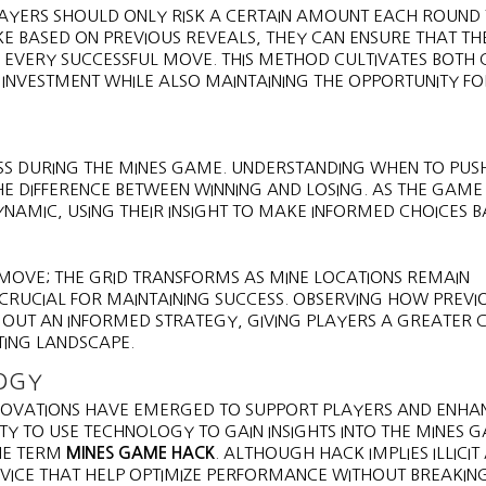
PLAYERS SHOULD ONLY RISK A CERTAIN AMOUNT EACH ROUND
TAKE BASED ON PREVIOUS REVEALS, THEY CAN ENSURE THAT TH
ER EVERY SUCCESSFUL MOVE. THIS METHOD CULTIVATES BOTH
 INVESTMENT WHILE ALSO MAINTAINING THE OPPORTUNITY FO
CESS DURING THE MINES GAME. UNDERSTANDING WHEN TO PUS
HE DIFFERENCE BETWEEN WINNING AND LOSING. AS THE GAME
NAMIC, USING THEIR INSIGHT TO MAKE INFORMED CHOICES 
OVE; THE GRID TRANSFORMS AS MINE LOCATIONS REMAIN
 CRUCIAL FOR MAINTAINING SUCCESS. OBSERVING HOW PREVI
 OUT AN INFORMED STRATEGY, GIVING PLAYERS A GREATER
ATING LANDSCAPE.
OGY
INNOVATIONS HAVE EMERGED TO SUPPORT PLAYERS AND ENHA
ITY TO USE TECHNOLOGY TO GAIN INSIGHTS INTO THE MINES 
THE TERM
MINES GAME HACK
. ALTHOUGH HACK IMPLIES ILLICIT 
DVICE THAT HELP OPTIMIZE PERFORMANCE WITHOUT BREAKIN