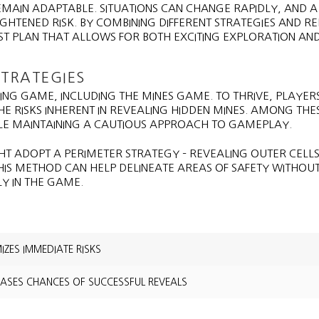
MAIN ADAPTABLE. SITUATIONS CAN CHANGE RAPIDLY, AND A 
HTENED RISK. BY COMBINING DIFFERENT STRATEGIES AND R
UST PLAN THAT ALLOWS FOR BOTH EXCITING EXPLORATION AN
STRATEGIES
ING GAME, INCLUDING THE MINES GAME. TO THRIVE, PLAYER
E RISKS INHERENT IN REVEALING HIDDEN MINES. AMONG THE
HILE MAINTAINING A CAUTIOUS APPROACH TO GAMEPLAY.
HT ADOPT A PERIMETER STRATEGY – REVEALING OUTER CELLS 
HIS METHOD CAN HELP DELINEATE AREAS OF SAFETY WITHOU
Y IN THE GAME.
IZES IMMEDIATE RISKS
EASES CHANCES OF SUCCESSFUL REVEALS