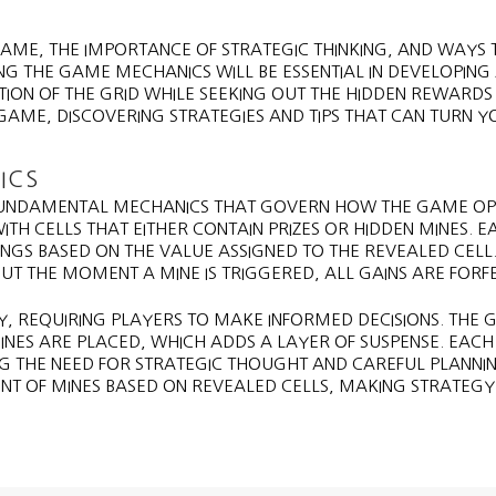
GAME, THE IMPORTANCE OF STRATEGIC THINKING, AND WAYS 
G THE GAME MECHANICS WILL BE ESSENTIAL IN DEVELOPING
ON OF THE GRID WHILE SEEKING OUT THE HIDDEN REWARDS
 GAME, DISCOVERING STRATEGIES AND TIPS THAT CAN TURN Y
ICS
 FUNDAMENTAL MECHANICS THAT GOVERN HOW THE GAME OP
WITH CELLS THAT EITHER CONTAIN PRIZES OR HIDDEN MINES. E
INGS BASED ON THE VALUE ASSIGNED TO THE REVEALED CELL
UT THE MOMENT A MINE IS TRIGGERED, ALL GAINS ARE FORFE
Y, REQUIRING PLAYERS TO MAKE INFORMED DECISIONS. THE 
INES ARE PLACED, WHICH ADDS A LAYER OF SUSPENSE. EACH
G THE NEED FOR STRATEGIC THOUGHT AND CAREFUL PLANNIN
ENT OF MINES BASED ON REVEALED CELLS, MAKING STRATEGY