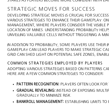
STAKES AS PLAYERS BECOME MORE CONFIDENT WITH EA
STRATEGIC MOVES FOR SUCCESS
DEVELOPING STRATEGIC MOVES IS CRUCIAL FOR SUCCESS
VARIOUS STRATEGIES TO ENHANCE THEIR GAMEPLAY. O
MANAGEMENT, WHERE PLAYERS CONSIDER THE VISIBLE 
LOCATION OF MINES. UNDERSTANDING PROBABILITY HELP
UNVEILING VALUABLE CELLS WITHOUT TRIGGERING A MIN
IN ADDITION TO PROBABILITY, SOME PLAYERS USE THEIR
GAMEPLAY CAN LEAD PLAYERS TO MAKE STRATEGIC CALLS
GRID CAN SHED LIGHT ON POTENTIAL SAFE ZONES, ENABL
COMMON STRATEGIES EMPLOYED BY PLAYERS
ADOPTING VARIOUS STRATEGIES BASED ON PATTERNS C
HERE ARE A FEW COMMON STRATEGIES TO CONSIDER:
PATTERN RECOGNITION:
PLAYERS OFTEN LOOK FOR T
GRADUAL REVEALING:
INSTEAD OF EXPOSING MULTI
GRADUALLY TO MINIMIZE RISK.
BANKROLL MANAGEMENT:
ESTABLISHING LIMITS TO