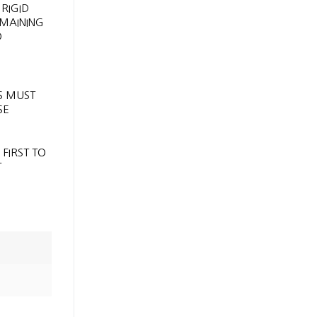
RIGID
EMAINING
D
S MUST
SE
FIRST TO
T