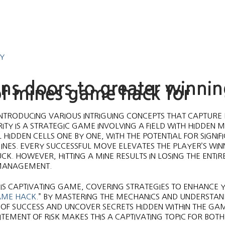
Y
ns doors to greater winnin
of mines game hack for
NTRODUCING VARIOUS INTRIGUING CONCEPTS THAT CAPTURE 
TY IS A STRATEGIC GAME INVOLVING A FIELD WITH HIDDEN M
HIDDEN CELLS ONE BY ONE, WITH THE POTENTIAL FOR SIGNIF
ES. EVERY SUCCESSFUL MOVE ELEVATES THE PLAYER’S WIN
K. HOWEVER, HITTING A MINE RESULTS IN LOSING THE ENTIR
 MANAGEMENT.
 THIS CAPTIVATING GAME, COVERING STRATEGIES TO ENHANCE
AME HACK
.” BY MASTERING THE MECHANICS AND UNDERSTAN
 OF SUCCESS AND UNCOVER SECRETS HIDDEN WITHIN THE GAM
TEMENT OF RISK MAKES THIS A CAPTIVATING TOPIC FOR BOTH