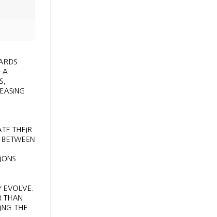
WARDS
 A
S,
REASING
TE THEIR
E BETWEEN
IONS
 EVOLVE.
R THAN
ING THE