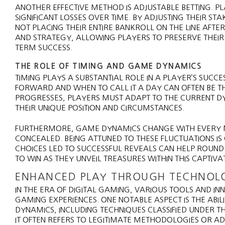
ANOTHER EFFECTIVE METHOD IS ADJUSTABLE BETTING. 
SIGNIFICANT LOSSES OVER TIME. BY ADJUSTING THEIR S
NOT PLACING THEIR ENTIRE BANKROLL ON THE LINE AFT
AND STRATEGY, ALLOWING PLAYERS TO PRESERVE THEIR
TERM SUCCESS.
THE ROLE OF TIMING AND GAME DYNAMICS
TIMING PLAYS A SUBSTANTIAL ROLE IN A PLAYER’S SUC
FORWARD AND WHEN TO CALL IT A DAY CAN OFTEN BE T
PROGRESSES, PLAYERS MUST ADAPT TO THE CURRENT DY
THEIR UNIQUE POSITION AND CIRCUMSTANCES.
FURTHERMORE, GAME DYNAMICS CHANGE WITH EVERY M
CONCEALED. BEING ATTUNED TO THESE FLUCTUATIONS IS
CHOICES LED TO SUCCESSFUL REVEALS CAN HELP ROUND
TO WIN AS THEY UNVEIL TREASURES WITHIN THIS CAPTIV
ENHANCED PLAY THROUGH TECHNOL
IN THE ERA OF DIGITAL GAMING, VARIOUS TOOLS AND 
GAMING EXPERIENCES. ONE NOTABLE ASPECT IS THE ABIL
DYNAMICS, INCLUDING TECHNIQUES CLASSIFIED UNDER 
IT OFTEN REFERS TO LEGITIMATE METHODOLOGIES OR A