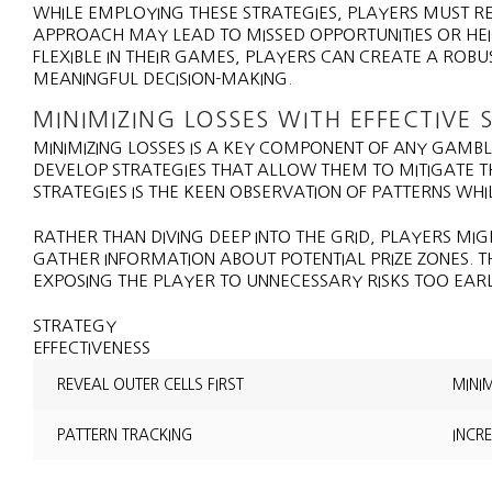
WHILE EMPLOYING THESE STRATEGIES, PLAYERS MUST RE
APPROACH MAY LEAD TO MISSED OPPORTUNITIES OR HEIG
FLEXIBLE IN THEIR GAMES, PLAYERS CAN CREATE A ROB
MEANINGFUL DECISION-MAKING.
MINIMIZING LOSSES WITH EFFECTIVE 
MINIMIZING LOSSES IS A KEY COMPONENT OF ANY GAMBL
DEVELOP STRATEGIES THAT ALLOW THEM TO MITIGATE TH
STRATEGIES IS THE KEEN OBSERVATION OF PATTERNS W
RATHER THAN DIVING DEEP INTO THE GRID, PLAYERS MIG
GATHER INFORMATION ABOUT POTENTIAL PRIZE ZONES. T
EXPOSING THE PLAYER TO UNNECESSARY RISKS TOO EARL
STRATEGY
EFFECTIVENESS
REVEAL OUTER CELLS FIRST
MINIM
PATTERN TRACKING
INCR