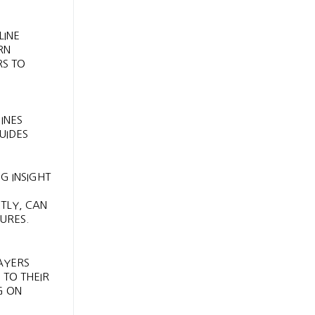
LINE
RN
RS TO
INES
UIDES
G INSIGHT
TLY, CAN
SURES.
AYERS
 TO THEIR
G ON