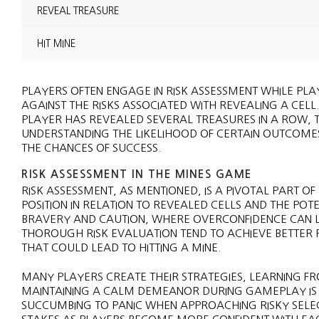
REVEAL TREASURE
HIT MINE
PLAYERS OFTEN ENGAGE IN RISK ASSESSMENT WHILE PLA
AGAINST THE RISKS ASSOCIATED WITH REVEALING A CELL. 
PLAYER HAS REVEALED SEVERAL TREASURES IN A ROW, T
UNDERSTANDING THE LIKELIHOOD OF CERTAIN OUTCOMES
THE CHANCES OF SUCCESS.
RISK ASSESSMENT IN THE MINES GAME
RISK ASSESSMENT, AS MENTIONED, IS A PIVOTAL PART 
POSITION IN RELATION TO REVEALED CELLS AND THE PO
BRAVERY AND CAUTION, WHERE OVERCONFIDENCE CAN 
THOROUGH RISK EVALUATION TEND TO ACHIEVE BETTER RE
THAT COULD LEAD TO HITTING A MINE.
MANY PLAYERS CREATE THEIR STRATEGIES, LEARNING F
MAINTAINING A CALM DEMEANOR DURING GAMEPLAY IS E
SUCCUMBING TO PANIC WHEN APPROACHING RISKY SELEC