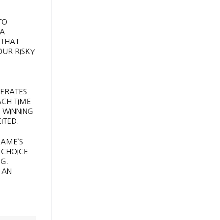
TO
 A
 THAT
OUR RISKY
ERATES.
ACH TIME
. WINNING
ITED.
GAME’S
 CHOICE
G.
 AN