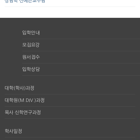
상담학 신예은교수님
입학안내
모집요강
원서접수
입학상담
대학(학사)과정
대학원(M.DIV.)과정
목사 신학연구과정
학사일정