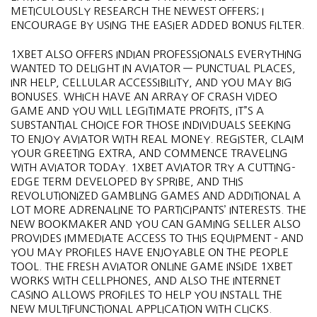
METICULOUSLY RESEARCH THE NEWEST OFFERS; I
ENCOURAGE BY USING THE EASIER ADDED BONUS FILTER.
1XBET ALSO OFFERS INDIAN PROFESSIONALS EVERYTHING
WANTED TO DELIGHT IN AVIATOR — PUNCTUAL PLACES,
INR HELP, CELLULAR ACCESSIBILITY, AND YOU MAY BIG
BONUSES. WHICH HAVE AN ARRAY OF CRASH VIDEO
GAME AND YOU WILL LEGITIMATE PROFITS, IT”S A
SUBSTANTIAL CHOICE FOR THOSE INDIVIDUALS SEEKING
TO ENJOY AVIATOR WITH REAL MONEY. REGISTER, CLAIM
YOUR GREETING EXTRA, AND COMMENCE TRAVELING
WITH AVIATOR TODAY. 1XBET AVIATOR TRY A CUTTING-
EDGE TERM DEVELOPED BY SPRIBE, AND THIS
REVOLUTIONIZED GAMBLING GAMES AND ADDITIONAL A
LOT MORE ADRENALINE TO PARTICIPANTS’ INTERESTS. THE
NEW BOOKMAKER AND YOU CAN GAMING SELLER ALSO
PROVIDES IMMEDIATE ACCESS TO THIS EQUIPMENT – AND
YOU MAY PROFILES HAVE ENJOYABLE ON THE PEOPLE
TOOL. THE FRESH AVIATOR ONLINE GAME INSIDE 1XBET
WORKS WITH CELLPHONES, AND ALSO THE INTERNET
CASINO ALLOWS PROFILES TO HELP YOU INSTALL THE
NEW MULTIFUNCTIONAL APPLICATION WITH CLICKS.