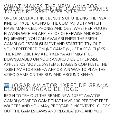
WHAT MAKES THE NEW AVIATOR
ONLINE GAME AN EDUCATED GAMES
TO YOUR 1XBET WEB SITE?
ONE OF SEVERAL TRICK BENEFITS OF UTILIZING THE PWA
KIND OF 1XBET CASINO IS THE COMPATIBILITY WHICH
HAVE MANY CELL PHONES AND OS’S. WHETHER YOU’RE
PLAYING WITH AN APPLE’S IOS OTHERWISE ANDROID
EQUIPMENT, YOU CAN AVAILABLENESS THE FRESH
GAMBLING ESTABLISHMENT AND START TO TRY OUT
YOUR PREFERRED ONLINE GAME IN JUST A FEW CLICKS.
THE NEW 1XBET AVIATOR KENYA APP MIGHT BE
DOWNLOADED ON YOUR ANDROID OS OTHERWISE
APPLE’S IOS MOBILE SYSTEMS. PAGES IS COMPLETE THE
1XBET AVIATOR KENYA APP OBTAIN WAY TO PLAY THE
VIDEO GAME ON THE RUN AND AROUND KENYA.
JOGAR AVIATOR 1XBET DE GRAÇA:
DEMONSTRAÇÃO DE JOGO
BEGIN TO TRY OUT THE BRAND NEW 1XBET AVIATOR
GAMBLING VIDEO GAME THAT HAVE 100 PERCENT FREE
WAGERS AND YOU MAY PROFITABLE INCENTIVES! CHECK
OUT THE GAMES LAWS AND REGULATIONS AND YOU