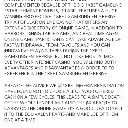
COMPLEMENTED BECAUSE OF THE BIG 1XBET GAMBLING
ESTABLISHMENT BONUSES, IT LABEL FEATURES A HUGE
WINNING PROSPECTIVE. 1XBET GAMBLING ENTERPRISE
TRY A POPULAR ON-LINE CASINO THAT OFFERS AN
EXTENSIVE DIRECTORY OF ONLINE GAME, IN ADDITION TO
HARBORS, DINING TABLE GAME, AND REAL TIME AGENT
ONLINE GAME. PARTICIPANTS CAN TAKE ADVANTAGE OF
FAST WITHDRAWAL FROM PAYOUTS AND YOU CAN
INNOVATIVE PLAYING TYPES DURING THE 1XBET
GAMBLING ENTERPRISE. BUT NOT, LIKE MOST ALMOST
EVERY OTHER INTERNET CASINO, YOU WILL FIND BOTH
ADVANTAGES AND DISADVANTAGES IN ORDER TO TO
EXPERIENCE IN THE 1XBET GAMBLING ENTERPRISE.
AREA OF THE ADVICE WE
HAVE FOUND NOT TO CHOICE ALL OF YOUR OFFERED
CASH ON A FEW CYCLES. THIS LEADS TO A SIMPLE DEATH
OF THE WHOLE LENDER AND ALSO THE INCAPACITY TO
CARRY ON THE ONLINE GAME. IT’S A GOOD IDEA TO SPLIT
IT TO THE EQUIVALENT PARTS AND MAKE USE OF THEM
ONE AT A TIME.