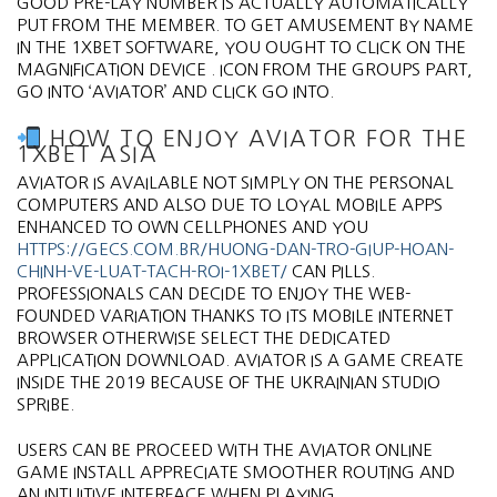
GOOD PRE-LAY NUMBER IS ACTUALLY AUTOMATICALLY
PUT FROM THE MEMBER. TO GET AMUSEMENT BY NAME
IN THE 1XBET SOFTWARE, YOU OUGHT TO CLICK ON THE
MAGNIFICATION DEVICE .
ICON FROM THE GROUPS PART,
GO INTO ‘AVIATOR’ AND CLICK GO INTO.
HOW TO ENJOY AVIATOR FOR THE
1XBET ASIA
AVIATOR IS AVAILABLE NOT SIMPLY ON THE PERSONAL
COMPUTERS AND ALSO DUE TO LOYAL MOBILE APPS
ENHANCED TO OWN CELLPHONES AND YOU
HTTPS://GECS.COM.BR/HUONG-DAN-TRO-GIUP-HOAN-
CHINH-VE-LUAT-TACH-ROI-1XBET/
CAN PILLS.
PROFESSIONALS CAN DECIDE TO ENJOY THE WEB-
FOUNDED VARIATION THANKS TO ITS MOBILE INTERNET
BROWSER OTHERWISE SELECT THE DEDICATED
APPLICATION DOWNLOAD. AVIATOR IS A GAME CREATE
INSIDE THE 2019 BECAUSE OF THE UKRAINIAN STUDIO
SPRIBE.
USERS CAN BE PROCEED WITH THE AVIATOR ONLINE
GAME INSTALL APPRECIATE SMOOTHER ROUTING AND
AN INTUITIVE INTERFACE WHEN PLAYING.