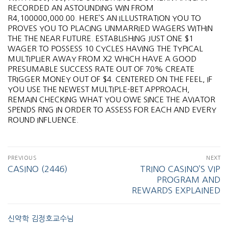
RECORDED AN ASTOUNDING WIN FROM
R4,100000,000.00. HERE’S AN ILLUSTRATION YOU TO
PROVES YOU TO PLACING UNMARRIED WAGERS WITHIN
THE THE NEAR FUTURE. ESTABLISHING JUST ONE $1
WAGER TO POSSESS 10 CYCLES HAVING THE TYPICAL
MULTIPLIER AWAY FROM X2 WHICH HAVE A GOOD
PRESUMABLE SUCCESS RATE OUT OF 70% CREATE
TRIGGER MONEY OUT OF $4. CENTERED ON THE FEEL, IF
YOU USE THE NEWEST MULTIPLE-BET APPROACH,
REMAIN CHECKING WHAT YOU OWE SINCE THE AVIATOR
SPENDS RNG IN ORDER TO ASSESS FOR EACH AND EVERY
ROUND INFLUENCE.
PREVIOUS
NEXT
CASINO (2446)
TRINO CASINO’S VIP
PROGRAM AND
REWARDS EXPLAINED
신약학 김정호교수님