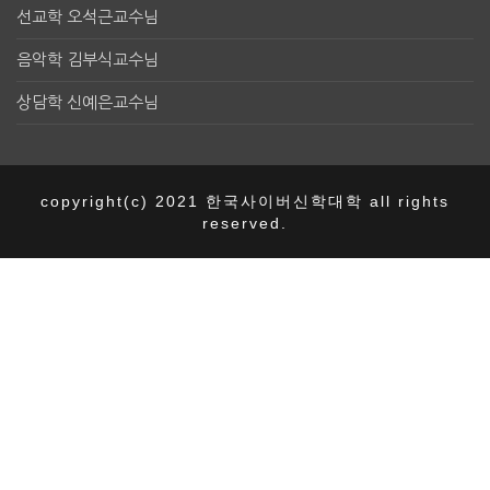
선교학 오석근교수님
음악학 김부식교수님
상담학 신예은교수님
copyright(c) 2021 한국사이버신학대학 all rights
reserved.