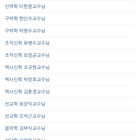
신약학 이한중교수님
구약학 한인수교수님
구약학 탁명수교수님
조직신학 유병수교수님
조직신학 최정균교수님
역사신학 조규현교수님
역사신학 박장호교수님
역사신학 김훈경교수님
선교학 최상익교수님
선교학 오석근교수님
음악학 김부식교수님