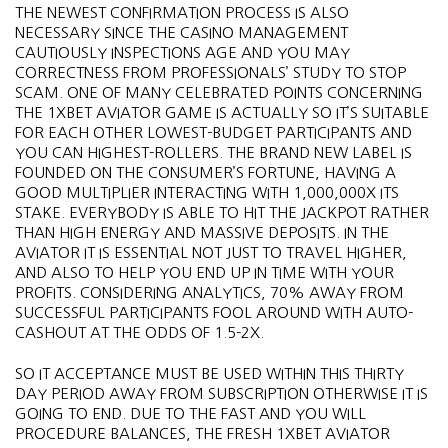
THE NEWEST CONFIRMATION PROCESS IS ALSO
NECESSARY SINCE THE CASINO MANAGEMENT
CAUTIOUSLY INSPECTIONS AGE AND YOU MAY
CORRECTNESS FROM PROFESSIONALS’ STUDY TO STOP
SCAM. ONE OF MANY CELEBRATED POINTS CONCERNING
THE 1XBET AVIATOR GAME IS ACTUALLY SO IT’S SUITABLE
FOR EACH OTHER LOWEST-BUDGET PARTICIPANTS AND
YOU CAN HIGHEST-ROLLERS. THE BRAND NEW LABEL IS
FOUNDED ON THE CONSUMER’S FORTUNE, HAVING A
GOOD MULTIPLIER INTERACTING WITH 1,000,000X ITS
STAKE. EVERYBODY IS ABLE TO HIT THE JACKPOT RATHER
THAN HIGH ENERGY AND MASSIVE DEPOSITS. IN THE
AVIATOR IT IS ESSENTIAL NOT JUST TO TRAVEL HIGHER,
AND ALSO TO HELP YOU END UP IN TIME WITH YOUR
PROFITS. CONSIDERING ANALYTICS, 70% AWAY FROM
SUCCESSFUL PARTICIPANTS FOOL AROUND WITH AUTO-
CASHOUT AT THE ODDS OF 1.5-2X.
SO IT ACCEPTANCE MUST BE USED WITHIN THIS THIRTY
DAY PERIOD AWAY FROM SUBSCRIPTION OTHERWISE IT IS
GOING TO END. DUE TO THE FAST AND YOU WILL
PROCEDURE BALANCES, THE FRESH 1XBET AVIATOR