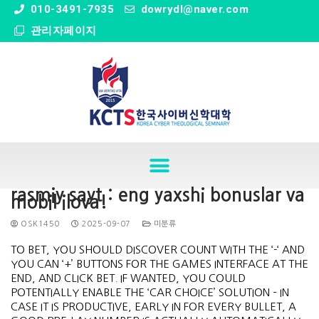
" />
010-3491-7935
dowrydl@naver.com
관리자페이지
rasmiy sayt : eng yaxshi bonuslar va
mobil ilova!
OSK1450
2025-09-07
미분류
TO BET, YOU SHOULD DISCOVER COUNT WITH THE ‘-‘ AND
YOU CAN ‘+’ BUTTONS FOR THE GAMES INTERFACE AT THE
END, AND CLICK BET. IF WANTED, YOU COULD
POTENTIALLY ENABLE THE ‘CAR CHOICE’ SOLUTION – IN
CASE IT IS PRODUCTIVE, EARLY IN FOR EVERY BULLET, A