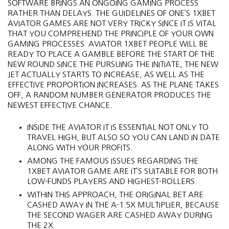
SOFTWARE BRINGS AN ONGOING GAMING PROCESS
RATHER THAN DELAYS. THE GUIDELINES OF ONE’S 1XBET
AVIATOR GAMES ARE NOT VERY TRICKY SINCE IT IS VITAL
THAT YOU COMPREHEND THE PRINCIPLE OF YOUR OWN
GAMING PROCESSES. AVIATOR 1XBET PEOPLE WILL BE
READY TO PLACE A GAMBLE BEFORE THE START OF THE
NEW ROUND SINCE THE PURSUING THE INITIATE, THE NEW
JET ACTUALLY STARTS TO INCREASE, AS WELL AS THE
EFFECTIVE PROPORTION INCREASES. AS THE PLANE TAKES
OFF, A RANDOM NUMBER GENERATOR PRODUCES THE
NEWEST EFFECTIVE CHANCE.
INSIDE THE AVIATOR IT IS ESSENTIAL NOT ONLY TO
TRAVEL HIGH, BUT ALSO SO YOU CAN LAND IN DATE
ALONG WITH YOUR PROFITS.
AMONG THE FAMOUS ISSUES REGARDING THE
1XBET AVIATOR GAME ARE IT’S SUITABLE FOR BOTH
LOW-FUNDS PLAYERS AND HIGHEST-ROLLERS.
WITHIN THIS APPROACH, THE ORIGINAL BET ARE
CASHED AWAY IN THE A-1.5X MULTIPLIER, BECAUSE
THE SECOND WAGER ARE CASHED AWAY DURING
THE 2X.