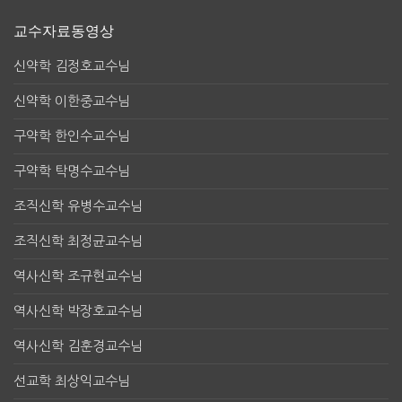
교수자료동영상
신약학 김정호교수님
신약학 이한중교수님
구약학 한인수교수님
구약학 탁명수교수님
조직신학 유병수교수님
조직신학 최정균교수님
역사신학 조규현교수님
역사신학 박장호교수님
역사신학 김훈경교수님
선교학 최상익교수님