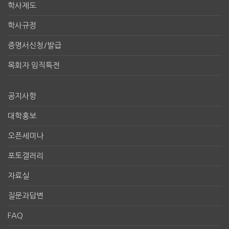
학사제도
학사규정
증명서신청/발급
목회자 임직특전
공지사항
대학홍보
오픈세미나
포토갤러리
자료실
질문과답변
FAQ