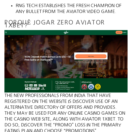
RNG TECH ESTABLISHES THE FRESH CHAMPION OF
ANY BULLET FROM THE AVIATOR VIDEO GAME.
PORQUÊ JOGAR ZERO AVIATOR
1XBET?
THE NEW PROFESSIONALS FROM INDIA THAT HAVE
REGISTERED ON THE WEBSITE IS DISCOVER USE OF AN
ALTERNATIVE DIRECTORY OF OFFERS AND PROVIDES.
THEY MAY BE USED FOR ANY ONLINE CASINO GAMES ON
THE CASINO WEB SITE, ALONG WITH AVIATOR 1XBET. TO
DO SO, DISCOVER THE “PROMO” LOSS IN THE PRIMARY
EATING PLAN AND CHOOSE “PROMOTIONS”.