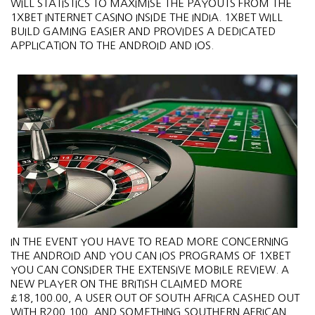
WILL STATISTICS TO MAXIMISE THE PAYOUTS FROM THE
1XBET INTERNET CASINO INSIDE THE INDIA. 1XBET WILL
BUILD GAMING EASIER AND PROVIDES A DEDICATED
APPLICATION TO THE ANDROID AND IOS.
IN THE EVENT YOU HAVE TO READ MORE CONCERNING
THE ANDROID AND YOU CAN IOS PROGRAMS OF 1XBET
YOU CAN CONSIDER THE EXTENSIVE MOBILE REVIEW. A
NEW PLAYER ON THE BRITISH CLAIMED MORE
£18,100.00, A USER OUT OF SOUTH AFRICA CASHED OUT
WITH R200,100, AND SOMETHING SOUTHERN AFRICAN