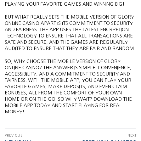
PLAYING YOUR FAVORITE GAMES AND WINNING BIG!
BUT WHAT REALLY SETS THE MOBILE VERSION OF GLORY
ONLINE CASINO APART IS ITS COMMITMENT TO SECURITY
AND FAIRNESS. THE APP USES THE LATEST ENCRYPTION
TECHNOLOGY TO ENSURE THAT ALL TRANSACTIONS ARE
SAFE AND SECURE, AND THE GAMES ARE REGULARLY
AUDITED TO ENSURE THAT THEY ARE FAIR AND RANDOM.
SO, WHY CHOOSE THE MOBILE VERSION OF GLORY
ONLINE CASINO? THE ANSWER IS SIMPLE: CONVENIENCE,
ACCESSIBILITY, AND A COMMITMENT TO SECURITY AND
FAIRNESS. WITH THE MOBILE APP, YOU CAN PLAY YOUR
FAVORITE GAMES, MAKE DEPOSITS, AND EVEN CLAIM
BONUSES, ALL FROM THE COMFORT OF YOUR OWN
HOME OR ON-THE-GO. SO WHY WAIT? DOWNLOAD THE
MOBILE APP TODAY AND START PLAYING FOR REAL
MONEY!
PREVIOUS
NEXT