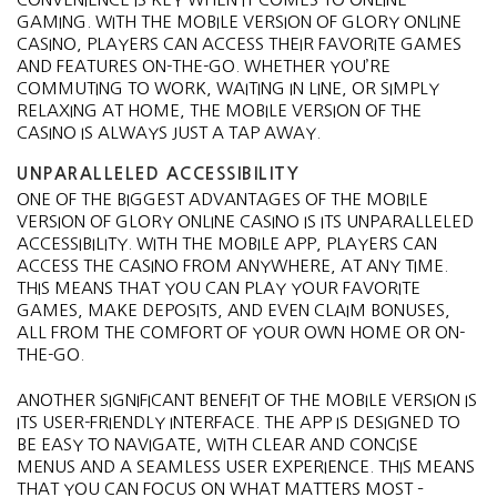
GAMING. WITH THE MOBILE VERSION OF GLORY ONLINE
CASINO, PLAYERS CAN ACCESS THEIR FAVORITE GAMES
AND FEATURES ON-THE-GO. WHETHER YOU’RE
COMMUTING TO WORK, WAITING IN LINE, OR SIMPLY
RELAXING AT HOME, THE MOBILE VERSION OF THE
CASINO IS ALWAYS JUST A TAP AWAY.
UNPARALLELED ACCESSIBILITY
ONE OF THE BIGGEST ADVANTAGES OF THE MOBILE
VERSION OF GLORY ONLINE CASINO IS ITS UNPARALLELED
ACCESSIBILITY. WITH THE MOBILE APP, PLAYERS CAN
ACCESS THE CASINO FROM ANYWHERE, AT ANY TIME.
THIS MEANS THAT YOU CAN PLAY YOUR FAVORITE
GAMES, MAKE DEPOSITS, AND EVEN CLAIM BONUSES,
ALL FROM THE COMFORT OF YOUR OWN HOME OR ON-
THE-GO.
ANOTHER SIGNIFICANT BENEFIT OF THE MOBILE VERSION IS
ITS USER-FRIENDLY INTERFACE. THE APP IS DESIGNED TO
BE EASY TO NAVIGATE, WITH CLEAR AND CONCISE
MENUS AND A SEAMLESS USER EXPERIENCE. THIS MEANS
THAT YOU CAN FOCUS ON WHAT MATTERS MOST –