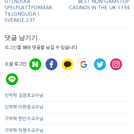
UTLNDSKA
BEST NON-GAMSTOP
SPELPLATTFORMAR
CASINOS IN THE UK.1734
TILLGNGLIGA I
SVERIGE.237
댓글 남기기
로그인
을 해야 댓글을 남길 수 있습니다.
소셜 로그인
신약학 김정호교수님
신약학 이한중교수님
구약학 한인수교수님
구약학 탁명수교수님