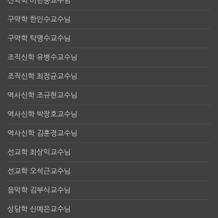
신약학 이한중교수님
구약학 한인수교수님
구약학 탁명수교수님
조직신학 유병수교수님
조직신학 최정균교수님
역사신학 조규현교수님
역사신학 박장호교수님
역사신학 김훈경교수님
선교학 최상익교수님
선교학 오석근교수님
음악학 김부식교수님
상담학 신예은교수님