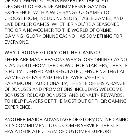
OF EXCITEMENT AT YOUR FINGERTIPS. THE SITE IS
DESIGNED TO PROVIDE AN IMMERSIVE GAMING
EXPERIENCE, WITH A WIDE RANGE OF GAMES TO
CHOOSE FROM, INCLUDING SLOTS, TABLE GAMES, AND
LIVE DEALER GAMES. WHETHER YOU’RE A SEASONED
PRO OR A NEWCOMER TO THE WORLD OF ONLINE
GAMING, GLORY ONLINE CASINO HAS SOMETHING FOR
EVERYONE.
WHY CHOOSE GLORY ONLINE CASINO?
THERE ARE MANY REASONS WHY GLORY ONLINE CASINO
STANDS OUT FROM THE CROWD. FOR STARTERS, THE SITE
IS FULLY LICENSED AND REGULATED, ENSURING THAT ALL
GAMES ARE FAIR AND THAT PLAYER SAFETY IS
PARAMOUNT. ADDITIONALLY, THE SITE OFFERS A RANGE
OF BONUSES AND PROMOTIONS, INCLUDING WELCOME
BONUSES, RELOAD BONUSES, AND LOYALTY REWARDS,
TO HELP PLAYERS GET THE MOST OUT OF THEIR GAMING
EXPERIENCE.
ANOTHER MAJOR ADVANTAGE OF GLORY ONLINE CASINO
IS ITS COMMITMENT TO CUSTOMER SERVICE. THE SITE
HAS A DEDICATED TEAM OF CUSTOMER SUPPORT