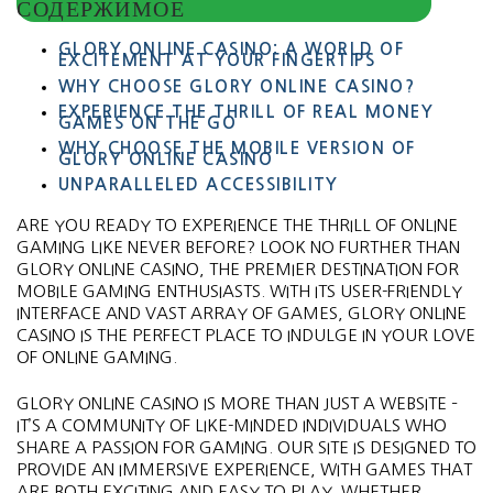
СОДЕРЖИМОЕ
GLORY ONLINE CASINO: A WORLD OF
EXCITEMENT AT YOUR FINGERTIPS
WHY CHOOSE GLORY ONLINE CASINO?
EXPERIENCE THE THRILL OF REAL MONEY
GAMES ON THE GO
WHY CHOOSE THE MOBILE VERSION OF
GLORY ONLINE CASINO
UNPARALLELED ACCESSIBILITY
ARE YOU READY TO EXPERIENCE THE THRILL OF ONLINE
GAMING LIKE NEVER BEFORE? LOOK NO FURTHER THAN
GLORY ONLINE CASINO, THE PREMIER DESTINATION FOR
MOBILE GAMING ENTHUSIASTS. WITH ITS USER-FRIENDLY
INTERFACE AND VAST ARRAY OF GAMES, GLORY ONLINE
CASINO IS THE PERFECT PLACE TO INDULGE IN YOUR LOVE
OF ONLINE GAMING.
GLORY ONLINE CASINO IS MORE THAN JUST A WEBSITE –
IT’S A COMMUNITY OF LIKE-MINDED INDIVIDUALS WHO
SHARE A PASSION FOR GAMING. OUR SITE IS DESIGNED TO
PROVIDE AN IMMERSIVE EXPERIENCE, WITH GAMES THAT
ARE BOTH EXCITING AND EASY TO PLAY. WHETHER