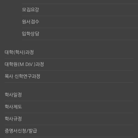
모집요강
원서접수
입학상담
대학(학사)과정
대학원(M.DIV.)과정
목사 신학연구과정
학사일정
학사제도
학사규정
증명서신청/발급