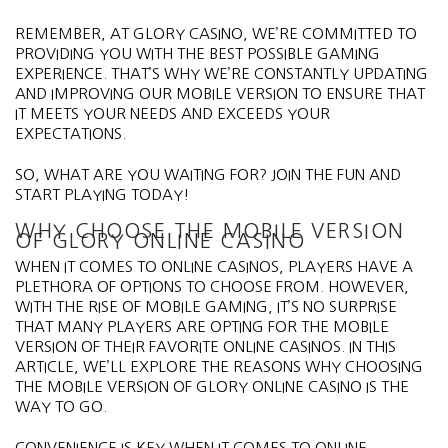
REMEMBER, AT GLORY CASINO, WE’RE COMMITTED TO
PROVIDING YOU WITH THE BEST POSSIBLE GAMING
EXPERIENCE. THAT’S WHY WE’RE CONSTANTLY UPDATING
AND IMPROVING OUR MOBILE VERSION TO ENSURE THAT
IT MEETS YOUR NEEDS AND EXCEEDS YOUR
EXPECTATIONS.
SO, WHAT ARE YOU WAITING FOR? JOIN THE FUN AND
START PLAYING TODAY!
WHY CHOOSE THE MOBILE VERSION
OF GLORY ONLINE CASINO
WHEN IT COMES TO ONLINE CASINOS, PLAYERS HAVE A
PLETHORA OF OPTIONS TO CHOOSE FROM. HOWEVER,
WITH THE RISE OF MOBILE GAMING, IT’S NO SURPRISE
THAT MANY PLAYERS ARE OPTING FOR THE MOBILE
VERSION OF THEIR FAVORITE ONLINE CASINOS. IN THIS
ARTICLE, WE’LL EXPLORE THE REASONS WHY CHOOSING
THE MOBILE VERSION OF GLORY ONLINE CASINO IS THE
WAY TO GO.
CONVENIENCE IS KEY WHEN IT COMES TO ONLINE