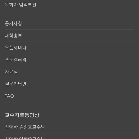
목회자 임직특전
공지사항
대학홍보
오픈세미나
포토갤러리
자료실
질문과답변
FAQ
교수자료동영상
신약학 김정호교수님