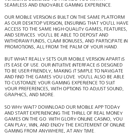
SEAMLESS AND ENJOYABLE GAMING EXPERIENCE.
OUR MOBILE VERSION IS BUILT ON THE SAME PLATFORM
AS OUR DESKTOP VERSION, ENSURING THAT YOU’LL HAVE
ACCESS TO THE SAME HIGH-QUALITY GAMES, FEATURES,
AND SERVICES. YOU’LL BE ABLE TO DEPOSIT AND
WITHDRAW FUNDS, CLAIM BONUSES, AND PARTICIPATE IN
PROMOTIONS, ALL FROM THE PALM OF YOUR HAND.
BUT WHAT REALLY SETS OUR MOBILE VERSION APART IS
ITS EASE OF USE. OUR INTUITIVE INTERFACE IS DESIGNED
TO BE USER-FRIENDLY, MAKING IT SIMPLE TO NAVIGATE
AND FIND THE GAMES YOU LOVE. YOU’LL ALSO BE ABLE
TO CUSTOMIZE YOUR GAMING EXPERIENCE TO SUIT
YOUR PREFERENCES, WITH OPTIONS TO ADJUST SOUND,
GRAPHICS, AND MORE.
SO WHY WAIT? DOWNLOAD OUR MOBILE APP TODAY
AND START EXPERIENCING THE THRILL OF REAL MONEY
GAMES ON THE GO. WITH GLORY ONLINE CASINO, YOU
CAN PLAY, WIN, AND ENJOY THE EXCITEMENT OF ONLINE
GAMING FROM ANYWHERE, AT ANY TIME.