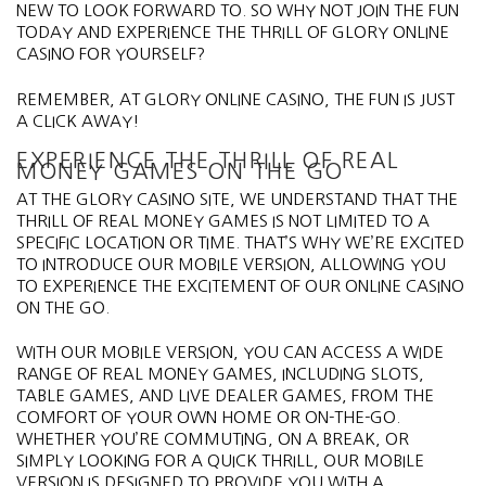
NEW TO LOOK FORWARD TO. SO WHY NOT JOIN THE FUN
TODAY AND EXPERIENCE THE THRILL OF GLORY ONLINE
CASINO FOR YOURSELF?
REMEMBER, AT GLORY ONLINE CASINO, THE FUN IS JUST
A CLICK AWAY!
EXPERIENCE THE THRILL OF REAL
MONEY GAMES ON THE GO
AT THE GLORY CASINO SITE, WE UNDERSTAND THAT THE
THRILL OF REAL MONEY GAMES IS NOT LIMITED TO A
SPECIFIC LOCATION OR TIME. THAT’S WHY WE’RE EXCITED
TO INTRODUCE OUR MOBILE VERSION, ALLOWING YOU
TO EXPERIENCE THE EXCITEMENT OF OUR ONLINE CASINO
ON THE GO.
WITH OUR MOBILE VERSION, YOU CAN ACCESS A WIDE
RANGE OF REAL MONEY GAMES, INCLUDING SLOTS,
TABLE GAMES, AND LIVE DEALER GAMES, FROM THE
COMFORT OF YOUR OWN HOME OR ON-THE-GO.
WHETHER YOU’RE COMMUTING, ON A BREAK, OR
SIMPLY LOOKING FOR A QUICK THRILL, OUR MOBILE
VERSION IS DESIGNED TO PROVIDE YOU WITH A