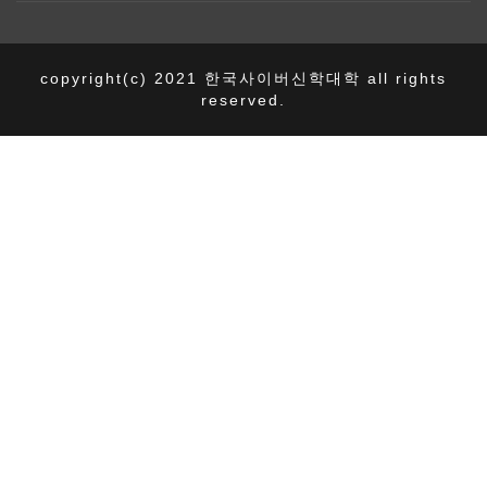
copyright(c) 2021 한국사이버신학대학 all rights
reserved.