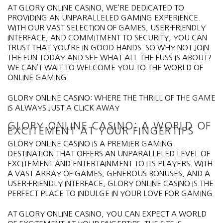
AT GLORY ONLINE CASINO, WE’RE DEDICATED TO
PROVIDING AN UNPARALLELED GAMING EXPERIENCE.
WITH OUR VAST SELECTION OF GAMES, USER-FRIENDLY
INTERFACE, AND COMMITMENT TO SECURITY, YOU CAN
TRUST THAT YOU’RE IN GOOD HANDS. SO WHY NOT JOIN
THE FUN TODAY AND SEE WHAT ALL THE FUSS IS ABOUT?
WE CAN’T WAIT TO WELCOME YOU TO THE WORLD OF
ONLINE GAMING.
GLORY ONLINE CASINO: WHERE THE THRILL OF THE GAME
IS ALWAYS JUST A CLICK AWAY
GLORY ONLINE CASINO: A WORLD OF
EXCITEMENT AT YOUR FINGERTIPS
GLORY ONLINE CASINO IS A PREMIER GAMING
DESTINATION THAT OFFERS AN UNPARALLELED LEVEL OF
EXCITEMENT AND ENTERTAINMENT TO ITS PLAYERS. WITH
A VAST ARRAY OF GAMES, GENEROUS BONUSES, AND A
USER-FRIENDLY INTERFACE, GLORY ONLINE CASINO IS THE
PERFECT PLACE TO INDULGE IN YOUR LOVE FOR GAMING.
AT GLORY ONLINE CASINO, YOU CAN EXPECT A WORLD