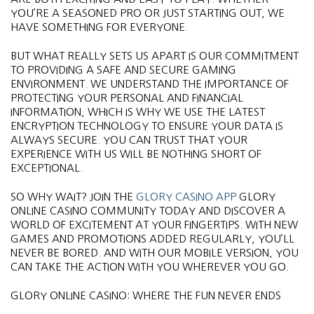
YOU’RE A SEASONED PRO OR JUST STARTING OUT, WE
HAVE SOMETHING FOR EVERYONE.
BUT WHAT REALLY SETS US APART IS OUR COMMITMENT
TO PROVIDING A SAFE AND SECURE GAMING
ENVIRONMENT. WE UNDERSTAND THE IMPORTANCE OF
PROTECTING YOUR PERSONAL AND FINANCIAL
INFORMATION, WHICH IS WHY WE USE THE LATEST
ENCRYPTION TECHNOLOGY TO ENSURE YOUR DATA IS
ALWAYS SECURE. YOU CAN TRUST THAT YOUR
EXPERIENCE WITH US WILL BE NOTHING SHORT OF
EXCEPTIONAL.
SO WHY WAIT? JOIN THE
GLORY CASINO APP
GLORY
ONLINE CASINO COMMUNITY TODAY AND DISCOVER A
WORLD OF EXCITEMENT AT YOUR FINGERTIPS. WITH NEW
GAMES AND PROMOTIONS ADDED REGULARLY, YOU’LL
NEVER BE BORED. AND WITH OUR MOBILE VERSION, YOU
CAN TAKE THE ACTION WITH YOU WHEREVER YOU GO.
GLORY ONLINE CASINO: WHERE THE FUN NEVER ENDS