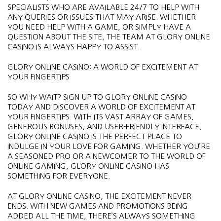
SPECIALISTS WHO ARE AVAILABLE 24/7 TO HELP WITH
ANY QUERIES OR ISSUES THAT MAY ARISE. WHETHER
YOU NEED HELP WITH A GAME, OR SIMPLY HAVE A
QUESTION ABOUT THE SITE, THE TEAM AT GLORY ONLINE
CASINO IS ALWAYS HAPPY TO ASSIST.
GLORY ONLINE CASINO: A WORLD OF EXCITEMENT AT
YOUR FINGERTIPS
SO WHY WAIT? SIGN UP TO GLORY ONLINE CASINO
TODAY AND DISCOVER A WORLD OF EXCITEMENT AT
YOUR FINGERTIPS. WITH ITS VAST ARRAY OF GAMES,
GENEROUS BONUSES, AND USER-FRIENDLY INTERFACE,
GLORY ONLINE CASINO IS THE PERFECT PLACE TO
INDULGE IN YOUR LOVE FOR GAMING. WHETHER YOU’RE
A SEASONED PRO OR A NEWCOMER TO THE WORLD OF
ONLINE GAMING, GLORY ONLINE CASINO HAS
SOMETHING FOR EVERYONE.
AT GLORY ONLINE CASINO, THE EXCITEMENT NEVER
ENDS. WITH NEW GAMES AND PROMOTIONS BEING
ADDED ALL THE TIME, THERE’S ALWAYS SOMETHING