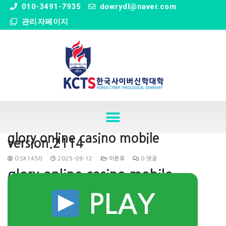
" />
010-3491-7935
dowrydl@naver.com
관리자페이지
glory online casino mobile
version.2114
OSK1450
2025-09-12
미분류
0 댓글
glory online casino mobile
version
PLAY