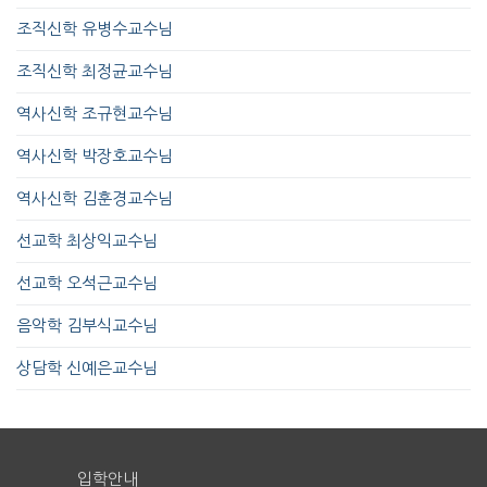
조직신학 유병수교수님
조직신학 최정균교수님
역사신학 조규현교수님
역사신학 박장호교수님
역사신학 김훈경교수님
선교학 최상익교수님
선교학 오석근교수님
음악학 김부식교수님
상담학 신예은교수님
입학안내