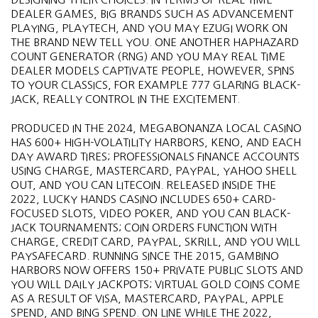
DEALER GAMES, BIG BRANDS SUCH AS ADVANCEMENT
PLAYING, PLAYTECH, AND YOU MAY EZUGI WORK ON
THE BRAND NEW TELL YOU. ONE ANOTHER HAPHAZARD
COUNT GENERATOR (RNG) AND YOU MAY REAL TIME
DEALER MODELS CAPTIVATE PEOPLE, HOWEVER, SPINS
TO YOUR CLASSICS, FOR EXAMPLE 777 GLARING BLACK-
JACK, REALLY CONTROL IN THE EXCITEMENT.
PRODUCED IN THE 2024, MEGABONANZA LOCAL CASINO
HAS 600+ HIGH-VOLATILITY HARBORS, KENO, AND EACH
DAY AWARD TIRES; PROFESSIONALS FINANCE ACCOUNTS
USING CHARGE, MASTERCARD, PAYPAL, YAHOO SHELL
OUT, AND YOU CAN LITECOIN. RELEASED INSIDE THE
2022, LUCKY HANDS CASINO INCLUDES 650+ CARD-
FOCUSED SLOTS, VIDEO POKER, AND YOU CAN BLACK-
JACK TOURNAMENTS; COIN ORDERS FUNCTION WITH
CHARGE, CREDIT CARD, PAYPAL, SKRILL, AND YOU WILL
PAYSAFECARD. RUNNING SINCE THE 2015, GAMBINO
HARBORS NOW OFFERS 150+ PRIVATE PUBLIC SLOTS AND
YOU WILL DAILY JACKPOTS; VIRTUAL GOLD COINS COME
AS A RESULT OF VISA, MASTERCARD, PAYPAL, APPLE
SPEND, AND BING SPEND. ON LINE WHILE THE 2022,