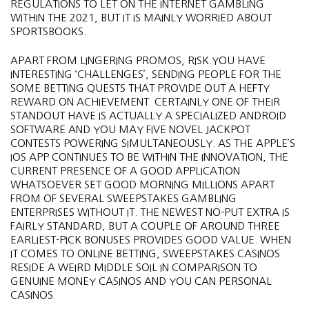
REGULATIONS TO LET ON THE INTERNET GAMBLING
WITHIN THE 2021, BUT IT IS MAINLY WORRIED ABOUT
SPORTSBOOKS.
APART FROM LINGERING PROMOS, RISK.YOU HAVE
INTERESTING ‘CHALLENGES’, SENDING PEOPLE FOR THE
SOME BETTING QUESTS THAT PROVIDE OUT A HEFTY
REWARD ON ACHIEVEMENT. CERTAINLY ONE OF THEIR
STANDOUT HAVE IS ACTUALLY A SPECIALIZED ANDROID
SOFTWARE AND YOU MAY FIVE NOVEL JACKPOT
CONTESTS POWERING SIMULTANEOUSLY. AS THE APPLE’S
IOS APP CONTINUES TO BE WITHIN THE INNOVATION, THE
CURRENT PRESENCE OF A GOOD APPLICATION
WHATSOEVER SET GOOD MORNING MILLIONS APART
FROM OF SEVERAL SWEEPSTAKES GAMBLING
ENTERPRISES WITHOUT IT. THE NEWEST NO-PUT EXTRA IS
FAIRLY STANDARD, BUT A COUPLE OF AROUND THREE
EARLIEST-PICK BONUSES PROVIDES GOOD VALUE. WHEN
IT COMES TO ONLINE BETTING, SWEEPSTAKES CASINOS
RESIDE A WEIRD MIDDLE SOIL IN COMPARISON TO
GENUINE MONEY CASINOS AND YOU CAN PERSONAL
CASINOS.