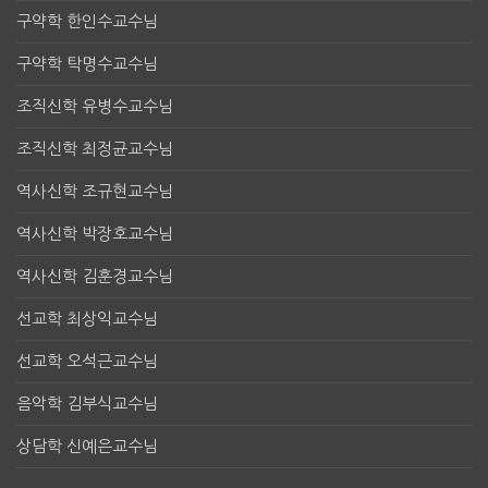
구약학 한인수교수님
구약학 탁명수교수님
조직신학 유병수교수님
조직신학 최정균교수님
역사신학 조규현교수님
역사신학 박장호교수님
역사신학 김훈경교수님
선교학 최상익교수님
선교학 오석근교수님
음악학 김부식교수님
상담학 신예은교수님