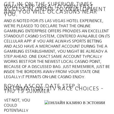
GET IN ON THE SUPERIOR TIMES
WHATSAPP AREA TO OWN FAST
ACCESS IN ORDER TO DEVELOPMENT
AND YOU WILL OCCASIONS NEAR
YOU.
AND IS NOTED FOR ITS LAS VEGAS HOTEL EXPERIENCE,
WE’RE PLEASED TO DECLARE THAT THE ONLINE
GAMBLING ENTERPRISE OFFERS PROVIDES AN EXCELLENT
STANDOUT CASINO SYSTEM, CENTERED AVAILABLE ON ITS
CELLULAR APP. IF YOU ARE ALWAYS SPORTS BETTING
AND ALSO HAVE A MERCHANT ACCOUNT DURING THE A
GAMBLING ESTABLISHMENT, YOU MIGHT BE ALREADY A
STEP AHEAD. ONE EXACT SAME ACCOUNT TYPICALLY
WORKS BEST FOR THE NEWEST LOCAL CASINO POINT,
BECAUSE OF A DISCUSSED BAG. JUST REMEMBER, JUST BE
INSIDE THE BORDERS AWAY FROM YOUR STATE ONE
LEGALLY IT PERMITS ON-LINE CASINO ENJOY.
ROYAL ASCOT DATE STEP 3
INFORMATION: ITV RACE CHOICES –
THU 19 SUMMER
YET NOT, YOU
COULD
POTENTIALLY