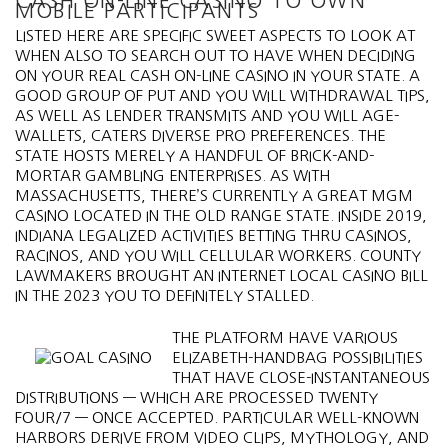
CASH ON-LINE CASINO TO OWN
MOBILE PARTICIPANTS
LISTED HERE ARE SPECIFIC SWEET ASPECTS TO LOOK AT
WHEN ALSO TO SEARCH OUT TO HAVE WHEN DECIDING
ON YOUR REAL CASH ON-LINE CASINO IN YOUR STATE. A
GOOD GROUP OF PUT AND YOU WILL WITHDRAWAL TIPS,
AS WELL AS LENDER TRANSMITS AND YOU WILL AGE-
WALLETS, CATERS DIVERSE PRO PREFERENCES. THE
STATE HOSTS MERELY A HANDFUL OF BRICK-AND-
MORTAR GAMBLING ENTERPRISES. AS WITH
MASSACHUSETTS, THERE’S CURRENTLY A GREAT MGM
CASINO LOCATED IN THE OLD RANGE STATE. INSIDE 2019,
INDIANA LEGALIZED ACTIVITIES BETTING THRU CASINOS,
RACINOS, AND YOU WILL CELLULAR WORKERS. COUNTY
LAWMAKERS BROUGHT AN INTERNET LOCAL CASINO BILL
IN THE 2023 YOU TO DEFINITELY STALLED.
THE PLATFORM HAVE VARIOUS
ELIZABETH-HANDBAG POSSIBILITIES
THAT HAVE CLOSE-INSTANTANEOUS
DISTRIBUTIONS — WHICH ARE PROCESSED TWENTY
FOUR/7 — ONCE ACCEPTED. PARTICULAR WELL-KNOWN
HARBORS DERIVE FROM VIDEO CLIPS, MYTHOLOGY, AND