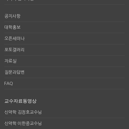
공지사항
대학홍보
오픈세미나
포토갤러리
자료실
질문과답변
FAQ
교수자료동영상
신약학 김정호교수님
신약학 이한중교수님