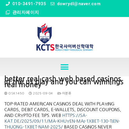
" />
010-3491-7935
dowrydl@naver.com
관리자페이지
better real cash web based casinos
in the us play and you can winnings
real money
OSK1450
2025-09-04
미분류
TOP-RATED AMERICAN CASINOS DEAL WITH PLAYING
CARDS, DEBIT CARDS, E-WALLETS, DISCOUNT COUPONS,
AND CRYPTO FEE TIPS. WEB
HTTPS://SA-
KAT.DE/2025/09/11/MA-KHUYEN-MAI-1XBET-130-TIEN-
THUONG-1XBET-NAM-2025/
BASED CASINOS NEVER