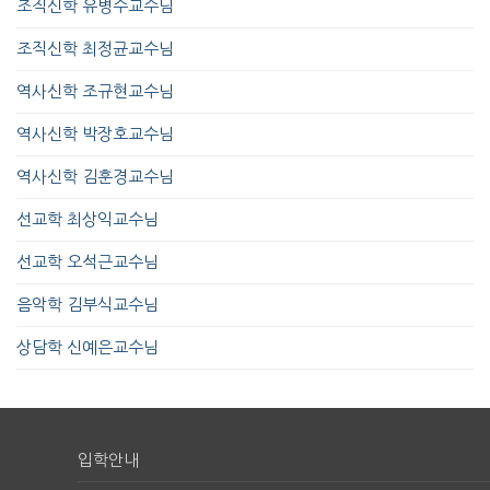
조직신학 유병수교수님
조직신학 최정균교수님
역사신학 조규현교수님
역사신학 박장호교수님
역사신학 김훈경교수님
선교학 최상익교수님
선교학 오석근교수님
음악학 김부식교수님
상담학 신예은교수님
입학안내