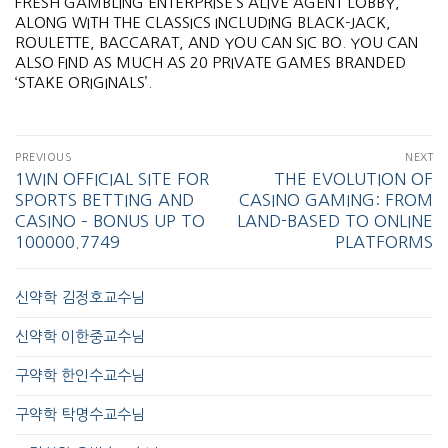
FRESH GAMBLING ENTERPRISE’S ALIVE AGENT LOBBY,
ALONG WITH THE CLASSICS INCLUDING BLACK-JACK,
ROULETTE, BACCARAT, AND YOU CAN SIC BO. YOU CAN
ALSO FIND AS MUCH AS 20 PRIVATE GAMES BRANDED
‘STAKE ORIGINALS’.
PREVIOUS
NEXT
1WIN OFFICIAL SITE FOR
THE EVOLUTION OF
SPORTS BETTING AND
CASINO GAMING: FROM
CASINO – BONUS UP TO
LAND-BASED TO ONLINE
100000.7749
PLATFORMS
신약학 김정호교수님
신약학 이한중교수님
구약학 한인수교수님
구약학 탁명수교수님