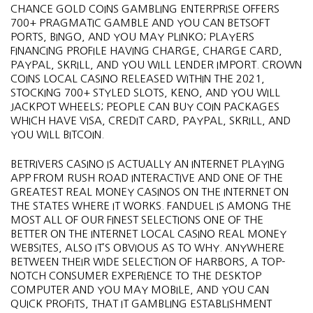
CHANCE GOLD COINS GAMBLING ENTERPRISE OFFERS
700+ PRAGMATIC GAMBLE AND YOU CAN BETSOFT
PORTS, BINGO, AND YOU MAY PLINKO; PLAYERS
FINANCING PROFILE HAVING CHARGE, CHARGE CARD,
PAYPAL, SKRILL, AND YOU WILL LENDER IMPORT. CROWN
COINS LOCAL CASINO RELEASED WITHIN THE 2021,
STOCKING 700+ STYLED SLOTS, KENO, AND YOU WILL
JACKPOT WHEELS; PEOPLE CAN BUY COIN PACKAGES
WHICH HAVE VISA, CREDIT CARD, PAYPAL, SKRILL, AND
YOU WILL BITCOIN.
BETRIVERS CASINO IS ACTUALLY AN INTERNET PLAYING
APP FROM RUSH ROAD INTERACTIVE AND ONE OF THE
GREATEST REAL MONEY CASINOS ON THE INTERNET ON
THE STATES WHERE IT WORKS. FANDUEL IS AMONG THE
MOST ALL OF OUR FINEST SELECTIONS ONE OF THE
BETTER ON THE INTERNET LOCAL CASINO REAL MONEY
WEBSITES, ALSO IT’S OBVIOUS AS TO WHY. ANYWHERE
BETWEEN THEIR WIDE SELECTION OF HARBORS, A TOP-
NOTCH CONSUMER EXPERIENCE TO THE DESKTOP
COMPUTER AND YOU MAY MOBILE, AND YOU CAN
QUICK PROFITS, THAT IT GAMBLING ESTABLISHMENT