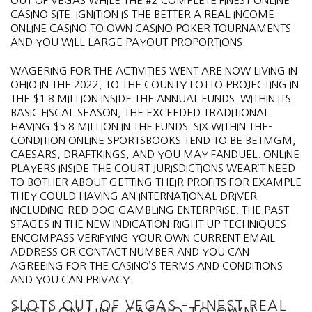
OUT OF VEGAS WHILE THE #2 COMPLETE FINEST ONLINE
CASINO SITE. IGNITION IS THE BETTER A REAL INCOME
ONLINE CASINO TO OWN CASINO POKER TOURNAMENTS
AND YOU WILL LARGE PAYOUT PROPORTIONS.
WAGERING FOR THE ACTIVITIES WENT ARE NOW LIVING IN
OHIO IN THE 2022, TO THE COUNTY LOTTO PROJECTING IN
THE $1.8 MILLION INSIDE THE ANNUAL FUNDS. WITHIN ITS
BASIC FISCAL SEASON, THE EXCEEDED TRADITIONAL
HAVING $5.8 MILLION IN THE FUNDS. SIX WITHIN THE-
CONDITION ONLINE SPORTSBOOKS TEND TO BE BETMGM,
CAESARS, DRAFTKINGS, AND YOU MAY FANDUEL. ONLINE
PLAYERS INSIDE THE COURT JURISDICTIONS WEAR’T NEED
TO BOTHER ABOUT GETTING THEIR PROFITS FOR EXAMPLE
THEY COULD HAVING AN INTERNATIONAL DRIVER
INCLUDING RED DOG GAMBLING ENTERPRISE. THE PAST
STAGES IN THE NEW INDICATION-RIGHT UP TECHNIQUES
ENCOMPASS VERIFYING YOUR OWN CURRENT EMAIL
ADDRESS OR CONTACT NUMBER AND YOU CAN
AGREEING FOR THE CASINO’S TERMS AND CONDITIONS
AND YOU CAN PRIVACY.
SLOTS OUT OF VEGAS – FINEST REAL