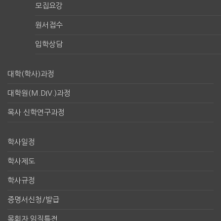
모집요강
원서접수
입학상담
대학(학사)과정
대학원(M.DIV.)과정
목사 신학연구과정
학사일정
학사제도
학사규정
증명서신청/발급
목회자 임직특전