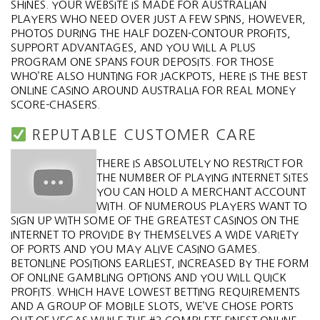
SHINES. YOUR WEBSITE IS MADE FOR AUSTRALIAN
PLAYERS WHO NEED OVER JUST A FEW SPINS, HOWEVER,
PHOTOS DURING THE HALF DOZEN-CONTOUR PROFITS,
SUPPORT ADVANTAGES, AND YOU WILL A PLUS
PROGRAM ONE SPANS FOUR DEPOSITS. FOR THOSE
WHO’RE ALSO HUNTING FOR JACKPOTS, HERE IS THE BEST
ONLINE CASINO AROUND AUSTRALIA FOR REAL MONEY
SCORE-CHASERS.
REPUTABLE CUSTOMER CARE
THERE IS ABSOLUTELY NO RESTRICT FOR
THE NUMBER OF PLAYING INTERNET SITES
YOU CAN HOLD A MERCHANT ACCOUNT
WITH. OF NUMEROUS PLAYERS WANT TO
SIGN UP WITH SOME OF THE GREATEST CASINOS ON THE
INTERNET TO PROVIDE BY THEMSELVES A WIDE VARIETY
OF PORTS AND YOU MAY ALIVE CASINO GAMES.
BETONLINE POSITIONS EARLIEST, INCREASED BY THE FORM
OF ONLINE GAMBLING OPTIONS AND YOU WILL QUICK
PROFITS. WHICH HAVE LOWEST BETTING REQUIREMENTS
AND A GROUP OF MOBILE SLOTS, WE’VE CHOSE PORTS