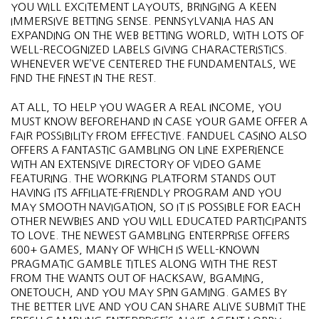
YOU WILL EXCITEMENT LAYOUTS, BRINGING A KEEN
IMMERSIVE BETTING SENSE. PENNSYLVANIA HAS AN
EXPANDING ON THE WEB BETTING WORLD, WITH LOTS OF
WELL-RECOGNIZED LABELS GIVING CHARACTERISTICS.
WHENEVER WE’VE CENTERED THE FUNDAMENTALS, WE
FIND THE FINEST IN THE REST.
AT ALL, TO HELP YOU WAGER A REAL INCOME, YOU
MUST KNOW BEFOREHAND IN CASE YOUR GAME OFFER A
FAIR POSSIBILITY FROM EFFECTIVE. FANDUEL CASINO ALSO
OFFERS A FANTASTIC GAMBLING ON LINE EXPERIENCE
WITH AN EXTENSIVE DIRECTORY OF VIDEO GAME
FEATURING. THE WORKING PLATFORM STANDS OUT
HAVING ITS AFFILIATE-FRIENDLY PROGRAM AND YOU
MAY SMOOTH NAVIGATION, SO IT IS POSSIBLE FOR EACH
OTHER NEWBIES AND YOU WILL EDUCATED PARTICIPANTS
TO LOVE. THE NEWEST GAMBLING ENTERPRISE OFFERS
600+ GAMES, MANY OF WHICH IS WELL-KNOWN
PRAGMATIC GAMBLE TITLES ALONG WITH THE REST
FROM THE WANTS OUT OF HACKSAW, BGAMING,
ONETOUCH, AND YOU MAY SPIN GAMING. GAMES BY
THE BETTER LIVE AND YOU CAN SHARE ALIVE SUBMIT THE