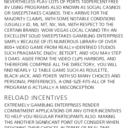
NEVERTHELESS PLAY LOTS OF PORTS 100PERCENT FREE
BY USING PROGRAMS ALSO KNOWN AS SOCIAL CASINOS
OR SWEEPSTAKES CASINOS. THEY ARRIVE FOR THE
MAJORITY CLAIMS, WITH SOME NOTABLE CONDITIONS
(USUALLY ID, MI, MT, NV, WA, WITH RESPECT TO THE
CERTAIN BRAND). WOW VEGAS LOCAL CASINO TRY AN
EXCELLENT SOLID SWEEPSTAKES GAMBLING ENTERPRISES
SIMPLY BECAUSE OF ITS NUMEROUS LIBRARY OF OVER
800+ VIDEO GAME FROM REALLY-IDENTIFIED STUDIOS
SUCH PRAGMATIC ENJOY, BETSOFT, AND YOU MAY STEP
3 OAKS. ASIDE FROM THE VIDEO CLIPS HARBORS, AND
THEREFORE COMPRISE ALL THE DIRECTORY, YOU WILL
FIND NEARLY 12 TABLE GAME SUCH AS ROULETTE,
BLACK-JACK, AND POKER. WITH SO MANY CHOICES AND
PERSONAL PREFERENCES, A-ONE-SIZE-FITS-ALL OF THE
PROGRAM IS ACTUALLY A MISCONCEPTION.
RELOAD INCENTIVES
EXTREMELY GAMBLING ENTERPRISES RENDER
COMMITMENT APPLICATIONS OR ANY OTHER INCENTIVES
TO HELP YOU REGULAR PARTICIPANTS ALSO. MAKING
THIS ANOTHER SIGNIFICANT POINT OUT CONSIDER WHEN
DESIGNING THEIR CHOICES. IN TERMS OF REAL TIME