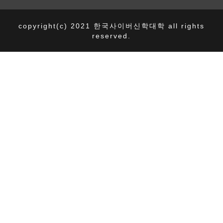
copyright(c) 2021 한국사이버신학대학 all rights
reserved.