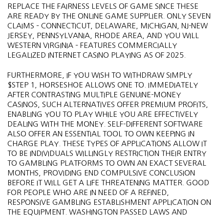
REPLACE THE FAIRNESS LEVELS OF GAME SINCE THESE
ARE READY BY THE ONLINE GAME SUPPLIER.
ONLY SEVEN
CLAIMS – CONNECTICUT, DELAWARE, MICHIGAN, NJ-NEW
JERSEY, PENNSYLVANIA, RHODE AREA, AND YOU WILL
WESTERN VIRGINIA – FEATURES COMMERCIALLY
LEGALIZED INTERNET CASINO PLAYING AS OF 2025.
FURTHERMORE, IF YOU WISH TO WITHDRAW SIMPLY
$STEP 1, HORSESHOE ALLOWS ONE TO. IMMEDIATELY
AFTER CONTRASTING MULTIPLE GENUINE-MONEY
CASINOS, SUCH ALTERNATIVES OFFER PREMIUM PROFITS,
ENABLING YOU TO PLAY WHILE YOU ARE EFFECTIVELY
DEALING WITH THE MONEY. SELF-DIFFERENT SOFTWARE
ALSO OFFER AN ESSENTIAL TOOL TO OWN KEEPING IN
CHARGE PLAY. THESE TYPES OF APPLICATIONS ALLOW IT
TO BE INDIVIDUALS WILLINGLY RESTRICTION THEIR ENTRY
TO GAMBLING PLATFORMS TO OWN AN EXACT SEVERAL
MONTHS, PROVIDING END COMPULSIVE CONCLUSION
BEFORE IT WILL GET A LIFE THREATENING MATTER. GOOD
FOR PEOPLE WHO ARE IN NEED OF A REFINED,
RESPONSIVE GAMBLING ESTABLISHMENT APPLICATION ON
THE EQUIPMENT. WASHINGTON PASSED LAWS AND