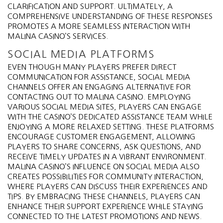
CLARIFICATION AND SUPPORT. ULTIMATELY, A
COMPREHENSIVE UNDERSTANDING OF THESE RESPONSES
PROMOTES A MORE SEAMLESS INTERACTION WITH
MALINA CASINO’S SERVICES.
SOCIAL MEDIA PLATFORMS
EVEN THOUGH MANY PLAYERS PREFER DIRECT
COMMUNICATION FOR ASSISTANCE, SOCIAL MEDIA
CHANNELS OFFER AN ENGAGING ALTERNATIVE FOR
CONTACTING OUT TO MALINA CASINO. EMPLOYING
VARIOUS SOCIAL MEDIA SITES, PLAYERS CAN ENGAGE
WITH THE CASINO’S DEDICATED ASSISTANCE TEAM WHILE
ENJOYING A MORE RELAXED SETTING. THESE PLATFORMS
ENCOURAGE CUSTOMER ENGAGEMENT, ALLOWING
PLAYERS TO SHARE CONCERNS, ASK QUESTIONS, AND
RECEIVE TIMELY UPDATES IN A VIBRANT ENVIRONMENT.
MALINA CASINO’S INFLUENCE ON SOCIAL MEDIA ALSO
CREATES POSSIBILITIES FOR COMMUNITY INTERACTION,
WHERE PLAYERS CAN DISCUSS THEIR EXPERIENCES AND
TIPS. BY EMBRACING THESE CHANNELS, PLAYERS CAN
ENHANCE THEIR SUPPORT EXPERIENCE WHILE STAYING
CONNECTED TO THE LATEST PROMOTIONS AND NEWS.