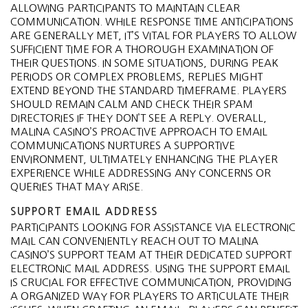
ALLOWING PARTICIPANTS TO MAINTAIN CLEAR
COMMUNICATION. WHILE RESPONSE TIME ANTICIPATIONS
ARE GENERALLY MET, IT’S VITAL FOR PLAYERS TO ALLOW
SUFFICIENT TIME FOR A THOROUGH EXAMINATION OF
THEIR QUESTIONS. IN SOME SITUATIONS, DURING PEAK
PERIODS OR COMPLEX PROBLEMS, REPLIES MIGHT
EXTEND BEYOND THE STANDARD TIMEFRAME. PLAYERS
SHOULD REMAIN CALM AND CHECK THEIR SPAM
DIRECTORIES IF THEY DON’T SEE A REPLY. OVERALL,
MALINA CASINO’S PROACTIVE APPROACH TO EMAIL
COMMUNICATIONS NURTURES A SUPPORTIVE
ENVIRONMENT, ULTIMATELY ENHANCING THE PLAYER
EXPERIENCE WHILE ADDRESSING ANY CONCERNS OR
QUERIES THAT MAY ARISE.
SUPPORT EMAIL ADDRESS
PARTICIPANTS LOOKING FOR ASSISTANCE VIA ELECTRONIC
MAIL CAN CONVENIENTLY REACH OUT TO MALINA
CASINO’S SUPPORT TEAM AT THEIR DEDICATED SUPPORT
ELECTRONIC MAIL ADDRESS. USING THE SUPPORT EMAIL
IS CRUCIAL FOR EFFECTIVE COMMUNICATION, PROVIDING
A ORGANIZED WAY FOR PLAYERS TO ARTICULATE THEIR