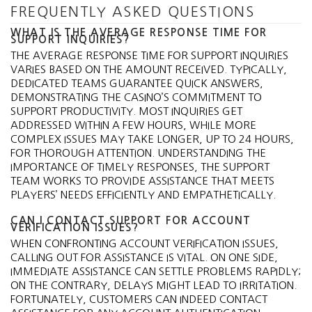
FREQUENTLY ASKED QUESTIONS
WHAT IS THE AVERAGE RESPONSE TIME FOR
SUPPORT INQUIRIES?
THE AVERAGE RESPONSE TIME FOR SUPPORT INQUIRIES
VARIES BASED ON THE AMOUNT RECEIVED. TYPICALLY,
DEDICATED TEAMS GUARANTEE QUICK ANSWERS,
DEMONSTRATING THE CASINO’S COMMITMENT TO
SUPPORT PRODUCTIVITY. MOST INQUIRIES GET
ADDRESSED WITHIN A FEW HOURS, WHILE MORE
COMPLEX ISSUES MAY TAKE LONGER, UP TO 24 HOURS,
FOR THOROUGH ATTENTION. UNDERSTANDING THE
IMPORTANCE OF TIMELY RESPONSES, THE SUPPORT
TEAM WORKS TO PROVIDE ASSISTANCE THAT MEETS
PLAYERS’ NEEDS EFFICIENTLY AND EMPATHETICALLY.
CAN I CONTACT SUPPORT FOR ACCOUNT
VERIFICATION ISSUES?
WHEN CONFRONTING ACCOUNT VERIFICATION ISSUES,
CALLING OUT FOR ASSISTANCE IS VITAL. ON ONE SIDE,
IMMEDIATE ASSISTANCE CAN SETTLE PROBLEMS RAPIDLY;
ON THE CONTRARY, DELAYS MIGHT LEAD TO IRRITATION.
FORTUNATELY, CUSTOMERS CAN INDEED CONTACT