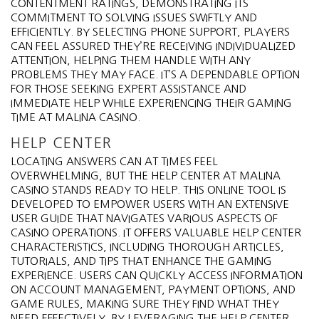
CONTENTMENT RATINGS, DEMONSTRATING ITS
COMMITMENT TO SOLVING ISSUES SWIFTLY AND
EFFICIENTLY. BY SELECTING PHONE SUPPORT, PLAYERS
CAN FEEL ASSURED THEY’RE RECEIVING INDIVIDUALIZED
ATTENTION, HELPING THEM HANDLE WITH ANY
PROBLEMS THEY MAY FACE. IT’S A DEPENDABLE OPTION
FOR THOSE SEEKING EXPERT ASSISTANCE AND
IMMEDIATE HELP WHILE EXPERIENCING THEIR GAMING
TIME AT MALINA CASINO.
HELP CENTER
LOCATING ANSWERS CAN AT TIMES FEEL
OVERWHELMING, BUT THE HELP CENTER AT MALINA
CASINO STANDS READY TO HELP. THIS ONLINE TOOL IS
DEVELOPED TO EMPOWER USERS WITH AN EXTENSIVE
USER GUIDE THAT NAVIGATES VARIOUS ASPECTS OF
CASINO OPERATIONS. IT OFFERS VALUABLE HELP CENTER
CHARACTERISTICS, INCLUDING THOROUGH ARTICLES,
TUTORIALS, AND TIPS THAT ENHANCE THE GAMING
EXPERIENCE. USERS CAN QUICKLY ACCESS INFORMATION
ON ACCOUNT MANAGEMENT, PAYMENT OPTIONS, AND
GAME RULES, MAKING SURE THEY FIND WHAT THEY
NEED EFFECTIVELY. BY LEVERAGING THE HELP CENTER,