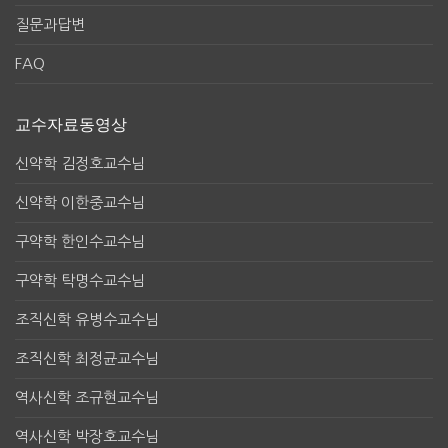
질문과답변
FAQ
교수자료동영상
신약학 김정호교수님
신약학 이한중교수님
구약학 한인수교수님
구약학 탁명수교수님
조직신학 유병수교수님
조직신학 최정균교수님
역사신학 조규현교수님
역사신학 박장호교수님