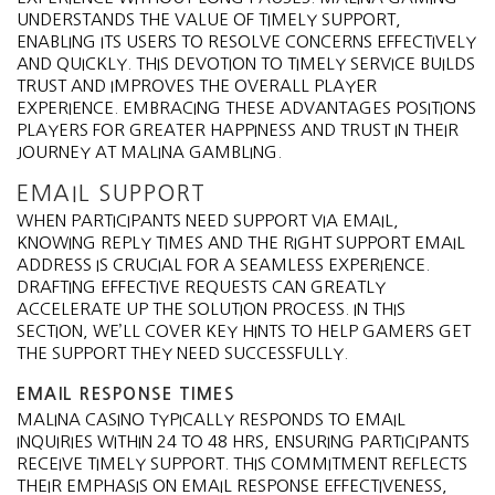
UNDERSTANDS THE VALUE OF TIMELY SUPPORT,
ENABLING ITS USERS TO RESOLVE CONCERNS EFFECTIVELY
AND QUICKLY. THIS DEVOTION TO TIMELY SERVICE BUILDS
TRUST AND IMPROVES THE OVERALL PLAYER
EXPERIENCE. EMBRACING THESE ADVANTAGES POSITIONS
PLAYERS FOR GREATER HAPPINESS AND TRUST IN THEIR
JOURNEY AT MALINA GAMBLING.
EMAIL SUPPORT
WHEN PARTICIPANTS NEED SUPPORT VIA EMAIL,
KNOWING REPLY TIMES AND THE RIGHT SUPPORT EMAIL
ADDRESS IS CRUCIAL FOR A SEAMLESS EXPERIENCE.
DRAFTING EFFECTIVE REQUESTS CAN GREATLY
ACCELERATE UP THE SOLUTION PROCESS. IN THIS
SECTION, WE’LL COVER KEY HINTS TO HELP GAMERS GET
THE SUPPORT THEY NEED SUCCESSFULLY.
EMAIL RESPONSE TIMES
MALINA CASINO TYPICALLY RESPONDS TO EMAIL
INQUIRIES WITHIN 24 TO 48 HRS, ENSURING PARTICIPANTS
RECEIVE TIMELY SUPPORT. THIS COMMITMENT REFLECTS
THEIR EMPHASIS ON EMAIL RESPONSE EFFECTIVENESS,