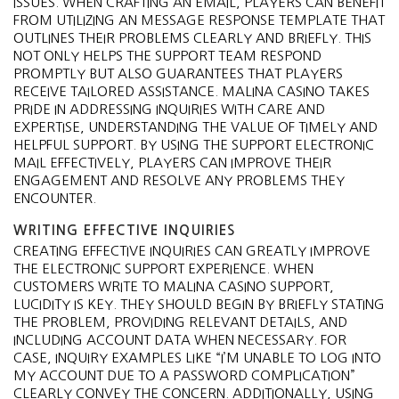
ISSUES. WHEN CRAFTING AN EMAIL, PLAYERS CAN BENEFIT
FROM UTILIZING AN MESSAGE RESPONSE TEMPLATE THAT
OUTLINES THEIR PROBLEMS CLEARLY AND BRIEFLY. THIS
NOT ONLY HELPS THE SUPPORT TEAM RESPOND
PROMPTLY BUT ALSO GUARANTEES THAT PLAYERS
RECEIVE TAILORED ASSISTANCE. MALINA CASINO TAKES
PRIDE IN ADDRESSING INQUIRIES WITH CARE AND
EXPERTISE, UNDERSTANDING THE VALUE OF TIMELY AND
HELPFUL SUPPORT. BY USING THE SUPPORT ELECTRONIC
MAIL EFFECTIVELY, PLAYERS CAN IMPROVE THEIR
ENGAGEMENT AND RESOLVE ANY PROBLEMS THEY
ENCOUNTER.
WRITING EFFECTIVE INQUIRIES
CREATING EFFECTIVE INQUIRIES CAN GREATLY IMPROVE
THE ELECTRONIC SUPPORT EXPERIENCE. WHEN
CUSTOMERS WRITE TO MALINA CASINO SUPPORT,
LUCIDITY IS KEY. THEY SHOULD BEGIN BY BRIEFLY STATING
THE PROBLEM, PROVIDING RELEVANT DETAILS, AND
INCLUDING ACCOUNT DATA WHEN NECESSARY. FOR
CASE, INQUIRY EXAMPLES LIKE “I’M UNABLE TO LOG INTO
MY ACCOUNT DUE TO A PASSWORD COMPLICATION”
CLEARLY CONVEY THE CONCERN. ADDITIONALLY, USING