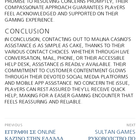
PROMISE TO RESOLVING CONCERNS PROMPTLY, THEIR
COMPASSIONATE APPROACH GUARANTEES PLAYERS
FEEL ACKNOWLEDGED AND SUPPORTED ON THEIR
GAMING EXPERIENCE.
CONCLUSION
IN CONCLUSION, CONTACTING OUT TO MALINA CASINO’S
ASSISTANCE IS AS SIMPLE AS CAKE, THANKS TO THEIR
VARIOUS CONTACT CHOICES. WHETHER THROUGH LIVE
CONVERSATION, MAIL, PHONE, OR THEIR ACCESSIBLE
HELP DESK, ASSISTANCE IS READILY AVAILABLE. THEIR
COMMITMENT TO CUSTOMER CONTENTMENT GLOWS
THROUGH THEIR DEVOTED SOCIAL MEDIA PLATFORMS
AND MOBILE APP ASSISTANCE. NO CONCERN THE ISSUE,
PLAYERS CAN REST ASSURED THEY’LL RECEIVE QUICK
HELP, MAKING FOR A EASIER GAMING ENCOUNTER THAT
FEELS REASSURING AND RELIABLE.
PREVIOUS
NEXT
ΕΓΓΡΑΦΉ ΣΕ ONLINE
SULTAN GAMES
ΚΑΖΊΝΟ ΣΤΗΝ ΕΛΛΆΔΑ
РУКОВОДСТВО ПО