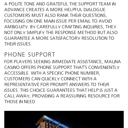
A POLITE TONE AND GRATEFUL THE SUPPORT TEAM IN
ADVANCE CREATES A MORE HELPFUL DIALOGUE.
CUSTOMERS MUST ALSO RANK THEIR QUESTIONS,
FOCUSING ON ONE MAIN ISSUE PER EMAIL TO AVOID
AMBIGUITY. BY CAREFULLY CRAFTING INQUIRIES, THEY
NOT ONLY SIMPLIFY THE RESPONSE METHOD BUT ALSO
GUARANTEE A MORE SATISFACTORY RESOLUTION TO
THEIR ISSUES.
PHONE SUPPORT
FOR PLAYERS SEEKING IMMEDIATE ASSISTANCE, MALINA
CASINO OFFERS PHONE SUPPORT THAT’S CONVENIENTLY
ACCESSIBLE. WITH A SPECIFIC PHONE NUMBER,
CUSTOMERS CAN QUICKLY CONNECT WITH A
REPRESENTATIVE FOR PROMPT ANSWERS TO THEIR
ISSUES. THIS CHOICE GUARANTEES THAT HELP IS JUST A
CALL AWAY, PROVIDING A REASSURING RESOURCE FOR
THOSE IN NEED.