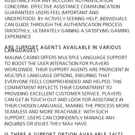
ASSISTANCE FOR ANY ACCOUNT AUTHENTICATION
CONCERNS. EFFECTIVE ASSISTANCE COMMUNICATION
GUARANTEES USERS FEEL IMPORTANT AND
UNDERSTOOD. BY ACTIVELY SEEKING HELP, INDIVIDUALS
CAN GUIDE THROUGH THE AUTHENTICATION PROCESS
SMOOTHLY, ULTIMATELY GAINING A SATISFYING GAMING
EXPERIENCE.
ARE SUPPORT AGENTS AVAILABLE IN VARIOUS
LANGUAGES?
MALINA CASINO OFFERS MULTIPLE LANGUAGE SUPPORT
TO BOOST THE USER INTERACTION FOR PLAYERS
WORLDWIDE. THEIR SUPPORT AGENTS ARE PROFICIENT IN
MULTIPLE LANGUAGE OPTIONS, ENSURING THAT
EVERYONE FEELS COMPREHENDED AND HELPED. THIS
COMMITMENT REFLECTS THEIR COMMITMENT TO
PROVIDING EXCELLENT CUSTOMER SERVICE. PLAYERS
CAN GET IN TOUCH OUT AND LOOK FOR ASSISTANCE IN
THEIR CHOSEN LANGUAGE, MAKING THE PROCESS MORE
SEAMLESS AND MORE REACHABLE. WITH SUCH
SUPPORT, USERS CAN CONFIDENTLY MANAGE ANY
INQUIRIES OR ISSUES THEY MAY HAVE.
IS THERE A SUPPORT OPTION AVAILABLE 24/7?