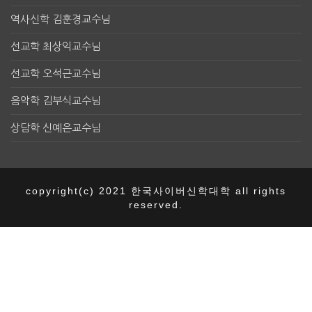
역사신학 김훈경교수님
선교학 최상익교수님
선교학 오석근교수님
음악학 김부식교수님
상담학 신예은교수님
copyright(c) 2021 한국사이버신학대학 all rights
reserved.