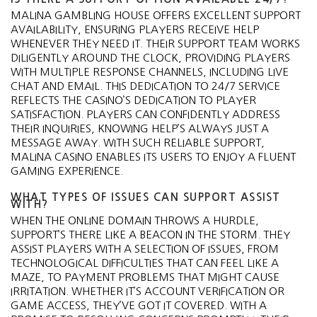
MALINA GAMBLING HOUSE OFFERS EXCELLENT SUPPORT
AVAILABILITY, ENSURING PLAYERS RECEIVE HELP
WHENEVER THEY NEED IT. THEIR SUPPORT TEAM WORKS
DILIGENTLY AROUND THE CLOCK, PROVIDING PLAYERS
WITH MULTIPLE RESPONSE CHANNELS, INCLUDING LIVE
CHAT AND EMAIL. THIS DEDICATION TO 24/7 SERVICE
REFLECTS THE CASINO’S DEDICATION TO PLAYER
SATISFACTION. PLAYERS CAN CONFIDENTLY ADDRESS
THEIR INQUIRIES, KNOWING HELP’S ALWAYS JUST A
MESSAGE AWAY. WITH SUCH RELIABLE SUPPORT,
MALINA CASINO ENABLES ITS USERS TO ENJOY A FLUENT
GAMING EXPERIENCE.
WHAT TYPES OF ISSUES CAN SUPPORT ASSIST
WITH?
WHEN THE ONLINE DOMAIN THROWS A HURDLE,
SUPPORT’S THERE LIKE A BEACON IN THE STORM. THEY
ASSIST PLAYERS WITH A SELECTION OF ISSUES, FROM
TECHNOLOGICAL DIFFICULTIES THAT CAN FEEL LIKE A
MAZE, TO PAYMENT PROBLEMS THAT MIGHT CAUSE
IRRITATION. WHETHER IT’S ACCOUNT VERIFICATION OR
GAME ACCESS, THEY’VE GOT IT COVERED. WITH A