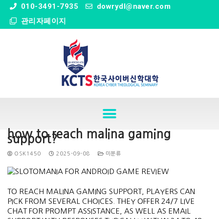
" />
010-3491-7935
dowrydl@naver.com
관리자페이지
how to reach malina gaming
support?
OSK1450
2025-09-08
미분류
TO REACH MALINA GAMING SUPPORT, PLAYERS CAN
PICK FROM SEVERAL CHOICES. THEY OFFER 24/7 LIVE
CHAT FOR PROMPT ASSISTANCE, AS WELL AS EMAIL