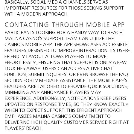
BASICALLY, SOCIAL MEDIA CHANNELS SERVE AS
IMPORTANT RESOURCES FOR THOSE SEEKING SUPPORT
WITH A MODERN APPROACH.
CONTACTING THROUGH MOBILE APP
PARTICIPANTS LOOKING FOR A HANDY WAY TO REACH
MALINA CASINO’S SUPPORT TEAM CAN UTILIZE THE
CASINO’S MOBILE APP. THE APP SHOWCASES ACCESSIBLE
FEATURES DESIGNED TO IMPROVE INTERACTION. ITS USER-
FRIENDLY LAYOUT ALLOWS PLAYERS TO MOVE
EFFORTLESSLY, ENSURING THAT SUPPORT IS ONLY A FEW
TOUCHES AWAY. USERS CAN ACCESS A LIVE CHAT
FUNCTION, SUBMIT INQUIRIES, OR EVEN BROWSE THE FAQ
SECTION FOR IMMEDIATE ASSISTANCE. THE MOBILE APP’S
FEATURES ARE TAILORED TO PROVIDE QUICK SOLUTIONS,
MINIMIZING ANY ANNOYANCE PLAYERS MAY
EXPERIENCE. ADDITIONALLY, NOTIFICATIONS KEEP USERS
UPDATED ON RESPONSE TIMES, SO THEY KNOW EXACTLY
WHEN TO EXPECT SUPPORT. THIS EFFICIENT APPROACH
EMPHASIZES MALINA CASINO’S COMMITMENT TO
DELIVERING HIGH-QUALITY CUSTOMER SERVICE RIGHT AT
PLAYERS’ REACH.