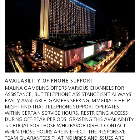
AVAILABILITY OF PHONE SUPPORT
MALINA GAMBLING OFFERS VARIOUS CHANNELS FOR
ASSISTANCE, BUT TELEPHONE ASSISTANCE ISN’T ALWAYS
EASILY AVAILABLE. GAMERS SEEKING IMMEDIATE HELP
MIGHT FIND THAT TELEPHONE SUPPORT OPERATES
WITHIN CERTAIN SERVICE HOURS, RESTRICTING ACCESS
DURING OFF-PEAK PERIODS. GRASPING THIS AVAILABILITY
IS CRUCIAL FOR THOSE WHO FAVOR DIRECT CONTACT.
WHEN THOSE HOURS ARE IN EFFECT, THE RESPONSIVE
TEAM GUARANTEES THAT INQUIRIES AND ISSUES ARE