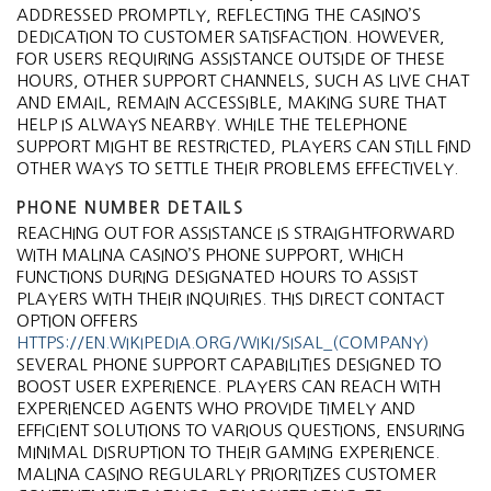
ADDRESSED PROMPTLY, REFLECTING THE CASINO’S
DEDICATION TO CUSTOMER SATISFACTION. HOWEVER,
FOR USERS REQUIRING ASSISTANCE OUTSIDE OF THESE
HOURS, OTHER SUPPORT CHANNELS, SUCH AS LIVE CHAT
AND EMAIL, REMAIN ACCESSIBLE, MAKING SURE THAT
HELP IS ALWAYS NEARBY. WHILE THE TELEPHONE
SUPPORT MIGHT BE RESTRICTED, PLAYERS CAN STILL FIND
OTHER WAYS TO SETTLE THEIR PROBLEMS EFFECTIVELY.
PHONE NUMBER DETAILS
REACHING OUT FOR ASSISTANCE IS STRAIGHTFORWARD
WITH MALINA CASINO’S PHONE SUPPORT, WHICH
FUNCTIONS DURING DESIGNATED HOURS TO ASSIST
PLAYERS WITH THEIR INQUIRIES. THIS DIRECT CONTACT
OPTION OFFERS
HTTPS://EN.WIKIPEDIA.ORG/WIKI/SISAL_(COMPANY)
SEVERAL PHONE SUPPORT CAPABILITIES DESIGNED TO
BOOST USER EXPERIENCE. PLAYERS CAN REACH WITH
EXPERIENCED AGENTS WHO PROVIDE TIMELY AND
EFFICIENT SOLUTIONS TO VARIOUS QUESTIONS, ENSURING
MINIMAL DISRUPTION TO THEIR GAMING EXPERIENCE.
MALINA CASINO REGULARLY PRIORITIZES CUSTOMER