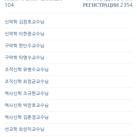
104
РЕГИСТРАЦИИ.2354
신약학 김정호교수님
신약학 이한중교수님
구약학 한인수교수님
구약학 탁명수교수님
조직신학 유병수교수님
조직신학 최정균교수님
역사신학 조규현교수님
역사신학 박장호교수님
역사신학 김훈경교수님
선교학 최상익교수님