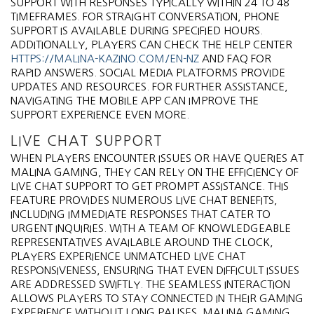
SUPPORT WITH RESPONSES TYPICALLY WITHIN 24 TO 48
TIMEFRAMES. FOR STRAIGHT CONVERSATION, PHONE
SUPPORT IS AVAILABLE DURING SPECIFIED HOURS.
ADDITIONALLY, PLAYERS CAN CHECK THE HELP CENTER
HTTPS://MALINA-KAZINO.COM/EN-NZ
AND FAQ FOR
RAPID ANSWERS. SOCIAL MEDIA PLATFORMS PROVIDE
UPDATES AND RESOURCES. FOR FURTHER ASSISTANCE,
NAVIGATING THE MOBILE APP CAN IMPROVE THE
SUPPORT EXPERIENCE EVEN MORE.
LIVE CHAT SUPPORT
WHEN PLAYERS ENCOUNTER ISSUES OR HAVE QUERIES AT
MALINA GAMING, THEY CAN RELY ON THE EFFICIENCY OF
LIVE CHAT SUPPORT TO GET PROMPT ASSISTANCE. THIS
FEATURE PROVIDES NUMEROUS LIVE CHAT BENEFITS,
INCLUDING IMMEDIATE RESPONSES THAT CATER TO
URGENT INQUIRIES. WITH A TEAM OF KNOWLEDGEABLE
REPRESENTATIVES AVAILABLE AROUND THE CLOCK,
PLAYERS EXPERIENCE UNMATCHED LIVE CHAT
RESPONSIVENESS, ENSURING THAT EVEN DIFFICULT ISSUES
ARE ADDRESSED SWIFTLY. THE SEAMLESS INTERACTION
ALLOWS PLAYERS TO STAY CONNECTED IN THEIR GAMING
EXPERIENCE WITHOUT LONG PAUSES. MALINA GAMING