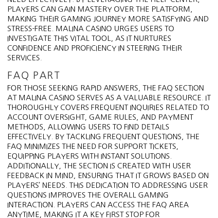
PLAYERS CAN GAIN MASTERY OVER THE PLATFORM,
MAKING THEIR GAMING JOURNEY MORE SATISFYING AND
STRESS-FREE. MALINA CASINO URGES USERS TO
INVESTIGATE THIS VITAL TOOL, AS IT NURTURES
CONFIDENCE AND PROFICIENCY IN STEERING THEIR
SERVICES.
FAQ PART
FOR THOSE SEEKING RAPID ANSWERS, THE FAQ SECTION
AT MALINA CASINO SERVES AS A VALUABLE RESOURCE. IT
THOROUGHLY COVERS FREQUENT INQUIRIES RELATED TO
ACCOUNT OVERSIGHT, GAME RULES, AND PAYMENT
METHODS, ALLOWING USERS TO FIND DETAILS
EFFECTIVELY. BY TACKLING FREQUENT QUESTIONS, THE
FAQ MINIMIZES THE NEED FOR SUPPORT TICKETS,
EQUIPPING PLAYERS WITH INSTANT SOLUTIONS.
ADDITIONALLY, THE SECTION IS CREATED WITH USER
FEEDBACK IN MIND, ENSURING THAT IT GROWS BASED ON
PLAYERS’ NEEDS. THIS DEDICATION TO ADDRESSING USER
QUESTIONS IMPROVES THE OVERALL GAMING
INTERACTION. PLAYERS CAN ACCESS THE FAQ AREA
ANYTIME, MAKING IT A KEY FIRST STOP FOR