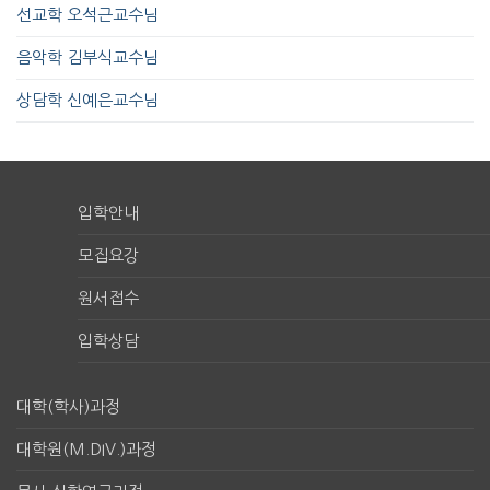
선교학 오석근교수님
음악학 김부식교수님
상담학 신예은교수님
입학안내
모집요강
원서접수
입학상담
대학(학사)과정
대학원(M.DIV.)과정