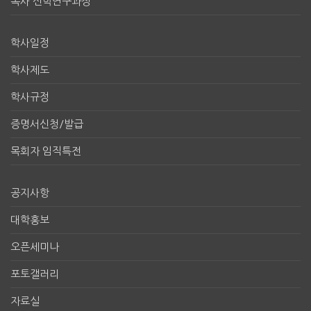
목사 신학연구과정
학사일정
학사제도
학사규정
증명서신청/발급
목회자 임직특전
공지사항
대학홍보
오픈세미나
포토갤러리
자료실