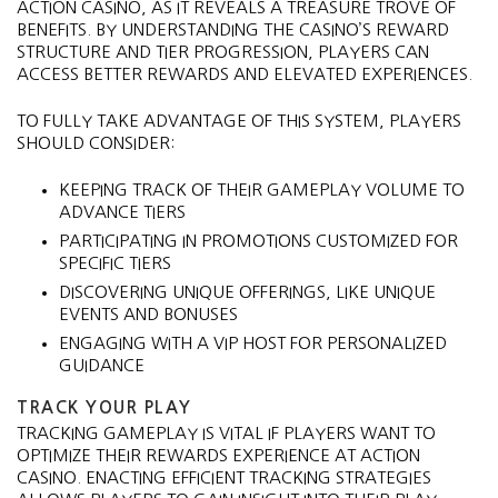
ACTION CASINO, AS IT REVEALS A TREASURE TROVE OF
BENEFITS. BY UNDERSTANDING THE CASINO’S REWARD
STRUCTURE AND TIER PROGRESSION, PLAYERS CAN
ACCESS BETTER REWARDS AND ELEVATED EXPERIENCES.
TO FULLY TAKE ADVANTAGE OF THIS SYSTEM, PLAYERS
SHOULD CONSIDER:
KEEPING TRACK OF THEIR GAMEPLAY VOLUME TO
ADVANCE TIERS
PARTICIPATING IN PROMOTIONS CUSTOMIZED FOR
SPECIFIC TIERS
DISCOVERING UNIQUE OFFERINGS, LIKE UNIQUE
EVENTS AND BONUSES
ENGAGING WITH A VIP HOST FOR PERSONALIZED
GUIDANCE
TRACK YOUR PLAY
TRACKING GAMEPLAY IS VITAL IF PLAYERS WANT TO
OPTIMIZE THEIR REWARDS EXPERIENCE AT ACTION
CASINO. ENACTING EFFICIENT TRACKING STRATEGIES