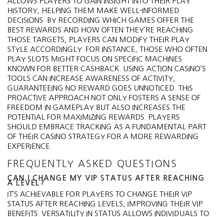
ALLOWS PLAYERS TO GAIN INSIGHT INTO THEIR PLAY
HISTORY, HELPING THEM MAKE WELL-INFORMED
DECISIONS. BY RECORDING WHICH GAMES OFFER THE
BEST REWARDS AND HOW OFTEN THEY’RE REACHING
THOSE TARGETS, PLAYERS CAN MODIFY THEIR PLAY
STYLE ACCORDINGLY. FOR INSTANCE, THOSE WHO OFTEN
PLAY SLOTS MIGHT FOCUS ON SPECIFIC MACHINES
KNOWN FOR BETTER CASHBACK. USING ACTION CASINO’S
TOOLS CAN INCREASE AWARENESS OF ACTIVITY,
GUARANTEEING NO REWARD GOES UNNOTICED. THIS
PROACTIVE APPROACH NOT ONLY FOSTERS A SENSE OF
FREEDOM IN GAMEPLAY BUT ALSO INCREASES THE
POTENTIAL FOR MAXIMIZING REWARDS. PLAYERS
SHOULD EMBRACE TRACKING AS A FUNDAMENTAL PART
OF THEIR CASINO STRATEGY FOR A MORE REWARDING
EXPERIENCE.
FREQUENTLY ASKED QUESTIONS
CAN I CHANGE MY VIP STATUS AFTER REACHING
A LEVEL?
IT’S ACHIEVABLE FOR PLAYERS TO CHANGE THEIR VIP
STATUS AFTER REACHING LEVELS, IMPROVING THEIR VIP
BENEFITS. VERSATILITY IN STATUS ALLOWS INDIVIDUALS TO