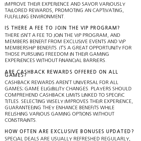
IMPROVE THEIR EXPERIENCE AND SAVOR VARIOUSLY
TAILORED REWARDS, PROMOTING AN CAPTIVATING,
FULFILLING ENVIRONMENT.
IS THERE A FEE TO JOIN THE VIP PROGRAM?
THERE ISN’T A FEE TO JOIN THE VIP PROGRAM, AND
MEMBERS BENEFIT FROM EXCLUSIVE EVENTS AND VIP
MEMBERSHIP BENEFITS. IT’S A GREAT OPPORTUNITY FOR
THOSE PURSUING FREEDOM IN THEIR GAMING
EXPERIENCES WITHOUT FINANCIAL BARRIERS.
ARE CASHBACK REWARDS OFFERED ON ALL
GAMES?
CASHBACK REWARDS AREN’T UNIVERSAL FOR ALL
GAMES; GAME ELIGIBILITY CHANGES. PLAYERS SHOULD
COMPREHEND CASHBACK LIMITS LINKED TO SPECIFIC
TITLES. SELECTING WISELY IMPROVES THEIR EXPERIENCE,
GUARANTEEING THEY ENHANCE BENEFITS WHILE
RELISHING VARIOUS GAMING OPTIONS WITHOUT
CONSTRAINTS.
HOW OFTEN ARE EXCLUSIVE BONUSES UPDATED?
SPECIAL DEALS ARE USUALLY REFRESHED REGULARLY,