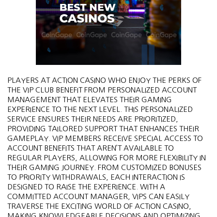
PLAYERS AT ACTION CASINO WHO ENJOY THE PERKS OF
THE VIP CLUB BENEFIT FROM PERSONALIZED ACCOUNT
MANAGEMENT THAT ELEVATES THEIR GAMING
EXPERIENCE TO THE NEXT LEVEL. THIS PERSONALIZED
SERVICE ENSURES THEIR NEEDS ARE PRIORITIZED,
PROVIDING TAILORED SUPPORT THAT ENHANCES THEIR
GAMEPLAY. VIP MEMBERS RECEIVE SPECIAL ACCESS TO
ACCOUNT BENEFITS THAT AREN’T AVAILABLE TO
REGULAR PLAYERS, ALLOWING FOR MORE FLEXIBILITY IN
THEIR GAMING JOURNEY. FROM CUSTOMIZED BONUSES
TO PRIORITY WITHDRAWALS, EACH INTERACTION IS
DESIGNED TO RAISE THE EXPERIENCE. WITH A
COMMITTED ACCOUNT MANAGER, VIPS CAN EASILY
TRAVERSE THE EXCITING WORLD OF ACTION CASINO,
MAKING KNOWLEDGEABLE DECISIONS AND OPTIMIZING