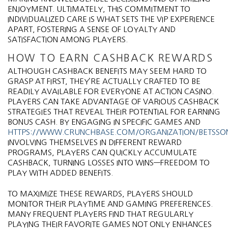
ENJOYMENT. ULTIMATELY, THIS COMMITMENT TO
INDIVIDUALIZED CARE IS WHAT SETS THE VIP EXPERIENCE
APART, FOSTERING A SENSE OF LOYALTY AND
SATISFACTION AMONG PLAYERS.
HOW TO EARN CASHBACK REWARDS
ALTHOUGH CASHBACK BENEFITS MAY SEEM HARD TO
GRASP AT FIRST, THEY’RE ACTUALLY CRAFTED TO BE
READILY AVAILABLE FOR EVERYONE AT ACTION CASINO.
PLAYERS CAN TAKE ADVANTAGE OF VARIOUS CASHBACK
STRATEGIES THAT REVEAL THEIR POTENTIAL FOR EARNING
BONUS CASH. BY ENGAGING IN SPECIFIC GAMES AND
HTTPS://WWW.CRUNCHBASE.COM/ORGANIZATION/BETSSO
INVOLVING THEMSELVES IN DIFFERENT REWARD
PROGRAMS, PLAYERS CAN QUICKLY ACCUMULATE
CASHBACK, TURNING LOSSES INTO WINS—FREEDOM TO
PLAY WITH ADDED BENEFITS.
TO MAXIMIZE THESE REWARDS, PLAYERS SHOULD
MONITOR THEIR PLAYTIME AND GAMING PREFERENCES.
MANY FREQUENT PLAYERS FIND THAT REGULARLY
PLAYING THEIR FAVORITE GAMES NOT ONLY ENHANCES