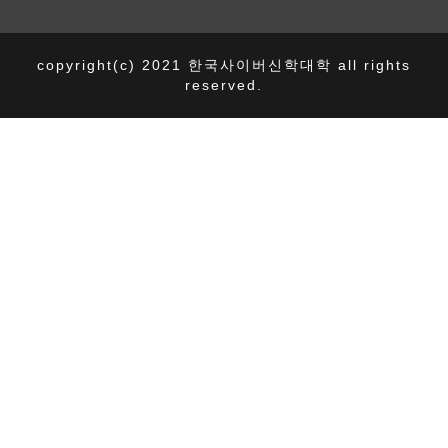
copyright(c) 2021 한국사이버신학대학 all rights
reserved.