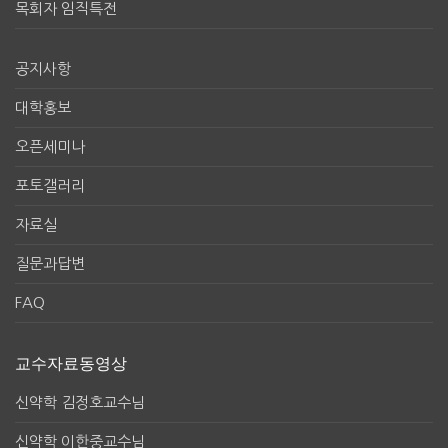
목회자 임직특전
공지사항
대학홍보
오픈세미나
포토갤러리
자료실
질문과답변
FAQ
교수자료동영상
신약학 김정호교수님
신약학 이한중교수님