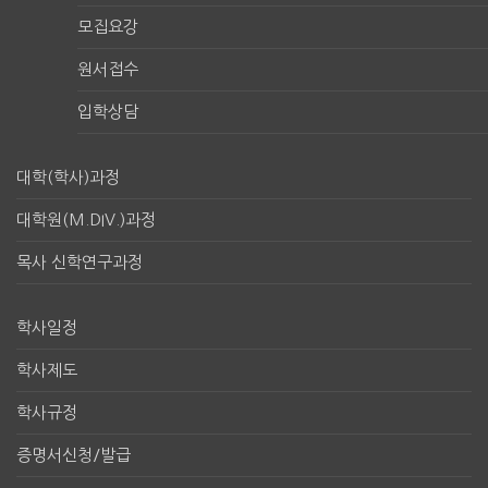
모집요강
원서접수
입학상담
대학(학사)과정
대학원(M.DIV.)과정
목사 신학연구과정
학사일정
학사제도
학사규정
증명서신청/발급