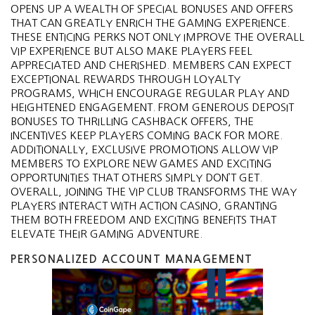
OPENS UP A WEALTH OF SPECIAL BONUSES AND OFFERS
THAT CAN GREATLY ENRICH THE GAMING EXPERIENCE.
THESE ENTICING PERKS NOT ONLY IMPROVE THE OVERALL
VIP EXPERIENCE BUT ALSO MAKE PLAYERS FEEL
APPRECIATED AND CHERISHED. MEMBERS CAN EXPECT
EXCEPTIONAL REWARDS THROUGH LOYALTY
PROGRAMS, WHICH ENCOURAGE REGULAR PLAY AND
HEIGHTENED ENGAGEMENT. FROM GENEROUS DEPOSIT
BONUSES TO THRILLING CASHBACK OFFERS, THE
INCENTIVES KEEP PLAYERS COMING BACK FOR MORE.
ADDITIONALLY, EXCLUSIVE PROMOTIONS ALLOW VIP
MEMBERS TO EXPLORE NEW GAMES AND EXCITING
OPPORTUNITIES THAT OTHERS SIMPLY DON’T GET.
OVERALL, JOINING THE VIP CLUB TRANSFORMS THE WAY
PLAYERS INTERACT WITH ACTION CASINO, GRANTING
THEM BOTH FREEDOM AND EXCITING BENEFITS THAT
ELEVATE THEIR GAMING ADVENTURE.
PERSONALIZED ACCOUNT MANAGEMENT