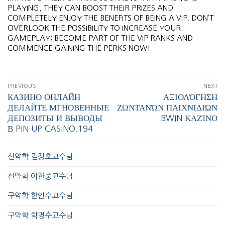
PLAYING, THEY CAN BOOST THEIR PRIZES AND
COMPLETELY ENJOY THE BENEFITS OF BEING A VIP. DON’T
OVERLOOK THE POSSIBILITY TO INCREASE YOUR
GAMEPLAY; BECOME PART OF THE VIP RANKS AND
COMMENCE GAINING THE PERKS NOW!
PREVIOUS
NEXT
КАЗИНО ОНЛАЙН
ΑΞΙΟΛΌΓΗΣΗ
ДЕЛАЙТЕ МГНОВЕННЫЕ
ΖΩΝΤΑΝΏΝ ΠΑΙΧΝΙΔΙΏΝ
ДЕПОЗИТЫ И ВЫВОДЫ
BWIN ΚΑΖΊΝΟ
В PIN UP CASINO.194
신약학 김정호교수님
신약학 이한중교수님
구약학 한인수교수님
구약학 탁명수교수님