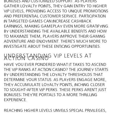
BONUSES AND CUSTOMIZED SUPPORT. AS PLAYERS
GATHER LOYALTY POINTS, THEY GAIN ENTRY TO HIGHER
VIP LEVELS, PROVIDING ACCESS TO UNIQUE PROMOTIONS
AND PREFERENTIAL CUSTOMER SERVICE. PARTICIPATION
IN TARGETED GAMES CAN INCREASE CASHBACK
EARNINGS, MAKING GAMEPLAY EVEN MORE GRATIFYING.
BY UNDERSTANDING THE AVAILABLE BENEFITS AND HOW
TO MAXIMIZE THEM, PLAYERS IMPROVE THEIR GAMING
ADVENTURE AND ENJOYMENT. THERE’S MUCH MORE TO
INVESTIGATE ABOUT THESE ENTICING OPPORTUNITIES.
UNDERSTANDING VIP LEVELS AT
ACTION CASINO
HAVE YOU EVER PONDERED WHAT IT TAKES TO ASCEND
THE VIP RANKS AT ACTION CASINO? THE JOURNEY STARTS
BY UNDERSTANDING THE LOYALTY THRESHOLDS THAT
DETERMINE YOUR STATUS. AS PLAYERS ENGAGE MORE,
THEY ACCUMULATE LOYALTY POINTS, INCHING CLOSER
TO SOUGHT-AFTER VIP PERKS. THESE PERKS AREN’T JUST
BONUSES; THEY’RE PORTALS TO A MORE THRILLING
EXPERIENCE.
REACHING HIGHER LEVELS UNVEILS SPECIAL PRIVILEGES,