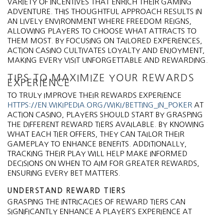
VARIETY OF INCENTIVES THAT ENRICH THEIR GAMING
ADVENTURE. THIS THOUGHTFUL APPROACH RESULTS IN
AN LIVELY ENVIRONMENT WHERE FREEDOM REIGNS,
ALLOWING PLAYERS TO CHOOSE WHAT ATTRACTS TO
THEM MOST. BY FOCUSING ON TAILORED EXPERIENCES,
ACTION CASINO CULTIVATES LOYALTY AND ENJOYMENT,
MAKING EVERY VISIT UNFORGETTABLE AND REWARDING.
TIPS TO MAXIMIZE YOUR REWARDS
EXPERIENCE
TO TRULY IMPROVE THEIR REWARDS EXPERIENCE
HTTPS://EN.WIKIPEDIA.ORG/WIKI/BETTING_IN_POKER
AT
ACTION CASINO, PLAYERS SHOULD START BY GRASPING
THE DIFFERENT REWARD TIERS AVAILABLE. BY KNOWING
WHAT EACH TIER OFFERS, THEY CAN TAILOR THEIR
GAMEPLAY TO ENHANCE BENEFITS. ADDITIONALLY,
TRACKING THEIR PLAY WILL HELP MAKE INFORMED
DECISIONS ON WHEN TO AIM FOR GREATER REWARDS,
ENSURING EVERY BET MATTERS.
UNDERSTAND REWARD TIERS
GRASPING THE INTRICACIES OF REWARD TIERS CAN
SIGNIFICANTLY ENHANCE A PLAYER’S EXPERIENCE AT