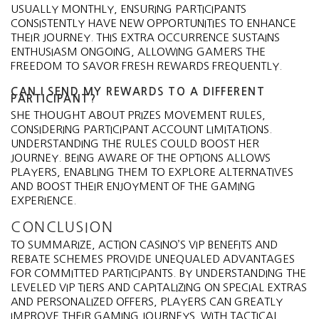
USUALLY MONTHLY, ENSURING PARTICIPANTS
CONSISTENTLY HAVE NEW OPPORTUNITIES TO ENHANCE
THEIR JOURNEY. THIS EXTRA OCCURRENCE SUSTAINS
ENTHUSIASM ONGOING, ALLOWING GAMERS THE
FREEDOM TO SAVOR FRESH REWARDS FREQUENTLY.
CAN I SEND MY REWARDS TO A DIFFERENT
PARTICIPANT?
SHE THOUGHT ABOUT PRIZES MOVEMENT RULES,
CONSIDERING PARTICIPANT ACCOUNT LIMITATIONS.
UNDERSTANDING THE RULES COULD BOOST HER
JOURNEY. BEING AWARE OF THE OPTIONS ALLOWS
PLAYERS, ENABLING THEM TO EXPLORE ALTERNATIVES
AND BOOST THEIR ENJOYMENT OF THE GAMING
EXPERIENCE.
CONCLUSION
TO SUMMARIZE, ACTION CASINO’S VIP BENEFITS AND
REBATE SCHEMES PROVIDE UNEQUALED ADVANTAGES
FOR COMMITTED PARTICIPANTS. BY UNDERSTANDING THE
LEVELED VIP TIERS AND CAPITALIZING ON SPECIAL EXTRAS
AND PERSONALIZED OFFERS, PLAYERS CAN GREATLY
IMPROVE THEIR GAMING JOURNEYS. WITH TACTICAL