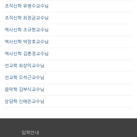
조직신학 유병수교수님
조직신학 최정균교수님
역사신학 조규현교수님
역사신학 박장호교수님
역사신학 김훈경교수님
선교학 최상익교수님
선교학 오석근교수님
음악학 김부식교수님
상담학 신예은교수님
입학안내