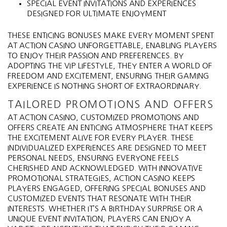
SPECIAL EVENT INVITATIONS AND EXPERIENCES
DESIGNED FOR ULTIMATE ENJOYMENT
THESE ENTICING BONUSES MAKE EVERY MOMENT SPENT
AT ACTION CASINO UNFORGETTABLE, ENABLING PLAYERS
TO ENJOY THEIR PASSION AND PREFERENCES. BY
ADOPTING THE VIP LIFESTYLE, THEY ENTER A WORLD OF
FREEDOM AND EXCITEMENT, ENSURING THEIR GAMING
EXPERIENCE IS NOTHING SHORT OF EXTRAORDINARY.
TAILORED PROMOTIONS AND OFFERS
AT ACTION CASINO, CUSTOMIZED PROMOTIONS AND
OFFERS CREATE AN ENTICING ATMOSPHERE THAT KEEPS
THE EXCITEMENT ALIVE FOR EVERY PLAYER. THESE
INDIVIDUALIZED EXPERIENCES ARE DESIGNED TO MEET
PERSONAL NEEDS, ENSURING EVERYONE FEELS
CHERISHED AND ACKNOWLEDGED. WITH INNOVATIVE
PROMOTIONAL STRATEGIES, ACTION CASINO KEEPS
PLAYERS ENGAGED, OFFERING SPECIAL BONUSES AND
CUSTOMIZED EVENTS THAT RESONATE WITH THEIR
INTERESTS. WHETHER IT’S A BIRTHDAY SURPRISE OR A
UNIQUE EVENT INVITATION, PLAYERS CAN ENJOY A