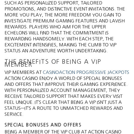
SUCH AS PERSONALIZED SUPPORT, TAILORED
PROMOTIONS, AND DISTINCTIVE EVENT INVITATIONS. THE
MORE YOU PLAY, THE MORE FREEDOM YOU GAIN TO
INVESTIGATE PREMIUM GAMING FEATURES AND LAVISH
REWARDS. PLAYERS WHO AIM FOR THE UPPER
ECHELONS WILL FIND THAT THE COMMITMENT IS
REWARDING HANDSOMELY. WITH EACH STEP, THE
EXCITEMENT INTENSIFIES, MAKING THE CLIMB TO VIP
STATUS AN ADVENTURE WORTH UNDERTAKING.
THE BENEFITS OF BEING A VIP
MEMBER
VIP MEMBERS AT
CASINOACTION PROGRESSIVE JACKPOTS
ACTION CASINO ENJOY A WORLD OF SPECIAL BONUSES
AND OFFERS THAT IMPROVE THEIR GAMING EXPERIENCE.
WITH PERSONALIZED ACCOUNT MANAGEMENT, THEY
RECEIVE TAILORED SUPPORT THAT MAKES EVERY VISIT
FEEL UNIQUE. IT’S CLEAR THAT BEING A VIP ISN’T JUST A
STATUS—IT’S A ROUTE TO UNMATCHED REWARDS AND
SERVICE.
SPECIAL BONUSES AND OFFERS
BEING A MEMBER OF THE VIP CLUB AT ACTION CASINO