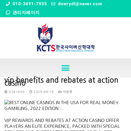
" />
010-3491-7935
dowrydl@naver.com
관리자페이지
vip benefits and rebates at action
casino
OSK1450
2025-09-19
미분류
VIP REWARDS AND REBATES AT ACTION CASINO OFFER
PLAYERS AN ELITE EXPERIENCE, PACKED WITH SPECIAL