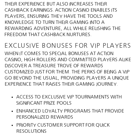
THEIR EXPERIENCE BUT ALSO INCREASES THEIR
CASHBACK EARNINGS. ACTION CASINO ENABLES ITS
PLAYERS, ENSURING THEY HAVE THE TOOLS AND
KNOWLEDGE TO TURN THEIR GAMING INTO A
REWARDING ADVENTURE, ALL WHILE RELISHING THE
FREEDOM THAT CASHBACK NURTURES.
EXCLUSIVE BONUSES FOR VIP PLAYERS
WHEN IT COMES TO SPECIAL BONUSES AT ACTION
CASINO, HIGH ROLLERS AND COMMITTED PLAYERS ALIKE
DISCOVER A TREASURE TROVE OF REWARDS
CUSTOMIZED JUST FOR THEM. THE PERKS OF BEING A VIP
GO BEYOND THE USUAL, PROVIDING PLAYERS A UNIQUE
EXPERIENCE THAT RAISES THEIR GAMING JOURNEY.
ACCESS TO EXCLUSIVE VIP TOURNAMENTS WITH
SIGNIFICANT PRIZE POOLS
ENHANCED LOYALTY PROGRAMS THAT PROVIDE
PERSONALIZED REWARDS
PRIORITY CUSTOMER SUPPORT FOR QUICK
RESOLUTIONS