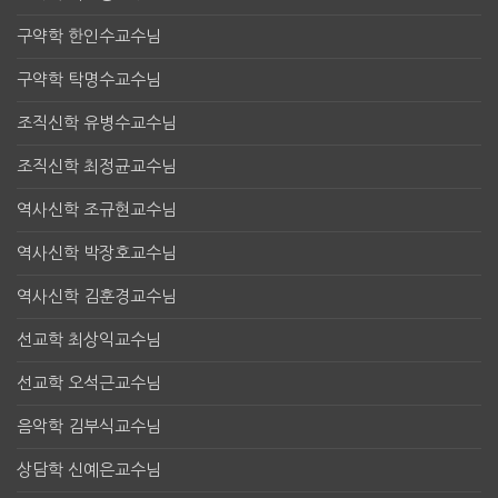
구약학 한인수교수님
구약학 탁명수교수님
조직신학 유병수교수님
조직신학 최정균교수님
역사신학 조규현교수님
역사신학 박장호교수님
역사신학 김훈경교수님
선교학 최상익교수님
선교학 오석근교수님
음악학 김부식교수님
상담학 신예은교수님