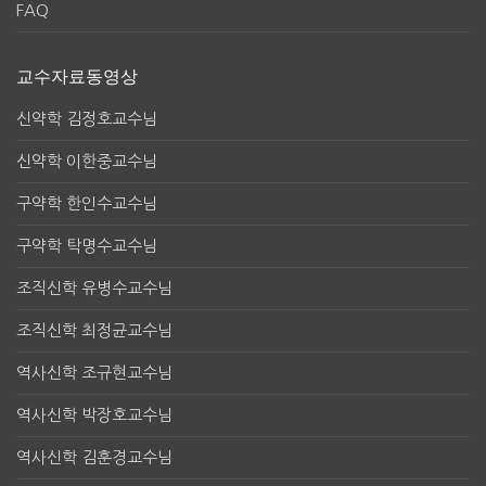
FAQ
교수자료동영상
신약학 김정호교수님
신약학 이한중교수님
구약학 한인수교수님
구약학 탁명수교수님
조직신학 유병수교수님
조직신학 최정균교수님
역사신학 조규현교수님
역사신학 박장호교수님
역사신학 김훈경교수님