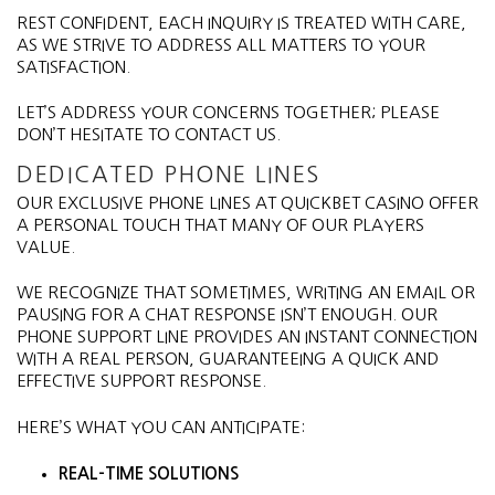
REST CONFIDENT, EACH INQUIRY IS TREATED WITH CARE,
AS WE STRIVE TO ADDRESS ALL MATTERS TO YOUR
SATISFACTION.
LET’S ADDRESS YOUR CONCERNS TOGETHER; PLEASE
DON’T HESITATE TO CONTACT US.
DEDICATED PHONE LINES
OUR EXCLUSIVE PHONE LINES AT QUICKBET CASINO OFFER
A PERSONAL TOUCH THAT MANY OF OUR PLAYERS
VALUE.
WE RECOGNIZE THAT SOMETIMES, WRITING AN EMAIL OR
PAUSING FOR A CHAT RESPONSE ISN’T ENOUGH. OUR
PHONE SUPPORT LINE PROVIDES AN INSTANT CONNECTION
WITH A REAL PERSON, GUARANTEEING A QUICK AND
EFFECTIVE SUPPORT RESPONSE.
HERE’S WHAT YOU CAN ANTICIPATE:
REAL-TIME SOLUTIONS