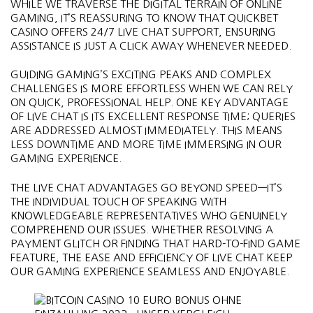
WHILE WE TRAVERSE THE DIGITAL TERRAIN OF ONLINE
GAMING, IT’S REASSURING TO KNOW THAT QUICKBET
CASINO OFFERS 24/7 LIVE CHAT SUPPORT, ENSURING
ASSISTANCE IS JUST A CLICK AWAY WHENEVER NEEDED.
GUIDING GAMING’S EXCITING PEAKS AND COMPLEX
CHALLENGES IS MORE EFFORTLESS WHEN WE CAN RELY
ON QUICK, PROFESSIONAL HELP. ONE KEY ADVANTAGE
OF LIVE CHAT IS ITS EXCELLENT RESPONSE TIME; QUERIES
ARE ADDRESSED ALMOST IMMEDIATELY. THIS MEANS
LESS DOWNTIME AND MORE TIME IMMERSING IN OUR
GAMING EXPERIENCE.
THE LIVE CHAT ADVANTAGES GO BEYOND SPEED—IT’S
THE INDIVIDUAL TOUCH OF SPEAKING WITH
KNOWLEDGEABLE REPRESENTATIVES WHO GENUINELY
COMPREHEND OUR ISSUES. WHETHER RESOLVING A
PAYMENT GLITCH OR FINDING THAT HARD-TO-FIND GAME
FEATURE, THE EASE AND EFFICIENCY OF LIVE CHAT KEEP
OUR GAMING EXPERIENCE SEAMLESS AND ENJOYABLE.