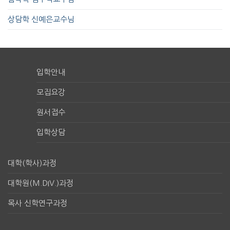
상담학 신예은교수님
입학안내
모집요강
원서접수
입학상담
대학(학사)과정
대학원(M.DIV.)과정
목사 신학연구과정