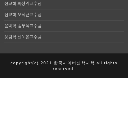
선교학 최상익교수님
선교학 오석근교수님
음악학 김부식교수님
상담학 신예은교수님
copyright(c) 2021 한국사이버신학대학 all rights
reserved.