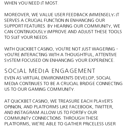
WHEN YOU NEED IT MOST.
MOREOVER, WE VALUE USER FEEDBACK IMMENSELY; IT
SERVES A CRUCIAL FUNCTION IN ENHANCING OUR
SUPPORT FEATURES. BY HEARING OUR COMMUNITY, WE
CAN CONTINUOUSLY IMPROVE AND ADJUST THESE TOOLS
TO SUIT YOUR NEEDS.
WITH QUICKBET CASINO, YOU’RE NOT JUST WAGERING –
YOU’RE INTERACTING WITH A THOUGHTFUL, ATTENTIVE
SYSTEM FOCUSED ON ENHANCING YOUR EXPERIENCE.
SOCIAL MEDIA ENGAGEMENT
EVEN AS VIRTUAL ENVIRONMENTS DEVELOP, SOCIAL
MEDIA CONTINUES TO BE A CRUCIAL BRIDGE CONNECTING
US TO OUR GAMING COMMUNITY.
AT QUICKBET CASINO, WE TREASURE EACH PLAYER’S
OPINION, AND PLATFORMS LIKE FACEBOOK, TWITTER,
AND INSTAGRAM ALLOW US TO FORTIFY OUR
COMMUNITY CONNECTIONS. THROUGH THESE
PLATFORMS, WE’RE ABLE TO GATHER PRICELESS USER