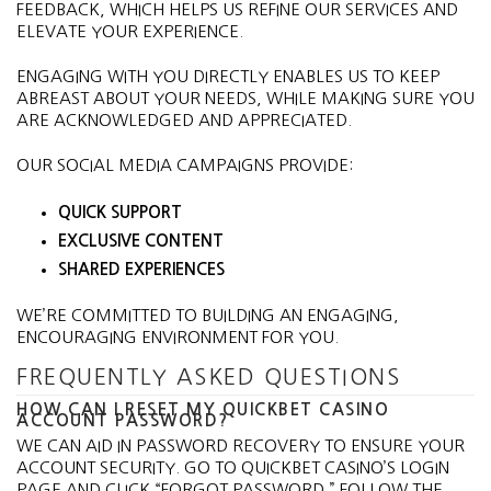
FEEDBACK, WHICH HELPS US REFINE OUR SERVICES AND
ELEVATE YOUR EXPERIENCE.
ENGAGING WITH YOU DIRECTLY ENABLES US TO KEEP
ABREAST ABOUT YOUR NEEDS, WHILE MAKING SURE YOU
ARE ACKNOWLEDGED AND APPRECIATED.
OUR SOCIAL MEDIA CAMPAIGNS PROVIDE:
QUICK SUPPORT
EXCLUSIVE CONTENT
SHARED EXPERIENCES
WE’RE COMMITTED TO BUILDING AN ENGAGING,
ENCOURAGING ENVIRONMENT FOR YOU.
FREQUENTLY ASKED QUESTIONS
HOW CAN I RESET MY QUICKBET CASINO
ACCOUNT PASSWORD?
WE CAN AID IN PASSWORD RECOVERY TO ENSURE YOUR
ACCOUNT SECURITY. GO TO QUICKBET CASINO’S LOGIN
PAGE AND CLICK “FORGOT PASSWORD.” FOLLOW THE