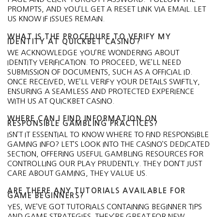
PROMPTS, AND YOU’LL GET A RESET LINK VIA EMAIL. LET
US KNOW IF ISSUES REMAIN.
WHAT IS THE PROCEDURE TO VERIFY MY
IDENTITY AT QUICKBET CASINO?
WE ACKNOWLEDGE YOU’RE WONDERING ABOUT
IDENTITY VERIFICATION. TO PROCEED, WE’LL NEED
SUBMISSION OF DOCUMENTS, SUCH AS A OFFICIAL ID.
ONCE RECEIVED, WE’LL VERIFY YOUR DETAILS SWIFTLY,
ENSURING A SEAMLESS AND PROTECTED EXPERIENCE
WITH US AT QUICKBET CASINO.
WHERE CAN I FIND INFORMATION ON
RESPONSIBLE GAMBLING PRACTICES?
ISN’T IT ESSENTIAL TO KNOW WHERE TO FIND RESPONSIBLE
GAMING INFO? LET’S LOOK INTO THE CASINO’S DEDICATED
SECTION, OFFERING USEFUL GAMBLING RESOURCES FOR
CONTROLLING OUR PLAY PRUDENTLY. THEY DON’T JUST
CARE ABOUT GAMING, THEY VALUE US.
ARE THERE ANY TUTORIALS AVAILABLE FOR
GAME BEGINNERS?
YES, WE’VE GOT TUTORIALS CONTAINING BEGINNER TIPS
AND GAME STRATEGIES. THEY’RE GREAT FOR NEW