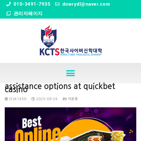
" />
010-3491-7935
dowrydl@naver.com
관리자페이지
assistance options at quickbet
casino
OSK1450
2025-09-26
미분류