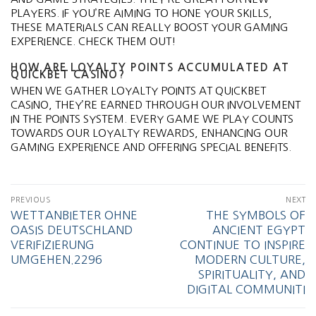
PLAYERS. IF YOU’RE AIMING TO HONE YOUR SKILLS,
THESE MATERIALS CAN REALLY BOOST YOUR GAMING
EXPERIENCE. CHECK THEM OUT!
HOW ARE LOYALTY POINTS ACCUMULATED AT
QUICKBET CASINO?
WHEN WE GATHER LOYALTY POINTS AT QUICKBET
CASINO, THEY’RE EARNED THROUGH OUR INVOLVEMENT
IN THE POINTS SYSTEM. EVERY GAME WE PLAY COUNTS
TOWARDS OUR LOYALTY REWARDS, ENHANCING OUR
GAMING EXPERIENCE AND OFFERING SPECIAL BENEFITS.
PREVIOUS
NEXT
WETTANBIETER OHNE
THE SYMBOLS OF
OASIS DEUTSCHLAND
ANCIENT EGYPT
VERIFIZIERUNG
CONTINUE TO INSPIRE
UMGEHEN.2296
MODERN CULTURE,
SPIRITUALITY, AND
DIGITAL COMMUNITI