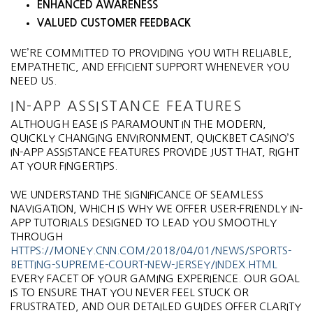
ENHANCED AWARENESS
VALUED CUSTOMER FEEDBACK
WE’RE COMMITTED TO PROVIDING YOU WITH RELIABLE,
EMPATHETIC, AND EFFICIENT SUPPORT WHENEVER YOU
NEED US.
IN-APP ASSISTANCE FEATURES
ALTHOUGH EASE IS PARAMOUNT IN THE MODERN,
QUICKLY CHANGING ENVIRONMENT, QUICKBET CASINO’S
IN-APP ASSISTANCE FEATURES PROVIDE JUST THAT, RIGHT
AT YOUR FINGERTIPS.
WE UNDERSTAND THE SIGNIFICANCE OF SEAMLESS
NAVIGATION, WHICH IS WHY WE OFFER USER-FRIENDLY IN-
APP TUTORIALS DESIGNED TO LEAD YOU SMOOTHLY
THROUGH
HTTPS://MONEY.CNN.COM/2018/04/01/NEWS/SPORTS-
BETTING-SUPREME-COURT-NEW-JERSEY/INDEX.HTML
EVERY FACET OF YOUR GAMING EXPERIENCE. OUR GOAL
IS TO ENSURE THAT YOU NEVER FEEL STUCK OR
FRUSTRATED, AND OUR DETAILED GUIDES OFFER CLARITY