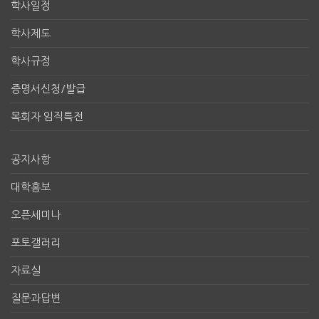
학사일정
학사제도
학사규정
증명서신청/발급
목회자 임직특전
공지사항
대학홍보
오픈세미나
포토갤러리
자료실
질문과답변