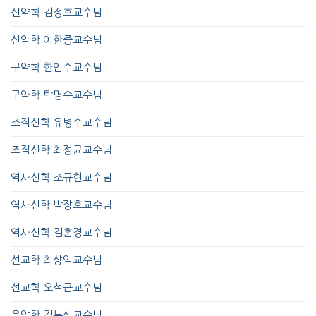
신약학 김정호교수님
신약학 이한중교수님
구약학 한인수교수님
구약학 탁명수교수님
조직신학 유병수교수님
조직신학 최정균교수님
역사신학 조규현교수님
역사신학 박장호교수님
역사신학 김훈경교수님
선교학 최상익교수님
선교학 오석근교수님
음악학 김부식교수님