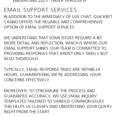
EMAIL SUPPORT SERVICES
IN ADDITION TO THE IMMEDIACY OF LIVE CHAT, QUICKBET
CASINO OFFERS THE RELIABLE AND COMPREHENSIVE
OPTION OF EMAIL SUPPORT SERVICES.
WE UNDERSTAND THAT SOME ISSUES REQUIRE A BIT
MORE DETAIL AND REFLECTION, WHICH IS WHERE OUR
EMAIL SUPPORT SHINES. OUR TEAM IS COMMITTED TO
PROVIDING RESPONSES THAT AREN’T ONLY TIMELY BUT
ALSO THOROUGH.
TYPICALLY, EMAIL RESPONSE TIMES ARE WITHIN 24
HOURS, GUARANTEEING WE’RE ADDRESSING YOUR
CONCERNS EFFECTIVELY.
MOREOVER, TO STREAMLINE THE PROCESS AND
GUARANTEE ACCURACY, WE USE EMAIL INQUIRY
TEMPLATES TAILORED TO VARIOUS COMMON ISSUES.
THIS HELPS US CLASSIFY AND UNDERSTAND YOUR QUERY
RIGHT FROM THE START.