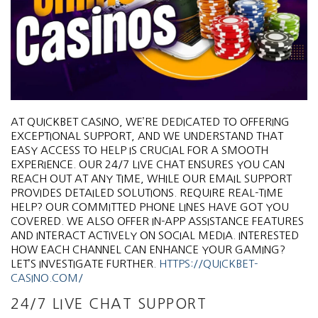
AT QUICKBET CASINO, WE’RE DEDICATED TO OFFERING
EXCEPTIONAL SUPPORT, AND WE UNDERSTAND THAT
EASY ACCESS TO HELP IS CRUCIAL FOR A SMOOTH
EXPERIENCE. OUR 24/7 LIVE CHAT ENSURES YOU CAN
REACH OUT AT ANY TIME, WHILE OUR EMAIL SUPPORT
PROVIDES DETAILED SOLUTIONS. REQUIRE REAL-TIME
HELP? OUR COMMITTED PHONE LINES HAVE GOT YOU
COVERED. WE ALSO OFFER IN-APP ASSISTANCE FEATURES
AND INTERACT ACTIVELY ON SOCIAL MEDIA. INTERESTED
HOW EACH CHANNEL CAN ENHANCE YOUR GAMING?
LET’S INVESTIGATE FURTHER.
HTTPS://QUICKBET-
CASINO.COM/
24/7 LIVE CHAT SUPPORT