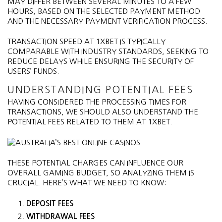
MAY DIFFER BETWEEN SEVERAL MINUTES TO A FEW
HOURS, BASED ON THE SELECTED PAYMENT METHOD
AND THE NECESSARY PAYMENT VERIFICATION PROCESS.
TRANSACTION SPEED AT 1XBET IS TYPICALLY
COMPARABLE WITH INDUSTRY STANDARDS, SEEKING TO
REDUCE DELAYS WHILE ENSURING THE SECURITY OF
USERS’ FUNDS.
UNDERSTANDING POTENTIAL FEES
HAVING CONSIDERED THE PROCESSING TIMES FOR
TRANSACTIONS, WE SHOULD ALSO UNDERSTAND THE
POTENTIAL FEES RELATED TO THEM AT 1XBET.
THESE POTENTIAL CHARGES CAN INFLUENCE OUR
OVERALL GAMING BUDGET, SO ANALYZING THEM IS
CRUCIAL. HERE’S WHAT WE NEED TO KNOW:
DEPOSIT FEES
WITHDRAWAL FEES