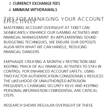
CURRENCY EXCHANGE FEES
MINIMUM WITHDRAWALS
TIPS FOR MANAGING YOUR ACCOUNT
EFFECTIVELY
MASTERING ACCOUNT OVERSIGHT AT 1XBET CAN
SIGNIFICANTLY ENHANCE OUR GAMING ACTIVITIES AND
FINANCIAL MANAGEMENT. BY IMPLEMENTING SOUND
BUDGETING TECHNIQUES, WE ENSURE OUR DEPOSITS
ALIGN WITH WHAT WE CAN HANDLE, REDUCING
FINANCIAL DANGERS.
EMPHASIZE CREATING A MONTHLY RESTRICTION AND
KEEPING TRACK OF ALL FINANCIAL ACTIVITIES TO STAY IN
CONTROL. FOR ENHANCED ACCOUNT SAFETY, USING
TWO-FACTOR AUTHENTICATION CONSIDERABLY REDUCES
THE LIKELIHOOD OF UNAUTHORIZED INTRUSION.
FREQUENTLY CHANGING SECURITY KEYS AND KEEPING
PERSONAL INFORMATION CONFIDENTIAL ARE CRITICAL
STEPS.
RESEARCH SHOWS REGULAR OVERSIGHT OF THESE