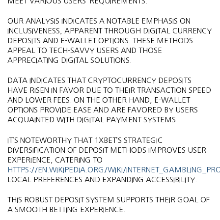
MEET VARIOUS USERS’ REQUIREMENTS.
OUR ANALYSIS INDICATES A NOTABLE EMPHASIS ON
INCLUSIVENESS, APPARENT THROUGH DIGITAL CURRENCY
DEPOSITS AND E-WALLET OPTIONS. THESE METHODS
APPEAL TO TECH-SAVVY USERS AND THOSE
APPRECIATING DIGITAL SOLUTIONS.
DATA INDICATES THAT CRYPTOCURRENCY DEPOSITS
HAVE RISEN IN FAVOR DUE TO THEIR TRANSACTION SPEED
AND LOWER FEES. ON THE OTHER HAND, E-WALLET
OPTIONS PROVIDE EASE AND ARE FAVORED BY USERS
ACQUAINTED WITH DIGITAL PAYMENT SYSTEMS.
IT’S NOTEWORTHY THAT 1XBET’S STRATEGIC
DIVERSIFICATION OF DEPOSIT METHODS IMPROVES USER
EXPERIENCE, CATERING TO
HTTPS://EN.WIKIPEDIA.ORG/WIKI/INTERNET_GAMBLING_PRO
LOCAL PREFERENCES AND EXPANDING ACCESSIBILITY.
THIS ROBUST DEPOSIT SYSTEM SUPPORTS THEIR GOAL OF
A SMOOTH BETTING EXPERIENCE.