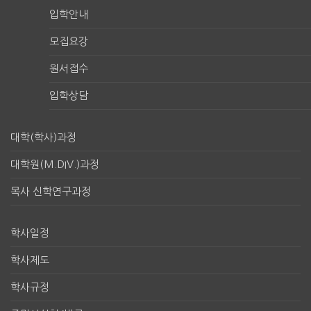
입학안내
모집요강
원서접수
입학상담
대학(학사)과정
대학원(M.DIV.)과정
목사 신학연구과정
학사일정
학사제도
학사규정