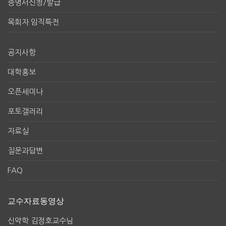
증명서신청/발급
목회자 임직특전
공지사항
대학홍보
오픈세미나
포토갤러리
자료실
질문과답변
FAQ
교수자료동영상
신약학 김정호교수님