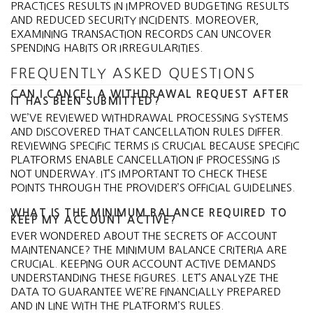
PRACTICES RESULTS IN IMPROVED BUDGETING RESULTS
AND REDUCED SECURITY INCIDENTS. MOREOVER,
EXAMINING TRANSACTION RECORDS CAN UNCOVER
SPENDING HABITS OR IRREGULARITIES.
FREQUENTLY ASKED QUESTIONS
CAN I CANCEL A WITHDRAWAL REQUEST AFTER
IT HAS BEEN SUBMITTED?
WE’VE REVIEWED WITHDRAWAL PROCESSING SYSTEMS
AND DISCOVERED THAT CANCELLATION RULES DIFFER.
REVIEWING SPECIFIC TERMS IS CRUCIAL BECAUSE SPECIFIC
PLATFORMS ENABLE CANCELLATION IF PROCESSING IS
NOT UNDERWAY. IT’S IMPORTANT TO CHECK THESE
POINTS THROUGH THE PROVIDER’S OFFICIAL GUIDELINES.
WHAT IS THE MINIMUM BALANCE REQUIRED TO
KEEP MY ACCOUNT ACTIVE?
EVER WONDERED ABOUT THE SECRETS OF ACCOUNT
MAINTENANCE? THE MINIMUM BALANCE CRITERIA ARE
CRUCIAL. KEEPING OUR ACCOUNT ACTIVE DEMANDS
UNDERSTANDING THESE FIGURES. LET’S ANALYZE THE
DATA TO GUARANTEE WE’RE FINANCIALLY PREPARED
AND IN LINE WITH THE PLATFORM’S RULES.