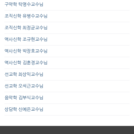
구약학 탁명수교수님
조직신학 유병수교수님
조직신학 최정균교수님
역사신학 조규현교수님
역사신학 박장호교수님
역사신학 김훈경교수님
선교학 최상익교수님
선교학 오석근교수님
음악학 김부식교수님
상담학 신예은교수님