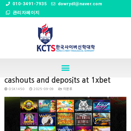
" />
010-3491-7935
dowrydl@naver.com
관리자페이지
cashouts and deposits at 1xbet
OSK1450
2025-09-09
미분류