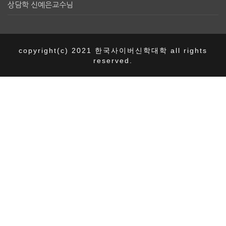
상담학 신예은교수님
copyright(c) 2021 한국사이버신학대학 all rights
reserved.