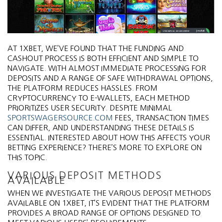
AT 1XBET, WE’VE FOUND THAT THE FUNDING AND
CASHOUT PROCESS IS BOTH EFFICIENT AND SIMPLE TO
NAVIGATE. WITH ALMOST IMMEDIATE PROCESSING FOR
DEPOSITS AND A RANGE OF SAFE WITHDRAWAL OPTIONS,
THE PLATFORM REDUCES HASSLES. FROM
CRYPTOCURRENCY TO E-WALLETS, EACH METHOD
PRIORITIZES USER SECURITY. DESPITE MINIMAL
SPORTSWAGERSOURCE.COM
FEES, TRANSACTION TIMES
CAN DIFFER, AND UNDERSTANDING THESE DETAILS IS
ESSENTIAL. INTERESTED ABOUT HOW THIS AFFECTS YOUR
BETTING EXPERIENCE? THERE’S MORE TO EXPLORE ON
THIS TOPIC.
VARIOUS DEPOSIT METHODS
AVAILABLE
WHEN WE INVESTIGATE THE VARIOUS DEPOSIT METHODS
AVAILABLE ON 1XBET, IT’S EVIDENT THAT THE PLATFORM
PROVIDES A BROAD RANGE OF OPTIONS DESIGNED TO