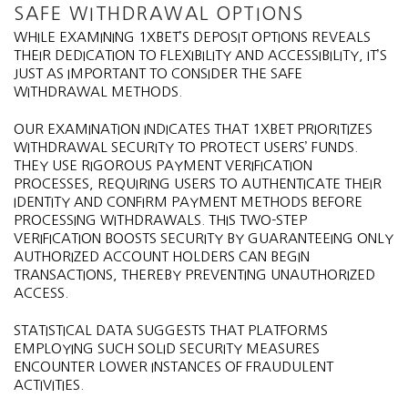
SAFE WITHDRAWAL OPTIONS
WHILE EXAMINING 1XBET’S DEPOSIT OPTIONS REVEALS
THEIR DEDICATION TO FLEXIBILITY AND ACCESSIBILITY, IT’S
JUST AS IMPORTANT TO CONSIDER THE SAFE
WITHDRAWAL METHODS.
OUR EXAMINATION INDICATES THAT 1XBET PRIORITIZES
WITHDRAWAL SECURITY TO PROTECT USERS’ FUNDS.
THEY USE RIGOROUS PAYMENT VERIFICATION
PROCESSES, REQUIRING USERS TO AUTHENTICATE THEIR
IDENTITY AND CONFIRM PAYMENT METHODS BEFORE
PROCESSING WITHDRAWALS. THIS TWO-STEP
VERIFICATION BOOSTS SECURITY BY GUARANTEEING ONLY
AUTHORIZED ACCOUNT HOLDERS CAN BEGIN
TRANSACTIONS, THEREBY PREVENTING UNAUTHORIZED
ACCESS.
STATISTICAL DATA SUGGESTS THAT PLATFORMS
EMPLOYING SUCH SOLID SECURITY MEASURES
ENCOUNTER LOWER INSTANCES OF FRAUDULENT
ACTIVITIES.