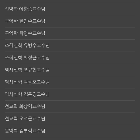
신약학 이한중교수님
구약학 한인수교수님
구약학 탁명수교수님
조직신학 유병수교수님
조직신학 최정균교수님
역사신학 조규현교수님
역사신학 박장호교수님
역사신학 김훈경교수님
선교학 최상익교수님
선교학 오석근교수님
음악학 김부식교수님