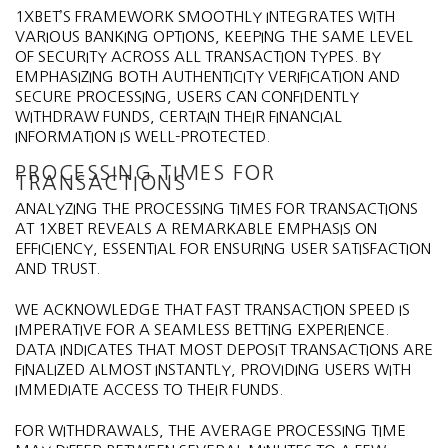
1XBET’S FRAMEWORK SMOOTHLY INTEGRATES WITH
VARIOUS BANKING OPTIONS, KEEPING THE SAME LEVEL
OF SECURITY ACROSS ALL TRANSACTION TYPES. BY
EMPHASIZING BOTH AUTHENTICITY VERIFICATION AND
SECURE PROCESSING, USERS CAN CONFIDENTLY
WITHDRAW FUNDS, CERTAIN THEIR FINANCIAL
INFORMATION IS WELL-PROTECTED.
PROCESSING TIMES FOR
TRANSACTIONS
ANALYZING THE PROCESSING TIMES FOR TRANSACTIONS
AT 1XBET REVEALS A REMARKABLE EMPHASIS ON
EFFICIENCY, ESSENTIAL FOR ENSURING USER SATISFACTION
AND TRUST.
WE ACKNOWLEDGE THAT FAST TRANSACTION SPEED IS
IMPERATIVE FOR A SEAMLESS BETTING EXPERIENCE.
DATA INDICATES THAT MOST DEPOSIT TRANSACTIONS ARE
FINALIZED ALMOST INSTANTLY, PROVIDING USERS WITH
IMMEDIATE ACCESS TO THEIR FUNDS.
FOR WITHDRAWALS, THE AVERAGE PROCESSING TIME