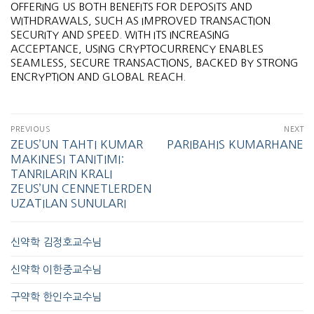
OFFERING US BOTH BENEFITS FOR DEPOSITS AND
WITHDRAWALS, SUCH AS IMPROVED TRANSACTION
SECURITY AND SPEED. WITH ITS INCREASING
ACCEPTANCE, USING CRYPTOCURRENCY ENABLES
SEAMLESS, SECURE TRANSACTIONS, BACKED BY STRONG
ENCRYPTION AND GLOBAL REACH.
PREVIOUS
NEXT
ZEUS’UN TAHTI KUMAR
PARIBAHIS KUMARHANE
MAKINESI TANITIMI:
TANRILARIN KRALI
ZEUS’UN CENNETLERDEN
UZATILAN SUNULARI
신약학 김정호교수님
신약학 이한중교수님
구약학 한인수교수님