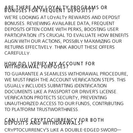
ARE THERE ANY LOYALTY PROGRAMS OR
BONUSES FOR FREQUENT DEPOSITS?
WE’RE LOOKING AT LOYALTY REWARDS AND DEPOSIT
BONUSES. REVIEWING AVAILABLE DATA, FREQUENT
DEPOSITS OFTEN COME WITH PERKS, BOOSTING USER
PARTICIPATION. IT’S CRUCIAL TO EVALUATE HOW BENEFITS
ALIGN WITH OUR ACTIONS, POSSIBLY MAXIMIZING OUR
RETURNS EFFECTIVELY. THINK ABOUT THESE OFFERS
CAREFULLY.
HOW DO I VERIFY MY ACCOUNT FOR
WITHDRAWAL PURPOSES?
TO GUARANTEE A SEAMLESS WITHDRAWAL PROCEDURE,
WE MUST FINISH THE ACCOUNT VERIFICATION STEPS. THIS
USUALLY INCLUDES SUBMITTING IDENTIFICATION
DOCUMENTS LIKE A PASSPORT OR DRIVER’S LICENSE.
VERIFICATION PROTECTS SECURITY, PREVENTING
UNAUTHORIZED ACCESS TO OUR FUNDS, CONTRIBUTING
TO PLATFORM TRUSTWORTHINESS.
CAN I USE CRYPTOCURRENCY FOR BOTH
DEPOSITS AND WITHDRAWALS?
CRYPTOCURRENCY’S LIKE A DOUBLE-EDGED SWORD—