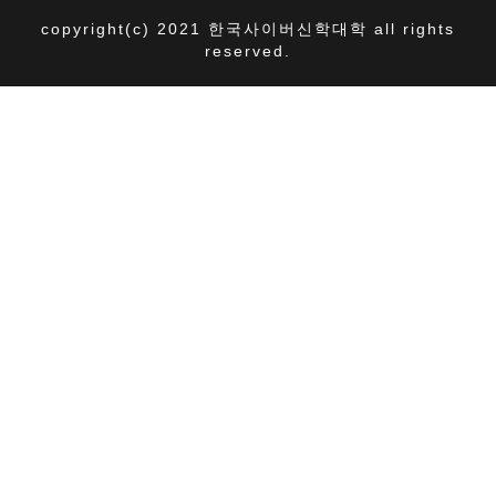
copyright(c) 2021 한국사이버신학대학 all rights
reserved.