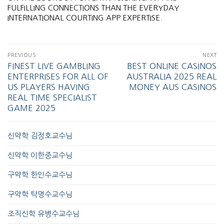
FULFILLING CONNECTIONS THAN THE EVERYDAY
INTERNATIONAL COURTING APP EXPERTISE.
PREVIOUS
NEXT
FINEST LIVE GAMBLING
BEST ONLINE CASINOS
ENTERPRISES FOR ALL OF
AUSTRALIA 2025 REAL
US PLAYERS HAVING
MONEY AUS CASINOS
REAL TIME SPECIALIST
GAME 2025
신약학 김정호교수님
신약학 이한중교수님
구약학 한인수교수님
구약학 탁명수교수님
조직신학 유병수교수님