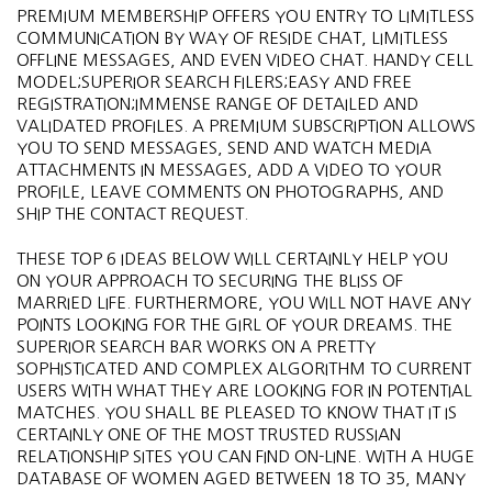
PREMIUM MEMBERSHIP OFFERS YOU ENTRY TO LIMITLESS
COMMUNICATION BY WAY OF RESIDE CHAT, LIMITLESS
OFFLINE MESSAGES, AND EVEN VIDEO CHAT. HANDY CELL
MODEL;SUPERIOR SEARCH FILERS;EASY AND FREE
REGISTRATION;IMMENSE RANGE OF DETAILED AND
VALIDATED PROFILES. A PREMIUM SUBSCRIPTION ALLOWS
YOU TO SEND MESSAGES, SEND AND WATCH MEDIA
ATTACHMENTS IN MESSAGES, ADD A VIDEO TO YOUR
PROFILE, LEAVE COMMENTS ON PHOTOGRAPHS, AND
SHIP THE CONTACT REQUEST.
THESE TOP 6 IDEAS BELOW WILL CERTAINLY HELP YOU
ON YOUR APPROACH TO SECURING THE BLISS OF
MARRIED LIFE. FURTHERMORE, YOU WILL NOT HAVE ANY
POINTS LOOKING FOR THE GIRL OF YOUR DREAMS. THE
SUPERIOR SEARCH BAR WORKS ON A PRETTY
SOPHISTICATED AND COMPLEX ALGORITHM TO CURRENT
USERS WITH WHAT THEY ARE LOOKING FOR IN POTENTIAL
MATCHES. YOU SHALL BE PLEASED TO KNOW THAT IT IS
CERTAINLY ONE OF THE MOST TRUSTED RUSSIAN
RELATIONSHIP SITES YOU CAN FIND ON-LINE. WITH A HUGE
DATABASE OF WOMEN AGED BETWEEN 18 TO 35, MANY