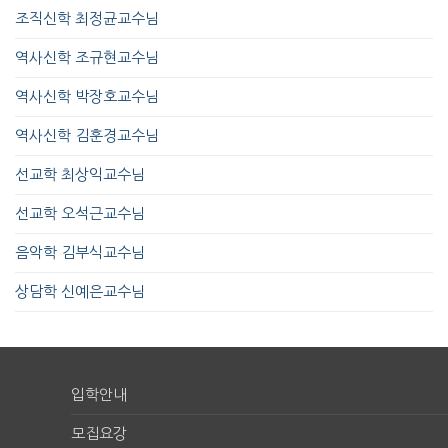
조직신학 최정균교수님
역사신학 조규현교수님
역사신학 박장호교수님
역사신학 김훈경교수님
선교학 최상익교수님
선교학 오석근교수님
음악학 김부식교수님
상담학 신예은교수님
입학안내
모집요강