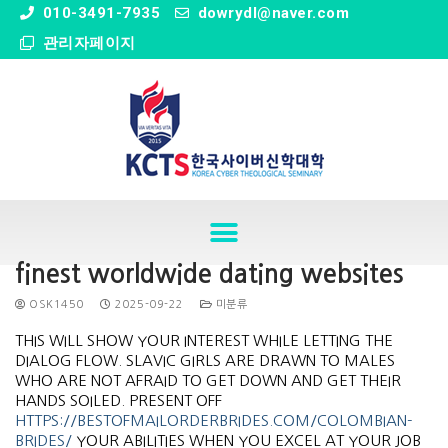
" />
010-3491-7935
dowrydl@naver.com
관리자페이지
finest worldwide dating websites
OSK1450
2025-09-22
미분류
THIS WILL SHOW YOUR INTEREST WHILE LETTING THE
DIALOG FLOW. SLAVIC GIRLS ARE DRAWN TO MALES
WHO ARE NOT AFRAID TO GET DOWN AND GET THEIR
HANDS SOILED. PRESENT OFF
HTTPS://BESTOFMAILORDERBRIDES.COM/COLOMBIAN-
BRIDES/
YOUR ABILITIES WHEN YOU EXCEL AT YOUR JOB