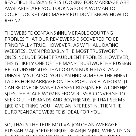
BEAUTIFUL RUSSIAN GIRLS LOOKING FOR MARRIAGE ARE
AVAILABLE. ARE YOU LOOKING FOR A WOMAN TO
COURT DOCKET AND MARRY BUT DON’T KNOW HOW TO
BEGIN?
THE WEBSITE CONTAINS INNUMERABLE COURTING
PROFILES THAT OUR REVIEWERS DISCOVERED TO BE
PRINCIPALLY TRUE. HOWEVER, AS WITH ALL DATING
WEBSITES, EVEN PROBABLY THE MOST TRUSTWORTHY
ONES INCLUDE SOME FRAUDULENT PROFILES. HOWEVER,
THIS IS LIKELY ONE OF THE MANY TRUSTWORTHY RUSSIAN
RELATIONSHIP SITES THAT OBTAIN MUCH FLAK, AND
UNFAIRLY SO. ALSO, YOU CAN FIND SOME OF THE FINEST
LADIES FOR MARRIAGE ON THIS POPULAR PLATFORM. IT
CAN BE ONE OF MANY LARGEST RUSSIAN RELATIONSHIP
SITES THE PLACE WOMEN FROM RUSSIA CONVERGE TO
SEEK OUT HUSBANDS AND BOYFRIENDS. IF THAT SEEMS
LIKE ONE THING YOU HAVE AN INTEREST IN, THEN THE
EUROPEANDATE WEBSITE IS IDEAL FOR YOU.
SO, THAT’S THE TRUE MOTIVATION OF AN AVERAGE
RUSSIAN MAIL-ORDER BRIDE. BEAR IN MIND, WHEN USING