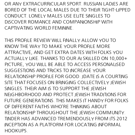
OR ANY EXTRACURRICULAR SPORT. RUSSIAN LADIES ARE
BORED OF THE LOCAL MALES DUE TO THEIR TIGHT-LIPPED
CONDUCT. LONELY MALES USE ELITE SINGLES TO
DISCOVER ROMANCE AND COMPANIONSHIP WITH
CAPTIVATING WORLD FEMININE.
THIS PROFILE REVIEW WILL FINALLY ALLOW YOU TO
KNOW THE WAY TO MAKE YOUR PROFILE MORE
ATTRACTIVE, AND GET EXTRA DATES WITH FOLKS YOU
ACTUALLY LIKE. THANKS TO OUR AI SKILLED ON 10,000+
PICTURE, YOU WILL BE ABLE TO ACCESS PERSONALISED
SUGGESTIONS AND TRICKS TO INCREASE YOUR
RELATIONSHIP PROFILE FOR GOOD. JDATE IS A COURTING
SITE THAT FOCUSES ON BRINGING COLLECTIVELY JEWISH
SINGLES. THEIR AIM IS TO SUPPORT THE JEWISH
NEIGHBORHOOD AND PROTECT JEWISH TRADITIONS FOR
FUTURE GENERATIONS. THIS MAKES IT HANDY FOR FOLKS
OF DIFFERENT FAITHS WHO’RE THINKING ABOUT
RELATIONSHIP THROUGHOUT THE JEWISH COMMUNITY.
TINDER HAS ADVANCED TREMENDOUSLY FROM ITS 2012
INCEPTION AS A PLATFORM FOR LOCATING INFORMAL
HOOKUPS.