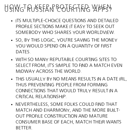
HOW TO KEEP PROTECTED WHEN
USING RUSSIAN COURTING APPS?
ITS MULTIPLE-CHOICE QUESTIONS AND DETAILED
PROFILE SECTIONS MAKE IT EASY TO SEEK OUT
SOMEBODY WHO SHARES YOUR WORLDVIEW.
SO, BY THIS LOGIC, YOU’RE SAVING THE MONEY
YOU WOULD SPEND ON A QUANTITY OF FIRST
DATES.
WITH SO MANY REPUTABLE COURTING SITES TO
SELECT FROM, IT’S SIMPLE TO FIND A MATCH EVEN
MIDWAY ACROSS THE WORLD.
THIS USUALLY BY NO MEANS RESULTS IN A DATE IRL,
THUS PREVENTING PEOPLE FROM FORMING
CONNECTIONS THAT WOULD TRULY RESULT IN A
CRITICAL RELATIONSHIP.
NEVERTHELESS, SOME FOLKS COULD FIND THAT
MATCH AND EHARMONY, AND THE MORE BUILT-
OUT PROFILE CONSTRUCTION AND MATURE
CONSUMER BASE OF EACH, MATCH THEIR WANTS
BETTER.