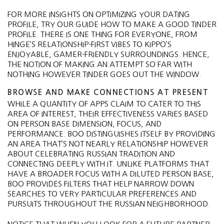
FOR MORE INSIGHTS ON OPTIMIZING YOUR DATING
PROFILE, TRY OUR GUIDE HOW TO MAKE A GOOD TINDER
PROFILE. THERE IS ONE THING FOR EVERYONE, FROM
HINGE’S RELATIONSHIP-FIRST VIBES TO KIPPO’S
ENJOYABLE, GAMER-FRIENDLY SURROUNDINGS. HENCE,
THE NOTION OF MAKING AN ATTEMPT SO FAR WITH
NOTHING HOWEVER TINDER GOES OUT THE WINDOW.
BROWSE AND MAKE CONNECTIONS AT PRESENT
WHILE A QUANTITY OF APPS CLAIM TO CATER TO THIS
AREA OF INTEREST, THEIR EFFECTIVENESS VARIES BASED
ON PERSON BASE DIMENSION, FOCUS, AND
PERFORMANCE. BOO DISTINGUISHES ITSELF BY PROVIDING
AN AREA THAT’S NOT NEARLY RELATIONSHIP HOWEVER
ABOUT CELEBRATING RUSSIAN TRADITION AND
CONNECTING DEEPLY WITH IT. UNLIKE PLATFORMS THAT
HAVE A BROADER FOCUS WITH A DILUTED PERSON BASE,
BOO PROVIDES FILTERS THAT HELP NARROW DOWN
SEARCHES TO VERY PARTICULAR PREFERENCES AND
PURSUITS THROUGHOUT THE RUSSIAN NEIGHBORHOOD.