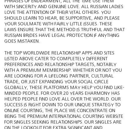
PHRASES OF ENDEARMENT, ALL THE TIME USE THEM
WITH SINCERITY AND GENUINE LOVE. ALL RUSSIAN LADIES
LOVE THE ATTENTION OF THEIR VITAL OTHERS. YOU
SHOULD LEARN TO HEAR, BE SUPPORTIVE, AND PLEASE
YOUR SOULMATE WITH FAIRLY LITTLE ISSUES. THESE
LAWS ENSURE THAT THE METHOD IS TRUTHFUL AND THAT
RUSSIAN BRIDES HAVE LEGAL PROTECTION IF ANYTHING
GOES MISTAKEN.
THE TOP WORLDWIDE RELATIONSHIP APPS AND SITES
LISTED ABOVE CATER TO COMPLETELY DIFFERENT
PREFERENCES AND RELATIONSHIP TARGETS, NOTABLY
WITH A PREMIUM MEMBERSHIP. WHETHER OR NOT YOU
ARE LOOKING FOR A LIFELONG PARTNER, CULTURAL
TRADE, OR JUST EXPANDING YOUR SOCIAL CIRCLE
GLOBALLY, THESE PLATFORMS MAY HELP YOU FIND LIKE-
MINDED PEOPLE. FOR OVER 20 YEARS EHARMONY HAS
HELPED PEOPLE FIND LOVE ALL OVER THE WORLD. OUR
SUCCESS IS RIGHT DOWN TO OUR UNIQUE STRATEGY TO
ONLINE COURTING, THE PLACE WE CONCENTRATE ON
BEING THE PREMIUM INTERNATIONAL COURTING WEBSITE
FOR SINGLES SEEKING RELATIONSHIPS. OUR SINGLES ARE
ON THE LOOKOUT FOR EXTRA SIGNIFICANT AND