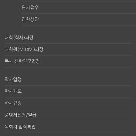
원서접수
입학상담
대학(학사)과정
대학원(M.DIV.)과정
목사 신학연구과정
학사일정
학사제도
학사규정
증명서신청/발급
목회자 임직특전