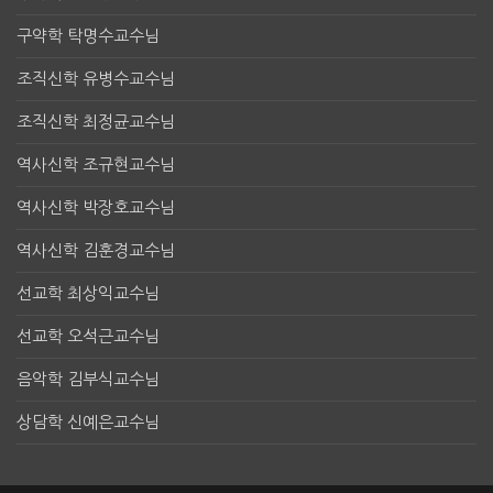
구약학 탁명수교수님
조직신학 유병수교수님
조직신학 최정균교수님
역사신학 조규현교수님
역사신학 박장호교수님
역사신학 김훈경교수님
선교학 최상익교수님
선교학 오석근교수님
음악학 김부식교수님
상담학 신예은교수님