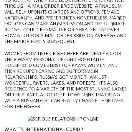
NOTICE THAT WHEN YOU LOOK FOR A FUTURE PARTNER
THROUGH A MAIL ORDER BRIDE WEBSITE, A FINAL SUM
WILL RELY UPON ITS CHARGES AND OPTIONS, FEMALE
NATIONALITY, AND PREFERENCES. NONETHELESS, VARIED
FACTORS CAN MAKE AN IMPRESSION AND THE ULTIMATE
BUDGET COULD BE SMALLER OR GREATER. UNCOVER
HOW A LOT FOR A MAIL ORDER BRIDE ON AVERAGE AND
THE MAJOR POINTS SUBSEQUENT.
WOMEN FROM LISTED RIGHT HERE ARE IDENTIFIED FOR
THEIR WARM PERSONALITIES AND HOSPITALITY.
HOUSEHOLD COMES FIRST FOR KAZAN WOMEN, AND
THEY’RE SUPER CARING AND SUPPORTIVE IN
RELATIONSHIPS. RUSSIA’S GOT MORE THAN JUST
WONDERFUL RIVERS, LAKES, AND FORESTS—IT’S ALSO
RESIDENCE TO A VARIETY OF THE MOST STUNNING LADIES
ON THE PLANET. A LOT OF FELLOWS THINK THAT BEING
WITH A RUSSIAN GIRL CAN REALLY CHANGE THEIR LIVES
FOR THE HIGHER.
WHAT’S INTERNATIONALCUPID?