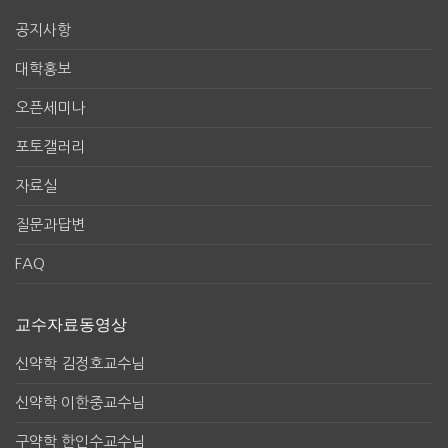
공지사항
대학홍보
오픈세미나
포토갤러리
자료실
질문과답변
FAQ
교수자료동영상
신약학 김정호교수님
신약학 이한중교수님
구약학 한인수교수님