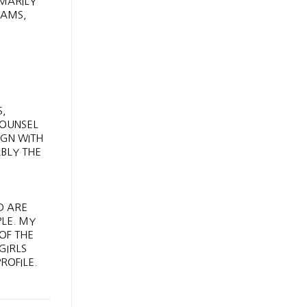
IMARILY
EAMS,
S,
COUNSEL
IGN WITH
ABLY THE
,
D ARE
PLE. MY
OF THE
GIRLS
ROFILE.