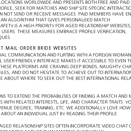
AL LOCATIONS WORLDWIDE AND PRESENTS BOTH FREE AND PAID
ILE, SEEK FOR MATCHES AND SHIP SITE-SPECIFIC INTERACTI
AN NOT SEND OR RECEIVE MESSAGES. PAID MEMBERS HAVE E
E, AN ALGORITHM THAT GIVES PERSONALISED MATCH
FETY IS A HIGH PRIORITY FOR AGED RELATIONSHIP WEBSITES
SERS. THESE MEASURES EMBRACE PROFILE VERIFICATION,
QUES.
T MAIL ORDER BRIDE WEBSITES
AL COMMUNICATION AND FLIRTING WITH A FOREIGN WOMAN
 USER-FRIENDLY INTERFACE MAKES IT ACCESSIBLE TO EVEN 
N THESE PLATFORMS ARE CRAVING DEEP BONDS, NAUGHTY CHA
ILES, AND DO NOT HESITATE TO ACHIEVE OUT TO INTERNATIO
 MORE ABOUT WHERE TO SEEK OUT THE BEST INTERNATIONAL REL
NS TO EXTEND THE PROBABILITIES OF FINDING A MATCH AND
WITH RELATED INTERESTS, LIFE, AND CHARACTER TRAITS. Y
NUE DEGREE, TRAINING, ETC. WE ADDITIONALLY LOVE HOW 
BOUT AN INDIVIDUAL JUST BY READING THEIR PROFILE.
GED RELATIONSHIP SITES OFTEN INCORPORATE VIDEO CHAT O