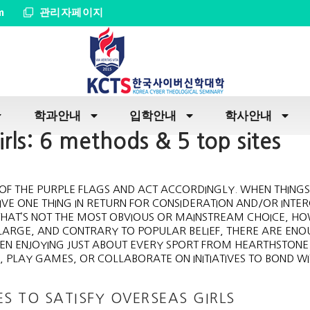
m
관리자페이지
학과안내
입학안내
학사안내
rls: 6 methods & 5 top sites
LL OF THE PURPLE FLAGS AND ACT ACCORDINGLY. WHEN THINGS
VE ONE THING IN RETURN FOR CONSIDERATION AND/OR INTE
 THAT’S NOT THE MOST OBVIOUS OR MAINSTREAM CHOICE, H
LARGE, AND CONTRARY TO POPULAR BELIEF, THERE ARE EN
WHEN ENJOYING JUST ABOUT EVERY SPORT FROM HEARTHSTONE
 PLAY GAMES, OR COLLABORATE ON INITIATIVES TO BOND W
ES TO SATISFY OVERSEAS GIRLS