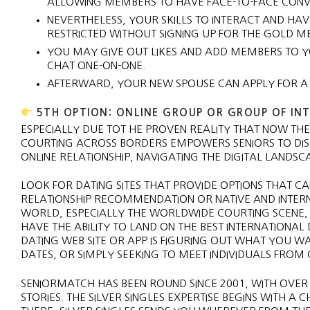
ALLOWING MEMBERS TO HAVE FACE-TO-FACE CONVER
NEVERTHELESS, YOUR SKILLS TO INTERACT AND HA
RESTRICTED WITHOUT SIGNING UP FOR THE GOLD 
YOU MAY GIVE OUT LIKES AND ADD MEMBERS TO YOU
CHAT ONE-ON-ONE.
AFTERWARD, YOUR NEW SPOUSE CAN APPLY FOR A
5TH OPTION: ONLINE GROUP OR GROUP OF IN
ESPECIALLY DUE TOT HE PROVEN REALITY THAT NOW THER
COURTING ACROSS BORDERS EMPOWERS SENIORS TO DIS
ONLINE RELATIONSHIP, NAVIGATING THE DIGITAL LANDS
LOOK FOR DATING SITES THAT PROVIDE OPTIONS THAT C
RELATIONSHIP RECOMMENDATION OR NATIVE AND INTER
WORLD, ESPECIALLY THE WORLDWIDE COURTING SCENE,
HAVE THE ABILITY TO LAND ON THE BEST INTERNATIONAL D
DATING WEB SITE OR APP IS FIGURING OUT WHAT YOU W
DATES, OR SIMPLY SEEKING TO MEET INDIVIDUALS FROM
SENIORMATCH HAS BEEN ROUND SINCE 2001, WITH OVER
STORIES. THE SILVER SINGLES EXPERTISE BEGINS WITH A 