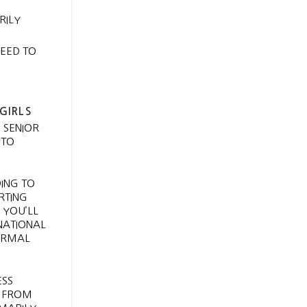
RILY
NEED TO
GIRLS
 SENIOR
 TO
DING TO
RTING
 YOU’LL
RNATIONAL
FORMAL
ESS
. FROM