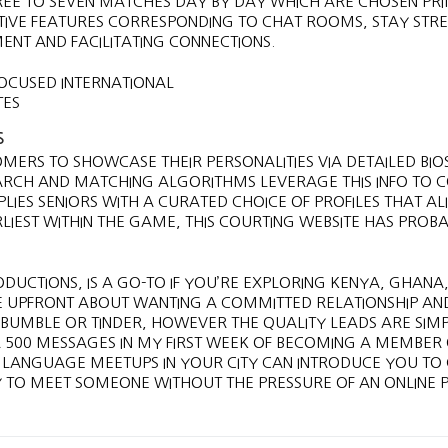
REE TO SEVEN MATCHES DAY BY DAY WHICH ARE CHOSEN PR
RACTIVE FEATURES CORRESPONDING TO CHAT ROOMS, STAY STR
T AND FACILITATING CONNECTIONS.
S
OMERS TO SHOWCASE THEIR PERSONALITIES VIA DETAILED BIO
ARCH AND MATCHING ALGORITHMS LEVERAGE THIS INFO TO 
PLIES SENIORS WITH A CURATED CHOICE OF PROFILES THAT AL
RLIEST WITHIN THE GAME, THIS COURTING WEBSITE HAS PROB
DUCTIONS, IS A GO-TO IF YOU’RE EXPLORING KENYA, GHANA
RE UPFRONT ABOUT WANTING A COMMITTED RELATIONSHIP AN
S BUMBLE OR TINDER, HOWEVER THE QUALITY LEADS ARE SIM
 500 MESSAGES IN MY FIRST WEEK OF BECOMING A MEMBER 
R LANGUAGE MEETUPS IN YOUR CITY CAN INTRODUCE YOU TO 
 TO MEET SOMEONE WITHOUT THE PRESSURE OF AN ONLINE P