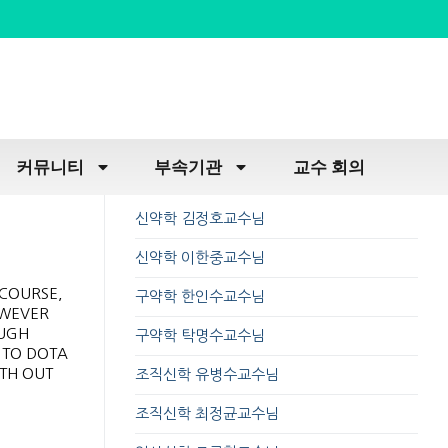
커뮤니티
부속기관
교수 회의
신약학 김정호교수님
신약학 이한중교수님
RCOURSE,
구약학 한인수교수님
OWEVER
OUGH
구약학 탁명수교수님
 TO DOTA
ITH OUT
조직신학 유병수교수님
조직신학 최정균교수님