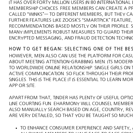
IT HAS OVER FORTY MILLION USERS IN 80 INTERNATION
MEMBERSHIP CHOICES. FREE MEMBERS CAN CREATE A PROF
CALLED “WINKS”— TO DIFFERENT MEMBERS, BUT THEY C
FURTHER FEATURES LIKE ZOOSK’S “SMARTPICK” FEATUR
RECOMMENDATIONS BASED MOSTLY ON THEIR PROFILE. SA
MANY IMPLEMENTS ROBUST MEASURES TO GUARD THEIR U
ENCRYPTED MESSAGING, AND FRAUD DETECTION TECHNI
HOW TO GET BEGAN: SELECTING ONE OF THE BES
HOWEVER, MEN ALSO CAN USE THE PLATFORM FOR CASU
ABOUT MEETING ATTENTION-GRABBING MEN. ITS MODERN,
TO WORLDWIDE ONLINE RELATIONSHIP. SINGLE GIRLS O
ACTIVE COMMUNICATION. SO FLICK THROUGH THEIR PROF
SINGLES. THIS IS THE PLACE IT IS ESSENTIAL TO LEARN
APP OR SITE.
APART FROM THAT, TINDER HAS PLENTY OF USEFUL OPTIO
LINE COURTING FUN. EHARMONY WILL COUNSEL MEMBERS 
ALSO MANUALLY SEARCH BASED ON AGE, COUNTRY, REVE
ARE VERY DETAILED, SO THAT YOU BE TAUGHT SO MUCH A
TO ENHANCE CONSUMER EXPERIENCE AND SAFETY, A