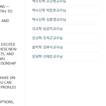
역사신학 조규현교수님
ONS —
역사신학 박장호교수님
NTRY TO
역사신학 김훈경교수님
, AND
선교학 최상익교수님
선교학 오석근교수님
 EXCITED
음악학 김부식교수님
THESE NEW
TS, AND
상담학 신예은교수님
NAL
ATIONSHIP
 MAKE ON-
OU CAN
PROFILES
PTIONS,