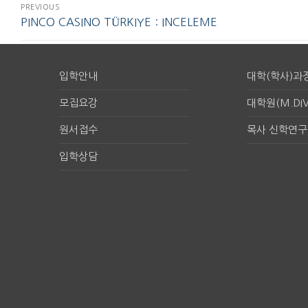
PREVIOUS
PINCO CASINO TÜRKIYE : INCELEME
입학안내
대학(학사)과
모집요강
대학원(M.DIV
원서접수
목사 신학연
입학상담