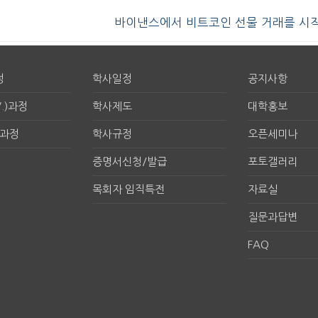
바이낸스에서 비트코인 선물 거래를 시
정
학사일정
공지사항
.)과정
학사제도
대학홍보
구과정
학사규정
오픈세미나
증명서신청/발급
포토갤러리
목회자 임직특전
자료실
질문과답변
FAQ