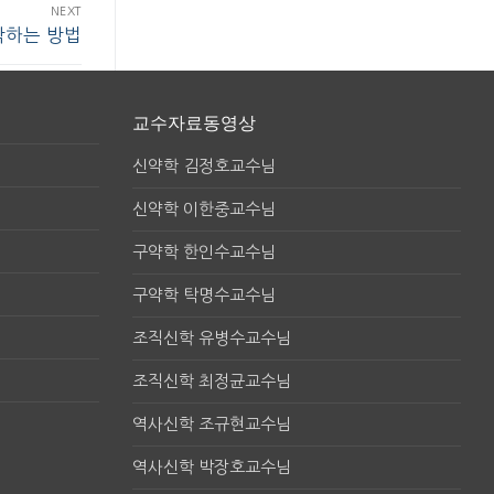
NEXT
작하는 방법
교수자료동영상
신약학 김정호교수님
신약학 이한중교수님
구약학 한인수교수님
구약학 탁명수교수님
조직신학 유병수교수님
조직신학 최정균교수님
역사신학 조규현교수님
역사신학 박장호교수님