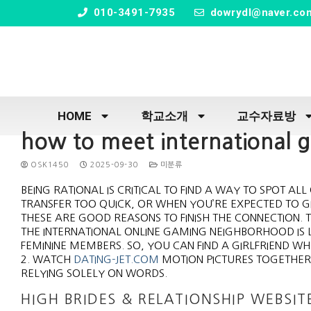
" />
010-3491-7935
dowrydl@naver.co
HOME
학교소개
교수자료방
how to meet international gi
OSK1450
2025-09-30
미분류
BEING RATIONAL IS CRITICAL TO FIND A WAY TO SPOT A
TRANSFER TOO QUICK, OR WHEN YOU’RE EXPECTED TO GI
THESE ARE GOOD REASONS TO FINISH THE CONNECTION.
THE INTERNATIONAL ONLINE GAMING NEIGHBORHOOD IS 
FEMININE MEMBERS. SO, YOU CAN FIND A GIRLFRIEND 
2. WATCH
DATING-JET.COM
MOTION PICTURES TOGETHER,
RELYING SOLELY ON WORDS.
HIGH BRIDES & RELATIONSHIP WEBSIT