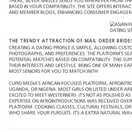
THERE, SILVER SINGLES SENDS YOU WHEREVER FROM TH
BASED IN YOUR COMPATIBILITY. THE SITE OFFERS INTE
AND MEMBER BLOGS, ENHANCING CONSUMER ENGAGEMEN
THE TRENDY ATTRACTION OF MAIL ORDER BRIDE
CREATING A DATING PROFILE IS SIMPLE, ALLOWING CUST
PHOTOGRAPHS, AND PREFERENCES. THE PLATFORM’S SE
POTENTIAL MATCHES BASED ON COMPATIBILITY. THIS SUP
THEIR INTERESTS AND LIFESTYLE. BEING ONE OF MANY EA
MOST SENIORS FOR YOU TO MATCH WITH.
CUPID MEDIA’S AFRICAN-FOCUSED PLATFORM, AFROINTRO
UGANDA, OR NIGERIA. MOST GIRLS ON LISTED UNDER A
EXCITED TO MEET WESTERNERS. IT’S NOT AS POLISHED A
EXPERTISE ON AFROINTRODUCTIONS WAS RECEIVED OVER
PLATFORM. COOKING CLASSES, CULTURAL FESTIVALS, O
WHO SHARE YOUR PURSUITS. IT’S A EXTRA NATURAL WAY