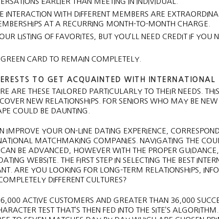
SATIONS EARLIER THAN MEETING IN INDIVIDUAL.
VE INTERACTION WITH DIFFERENT MEMBERS ARE EXTRAORDINA
MEMBERSHIPS AT A RECURRING MONTH-TO-MONTH CHARGE.
R LISTING OF FAVORITES, BUT YOU’LL NEED CREDIT IF YOU 
 GREEN CARD TO REMAIN COMPLETELY.
TERESTS TO GET ACQUAINTED WITH INTERNATIONAL 
E ARE THESE TAILORED PARTICULARLY TO THEIR NEEDS. THIS
COVER NEW RELATIONSHIPS. FOR SENIORS WHO MAY BE NEW
CAPE COULD BE DAUNTING.
AN IMPROVE YOUR ON-LINE DATING EXPERIENCE, CORRESPON
NATIONAL MATCHMAKING COMPANIES. NAVIGATING THE COU
 CAN BE ADVANCED, HOWEVER WITH THE PROPER GUIDANCE,
ATING WEBSITE. THE FIRST STEP IN SELECTING THE BEST INTE
ANT. ARE YOU LOOKING FOR LONG-TERM RELATIONSHIPS, IN
 COMPLETELY DIFFERENT CULTURES?
 6,000 ACTIVE CUSTOMERS AND GREATER THAN 36,000 SUCC
CHARACTER TEST THAT’S THEN FED INTO THE SITE’S ALGORITHM