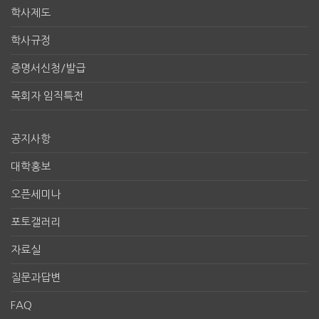
학사제도
학사규정
증명서신청/발급
목회자 임직특전
공지사항
대학홍보
오픈세미나
포토갤러리
자료실
질문과답변
FAQ