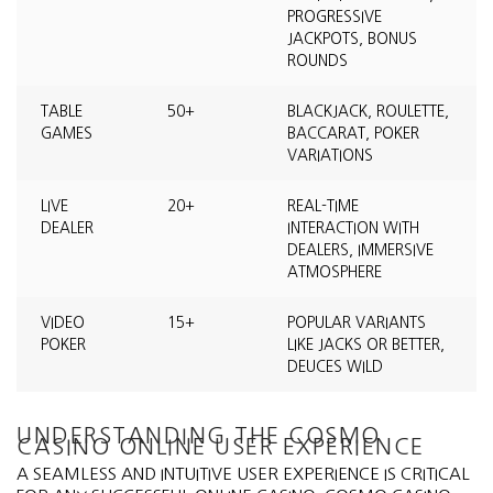
PROGRESSIVE
JACKPOTS, BONUS
ROUNDS
TABLE
50+
BLACKJACK, ROULETTE,
GAMES
BACCARAT, POKER
VARIATIONS
LIVE
20+
REAL-TIME
DEALER
INTERACTION WITH
DEALERS, IMMERSIVE
ATMOSPHERE
VIDEO
15+
POPULAR VARIANTS
POKER
LIKE JACKS OR BETTER,
DEUCES WILD
UNDERSTANDING THE COSMO
CASINO ONLINE USER EXPERIENCE
A SEAMLESS AND INTUITIVE USER EXPERIENCE IS CRITICAL