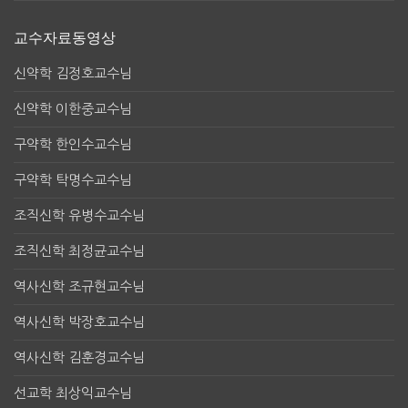
교수자료동영상
신약학 김정호교수님
신약학 이한중교수님
구약학 한인수교수님
구약학 탁명수교수님
조직신학 유병수교수님
조직신학 최정균교수님
역사신학 조규현교수님
역사신학 박장호교수님
역사신학 김훈경교수님
선교학 최상익교수님