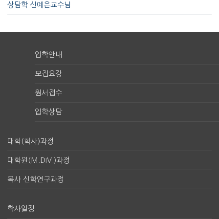
상담학 신예은교수님
입학안내
모집요강
원서접수
입학상담
대학(학사)과정
대학원(M.DIV.)과정
목사 신학연구과정
학사일정