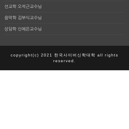
선교학 오석근교수님
음악학 김부식교수님
상담학 신예은교수님
copyright(c) 2021 한국사이버신학대학 all rights
reserved.