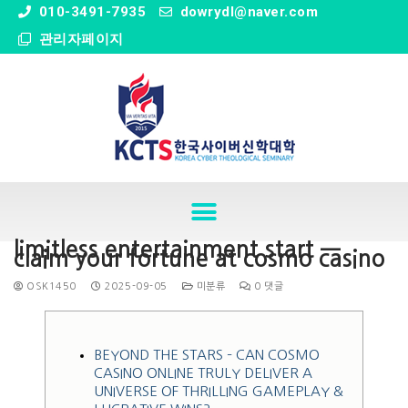
" />
010-3491-7935
dowrydl@naver.com
관리자페이지
limitless entertainment start —
claim your fortune at cosmo casino
OSK1450
2025-09-05
미분류
0 댓글
BEYOND THE STARS – CAN COSMO
CASINO ONLINE TRULY DELIVER A
UNIVERSE OF THRILLING GAMEPLAY &