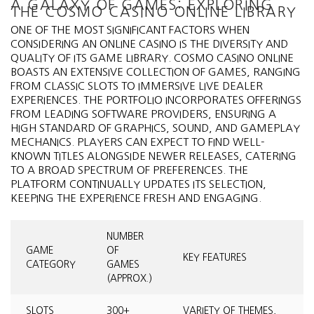
A GALAXY OF GAMES: EXPLORING
THE COSMO CASINO ONLINE LIBRARY
ONE OF THE MOST SIGNIFICANT FACTORS WHEN
CONSIDERING AN ONLINE CASINO IS THE DIVERSITY AND
QUALITY OF ITS GAME LIBRARY. COSMO CASINO ONLINE
BOASTS AN EXTENSIVE COLLECTION OF GAMES, RANGING
FROM CLASSIC SLOTS TO IMMERSIVE LIVE DEALER
EXPERIENCES. THE PORTFOLIO INCORPORATES OFFERINGS
FROM LEADING SOFTWARE PROVIDERS, ENSURING A
HIGH STANDARD OF GRAPHICS, SOUND, AND GAMEPLAY
MECHANICS. PLAYERS CAN EXPECT TO FIND WELL-
KNOWN TITLES ALONGSIDE NEWER RELEASES, CATERING
TO A BROAD SPECTRUM OF PREFERENCES. THE
PLATFORM CONTINUALLY UPDATES ITS SELECTION,
KEEPING THE EXPERIENCE FRESH AND ENGAGING.
NUMBER
GAME
OF
KEY FEATURES
CATEGORY
GAMES
(APPROX.)
SLOTS
300+
VARIETY OF THEMES,