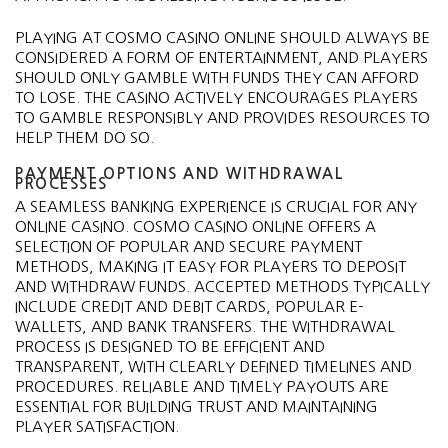
PLAYING AT COSMO CASINO ONLINE SHOULD ALWAYS BE
CONSIDERED A FORM OF ENTERTAINMENT, AND PLAYERS
SHOULD ONLY GAMBLE WITH FUNDS THEY CAN AFFORD
TO LOSE. THE CASINO ACTIVELY ENCOURAGES PLAYERS
TO GAMBLE RESPONSIBLY AND PROVIDES RESOURCES TO
HELP THEM DO SO.
PAYMENT OPTIONS AND WITHDRAWAL
PROCESSES
A SEAMLESS BANKING EXPERIENCE IS CRUCIAL FOR ANY
ONLINE CASINO. COSMO CASINO ONLINE OFFERS A
SELECTION OF POPULAR AND SECURE PAYMENT
METHODS, MAKING IT EASY FOR PLAYERS TO DEPOSIT
AND WITHDRAW FUNDS. ACCEPTED METHODS TYPICALLY
INCLUDE CREDIT AND DEBIT CARDS, POPULAR E-
WALLETS, AND BANK TRANSFERS. THE WITHDRAWAL
PROCESS IS DESIGNED TO BE EFFICIENT AND
TRANSPARENT, WITH CLEARLY DEFINED TIMELINES AND
PROCEDURES. RELIABLE AND TIMELY PAYOUTS ARE
ESSENTIAL FOR BUILDING TRUST AND MAINTAINING
PLAYER SATISFACTION.