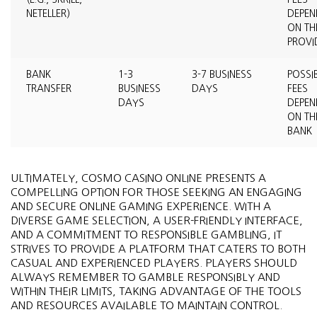
NETELLER)
DEPEN
ON TH
PROVI
BANK
1-3
3-7 BUSINESS
POSSI
TRANSFER
BUSINESS
DAYS
FEES
DAYS
DEPEN
ON TH
BANK
ULTIMATELY, COSMO CASINO ONLINE PRESENTS A
COMPELLING OPTION FOR THOSE SEEKING AN ENGAGING
AND SECURE ONLINE GAMING EXPERIENCE. WITH A
DIVERSE GAME SELECTION, A USER-FRIENDLY INTERFACE,
AND A COMMITMENT TO RESPONSIBLE GAMBLING, IT
STRIVES TO PROVIDE A PLATFORM THAT CATERS TO BOTH
CASUAL AND EXPERIENCED PLAYERS. PLAYERS SHOULD
ALWAYS REMEMBER TO GAMBLE RESPONSIBLY AND
WITHIN THEIR LIMITS, TAKING ADVANTAGE OF THE TOOLS
AND RESOURCES AVAILABLE TO MAINTAIN CONTROL.