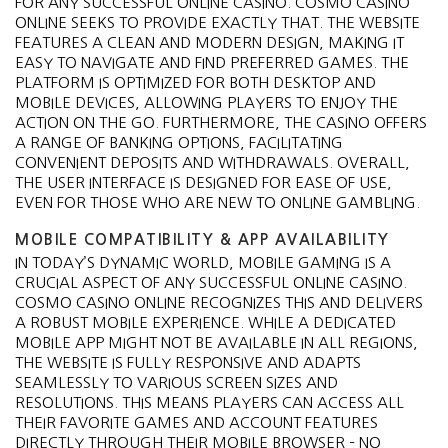
FOR ANY SUCCESSFUL ONLINE CASINO. COSMO CASINO
ONLINE SEEKS TO PROVIDE EXACTLY THAT. THE WEBSITE
FEATURES A CLEAN AND MODERN DESIGN, MAKING IT
EASY TO NAVIGATE AND FIND PREFERRED GAMES. THE
PLATFORM IS OPTIMIZED FOR BOTH DESKTOP AND
MOBILE DEVICES, ALLOWING PLAYERS TO ENJOY THE
ACTION ON THE GO. FURTHERMORE, THE CASINO OFFERS
A RANGE OF BANKING OPTIONS, FACILITATING
CONVENIENT DEPOSITS AND WITHDRAWALS. OVERALL,
THE USER INTERFACE IS DESIGNED FOR EASE OF USE,
EVEN FOR THOSE WHO ARE NEW TO ONLINE GAMBLING.
MOBILE COMPATIBILITY & APP AVAILABILITY
IN TODAY’S DYNAMIC WORLD, MOBILE GAMING IS A
CRUCIAL ASPECT OF ANY SUCCESSFUL ONLINE CASINO.
COSMO CASINO ONLINE RECOGNIZES THIS AND DELIVERS
A ROBUST MOBILE EXPERIENCE. WHILE A DEDICATED
MOBILE APP MIGHT NOT BE AVAILABLE IN ALL REGIONS,
THE WEBSITE IS FULLY RESPONSIVE AND ADAPTS
SEAMLESSLY TO VARIOUS SCREEN SIZES AND
RESOLUTIONS. THIS MEANS PLAYERS CAN ACCESS ALL
THEIR FAVORITE GAMES AND ACCOUNT FEATURES
DIRECTLY THROUGH THEIR MOBILE BROWSER – NO