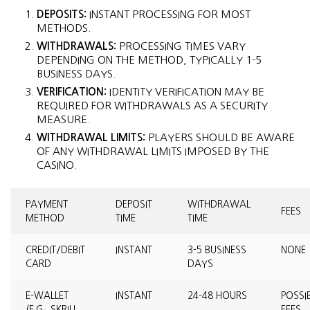
DEPOSITS:
INSTANT PROCESSING FOR MOST
METHODS.
WITHDRAWALS:
PROCESSING TIMES VARY
DEPENDING ON THE METHOD, TYPICALLY 1-5
BUSINESS DAYS.
VERIFICATION:
IDENTITY VERIFICATION MAY BE
REQUIRED FOR WITHDRAWALS AS A SECURITY
MEASURE.
WITHDRAWAL LIMITS:
PLAYERS SHOULD BE AWARE
OF ANY WITHDRAWAL LIMITS IMPOSED BY THE
CASINO.
PAYMENT
DEPOSIT
WITHDRAWAL
FEES
METHOD
TIME
TIME
CREDIT/DEBIT
INSTANT
3-5 BUSINESS
NONE
CARD
DAYS
E-WALLET
INSTANT
24-48 HOURS
POSSI
(E.G., SKRILL,
FEES