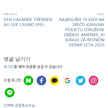
PREVIOUS
NEXT
DEN VÄXANDE TRENDEN
NAJBOLJŠIH 10 IGER NA
AV LIVE CASINO SPEL
SREČO IGRALNIH
PODJETIJ ZDRUŽENE
DRŽAVE AMERIKE, KI
IGRAJO ZA RESNIČNI
DENAR LETA 2025
댓글 남기기
로그인
을 해야 댓글을 남길 수 있습니다.
소셜 로그인
신약학 김정호교수님