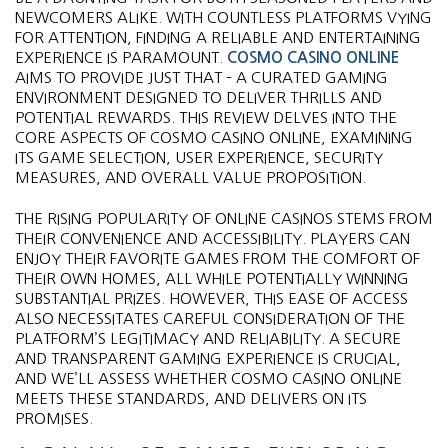
NEWCOMERS ALIKE. WITH COUNTLESS PLATFORMS VYING
FOR ATTENTION, FINDING A RELIABLE AND ENTERTAINING
EXPERIENCE IS PARAMOUNT.
COSMO CASINO ONLINE
AIMS TO PROVIDE JUST THAT – A CURATED GAMING
ENVIRONMENT DESIGNED TO DELIVER THRILLS AND
POTENTIAL REWARDS. THIS REVIEW DELVES INTO THE
CORE ASPECTS OF COSMO CASINO ONLINE, EXAMINING
ITS GAME SELECTION, USER EXPERIENCE, SECURITY
MEASURES, AND OVERALL VALUE PROPOSITION.
THE RISING POPULARITY OF ONLINE CASINOS STEMS FROM
THEIR CONVENIENCE AND ACCESSIBILITY. PLAYERS CAN
ENJOY THEIR FAVORITE GAMES FROM THE COMFORT OF
THEIR OWN HOMES, ALL WHILE POTENTIALLY WINNING
SUBSTANTIAL PRIZES. HOWEVER, THIS EASE OF ACCESS
ALSO NECESSITATES CAREFUL CONSIDERATION OF THE
PLATFORM’S LEGITIMACY AND RELIABILITY. A SECURE
AND TRANSPARENT GAMING EXPERIENCE IS CRUCIAL,
AND WE’LL ASSESS WHETHER COSMO CASINO ONLINE
MEETS THESE STANDARDS, AND DELIVERS ON ITS
PROMISES.