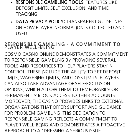
RESPONSIBLE GAMBLING TOOLS:
FEATURES LIKE
DEPOSIT LIMITS, SELF-EXCLUSION, AND TIME
TRACKING.
DATA PRIVACY POLICY:
TRANSPARENT GUIDELINES
ON HOW PLAYER INFORMATION IS COLLECTED AND
USED.
RESPONSIBLE GAMBLING – A COMMITMENT TO
PLAYER WELL-BEING
COSMO CASINO ONLINE DEMONSTRATES A COMMITMENT
TO RESPONSIBLE GAMBLING BY PROVIDING SEVERAL
TOOLS AND RESOURCES TO HELP PLAYERS STAY IN
CONTROL. THESE INCLUDE THE ABILITY TO SET DEPOSIT
LIMITS, WAGERING LIMITS, AND LOSS LIMITS. PLAYERS
CAN ALSO TAKE ADVANTAGE OF SELF-EXCLUSION
OPTIONS, WHICH ALLOW THEM TO TEMPORARILY OR
PERMANENTLY BLOCK ACCESS TO THEIR ACCOUNTS.
MOREOVER, THE CASINO PROVIDES LINKS TO EXTERNAL
ORGANIZATIONS THAT OFFER SUPPORT AND GUIDANCE
FOR PROBLEM GAMBLING. THIS DEDICATION TO
RESPONSIBLE GAMING REFLECTS A COMMITMENT TO
PLAYER WELL-BEING AND DEMONSTRATES A PROACTIVE
APPROACH TO ADDRESSING A SERIOUS ISSUE.