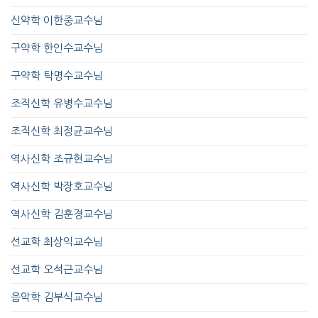
신약학 이한중교수님
구약학 한인수교수님
구약학 탁명수교수님
조직신학 유병수교수님
조직신학 최정균교수님
역사신학 조규현교수님
역사신학 박장호교수님
역사신학 김훈경교수님
선교학 최상익교수님
선교학 오석근교수님
음악학 김부식교수님