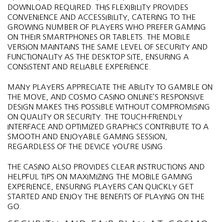
DOWNLOAD REQUIRED. THIS FLEXIBILITY PROVIDES
CONVENIENCE AND ACCESSIBILITY, CATERING TO THE
GROWING NUMBER OF PLAYERS WHO PREFER GAMING
ON THEIR SMARTPHONES OR TABLETS. THE MOBILE
VERSION MAINTAINS THE SAME LEVEL OF SECURITY AND
FUNCTIONALITY AS THE DESKTOP SITE, ENSURING A
CONSISTENT AND RELIABLE EXPERIENCE.
MANY PLAYERS APPRECIATE THE ABILITY TO GAMBLE ON
THE MOVE, AND COSMO CASINO ONLINE’S RESPONSIVE
DESIGN MAKES THIS POSSIBLE WITHOUT COMPROMISING
ON QUALITY OR SECURITY. THE TOUCH-FRIENDLY
INTERFACE AND OPTIMIZED GRAPHICS CONTRIBUTE TO A
SMOOTH AND ENJOYABLE GAMING SESSION,
REGARDLESS OF THE DEVICE YOU’RE USING.
THE CASINO ALSO PROVIDES CLEAR INSTRUCTIONS AND
HELPFUL TIPS ON MAXIMIZING THE MOBILE GAMING
EXPERIENCE, ENSURING PLAYERS CAN QUICKLY GET
STARTED AND ENJOY THE BENEFITS OF PLAYING ON THE
GO.