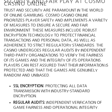
SECURITY AND FAIR PLAY AT COSMO
CASINO ONLINE
TRUST AND SECURITY ARE PARAMOUNT IN THE WORLD
OF ONLINE GAMBLING. COSMO CASINO ONLINE
PRIORITIZES PLAYER SAFETY AND IMPLEMENTS A VARIETY
OF MEASURES TO ENSURE A SECURE AND FAIR
ENVIRONMENT. THESE MEASURES INCLUDE ROBUST
ENCRYPTION TECHNOLOGY TO PROTECT FINANCIAL
TRANSACTIONS AND PERSONAL DATA, AS WELL AS
ADHERENCE TO STRICT REGULATORY STANDARDS. THE
CASINO UNDERGOES REGULAR AUDITS BY INDEPENDENT
THIRD-PARTY ORGANIZATIONS TO VERIFY THE FAIRNESS
OF ITS GAMES AND THE INTEGRITY OF ITS OPERATIONS.
PLAYERS CAN REST ASSURED THAT THEIR INFORMATION IS
PROTECTED AND THAT THE GAMES ARE GENUINELY
RANDOM AND UNBIASED.
SSL ENCRYPTION:
PROTECTING ALL DATA
TRANSMISSION WITH INDUSTRY-STANDARD
ENCRYPTION.
REGULAR AUDITS:
INDEPENDENT VERIFICATION OF
GAME FAIRNESS AND OPERATIONAL INTEGRITY.