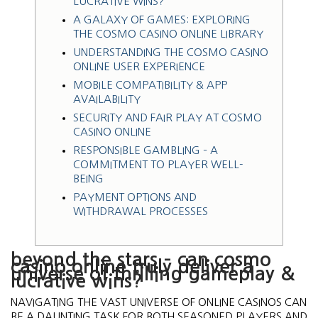
LUCRATIVE WINS?
A GALAXY OF GAMES: EXPLORING
THE COSMO CASINO ONLINE LIBRARY
UNDERSTANDING THE COSMO CASINO
ONLINE USER EXPERIENCE
MOBILE COMPATIBILITY & APP
AVAILABILITY
SECURITY AND FAIR PLAY AT COSMO
CASINO ONLINE
RESPONSIBLE GAMBLING – A
COMMITMENT TO PLAYER WELL-
BEING
PAYMENT OPTIONS AND
WITHDRAWAL PROCESSES
beyond the stars – can cosmo
casino online truly deliver a
universe of thrilling gameplay &
lucrative wins?
NAVIGATING THE VAST UNIVERSE OF ONLINE CASINOS CAN
BE A DAUNTING TASK FOR BOTH SEASONED PLAYERS AND