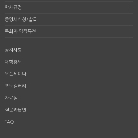
학사규정
증명서신청/발급
목회자 임직특전
공지사항
대학홍보
오픈세미나
포토갤러리
자료실
질문과답변
FAQ