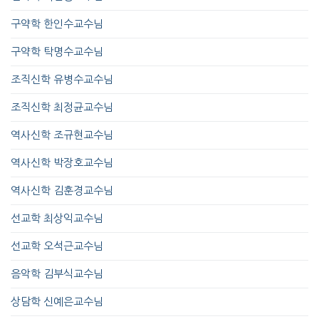
구약학 한인수교수님
구약학 탁명수교수님
조직신학 유병수교수님
조직신학 최정균교수님
역사신학 조규현교수님
역사신학 박장호교수님
역사신학 김훈경교수님
선교학 최상익교수님
선교학 오석근교수님
음악학 김부식교수님
상담학 신예은교수님