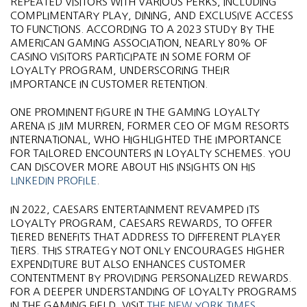
REPEATED VISITORS WITH VARIOUS PERKS, INCLUDING
COMPLIMENTARY PLAY, DINING, AND EXCLUSIVE ACCESS
TO FUNCTIONS. ACCORDING TO A 2023 STUDY BY THE
AMERICAN GAMING ASSOCIATION, NEARLY 80% OF
CASINO VISITORS PARTICIPATE IN SOME FORM OF
LOYALTY PROGRAM, UNDERSCORING THEIR
IMPORTANCE IN CUSTOMER RETENTION.
ONE PROMINENT FIGURE IN THE GAMING LOYALTY
ARENA IS JIM MURREN, FORMER CEO OF MGM RESORTS
INTERNATIONAL, WHO HIGHLIGHTED THE IMPORTANCE
FOR TAILORED ENCOUNTERS IN LOYALTY SCHEMES. YOU
CAN DISCOVER MORE ABOUT HIS INSIGHTS ON HIS
LINKEDIN PROFILE
.
IN 2022, CAESARS ENTERTAINMENT REVAMPED ITS
LOYALTY PROGRAM, CAESARS REWARDS, TO OFFER
TIERED BENEFITS THAT ADDRESS TO DIFFERENT PLAYER
TIERS. THIS STRATEGY NOT ONLY ENCOURAGES HIGHER
EXPENDITURE BUT ALSO ENHANCES CUSTOMER
CONTENTMENT BY PROVIDING PERSONALIZED REWARDS.
FOR A DEEPER UNDERSTANDING OF LOYALTY PROGRAMS
IN THE GAMING FIELD, VISIT
THE NEW YORK TIMES
.