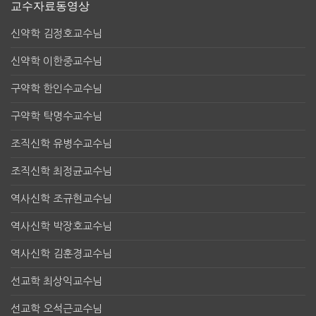
교수자료동영상
신약학 김정호교수님
신약학 이한중교수님
구약학 한인수교수님
구약학 탁명수교수님
조직신학 유병수교수님
조직신학 최정균교수님
역사신학 조규현교수님
역사신학 박장호교수님
역사신학 김훈경교수님
선교학 최상익교수님
선교학 오석근교수님