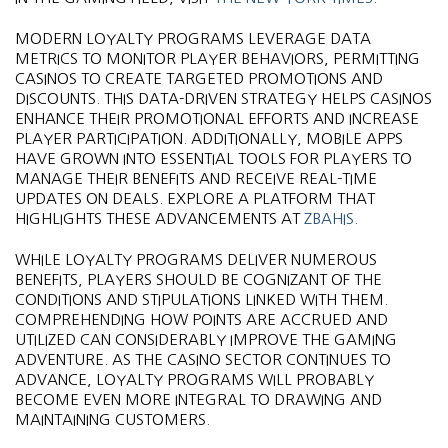
MODERN LOYALTY PROGRAMS LEVERAGE DATA
METRICS TO MONITOR PLAYER BEHAVIORS, PERMITTING
CASINOS TO CREATE TARGETED PROMOTIONS AND
DISCOUNTS. THIS DATA-DRIVEN STRATEGY HELPS CASINOS
ENHANCE THEIR PROMOTIONAL EFFORTS AND INCREASE
PLAYER PARTICIPATION. ADDITIONALLY, MOBILE APPS
HAVE GROWN INTO ESSENTIAL TOOLS FOR PLAYERS TO
MANAGE THEIR BENEFITS AND RECEIVE REAL-TIME
UPDATES ON DEALS. EXPLORE A PLATFORM THAT
HIGHLIGHTS THESE ADVANCEMENTS AT
ZBAHIS
.
WHILE LOYALTY PROGRAMS DELIVER NUMEROUS
BENEFITS, PLAYERS SHOULD BE COGNIZANT OF THE
CONDITIONS AND STIPULATIONS LINKED WITH THEM.
COMPREHENDING HOW POINTS ARE ACCRUED AND
UTILIZED CAN CONSIDERABLY IMPROVE THE GAMING
ADVENTURE. AS THE CASINO SECTOR CONTINUES TO
ADVANCE, LOYALTY PROGRAMS WILL PROBABLY
BECOME EVEN MORE INTEGRAL TO DRAWING AND
MAINTAINING CUSTOMERS.