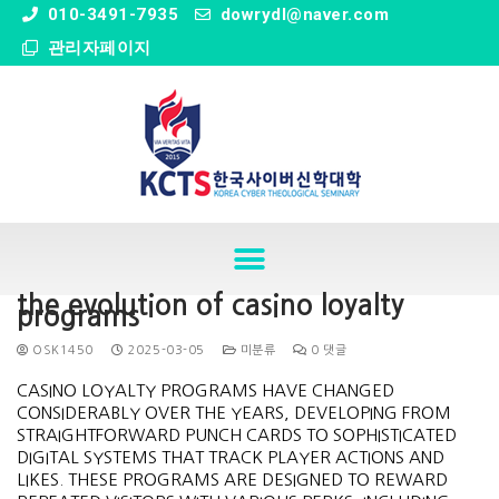
" />
010-3491-7935
dowrydl@naver.com
관리자페이지
the evolution of casino loyalty
programs
OSK1450
2025-03-05
미분류
0 댓글
CASINO LOYALTY PROGRAMS HAVE CHANGED
CONSIDERABLY OVER THE YEARS, DEVELOPING FROM
STRAIGHTFORWARD PUNCH CARDS TO SOPHISTICATED
DIGITAL SYSTEMS THAT TRACK PLAYER ACTIONS AND
LIKES. THESE PROGRAMS ARE DESIGNED TO REWARD