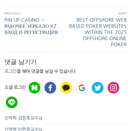
PREVIOUS
NEXT
PIN UP CASINO —
BEST OFFSHORE WEB
РАБОЧЕЕ ЗЕРКАЛО KZ
BASED POKER WEBSITES
ВХОД И РЕГИСТРАЦИЯ
WITHIN THE 2025
OFFSHORE ONLINE
POKER
댓글 남기기
로그인
을 해야 댓글을 남길 수 있습니다.
소셜 로그인
신약학 김정호교수님
신약학 이한중교수님