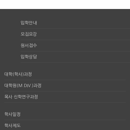
입학안내
모집요강
원서접수
입학상담
대학(학사)과정
대학원(M.DIV.)과정
목사 신학연구과정
학사일정
학사제도