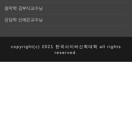
음악학 김부식교수님
상담학 신예은교수님
copyright(c) 2021 한국사이버신학대학 all rights
reserved.