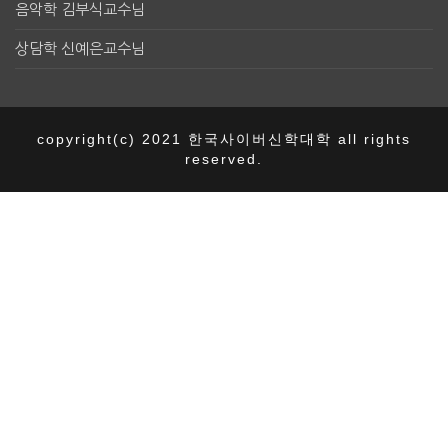
음악학 김부식교수님
상담학 신예은교수님
copyright(c) 2021 한국사이버신학대학 all rights
reserved.