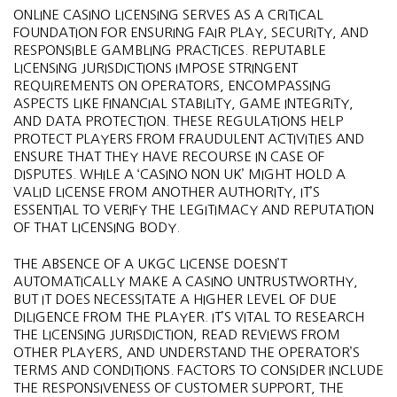
ONLINE CASINO LICENSING SERVES AS A CRITICAL
FOUNDATION FOR ENSURING FAIR PLAY, SECURITY, AND
RESPONSIBLE GAMBLING PRACTICES. REPUTABLE
LICENSING JURISDICTIONS IMPOSE STRINGENT
REQUIREMENTS ON OPERATORS, ENCOMPASSING
ASPECTS LIKE FINANCIAL STABILITY, GAME INTEGRITY,
AND DATA PROTECTION. THESE REGULATIONS HELP
PROTECT PLAYERS FROM FRAUDULENT ACTIVITIES AND
ENSURE THAT THEY HAVE RECOURSE IN CASE OF
DISPUTES. WHILE A ‘CASINO NON UK’ MIGHT HOLD A
VALID LICENSE FROM ANOTHER AUTHORITY, IT’S
ESSENTIAL TO VERIFY THE LEGITIMACY AND REPUTATION
OF THAT LICENSING BODY.
THE ABSENCE OF A UKGC LICENSE DOESN’T
AUTOMATICALLY MAKE A CASINO UNTRUSTWORTHY,
BUT IT DOES NECESSITATE A HIGHER LEVEL OF DUE
DILIGENCE FROM THE PLAYER. IT’S VITAL TO RESEARCH
THE LICENSING JURISDICTION, READ REVIEWS FROM
OTHER PLAYERS, AND UNDERSTAND THE OPERATOR’S
TERMS AND CONDITIONS. FACTORS TO CONSIDER INCLUDE
THE RESPONSIVENESS OF CUSTOMER SUPPORT, THE