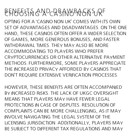
BENEFITS AND DRAWBACKS OF
CHOOSING A CASINO NON UK
OPTING FOR A ‘CASINO NON UK’ COMES WITH ITS OWN
SET OF ADVANTAGES AND DISADVANTAGES. ON THE ONE
HAND, THESE CASINOS OFTEN OFFER A WIDER SELECTION
OF GAMES, MORE GENEROUS BONUSES, AND FASTER
WITHDRAWAL TIMES. THEY MAY ALSO BE MORE
ACCOMMODATING TO PLAYERS WHO PREFER
CRYPTOCURRENCIES OR OTHER ALTERNATIVE PAYMENT
METHODS. FURTHERMORE, SOME PLAYERS APPRECIATE
THE INCREASED PRIVACY AFFORDED BY CASINOS THAT
DON’T REQUIRE EXTENSIVE VERIFICATION PROCESSES.
HOWEVER, THESE BENEFITS ARE OFTEN ACCOMPANIED
BY INCREASED RISKS. THE LACK OF UKGC OVERSIGHT
MEANS THAT PLAYERS MAY HAVE FEWER LEGAL
PROTECTIONS IN CASE OF DISPUTES. RESOLUTION OF
COMPLAINTS CAN BE MORE CHALLENGING, AS IT MAY
INVOLVE NAVIGATING THE LEGAL SYSTEM OF THE
LICENSING JURISDICTION. ADDITIONALLY, PLAYERS MAY
BE SUBJECT TO DIFFERENT TAX REGULATIONS AND MAY