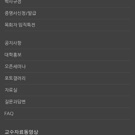
학사규정
증명서신청/발급
목회자 임직특전
공지사항
대학홍보
오픈세미나
포토갤러리
자료실
질문과답변
FAQ
교수자료동영상