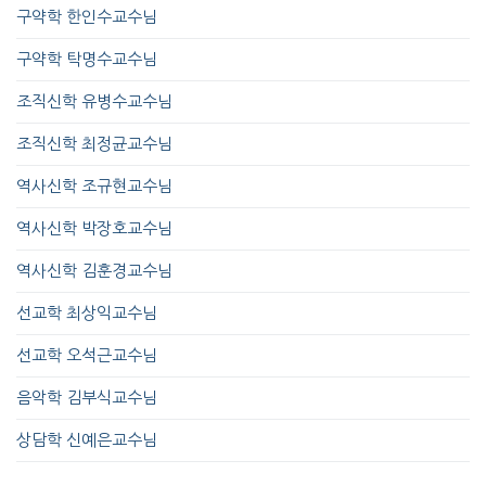
구약학 한인수교수님
구약학 탁명수교수님
조직신학 유병수교수님
조직신학 최정균교수님
역사신학 조규현교수님
역사신학 박장호교수님
역사신학 김훈경교수님
선교학 최상익교수님
선교학 오석근교수님
음악학 김부식교수님
상담학 신예은교수님