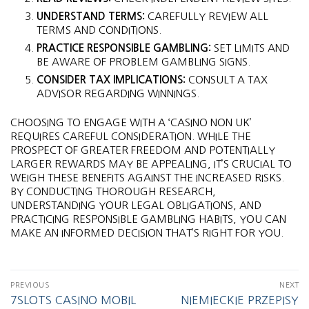
UNDERSTAND TERMS:
CAREFULLY REVIEW ALL
TERMS AND CONDITIONS.
PRACTICE RESPONSIBLE GAMBLING:
SET LIMITS AND
BE AWARE OF PROBLEM GAMBLING SIGNS.
CONSIDER TAX IMPLICATIONS:
CONSULT A TAX
ADVISOR REGARDING WINNINGS.
CHOOSING TO ENGAGE WITH A ‘CASINO NON UK’
REQUIRES CAREFUL CONSIDERATION. WHILE THE
PROSPECT OF GREATER FREEDOM AND POTENTIALLY
LARGER REWARDS MAY BE APPEALING, IT’S CRUCIAL TO
WEIGH THESE BENEFITS AGAINST THE INCREASED RISKS.
BY CONDUCTING THOROUGH RESEARCH,
UNDERSTANDING YOUR LEGAL OBLIGATIONS, AND
PRACTICING RESPONSIBLE GAMBLING HABITS, YOU CAN
MAKE AN INFORMED DECISION THAT’S RIGHT FOR YOU.
PREVIOUS
NEXT
7SLOTS CASINO MOBIL
NIEMIECKIE PRZEPISY