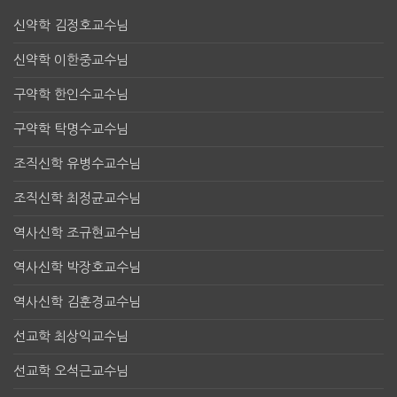
신약학 김정호교수님
신약학 이한중교수님
구약학 한인수교수님
구약학 탁명수교수님
조직신학 유병수교수님
조직신학 최정균교수님
역사신학 조규현교수님
역사신학 박장호교수님
역사신학 김훈경교수님
선교학 최상익교수님
선교학 오석근교수님