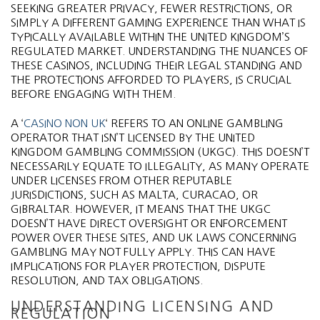
SEEKING GREATER PRIVACY, FEWER RESTRICTIONS, OR
SIMPLY A DIFFERENT GAMING EXPERIENCE THAN WHAT IS
TYPICALLY AVAILABLE WITHIN THE UNITED KINGDOM’S
REGULATED MARKET. UNDERSTANDING THE NUANCES OF
THESE CASINOS, INCLUDING THEIR LEGAL STANDING AND
THE PROTECTIONS AFFORDED TO PLAYERS, IS CRUCIAL
BEFORE ENGAGING WITH THEM.
A ‘
CASINO NON UK
‘ REFERS TO AN ONLINE GAMBLING
OPERATOR THAT ISN’T LICENSED BY THE UNITED
KINGDOM GAMBLING COMMISSION (UKGC). THIS DOESN’T
NECESSARILY EQUATE TO ILLEGALITY, AS MANY OPERATE
UNDER LICENSES FROM OTHER REPUTABLE
JURISDICTIONS, SUCH AS MALTA, CURACAO, OR
GIBRALTAR. HOWEVER, IT MEANS THAT THE UKGC
DOESN’T HAVE DIRECT OVERSIGHT OR ENFORCEMENT
POWER OVER THESE SITES, AND UK LAWS CONCERNING
GAMBLING MAY NOT FULLY APPLY. THIS CAN HAVE
IMPLICATIONS FOR PLAYER PROTECTION, DISPUTE
RESOLUTION, AND TAX OBLIGATIONS.
UNDERSTANDING LICENSING AND
REGULATION