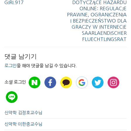
GIRI.917
DOTYCZĄCE HAZARDU
ONLINE: REGULACJE
PRAWNE, OGRANICZENIA
I BEZPIECZEŃSTWO DLA
GRACZY W INTERNECIE
SAARLAENDISCHER
FLUECHTLINGSRAT
댓글 남기기
로그인
을 해야 댓글을 남길 수 있습니다.
소셜 로그인
신약학 김정호교수님
신약학 이한중교수님