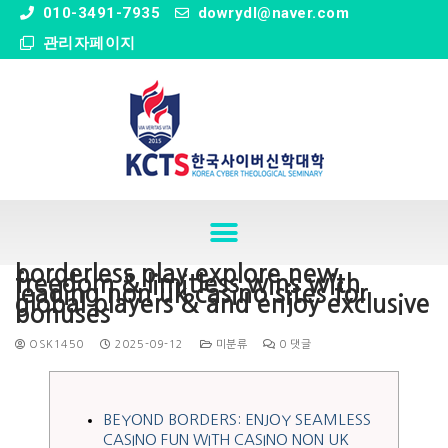
" />
010-3491-7935
dowrydl@naver.com
관리자페이지
borderless play explore new
freedom & limitless wins with
leading non uk casino sites for
global players & and enjoy exclusive
bonuses
OSK1450
2025-09-12
미분류
0 댓글
BEYOND BORDERS: ENJOY SEAMLESS
CASINO FUN WITH CASINO NON UK