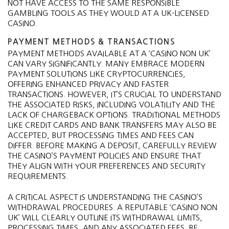
NOT HAVE ACCESS TO THE SAME RESPONSIBLE
GAMBLING TOOLS AS THEY WOULD AT A UK-LICENSED
CASINO.
PAYMENT METHODS & TRANSACTIONS
PAYMENT METHODS AVAILABLE AT A ‘CASINO NON UK’
CAN VARY SIGNIFICANTLY. MANY EMBRACE MODERN
PAYMENT SOLUTIONS LIKE CRYPTOCURRENCIES,
OFFERING ENHANCED PRIVACY AND FASTER
TRANSACTIONS. HOWEVER, IT’S CRUCIAL TO UNDERSTAND
THE ASSOCIATED RISKS, INCLUDING VOLATILITY AND THE
LACK OF CHARGEBACK OPTIONS. TRADITIONAL METHODS
LIKE CREDIT CARDS AND BANK TRANSFERS MAY ALSO BE
ACCEPTED, BUT PROCESSING TIMES AND FEES CAN
DIFFER. BEFORE MAKING A DEPOSIT, CAREFULLY REVIEW
THE CASINO’S PAYMENT POLICIES AND ENSURE THAT
THEY ALIGN WITH YOUR PREFERENCES AND SECURITY
REQUIREMENTS.
A CRITICAL ASPECT IS UNDERSTANDING THE CASINO’S
WITHDRAWAL PROCEDURES. A REPUTABLE ‘CASINO NON
UK’ WILL CLEARLY OUTLINE ITS WITHDRAWAL LIMITS,
PROCESSING TIMES, AND ANY ASSOCIATED FEES. BE