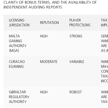
CLARITY OF BONUS TERMS, AND THE AVAILABILITY OF
INDEPENDENT AUDITING REPORTS.
LICENSING
PLAYER
TAX
REPUTATION
JURISDICTION
PROTECTIONS
IMP
MALTA
HIGH
STRONG
GEN
GAMING
WIN
AUTHORITY
ARE
(MGA)
AS 
CURACAO
MODERATE
VARIABLE
WIN
EGAMING
MAY
CON
TAX
INC
GIBRALTAR
HIGH
ROBUST
WIN
REGULATORY
ARE
AUTHORITY
TAX-