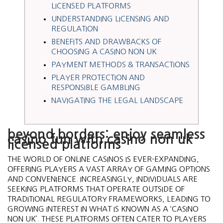
LICENSED PLATFORMS
UNDERSTANDING LICENSING AND
REGULATION
BENEFITS AND DRAWBACKS OF
CHOOSING A CASINO NON UK
PAYMENT METHODS & TRANSACTIONS
PLAYER PROTECTION AND
RESPONSIBLE GAMBLING
NAVIGATING THE LEGAL LANDSCAPE
beyond borders: enjoy seamless
casino fun with casino non uk
licensed platforms
THE WORLD OF ONLINE CASINOS IS EVER-EXPANDING,
OFFERING PLAYERS A VAST ARRAY OF GAMING OPTIONS
AND CONVENIENCE. INCREASINGLY, INDIVIDUALS ARE
SEEKING PLATFORMS THAT OPERATE OUTSIDE OF
TRADITIONAL REGULATORY FRAMEWORKS, LEADING TO
GROWING INTEREST IN WHAT IS KNOWN AS A ‘CASINO
NON UK’. THESE PLATFORMS OFTEN CATER TO PLAYERS