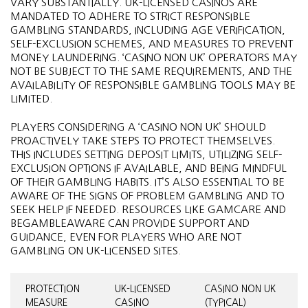
VARY SUBSTANTIALLY. UK-LICENSED CASINOS ARE
MANDATED TO ADHERE TO STRICT RESPONSIBLE
GAMBLING STANDARDS, INCLUDING AGE VERIFICATION,
SELF-EXCLUSION SCHEMES, AND MEASURES TO PREVENT
MONEY LAUNDERING. ‘CASINO NON UK’ OPERATORS MAY
NOT BE SUBJECT TO THE SAME REQUIREMENTS, AND THE
AVAILABILITY OF RESPONSIBLE GAMBLING TOOLS MAY BE
LIMITED.
PLAYERS CONSIDERING A ‘CASINO NON UK’ SHOULD
PROACTIVELY TAKE STEPS TO PROTECT THEMSELVES.
THIS INCLUDES SETTING DEPOSIT LIMITS, UTILIZING SELF-
EXCLUSION OPTIONS IF AVAILABLE, AND BEING MINDFUL
OF THEIR GAMBLING HABITS. IT’S ALSO ESSENTIAL TO BE
AWARE OF THE SIGNS OF PROBLEM GAMBLING AND TO
SEEK HELP IF NEEDED. RESOURCES LIKE GAMCARE AND
BEGAMBLEAWARE CAN PROVIDE SUPPORT AND
GUIDANCE, EVEN FOR PLAYERS WHO ARE NOT
GAMBLING ON UK-LICENSED SITES.
PROTECTION
UK-LICENSED
CASINO NON UK
MEASURE
CASINO
(TYPICAL)