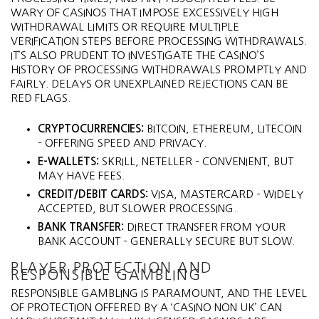
WARY OF CASINOS THAT IMPOSE EXCESSIVELY HIGH
WITHDRAWAL LIMITS OR REQUIRE MULTIPLE
VERIFICATION STEPS BEFORE PROCESSING WITHDRAWALS.
IT’S ALSO PRUDENT TO INVESTIGATE THE CASINO’S
HISTORY OF PROCESSING WITHDRAWALS PROMPTLY AND
FAIRLY. DELAYS OR UNEXPLAINED REJECTIONS CAN BE
RED FLAGS.
CRYPTOCURRENCIES:
BITCOIN, ETHEREUM, LITECOIN
– OFFERING SPEED AND PRIVACY.
E-WALLETS:
SKRILL, NETELLER – CONVENIENT, BUT
MAY HAVE FEES.
CREDIT/DEBIT CARDS:
VISA, MASTERCARD – WIDELY
ACCEPTED, BUT SLOWER PROCESSING.
BANK TRANSFER:
DIRECT TRANSFER FROM YOUR
BANK ACCOUNT – GENERALLY SECURE BUT SLOW.
PLAYER PROTECTION AND
RESPONSIBLE GAMBLING
RESPONSIBLE GAMBLING IS PARAMOUNT, AND THE LEVEL
OF PROTECTION OFFERED BY A ‘CASINO NON UK’ CAN