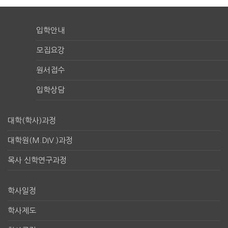
입학안내
모집요강
원서접수
입학상담
대학(학사)과정
대학원(M.DIV.)과정
목사 신학연구과정
학사일정
학사제도