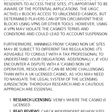
RESIDENTS TO ACCESS THESE SITES, IT’S IMPORTANT TO BE
AWARE OF THE POTENTIAL IMPLICATIONS. THE UKGC
ACTIVELY BLOCKS ACCESS TO UNLICENSED CASINOS, BUT
DETERMINED PLAYERS CAN OFTEN CIRCUMVENT THESE
BLOCKS USING VPNS OR OTHER TOOLS. HOWEVER, USING
A VPN MAY VIOLATE THE CASINO’S TERMS AND
CONDITIONS AND COULD LEAD TO ACCOUNT SUSPENSION.
FURTHERMORE, WINNINGS FROM ‘CASINO NON UK’ SITES
MAY BE SUBJECT TO DIFFERENT TAX REGULATIONS. IT’S
ADVISABLE TO CONSULT WITH A TAX PROFESSIONAL TO
UNDERSTAND YOUR OBLIGATIONS. ADDITIONALLY, IF YOU
ENCOUNTER A DISPUTE WITH A ‘CASINO NON UK’
OPERATOR, RESOLVING IT CAN BE MORE CHALLENGING
THAN WITH A UK-LICENSED CASINO, AS YOU MAY NEED
TO NAVIGATE THE LEGAL SYSTEM OF THE LICENSING
JURISDICTION. THOROUGH RESEARCH AND A CAUTIOUS
APPROACH ARE ESSENTIAL.
RESEARCH LICENSING:
VERIFY WHERE THE CASINO IS
LICENSED.
READ REVIEWS:
CHECK INDEPENDENT REVIEW SITES.