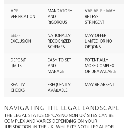
AGE
MANDATORY
VARIABLE – MAY
VERIFICATION
AND
BE LESS
RIGOROUS
STRINGENT
SELF-
NATIONALLY
MAY OFFER
EXCLUSION
RECOGNIZED
LIMITED OR NO
SCHEMES
OPTIONS
DEPOSIT
EASY TO SET
POTENTIALLY
LIMITS
AND
MORE COMPLEX
MANAGE
OR UNAVAILABLE
REALITY
FREQUENTLY
MAY BE ABSENT
CHECKS
AVAILABLE
NAVIGATING THE LEGAL LANDSCAPE
THE LEGAL STATUS OF ‘CASINO NON UK’ SITES CAN BE
COMPLEX AND VARIES DEPENDING ON YOUR
JURISDICTION. IN THE UK, WHILE IT’S NOT ILLEGAL FOR