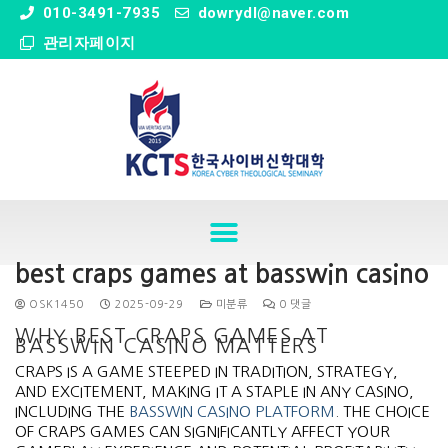
" />
010-3491-7935
dowrydl@naver.com
관리자페이지
best craps games at basswin casino
OSK1450
2025-09-29
미분류
0 댓글
WHY BEST CRAPS GAMES AT
BASSWIN CASINO MATTERS
CRAPS IS A GAME STEEPED IN TRADITION, STRATEGY,
AND EXCITEMENT, MAKING IT A STAPLE IN ANY CASINO,
INCLUDING THE
BASSWIN CASINO PLATFORM
. THE CHOICE
OF CRAPS GAMES CAN SIGNIFICANTLY AFFECT YOUR