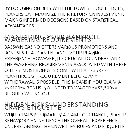
BY FOCUSING ON BETS WITH THE LOWEST HOUSE EDGES,
PLAYERS CAN MAXIMIZE THEIR RETURN ON INVESTMENT,
MAKING INFORMED DECISIONS BASED ON STATISTICAL
ADVANTAGES.
MAXIMIZING YOUR BANKROLL:
WAGERING REQUIREMENTS
BASSWIN CASINO OFFERS VARIOUS PROMOTIONS AND
BONUSES THAT CAN ENHANCE YOUR PLAYING
EXPERIENCE. HOWEVER, IT’S CRUCIAL TO UNDERSTAND
THE WAGERING REQUIREMENTS ASSOCIATED WITH THESE
OFFERS. MOST BONUSES COME WITH A **35X**
PLAYTHROUGH REQUIREMENT BEFORE ANY
WITHDRAWAL IS POSSIBLE. THIS MEANS IF YOU CLAIM A
**$100** BONUS, YOU NEED TO WAGER **$3,500**
BEFORE CASHING OUT.
HIDDEN RISKS: UNDERSTANDING
CRAPS ETIQUETTE
WHILE CRAPS IS PRIMARILY A GAME OF CHANCE, PLAYER
BEHAVIOR CAN INFLUENCE THE OVERALL EXPERIENCE.
UNDERSTANDING THE UNWRITTEN RULES AND ETIQUETTE