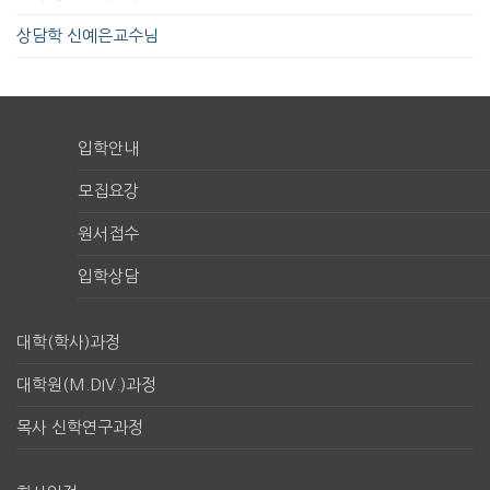
상담학 신예은교수님
입학안내
모집요강
원서접수
입학상담
대학(학사)과정
대학원(M.DIV.)과정
목사 신학연구과정