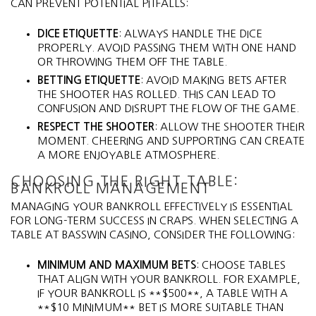
CAN PREVENT POTENTIAL PITFALLS:
DICE ETIQUETTE
: ALWAYS HANDLE THE DICE
PROPERLY. AVOID PASSING THEM WITH ONE HAND
OR THROWING THEM OFF THE TABLE.
BETTING ETIQUETTE
: AVOID MAKING BETS AFTER
THE SHOOTER HAS ROLLED. THIS CAN LEAD TO
CONFUSION AND DISRUPT THE FLOW OF THE GAME.
RESPECT THE SHOOTER
: ALLOW THE SHOOTER THEIR
MOMENT. CHEERING AND SUPPORTING CAN CREATE
A MORE ENJOYABLE ATMOSPHERE.
CHOOSING THE RIGHT TABLE:
BANKROLL MANAGEMENT
MANAGING YOUR BANKROLL EFFECTIVELY IS ESSENTIAL
FOR LONG-TERM SUCCESS IN CRAPS. WHEN SELECTING A
TABLE AT BASSWIN CASINO, CONSIDER THE FOLLOWING:
MINIMUM AND MAXIMUM BETS
: CHOOSE TABLES
THAT ALIGN WITH YOUR BANKROLL. FOR EXAMPLE,
IF YOUR BANKROLL IS **$500**, A TABLE WITH A
**$10 MINIMUM** BET IS MORE SUITABLE THAN