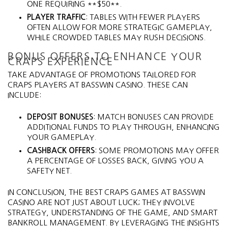
ONE REQUIRING **$50**.
PLAYER TRAFFIC
: TABLES WITH FEWER PLAYERS
OFTEN ALLOW FOR MORE STRATEGIC GAMEPLAY,
WHILE CROWDED TABLES MAY RUSH DECISIONS.
BONUS OFFERS TO ENHANCE YOUR
CRAPS EXPERIENCE
TAKE ADVANTAGE OF PROMOTIONS TAILORED FOR
CRAPS PLAYERS AT BASSWIN CASINO. THESE CAN
INCLUDE:
DEPOSIT BONUSES
: MATCH BONUSES CAN PROVIDE
ADDITIONAL FUNDS TO PLAY THROUGH, ENHANCING
YOUR GAMEPLAY.
CASHBACK OFFERS
: SOME PROMOTIONS MAY OFFER
A PERCENTAGE OF LOSSES BACK, GIVING YOU A
SAFETY NET.
IN CONCLUSION, THE BEST CRAPS GAMES AT BASSWIN
CASINO ARE NOT JUST ABOUT LUCK; THEY INVOLVE
STRATEGY, UNDERSTANDING OF THE GAME, AND SMART
BANKROLL MANAGEMENT. BY LEVERAGING THE INSIGHTS