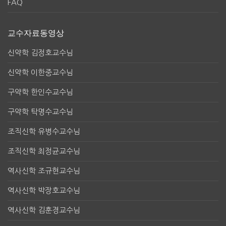
FAQ
교수자료동영상
신약학 김정호교수님
신약학 이한중교수님
구약학 한인수교수님
구약학 탁명수교수님
조직신학 유병수교수님
조직신학 최정균교수님
역사신학 조규현교수님
역사신학 박장호교수님
역사신학 김훈경교수님