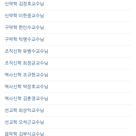
신약학 김정호교수님
신약학 이한중교수님
구약학 한인수교수님
구약학 탁명수교수님
조직신학 유병수교수님
조직신학 최정균교수님
역사신학 조규현교수님
역사신학 박장호교수님
역사신학 김훈경교수님
선교학 최상익교수님
선교학 오석근교수님
음악학 김부식교수님