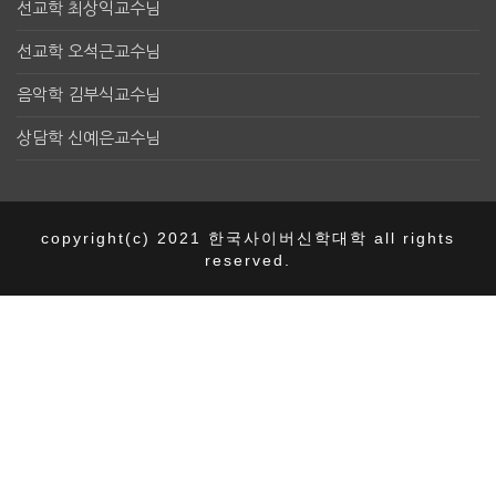
선교학 최상익교수님
선교학 오석근교수님
음악학 김부식교수님
상담학 신예은교수님
copyright(c) 2021 한국사이버신학대학 all rights
reserved.