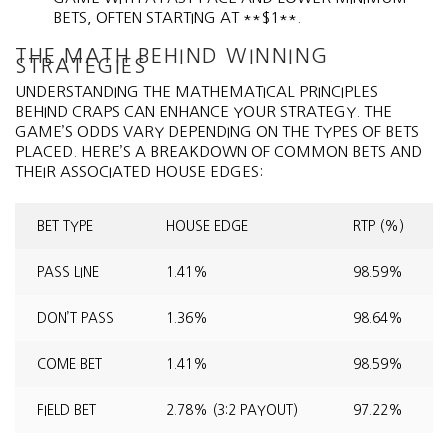
BETS, OFTEN STARTING AT **$1**.
THE MATH BEHIND WINNING
STRATEGIES
UNDERSTANDING THE MATHEMATICAL PRINCIPLES
BEHIND CRAPS CAN ENHANCE YOUR STRATEGY. THE
GAME’S ODDS VARY DEPENDING ON THE TYPES OF BETS
PLACED. HERE’S A BREAKDOWN OF COMMON BETS AND
THEIR ASSOCIATED HOUSE EDGES:
BET TYPE
HOUSE EDGE
RTP (%)
PASS LINE
1.41%
98.59%
DON’T PASS
1.36%
98.64%
COME BET
1.41%
98.59%
FIELD BET
2.78% (3:2 PAYOUT)
97.22%