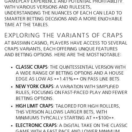
GAMEPLAY EXPERIENCE AND POTENTIAL PROFITABILITY.
WITH VARIOUS VERSIONS AND RULESETS,
UNDERSTANDING THE NUANCES OF EACH CAN LEAD TO
SMARTER BETTING DECISIONS AND A MORE ENJOYABLE
TIME AT THE TABLES.
EXPLORING THE VARIANTS OF CRAPS
AT BASSWIN CASINO, PLAYERS HAVE ACCESS TO SEVERAL
CRAPS VARIANTS, EACH OFFERING UNIQUE FEATURES
AND BETTING OPTIONS. HERE ARE THE MOST NOTABLE:
CLASSIC CRAPS
: THE QUINTESSENTIAL VERSION WITH
A WIDE RANGE OF BETTING OPTIONS AND A HOUSE
EDGE AS LOW AS **1.41%** ON PASS LINE BETS.
NEW YORK CRAPS
: A VARIATION WITH SIMPLIFIED
RULES, FOCUSING ON FAST-PACED PLAY AND FEWER
BETTING OPTIONS.
HIGH LIMIT CRAPS
: TAILORED FOR HIGH ROLLERS,
THIS VERSION ALLOWS LARGER BETS, WITH
MINIMUMS TYPICALLY STARTING AT **$100**.
ELECTRONIC CRAPS
: A DIGITAL TAKE ON THE CLASSIC
GAME WITH A FAST PACE AND LOWER MINIMUM