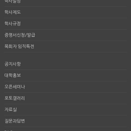
학사일정
학사제도
학사규정
증명서신청/발급
목회자 임직특전
공지사항
대학홍보
오픈세미나
포토갤러리
자료실
질문과답변