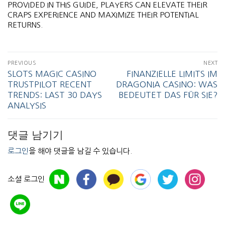
PROVIDED IN THIS GUIDE, PLAYERS CAN ELEVATE THEIR
CRAPS EXPERIENCE AND MAXIMIZE THEIR POTENTIAL
RETURNS.
PREVIOUS
NEXT
SLOTS MAGIC CASINO
FINANZIELLE LIMITS IM
TRUSTPILOT RECENT
DRAGONIA CASINO: WAS
TRENDS: LAST 30 DAYS
BEDEUTET DAS FÜR SIE?
ANALYSIS
댓글 남기기
로그인
을 해야 댓글을 남길 수 있습니다.
소셜 로그인