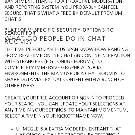
BANISHMENT. THANKS TO A PROACTIVE MODERATION
AND REPORTING SYSTEM, YOU PROBABLY CAN FEEL
SECURE. THAT IS WHAT A FREE-BY-DEFAULT PREMIUM
CHAT IS!
PLATFORM-SPECIFIC SECURITY OPTIONS TO
SEARCH FOR
WHAT DO PEOPLE DO IN CHAT
ROOMS?
THE TIME PERIOD CAN THUS SPAN KNOW-HOW RANGING
FROM REAL-TIME ONLINE CHAT AND ONLINE INTERACTION
WITH STRANGERS (E.G., ONLINE FORUMS) TO
COMPLETELY IMMERSIVE GRAPHICAL SOCIAL
ENVIRONMENTS. THE MAIN USE OF A CHAT ROOM IS TO
SHARE DATA VIA TEXTUAL CONTENT WITH A BUNCH OF
OTHER USERS.
CREATE YOUR FREE ACCOUNT OR SIGN IN TO PROCEED
YOUR SEARCH YOU CAN UPDATE YOUR SELECTIONS AT
ANY TIME IN YOUR SETTINGS. TO MAINTAIN MOMENTUM,
SELECT A TIME IN YOUR KICKOFF NAME NOW.
UHMEGLE IS A EXTRA MODEREN ENTRANT THAT
HAS QUICKLY GAINED TRACTION BY OFFERING A