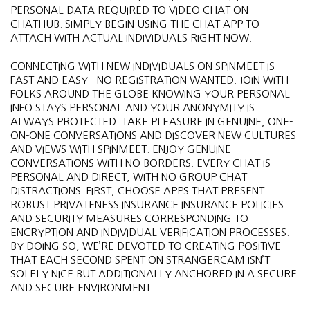
PERSONAL DATA REQUIRED TO VIDEO CHAT ON
CHATHUB. SIMPLY BEGIN USING THE CHAT APP TO
ATTACH WITH ACTUAL INDIVIDUALS RIGHT NOW.
CONNECTING WITH NEW INDIVIDUALS ON SPINMEET IS
FAST AND EASY—NO REGISTRATION WANTED. JOIN WITH
FOLKS AROUND THE GLOBE KNOWING YOUR PERSONAL
INFO STAYS PERSONAL AND YOUR ANONYMITY IS
ALWAYS PROTECTED. TAKE PLEASURE IN GENUINE, ONE-
ON-ONE CONVERSATIONS AND DISCOVER NEW CULTURES
AND VIEWS WITH SPINMEET. ENJOY GENUINE
CONVERSATIONS WITH NO BORDERS. EVERY CHAT IS
PERSONAL AND DIRECT, WITH NO GROUP CHAT
DISTRACTIONS. FIRST, CHOOSE APPS THAT PRESENT
ROBUST PRIVATENESS INSURANCE INSURANCE POLICIES
AND SECURITY MEASURES CORRESPONDING TO
ENCRYPTION AND INDIVIDUAL VERIFICATION PROCESSES.
BY DOING SO, WE’RE DEVOTED TO CREATING POSITIVE
THAT EACH SECOND SPENT ON STRANGERCAM ISN’T
SOLELY NICE BUT ADDITIONALLY ANCHORED IN A SECURE
AND SECURE ENVIRONMENT.