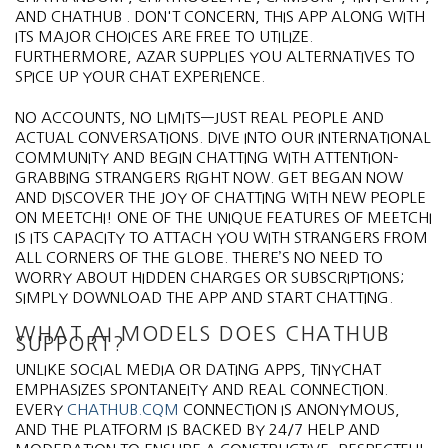
AND CHATHUB . DON'T CONCERN, THIS APP ALONG WITH
ITS MAJOR CHOICES ARE FREE TO UTILIZE.
FURTHERMORE, AZAR SUPPLIES YOU ALTERNATIVES TO
SPICE UP YOUR CHAT EXPERIENCE.
NO ACCOUNTS, NO LIMITS—JUST REAL PEOPLE AND
ACTUAL CONVERSATIONS. DIVE INTO OUR INTERNATIONAL
COMMUNITY AND BEGIN CHATTING WITH ATTENTION-
GRABBING STRANGERS RIGHT NOW. GET BEGAN NOW
AND DISCOVER THE JOY OF CHATTING WITH NEW PEOPLE
ON MEETCHI! ONE OF THE UNIQUE FEATURES OF MEETCHI
IS ITS CAPACITY TO ATTACH YOU WITH STRANGERS FROM
ALL CORNERS OF THE GLOBE. THERE’S NO NEED TO
WORRY ABOUT HIDDEN CHARGES OR SUBSCRIPTIONS;
SIMPLY DOWNLOAD THE APP AND START CHATTING.
WHAT AI MODELS DOES CHATHUB
SUPPORT?
UNLIKE SOCIAL MEDIA OR DATING APPS, TINYCHAT
EMPHASIZES SPONTANEITY AND REAL CONNECTION.
EVERY
CHATHUB.CQM
CONNECTION IS ANONYMOUS,
AND THE PLATFORM IS BACKED BY 24/7 HELP AND