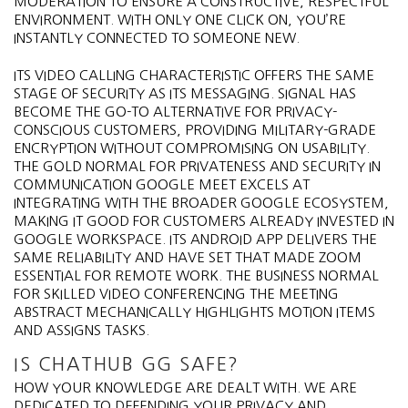
MODERATION TO ENSURE A CONSTRUCTIVE, RESPECTFUL
ENVIRONMENT. WITH ONLY ONE CLICK ON, YOU’RE
INSTANTLY CONNECTED TO SOMEONE NEW.
ITS VIDEO CALLING CHARACTERISTIC OFFERS THE SAME
STAGE OF SECURITY AS ITS MESSAGING. SIGNAL HAS
BECOME THE GO-TO ALTERNATIVE FOR PRIVACY-
CONSCIOUS CUSTOMERS, PROVIDING MILITARY-GRADE
ENCRYPTION WITHOUT COMPROMISING ON USABILITY.
THE GOLD NORMAL FOR PRIVATENESS AND SECURITY IN
COMMUNICATION GOOGLE MEET EXCELS AT
INTEGRATING WITH THE BROADER GOOGLE ECOSYSTEM,
MAKING IT GOOD FOR CUSTOMERS ALREADY INVESTED IN
GOOGLE WORKSPACE. ITS ANDROID APP DELIVERS THE
SAME RELIABILITY AND HAVE SET THAT MADE ZOOM
ESSENTIAL FOR REMOTE WORK. THE BUSINESS NORMAL
FOR SKILLED VIDEO CONFERENCING THE MEETING
ABSTRACT MECHANICALLY HIGHLIGHTS MOTION ITEMS
AND ASSIGNS TASKS.
IS CHATHUB GG SAFE?
HOW YOUR KNOWLEDGE ARE DEALT WITH. WE ARE
DEDICATED TO DEFENDING YOUR PRIVACY AND