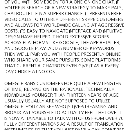
OF YOU WITH SOMEBODY FOR A ONE-ON-ONE CHAT. IF
YOU’RE IN SEARCH OF A NEW STRATEGY TO MAKE PALS,
CHATROULETTE IS A SUPERB CHANCE. IT PRESENTS FREE
VIDEO CALLS TO UTTERLY DIFFERENT SKYPE CUSTOMERS
AND ALLOWS FOR WORLDWIDE CALLING AT AGGRESSIVE
COSTS. ITS EASY-TO-NAVIGATE INTERFACE AND INTUITIVE
DESIGN HAVE HELPED IT HOLD EXCESSIVE SCORES
ACROSS PLATFORMS LIKE GOOGLE, THE APP RETAILER,
AND GOOGLE PLAY. ADD A NUMBER OF KEYWORDS,
THEN WE’LL PAIR YOU WITH PEOPLE PRESENTLY ONLINE
WHO SHARE YOUR SAME PURSUITS. SOME PLATFORMS
THAT CURRENT AI CHATBOTS EVEN GIVE IT AS A EVERY
DAY CHOICE AT NO COST.
OMEGLE BANS CUSTOMERS FOR QUITE A FEW LENGTHS
OF TIME, RELYING ON THE RATIONALE. TECHNICALLY,
INDIVIDUALS YOUNGER THAN THIRTEEN YEARS OF AGE
USUALLY USUALLY ARE NOT SUPPOSED TO UTILIZE
OMEGLE. YOU CAN SEE WHO IS LIVE-STREAMING AND
BROADCAST YOURSELF TO ACTUALLY FEEL THE LOVE. IT
IS NOW ATTAINABLE TO TALK WITH OF US FROM OVER 70
FULLY DIFFERENT NATIONS AS A RESULT OF TRANSLATION
INSTRUMENTS SO THAT YOU JUST SIMPLY CAN CONVERSE