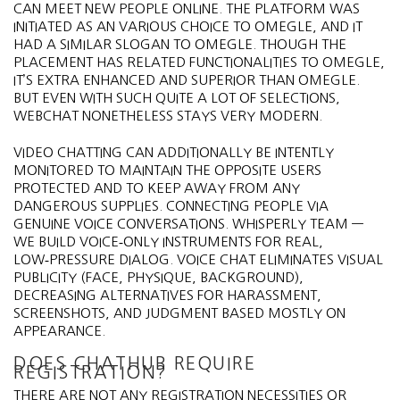
CAN MEET NEW PEOPLE ONLINE. THE PLATFORM WAS
INITIATED AS AN VARIOUS CHOICE TO OMEGLE, AND IT
HAD A SIMILAR SLOGAN TO OMEGLE. THOUGH THE
PLACEMENT HAS RELATED FUNCTIONALITIES TO OMEGLE,
IT’S EXTRA ENHANCED AND SUPERIOR THAN OMEGLE.
BUT EVEN WITH SUCH QUITE A LOT OF SELECTIONS,
WEBCHAT NONETHELESS STAYS VERY MODERN.
VIDEO CHATTING CAN ADDITIONALLY BE INTENTLY
MONITORED TO MAINTAIN THE OPPOSITE USERS
PROTECTED AND TO KEEP AWAY FROM ANY
DANGEROUS SUPPLIES. CONNECTING PEOPLE VIA
GENUINE VOICE CONVERSATIONS. WHISPERLY TEAM —
WE BUILD VOICE‑ONLY INSTRUMENTS FOR REAL,
LOW‑PRESSURE DIALOG. VOICE CHAT ELIMINATES VISUAL
PUBLICITY (FACE, PHYSIQUE, BACKGROUND),
DECREASING ALTERNATIVES FOR HARASSMENT,
SCREENSHOTS, AND JUDGMENT BASED MOSTLY ON
APPEARANCE.
DOES CHATHUB REQUIRE
REGISTRATION?
THERE ARE NOT ANY REGISTRATION NECESSITIES OR