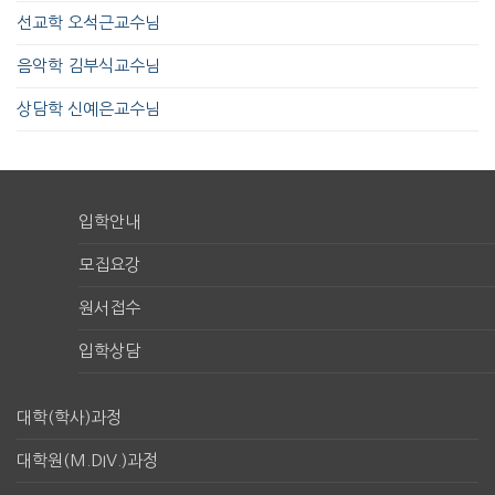
선교학 오석근교수님
음악학 김부식교수님
상담학 신예은교수님
입학안내
모집요강
원서접수
입학상담
대학(학사)과정
대학원(M.DIV.)과정