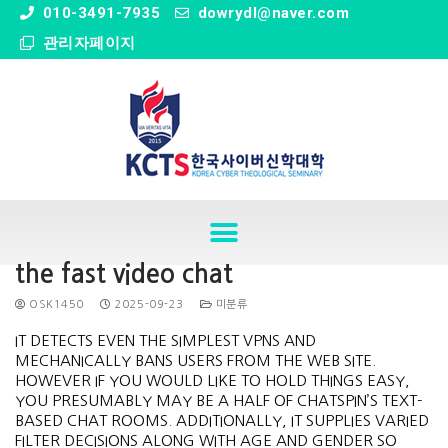
" />
010-3491-7935
dowrydl@naver.com
관리자페이지
the fast video chat
OSK1450
2025-09-23
미분류
IT DETECTS EVEN THE SIMPLEST VPNS AND
MECHANICALLY BANS USERS FROM THE WEB SITE.
HOWEVER IF YOU WOULD LIKE TO HOLD THINGS EASY,
YOU PRESUMABLY MAY BE A HALF OF CHATSPIN’S TEXT-
BASED CHAT ROOMS. ADDITIONALLY, IT SUPPLIES VARIED
FILTER DECISIONS ALONG WITH AGE AND GENDER SO