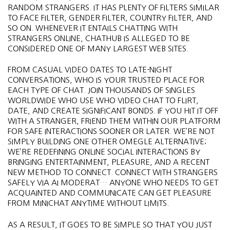
RANDOM STRANGERS. IT HAS PLENTY OF FILTERS SIMILAR
TO FACE FILTER, GENDER FILTER, COUNTRY FILTER, AND
SO ON. WHENEVER IT ENTAILS CHATTING WITH
STRANGERS ONLINE, CHATHUB IS ALLEGED TO BE
CONSIDERED ONE OF MANY LARGEST WEB SITES.
FROM CASUAL VIDEO DATES TO LATE-NIGHT
CONVERSATIONS, WHO IS YOUR TRUSTED PLACE FOR
EACH TYPE OF CHAT. JOIN THOUSANDS OF SINGLES
WORLDWIDE WHO USE WHO VIDEO CHAT TO FLIRT,
DATE, AND CREATE SIGNIFICANT BONDS. IF YOU HIT IT OFF
WITH A STRANGER, FRIEND THEM WITHIN OUR PLATFORM
FOR SAFE INTERACTIONS SOONER OR LATER. WE’RE NOT
SIMPLY BUILDING ONE OTHER OMEGLE ALTERNATIVE;
WE’RE REDEFINING ONLINE SOCIAL INTERACTIONS BY
BRINGING ENTERTAINMENT, PLEASURE, AND A RECENT
NEW METHOD TO CONNECT. CONNECT WITH STRANGERS
SAFELY VIA AI MODERAT… ANYONE WHO NEEDS TO GET
ACQUAINTED AND COMMUNICATE CAN GET PLEASURE
FROM MINICHAT ANYTIME WITHOUT LIMITS.
AS A RESULT, IT GOES TO BE SIMPLE SO THAT YOU JUST