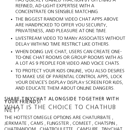
REFINED, AD-LIGHT EXPERTISE WITH A
CONCENTRATE ON SENSIBLE MATCHING.
THE BIGGEST RANDOM VIDEO CHAT APPS ABOVE
ARE HANDPICKED TO OFFER YOU SECURITY,
PRIVATENESS, AND PLEASURE AT ONE TIME.
LIVESTREAM VIDEO TO MANY ASSOCIATES WITHOUT
DELAY WITH NO TIME RESTRICT LIKE OTHERS.
WHEN DOING LIVE CHAT, USERS CAN CREATE ONE-
TO-ONE CHAT ROOMS OR GROUP ROOMS WITH AS
A LOT AS 9 PEOPLE FOR VIDEO AND VOICE CHATS.
TO PROTECT YOUR KIDS ONLINE, YOU ALSO DESIRES
TO MAKE USE OF PARENTAL CONTROL APPS, LOCK
YOUR DEVICE’S DISPLAY DISPLAY SCREEN FOR KIDS,
AND EDUCATE THEM ABOUT ONLINE DANGERS.
SHARE TINYCHAT ALONGSIDE TOGETHER WITH
YOUR FRIENDS!
WHAT IS THE CHOICE TO CHATHUB
NET?
THE HOTTEST OMEGLE OPTIONS ARE CHATURBATE ,
JERKMATE , CAMS , FLINGSTER , COMEET , CHATSPIN ,
CHATRANDOM , CHATROULETTE , CAMSURF , TINYCHAT ,