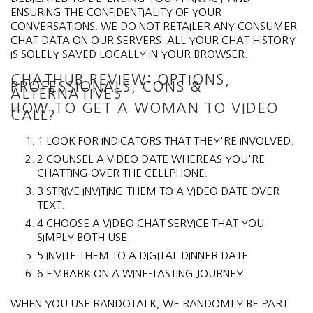
ENSURING THE CONFIDENTIALITY OF YOUR
CONVERSATIONS. WE DO NOT RETAILER ANY CONSUMER
CHAT DATA ON OUR SERVERS. ALL YOUR CHAT HISTORY
IS SOLELY SAVED LOCALLY IN YOUR BROWSER.
CHATHUB REVIEW: OPTIONS,
PROFESSIONALS, CONS &
ALTERNATIVES
HOW TO GET A WOMAN TO VIDEO
CALL?
1 LOOK FOR INDICATORS THAT THEY'RE INVOLVED.
2 COUNSEL A VIDEO DATE WHEREAS YOU'RE
CHATTING OVER THE CELLPHONE.
3 STRIVE INVITING THEM TO A VIDEO DATE OVER
TEXT.
4 CHOOSE A VIDEO CHAT SERVICE THAT YOU
SIMPLY BOTH USE.
5 INVITE THEM TO A DIGITAL DINNER DATE.
6 EMBARK ON A WINE-TASTING JOURNEY.
WHEN YOU USE RANDOTALK, WE RANDOMLY BE PART