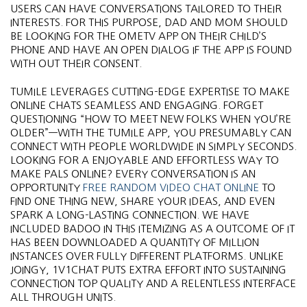
USERS CAN HAVE CONVERSATIONS TAILORED TO THEIR
INTERESTS. FOR THIS PURPOSE, DAD AND MOM SHOULD
BE LOOKING FOR THE OMETV APP ON THEIR CHILD’S
PHONE AND HAVE AN OPEN DIALOG IF THE APP IS FOUND
WITH OUT THEIR CONSENT.
TUMILE LEVERAGES CUTTING-EDGE EXPERTISE TO MAKE
ONLINE CHATS SEAMLESS AND ENGAGING. FORGET
QUESTIONING “HOW TO MEET NEW FOLKS WHEN YOU’RE
OLDER”—WITH THE TUMILE APP, YOU PRESUMABLY CAN
CONNECT WITH PEOPLE WORLDWIDE IN SIMPLY SECONDS.
LOOKING FOR A ENJOYABLE AND EFFORTLESS WAY TO
MAKE PALS ONLINE? EVERY CONVERSATION IS AN
OPPORTUNITY
FREE RANDOM VIDEO CHAT ONLINE
TO
FIND ONE THING NEW, SHARE YOUR IDEAS, AND EVEN
SPARK A LONG-LASTING CONNECTION. WE HAVE
INCLUDED BADOO IN THIS ITEMIZING AS A OUTCOME OF IT
HAS BEEN DOWNLOADED A QUANTITY OF MILLION
INSTANCES OVER FULLY DIFFERENT PLATFORMS. UNLIKE
JOINGY, 1V1CHAT PUTS EXTRA EFFORT INTO SUSTAINING
CONNECTION TOP QUALITY AND A RELENTLESS INTERFACE
ALL THROUGH UNITS.