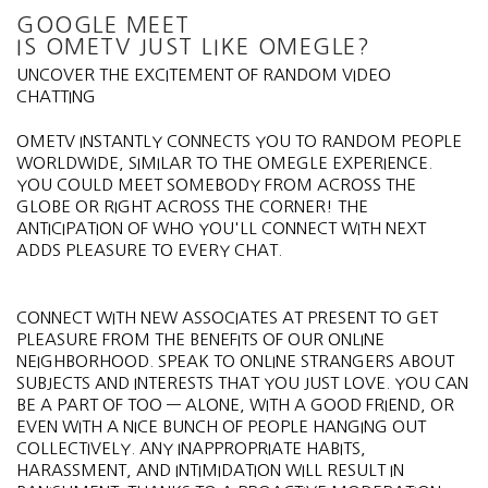
GOOGLE MEET
IS OMETV JUST LIKE OMEGLE?
UNCOVER THE EXCITEMENT OF RANDOM VIDEO
CHATTING
OMETV INSTANTLY CONNECTS YOU TO RANDOM PEOPLE
WORLDWIDE, SIMILAR TO THE OMEGLE EXPERIENCE.
YOU COULD MEET SOMEBODY FROM ACROSS THE
GLOBE OR RIGHT ACROSS THE CORNER! THE
ANTICIPATION OF WHO YOU'LL CONNECT WITH NEXT
ADDS PLEASURE TO EVERY CHAT.
CONNECT WITH NEW ASSOCIATES AT PRESENT TO GET
PLEASURE FROM THE BENEFITS OF OUR ONLINE
NEIGHBORHOOD. SPEAK TO ONLINE STRANGERS ABOUT
SUBJECTS AND INTERESTS THAT YOU JUST LOVE. YOU CAN
BE A PART OF TOO — ALONE, WITH A GOOD FRIEND, OR
EVEN WITH A NICE BUNCH OF PEOPLE HANGING OUT
COLLECTIVELY. ANY INAPPROPRIATE HABITS,
HARASSMENT, AND INTIMIDATION WILL RESULT IN