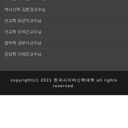
역사신학 김훈경교수님
선교학 최상익교수님
선교학 오석근교수님
음악학 김부식교수님
상담학 신예은교수님
copyright(c) 2021 한국사이버신학대학 all rights
reserved.