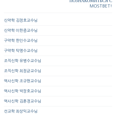
ПОЗНАКОМИТЬСЯ С
MOSTBET!
신약학 김정호교수님
신약학 이한중교수님
구약학 한인수교수님
구약학 탁명수교수님
조직신학 유병수교수님
조직신학 최정균교수님
역사신학 조규현교수님
역사신학 박장호교수님
역사신학 김훈경교수님
선교학 최상익교수님