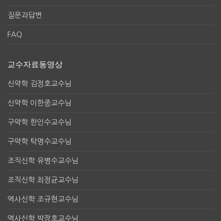
질문과답변
FAQ
교수자료동영상
신약학 김정호교수님
신약학 이한중교수님
구약학 한인수교수님
구약학 탁명수교수님
조직신학 유병수교수님
조직신학 최정균교수님
역사신학 조규현교수님
역사신학 박장호교수님