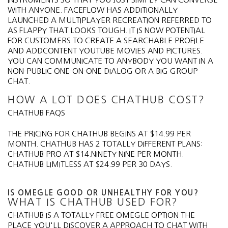
WITH ANYONE. FACEFLOW HAS ADDITIONALLY
LAUNCHED A MULTIPLAYER RECREATION REFERRED TO
AS FLAPPY THAT LOOKS TOUGH. IT IS NOW POTENTIAL
FOR CUSTOMERS TO CREATE A SEARCHABLE PROFILE
AND ADDCONTENT YOUTUBE MOVIES AND PICTURES.
YOU CAN COMMUNICATE TO ANYBODY YOU WANT IN A
NON-PUBLIC ONE-ON-ONE DIALOG OR A BIG GROUP
CHAT.
HOW A LOT DOES CHATHUB COST?
CHATHUB FAQS
THE PRICING FOR CHATHUB BEGINS AT $14.99 PER
MONTH. CHATHUB HAS 2 TOTALLY DIFFERENT PLANS:
CHATHUB PRO AT $14.NINETY NINE PER MONTH.
CHATHUB LIMITLESS AT $24.99 PER 30 DAYS.
IS OMEGLE GOOD OR UNHEALTHY FOR YOU?
WHAT IS CHATHUB USED FOR?
CHATHUB IS A TOTALLY FREE OMEGLE OPTION THE
PLACE YOU'LL DISCOVER A APPROACH TO CHAT WITH