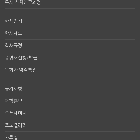
목사 신학연구과정
학사일정
학사제도
학사규정
증명서신청/발급
목회자 임직특전
공지사항
대학홍보
오픈세미나
포토갤러리
자료실