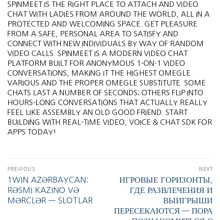
SPINMEET IS THE RIGHT PLACE TO ATTACH AND VIDEO
CHAT WITH LADIES FROM AROUND THE WORLD, ALL IN A
PROTECTED AND WELCOMING SPACE. GET PLEASURE
FROM A SAFE, PERSONAL AREA TO SATISFY AND
CONNECT WITH NEW INDIVIDUALS BY WAY OF RANDOM
VIDEO CALLS. SPINMEET IS A MODERN VIDEO CHAT
PLATFORM BUILT FOR ANONYMOUS 1-ON-1 VIDEO
CONVERSATIONS, MAKING IT THE HIGHEST OMEGLE
VARIOUS AND THE PROPER OMEGLE SUBSTITUTE. SOME
CHATS LAST A NUMBER OF SECONDS; OTHERS FLIP INTO
HOURS-LONG CONVERSATIONS THAT ACTUALLY REALLY
FEEL LIKE ASSEMBLY AN OLD GOOD FRIEND. START
BUILDING WITH REAL-TIME VIDEO, VOICE & CHAT SDK FOR
APPS TODAY!
PREVIOUS
NEXT
1WIN AZƏRBAYCAN:
ИГРОВЫЕ ГОРИЗОНТЫ,
RƏSMI KAZINO VƏ
ГДЕ РАЗВЛЕЧЕНИЯ И
MƏRCLƏR — SLOTLAR
ВЫИГРЫШИ
ПЕРЕСЕКАЮТСЯ — ПОРА