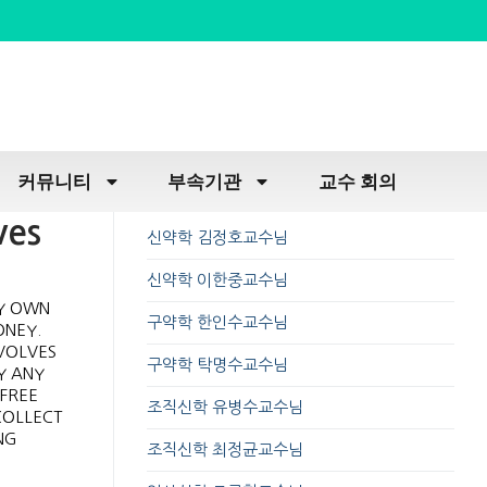
커뮤니티
부속기관
교수 회의
ves
신약학 김정호교수님
신약학 이한중교수님
RY OWN
구약학 한인수교수님
ONEY.
EVOLVES
구약학 탁명수교수님
Y ANY
 FREE
조직신학 유병수교수님
COLLECT
NG
조직신학 최정균교수님