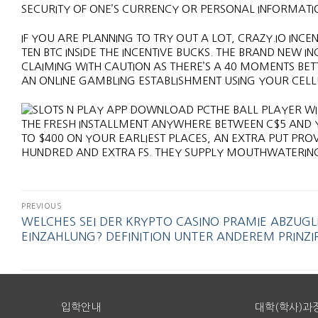
SECURITY OF ONE’S CURRENCY OR PERSONAL INFORMATI
IF YOU ARE PLANNING TO TRY OUT A LOT, CRAZY.IO INCE
TEN BTC INSIDE THE INCENTIVE BUCKS. THE BRAND NEW 
CLAIMING WITH CAUTION AS THERE’S A 40 MOMENTS BET
AN ONLINE GAMBLING ESTABLISHMENT USING YOUR CELL
THE BALL PLAYER W
THE FRESH INSTALLMENT ANYWHERE BETWEEN C$5 AND 
TO $400 ON YOUR EARLIEST PLACES, AN EXTRA PUT PR
HUNDRED AND EXTRA FS. THEY SUPPLY MOUTHWATERING 
PREVIOUS
WELCHES SEI DER KRYPTO CASINO PRAMIE ABZUGL
EINZAHLUNG? DEFINITION UNTER ANDEREM PRINZI
입학안내
대학(학사)과