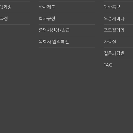
.)과정
학사제도
대학홍보
구과정
학사규정
오픈세미나
증명서신청/발급
포토갤러리
목회자 임직특전
자료실
질문과답변
FAQ