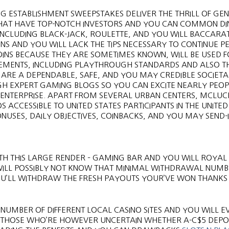
G ESTABLISHMENT SWEEPSTAKES DELIVER THE THRILL OF GE
THAT HAVE TOP-NOTCH INVESTORS AND YOU CAN COMMON DI
NCLUDING BLACK-JACK, ROULETTE, AND YOU WILL BACCARAT
NS AND YOU WILL LACK THE TIPS NECESSARY TO CONTINUE P
OINS BECAUSE THEY ARE SOMETIMES KNOWN, WILL BE USED F
REMENTS, INCLUDING PLAYTHROUGH STANDARDS AND ALSO T
 ARE A DEPENDABLE, SAFE, AND YOU MAY CREDIBLE SOCIETA
GH EXPERT GAMING BLOGS SO YOU CAN EXCITE NEARLY PEOP
ENTERPRISE. APART FROM SEVERAL URBAN CENTERS, MCLUCK
ACCESSIBLE TO UNITED STATES PARTICIPANTS IN THE UNITED
NUSES, DAILY OBJECTIVES, COINBACKS, AND YOU MAY SEND-
ITH THIS LARGE RENDER – GAMING BAR AND YOU WILL ROYAL
 WILL POSSIBLY NOT KNOW THAT MINIMAL WITHDRAWAL NUM
OU’LL WITHDRAW THE FRESH PAYOUTS YOUR’VE WON THANKS 
 NUMBER OF DIFFERENT LOCAL CASINO SITES AND YOU WILL 
 THOSE WHO’RE HOWEVER UNCERTAIN WHETHER A-C$5 DEPO