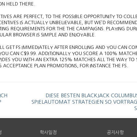
ON HELD THERE.
NTIVES ARE PERFECT, TO THE POSSIBLE OPPORTUNITY TO COL
INCENTIVES IS ACTUALLY UNBELIEVABLE, BUT WE’D RECOMMEN
TING REQUIREMENTS FOR THE THE CAMPAIGNS. PLAYING DUR
ULAR BROWSER IS SIMPLE AND ENJOYABLE.
ILL GET FS IMMEDIATELY AFTER ENROLLING AND YOU CAN CO
YOU CAN C$9.99. ADDITIONALLY YOU SCORE A 100% MATCHE
OVIDES YOU WITH AN EXTRA 125% MATCHES ALL THE WAY TO 
ACCEPTANCE PLAN PROMOTIONS, FOR INSTANCE THE FS.
ICH
DIESE BESTEN BLACKJACK COLUMBU
P
SPIELAUTOMAT STRATEGIEN SO VORTRAG
S
정
학사일정
공지사항