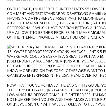
ON THIS PAGE, I NUMBER THE UNITED STATES $5 LOWEST
COMMENT AND TEST STANDARDS. DRAFTKINGS GAMBLING 
HAVING A COMPREHENSIVE ASSIST PART TO LEARN IDEA
ABSOLUTE MINIMUM PUT OF JUST $5. ALL COURT, AUTHO
PROFESSIONALS WHICH HAVE POSITION BETTING ALTERNAT
USA ALLOW IT TO BE THEIR PROFILES AND MAKE MINIMA
ON THE INTERNET PROVIDES AT LEAST DEPOSIT SPECIFIC
YOU CAN ENJOY BEN
$5 LOWEST DEPOSIT SPECIFICATIONS. AN EXCELLENT $ 5
WHERE YOU COULD GENERATE A GREAT $5 PUT AND ENJ
INDEPENDENTLY RECOMMENDATIONS AND YOU WILL ASS
CERTAIN OUR PEOPLE ENJOY AT THE MOST LEADING AN
KNOW MORE INFO ON THIS TOPIC, OTHERWISE WANT TO L
GAMBLING ENTERPRISES IN THE USA, HEAD OVER TO THE
NOW THAT YOU’VE ACHIEVED THE END OF THIS GUIDE, YO
TO TO TRY OUT GAMBLING GAMES. THEREFORE, IF YOU 
LOWMINIMUM DEPOSIT GAMBLING ENTERPRISES, TALKIN
NOT NUMBER THAT YOU’RE AND THEN MAKE A LITTLE PU
ONLINEYOU SIGN UP WITH WILL BE FOLLOW TO HELP YO