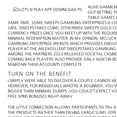
ALIVE GAMBLIN
OUT BETTING 
TABLE GAMES I
SAME TIME, SOME SWEEPS GAMBLING ENTERPRISES IS CO
SAFE. SWEEPSTAKES COINS, OTHERWISE SWEEPS GOLD C
CURRENCY PRIZES ONCE YOU MEET UP WITH THE REQUI
MINIMAL REDEMPTION MATTER. IN MY OPINION, MCLUCK
GAMBLING ENTERPRISE WEBSITE WHICH PROVIDES ENOU
PLAYER AT THE AN EXCELLENT SWEEPSTAKES GAMBLING 
AMONG THE PARTNERS 2023-RELEASED SOCIETAL CASINOS 
COMING BACK PLAYERS ALSO PROVIDE DAILY SIGN ON BO
MAINTAIN THEIR ACCOUNTS COMPLETE.
TURN ON THE BENEFIT
I SIMPLY WERE ABLE TO DISCOVER A COUPLE CASINOS W
HOWEVER, FOR INDIVIDUALS WHO’RE A BEGINNER, YOU
BIGGER THAN MINIMAL DUMPS. YOU COULD’T EXPECT Y
FREE SPINS BONUSES RIGHT AWAY.
THE LITTLE CONNECTION ALLOWS PARTICIPANTS TO TRY A
THE PRODUCTS RATHER THAN PAYING LARGE SUMS. FOR