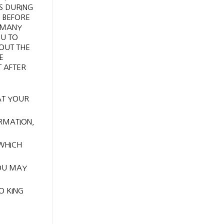
TS DURING
. BEFORE
R MANY
OU TO
OUT THE
E
T AFTER
AT YOUR
ORMATION,
 WHICH
YOU MAY
O KING