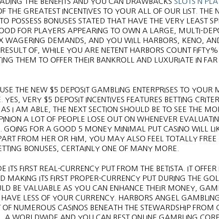
EADING THE BENEFITS AND YOU CAN DRAWBACKS
SLOTS N PLA
 THE GREATEST INCENTIVES TO YOUR ALL OF OUR LIST. THE
TO POSSESS BONUSES STATED THAT HAVE THE VERY LEAST SPE
S GOOD FOR PLAYERS APPEARING TO OWN A LARGE, MULTI-DEP
5X WAGERING DEMANDS, AND YOU WILL HARBORS, KENO, AN
ESULT OF, WHILE YOU ARE NETENT HARBORS COUNT FIFTY%.
TING THEM TO OFFER THEIR BANKROLL AND LUXURIATE IN FA
 USE THE NEW $5 DEPOSIT GAMBLING ENTERPRISES TO YOUR 
 YES, VERY $5 DEPOSIT INCENTIVES FEATURES BETTING CRITE
 I AM ABLE, THE NEXT SECTION SHOULD BE TO SEE THE MO
PINION A LOT OF PEOPLE LOSE OUT ON WHENEVER EVALUATI
S. GOING FOR A GOOD 5 MONEY MINIMAL PUT CASINO WILL LI
APART FROM HER OR HIM, YOU MAY ALSO FEEL TOTALLY FREE
ETTING BONUSES, CERTAINLY ONE OF MANY MORE.
 ITS FIRST REAL-CURRENCY PUT FROM THE BETISTA. IT OFFER I
D MAKING ITS FIRST PROPER-CURRENCY PUT DURING THE GOL
OULD BE VALUABLE AS YOU CAN ENHANCE THEIR MONEY, GAM
HAVE LESS OF YOUR CURRENCY. HARBORS ANGEL GAMBLIN
OST OF NUMEROUS CASINOS BENEATH THE STEWARDSHIP FROM
NGS, A WORLDWIDE AND YOU CAN BEST ONLINE GAMBLING COR