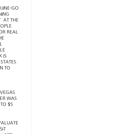
NUINE-GO
NING
. AT THE
EOPLE
OR REAL
HE
L
LE
 IS
 STATES.
IN TO
 VEGAS.
BER WAS
TO $5
EVALUATE
SIT