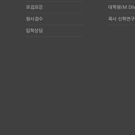
모집요강
대학원(M.DIV
원서접수
목사 신학연
입학상담