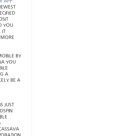
Y APP
 NEWEST
CIFIED
OSIT
D YOU
 IT
R MORE
MOBILE BY
RIA YOU
BILE
NG A
KELY BE A
S JUST
DSPIN.
BLE
G
 CASSAVA
PORATION.