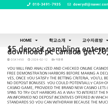
" />
010-3491-7935
dowrydl@naver.co
HOME
학교소개
교수자료방
$5 deposit gambling enterpri
download pc canada get 20, 
OSK1450
2026-02-12
미분류
YOU WILL FIND ANALYZED AND CHECKED ONLINE CASINO
FREE DEMONSTRATION HARBORS BEFORE MAKING A DECIS
YES, ONCE YOU SATISFY THE BETTING CRITERIA, YOU’LL 
NO DEPOSIT BONUSES. YOU COULD POTENTIALLY CASH-OU
CASINO GAME, PROVIDED THE BRAND NEW CASINO LETS I
SPINS TO TRY OUT HARBORS AS A WAY TO INTEREST THE
AN INFORMED NO DEPOSIT INCENTIVES OFFERED IN WHIC
STANDARDS SO YOU CAN WITHDRAW BECAUSE THE MUCH 