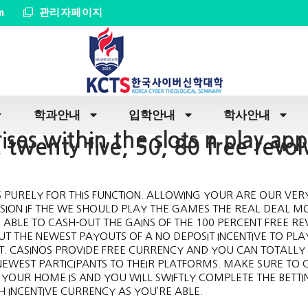
m
관리자페이지
학과안내
입학안내
학사안내
ses within the slots n play app
twenty five, 50, 80 free revol
S PURELY FOR THIS FUNCTION. ALLOWING YOUR ARE OUR VE
ION IF THE WE SHOULD PLAY THE GAMES THE REAL DEAL M
BE ABLE TO CASH-OUT THE GAINS OF THE 100 PERCENT FREE R
T THE NEWEST PAYOUTS OF A NO DEPOSIT INCENTIVE TO PLA
T.
CASINOS PROVIDE FREE CURRENCY AND YOU CAN TOTALLY
 NEWEST PARTICIPANTS TO THEIR PLATFORMS. MAKE SURE TO 
H YOUR HOME IS AND YOU WILL SWIFTLY COMPLETE THE BETTI
INCENTIVE CURRENCY AS YOU’RE ABLE.