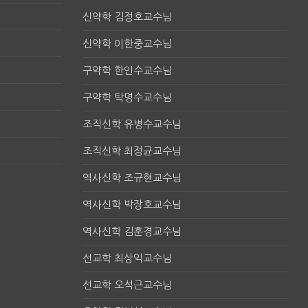
신약학 김정호교수님
신약학 이한중교수님
구약학 한인수교수님
구약학 탁명수교수님
조직신학 유병수교수님
조직신학 최정균교수님
역사신학 조규현교수님
역사신학 박장호교수님
역사신학 김훈경교수님
선교학 최상익교수님
선교학 오석근교수님