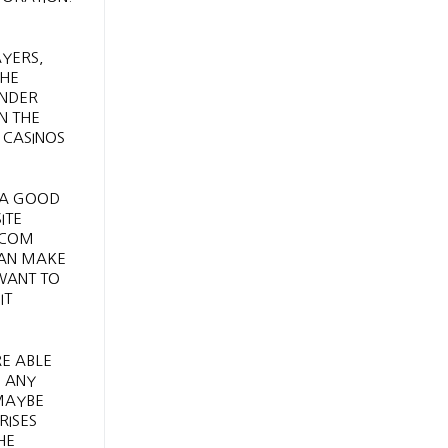
AYERS,
THE
ENDER
N THE
 CASINOS
E A GOOD
ITE
.COM
CAN MAKE
WANT TO
IT
RE ABLE
E ANY
 MAYBE
RISES
HE