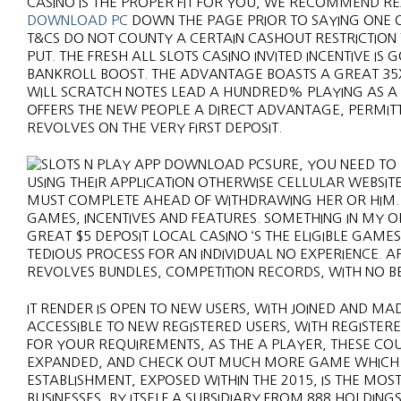
CASINO IS THE PROPER FIT FOR YOU, WE RECOMMEND R
DOWNLOAD PC
DOWN THE PAGE PRIOR TO SAYING ONE OF
T&CS DO NOT COUNTY A CERTAIN CASHOUT RESTRICTION 
PUT. THE FRESH ALL SLOTS CASINO INVITED INCENTIVE I
BANKROLL BOOST. THE ADVANTAGE BOASTS A GREAT 3
WILL SCRATCH NOTES LEAD A HUNDRED% PLAYING AS A R
OFFERS THE NEW PEOPLE A DIRECT ADVANTAGE, PERMIT
REVOLVES ON THE VERY FIRST DEPOSIT.
SURE, YOU NEED TO
USING THEIR APPLICATION OTHERWISE CELLULAR WEBSITE.
MUST COMPLETE AHEAD OF WITHDRAWING HER OR HIM. AS
GAMES, INCENTIVES AND FEATURES. SOMETHING IN MY O
GREAT $5 DEPOSIT LOCAL CASINO ‘S THE ELIGIBLE GAME
TEDIOUS PROCESS FOR AN INDIVIDUAL NO EXPERIENCE. 
REVOLVES BUNDLES, COMPETITION RECORDS, WITH NO B
IT RENDER IS OPEN TO NEW USERS, WITH JOINED AND MADE
ACCESSIBLE TO NEW REGISTERED USERS, WITH REGISTERE
FOR YOUR REQUIREMENTS, AS THE A PLAYER, THESE C
EXPANDED, AND CHECK OUT MUCH MORE GAME WHICH 
ESTABLISHMENT, EXPOSED WITHIN THE 2015, IS THE M
BUSINESSES, BY ITSELF A SUBSIDIARY FROM 888 HOLDI