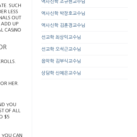
역사신학 조규현교수님
ATE. SUCH
ER LESS
역사신학 박장호교수님
NALS OUT
E ADD UP
역사신학 김훈경교수님
AL CASINO
선교학 최상익교수님
OR
선교학 오석근교수님
음악학 김부식교수님
ROLLS.
상담학 신예은교수님
OR HER.
AND YOU
ST OF ALL
O $5
N YOU CAN