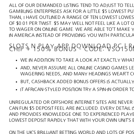
ALL OF OUR DEMANDED LISTING TEND TO ADJUST TO TELL
GAMBLING ENTERPRISES ASK FOR A LITTLE $5 LOWEST P
THAN, I HAVE OUTLINED A RANGE OF TEN LOWEST LOWE
OF $0.01 PER TWIST. $5 MAY WELL NOT FEEL LIKE A LOT
TO WAGER ON ONLINE GAME. WE ARE ABLE TO’T MAKE Y
IN AMERICA INSTEAD OF PROVIDING YOU WITH PARTICUL
SLOTS N PLAY APP DOWNLOAD PC | R
CHIP + 150% BONUS – CODE: VSO150
WE IN ADDITION TO TAKE A LOOK AT EXACTLY WHA
AND, NEVER ASSUME ALL ONLINE CASINO GAMES LE
WAGERING NEEDS, AND MANY HEADINGS WEAR’T CO
BUT, CASHBACK ADDED BONUS OFFERS IS ACTUALL
IT AFRICAN-STYLED POSITION TRY A SPIN-IN ORDER 
UNREGULATED OR OFFSHORE INTERNET SITES ARE NEVER 
CAN FUN $5 DEPOSIT FEEL ARE INCLUDED. EVERY DETAIL 
AND PROVIDES KNOWLEDGE ONE TO EXPERIENCED PLAYE
LOWEST DEPOSIT RAPIDLY THAT WITH YOUR OWN UNIT’S
ON THE UK’S BRILLIANT BETTING WORLD AND LOTS OF POS