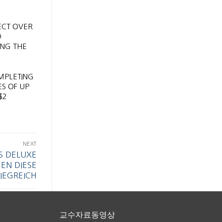
LECT OVER
D
ING THE
MPLETING
S OF UP
$2
NEXT
S DELUXE
EN DIESE
IEGREICH
교수자료동영상