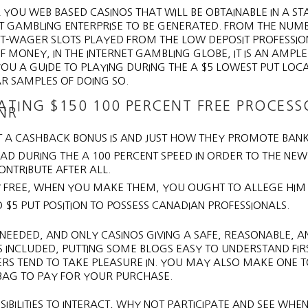
 YOU WEB BASED CASINOS THAT WILL BE OBTAINABLE IN A ST
UT GAMBLING ENTERPRISE TO BE GENERATED. FROM THE NUMB
ST-WAGER SLOTS PLAYED FROM THE LOW DEPOSIT PROFESSIO
 OF MONEY, IN THE INTERNET GAMBLING GLOBE, IT IS AN AMPL
OU A GUIDE TO PLAYING DURING THE A $5 LOWEST PUT LOC
AR SAMPLES OF DOING SO.
ATING $150 100 PERCENT FREE PROCESS
NR
T A CASHBACK BONUS IS AND JUST HOW THEY PROMOTE BANK
AD DURING THE A 100 PERCENT SPEED IN ORDER TO THE NEW
NTRIBUTE AFTER ALL.
Y FREE, WHEN YOU MAKE THEM, YOU OUGHT TO ALLEGE HIM 
TO $5 PUT POSITION TO POSSESS CANADIAN PROFESSIONALS.
NEEDED, AND ONLY CASINOS GIVING A SAFE, REASONABLE, 
IS INCLUDED, PUTTING SOME BLOGS EASY TO UNDERSTAND FIR
RS TEND TO TAKE PLEASURE IN. YOU MAY ALSO MAKE ONE T
 BAG TO PAY FOR YOUR PURCHASE.
SIBILITIES TO INTERACT, WHY NOT PARTICIPATE AND SEE WHE