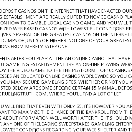
 DEPOSIT CASINOS ON THE INTERNET THAT HAVE ENACTED OUR
ESTABLISHMENT ARE REALLY-SUITED TO NOVICE CASINO PL
S ON HOW TO GAMBLE LOCAL CASINO GAME, AND YOU WILL 
RIZED WEB BASED CASINOS WITH LOWEST PUT CONDITIONS R
IVES. SEVERAL OF THE GREATEST CASINOS ON THE INTERNET I
L DUMPS OF JUST $5 OR HIGHER. NOT ONE OF YOUR GREATEST
ATIONS FROM MERELY $STEP ONE.
EFITS AFTER YOU PLAY AT THE AN ONLINE CASINO THAT HAV
 PUT GAMBLING ESTABLISHMENT TRY AN ON-LINE PLAYING WEBS
OY THE VIDEO GAME TO THE THE PLATFORM. TOP10CASINOS
ESSES AN EDUCATED ONLINE CASINOS WORLDWIDE SO YOU 
D YOU MAY SECURE GAMBLING SITES. WHETHER OR NOT YOU 
ISTED BELOW ARE SOME SPECIFIC CERTAIN $5 MINIMAL DEPOS
GRUELINGTRUTH.COM, WHERE YOU’LL FIND A LOT OF LET.
U WILL FIND THAT EVEN WITH ONLY $5, IT’S HOWEVER YOU A
WANT TO MAXIMIZE THE CHANCE OF THE BANKROLL FROM TH
G ABOUT INFORMATION WELL WORTH AFTER THE. IT SHOULD
T; ANY ONE OF THELEADING SWEEPSTAKES GAMBLING ENTERP
U LOWEST CONDITIONS REGARDING YOUR WEB SHELTER AND T