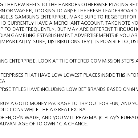
ING THE NEW REELS TO THE HARBORS OTHERWISE PLACING BE
EARN OR WAGER, LOOKING TO ARISE THE FRESH LEADERBOARD
ANGELS GAMBLING ENTERPRISE, MAKE SURE TO REGISTER FO
 WHO CURRENTLY HAVE A MERCHANT ACCOUNT. TAKE NOTE Y
UP-TO-DATE FREQUENTLY, BUT MAY ARE DIFFERENT THROUGH
DIAN GAMBLING ESTABLISHMENT ADVERTISEMENTS IF YOU AR
RTIALITY. SURE, DISTRIBUTIONS TRY IT IS POSSIBLE TO JUS
LING ENTERPRISE, LOOK AT THE OFFERED COMMISSION STEPS 
TERPRISES THAT HAVE LOW LOWEST PLACES INSIDE THIS INF
EA.
RISE TITLES HAVE INCLUDING LOW BET BRANDS BASED ON IN
 BUY A GOLD MONEY PACKAGE TO TRY OUT FOR FUN, AND 
OLD COINS WHILE THE A GREAT EXTRA.
OF ENJOY’N WADE, AND YOU WILL PRAGMATIC PLAY’S BUFFAL
E ADVANTAGE OF TO OWN 1C A CHANCE.