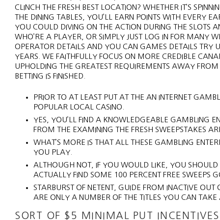
CLINCH THE FRESH BEST LOCATION? WHETHER IT’S SPINN
THE DINING TABLES, YOU’LL EARN POINTS WITH EVERY 
YOU COULD DIVING ON THE ACTION DURING THE SLOTS 
WHO’RE A PLAYER, OR SIMPLY JUST LOG IN FOR MANY
OPERATOR DETAILS AND YOU CAN GAMES DETAILS TRY 
YEARS. WE FAITHFULLY FOCUS ON MORE CREDIBLE CANA
UPHOLDING THE GREATEST REQUIREMENTS AWAY FROM IMPA
BETTING IS FINISHED.
PRIOR TO AT LEAST PUT AT THE AN INTERNET GAMB
POPULAR LOCAL CASINO.
YES, YOU’LL FIND A KNOWLEDGEABLE GAMBLING EN
FROM THE EXAMINING THE FRESH SWEEPSTAKES AR
WHAT’S MORE IS THAT ALL THESE GAMBLING ENTERP
YOU PLAY.
ALTHOUGH NOT, IF YOU WOULD LIKE, YOU SHOULD
ACTUALLY FIND SOME 100 PERCENT FREE SWEEPS G
STARBURST OF NETENT, GUIDE FROM INACTIVE OUT 
ARE ONLY A NUMBER OF THE TITLES YOU CAN TAK
SORT OF $5 MINIMAL PUT INCENTIVES