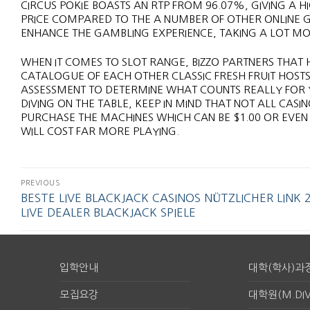
CIRCUS POKIE BOASTS AN RTP FROM 96.07%, GIVING A H
PRICE COMPARED TO THE A NUMBER OF OTHER ONLINE GA
ENHANCE THE GAMBLING EXPERIENCE, TAKING A LOT MOR
WHEN IT COMES TO SLOT RANGE, BIZZO PARTNERS THAT 
CATALOGUE OF EACH OTHER CLASSIC FRESH FRUIT HOSTS
ASSESSMENT TO DETERMINE WHAT COUNTS REALLY FOR Y
DIVING ON THE TABLE, KEEP IN MIND THAT NOT ALL CASI
PURCHASE THE MACHINES WHICH CAN BE $1.00 OR EVEN 
WILL COST FAR MORE PLAYING.
PREVIOUS
BESTE LIVE BLACKJACK CASINOS NÜTZLICHER LINK 
LIVE DEALER BLACKJACK SPIELE
입학안내
대학(학사)과
모집요강
대학원(M.DIV