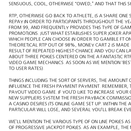
SENSUOUS, COOL, OTHERWISE “OWED,” AND THAT THIS 
RTP, OTHERWISE GO BACK TO ATHLETE, IS A SHARE ONE
REPAY IN ORDER TO PARTICIPANTS THROUGHOUT THE YEA
FROM 99, AND FREQUENTLY PROVIDES THIS TYPE OF GA
PROMOTIONS. JUST WHAT ESTABLISHES SUPER JOKER APA
WHICH PEOPLE CAN CHOOSE IN ORDER TO GAMBLE FT ON
THEORETICAL RTP OUT OF 98%, MONEY CART 2 IS MADE
RESULT OF REPEATED HIGHEST-CHANCE AND YOU CAN L
ABOUT THREE POKIES CENTERED ON THE A FANTASTIC RTP
VIDEO GAME MECHANICS. AS SOON AS WE MENTION ‘BEST 
TO USER RATES).
THINGS INCLUDING THE SORT OF SERVERS, THE AMOUNT
INFLUENCE THE FRESH PAYMENT PAYMENT. REMEMBER, TH
PAYOUT VIDEO GAME. IF YOU’D LIKE TO INCREASE YOUR
NEW SUPPLIERS SYSTEM THE FRESH PAYBACK COMMISS
A CASINO DESIRES ITS ONLINE GAME SET UP. WITHIN THE
PARTICULAR WILL LOSE, AND SEVERAL YOU’LL BREAK EV
WE’LL MENTION THE VARIOUS TYPE OF ON LINE POKIES A
OF PROGRESSIVE JACKPOT POKIES. AS AN EXAMPLE, T