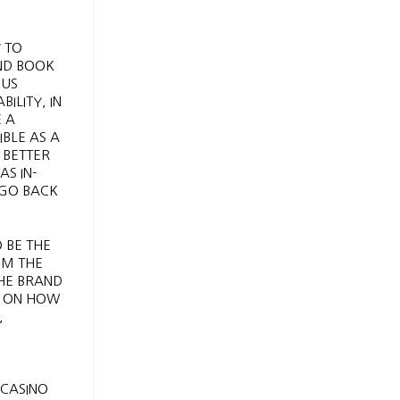
 TO
AND BOOK
NUS
ILITY, IN
 A
BLE AS A
 BETTER
S IN-
(GO BACK
 BE THE
OM THE
THE BRAND
D ON HOW
,