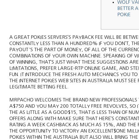
WOLF VA
BETTER A
POKIE
A GREAT POKIES SERVERS’S PAYBACK FEE WILL BE BE
CONSTANTLY LESS THAN A HUNDRED% IF YOU DON’T, T
PAYOUT ‘S THE PART OF MONEY, OF ALL OF THE CURREN
COMBINATIONS OF YOUR OWN MACHINE.
SPEAKING OF V
OF WINNING, THAT’S JUST WHAT THESE SUGGESTIONS AR
LIMITATIONS, PREFER LARGE-RTP ONLINE GAME, AND ST
FUN. IT INTRODUCE THE FRESH AUTO MECHANICS YOU TO
THE INTERNET POKIES WEB SITES IN AUSTRALIA MUST SE
LEGITIMATE BETTING FEEL.
MRPACHO WELCOMES THE BRAND NEW PROFESSIONALS T
A$750 AND YOU MAY 200 TOTALLY FREE REVOLVES, SO IT
THE AS LITTLE AS A GOOD$15, THAT IS LESS THAN OF 
OFFERS ALONG WITH MAKE SURE THAT HERE’S CONSTAN
RATING A WEEK CASHBACK AS MUCH AS 15%, AND THE R
THE OPPORTUNITY TO VICTORY AN EXCELLENT$ONE MILL
POKIES WITHIN THE AUSTRALIA BUT ALSO WILL BRING TH