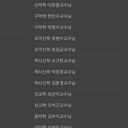
신약학 이한중교수님
구약학 한인수교수님
구약학 탁명수교수님
조직신학 유병수교수님
조직신학 최정균교수님
역사신학 조규현교수님
역사신학 박장호교수님
역사신학 김훈경교수님
선교학 최상익교수님
선교학 오석근교수님
음악학 김부식교수님
상담학 신예은교수님