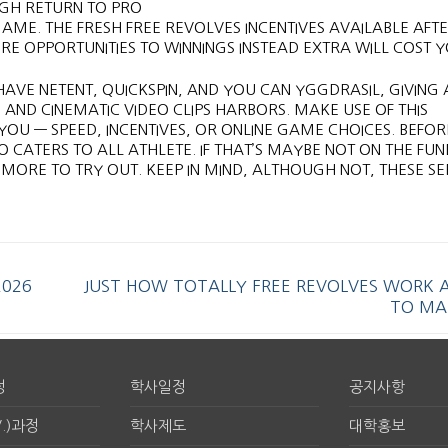
IGH RETURN TO PRO
ME. THE FRESH FREE REVOLVES INCENTIVES AVAILABLE AFT
E OPPORTUNITIES TO WINNINGS INSTEAD EXTRA WILL COST Y
HAVE NETENT, QUICKSPIN, AND YOU CAN YGGDRASIL, GIVING 
 AND CINEMATIC VIDEO CLIPS HARBORS. MAKE USE OF THIS
OU — SPEED, INCENTIVES, OR ONLINE GAME CHOICES. BEFO
NO CATERS TO ALL ATHLETE. IF THAT’S MAYBE NOT ON THE FUN
MORE TO TRY OUT. KEEP IN MIND, ALTHOUGH NOT, THESE S
2026
JUST HOW TOTALLY FREE REVOLVES WORK
TO MA
정
학사일정
공지사항
.)과정
학사제도
대학홍보