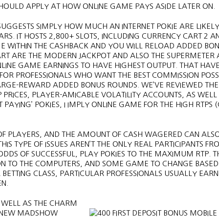
SHOULD APPLY AT HOW ONLINE GAME PAYS ASIDE LATER ON.
 SUGGESTS SIMPLY HOW MUCH AN INTERNET POKIE ARE LIKELY
RS. IT HOSTS 2,800+ SLOTS, INCLUDING CURRENCY CART 2 
ME WITHIN THE CASHBACK AND YOU WILL RELOAD ADDED BO
RT ARE THE MODERN JACKPOT AND ALSO THE SUPERMETER AB
LINE GAME EARNINGS TO HAVE HIGHEST OUTPUT. THAT HAVE
 FOR PROFESSIONALS WHO WANT THE BEST COMMISSION POSSI
ARGE-REWARD ADDED BONUS ROUNDS. WE’VE REVIEWED THE
 PRICES, PLAYER-AMICABLE VOLATILITY ACCOUNTS, AS WELL A
PAYING’ POKIES, I IMPLY ONLINE GAME FOR THE HIGH RTPS 
 OF PLAYERS, AND THE AMOUNT OF CASH WAGERED CAN ALSO
IS TYPE OF ISSUES AREN’T THE ONLY REAL PARTICIPANTS FR
 ODDS OF SUCCESSFUL, PLAY POKIES TO THE MAXIMUM RTP. 
ION TO THE COMPUTERS, AND SOME GAME TO CHANGE BASE
 A BETTING CLASS, PARTICULAR PROFESSIONALS USUALLY EARN
EN.
S WELL AS THE CHARM
HE NEW MADSHOW