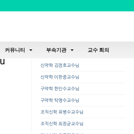
커뮤니티
부속기관
교수 회의
ou
신약학 김정호교수님
신약학 이한중교수님
구약학 한인수교수님
구약학 탁명수교수님
조직신학 유병수교수님
조직신학 최정균교수님