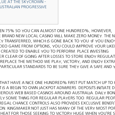
LUE AT THE SKYCROWN –
USTRALIAN PROGRESSIVE
TWEEN 75% SO YOU CAN ALMOST ONE HUNDRED%, HOWEVER,
HE BRAND NEW LOCAL CASINO WILL MAKE ZERO MONEY. THE 
CY TRANSFERRED, WHICH IS GONE BACK TO YOU –IF YOU ENJO
IDEO GAME FROM OPTIONS, YOU COULD IMPROVE YOUR LIK
E CREATED TO ENABLE YOU TO PERFORM. PLACE INVESTING
EER CLEAR OF GOING AFTER LOSSES TO STORE ENJOY REGULA
 REPLACE THE METHOD WE PLAY, VICTORY, AND ENJOY EXTR
E PARTICULAR STANDARDS TO BE SURE THEY GIVE A SAFE AND
HAT HAVE A NICE ONE HUNDRED% FIRST PUT MATCH UP TO 
 IS A BEGIN TO OWN JACKPOT ADMIRERS. DEPOSITS INITIATE 
NUMEROUS WEB BASED CASINOS AROUND AUSTRALIA. DAILY BO
TLY SOME THING FOR REGULAR PLAYERS TOO. REGULAR PEO
EGAL CHANCE CONTROLS ALSO PROVIDES EXCLUSIVE BENEFI
ION. KINGMAKER NOT JUST HAS MANY OF THE VERY MOST PO
E HEAT FOR THOSE SEEKING TO VICTORY HUGE WHEN YOU’RE S