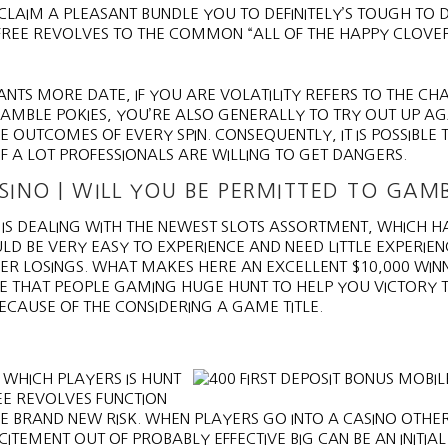
 CLAIM A PLEASANT BUNDLE YOU TO DEFINITELY’S TOUGH TO D
 FREE REVOLVES TO THE COMMON “ALL OF THE HAPPY CLOVER
ANTS MORE DATE, IF YOU ARE VOLATILITY REFERS TO THE CH
GAMBLE POKIES, YOU’RE ALSO GENERALLY TO TRY OUT UP AG
 OUTCOMES OF EVERY SPIN. CONSEQUENTLY, IT IS POSSIBLE 
F A LOT PROFESSIONALS ARE WILLING TO GET DANGERS.
SINO | WILL YOU BE PERMITTED TO GAM
IS DEALING WITH THE NEWEST SLOTS ASSORTMENT, WHICH H
BE VERY EASY TO EXPERIENCE AND NEED LITTLE EXPERIENC
ER LOSINGS. WHAT MAKES HERE AN EXCELLENT $10,000 WIN
SEE THAT PEOPLE GAMING HUGE HUNT TO HELP YOU VICTORY 
BECAUSE OF THE CONSIDERING A GAME TITLE.
WHICH PLAYERS IS HUNT
EE REVOLVES FUNCTION
 BRAND NEW RISK. WHEN PLAYERS GO INTO A CASINO OTHE
ITEMENT OUT OF PROBABLY EFFECTIVE BIG CAN BE AN INITIAL