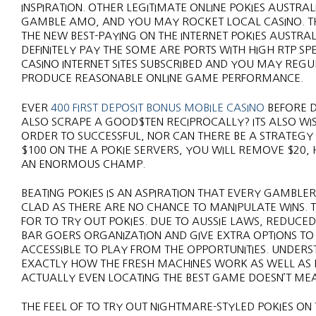
INSPIRATION. OTHER LEGITIMATE ONLINE POKIES AUSTRAL
GAMBLE AMO, AND YOU MAY ROCKET LOCAL CASINO. TH
THE NEW BEST-PAYING ON THE INTERNET POKIES AUSTRAL
DEFINITELY PAY THE SOME ARE PORTS WITH HIGH RTP S
CASINO INTERNET SITES SUBSCRIBED AND YOU MAY REG
PRODUCE REASONABLE ONLINE GAME PERFORMANCE.
EVER
400 FIRST DEPOSIT BONUS MOBILE CASINO
BEFORE D
ALSO SCRAPE A GOOD$TEN RECIPROCALLY? ITS ALSO WIS
ORDER TO SUCCESSFUL, NOR CAN THERE BE A STRATEGY
$100 ON THE A POKIE SERVERS, YOU WILL REMOVE $20,
AN ENORMOUS CHAMP.
BEATING POKIES IS AN ASPIRATION THAT EVERY GAMBLE
CLAD AS THERE ARE NO CHANCE TO MANIPULATE WINS. T
FOR TO TRY OUT POKIES. DUE TO AUSSIE LAWS, REDUCE
BAR GOERS ORGANIZATION AND GIVE EXTRA OPTIONS TO
ACCESSIBLE TO PLAY FROM THE OPPORTUNITIES. UNDER
EXACTLY HOW THE FRESH MACHINES WORK AS WELL AS 
ACTUALLY EVEN LOCATING THE BEST GAME DOESN’T ME
THE FEEL OF TO TRY OUT NIGHTMARE-STYLED POKIES ON 