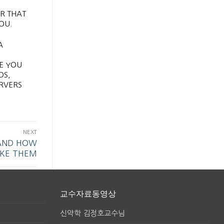
ER THAT
OU.
A
RE YOU
DS,
ERVERS
NEXT
 AND HOW
KE THEM
교수자료동영상
신약학 김정호교수님