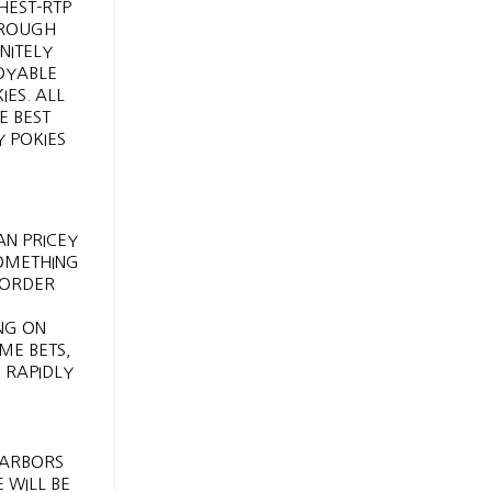
HEST-RTP
THROUGH
NITELY
JOYABLE
IES. ALL
E BEST
 POKIES
AN PRICEY
SOMETHING
BORDER
NG ON
ME BETS,
 RAPIDLY
HARBORS
 WILL BE