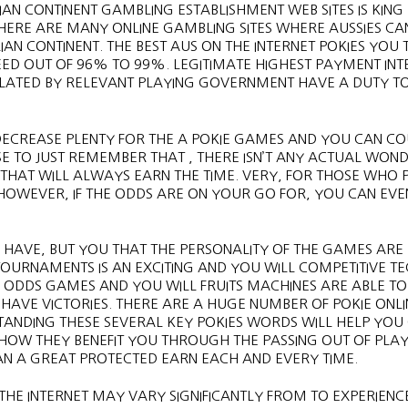
IAN CONTINENT GAMBLING ESTABLISHMENT WEB SITES IS KING 
ERE ARE MANY ONLINE GAMBLING SITES WHERE AUSSIES CA
IAN CONTINENT. THE BEST AUS ON THE INTERNET POKIES YOU 
PEED OUT OF 96% TO 99%. LEGITIMATE HIGHEST PAYMENT INT
ULATED BY RELEVANT PLAYING GOVERNMENT HAVE A DUTY T
ECREASE PLENTY FOR THE A POKIE GAMES AND YOU CAN CO
E TO JUST REMEMBER THAT , THERE ISN’T ANY ACTUAL WOND
 THAT WILL ALWAYS EARN THE TIME. VERY, FOR THOSE WHO
 HOWEVER, IF THE ODDS ARE ON YOUR GO FOR, YOU CAN EVE
R HAVE, BUT YOU THAT THE PERSONALITY OF THE GAMES ARE
OURNAMENTS IS AN EXCITING AND YOU WILL COMPETITIVE T
D ODDS GAMES AND YOU WILL FRUITS MACHINES ARE ABLE TO
 HAVE VICTORIES. THERE ARE A HUGE NUMBER OF POKIE ONL
STANDING THESE SEVERAL KEY POKIES WORDS WILL HELP YOU
HOW THEY BENEFIT YOU THROUGH THE PASSING OUT OF PLAY
AN A GREAT PROTECTED EARN EACH AND EVERY TIME.
THE INTERNET MAY VARY SIGNIFICANTLY FROM TO EXPERIENCE