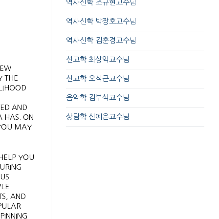
역사신학 조규현교수님
역사신학 박장호교수님
역사신학 김훈경교수님
선교학 최상익교수님
NEW
Y THE
선교학 오석근교수님
ELIHOOD
음악학 김부식교수님
TED AND
상담학 신예은교수님
A HAS. ON
 YOU MAY
HELP YOU
DURING
NUS
PLE
TS, AND
PULAR
PINNING