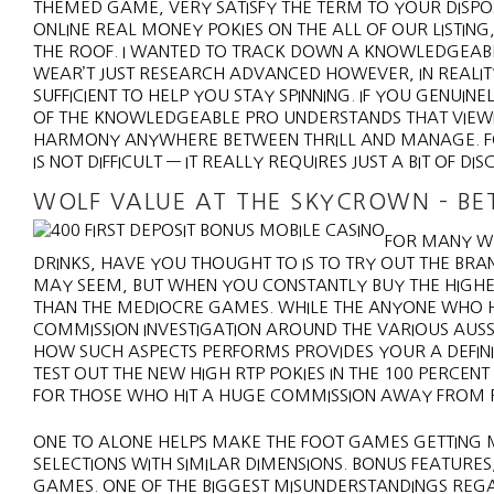
THEMED GAME, VERY SATISFY THE TERM TO YOUR DISPOSI
ONLINE REAL MONEY POKIES ON THE ALL OF OUR LISTIN
THE ROOF. I WANTED TO TRACK DOWN A KNOWLEDGEABLE
WEAR’T JUST RESEARCH ADVANCED HOWEVER, IN REALIT
SUFFICIENT TO HELP YOU STAY SPINNING. IF YOU GENUINE
OF THE KNOWLEDGEABLE PRO UNDERSTANDS THAT VIEWI
HARMONY ANYWHERE BETWEEN THRILL AND MANAGE. FO
IS NOT DIFFICULT — IT REALLY REQUIRES JUST A BIT OF DIS
WOLF VALUE AT THE SKYCROWN – BET
FOR MANY WH
DRINKS, HAVE YOU THOUGHT TO IS TO TRY OUT THE BR
MAY SEEM, BUT WHEN YOU CONSTANTLY BUY THE HIGHE
THAN THE MEDIOCRE GAMES. WHILE THE ANYONE WHO H
COMMISSION INVESTIGATION AROUND THE VARIOUS AUSS
HOW SUCH ASPECTS PERFORMS PROVIDES YOUR A DEFINI
TEST OUT THE NEW HIGH RTP POKIES IN THE 100 PERCE
FOR THOSE WHO HIT A HUGE COMMISSION AWAY FROM P
ONE TO ALONE HELPS MAKE THE FOOT GAMES GETTING 
SELECTIONS WITH SIMILAR DIMENSIONS. BONUS FEATURES
GAMES. ONE OF THE BIGGEST MISUNDERSTANDINGS REGAR