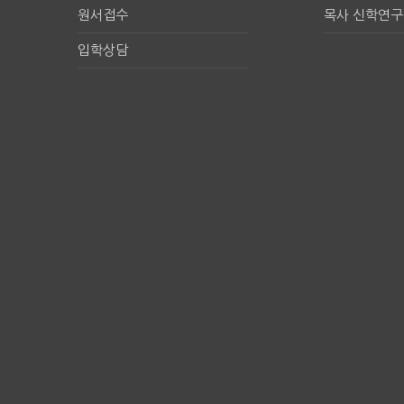
원서접수
목사 신학연
입학상담