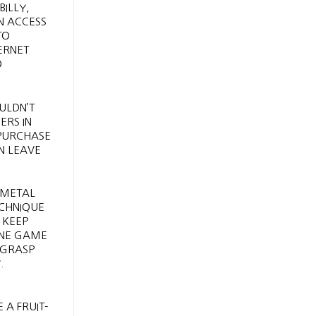
BILLY,
N ACCESS
TO
ERNET
O
ULDN’T
ERS IN
 PURCHASE
N LEAVE
 METAL
ECHNIQUE
 KEEP
INE GAME
 GRASP
.
 A FRUIT-