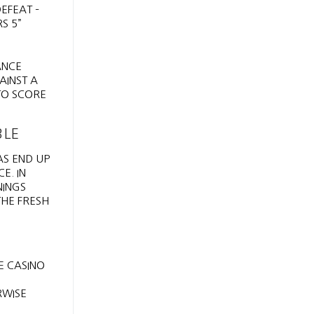
EFEAT –
S 5”
ANCE
AINST A
TO SCORE
BLE
AS END UP
E. IN
NINGS
THE FRESH
RWISE