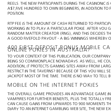
REELS. THE NEW PARTICIPANTS DURING THE CASINONIC IS
A$7,FIVE HUNDRED TO OWN BEGINNERS, IN ADDITION TO
POSITION.
RTP FEE IS THE AMOUNT OF CASH RETURNED TO PARTICIP
WORKING IN TO PLAY A PARTICULAR POKIE. AFTER YOU 
RANDOM MATTER CREATOR (RNG), AND THIS DECIDES THE
A GOOD FIVEFOLD PAYOUT – A BIG WINNINGS WHEREBY O
400 FIRST DEPOSIT BONUS MOBILE CA
ONLINE POKIES IN AUSTRALIA?
TO YOUR CONTEXT OF THIS PUBLICATION, OUR COMPANY 
BEING SO COMMONPLACE NOWADAYS. AS WELL, HE COULD 
ADDITION, IT PROTECTS GAMING SITES AWAY FROM LARG
RESTRICT IN THE TAVERNS? BECAUSE OF THIS YOU WILL 
JACKPOT MOST OF THE TIME. THERE IS NO WAY TO TELL 
MOBILE ON THE INTERNET POKIES
THE OVERALL GAME PROVIDES AN ADVANTAGE GAME IN 
VAMPIRES FOR FURTHER BENEFITS, PLUS THE TOTALLY FR
CAN CAUSE GAINS FROM UPWARDS TO 900 MOMENTS THE
DIARY TO AN INTERNET GAMBLING WEB SITE, THE NEW EXC