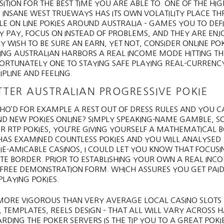
TION FOR THE BEST TIME YOU ARE ABLE TO. ONE OF THE HIG
G, INSANE WEST TRUEWAYS HAS ITS OWN VOLATILITY PLACE 
 ON LINE POKIES AROUND AUSTRALIA – GAMES YOU TO DEFI
Y PAY, FOCUS ON INSTEAD OF PROBLEMS, AND THEY ARE EN
LY WISH TO BE SURE AN EARN, YET NOT, CONSIDER ONLINE POK
NG AUSTRALIAN HARBORS A REAL INCOME MODE HITTING TH
RTUNATELY ONE TO STAYING SAFE PLAYING REAL-CURRENCY
CIPLINE AND FEELING.
TER AUSTRALIAN PROGRESSIVE POKIE
O’D FOR EXAMPLE A REST OUT OF DRESS RULES AND YOU C
AND NEW POKIES ONLINE? SIMPLY SPEAKING-NAME GAMBLE, 
R RTP POKIES, YOU’RE GIVING YOURSELF A MATHEMATICAL 
AS EXAMINED COUNTLESS POKIES AND YOU WILL ANALYSED
IE-AMICABLE CASINOS, I COULD LET YOU KNOW THAT FOCUSI
TE BORDER. PRIOR TO ESTABLISHING YOUR OWN A REAL INCO
NT FREE DEMONSTRATION FORM. WHICH ASSURES YOU GET PAID
LAYING POKIES.
MORE VIGOROUS THAN VERY AVERAGE LOCAL CASINO SLOTS
, TEMPLATES, REELS DESIGN – THAT ALL WILL VARY ACROSS 
DING THE POKER SERVERS IS THE TIP YOU TO A GREAT POKIE