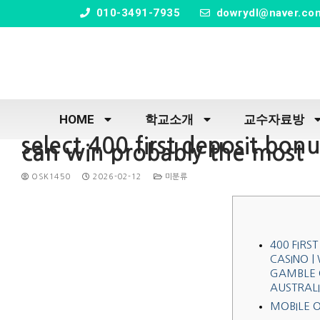
" />
010-3491-7935
dowrydl@naver.co
HOME
학교소개
교수자료방
select 400 first deposit bon
can win probably the most
OSK1450
2026-02-12
미분류
400 FIRS
CASINO |
GAMBLE O
AUSTRAL
MOBILE O