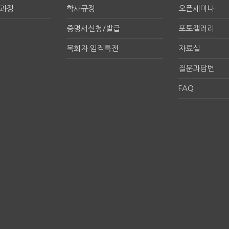
구과정
학사규정
오픈세미나
증명서신청/발급
포토갤러리
목회자 임직특전
자료실
질문과답변
FAQ