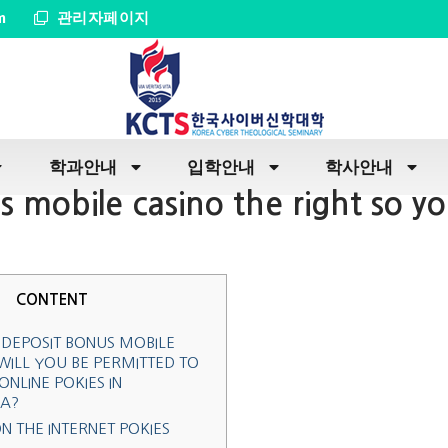
m
관리자페이지
학과안내
입학안내
학사안내
us mobile casino the right so y
CONTENT
T DEPOSIT BONUS MOBILE
 WILL YOU BE PERMITTED TO
NLINE POKIES IN
IA?
N THE INTERNET POKIES