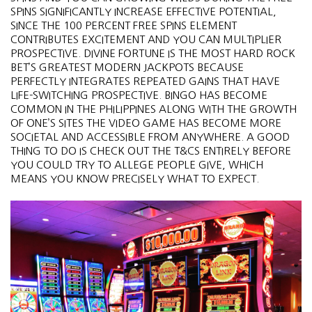
SPINS SIGNIFICANTLY INCREASE EFFECTIVE POTENTIAL,
SINCE THE 100 PERCENT FREE SPINS ELEMENT
CONTRIBUTES EXCITEMENT AND YOU CAN MULTIPLIER
PROSPECTIVE. DIVINE FORTUNE IS THE MOST HARD ROCK
BET’S GREATEST MODERN JACKPOTS BECAUSE
PERFECTLY INTEGRATES REPEATED GAINS THAT HAVE
LIFE-SWITCHING PROSPECTIVE. BINGO HAS BECOME
COMMON IN THE PHILIPPINES ALONG WITH THE GROWTH
OF ONE’S SITES THE VIDEO GAME HAS BECOME MORE
SOCIETAL AND ACCESSIBLE FROM ANYWHERE. A GOOD
THING TO DO IS CHECK OUT THE T&CS ENTIRELY BEFORE
YOU COULD TRY TO ALLEGE PEOPLE GIVE, WHICH
MEANS YOU KNOW PRECISELY WHAT TO EXPECT.