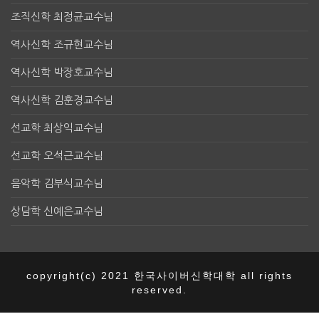
조직신학 최정균교수님
역사신학 조규현교수님
역사신학 박장호교수님
역사신학 김훈경교수님
선교학 최상익교수님
선교학 오석근교수님
음악학 김부식교수님
상담학 신예은교수님
copyright(c) 2021 한국사이버신학대학 all rights
reserved.