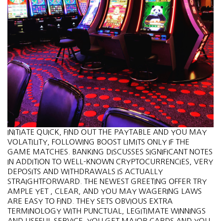
INITIATE QUICK, FIND OUT THE PAYTABLE AND YOU MAY
VOLATILITY, FOLLOWING BOOST LIMITS ONLY IF THE
GAME MATCHES. BANKING DISCUSSES SIGNIFICANT NOTES
IN ADDITION TO WELL-KNOWN CRYPTOCURRENCIES, VERY
DEPOSITS AND WITHDRAWALS IS ACTUALLY
STRAIGHTFORWARD. THE NEWEST GREETING OFFER TRY
AMPLE YET , CLEAR, AND YOU MAY WAGERING LAWS
ARE EASY TO FIND. THEY SETS OBVIOUS EXTRA
TERMINOLOGY WITH PUNCTUAL, LEGITIMATE WINNINGS
AND USEFUL SERVICE. YOU GET MAJOR CARDS AND YOU