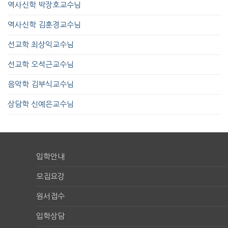
역사신학 박장호교수님
역사신학 김훈경교수님
선교학 최상익교수님
선교학 오석근교수님
음악학 김부식교수님
상담학 신예은교수님
입학안내
모집요강
원서접수
입학상담