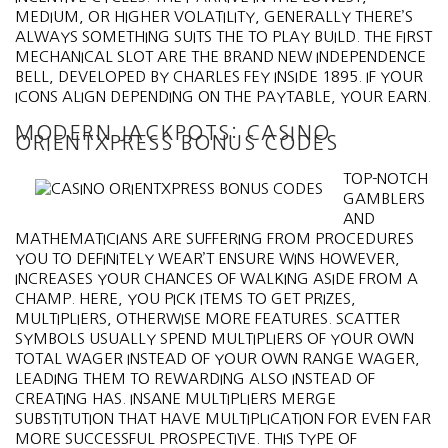
MEDIUM, OR HIGHER VOLATILITY, GENERALLY THERE’S
ALWAYS SOMETHING SUITS THE TO PLAY BUILD. THE FIRST
MECHANICAL SLOT ARE THE BRAND NEW INDEPENDENCE
BELL, DEVELOPED BY CHARLES FEY INSIDE 1895. IF YOUR
ICONS ALIGN DEPENDING ON THE PAYTABLE, YOUR EARN.
MODERN JACKPOTS: CASINO
ORIENTXPRESS BONUS CODES
TOP-NOTCH
GAMBLERS
AND
MATHEMATICIANS ARE SUFFERING FROM PROCEDURES
YOU TO DEFINITELY WEAR’T ENSURE WINS HOWEVER,
INCREASES YOUR CHANCES OF WALKING ASIDE FROM A
CHAMP. HERE, YOU PICK ITEMS TO GET PRIZES,
MULTIPLIERS, OTHERWISE MORE FEATURES. SCATTER
SYMBOLS USUALLY SPEND MULTIPLIERS OF YOUR OWN
TOTAL WAGER INSTEAD OF YOUR OWN RANGE WAGER,
LEADING THEM TO REWARDING ALSO INSTEAD OF
CREATING HAS. INSANE MULTIPLIERS MERGE
SUBSTITUTION THAT HAVE MULTIPLICATION FOR EVEN FAR
MORE SUCCESSFUL PROSPECTIVE. THIS TYPE OF