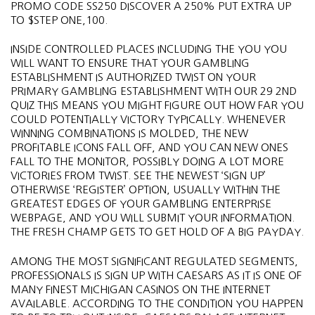
PROMO CODE SS250 DISCOVER A 250% PUT EXTRA UP
TO $STEP ONE,100.
INSIDE CONTROLLED PLACES INCLUDING THE YOU YOU
WILL WANT TO ENSURE THAT YOUR GAMBLING
ESTABLISHMENT IS AUTHORIZED TWIST ON YOUR
PRIMARY GAMBLING ESTABLISHMENT WITH OUR 29 2ND
QUIZ THIS MEANS YOU MIGHT FIGURE OUT HOW FAR YOU
COULD POTENTIALLY VICTORY TYPICALLY. WHENEVER
WINNING COMBINATIONS IS MOLDED, THE NEW
PROFITABLE ICONS FALL OFF, AND YOU CAN NEW ONES
FALL TO THE MONITOR, POSSIBLY DOING A LOT MORE
VICTORIES FROM TWIST. SEE THE NEWEST ‘SIGN UP’
OTHERWISE ‘REGISTER’ OPTION, USUALLY WITHIN THE
GREATEST EDGES OF YOUR GAMBLING ENTERPRISE
WEBPAGE, AND YOU WILL SUBMIT YOUR INFORMATION.
THE FRESH CHAMP GETS TO GET HOLD OF A BIG PAYDAY.
AMONG THE MOST SIGNIFICANT REGULATED SEGMENTS,
PROFESSIONALS IS SIGN UP WITH CAESARS AS IT IS ONE OF
MANY FINEST MICHIGAN CASINOS ON THE INTERNET
AVAILABLE. ACCORDING TO THE CONDITION YOU HAPPEN