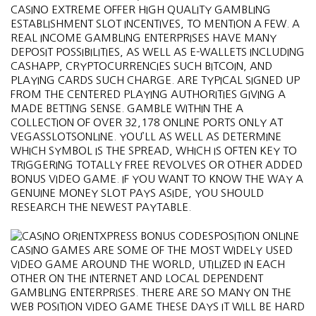
CASINO EXTREME OFFER HIGH QUALITY GAMBLING
ESTABLISHMENT SLOT INCENTIVES, TO MENTION A FEW. A
REAL INCOME GAMBLING ENTERPRISES HAVE MANY
DEPOSIT POSSIBILITIES, AS WELL AS E-WALLETS INCLUDING
CASHAPP, CRYPTOCURRENCIES SUCH BITCOIN, AND
PLAYING CARDS SUCH CHARGE. ARE TYPICAL SIGNED UP
FROM THE CENTERED PLAYING AUTHORITIES GIVING A
MADE BETTING SENSE. GAMBLE WITHIN THE A
COLLECTION OF OVER 32,178 ONLINE PORTS ONLY AT
VEGASSLOTSONLINE. YOU’LL AS WELL AS DETERMINE
WHICH SYMBOL IS THE SPREAD, WHICH IS OFTEN KEY TO
TRIGGERING TOTALLY FREE REVOLVES OR OTHER ADDED
BONUS VIDEO GAME. IF YOU WANT TO KNOW THE WAY A
GENUINE MONEY SLOT PAYS ASIDE, YOU SHOULD
RESEARCH THE NEWEST PAYTABLE.
POSITION ONLINE
CASINO GAMES ARE SOME OF THE MOST WIDELY USED
VIDEO GAME AROUND THE WORLD, UTILIZED IN EACH
OTHER ON THE INTERNET AND LOCAL DEPENDENT
GAMBLING ENTERPRISES. THERE ARE SO MANY ON THE
WEB POSITION VIDEO GAME THESE DAYS IT WILL BE HARD