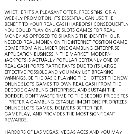
WHETHER IT’S A PLEASANT OFFER, FREE SPINS, OR A
WEEKLY PROMOTION, IT’S ESSENTIAL CAN USE THE
BENEFIT TO YOUR REAL CASH HARBORS! CONSEQUENTLY
YOU COULD PLAY ONLINE SLOTS GAMES FOR REAL
MONEY AS OPPOSED TO SHARING THE IDENTITY. OUR
NEEDED REAL MONEY ON THE INTERNET POSITION GAME
COME FROM A NUMBER ONE GAMBLING ENTERPRISE
APPLICATION BUSINESS IN THE MARKET. MODERN
JACKPOTS IS ACTUALLY POPULAR CERTAINLY ONE OF
REAL CASH PORTS PARTICIPANTS DUE TO ITS LARGE
EFFECTIVE POSSIBLE AND YOU MAY LIST-BREAKING
WINNINGS. BE THE BASIC PLAYING THE HOTTEST THE NEW
ONLINE SLOTS GAMES TO OWN REAL CASH FROM THE
DECODE GAMBLING ENTERPRISE, AND SUSTAIN THE
BORDER. DON’T WASTE TIME TO THE SECOND-PRICE SITES
—PREFER A GAMBLING ESTABLISHMENT ONE PRIORITIZES
ONLINE SLOTS GAMES, DELIVERS BETTER-TIER
GAMEPLAY, AND PROVIDES THE MOST SIGNIFICANT
REWARDS.
HARBORS OF LAS VEGAS, VEGAS ACES AND YOU MAY