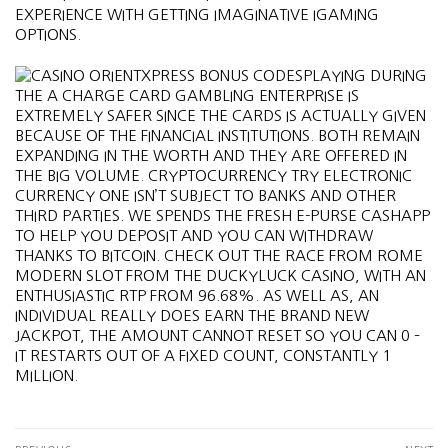
EXPERIENCE WITH GETTING IMAGINATIVE IGAMING
OPTIONS.
PLAYING DURING
THE A CHARGE CARD GAMBLING ENTERPRISE IS
EXTREMELY SAFER SINCE THE CARDS IS ACTUALLY GIVEN
BECAUSE OF THE FINANCIAL INSTITUTIONS. BOTH REMAIN
EXPANDING IN THE WORTH AND THEY ARE OFFERED IN
THE BIG VOLUME. CRYPTOCURRENCY TRY ELECTRONIC
CURRENCY ONE ISN’T SUBJECT TO BANKS AND OTHER
THIRD PARTIES. WE SPENDS THE FRESH E-PURSE CASHAPP
TO HELP YOU DEPOSIT AND YOU CAN WITHDRAW
THANKS TO BITCOIN. CHECK OUT THE RACE FROM ROME
MODERN SLOT FROM THE DUCKYLUCK CASINO, WITH AN
ENTHUSIASTIC RTP FROM 96.68%. AS WELL AS, AN
INDIVIDUAL REALLY DOES EARN THE BRAND NEW
JACKPOT, THE AMOUNT CANNOT RESET SO YOU CAN 0 –
IT RESTARTS OUT OF A FIXED COUNT, CONSTANTLY 1
MILLION.