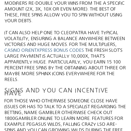
MODIFIERS RE-DOUBLE YOUR WINS FROM THE A SPECIFIC
AMOUNT (2X, 3X, 10X OR EVEN MORE). THE BEST OF
THESE, FREE SPINS ALLOW YOU TO SPIN WITHOUT USING
YOUR DEBTS.
IT CAN ALSO HELP ONE TO CLEOPATRA HAVE TYPICAL
VOLATILITY, ENSURING A BALANCE ANYWHERE BETWEEN
VICTORIES AND HUGE MOVES. FOR THE MULTIPLIERS,
CASINO ORIENTXPRESS BONUS CODES
THE FRESH SLOT’S
LARGE PAYMENT IS ACTUALLY 10,000X, THAT’S
APPARENTLY HUGE. PARTICULARLY, YOU EARN 15 100
PERCENT FREE SPINS BY THE OBTAINING ABOUT THREE OR
MAYBE MORE SPHINX ICONS EVERYWHERE FOR THE
REELS.
SIGNS AND YOU CAN INCENTIVE
HAVE
FOR THOSE WHO OTHERWISE SOMEONE CLOSE HAVE
ISSUES OR HAS TO TALK TO A SPECIALIST REGARDING THE
BETTING, NAME GAMBLER OTHERWISE CHECK OUT
1800GAMBLER.ONLINE TO LEARN MORE. FEATURES FOR
EXAMPLE PEGASUS WILDS, FALLING CRAZY LSO ARE-
SPINS AND YOU CAN GROWING WILDS DURING THE FREE