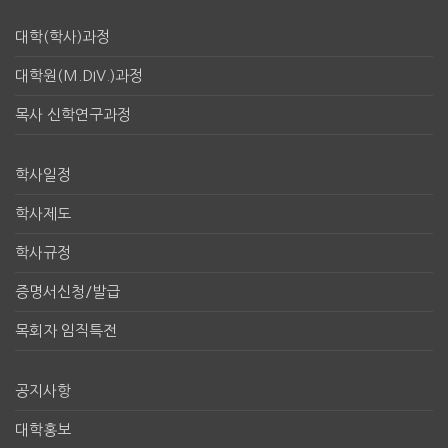
대학(학사)과정
대학원(M.DIV.)과정
목사 신학연구과정
학사일정
학사제도
학사규정
증명서신청/발급
목회자 임직특전
공지사항
대학홍보