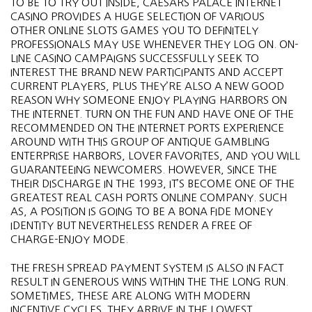
TO BE TO TRY OUT INSIDE, CAESARS PALACE INTERNET
CASINO PROVIDES A HUGE SELECTION OF VARIOUS
OTHER ONLINE SLOTS GAMES YOU TO DEFINITELY
PROFESSIONALS MAY USE WHENEVER THEY LOG ON. ON-
LINE CASINO CAMPAIGNS SUCCESSFULLY SEEK TO
INTEREST THE BRAND NEW PARTICIPANTS AND ACCEPT
CURRENT PLAYERS, PLUS THEY’RE ALSO A NEW GOOD
REASON WHY SOMEONE ENJOY PLAYING HARBORS ON
THE INTERNET. TURN ON THE FUN AND HAVE ONE OF THE
RECOMMENDED ON THE INTERNET PORTS EXPERIENCE
AROUND WITH THIS GROUP OF ANTIQUE GAMBLING
ENTERPRISE HARBORS, LOVER FAVORITES, AND YOU WILL
GUARANTEEING NEWCOMERS. HOWEVER, SINCE THE
THEIR DISCHARGE IN THE 1993, IT’S BECOME ONE OF THE
GREATEST REAL CASH PORTS ONLINE COMPANY. SUCH
AS, A POSITION IS GOING TO BE A BONA FIDE MONEY
IDENTITY BUT NEVERTHELESS RENDER A FREE OF
CHARGE-ENJOY MODE.
THE FRESH SPREAD PAYMENT SYSTEM IS ALSO IN FACT
RESULT IN GENEROUS WINS WITHIN THE THE LONG RUN.
SOMETIMES, THESE ARE ALONG WITH MODERN
INCENTIVE CYCLES. THEY ARRIVE IN THE LOWEST,