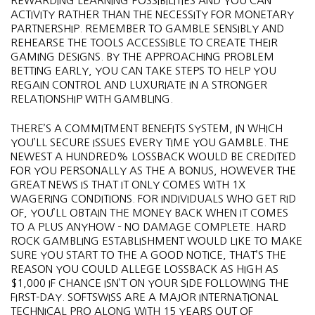
REWARDING LEARNING POSSIBILITIES AND YOU CAN
ACTIVITY RATHER THAN THE NECESSITY FOR MONETARY
PARTNERSHIP. REMEMBER TO GAMBLE SENSIBLY AND
REHEARSE THE TOOLS ACCESSIBLE TO CREATE THEIR
GAMING DESIGNS. BY THE APPROACHING PROBLEM
BETTING EARLY, YOU CAN TAKE STEPS TO HELP YOU
REGAIN CONTROL AND LUXURIATE IN A STRONGER
RELATIONSHIP WITH GAMBLING.
THERE’S A COMMITMENT BENEFITS SYSTEM, IN WHICH
YOU’LL SECURE ISSUES EVERY TIME YOU GAMBLE. THE
NEWEST A HUNDRED% LOSSBACK WOULD BE CREDITED
FOR YOU PERSONALLY AS THE A BONUS, HOWEVER THE
GREAT NEWS IS THAT IT ONLY COMES WITH 1X
WAGERING CONDITIONS. FOR INDIVIDUALS WHO GET RID
OF, YOU’LL OBTAIN THE MONEY BACK WHEN IT COMES
TO A PLUS ANYHOW – NO DAMAGE COMPLETE. HARD
ROCK GAMBLING ESTABLISHMENT WOULD LIKE TO MAKE
SURE YOU START TO THE A GOOD NOTICE, THAT’S THE
REASON YOU COULD ALLEGE LOSSBACK AS HIGH AS
$1,000 IF CHANCE ISN’T ON YOUR SIDE FOLLOWING THE
FIRST-DAY. SOFTSWISS ARE A MAJOR INTERNATIONAL
TECHNICAL PRO ALONG WITH 15 YEARS OUT OF