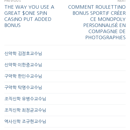
PREVIOUS
NEXT
THE WAY YOU USE A
COMMENT ROULETTINO
GREAT $ONE SPIN
BONUS SPORTIF CRÉER
CASINO PUT ADDED
CE MONOPOLY
BONUS
PERSONNALISÉ EN
COMPAGNIE DE
PHOTOGRAPHIES
신약학 김정호교수님
신약학 이한중교수님
구약학 한인수교수님
구약학 탁명수교수님
조직신학 유병수교수님
조직신학 최정균교수님
역사신학 조규현교수님