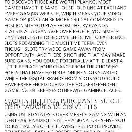
TO DISCOVER THOSE ARE WORTH PLAYING. MOST
GAMES HAVE THE SAME HOUSEHOLD LINE AT EACH AND
EVERY GAMING WEB SITE, WHICH MEANS YOUR VIDEO
GAME OPTIONS CAN BE MORE CRITICAL COMPARED TO
POSITION SITE YOU PLAY FROM THE. BY CASINO’S
STATISTICAL ADVANTAGE OVER PEOPLE, YOU SIMPLY
CAN’T ANTICIPATE TO BECOME EFFECTIVE TO EXPERIENCE
SLOTS REGARDING THE MUCH TIME TERM. EVEN
THOUGH SLOTS TRY VIDEO GAME AWAY FROM
OPPORTUNITY, AND THERE IS NOTHING THAT MAY MAKE
SURE GAINS, YOU COULD POTENTIALLY AT THE LEAST A
LITTLE REPLACE YOUR CHANCE FROM THE CHOOSING
PORTS THAT HAVE HIGH RTP. ONLINE SLOTS STARTED
WHILE THE DIGITAL BRANDS FROM SLOTS YOU COULD
HAVE EXPERIENCED DURING THE HOUSE-DEPENDENT
GAMBLING ENTERPRISES OTHERWISE GAMING PLACES.
SPORTS BETTING PURCHASES SURGE
80% DURING THE COPA
LIBERTADORES DECISIVE FITS
USING UNITED STATES IS OVER MERELY GAMING WITH AN
IDENTIFIABLE NAME; IT IS IN THE A SIGNATURE SENSE YOU
TO JUST BALLY’S OFFER. PLAYING FREE PORTS PROVIDE