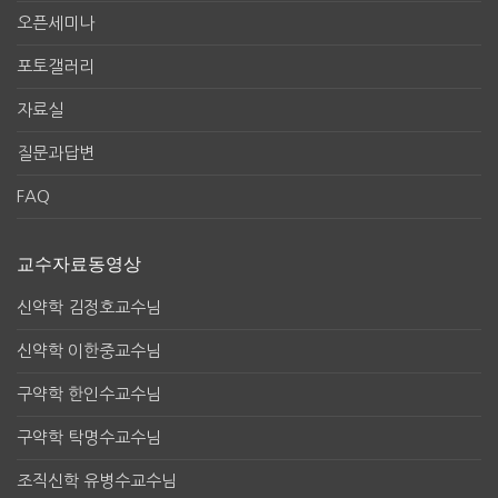
오픈세미나
포토갤러리
자료실
질문과답변
FAQ
교수자료동영상
신약학 김정호교수님
신약학 이한중교수님
구약학 한인수교수님
구약학 탁명수교수님
조직신학 유병수교수님