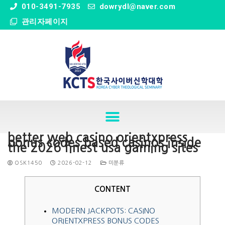
" />
010-3491-7935
dowrydl@naver.com
관리자페이지
better web casino orientxpress
bonus codes based casinos inside
the 2026 finest usa gaming sites
OSK1450
2026-02-12
미분류
CONTENT
MODERN JACKPOTS: CASINO
ORIENTXPRESS BONUS CODES