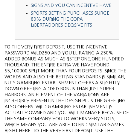
SIGNS AND YOU CAN INCENTIVE HAVE
SPORTS BETTING PURCHASES SURGE
80% DURING THE COPA
LIBERTADORES DECISIVE FITS
TO THE VERY FIRST DEPOSIT, USE THE INCENTIVE
PASSWORD WILD250 AND YOU’LL RATING A 250%
ADDED BONUS AS MUCH AS $STEP ONE,ONE HUNDRED
THOUSAND. THE ENTIRE EXTRA WE HAVE FOUND
$5,100000 SPLIT MORE THAN FOUR DEPOSITS. SINCE THE
WORDS AND ALSO THE BETTING STANDARDS IS SIMILAR,
NUTS GAMBLING ESTABLISHMENT OFFERS A SLIGHTLY
DOWN GREETING ADDED BONUS THAN JUST SUPER
HARBORS. AN ELEMENT OF THE VARIATIONS ARE
INCREDIBLY PRESENT IN THE DESIGN PLUS THE GREETING
ALSO OFFERS.
WILD GAMBLING ESTABLISHMENT IS
ACTUALLY OWNED AND YOU WILL MANAGE BECAUSE OF
THE SAME COMPANY YOU TO WORKS VERY SLOTS,
WHICH MEANS YOU ARE ABLE TO FIND SIMILAR GAMES
RIGHT HERE. TO THE VERY FIRST DEPOSIT, USE THE