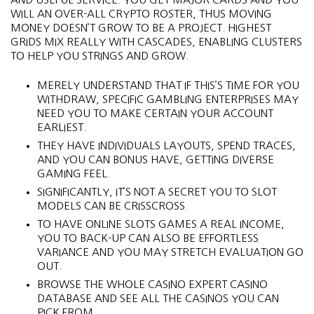
WILL AN OVER-ALL CRYPTO ROSTER, THUS MOVING
MONEY DOESN’T GROW TO BE A PROJECT. HIGHEST
GRIDS MIX REALLY WITH CASCADES, ENABLING CLUSTERS
TO HELP YOU STRINGS AND GROW.
MERELY UNDERSTAND THAT IF THIS’S TIME FOR YOU
WITHDRAW, SPECIFIC GAMBLING ENTERPRISES MAY
NEED YOU TO MAKE CERTAIN YOUR ACCOUNT
EARLIEST.
THEY HAVE INDIVIDUALS LAYOUTS, SPEND TRACES,
AND YOU CAN BONUS HAVE, GETTING DIVERSE
GAMING FEEL.
SIGNIFICANTLY, IT’S NOT A SECRET YOU TO SLOT
MODELS CAN BE CRISSCROSS.
TO HAVE ONLINE SLOTS GAMES A REAL INCOME,
YOU TO BACK-UP CAN ALSO BE EFFORTLESS
VARIANCE AND YOU MAY STRETCH EVALUATION GO
OUT.
BROWSE THE WHOLE CASINO EXPERT CASINO
DATABASE AND SEE ALL THE CASINOS YOU CAN
PICK FROM.