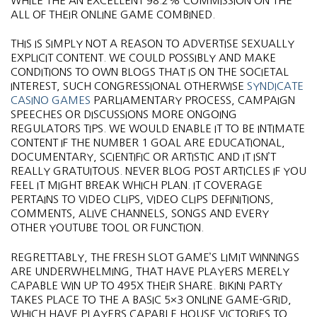
WHILE THE AN EXCELLENT 98.2% COMMISSION ON THE
ALL OF THEIR ONLINE GAME COMBINED.
THIS IS SIMPLY NOT A REASON TO ADVERTISE SEXUALLY
EXPLICIT CONTENT. WE COULD POSSIBLY AND MAKE
CONDITIONS TO OWN BLOGS THAT IS ON THE SOCIETAL
INTEREST, SUCH CONGRESSIONAL OTHERWISE
SYNDICATE
CASINO GAMES
PARLIAMENTARY PROCESS, CAMPAIGN
SPEECHES OR DISCUSSIONS MORE ONGOING
REGULATORS TIPS. WE WOULD ENABLE IT TO BE INTIMATE
CONTENT IF THE NUMBER 1 GOAL ARE EDUCATIONAL,
DOCUMENTARY, SCIENTIFIC OR ARTISTIC AND IT ISN’T
REALLY GRATUITOUS. NEVER BLOG POST ARTICLES IF YOU
FEEL IT MIGHT BREAK WHICH PLAN. IT COVERAGE
PERTAINS TO VIDEO CLIPS, VIDEO CLIPS DEFINITIONS,
COMMENTS, ALIVE CHANNELS, SONGS AND EVERY
OTHER YOUTUBE TOOL OR FUNCTION.
REGRETTABLY, THE FRESH SLOT GAME’S LIMIT WINNINGS
ARE UNDERWHELMING, THAT HAVE PLAYERS MERELY
CAPABLE WIN UP TO 495X THEIR SHARE. BIKINI PARTY
TAKES PLACE TO THE A BASIC 5×3 ONLINE GAME-GRID,
WHICH HAVE PLAYERS CAPABLE HOUSE VICTORIES TO