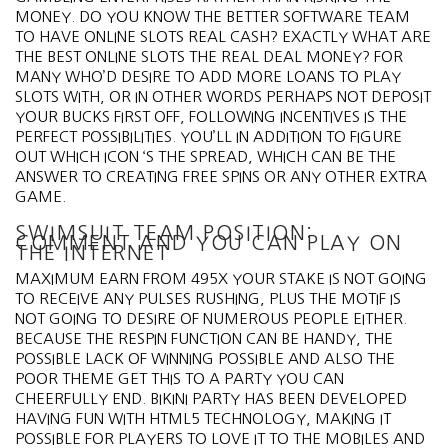
MONEY. DO YOU KNOW THE BETTER SOFTWARE TEAM
TO HAVE ONLINE SLOTS REAL CASH? EXACTLY WHAT ARE
THE BEST ONLINE SLOTS THE REAL DEAL MONEY? FOR
MANY WHO’D DESIRE TO ADD MORE LOANS TO PLAY
SLOTS WITH, OR IN OTHER WORDS PERHAPS NOT DEPOSIT
YOUR BUCKS FIRST OFF, FOLLOWING INCENTIVES IS THE
PERFECT POSSIBILITIES. YOU’LL IN ADDITION TO FIGURE
OUT WHICH ICON ‘S THE SPREAD, WHICH CAN BE THE
ANSWER TO CREATING FREE SPINS OR ANY OTHER EXTRA
GAME.
SWIMSUIT TEAM POSITION:
COMMENT AND YOU CAN PLAY ON
THE INTERNET
MAXIMUM EARN FROM 495X YOUR STAKE IS NOT GOING
TO RECEIVE ANY PULSES RUSHING, PLUS THE MOTIF IS
NOT GOING TO DESIRE OF NUMEROUS PEOPLE EITHER.
BECAUSE THE RESPIN FUNCTION CAN BE HANDY, THE
POSSIBLE LACK OF WINNING POSSIBLE AND ALSO THE
POOR THEME GET THIS TO A PARTY YOU CAN
CHEERFULLY END. BIKINI PARTY HAS BEEN DEVELOPED
HAVING FUN WITH HTML5 TECHNOLOGY, MAKING IT
POSSIBLE FOR PLAYERS TO LOVE IT TO THE MOBILES AND