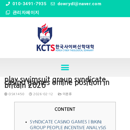
" />
010-3491-7935
dowrydl@naver.com
관리자페이지
play swimsuit group syndicate
casino games online position ‎in
britain 2026
OSK1450
2026-02-12
미분류
CONTENT
SYNDICATE CASINO GAMES | BIKINI
GROUP PEOPLE INCENTIVE ANALYSIS