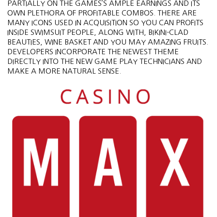
PARTIALLY ON THE GAMES’S AMPLE EARNINGS AND ITS
OWN PLETHORA OF PROFITABLE COMBOS. THERE ARE
MANY ICONS USED IN ACQUISITION SO YOU CAN PROFITS
INSIDE SWIMSUIT PEOPLE, ALONG WITH, BIKINI-CLAD
BEAUTIES, WINE BASKET AND YOU MAY AMAZING FRUITS.
DEVELOPERS INCORPORATE THE NEWEST THEME
DIRECTLY INTO THE NEW GAME PLAY TECHNICIANS AND
MAKE A MORE NATURAL SENSE.