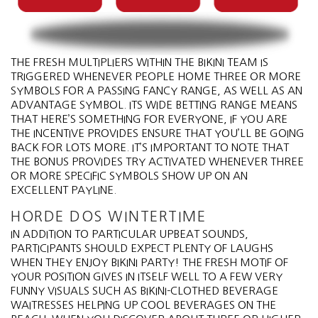
THE FRESH MULTIPLIERS WITHIN THE BIKINI TEAM IS
TRIGGERED WHENEVER PEOPLE HOME THREE OR MORE
SYMBOLS FOR A PASSING FANCY RANGE, AS WELL AS AN
ADVANTAGE SYMBOL. ITS WIDE BETTING RANGE MEANS
THAT HERE’S SOMETHING FOR EVERYONE, IF YOU ARE
THE INCENTIVE PROVIDES ENSURE THAT YOU’LL BE GOING
BACK FOR LOTS MORE. IT’S IMPORTANT TO NOTE THAT
THE BONUS PROVIDES TRY ACTIVATED WHENEVER THREE
OR MORE SPECIFIC SYMBOLS SHOW UP ON AN
EXCELLENT PAYLINE.
HORDE DOS WINTERTIME
IN ADDITION TO PARTICULAR UPBEAT SOUNDS,
PARTICIPANTS SHOULD EXPECT PLENTY OF LAUGHS
WHEN THEY ENJOY BIKINI PARTY! THE FRESH MOTIF OF
YOUR POSITION GIVES IN ITSELF WELL TO A FEW VERY
FUNNY VISUALS SUCH AS BIKINI-CLOTHED BEVERAGE
WAITRESSES HELPING UP COOL BEVERAGES ON THE