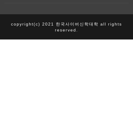
copyright(c) 2021 한국사이버신학대학 all rights
reserved.