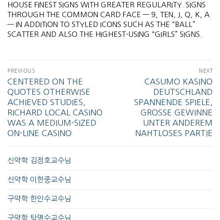
HOUSE FINEST SIGNS WITH GREATER REGULARITY. SIGNS
THROUGH THE COMMON CARD FACE — 9, TEN, J, Q, K, A
— IN ADDITION TO STYLED ICONS SUCH AS THE “BALL”
SCATTER AND ALSO THE HIGHEST-USING “GIRLS” SIGNS.
PREVIOUS
NEXT
CENTERED ON THE
CASUMO KASINO
QUOTES OTHERWISE
DEUTSCHLAND
ACHIEVED STUDIES,
SPANNENDE SPIELE,
RICHARD LOCAL CASINO
GROSSE GEWINNE U
WAS A MEDIUM-SIZED
NTER ANDEREM N
ON-LINE CASINO
AHTLOSES PARTIE
신약학 김정호교수님
신약학 이한중교수님
구약학 한인수교수님
구약학 탁명수교수님