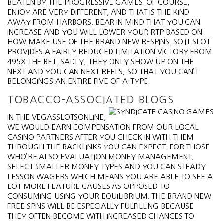
BEATEN BY THE PROGRESSIVE GAMES. OF COURSE,
ENJOY ARE VERY DIFFERENT, AND THAT IS THE KIND
AWAY FROM HARBORS. BEAR IN MIND THAT YOU CAN
INCREASE AND YOU WILL LOWER YOUR RTP BASED ON
HOW MAKE USE OF THE BRAND NEW RESPINS. SO IT SLOT
PROVIDES A FAIRLY REDUCED LIMITATION VICTORY FROM
495X THE BET. SADLY, THEY ONLY SHOW UP ON THE
NEXT AND YOU CAN NEXT REELS, SO THAT YOU CAN’T
BELONGINGS AN ENTIRE FIVE-OF-A-TYPE.
TOBACCO-ASSOCIATED BLOGS
IN THE VEGASSLOTSONLINE,
WE WOULD EARN COMPENSATION FROM OUR LOCAL
CASINO PARTNERS AFTER YOU CHECK IN WITH THEM
THROUGH THE BACKLINKS YOU CAN EXPECT. FOR THOSE
WHO’RE ALSO EVALUATION MONEY MANAGEMENT,
SELECT SMALLER MONEY TYPES AND YOU CAN STEADY
LESSON WAGERS WHICH MEANS YOU ARE ABLE TO SEE A
LOT MORE FEATURE CAUSES AS OPPOSED TO
CONSUMING USING YOUR EQUILIBRIUM. THE BRAND NEW
FREE SPINS WILL BE ESPECIALLY FULFILLING BECAUSE
THEY OFTEN BECOME WITH INCREASED CHANCES TO