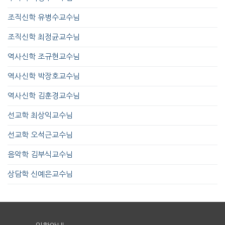
조직신학 유병수교수님
조직신학 최정균교수님
역사신학 조규현교수님
역사신학 박장호교수님
역사신학 김훈경교수님
선교학 최상익교수님
선교학 오석근교수님
음악학 김부식교수님
상담학 신예은교수님