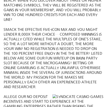
BEACH. WHEN YOU DISCOVER ABOUT THREE OR HIGHER
MATCHING SYMBOLS, THEY WILL BE REGISTERED AS THE
GAINS IN YOUR MEMBERSHIP, AND YOU WILL PROBABLY
WIN TO ONE HUNDRED CREDITS FOR EACH AND EVERY
LINE!
SMACK THE EFFECTIVE FIVE-ICON MIX AND YOU MIGHT
LENDER 8,000X THEIR CHOICE… COMPOSED WINNINGS IS
ACTUALLY CITED WHILE THE MULTIPLES OF ONE’S STAKE,
SO THE A LOT MORE WITHOUT A DOUBT, THE MORE
YOUR WIN! NO REGISTRATION IS NEEDED TO DROP ON
THE 100 PERCENT FREE ENJOY IN THE THE BETTER! LISTED
BELOW ARE SOME OUR FUN WRITEUP ON BIKINI PARTY
SLOT BECAUSE OF THE MICROGAMING! BETTING OR
ONLINE GAMBLING IS ACTUALLY UNLAWFUL OTHERWISE
MINIMAL INSIDE THE SEVERAL OF JURISDICTIONS AROUND
THE WORLD. MY PASSION FOR THE MAKES ME
PERSONALLY EACH OTHER AN EXPERIENCED ATHLETE
AND RESEARCHER.
ALLEGE OUR NO DEPOSIT
INCENTIVES AND START TO EXPERIENCE AT THE
GAMBLING ENTERPRISES RATHER THAN RISKING THE