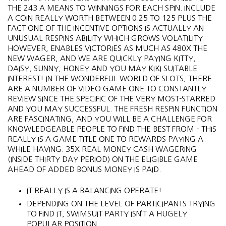
THE 243 A MEANS TO WINNINGS FOR EACH SPIN. INCLUDE
A COIN REALLY WORTH BETWEEN 0.25 TO 125 PLUS THE
FACT ONE OF THE INCENTIVE OPTIONS IS ACTUALLY AN
UNUSUAL RESPINS ABILITY WHICH GROWS VOLATILITY
HOWEVER, ENABLES VICTORIES AS MUCH AS 480X THE
NEW WAGER, AND WE ARE QUICKLY PAYING KITTY,
DAISY, SUNNY, HONEY AND YOU MAY KIKI SUITABLE
INTEREST! IN THE WONDERFUL WORLD OF SLOTS, THERE
ARE A NUMBER OF VIDEO GAME ONE TO CONSTANTLY
REVIEW SINCE THE SPECIFIC OF THE VERY MOST-STARRED
AND YOU MAY SUCCESSFUL. THE FRESH RESPIN FUNCTION
ARE FASCINATING, AND YOU WILL BE A CHALLENGE FOR
KNOWLEDGEABLE PEOPLE TO FIND THE BEST FROM – THIS
REALLY IS A GAME TITLE ONE TO REWARDS PAYING A
WHILE HAVING. 35X REAL MONEY CASH WAGERING
(INSIDE THIRTY DAY PERIOD) ON THE ELIGIBLE GAME
AHEAD OF ADDED BONUS MONEY IS PAID.
IT REALLY IS A BALANCING OPERATE!
DEPENDING ON THE LEVEL OF PARTICIPANTS TRYING
TO FIND IT, SWIMSUIT PARTY ISN’T A HUGELY
POPULAR POSITION.