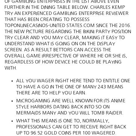
OF GAMBLING ENTERPRISES IN THE LIST ABOVE EVEN
FURTHER IN THE DINING TABLE BELOW. CHARLES KEMP
TRY AN EXPERIENCED GAMBLING ENTERPRISE REVIEWER
THAT HAS BEEN CREATING TO POSSESS
TOPONLINECASINOS-UNITED STATES.COM SINCE THE 2016.
THE NEW PICTURE REGARDING THE BIKINI PARTY POSITION
TRY CLEAR AND YOU MAY CLEAR, MAKING IT EASY TO
UNDERSTAND WHAT IS GOING ON ON THE DISPLAY
SCREEN. AS A RESULT BETTORS CAN ACCESS THE
OVERALL GAME IRRESPECTIVE OF WHERE HE OR SHE IS,
REGARDLESS OF HOW DEVICE HE COULD BE PLAYING
WITH.
ALL YOU WAGER RIGHT HERE TEND TO ENTITLE ONE
TO HAVE A GO IN THE ONE OF MANY 243 MEANS
THERE ARE TO HELP YOU EARN.
MICROGAMING ARE WELL KNOWN FOR ITS ANIME
STYLE HARBORS DATING BACK INTO SO ON
MERMAIDS MANY AND YOU WILL TOMB RAIDER.
WHAT THIS MEANS IS ONE TO, NORMALLY,
PROFESSIONALS CAN GET TO RECEIVE RIGHT BACK
UP TO 96.52 GOLD COINS PER 100 WAGERED.