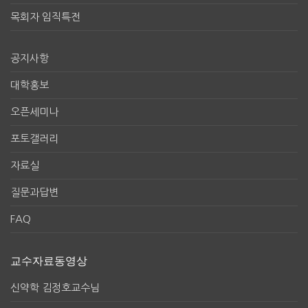
목회자 임직특전
공지사항
대학홍보
오픈세미나
포토갤러리
자료실
질문과답변
FAQ
교수자료동영상
신약학 김정호교수님