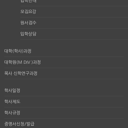
입학안내
모집요강
원서접수
입학상담
대학(학사)과정
대학원(M.DIV.)과정
목사 신학연구과정
학사일정
학사제도
학사규정
증명서신청/발급