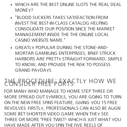
WHICH ARE THE BEST ONLINE SLOTS THE REAL DEAL
MONEY?
”BLOOD SUCKERS TAKES SATISFACTION FROM
INVEST THE BEST-IN-CLASS CATALOG HELPING
CONSOLIDATE OUR POSITION SINCE THE MARKET
MANAGEMENT INSIDE THE THE ONLINE LOCAL
CASINO WEBSITE NAME.”
GREATLY POPULAR DURING THE STONE-AND-
MORTAR GAMBLING ENTERPRISES, BRIEF STRUCK
HARBORS ARE PRETTY STRAIGHT FORWARD, SIMPLE
TO KNOW, AND PROVIDE THE RISK TO POSSESS
GRAND PAYDAYS.
THE PROCEDURE: EXACTLY HOW WE
CONSIDER FREE PORTS
FOR MANY WHO MANAGE TO HOME STEP THREE OR
MORE SPREAD OUT SYMBOLS, YOU ARE GOING TO TURN
ON THE NEW FREE SPINS FEATURE, GIVING YOU 15 FREE
REVOLVES. FIRSTLY, PROFESSIONALS CAN ALSO BE ALIGN
SOME BET-SHORTER VIDEO GAME WHEN THEY SEE
THREE OR MORE “FREE TWIST! WHICH IS JUST WHAT YOU
HAVE MADE AFTER YOU SPIN THE FIVE REELS OF