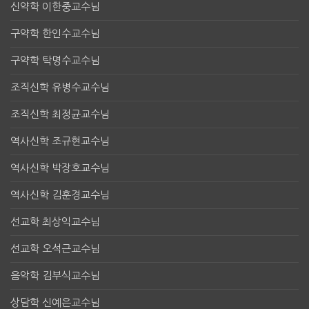
신약학 이한중교수님
구약학 한인수교수님
구약학 탁명수교수님
조직신학 유병수교수님
조직신학 최정균교수님
역사신학 조규현교수님
역사신학 박장호교수님
역사신학 김훈경교수님
선교학 최상익교수님
선교학 오석근교수님
음악학 김부식교수님
상담학 신예은교수님