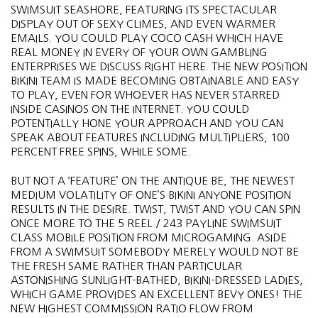
SWIMSUIT SEASHORE, FEATURING ITS SPECTACULAR
DISPLAY OUT OF SEXY CLIMES, AND EVEN WARMER
EMAILS. YOU COULD PLAY COCO CASH WHICH HAVE
REAL MONEY IN EVERY OF YOUR OWN GAMBLING
ENTERPRISES WE DISCUSS RIGHT HERE. THE NEW POSITION
BIKINI TEAM IS MADE BECOMING OBTAINABLE AND EASY
TO PLAY, EVEN FOR WHOEVER HAS NEVER STARRED
INSIDE CASINOS ON THE INTERNET. YOU COULD
POTENTIALLY HONE YOUR APPROACH AND YOU CAN
SPEAK ABOUT FEATURES INCLUDING MULTIPLIERS, 100
PERCENT FREE SPINS, WHILE SOME.
BUT NOT A ‘FEATURE’ ON THE ANTIQUE BE, THE NEWEST
MEDIUM VOLATILITY OF ONE’S BIKINI ANYONE POSITION
RESULTS IN THE DESIRE. TWIST, TWIST AND YOU CAN SPIN
ONCE MORE TO THE 5 REEL / 243 PAYLINE SWIMSUIT
CLASS MOBILE POSITION FROM MICROGAMING. ASIDE
FROM A SWIMSUIT SOMEBODY MERELY WOULD NOT BE
THE FRESH SAME RATHER THAN PARTICULAR
ASTONISHING SUNLIGHT-BATHED, BIKINI-DRESSED LADIES,
WHICH GAME PROVIDES AN EXCELLENT BEVY ONES! THE
NEW HIGHEST COMMISSION RATIO FLOW FROM