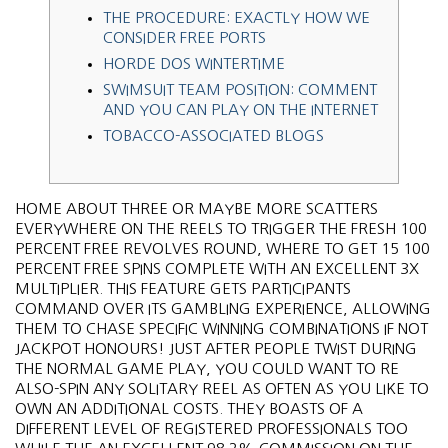
THE PROCEDURE: EXACTLY HOW WE
CONSIDER FREE PORTS
HORDE DOS WINTERTIME
SWIMSUIT TEAM POSITION: COMMENT
AND YOU CAN PLAY ON THE INTERNET
TOBACCO-ASSOCIATED BLOGS
HOME ABOUT THREE OR MAYBE MORE SCATTERS
EVERYWHERE ON THE REELS TO TRIGGER THE FRESH 100
PERCENT FREE REVOLVES ROUND, WHERE TO GET 15 100
PERCENT FREE SPINS COMPLETE WITH AN EXCELLENT 3X
MULTIPLIER. THIS FEATURE GETS PARTICIPANTS
COMMAND OVER ITS GAMBLING EXPERIENCE, ALLOWING
THEM TO CHASE SPECIFIC WINNING COMBINATIONS IF NOT
JACKPOT HONOURS! JUST AFTER PEOPLE TWIST DURING
THE NORMAL GAME PLAY, YOU COULD WANT TO RE
ALSO-SPIN ANY SOLITARY REEL AS OFTEN AS YOU LIKE TO
OWN AN ADDITIONAL COSTS.
THEY BOASTS OF A
DIFFERENT LEVEL OF REGISTERED PROFESSIONALS TOO