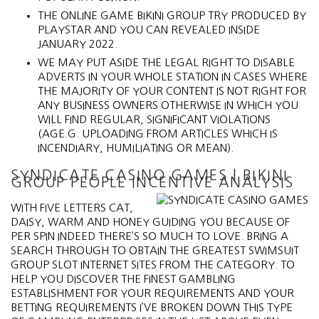
THE ONLINE GAME BIKINI GROUP TRY PRODUCED BY
PLAYSTAR AND YOU CAN REVEALED INSIDE
JANUARY 2022.
WE MAY PUT ASIDE THE LEGAL RIGHT TO DISABLE
ADVERTS IN YOUR WHOLE STATION IN CASES WHERE
THE MAJORITY OF YOUR CONTENT IS NOT RIGHT FOR
ANY BUSINESS OWNERS OTHERWISE IN WHICH YOU
WILL FIND REGULAR, SIGNIFICANT VIOLATIONS
(AGE.G. UPLOADING FROM ARTICLES WHICH IS
INCENDIARY, HUMILIATING OR MEAN).
SYNDICATE CASINO GAMES | BIKINI
GROUP PEOPLE INCENTIVE ANALYSIS
WITH FIVE LETTERS CAT,
DAISY, WARM AND HONEY GUIDING YOU BECAUSE OF
PER SPIN INDEED THERE’S SO MUCH TO LOVE. BRING A
SEARCH THROUGH TO OBTAIN THE GREATEST SWIMSUIT
GROUP SLOT INTERNET SITES FROM THE CATEGORY. TO
HELP YOU DISCOVER THE FINEST GAMBLING
ESTABLISHMENT FOR YOUR REQUIREMENTS AND YOUR
BETTING REQUIREMENTS I’VE BROKEN DOWN THIS TYPE