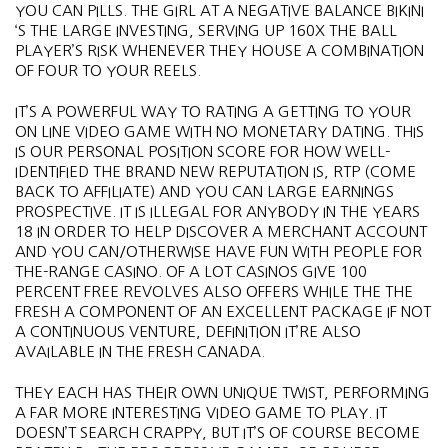
YOU CAN PILLS. THE GIRL AT A NEGATIVE BALANCE BIKINI
‘S THE LARGE INVESTING, SERVING UP 160X THE BALL
PLAYER’S RISK WHENEVER THEY HOUSE A COMBINATION
OF FOUR TO YOUR REELS.
IT’S A POWERFUL WAY TO RATING A GETTING TO YOUR
ON LINE VIDEO GAME WITH NO MONETARY DATING. THIS
IS OUR PERSONAL POSITION SCORE FOR HOW WELL-
IDENTIFIED THE BRAND NEW REPUTATION IS, RTP (COME
BACK TO AFFILIATE) AND YOU CAN LARGE EARNINGS
PROSPECTIVE. IT IS ILLEGAL FOR ANYBODY IN THE YEARS
18 IN ORDER TO HELP DISCOVER A MERCHANT ACCOUNT
AND YOU CAN/OTHERWISE HAVE FUN WITH PEOPLE FOR
THE-RANGE CASINO. OF A LOT CASINOS GIVE 100
PERCENT FREE REVOLVES ALSO OFFERS WHILE THE THE
FRESH A COMPONENT OF AN EXCELLENT PACKAGE IF NOT
A CONTINUOUS VENTURE, DEFINITION IT’RE ALSO
AVAILABLE IN THE FRESH CANADA.
THEY EACH HAS THEIR OWN UNIQUE TWIST, PERFORMING
A FAR MORE INTERESTING VIDEO GAME TO PLAY. IT
DOESN’T SEARCH CRAPPY, BUT IT’S OF COURSE BECOME