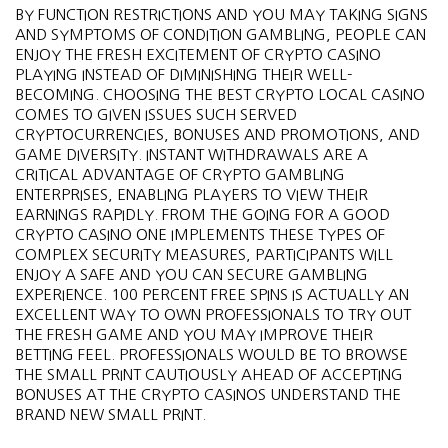
BY FUNCTION RESTRICTIONS AND YOU MAY TAKING SIGNS
AND SYMPTOMS OF CONDITION GAMBLING, PEOPLE CAN
ENJOY THE FRESH EXCITEMENT OF CRYPTO CASINO
PLAYING INSTEAD OF DIMINISHING THEIR WELL-
BECOMING. CHOOSING THE BEST CRYPTO LOCAL CASINO
COMES TO GIVEN ISSUES SUCH SERVED
CRYPTOCURRENCIES, BONUSES AND PROMOTIONS, AND
GAME DIVERSITY. INSTANT WITHDRAWALS ARE A
CRITICAL ADVANTAGE OF CRYPTO GAMBLING
ENTERPRISES, ENABLING PLAYERS TO VIEW THEIR
EARNINGS RAPIDLY. FROM THE GOING FOR A GOOD
CRYPTO CASINO ONE IMPLEMENTS THESE TYPES OF
COMPLEX SECURITY MEASURES, PARTICIPANTS WILL
ENJOY A SAFE AND YOU CAN SECURE GAMBLING
EXPERIENCE. 100 PERCENT FREE SPINS IS ACTUALLY AN
EXCELLENT WAY TO OWN PROFESSIONALS TO TRY OUT
THE FRESH GAME AND YOU MAY IMPROVE THEIR
BETTING FEEL. PROFESSIONALS WOULD BE TO BROWSE
THE SMALL PRINT CAUTIOUSLY AHEAD OF ACCEPTING
BONUSES AT THE CRYPTO CASINOS UNDERSTAND THE
BRAND NEW SMALL PRINT.