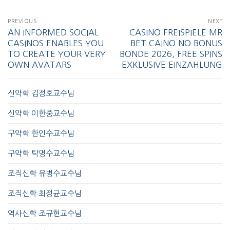
PREVIOUS
NEXT
AN INFORMED SOCIAL
CASINO FREISPIELE MR
CASINOS ENABLES YOU
BET CAINO NO BONUS
TO CREATE YOUR VERY
BONDE 2026, FREE SPINS
OWN AVATARS
EXKLUSIVE EINZAHLUNG
신약학 김정호교수님
신약학 이한중교수님
구약학 한인수교수님
구약학 탁명수교수님
조직신학 유병수교수님
조직신학 최정균교수님
역사신학 조규현교수님