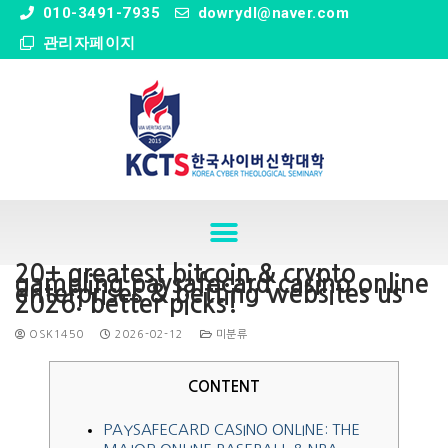
" />
010-3491-7935
dowrydl@naver.com
관리자페이지
20+ greatest bitcoin & crypto
gambling paysafecard casino online
enterprises & betting websites us
2026: better picks!
OSK1450
2026-02-12
미분류
CONTENT
PAYSAFECARD CASINO ONLINE: THE