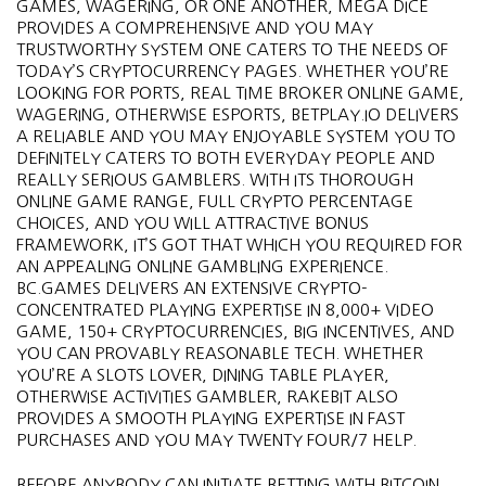
GAMES, WAGERING, OR ONE ANOTHER, MEGA DICE
PROVIDES A COMPREHENSIVE AND YOU MAY
TRUSTWORTHY SYSTEM ONE CATERS TO THE NEEDS OF
TODAY’S CRYPTOCURRENCY PAGES. WHETHER YOU’RE
LOOKING FOR PORTS, REAL TIME BROKER ONLINE GAME,
WAGERING, OTHERWISE ESPORTS, BETPLAY.IO DELIVERS
A RELIABLE AND YOU MAY ENJOYABLE SYSTEM YOU TO
DEFINITELY CATERS TO BOTH EVERYDAY PEOPLE AND
REALLY SERIOUS GAMBLERS. WITH ITS THOROUGH
ONLINE GAME RANGE, FULL CRYPTO PERCENTAGE
CHOICES, AND YOU WILL ATTRACTIVE BONUS
FRAMEWORK, IT’S GOT THAT WHICH YOU REQUIRED FOR
AN APPEALING ONLINE GAMBLING EXPERIENCE.
BC.GAMES DELIVERS AN EXTENSIVE CRYPTO-
CONCENTRATED PLAYING EXPERTISE IN 8,000+ VIDEO
GAME, 150+ CRYPTOCURRENCIES, BIG INCENTIVES, AND
YOU CAN PROVABLY REASONABLE TECH. WHETHER
YOU’RE A SLOTS LOVER, DINING TABLE PLAYER,
OTHERWISE ACTIVITIES GAMBLER, RAKEBIT ALSO
PROVIDES A SMOOTH PLAYING EXPERTISE IN FAST
PURCHASES AND YOU MAY TWENTY FOUR/7 HELP.
BEFORE ANYBODY CAN INITIATE BETTING WITH BITCOIN,