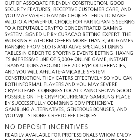
OUT OF ASSOCIATE-FRIENDLY CONSTRUCTION, GOOD
SECURITY FEATURES, RECEPTIVE CUSTOMER CARE, AND
YOU MAY VARIED GAMING CHOICES TENDS TO MAKE
WILD.IO A POWERFUL CHOICE FOR PARTICIPANTS SEEKING
TO A REPUTABLE CRYPTO-CONCENTRATED GAMING
SYSTEM. SIGNED UP BY CURACAO BETTING EXPERT, THE
WORKING PLATFORM OFFERS MORE THAN 3,500 GAMES
RANGING FROM SLOTS AND ALIVE SPECIALIST DINING
TABLES IN ORDER TO SPORTING EVENTS BETTING. HAVING
ITS IMPRESSIVE LINE OF 5,000+ ONLINE GAME, INSTANT
TRANSACTIONS AROUND THE 20 CRYPTOCURRENCIES,
AND YOU WILL AFFILIATE-AMICABLE SYSTEM
CONSTRUCTION, THEY CATERS EFFECTIVELY SO YOU CAN
BOTH INFORMAL PLAYERS AND YOU MAY SEVERE
CRYPTO FANS. COINKINGS LOCAL CASINO SHOWS GOOD
POSSIBLE ON THE CRYPTOCURRENCY GAMBLING PLACE
BY SUCCESSFULLY COMBINING COMPREHENSIVE
GAMBLING ALTERNATIVES, GENEROUS BONUSES, AND
YOU WILL STRONG CRYPTO FEE CHOICES.
NO DEPOSIT INCENTIVES
READILY AVAILABLE FOR PROFESSIONALS WHOM ENJOY