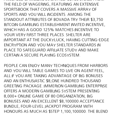
THE FIELD OF WAGERING, FEATURING AN EXTENSIVE
SPORTSBOOK THAT COVERS A MASSIVE ARRAY OF
SPORTS AND YOU WILL INCIDENTS. AMONG THE
STANDOUT ATTRIBUTES OF BOVADA TRY THEIR $3,750
BITCOIN GAMBLING ESTABLISHMENT INVITED INCENTIVE,
WHICH HAS A GOOD 125% MATCHES INCENTIVE TO
YOUR VERY FIRST THREE PLACES. SHELTER ARE
IMPORTANT AT THE DUCKYLUCK, HAVING CUTTING-EDGE
ENCRYPTION AND YOU MAY SHELTER STANDARDS IN
PLACE TO SAFEGUARD AFFILIATE STUDY AND MAKE
CERTAIN A SECURE PLAYING ECOSYSTEM.
PEOPLE CAN ENJOY MANY TECHNIQUES FROM HARBORS
AND YOU WILL TABLE GAMES TO LIVE ON AGENT FEEL,
ALL IF YOU ARE TAKING ADVANTAGE OF BIG BONUSES
AND AN ENTHUSIASTIC $8,ONE HUNDRED THOUSAND
GREETING PACKAGE. IMMERION GAMBLING ENTERPRISE
OFFERS A MODERN GAMBLING SYSTEM PRESENTING
8,000+ ONLINE GAME OF 80 ORGANIZATION, BIG
BONUSES AND AN EXCELLENT $8,100000 ACCEPTANCE
BUNDLE, FOUR-LEVEL JACKPOT PROGRAM WITH
HONOURS AS MUCH AS $STEP 1,100,100000. THE BLEND