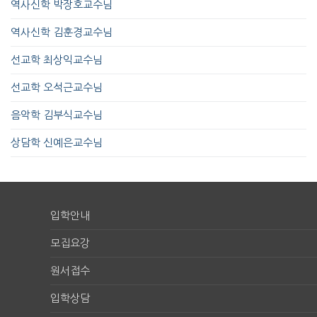
역사신학 박장호교수님
역사신학 김훈경교수님
선교학 최상익교수님
선교학 오석근교수님
음악학 김부식교수님
상담학 신예은교수님
입학안내
모집요강
원서접수
입학상담