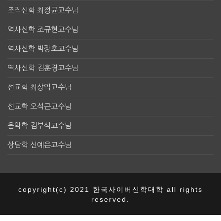
조직신학 최정균교수님
역사신학 조규현교수님
역사신학 박장호교수님
역사신학 김훈경교수님
선교학 최상익교수님
선교학 오석근교수님
음악학 김부식교수님
상담학 신예은교수님
copyright(c) 2021 한국사이버신학대학 all rights
reserved.