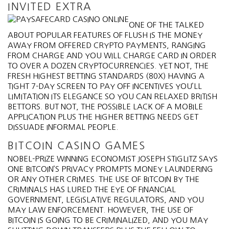
INVITED EXTRA
ONE OF THE TALKED
ABOUT POPULAR FEATURES OF FLUSH IS THE MONEY
AWAY FROM OFFERED CRYPTO PAYMENTS, RANGING
FROM CHARGE AND YOU WILL CHARGE CARD IN ORDER
TO OVER A DOZEN CRYPTOCURRENCIES. YET NOT, THE
FRESH HIGHEST BETTING STANDARDS (80X) HAVING A
TIGHT 7-DAY SCREEN TO PAY OFF INCENTIVES YOU’LL
LIMITATION ITS ELEGANCE SO YOU CAN RELAXED BRITISH
BETTORS. BUT NOT, THE POSSIBLE LACK OF A MOBILE
APPLICATION PLUS THE HIGHER BETTING NEEDS GET
DISSUADE INFORMAL PEOPLE.
BITCOIN CASINO GAMES
NOBEL-PRIZE WINNING ECONOMIST JOSEPH STIGLITZ SAYS
ONE BITCOIN’S PRIVACY PROMPTS MONEY LAUNDERING
OR ANY OTHER CRIMES. THE USE OF BITCOIN BY THE
CRIMINALS HAS LURED THE EYE OF FINANCIAL
GOVERNMENT, LEGISLATIVE REGULATORS, AND YOU
MAY LAW ENFORCEMENT. HOWEVER, THE USE OF
BITCOIN IS GOING TO BE CRIMINALIZED, AND YOU MAY