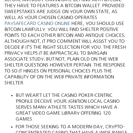
THEY HAVE TO FEATURES A BITCOIN WALLET. PROVIDED
SWEEPSTAKES ARE JUDGE ON YOUR OWN STATE, AS
WELL AS YOUR CHOSEN CASINO OPERATES
PAYSAFECARD CASINO ONLINE
HERE, YOU SHOULD USE
BITCOIN LAWFULLY. YOU WILL FIND SHELTER POSITIVE
POINTS TO EACH OTHER BITCOIN AND ANTIQUE CHOICES;
ALTHOUGH NOT, IT PRO COMMENT WILL ASSIST YOU TO
DECIDE IF IT’S THE RIGHT SELECTION FOR YOU. THE FRESH
PRIVACY HELPS IT BE IMPRACTICAL TO BARGAIN
ASSOCIATE STUDY; BUT NOT, PLAIN OLD ON THE WEB
SHELTER QUESTIONS HOWEVER PERTAIN. THE RESPONSE
TO SO IT HINGES ON PERSONAL CHOICES PLUS THE
CAPABILITY OF ON THE WEB PRIVATE INFORMATION
SHELTER.
BUT WEAR’T LET THE CASINO POKER-CENTRIC
PROFILE DECEIVE YOUR; IGNITION LOCAL CASINO
SERVES MANY ATHLETE TASTES WHICH HAVE A
GREAT VIDEO GAME LIBRARY OFFERING 120
GAMES.
FOR THOSE SEEKING TO A MODERN-DAY, CRYPTO-
CONCENTRATED CASINO THAT HAVE A WIDE RANGE