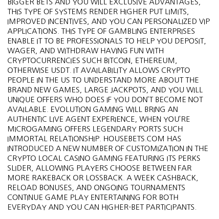
BIGGER BETS AND YOU WILL EXCLUSIVE ADVANTAGES,
THIS TYPE OF SYSTEMS RENDER HIGHER PUT LIMITS,
IMPROVED INCENTIVES, AND YOU CAN PERSONALIZED VIP
APPLICATIONS. THIS TYPE OF GAMBLING ENTERPRISES
ENABLE IT TO BE PROFESSIONALS TO HELP YOU DEPOSIT,
WAGER, AND WITHDRAW HAVING FUN WITH
CRYPTOCURRENCIES SUCH BITCOIN, ETHEREUM,
OTHERWISE USDT. IT AVAILABILITY ALLOWS CRYPTO
PEOPLE IN THE US TO UNDERSTAND MORE ABOUT THE
BRAND NEW GAMES, LARGE JACKPOTS, AND YOU WILL
UNIQUE OFFERS WHO DOES IF YOU DON’T BECOME NOT
AVAILABLE. EVOLUTION GAMING WILL BRING AN
AUTHENTIC LIVE AGENT EXPERIENCE, WHEN YOU’RE
MICROGAMING OFFERS LEGENDARY PORTS SUCH
IMMORTAL RELATIONSHIP. HOUSEBETS.COM HAS
INTRODUCED A NEW NUMBER OF CUSTOMIZATION IN THE
CRYPTO LOCAL CASINO GAMING FEATURING ITS PERKS
SLIDER, ALLOWING PLAYERS CHOOSE BETWEEN FAR
MORE RAKEBACK OR LOSSBACK. A WEEK CASHBACK,
RELOAD BONUSES, AND ONGOING TOURNAMENTS
CONTINUE GAME PLAY ENTERTAINING FOR BOTH
EVERYDAY AND YOU CAN HIGHER-BET PARTICIPANTS.