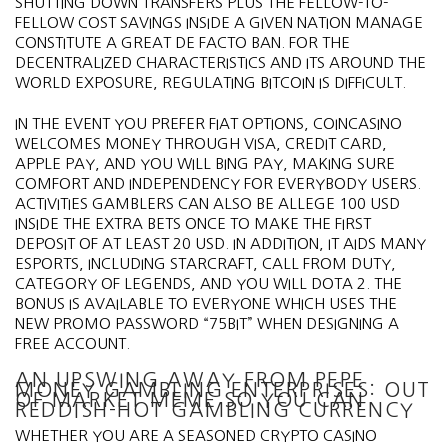
SHUTTING DOWN TRANSFERS PLUS THE FELLOW-TO-
FELLOW COST SAVINGS INSIDE A GIVEN NATION MANAGE
CONSTITUTE A GREAT DE FACTO BAN. FOR THE
DECENTRALIZED CHARACTERISTICS AND ITS AROUND THE
WORLD EXPOSURE, REGULATING BITCOIN IS DIFFICULT.
IN THE EVENT YOU PREFER FIAT OPTIONS, COINCASINO
WELCOMES MONEY THROUGH VISA, CREDIT CARD,
APPLE PAY, AND YOU WILL BING PAY, MAKING SURE
COMFORT AND INDEPENDENCY FOR EVERYBODY USERS.
ACTIVITIES GAMBLERS CAN ALSO BE ALLEGE 100 USD
INSIDE THE EXTRA BETS ONCE TO MAKE THE FIRST
DEPOSIT OF AT LEAST 20 USD. IN ADDITION, IT AIDS MANY
ESPORTS, INCLUDING STARCRAFT, CALL FROM DUTY,
CATEGORY OF LEGENDS, AND YOU WILL DOTA 2. THE
BONUS IS AVAILABLE TO EVERYONE WHICH USES THE
NEW PROMO PASSWORD “75BIT” WHEN DESIGNING A
FREE ACCOUNT.
AN UPSWING AWAY FROM PEPE
MONEY GAMBLING ENTERPRISES: OUT
OF MARKET MEME SO YOU CAN
REDDISH-HOT GAMBLING CURRENCY
WHETHER YOU ARE A SEASONED CRYPTO CASINO