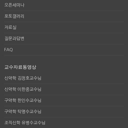
오픈세미나
포토갤러리
자료실
질문과답변
FAQ
교수자료동영상
신약학 김정호교수님
신약학 이한중교수님
구약학 한인수교수님
구약학 탁명수교수님
조직신학 유병수교수님