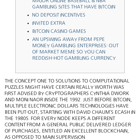
MAJOR ONLINE BASEBALL & NBA
GAMBLING SITES THAT HAVE BITCOIN
NO DEPOSIT INCENTIVES
INVITED EXTRA
BITCOIN CASINO GAMES
AN UPSWING AWAY FROM PEPE
MONEY GAMBLING ENTERPRISES: OUT
OF MARKET MEME SO YOU CAN
REDDISH-HOT GAMBLING CURRENCY
THE CONCEPT ONE TO SOLUTIONS TO COMPUTATIONAL
PUZZLES MIGHT HAVE CERTAIN REALLY WORTH WAS
FIRST ADVISED BY CRYPTOGRAPHERS CYNTHIA DWORK
AND MONI NAOR INSIDE THE 1992. JUST BEFORE BITCOIN,
MULTIPLE ELECTRONIC DOLLARS TECHNOLOGIES HAVE
BEEN PUT-OUT, STARTING WITH DAVID CHAUM’S ECASH IN
THE 1980S.
FOR EVERY NODE KEEPS A DIFFERENT
CONTENT FROM A GENERAL PUBLIC DELIVERED LEDGER
OF PURCHASES, ENTITLED AN EXCELLENT BLOCKCHAIN,
AS OPPOSED TO MAIN SUPERVISION.