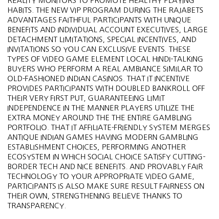
REALITY MONITORS TO PROMOTE HEALTHY PLAYING
HABITS. THE NEW VIP PROGRAM DURING THE RAJABETS
ADVANTAGES FAITHFUL PARTICIPANTS WITH UNIQUE
BENEFITS AND INDIVIDUAL ACCOUNT EXECUTIVES, LARGE
DETACHMENT LIMITATIONS, SPECIAL INCENTIVES, AND
INVITATIONS SO YOU CAN EXCLUSIVE EVENTS. THESE
TYPES OF VIDEO GAME ELEMENT LOCAL HINDI-TALKING
BUYERS WHO PERFORM A REAL AMBIANCE SIMILAR TO
OLD-FASHIONED INDIAN CASINOS. THAT IT INCENTIVE
PROVIDES PARTICIPANTS WITH DOUBLED BANKROLL OFF
THEIR VERY FIRST PUT, GUARANTEEING LIMIT
INDEPENDENCE IN THE MANNER PLAYERS UTILIZE THE
EXTRA MONEY AROUND THE THE ENTIRE GAMBLING
PORTFOLIO. THAT IT AFFILIATE-FRIENDLY SYSTEM MERGES
ANTIQUE INDIAN GAMES HAVING MODERN GAMBLING
ESTABLISHMENT CHOICES, PERFORMING ANOTHER
ECOSYSTEM IN WHICH SOCIAL CHOICE SATISFY CUTTING-
BORDER TECH AND NICE BENEFITS. AND PROVABLY FAIR
TECHNOLOGY TO YOUR APPROPRIATE VIDEO GAME,
PARTICIPANTS IS ALSO MAKE SURE RESULT FAIRNESS ON
THEIR OWN, STRENGTHENING BELIEVE THANKS TO
TRANSPARENCY.