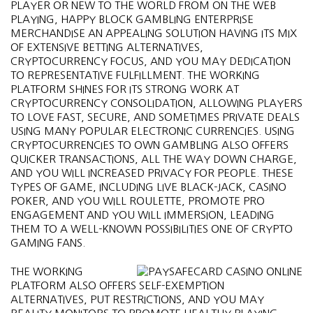
PLAYER OR NEW TO THE WORLD FROM ON THE WEB
PLAYING, HAPPY BLOCK GAMBLING ENTERPRISE
MERCHANDISE AN APPEALING SOLUTION HAVING ITS MIX
OF EXTENSIVE BETTING ALTERNATIVES,
CRYPTOCURRENCY FOCUS, AND YOU MAY DEDICATION
TO REPRESENTATIVE FULFILLMENT. THE WORKING
PLATFORM SHINES FOR ITS STRONG WORK AT
CRYPTOCURRENCY CONSOLIDATION, ALLOWING PLAYERS
TO LOVE FAST, SECURE, AND SOMETIMES PRIVATE DEALS
USING MANY POPULAR ELECTRONIC CURRENCIES. USING
CRYPTOCURRENCIES TO OWN GAMBLING ALSO OFFERS
QUICKER TRANSACTIONS, ALL THE WAY DOWN CHARGE,
AND YOU WILL INCREASED PRIVACY FOR PEOPLE. THESE
TYPES OF GAME, INCLUDING LIVE BLACK-JACK, CASINO
POKER, AND YOU WILL ROULETTE, PROMOTE PRO
ENGAGEMENT AND YOU WILL IMMERSION, LEADING
THEM TO A WELL-KNOWN POSSIBILITIES ONE OF CRYPTO
GAMING FANS.
THE WORKING
PLATFORM ALSO OFFERS SELF-EXEMPTION
ALTERNATIVES, PUT RESTRICTIONS, AND YOU MAY