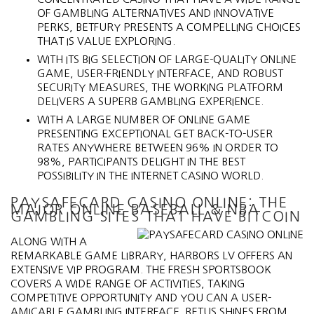
OF GAMBLING ALTERNATIVES AND INNOVATIVE
PERKS, BETFURY PRESENTS A COMPELLING CHOICES
THAT IS VALUE EXPLORING.
WITH ITS BIG SELECTION OF LARGE-QUALITY ONLINE
GAME, USER-FRIENDLY INTERFACE, AND ROBUST
SECURITY MEASURES, THE WORKING PLATFORM
DELIVERS A SUPERB GAMBLING EXPERIENCE.
WITH A LARGE NUMBER OF ONLINE GAME
PRESENTING EXCEPTIONAL GET BACK-TO-USER
RATES ANYWHERE BETWEEN 96% IN ORDER TO
98%, PARTICIPANTS DELIGHT IN THE BEST
POSSIBILITY IN THE INTERNET CASINO WORLD.
PAYSAFECARD CASINO ONLINE: THE
MAJOR ONLINE BASEBALL & NBA
GAMBLING SITES THAT HAVE BITCOIN
ALONG WITH A
REMARKABLE GAME LIBRARY, HARBORS LV OFFERS AN
EXTENSIVE VIP PROGRAM. THE FRESH SPORTSBOOK
COVERS A WIDE RANGE OF ACTIVITIES, TAKING
COMPETITIVE OPPORTUNITY AND YOU CAN A USER-
AMICABLE GAMBLING INTERFACE. BETUS SHINES FROM