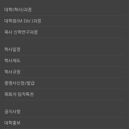
대학(학사)과정
대학원(M.DIV.)과정
목사 신학연구과정
학사일정
학사제도
학사규정
증명서신청/발급
목회자 임직특전
공지사항
대학홍보