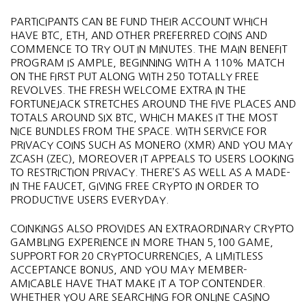
PARTICIPANTS CAN BE FUND THEIR ACCOUNT WHICH
HAVE BTC, ETH, AND OTHER PREFERRED COINS AND
COMMENCE TO TRY OUT IN MINUTES. THE MAIN BENEFIT
PROGRAM IS AMPLE, BEGINNING WITH A 110% MATCH
ON THE FIRST PUT ALONG WITH 250 TOTALLY FREE
REVOLVES. THE FRESH WELCOME EXTRA IN THE
FORTUNEJACK STRETCHES AROUND THE FIVE PLACES AND
TOTALS AROUND SIX BTC, WHICH MAKES IT THE MOST
NICE BUNDLES FROM THE SPACE. WITH SERVICE FOR
PRIVACY COINS SUCH AS MONERO (XMR) AND YOU MAY
ZCASH (ZEC), MOREOVER IT APPEALS TO USERS LOOKING
TO RESTRICTION PRIVACY. THERE’S AS WELL AS A MADE-
IN THE FAUCET, GIVING FREE CRYPTO IN ORDER TO
PRODUCTIVE USERS EVERYDAY.
COINKINGS ALSO PROVIDES AN EXTRAORDINARY CRYPTO
GAMBLING EXPERIENCE IN MORE THAN 5,100 GAME,
SUPPORT FOR 20 CRYPTOCURRENCIES, A LIMITLESS
ACCEPTANCE BONUS, AND YOU MAY MEMBER-
AMICABLE HAVE THAT MAKE IT A TOP CONTENDER.
WHETHER YOU ARE SEARCHING FOR ONLINE CASINO