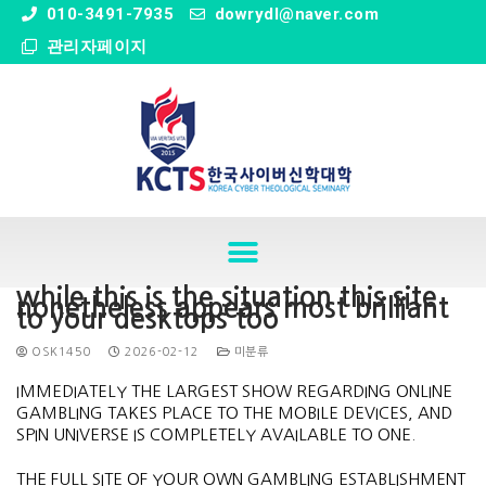
" />
010-3491-7935
dowrydl@naver.com
관리자페이지
while this is the situation this site
nonetheless appears most brilliant
to your desktops too
OSK1450
2026-02-12
미분류
IMMEDIATELY THE LARGEST SHOW REGARDING ONLINE
GAMBLING TAKES PLACE TO THE MOBILE DEVICES, AND
SPIN UNIVERSE IS COMPLETELY AVAILABLE TO ONE.
THE FULL SITE OF YOUR OWN GAMBLING ESTABLISHMENT