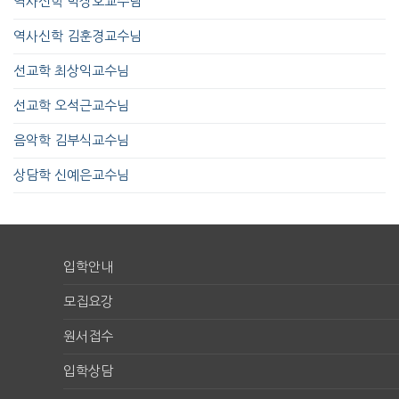
역사신학 박장호교수님
역사신학 김훈경교수님
선교학 최상익교수님
선교학 오석근교수님
음악학 김부식교수님
상담학 신예은교수님
입학안내
모집요강
원서접수
입학상담