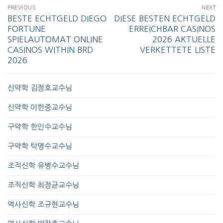
PREVIOUS
NEXT
BESTE ECHTGELD DIEGO
DIESE BESTEN ECHTGELD
FORTUNE
ERREICHBAR CASINOS
SPIELAUTOMAT ONLINE
2026 AKTUELLE
CASINOS WITHIN BRD
VERKETTETE LISTE
2026
신약학 김정호교수님
신약학 이한중교수님
구약학 한인수교수님
구약학 탁명수교수님
조직신학 유병수교수님
조직신학 최정균교수님
역사신학 조규현교수님