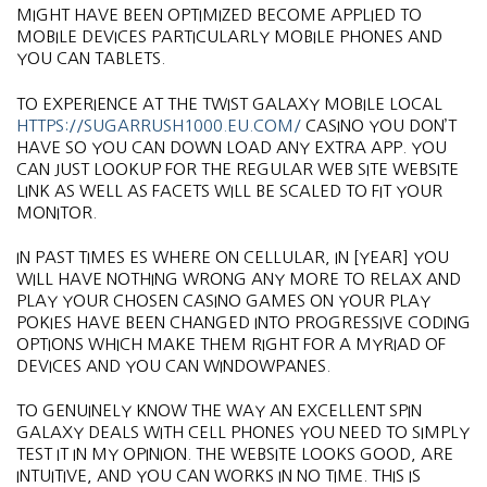
MIGHT HAVE BEEN OPTIMIZED BECOME APPLIED TO
MOBILE DEVICES PARTICULARLY MOBILE PHONES AND
YOU CAN TABLETS.
TO EXPERIENCE AT THE TWIST GALAXY MOBILE LOCAL
HTTPS://SUGARRUSH1000.EU.COM/
CASINO YOU DON’T
HAVE SO YOU CAN DOWN LOAD ANY EXTRA APP. YOU
CAN JUST LOOKUP FOR THE REGULAR WEB SITE WEBSITE
LINK AS WELL AS FACETS WILL BE SCALED TO FIT YOUR
MONITOR.
IN PAST TIMES ES WHERE ON CELLULAR, IN [YEAR] YOU
WILL HAVE NOTHING WRONG ANY MORE TO RELAX AND
PLAY YOUR CHOSEN CASINO GAMES ON YOUR PLAY
POKIES HAVE BEEN CHANGED INTO PROGRESSIVE CODING
OPTIONS WHICH MAKE THEM RIGHT FOR A MYRIAD OF
DEVICES AND YOU CAN WINDOWPANES.
TO GENUINELY KNOW THE WAY AN EXCELLENT SPIN
GALAXY DEALS WITH CELL PHONES YOU NEED TO SIMPLY
TEST IT IN MY OPINION. THE WEBSITE LOOKS GOOD, ARE
INTUITIVE, AND YOU CAN WORKS IN NO TIME. THIS IS