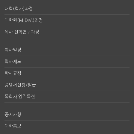
대학(학사)과정
대학원(M.DIV.)과정
목사 신학연구과정
학사일정
학사제도
학사규정
증명서신청/발급
목회자 임직특전
공지사항
대학홍보