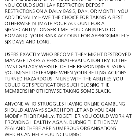
YOU COULD SUCH LAY RESTRICTION DEPOSIT
RESTRICTIONS ON A DAILY BASIS, DAY, OR MONTH. YOU
ADDITIONALLY HAVE THE CHOICE FOR TAKING A REST
OTHERWISE INTIMATE YOUR ACCOUNT FOR A
SIGNIFICANTLY LONGER TIME. YOU CAN INTEND TO
ROMANTIC YOUR BANK ACCOUNT FOR APPROXIMATELY
SIX DAYS AND LONG.
USERS EXACTLY WHO BECOME THEY MIGHT DESTROYED
MANAGE TAKES A PERSONAL-EVALUATION TRY TO THE
TWIST GALAXY WEBSITE. OF THE RESPONDING 9 ISSUES
YOU MIGHT DETERMINE WHEN YOUR BETTING ACTIONS
TURNED HAZARDOUS. IN LINE WITH THE ABILITIES YOU
COULD GET SPECIFICATIONS SUCH CLOSING THE
MEMBERSHIP OTHERWISE TAKING SOME SLACK.
ANYONE WHO STRUGGLES HAVING ONLINE GAMBLING
SHOULD ALWAYS SEARCH FOR LET AND YOU CAN
MODIFY THEIR FAMILY. TOGETHER YOU COULD WORK AT
PROVIDING HEALTHY AGAIN. DURING THE THE NEW
ZEALAND THERE ARE NUMEROUS ORGANISATIONS
WHICH CAN HELP YOU INCLUDING: