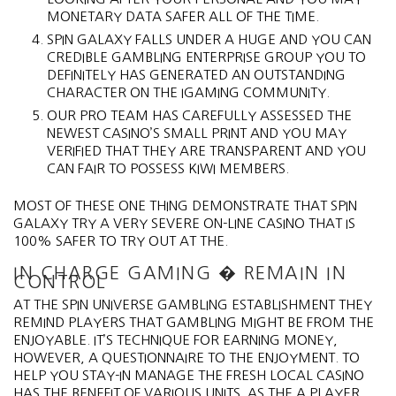
MONETARY DATA SAFER ALL OF THE TIME.
SPIN GALAXY FALLS UNDER A HUGE AND YOU CAN
CREDIBLE GAMBLING ENTERPRISE GROUP YOU TO
DEFINITELY HAS GENERATED AN OUTSTANDING
CHARACTER ON THE IGAMING COMMUNITY.
OUR PRO TEAM HAS CAREFULLY ASSESSED THE
NEWEST CASINO’S SMALL PRINT AND YOU MAY
VERIFIED THAT THEY ARE TRANSPARENT AND YOU
CAN FAIR TO POSSESS KIWI MEMBERS.
MOST OF THESE ONE THING DEMONSTRATE THAT SPIN
GALAXY TRY A VERY SEVERE ON-LINE CASINO THAT IS
100% SAFER TO TRY OUT AT THE.
IN CHARGE GAMING � REMAIN IN
CONTROL
AT THE SPIN UNIVERSE GAMBLING ESTABLISHMENT THEY
REMIND PLAYERS THAT GAMBLING MIGHT BE FROM THE
ENJOYABLE. IT’S TECHNIQUE FOR EARNING MONEY,
HOWEVER, A QUESTIONNAIRE TO THE ENJOYMENT. TO
HELP YOU STAY-IN MANAGE THE FRESH LOCAL CASINO
HAS THE BENEFIT OF VARIOUS UNITS. AS THE A PLAYER