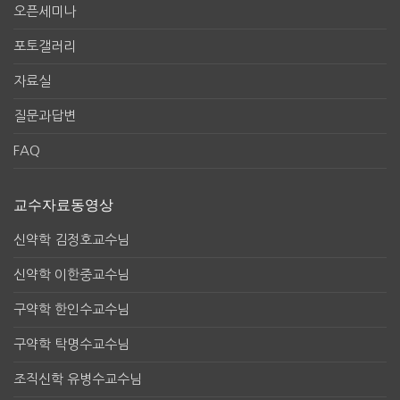
오픈세미나
포토갤러리
자료실
질문과답변
FAQ
교수자료동영상
신약학 김정호교수님
신약학 이한중교수님
구약학 한인수교수님
구약학 탁명수교수님
조직신학 유병수교수님