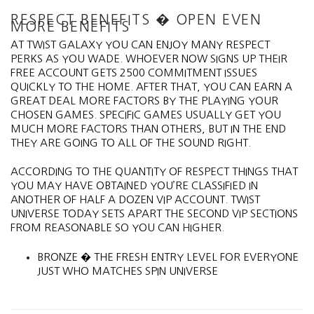
RESPECT BENEFITS � OPEN EVEN
MORE BENEFITS
AT TWIST GALAXY YOU CAN ENJOY MANY RESPECT
PERKS AS YOU WADE. WHOEVER NOW SIGNS UP THEIR
FREE ACCOUNT GETS 2500 COMMITMENT ISSUES
QUICKLY TO THE HOME. AFTER THAT, YOU CAN EARN A
GREAT DEAL MORE FACTORS BY THE PLAYING YOUR
CHOSEN GAMES. SPECIFIC GAMES USUALLY GET YOU
MUCH MORE FACTORS THAN OTHERS, BUT IN THE END
THEY ARE GOING TO ALL OF THE SOUND RIGHT.
ACCORDING TO THE QUANTITY OF RESPECT THINGS THAT
YOU MAY HAVE OBTAINED YOU’RE CLASSIFIED IN
ANOTHER OF HALF A DOZEN VIP ACCOUNT. TWIST
UNIVERSE TODAY SETS APART THE SECOND VIP SECTIONS
FROM REASONABLE SO YOU CAN HIGHER.
BRONZE � THE FRESH ENTRY LEVEL FOR EVERYONE
JUST WHO MATCHES SPIN UNIVERSE