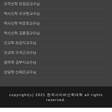
조직신학 최정균교수님
역사신학 조규현교수님
역사신학 박장호교수님
역사신학 김훈경교수님
선교학 최상익교수님
선교학 오석근교수님
음악학 김부식교수님
상담학 신예은교수님
copyright(c) 2021 한국사이버신학대학 all rights
reserved.