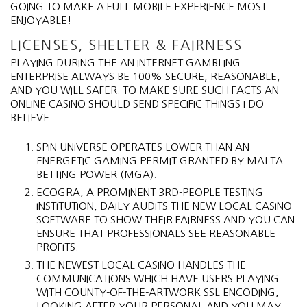
GOING TO MAKE A FULL MOBILE EXPERIENCE MOST
ENJOYABLE!
LICENSES, SHELTER & FAIRNESS
PLAYING DURING THE AN INTERNET GAMBLING
ENTERPRISE ALWAYS BE 100% SECURE, REASONABLE,
AND YOU WILL SAFER. TO MAKE SURE SUCH FACTS AN
ONLINE CASINO SHOULD SEND SPECIFIC THINGS I DO
BELIEVE.
SPIN UNIVERSE OPERATES LOWER THAN AN
ENERGETIC GAMING PERMIT GRANTED BY MALTA
BETTING POWER (MGA).
ECOGRA, A PROMINENT 3RD-PEOPLE TESTING
INSTITUTION, DAILY AUDITS THE NEW LOCAL CASINO
SOFTWARE TO SHOW THEIR FAIRNESS AND YOU CAN
ENSURE THAT PROFESSIONALS SEE REASONABLE
PROFITS.
THE NEWEST LOCAL CASINO HANDLES THE
COMMUNICATIONS WHICH HAVE USERS PLAYING
WITH COUNTY-OF-THE-ARTWORK SSL ENCODING,
LOOKING AFTER YOUR PERSONAL AND YOU MAY