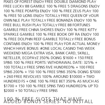
PIXIES OF FOREST ENJOY FREE DOUBLE DIAMOND PLAY
FREE LUCKY 88 GAMBLE 100 % FREE 5 DRAGONS ENJOY
100 % FREE POMPEII ENJOY 100 % FREE ZEUS PLAY 100
% FREE 50 LIONS ENJOY TOTALLY FREE QUEEN OF YOUR
OWN NILE PLAY TOTALLY FREE BONANZA ENJOY 100 %
FREE BULL RUSH PLAY TOTALLY FREE 88 FORTUNES
GAMBLE FREE CHINA SHORES ENJOY 100 % FREE KITTY
SPARKLE GAMBLE 100 % FREE BOOK OFF RA ENJOY 100
% FREE DOLPHIN REEF GAMBLE TOTALLY FREE BONUS
CONTAINS ENJOY 100 % FREE PLAY FOR ACTUAL MONEY
WHICH HAVE BONUS: #ONE LOCAL CASINO THIS WEEK
WEEKEND MEGA EXTRA VISA, BANK CARD, SKRILL,
NETELLER, ECOPAYZ 350% DOING $1600 + 150 FREE
SPINS 100 % FREE PORTS: WITHDRAWAL DATE: 325% +
100 TOTALLY FREE SPINS FIVE HUNDRED% + 100 FREE
SPINS 200% + 150 100 % FREE SPINS 350% DOING $7000
+ 260 FREE REVOLVES 100% AROUND $10000 + TWO
HUNDRED FS + ONE 100 % FREE BET 350% AS MUCH AS
$1700 + 150 100 % FREE SPINS TWO HUNDRED% UP TO
$2000 + 50 TOTALLY FREE SPINS
100 % FREE SLOTS THAT HAVE
ADDED BONUS SERIES: NO INSTALL