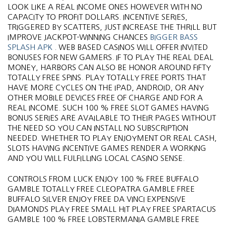
LOOK LIKE A REAL INCOME ONES HOWEVER WITH NO
CAPACITY TO PROFIT DOLLARS. INCENTIVE SERIES,
TRIGGERED BY SCATTERS, JUST INCREASE THE THRILL BUT
IMPROVE JACKPOT-WINNING CHANCES
BIGGER BASS
SPLASH APK
. WEB BASED CASINOS WILL OFFER INVITED
BONUSES FOR NEW GAMERS. IF TO PLAY THE REAL DEAL
MONEY, HARBORS CAN ALSO BE HONOR AROUND FIFTY
TOTALLY FREE SPINS. PLAY TOTALLY FREE PORTS THAT
HAVE MORE CYCLES ON THE IPAD, ANDROID, OR ANY
OTHER MOBILE DEVICES FREE OF CHARGE AND FOR A
REAL INCOME. SUCH 100 % FREE SLOT GAMES HAVING
BONUS SERIES ARE AVAILABLE TO THEIR PAGES WITHOUT
THE NEED SO YOU CAN INSTALL NO SUBSCRIPTION
NEEDED. WHETHER TO PLAY ENJOYMENT OR REAL CASH,
SLOTS HAVING INCENTIVE GAMES RENDER A WORKING
AND YOU WILL FULFILLING LOCAL CASINO SENSE.
CONTROLS FROM LUCK ENJOY 100 % FREE BUFFALO
GAMBLE TOTALLY FREE CLEOPATRA GAMBLE FREE
BUFFALO SILVER ENJOY FREE DA VINCI EXPENSIVE
DIAMONDS PLAY FREE SMALL HIT PLAY FREE SPARTACUS
GAMBLE 100 % FREE LOBSTERMANIA GAMBLE FREE