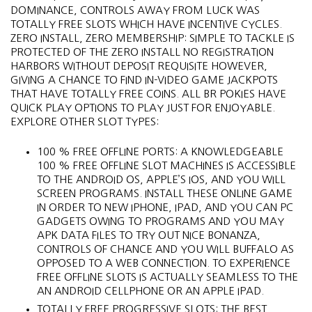
DOMINANCE, CONTROLS AWAY FROM LUCK WAS
TOTALLY FREE SLOTS WHICH HAVE INCENTIVE CYCLES.
ZERO INSTALL, ZERO MEMBERSHIP: SIMPLE TO TACKLE IS
PROTECTED OF THE ZERO INSTALL NO REGISTRATION
HARBORS WITHOUT DEPOSIT REQUISITE HOWEVER,
GIVING A CHANCE TO FIND IN-VIDEO GAME JACKPOTS
THAT HAVE TOTALLY FREE COINS. ALL BR POKIES HAVE
QUICK PLAY OPTIONS TO PLAY JUST FOR ENJOYABLE.
EXPLORE OTHER SLOT TYPES:
100 % FREE OFFLINE PORTS: A KNOWLEDGEABLE
100 % FREE OFFLINE SLOT MACHINES IS ACCESSIBLE
TO THE ANDROID OS, APPLE’S IOS, AND YOU WILL
SCREEN PROGRAMS. INSTALL THESE ONLINE GAME
IN ORDER TO NEW IPHONE, IPAD, AND YOU CAN PC
GADGETS OWING TO PROGRAMS AND YOU MAY
APK DATA FILES TO TRY OUT NICE BONANZA,
CONTROLS OF CHANCE AND YOU WILL BUFFALO AS
OPPOSED TO A WEB CONNECTION. TO EXPERIENCE
FREE OFFLINE SLOTS IS ACTUALLY SEAMLESS TO THE
AN ANDROID CELLPHONE OR AN APPLE IPAD.
TOTALLY FREE PROGRESSIVE SLOTS: THE BEST