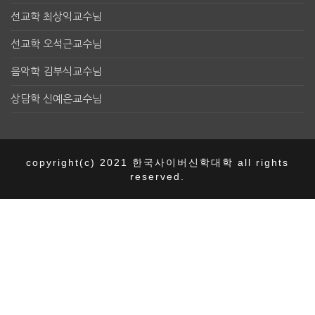
선교학 최상익교수님
선교학 오석근교수님
음악학 김부식교수님
상담학 신예은교수님
copyright(c) 2021 한국사이버신학대학 all rights
reserved.