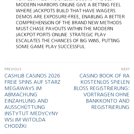
MODERN HARBORS ONLINE GIVE A BETTING FEEL
WHERE JACKPOTS BUILD THAT HAVE WAGERS.
DEMOS ARE EXPOSURE-FREE, ENABLING A BETTER
COMPREHENSION OF THE BRAND NEW METHODS
MUST CHASE PAYOUTS WITHIN THE MODERN
JACKPOT PORTS ONLINE. STRATEGIC PLAY
ESCALATES THE CHANCES OF BIG WINS, PUTTING
SOME GAME PLAY SUCCESSFUL.
PREVIOUS
NEXT
CASHLIB CASINOS 2026
CASINO BOOK OF RA
FREIE SPINS AUF STARZ
KOSTENLOS SPIELEN
MEGAWAYS IM
BLOSS REGISTRIERUNG: V
ABMACHUNG
ORTRAGEN OHNE B
EINZAHLUNG AND
ANKKONTO AND R
AUSSCHÜTTUNG
EGISTRIERUNG
INSTYTUT MEDYCYNY
WSI IM WITOLDA
CHODŹKI