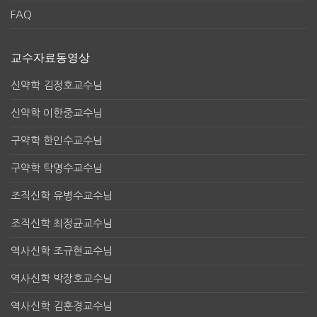
FAQ
교수자료동영상
신약학 김정호교수님
신약학 이한중교수님
구약학 한인수교수님
구약학 탁명수교수님
조직신학 유병수교수님
조직신학 최정균교수님
역사신학 조규현교수님
역사신학 박장호교수님
역사신학 김훈경교수님