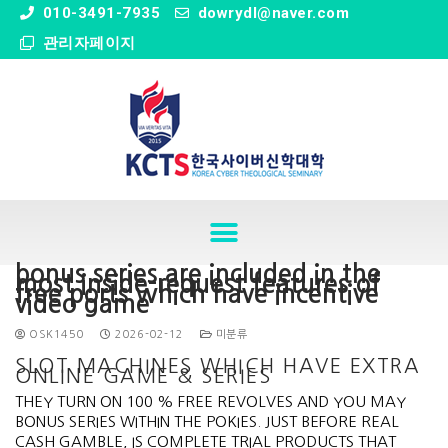
" />
010-3491-7935
dowrydl@naver.com
관리자페이지
bonus series are included in the
most inside-request features of
free ports which have incentive
video game
OSK1450
2026-02-12
미분류
SLOT MACHINES WHICH HAVE EXTRA
ONLINE GAME & SERIES
THEY TURN ON 100 % FREE REVOLVES AND YOU MAY
BONUS SERIES WITHIN THE POKIES. JUST BEFORE REAL
CASH GAMBLE, IS COMPLETE TRIAL PRODUCTS THAT