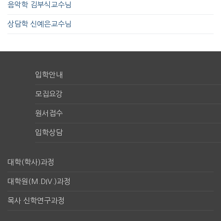
음악학 김부식교수님
상담학 신예은교수님
입학안내
모집요강
원서접수
입학상담
대학(학사)과정
대학원(M.DIV.)과정
목사 신학연구과정