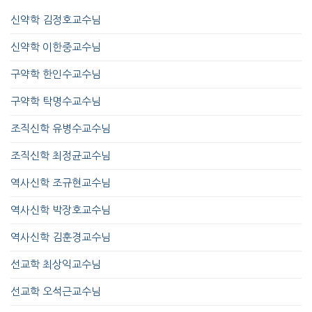
신약학 김정호교수님
신약학 이한중교수님
구약학 한인수교수님
구약학 탁명수교수님
조직신학 유병수교수님
조직신학 최정균교수님
역사신학 조규현교수님
역사신학 박장호교수님
역사신학 김훈경교수님
선교학 최상익교수님
선교학 오석근교수님