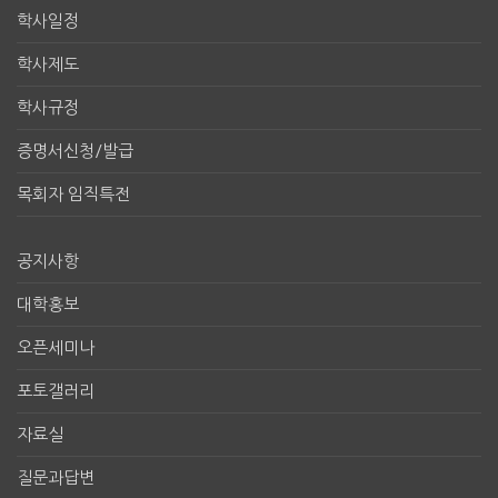
학사일정
학사제도
학사규정
증명서신청/발급
목회자 임직특전
공지사항
대학홍보
오픈세미나
포토갤러리
자료실
질문과답변