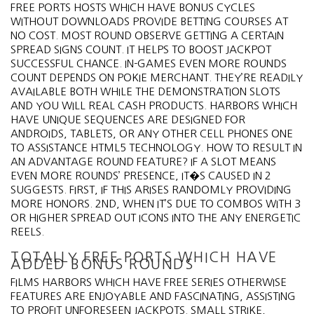
FREE PORTS HOSTS WHICH HAVE BONUS CYCLES
WITHOUT DOWNLOADS PROVIDE BETTING COURSES AT
NO COST. MOST ROUND OBSERVE GETTING A CERTAIN
SPREAD SIGNS COUNT. IT HELPS TO BOOST JACKPOT
SUCCESSFUL CHANCE. IN-GAMES EVEN MORE ROUNDS
COUNT DEPENDS ON POKIE MERCHANT. THEY’RE READILY
AVAILABLE BOTH WHILE THE DEMONSTRATION SLOTS
AND YOU WILL REAL CASH PRODUCTS. HARBORS WHICH
HAVE UNIQUE SEQUENCES ARE DESIGNED FOR
ANDROIDS, TABLETS, OR ANY OTHER CELL PHONES ONE
TO ASSISTANCE HTML5 TECHNOLOGY. HOW TO RESULT IN
AN ADVANTAGE ROUND FEATURE? IF A SLOT MEANS
EVEN MORE ROUNDS’ PRESENCE, IT�S CAUSED IN 2
SUGGESTS. FIRST, IF THIS ARISES RANDOMLY PROVIDING
MORE HONORS. 2ND, WHEN IT’S DUE TO COMBOS WITH 3
OR HIGHER SPREAD OUT ICONS INTO THE ANY ENERGETIC
REELS.
TOTALLY FREE PORTS WHICH HAVE
ADDED BONUS ROUNDS
FILMS HARBORS WHICH HAVE FREE SERIES OTHERWISE
FEATURES ARE ENJOYABLE AND FASCINATING, ASSISTING
TO PROFIT UNFORESEEN JACKPOTS. SMALL STRIKE,