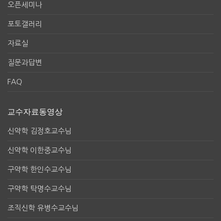
오픈세미나
포토갤러리
자료실
질문과답변
FAQ
교수자료동영상
신약학 김정호교수님
신약학 이한중교수님
구약학 한인수교수님
구약학 탁명수교수님
조직신학 유병수교수님