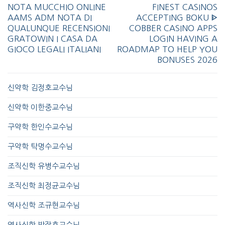
NOTA MUCCHIO ONLINE
FINEST CASINOS
AAMS ADM NOTA DI
ACCEPTING BOKU ᐈ
QUALUNQUE RECENSIONI
COBBER CASINO APPS
GRATOWIN I CASA DA
LOGIN HAVING A
GIOCO LEGALI ITALIANI
ROADMAP TO HELP YOU
BONUSES 2026
신약학 김정호교수님
신약학 이한중교수님
구약학 한인수교수님
구약학 탁명수교수님
조직신학 유병수교수님
조직신학 최정균교수님
역사신학 조규현교수님
역사신학 박장호교수님