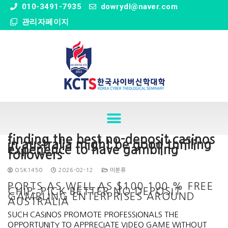
" />
010-3491-7935
dowrydl@naver.com
관리자페이지
finding the best no-deposit casinos
in australia might be good thrilling
experience to have gambling
followers
OSK1450
2026-02-12
미분류
PORTS AS WELL AS $100 100 % FREE
CHIP: PICK BETTER NO DEPOSIT
GAMBLING ENTERPRISES AROUND
AUSTRALIA
SUCH CASINOS PROMOTE PROFESSIONALS THE
OPPORTUNITY TO APPRECIATE VIDEO GAME WITHOUT