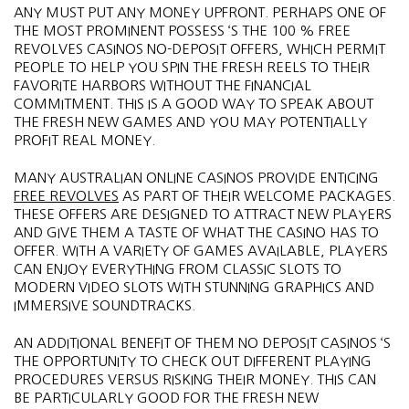
ANY MUST PUT ANY MONEY UPFRONT. PERHAPS ONE OF
THE MOST PROMINENT POSSESS ‘S THE 100 % FREE
REVOLVES CASINOS NO-DEPOSIT OFFERS, WHICH PERMIT
PEOPLE TO HELP YOU SPIN THE FRESH REELS TO THEIR
FAVORITE HARBORS WITHOUT THE FINANCIAL
COMMITMENT. THIS IS A GOOD WAY TO SPEAK ABOUT
THE FRESH NEW GAMES AND YOU MAY POTENTIALLY
PROFIT REAL MONEY.
MANY AUSTRALIAN ONLINE CASINOS PROVIDE ENTICING
FREE REVOLVES
AS PART OF THEIR WELCOME PACKAGES.
THESE OFFERS ARE DESIGNED TO ATTRACT NEW PLAYERS
AND GIVE THEM A TASTE OF WHAT THE CASINO HAS TO
OFFER. WITH A VARIETY OF GAMES AVAILABLE, PLAYERS
CAN ENJOY EVERYTHING FROM CLASSIC SLOTS TO
MODERN VIDEO SLOTS WITH STUNNING GRAPHICS AND
IMMERSIVE SOUNDTRACKS.
AN ADDITIONAL BENEFIT OF THEM NO DEPOSIT CASINOS ‘S
THE OPPORTUNITY TO CHECK OUT DIFFERENT PLAYING
PROCEDURES VERSUS RISKING THEIR MONEY. THIS CAN
BE PARTICULARLY GOOD FOR THE FRESH NEW