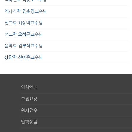
역사신학 김훈경교수님
선교학 최상익교수님
선교학 오석근교수님
음악학 김부식교수님
상담학 신예은교수님
입학안내
모집요강
원서접수
입학상담