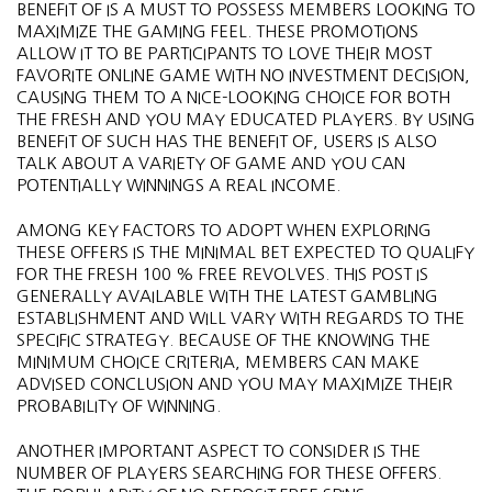
BENEFIT OF IS A MUST TO POSSESS MEMBERS LOOKING TO
MAXIMIZE THE GAMING FEEL. THESE PROMOTIONS
ALLOW IT TO BE PARTICIPANTS TO LOVE THEIR MOST
FAVORITE ONLINE GAME WITH NO INVESTMENT DECISION,
CAUSING THEM TO A NICE-LOOKING CHOICE FOR BOTH
THE FRESH AND YOU MAY EDUCATED PLAYERS. BY USING
BENEFIT OF SUCH HAS THE BENEFIT OF, USERS IS ALSO
TALK ABOUT A VARIETY OF GAME AND YOU CAN
POTENTIALLY WINNINGS A REAL INCOME.
AMONG KEY FACTORS TO ADOPT WHEN EXPLORING
THESE OFFERS IS THE MINIMAL BET EXPECTED TO QUALIFY
FOR THE FRESH 100 % FREE REVOLVES. THIS POST IS
GENERALLY AVAILABLE WITH THE LATEST GAMBLING
ESTABLISHMENT AND WILL VARY WITH REGARDS TO THE
SPECIFIC STRATEGY. BECAUSE OF THE KNOWING THE
MINIMUM CHOICE CRITERIA, MEMBERS CAN MAKE
ADVISED CONCLUSION AND YOU MAY MAXIMIZE THEIR
PROBABILITY OF WINNING.
ANOTHER IMPORTANT ASPECT TO CONSIDER IS THE
NUMBER OF PLAYERS SEARCHING FOR THESE OFFERS.