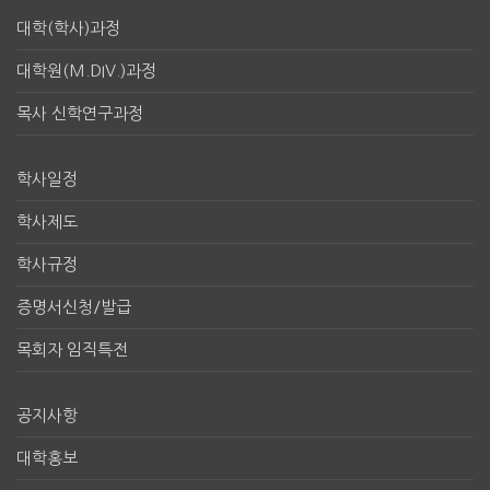
대학(학사)과정
대학원(M.DIV.)과정
목사 신학연구과정
학사일정
학사제도
학사규정
증명서신청/발급
목회자 임직특전
공지사항
대학홍보