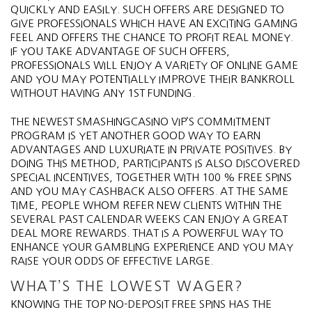
QUICKLY AND EASILY. SUCH OFFERS ARE DESIGNED TO
GIVE PROFESSIONALS WHICH HAVE AN EXCITING GAMING
FEEL AND OFFERS THE CHANCE TO PROFIT REAL MONEY.
IF YOU TAKE ADVANTAGE OF SUCH OFFERS,
PROFESSIONALS WILL ENJOY A VARIETY OF ONLINE GAME
AND YOU MAY POTENTIALLY IMPROVE THEIR BANKROLL
WITHOUT HAVING ANY 1ST FUNDING.
THE NEWEST SMASHINGCASINO VIP’S COMMITMENT
PROGRAM IS YET ANOTHER GOOD WAY TO EARN
ADVANTAGES AND LUXURIATE IN PRIVATE POSITIVES. BY
DOING THIS METHOD, PARTICIPANTS IS ALSO DISCOVERED
SPECIAL INCENTIVES, TOGETHER WITH 100 % FREE SPINS
AND YOU MAY CASHBACK ALSO OFFERS. AT THE SAME
TIME, PEOPLE WHOM REFER NEW CLIENTS WITHIN THE
SEVERAL PAST CALENDAR WEEKS CAN ENJOY A GREAT
DEAL MORE REWARDS. THAT IS A POWERFUL WAY TO
ENHANCE YOUR GAMBLING EXPERIENCE AND YOU MAY
RAISE YOUR ODDS OF EFFECTIVE LARGE.
WHAT’S THE LOWEST WAGER?
KNOWING THE TOP NO-DEPOSIT FREE SPINS HAS THE