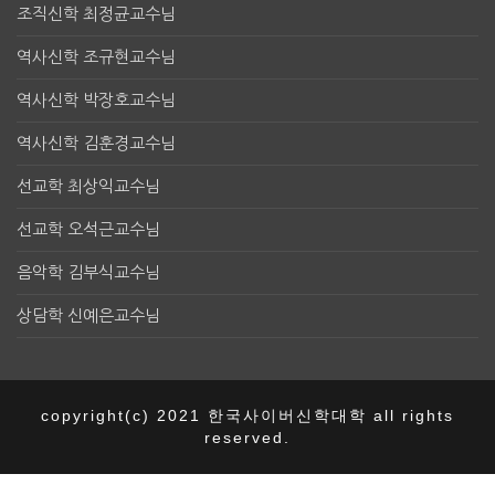
조직신학 최정균교수님
역사신학 조규현교수님
역사신학 박장호교수님
역사신학 김훈경교수님
선교학 최상익교수님
선교학 오석근교수님
음악학 김부식교수님
상담학 신예은교수님
copyright(c) 2021 한국사이버신학대학 all rights
reserved.