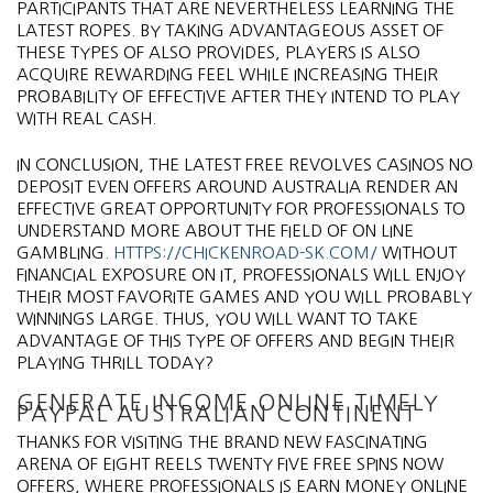
PARTICIPANTS THAT ARE NEVERTHELESS LEARNING THE
LATEST ROPES. BY TAKING ADVANTAGEOUS ASSET OF
THESE TYPES OF ALSO PROVIDES, PLAYERS IS ALSO
ACQUIRE REWARDING FEEL WHILE INCREASING THEIR
PROBABILITY OF EFFECTIVE AFTER THEY INTEND TO PLAY
WITH REAL CASH.
IN CONCLUSION, THE LATEST FREE REVOLVES CASINOS NO
DEPOSIT EVEN OFFERS AROUND AUSTRALIA RENDER AN
EFFECTIVE GREAT OPPORTUNITY FOR PROFESSIONALS TO
UNDERSTAND MORE ABOUT THE FIELD OF ON LINE
GAMBLING.
HTTPS://CHICKENROAD-SK.COM/
WITHOUT
FINANCIAL EXPOSURE ON IT, PROFESSIONALS WILL ENJOY
THEIR MOST FAVORITE GAMES AND YOU WILL PROBABLY
WINNINGS LARGE. THUS, YOU WILL WANT TO TAKE
ADVANTAGE OF THIS TYPE OF OFFERS AND BEGIN THEIR
PLAYING THRILL TODAY?
GENERATE INCOME ONLINE TIMELY
PAYPAL AUSTRALIAN CONTINENT
THANKS FOR VISITING THE BRAND NEW FASCINATING
ARENA OF EIGHT REELS TWENTY FIVE FREE SPINS NOW
OFFERS, WHERE PROFESSIONALS IS EARN MONEY ONLINE