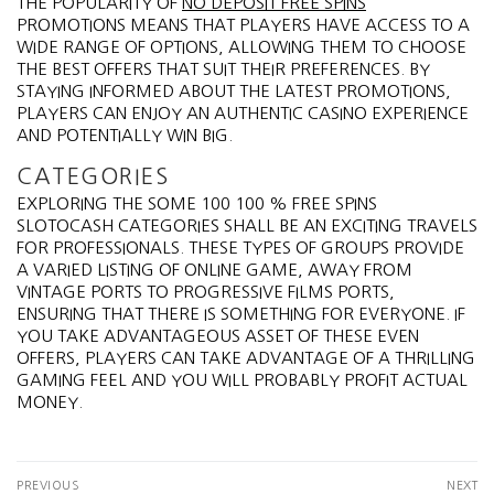
THE POPULARITY OF
NO DEPOSIT FREE SPINS
PROMOTIONS MEANS THAT PLAYERS HAVE ACCESS TO A
WIDE RANGE OF OPTIONS, ALLOWING THEM TO CHOOSE
THE BEST OFFERS THAT SUIT THEIR PREFERENCES. BY
STAYING INFORMED ABOUT THE LATEST PROMOTIONS,
PLAYERS CAN ENJOY AN AUTHENTIC CASINO EXPERIENCE
AND POTENTIALLY WIN BIG.
CATEGORIES
EXPLORING THE SOME 100 100 % FREE SPINS
SLOTOCASH CATEGORIES SHALL BE AN EXCITING TRAVELS
FOR PROFESSIONALS. THESE TYPES OF GROUPS PROVIDE
A VARIED LISTING OF ONLINE GAME, AWAY FROM
VINTAGE PORTS TO PROGRESSIVE FILMS PORTS,
ENSURING THAT THERE IS SOMETHING FOR EVERYONE. IF
YOU TAKE ADVANTAGEOUS ASSET OF THESE EVEN
OFFERS, PLAYERS CAN TAKE ADVANTAGE OF A THRILLING
GAMING FEEL AND YOU WILL PROBABLY PROFIT ACTUAL
MONEY.
PREVIOUS
NEXT