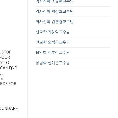
역사신학 조규현교수님
역사신학 박장호교수님
역사신학 김훈경교수님
선교학 최상익교수님
선교학 오석근교수님
R STOP
음악학 김부식교수님
 YOUR
AY TO
상담학 신예은교수님
CAN FIND
S.
HE
ARDS FOR
BOUNDARY