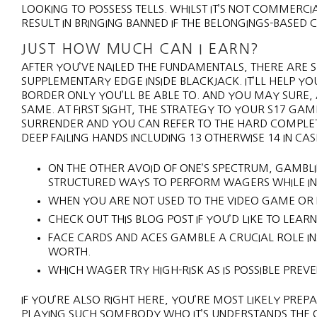
LOOKING TO POSSESS TELLS. WHILST IT’S NOT COMMERC
RESULT IN BRINGING BANNED IF THE BELONGINGS-BASED 
JUST HOW MUCH CAN I EARN?
AFTER YOU’VE NAILED THE FUNDAMENTALS, THERE ARE 
SUPPLEMENTARY EDGE INSIDE BLACKJACK. IT’LL HELP 
BORDER ONLY YOU’LL BE ABLE TO. AND YOU MAY SURE,
SAME. AT FIRST SIGHT, THE STRATEGY TO YOUR S17 GAME 
SURRENDER AND YOU CAN REFER TO THE HARD COMPLET
DEEP FAILING HANDS INCLUDING 13 OTHERWISE 14 IN CASE
ON THE OTHER AVOID OF ONE’S SPECTRUM, GAMBLI
STRUCTURED WAYS TO PERFORM WAGERS WHILE IN 
WHEN YOU ARE NOT USED TO THE VIDEO GAME OR N
CHECK OUT THIS BLOG POST IF YOU’D LIKE TO LEA
FACE CARDS AND ACES GAMBLE A CRUCIAL ROLE INS
WORTH.
WHICH WAGER TRY HIGH-RISK AS IS POSSIBLE PREV
IF YOU’RE ALSO RIGHT HERE, YOU’RE MOST LIKELY PRE
PLAYING SUCH SOMEBODY WHO IT’S UNDERSTANDS THE ON