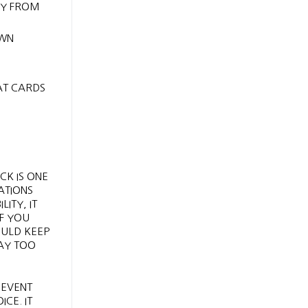
CY FROM
OWN
AT CARDS
CK IS ONE
ATIONS
ITY, IT
IF YOU
OULD KEEP
AY TOO
 EVENT
CE. IT