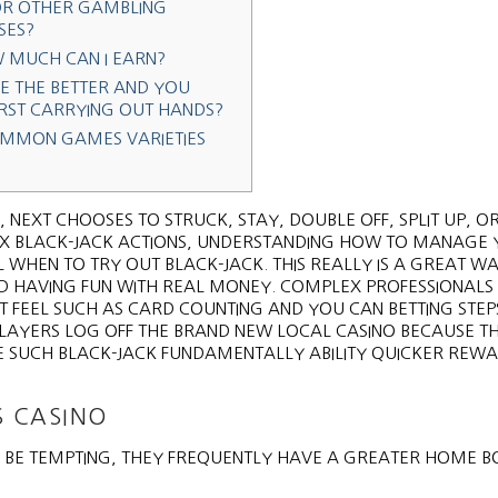
FOR OTHER GAMBLING
SES?
W MUCH CAN I EARN?
E THE BETTER AND YOU
ST CARRYING OUT HANDS?
MMON GAMES VARIETIES
EXT CHOOSES TO STRUCK, STAY, DOUBLE OFF, SPLIT UP, O
LEX BLACK-JACK ACTIONS, UNDERSTANDING HOW TO MANAGE
L WHEN TO TRY OUT BLACK-JACK. THIS REALLY IS A GREAT W
ND HAVING FUN WITH REAL MONEY.
COMPLEX PROFESSIONALS 
T FEEL SUCH AS CARD COUNTING AND YOU CAN BETTING STEP
AYERS LOG OFF THE BRAND NEW LOCAL CASINO BECAUSE T
ME SUCH BLACK-JACK FUNDAMENTALLY ABILITY QUICKER REW
S CASINO
O BE TEMPTING, THEY FREQUENTLY HAVE A GREATER HOME 