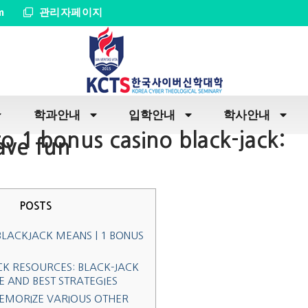
m
관리자페이지
학과안내
입학안내
학사안내
to 1 bonus casino black-jack:
ave fun
POSTS
LACKJACK MEANS | 1 BONUS
CK RESOURCES: BLACK-JACK
E AND BEST STRATEGIES
MEMORIZE VARIOUS OTHER