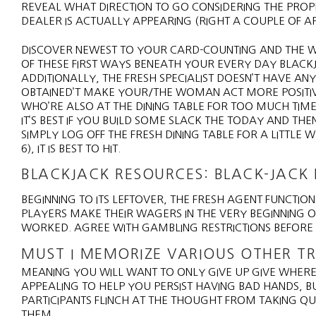
REVEAL WHAT DIRECTION TO GO CONSIDERING THE PROP
DEALER IS ACTUALLY APPEARING (RIGHT A COUPLE OF AR
DISCOVER NEWEST TO YOUR CARD-COUNTING AND THE W
OF THESE FIRST WAYS BENEATH YOUR EVERY DAY BLACKJ
ADDITIONALLY, THE FRESH SPECIALIST DOESN’T HAVE AN
OBTAINED’T MAKE YOUR/THE WOMAN ACT MORE POSITIVE
WHO’RE ALSO AT THE DINING TABLE FOR TOO MUCH TIME
IT’S BEST IF YOU BUILD SOME SLACK THE TODAY AND THE
SIMPLY LOG OFF THE FRESH DINING TABLE FOR A LITTL
6), IT IS BEST TO HIT.
BLACKJACK RESOURCES: BLACK-JACK 
BEGINNING TO ITS LEFTOVER, THE FRESH AGENT FUNCTIO
PLAYERS MAKE THEIR WAGERS IN THE VERY BEGINNING 
WORKED. AGREE WITH GAMBLING RESTRICTIONS BEFORE 
MUST I MEMORIZE VARIOUS OTHER TR
MEANING YOU WILL WANT TO ONLY GIVE UP GIVE WHERE 
APPEALING TO HELP YOU PERSIST HAVING BAD HANDS, 
PARTICIPANTS FLINCH AT THE THOUGHT FROM TAKING QUI
THEM.