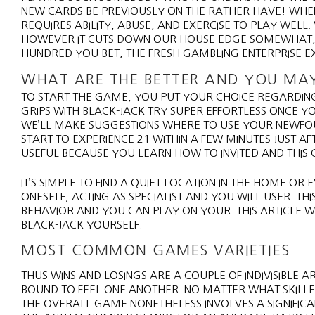
NEW CARDS BE PREVIOUSLY ON THE RATHER HAVE! WHEN 
REQUIRES ABILITY, ABUSE, AND EXERCISE TO PLAY WEL
HOWEVER IT CUTS DOWN OUR HOUSE EDGE SOMEWHAT, PR
HUNDRED YOU BET, THE FRESH GAMBLING ENTERPRISE EX
WHAT ARE THE BETTER AND YOU MA
TO START THE GAME, YOU PUT YOUR CHOICE REGARDING 
GRIPS WITH BLACK-JACK TRY SUPER EFFORTLESS ONCE Y
WE’LL MAKE SUGGESTIONS WHERE TO USE YOUR NEWFOUND
START TO EXPERIENCE 21 WITHIN A FEW MINUTES JUST A
USEFUL BECAUSE YOU LEARN HOW TO INVITED AND THIS
IT’S SIMPLE TO FIND A QUIET LOCATION IN THE HOME O
ONESELF, ACTING AS SPECIALIST AND YOU WILL USER. T
BEHAVIOR AND YOU CAN PLAY ON YOUR. THIS ARTICLE 
BLACK-JACK YOURSELF.
MOST COMMON GAMES VARIETIES
THUS WINS AND LOSINGS ARE A COUPLE OF INDIVISIBLE 
BOUND TO FEEL ONE ANOTHER. NO MATTER WHAT SKILL
THE OVERALL GAME NONETHELESS INVOLVES A SIGNIFICAN