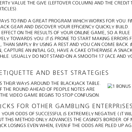
ERTY VALUE THE GIVE (LEFTOVER COLUMN) AND THE CREDIT
TICLES).
AYS TO FIND A GREAT PROGRAM WHICH WORKS FOR YOU. F
ACK GEAR AND DISCOVER YOUR EFFICIENCY QUICKLY BUILD.
Y EFFECT ON THE RESULTS OF YOUR ONLINE GAME, SO A RULE
LY TOWARDS YOU. IT IS PRONE TO START MAKING ERRORS 
, THAN SIMPLY BY USING A REST AND YOU CAN COME BACK. 
N, CAPTURE AN INITIAL GO, HAVE A CAKE OTHERWISE A SNAC
E WHILE. USUALLY DO NOT STAND-ON A SMOOTH 17 (ACE AND 
ETIQUETTE AND BEST STRATEGIES
NS THEIR WAYS AROUND THE BLACKJACK TABLE.
OF THE ROUND AHEAD OF PEOPLE NOTES ARE
THE VIDEO GAME BEGINS TO STOP CONFUSION.
ICKS FOR OTHER GAMBLING ENTERPRISE
YOUR ODDS OF SUCCESSFUL IS EXTREMELY NEGATIVE ( IT WIL
BUT THIS METHOD ONLY ADVANCES THE CASINO’S BORDER. OF
CK LOSINGS EVEN WHEN, EVEN IF THE ODDS ARE PILED UP AG