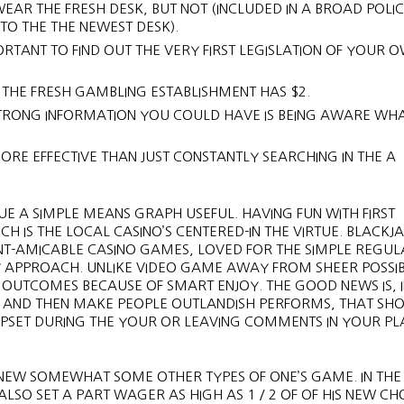
EAR THE FRESH DESK, BUT NOT (INCLUDED IN A BROAD POLI
TO THE THE NEWEST DESK).
ORTANT TO FIND OUT THE VERY FIRST LEGISLATION OF YOUR 
 THE FRESH GAMBLING ESTABLISHMENT HAS $2.
 STRONG INFORMATION YOU COULD HAVE IS BEING AWARE WH
RE EFFECTIVE THAN JUST CONSTANTLY SEARCHING IN THE A
INUE A SIMPLE MEANS GRAPH USEFUL. HAVING FUN WITH FIRST
S THE LOCAL CASINO’S CENTERED-IN THE VIRTUE. BLACKJA
-AMICABLE CASINO GAMES, LOVED FOR THE SIMPLE REGUL
APPROACH. UNLIKE VIDEO GAME AWAY FROM SHEER POSSIBIL
E OUTCOMES BECAUSE OF SMART ENJOY. THE GOOD NEWS IS, 
NG AND THEN MAKE PEOPLE OUTLANDISH PERFORMS, THAT SH
PSET DURING THE YOUR OR LEAVING COMMENTS IN YOUR PL
NEW SOMEWHAT SOME OTHER TYPES OF ONE’S GAME. IN THE
ALSO SET A PART WAGER AS HIGH AS 1 / 2 OF OF HIS NEW CHOI