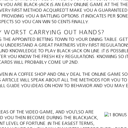
YOU ARE BLACK-JACK IS AN EASY ONLINE GAME AT THE THE 
L. VERY FIRST METHOD ACQUIRED’T MAKE YOU A GUARANTEED
OVIDING YOU A BATTLING OPTIONS. IT INDICATES PER $ONE
PECTS SO YOU CAN WIN 50 CENTS FINALLY.
Y WORST CARRYING OUT HANDS?
THE APPOINTED BETTING TOWN TO YOUR DINING TABLE. GET
OU UNDERSTAND A GREAT PARTNERS VERY FIRST REGULATIONS
 KNOWLEDGE TO PLAY BLACK-JACK ON LINE. IT IS POSSIBL
FTER YOU KNOW THE FRESH KEY REGULATIONS. KNOWING SO I
 CARDS WILL PROBABLY COME UP 2ND.
R EVEN IN A COFFEE SHOP AND ONLY DEAL THE ONLINE GAME S
HIS ARTICLE WILL SPEAK ABOUT ALL THE METHODS FOR YOU TO
WILL GUIDE YOU IDEAS ON HOW TO BEHAVIOR AND YOU MAY 
AREAS OF THE VIDEO GAME, AND YOU’LSO ARE
ED YOU THEN BECOME DURING THE BLACKJACK,
T LEVEL OF FORTUNE. IN THE EASIEST TERMS,