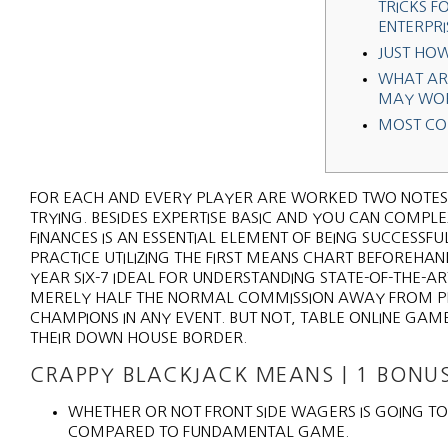
TRICKS 
ENTERPRI
JUST HO
WHAT AR
MAY WOR
MOST CO
FOR EACH AND EVERY PLAYER ARE WORKED TWO NOTES, N
TRYING. BESIDES EXPERTISE BASIC AND YOU CAN COMP
FINANCES IS AN ESSENTIAL ELEMENT OF BEING SUCCESSFU
PRACTICE UTILIZING THE FIRST MEANS CHART BEFOREHA
YEAR SIX-7 IDEAL FOR UNDERSTANDING STATE-OF-THE-AR
MERELY HALF THE NORMAL COMMISSION AWAY FROM PL
CHAMPIONS IN ANY EVENT. BUT NOT, TABLE ONLINE GA
THEIR DOWN HOUSE BORDER.
CRAPPY BLACKJACK MEANS | 1 BONU
WHETHER OR NOT FRONT SIDE WAGERS IS GOING T
COMPARED TO FUNDAMENTAL GAME.