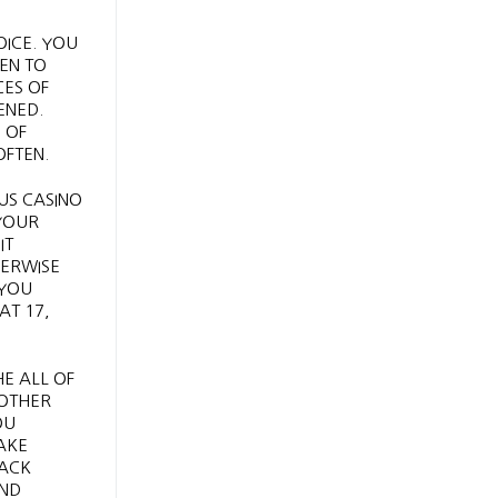
OICE. YOU
EN TO
CES OF
ENED.
 OF
OFTEN.
 YOUR
IT
HERWISE
 YOU
AT 17,
E ALL OF
 OTHER
OU
AKE
JACK
AND