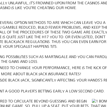
IALLY UNLAWFUL, IT’S FROWNED-UPON FROM THE CASINOS AN
CASINO IS LIKE YOU’RE CHEATING OUR HOME.
SEVERAL OPTION METHODS TO ARE WHICH CAN LEAVE YOU A
YOU GAMBLE REDUCED, BUILD FEWER PROBLEMS, AND KEEP TH
 ALL OF THE PROCEDURES OF THESE TWO GAME ARE EXACTLY
IS QUITE JUST LIKE THE H17 YOU TO. OR EVEN LISTED, DON’T
E BLACKJACK REGULATIONS. THUS YOU CAN EVEN EARN FOR
 YOUR SPECIALIST HAPPENS TITS.
NG POSSIBILITIES SUCH AS MARTINGALE AND YOU CAN PAROL
THE GAINS AND LOSS.
EED TO CHANGE YOUR PERFORMANCE, HERE IS THE KICK OFF
RN MORE ABOUT BLACK-JACK INSURANCE RATES!
IDE BLACK-JACK, SIGNIFICANTLY AFFECTING YOUR HANDS’S R
ENT A GOOD PLAYER’S BETTING EARLY A LOW SECOND CARD.
PARED TO CIRCULATE BEYOND GUESSING AND BEGIN
LINE GAME. SO, PULL UP A SEAT, PUT YOUR BETS, THAT WIL