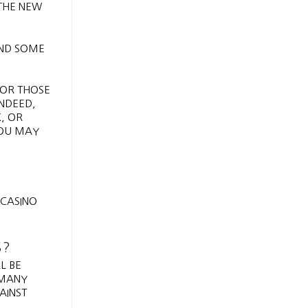
 THE NEW
IND SOME
FOR THOSE
INDEED,
K, OR
YOU MAY
S?
L BE
 MANY
AINST