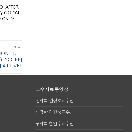
.
O. AFTER
LY GO ON
 MONEY
NEXT
IONE DEL
: SCOPRI
 ATTIVE!
교수자료동영상
신약학 김정호교수님
신약학 이한중교수님
구약학 한인수교수님