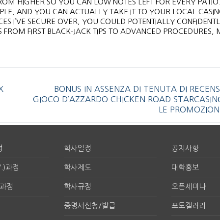
OM HIGHER SO YOU CAN LOW NOTES LEFT FOR EVERY PATIO
MPLE, AND YOU CAN ACTUALLY TAKE IT TO YOUR LOCAL CASIN
S I’VE SECURE OVER, YOU COULD POTENTIALLY CONFIDENT
ETS FROM FIRST BLACK-JACK TIPS TO ADVANCED PROCEDURES,
X
BONUS IN ASSENZA DI TENUTA DI RECENS
GIOCO D’AZZARDO CHICKEN ROAD STARCASINÒ
LE PROMOZIONI
정
학사일정
공지사항
.)과정
학사제도
대학홍보
구과정
학사규정
오픈세미나
증명서신청/발급
포토갤러리