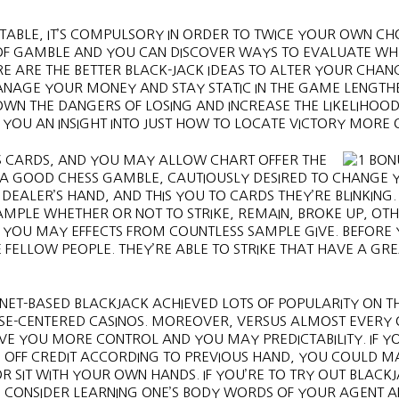
TABLE, IT’S COMPULSORY IN ORDER TO TWICE YOUR OWN CH
D OF GAMBLE AND YOU CAN DISCOVER WAYS TO EVALUATE WH
 ARE THE BETTER BLACK-JACK IDEAS TO ALTER YOUR CHAN
ANAGE YOUR MONEY AND STAY STATIC IN THE GAME LENGTH
OWN THE DANGERS OF LOSING AND INCREASE THE LIKELIHOOD
 YOU AN INSIGHT INTO JUST HOW TO LOCATE VICTORY MORE 
NT’S CARDS, AND YOU MAY ALLOW CHART OFFER THE
KE A GOOD CHESS GAMBLE, CAUTIOUSLY DESIRED TO CHANGE
DEALER’S HAND, AND THIS YOU TO CARDS THEY’RE BLINKING. 
MPLE WHETHER OR NOT TO STRIKE, REMAIN, BROKE UP, OT
YOU MAY EFFECTS FROM COUNTLESS SAMPLE GIVE. BEFORE
 FELLOW PEOPLE. THEY’RE ABLE TO STRIKE THAT HAVE A GRE
RNET-BASED BLACKJACK ACHIEVED LOTS OF POPULARITY ON TH
OUSE-CENTERED CASINOS. MOREOVER, VERSUS ALMOST EVERY
IVE YOU MORE CONTROL AND YOU MAY PREDICTABILITY. IF Y
TH OFF CREDIT ACCORDING TO PREVIOUS HAND, YOU COULD M
 SIT WITH YOUR OWN HANDS. IF YOU’RE TO TRY OUT BLACK
O CONSIDER LEARNING ONE’S BODY WORDS OF YOUR AGENT 