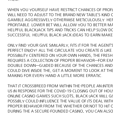
WHEN YOU YOURSELF HAVE RESTRICT CHANCES OF PROFI
WILL NEED TO ADJUST TO THE BRAND NEW TABLE’S KIN
GAMBLE AGGRESSIVELY OTHERWISE METICULOUSLY. HERE
PROFITABLE. LOWER BET WILL ALLOW YOU TO BETTER M
HELPFUL BLACKJACK TIPS AND TRICKS CAN HELP SLOW D
SUCCESSFUL. HELPFUL BLACK-JACK IDEAS TO EARN MAKE
ONLY FIND YOUR GIVE SIMILARLY, FITS IT FOR THE AGE
PERFECT ENJOY! ALL THE CIRCULATE YOU CREATE IS LI
POSSIBILITY CENTERED ON YOUR OWN HANDS, THE FRESH 
REQUIRES A COLLECTION OF PROPER BEHAVIOR—FOR EXA
DOUBLE DOWN—GUIDED BECAUSE OF THE CHANCES AND 
COULD DIVE INSIDE THE, GET A MOMENT TO LOOK AT THE
MAKING FOR EVERY HAND A LITTLE MORE ERRATIC.
THAT IT CROSSBREED FROM WITHIN THE-PEOPLE AN INTE
US IN RESPONSE FOR THE COVID-19 CLOSING OUT OF H
ONLINE CASINO GAMES SUCH SLOTS, BLACK-JACK WILL G
POSSIBLY COULD INFLUENCE THE VALUE OF ITS DEAL WI
PROPER BEHAVIOR FROM THE WHETHER OR NOT TO HIT OR
DURING THE A SECURE-FOUNDED CASINO, YOU CAN ALS