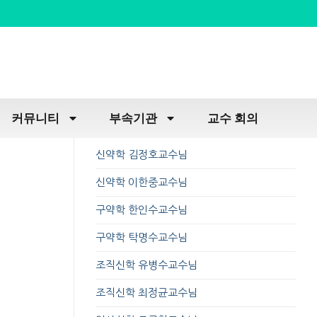
커뮤니티
부속기관
교수 회의
신약학 김정호교수님
신약학 이한중교수님
구약학 한인수교수님
구약학 탁명수교수님
조직신학 유병수교수님
조직신학 최정균교수님