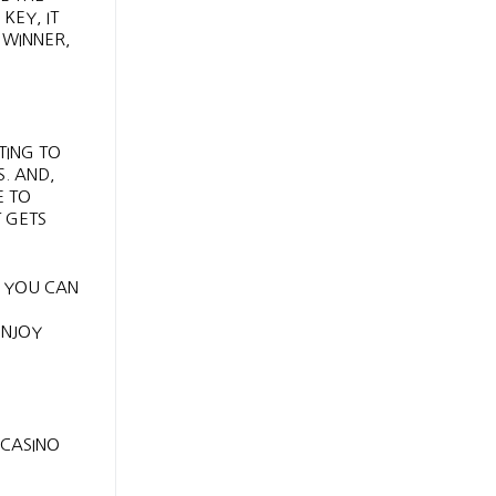
KEY, IT
 WINNER,
TING TO
. AND,
E TO
T GETS
O YOU CAN
ENJOY