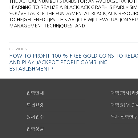
THE ACTUAL NUMBER STANDS FOR AN AVERAGE RATIO FR
LEARNING TO REALIZE A BLACKJACK GRAPH IS FAIRLY SI
YOU’VE TACKLE THE FUNDAMENTAL BLACKJACK RESOURCE
TO HEIGHTENED TIPS. THIS ARTICLE WILL EVALUATION S
MANAGEMENT TECHNIQUES, AND.
PREVIOUS
HOW TO PROFIT 100 % FREE GOLD COINS TO RELA
AND PLAY JACKPOT PEOPLE GAMBLING
ESTABLISHMENT?
입학안내
대학(학사)과
모집요강
대학원(M.DIV
원서접수
목사 신학연
입학상담