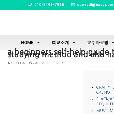
" />
010-3491-7935
dowrydl@naver.co
HOME
학교소개
교수자료방
a beginners self-help guide 
studying method and also h
OSK1450
2026-02-12
미분류
CRAPPY B
CASINO
BLACKJA
ETIQUETT
MUST I 