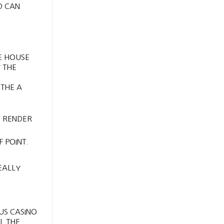
D CAN
E HOUSE
 THE
 THE A
I RENDER
 POINT.
EALLY
L THE