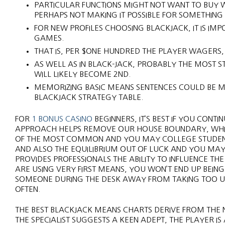
PARTICULAR FUNCTIONS MIGHT NOT WANT TO BUY W
PERHAPS NOT MAKING IT POSSIBLE FOR SOMETHING 
FOR NEW PROFILES CHOOSING BLACKJACK, IT IS IMP
GAMES.
THAT IS, PER $ONE HUNDRED THE PLAYER WAGERS,
AS WELL AS IN BLACK-JACK, PROBABLY THE MOST
WILL LIKELY BECOME 2ND.
MEMORIZING BASIC MEANS SENTENCES COULD BE MO
BLACKJACK STRATEGY TABLE.
FOR
1 BONUS CASINO
BEGINNERS, IT’S BEST IF YOU CONT
APPROACH HELPS REMOVE OUR HOUSE BOUNDARY, WHICH I
OF THE MOST COMMON AND YOU MAY COLLEGE STUDENT
AND ALSO THE EQUILIBRIUM OUT OF LUCK AND YOU MAY 
PROVIDES PROFESSIONALS THE ABILITY TO INFLUENCE TH
ARE USING VERY FIRST MEANS, YOU WON’T END UP BEI
SOMEONE DURING THE DESK AWAY FROM TAKING TOO U
OFTEN.
THE BEST BLACKJACK MEANS CHARTS DERIVE FROM THE 
THE SPECIALIST SUGGESTS A KEEN ADEPT, THE PLAYER IS 