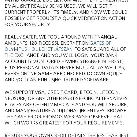
EMAIL ISN’T REALLY BEING USED, WE WILL GET IT
CURRENT PROPERLY. IT’S TIMELY, AND NOW WE COULD
POSSIBLY GET REQUEST A QUICK VERIFICATION ACTION
FOR YOUR SECURITY.
REALLY SAFER. WE FOOL AROUND WITH FINANCIAL-
AMOUNTS 128-PIECE SSL ENCRYPTION
GATES OF
OLYMPUS HOL LEHET JÁTSZANI
TO SAFEGUARD ALL OF
THE EXCHANGE AND YOU WILL LOGIN. YOUR BANK
ACCOUNT IS MONITORED HAVING STRANGE INTEREST,
PLUS PERSONAL DATA IS NEVER MUTUAL. AS WELL AS,
EVERY ONLINE GAME ARE CHECKED TO OWN EQUITY
AND YOU CAN RUN USING TRUSTED SOFTWARE.
WE SUPPORT VISA, CREDIT CARD, BITCOIN, LITECOIN,
NEOSURF, OR ANY OTHER PART-SPECIFIC ALTERNATIVES.
PLACES ARE OFTEN IMMEDIATE AND YOU WILL SECURE,
AND MANY FEATURE ADDITIONAL INCENTIVES. BROWSE
THE CASHIER OR PROMOS WEB PAGE OBSERVE THAT
WHICH WORKS GREATEST FOR YOUR REQUIREMENTS.
BE SURE YOUR OWN CREDIT DETAILS TRY BEST EARLIEST.