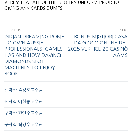
VERIFY THAT ALL OF THE INFO TRY UNIFORM PRIOR TO
GIVING ANY CARDS DUMPS.
PREVIOUS
NEXT
INDIAN DREAMING POKIE
I BONUS MIGLIORI CASA
TO OWN AUSSIE
DA GIOCO ONLINE DEL
PROFESSIONALS: GAMES
2025 VERTICE 20 CASINÒ
HAS AND HOW DAVINCI
AAMS
DIAMONDS SLOT
MACHINES TO ENJOY
BOOK
신약학 김정호교수님
신약학 이한중교수님
구약학 한인수교수님
구약학 탁명수교수님