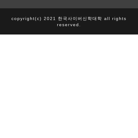
copyright(c) 2021 한국사이버신학대학 all rights
reserved.