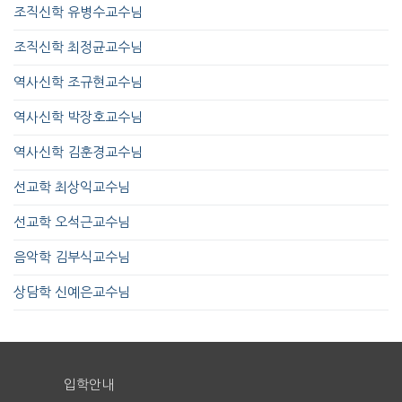
조직신학 유병수교수님
조직신학 최정균교수님
역사신학 조규현교수님
역사신학 박장호교수님
역사신학 김훈경교수님
선교학 최상익교수님
선교학 오석근교수님
음악학 김부식교수님
상담학 신예은교수님
입학안내