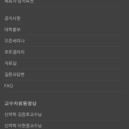
목회자 임직특전
공지사항
대학홍보
오픈세미나
포토갤러리
자료실
질문과답변
FAQ
교수자료동영상
신약학 김정호교수님
신약학 이한중교수님