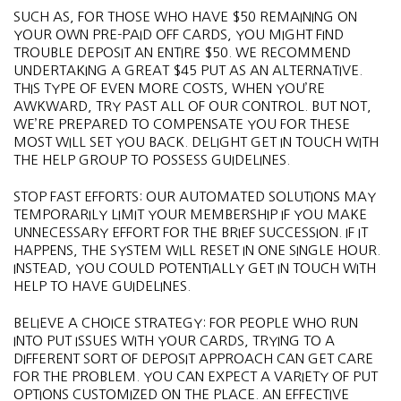
SUCH AS, FOR THOSE WHO HAVE $50 REMAINING ON
YOUR OWN PRE-PAID OFF CARDS, YOU MIGHT FIND
TROUBLE DEPOSIT AN ENTIRE $50. WE RECOMMEND
UNDERTAKING A GREAT $45 PUT AS AN ALTERNATIVE.
THIS TYPE OF EVEN MORE COSTS, WHEN YOU’RE
AWKWARD, TRY PAST ALL OF OUR CONTROL. BUT NOT,
WE’RE PREPARED TO COMPENSATE YOU FOR THESE
MOST WILL SET YOU BACK. DELIGHT GET IN TOUCH WITH
THE HELP GROUP TO POSSESS GUIDELINES.
STOP FAST EFFORTS: OUR AUTOMATED SOLUTIONS MAY
TEMPORARILY LIMIT YOUR MEMBERSHIP IF YOU MAKE
UNNECESSARY EFFORT FOR THE BRIEF SUCCESSION. IF IT
HAPPENS, THE SYSTEM WILL RESET IN ONE SINGLE HOUR.
INSTEAD, YOU COULD POTENTIALLY GET IN TOUCH WITH
HELP TO HAVE GUIDELINES.
BELIEVE A CHOICE STRATEGY: FOR PEOPLE WHO RUN
INTO PUT ISSUES WITH YOUR CARDS, TRYING TO A
DIFFERENT SORT OF DEPOSIT APPROACH CAN GET CARE
FOR THE PROBLEM. YOU CAN EXPECT A VARIETY OF PUT
OPTIONS CUSTOMIZED ON THE PLACE. AN EFFECTIVE