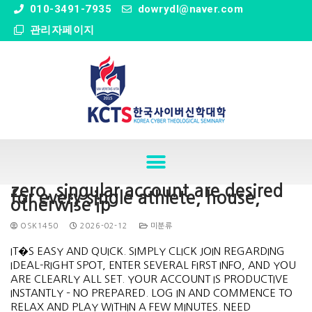
" />
010-3491-7935
dowrydl@naver.com
관리자페이지
zero, singular account are desired
for every single athlete, house,
otherwise ip
OSK1450
2026-02-12
미분류
IT�S EASY AND QUICK. SIMPLY CLICK JOIN REGARDING
IDEAL-RIGHT SPOT, ENTER SEVERAL FIRST INFO, AND YOU
ARE CLEARLY ALL SET. YOUR ACCOUNT IS PRODUCTIVE
INSTANTLY – NO PREPARED. LOG IN AND COMMENCE TO
RELAX AND PLAY WITHIN A FEW MINUTES. NEED