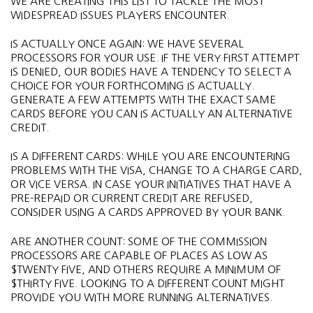
WE ARE CREATING THIS LIST TO TACKLE THE MOST
WIDESPREAD ISSUES PLAYERS ENCOUNTER.
IS ACTUALLY ONCE AGAIN: WE HAVE SEVERAL
PROCESSORS FOR YOUR USE. IF THE VERY FIRST ATTEMPT
IS DENIED, OUR BODIES HAVE A TENDENCY TO SELECT A
CHOICE FOR YOUR FORTHCOMING IS ACTUALLY.
GENERATE A FEW ATTEMPTS WITH THE EXACT SAME
CARDS BEFORE YOU CAN IS ACTUALLY AN ALTERNATIVE
CREDIT.
IS A DIFFERENT CARDS: WHILE YOU ARE ENCOUNTERING
PROBLEMS WITH THE VISA, CHANGE TO A CHARGE CARD,
OR VICE VERSA. IN CASE YOUR INITIATIVES THAT HAVE A
PRE-REPAID OR CURRENT CREDIT ARE REFUSED,
CONSIDER USING A CARDS APPROVED BY YOUR BANK.
ARE ANOTHER COUNT: SOME OF THE COMMISSION
PROCESSORS ARE CAPABLE OF PLACES AS LOW AS
$TWENTY FIVE, AND OTHERS REQUIRE A MINIMUM OF
$THIRTY FIVE. LOOKING TO A DIFFERENT COUNT MIGHT
PROVIDE YOU WITH MORE RUNNING ALTERNATIVES.