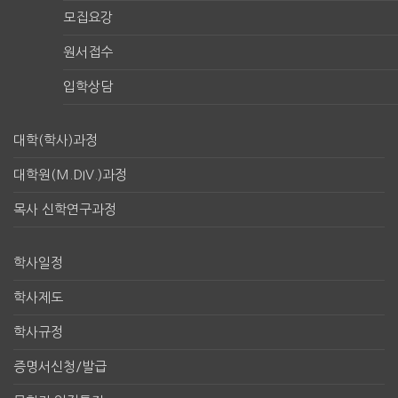
모집요강
원서접수
입학상담
대학(학사)과정
대학원(M.DIV.)과정
목사 신학연구과정
학사일정
학사제도
학사규정
증명서신청/발급