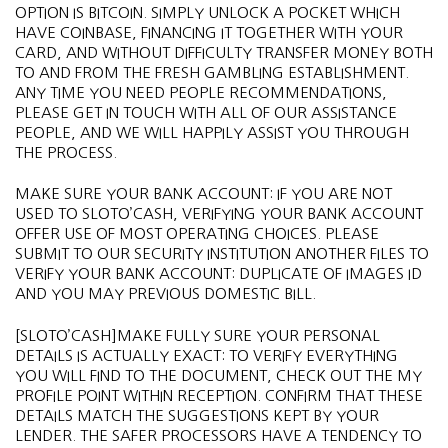
OPTION IS BITCOIN. SIMPLY UNLOCK A POCKET WHICH
HAVE COINBASE, FINANCING IT TOGETHER WITH YOUR
CARD, AND WITHOUT DIFFICULTY TRANSFER MONEY BOTH
TO AND FROM THE FRESH GAMBLING ESTABLISHMENT.
ANY TIME YOU NEED PEOPLE RECOMMENDATIONS,
PLEASE GET IN TOUCH WITH ALL OF OUR ASSISTANCE
PEOPLE, AND WE WILL HAPPILY ASSIST YOU THROUGH
THE PROCESS.
MAKE SURE YOUR BANK ACCOUNT: IF YOU ARE NOT
USED TO SLOTO’CASH, VERIFYING YOUR BANK ACCOUNT
OFFER USE OF MOST OPERATING CHOICES. PLEASE
SUBMIT TO OUR SECURITY INSTITUTION ANOTHER FILES TO
VERIFY YOUR BANK ACCOUNT: DUPLICATE OF IMAGES ID
AND YOU MAY PREVIOUS DOMESTIC BILL.
[SLOTO’CASH]MAKE FULLY SURE YOUR PERSONAL
DETAILS IS ACTUALLY EXACT: TO VERIFY EVERYTHING
YOU WILL FIND TO THE DOCUMENT, CHECK OUT THE MY
PROFILE POINT WITHIN RECEPTION. CONFIRM THAT THESE
DETAILS MATCH THE SUGGESTIONS KEPT BY YOUR
LENDER. THE SAFER PROCESSORS HAVE A TENDENCY TO