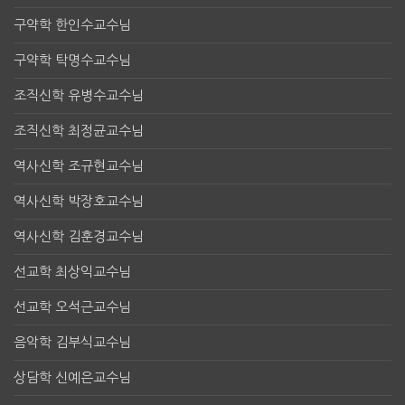
구약학 한인수교수님
구약학 탁명수교수님
조직신학 유병수교수님
조직신학 최정균교수님
역사신학 조규현교수님
역사신학 박장호교수님
역사신학 김훈경교수님
선교학 최상익교수님
선교학 오석근교수님
음악학 김부식교수님
상담학 신예은교수님