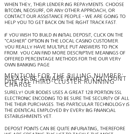
WHEN THEY, THEIR LENDER ING REPAYMENTS. CHOOSE
BITCOIN, NEOSURF, OR ANY OTHER APPROACH, OR
CONTACT OUR ASSISTANCE PEOPLE – WE ARE GOING TO
HELP YOU TO GET BACK ON THE RIGHT TRACK FAST.
IF YOU WISH TO BUILD IN INITIAL DEPOSIT, CLICK ON THE
“CASHIER” OPTION IN THE LOCAL CASINO CUSTOMER.
YOU REALLY HAVE MULTIPLE PUT ANSWERS TO PICK
FROM. YOU CAN FIND MORE DESCRIPTIVE MEANINGS OF
OFFERED PERCENTAGE METHODS FOR THE OUR VERY
OWN BANKING PAGE
MENTION FOR THE BILLING NUMBER:
PLEASE BE AWARE WHICH YOU OUNT
DUE TO THIRD-CLUSTER RUNNING
CHARGE
SURELY! OUR BODIES USES A GREAT 128 PORTION SSL
ELECTRONIC ENCODING TO BE SURE THE SECURITY OF ALL
THE THEIR PURCHASES. THIS PARTICULAR TECHNOLOGY IS
THE IDENTICAL EMPLOYED BY EVERY BIG FINANCIAL
ESTABLISHMENTS YET.
DEPOSIT POINTS CAN BE QUITE INFURIATING, THEREFORE