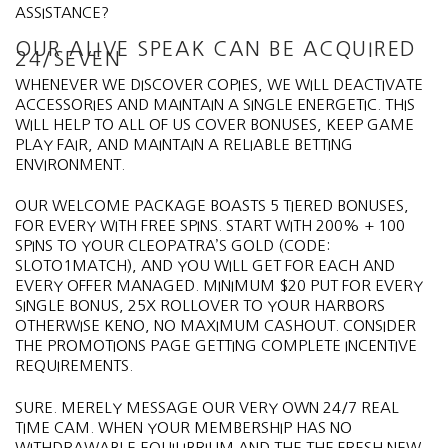
ASSISTANCE?
OUR ALIVE SPEAK CAN BE ACQUIRED
24/SEVEN
WHENEVER WE DISCOVER COPIES, WE WILL DEACTIVATE
ACCESSORIES AND MAINTAIN A SINGLE ENERGETIC. THIS
WILL HELP TO ALL OF US COVER BONUSES, KEEP GAME
PLAY FAIR, AND MAINTAIN A RELIABLE BETTING
ENVIRONMENT.
OUR WELCOME PACKAGE BOASTS 5 TIERED BONUSES,
FOR EVERY WITH FREE SPINS. START WITH 200% + 100
SPINS TO YOUR CLEOPATRA’S GOLD (CODE:
SLOTO1MATCH), AND YOU WILL GET FOR EACH AND
EVERY OFFER MANAGED. MINIMUM $20 PUT FOR EVERY
SINGLE BONUS, 25X ROLLOVER TO YOUR HARBORS
OTHERWISE KENO, NO MAXIMUM CASHOUT. CONSIDER
THE PROMOTIONS PAGE GETTING COMPLETE INCENTIVE
REQUIREMENTS.
SURE. MERELY MESSAGE OUR VERY OWN 24/7 REAL
TIME CAM. WHEN YOUR MEMBERSHIP HAS NO
WITHDRAWABLE EQUILIBRIUM AND THE THE FRESH NEW