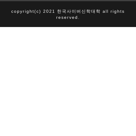
copyright(c) 2021 한국사이버신학대학 all rights
reserved.