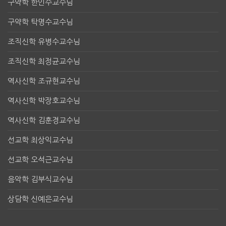
구약학 한인수교수님
구약학 탁명수교수님
조직신학 유병수교수님
조직신학 최정균교수님
역사신학 조규현교수님
역사신학 박장호교수님
역사신학 김훈경교수님
선교학 최상익교수님
선교학 오석근교수님
음악학 김부식교수님
상담학 신예은교수님