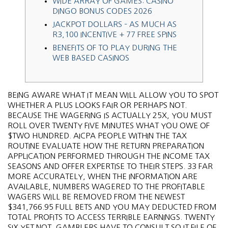
WIDE ARRAY OF GAMES: CASINO
DINGO BONUS CODES 2026
JACKPOT DOLLARS – AS MUCH AS
R3,100 INCENTIVE + 77 FREE SPINS
BENEFITS OF TO PLAY DURING THE
WEB BASED CASINOS
BEING AWARE WHAT IT MEAN WILL ALLOW YOU TO SPOT
WHETHER A PLUS LOOKS FAIR OR PERHAPS NOT.
BECAUSE THE WAGERING IS ACTUALLY 25X, YOU MUST
ROLL OVER TWENTY FIVE MINUTES WHAT YOU OWE OF
$TWO HUNDRED. AICPA PEOPLE WITHIN THE TAX
ROUTINE EVALUATE HOW THE RETURN PREPARATION
APPLICATION PERFORMED THROUGH THE INCOME TAX
SEASONS AND OFFER EXPERTISE TO THEIR STEPS.
33 FAR
MORE ACCURATELY, WHEN THE INFORMATION ARE
AVAILABLE, NUMBERS WAGERED TO THE PROFITABLE
WAGERS WILL BE REMOVED FROM THE NEWEST
$341,766.95 FULL BETS AND YOU MAY DEDUCTED FROM
TOTAL PROFITS TO ACCESS TERRIBLE EARNINGS. TWENTY
SIX YET NOT, GAMBLERS HAVE TO CONSULT SO IT FILE OF