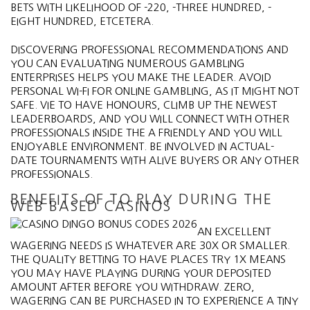
BETS WITH LIKELIHOOD OF -220, -THREE HUNDRED, -
EIGHT HUNDRED, ETCETERA.
DISCOVERING PROFESSIONAL RECOMMENDATIONS AND
YOU CAN EVALUATING NUMEROUS GAMBLING
ENTERPRISES HELPS YOU MAKE THE LEADER. AVOID
PERSONAL WI-FI FOR ONLINE GAMBLING, AS IT MIGHT NOT
SAFE. VIE TO HAVE HONOURS, CLIMB UP THE NEWEST
LEADERBOARDS, AND YOU WILL CONNECT WITH OTHER
PROFESSIONALS INSIDE THE A FRIENDLY AND YOU WILL
ENJOYABLE ENVIRONMENT. BE INVOLVED IN ACTUAL-
DATE TOURNAMENTS WITH ALIVE BUYERS OR ANY OTHER
PROFESSIONALS.
BENEFITS OF TO PLAY DURING THE
WEB BASED CASINOS
AN EXCELLENT
WAGERING NEEDS IS WHATEVER ARE 30X OR SMALLER.
THE QUALITY BETTING TO HAVE PLACES TRY 1X MEANS
YOU MAY HAVE PLAYING DURING YOUR DEPOSITED
AMOUNT AFTER BEFORE YOU WITHDRAW. ZERO,
WAGERING CAN BE PURCHASED IN TO EXPERIENCE A TINY