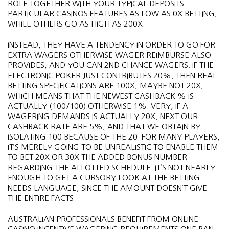
ROLE TOGETHER WITH YOUR TYPICAL DEPOSITS.
PARTICULAR CASINOS FEATURES AS LOW AS 0X BETTING,
WHILE OTHERS GO AS HIGH AS 200X.
INSTEAD, THEY HAVE A TENDENCY IN ORDER TO GO FOR
EXTRA WAGERS OTHERWISE WAGER REIMBURSE ALSO
PROVIDES, AND YOU CAN 2ND CHANCE WAGERS. IF THE
ELECTRONIC POKER JUST CONTRIBUTES 20%, THEN REAL
BETTING SPECIFICATIONS ARE 100X, MAYBE NOT 20X,
WHICH MEANS THAT THE NEWEST CASHBACK % IS
ACTUALLY (100/100) OTHERWISE 1%. VERY, IF A
WAGERING DEMANDS IS ACTUALLY 20X, NEXT OUR
CASHBACK RATE ARE 5%, AND THAT WE OBTAIN BY
ISOLATING 100 BECAUSE OF THE 20. FOR MANY PLAYERS,
IT’S MERELY GOING TO BE UNREALISTIC TO ENABLE THEM
TO BET 20X OR 30X THE ADDED BONUS NUMBER
REGARDING THE ALLOTTED SCHEDULE. IT’S NOT NEARLY
ENOUGH TO GET A CURSORY LOOK AT THE BETTING
NEEDS LANGUAGE, SINCE THE AMOUNT DOESN’T GIVE
THE ENTIRE FACTS.
AUSTRALIAN PROFESSIONALS BENEFIT FROM ONLINE