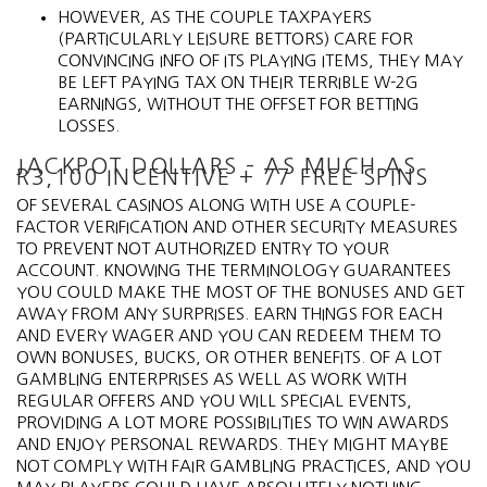
HOWEVER, AS THE COUPLE TAXPAYERS
(PARTICULARLY LEISURE BETTORS) CARE FOR
CONVINCING INFO OF ITS PLAYING ITEMS, THEY MAY
BE LEFT PAYING TAX ON THEIR TERRIBLE W-2G
EARNINGS, WITHOUT THE OFFSET FOR BETTING
LOSSES.
JACKPOT DOLLARS – AS MUCH AS
R3,100 INCENTIVE + 77 FREE SPINS
OF SEVERAL CASINOS ALONG WITH USE A COUPLE-
FACTOR VERIFICATION AND OTHER SECURITY MEASURES
TO PREVENT NOT AUTHORIZED ENTRY TO YOUR
ACCOUNT. KNOWING THE TERMINOLOGY GUARANTEES
YOU COULD MAKE THE MOST OF THE BONUSES AND GET
AWAY FROM ANY SURPRISES. EARN THINGS FOR EACH
AND EVERY WAGER AND YOU CAN REDEEM THEM TO
OWN BONUSES, BUCKS, OR OTHER BENEFITS. OF A LOT
GAMBLING ENTERPRISES AS WELL AS WORK WITH
REGULAR OFFERS AND YOU WILL SPECIAL EVENTS,
PROVIDING A LOT MORE POSSIBILITIES TO WIN AWARDS
AND ENJOY PERSONAL REWARDS. THEY MIGHT MAYBE
NOT COMPLY WITH FAIR GAMBLING PRACTICES, AND YOU