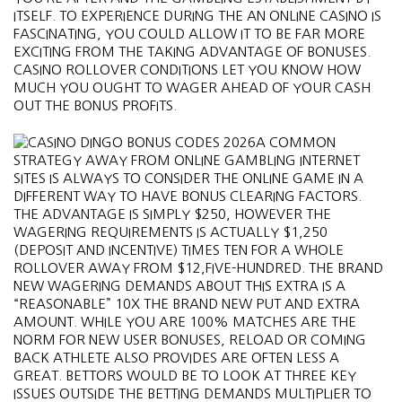
ITSELF. TO EXPERIENCE DURING THE AN ONLINE CASINO IS
FASCINATING, YOU COULD ALLOW IT TO BE FAR MORE
EXCITING FROM THE TAKING ADVANTAGE OF BONUSES.
CASINO ROLLOVER CONDITIONS LET YOU KNOW HOW
MUCH YOU OUGHT TO WAGER AHEAD OF YOUR CASH
OUT THE BONUS PROFITS.
A COMMON
STRATEGY AWAY FROM ONLINE GAMBLING INTERNET
SITES IS ALWAYS TO CONSIDER THE ONLINE GAME IN A
DIFFERENT WAY TO HAVE BONUS CLEARING FACTORS.
THE ADVANTAGE IS SIMPLY $250, HOWEVER THE
WAGERING REQUIREMENTS IS ACTUALLY $1,250
(DEPOSIT AND INCENTIVE) TIMES TEN FOR A WHOLE
ROLLOVER AWAY FROM $12,FIVE-HUNDRED. THE BRAND
NEW WAGERING DEMANDS ABOUT THIS EXTRA IS A
“REASONABLE” 10X THE BRAND NEW PUT AND EXTRA
AMOUNT. WHILE YOU ARE 100% MATCHES ARE THE
NORM FOR NEW USER BONUSES, RELOAD OR COMING
BACK ATHLETE ALSO PROVIDES ARE OFTEN LESS A
GREAT. BETTORS WOULD BE TO LOOK AT THREE KEY
ISSUES OUTSIDE THE BETTING DEMANDS MULTIPLIER TO