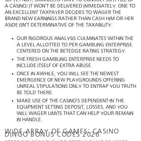
A CASINO; IT WON’T BE DELIVERED IMMEDIATELY. ONE TO
AN EXCELLENT TAXPAYER DECIDES TO WAGER THE
BRAND NEW EARNINGS RATHER THAN CASH HIM OR HER
ASIDE ISN’T DETERMINATIVE OF THE TAXABILITY.
OUR RIGOROUS ANALYSIS CULMINATES WITHIN THE
A LEVEL ALLOTTED TO PER GAMBLING ENTERPRISE
CENTERED ON THE BETEDGE RATING STRATEGY.
THE FRESH GAMBLING ENTERPRISE NEEDS TO
INCLUDE ITSELF OF EXTRA ABUSE.
ONCE IN AWHILE, YOU WILL SEE THE NEWEST
EMERGENCE OF NEW PLAYGROUNDS OFFERING
UNREAL STIPULATIONS ONLY TO ENTRAP YOU TRUTH
BE TOLD THERE.
MAKE USE OF THE CASINO’S DEPENDENT-IN THE
EQUIPMENT SETTING DEPOSIT, LOSSES, AND YOU
WILL WAGER LIMITS THAT CAN HELP YOUR REMAIN
IN HANDLE.
WIDE ARRAY OF GAMES: CASINO
DINGO BONUS CODES 2026