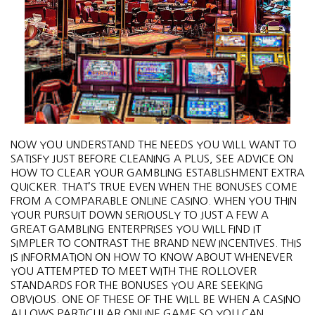
NOW YOU UNDERSTAND THE NEEDS YOU WILL WANT TO
SATISFY JUST BEFORE CLEANING A PLUS, SEE ADVICE ON
HOW TO CLEAR YOUR GAMBLING ESTABLISHMENT EXTRA
QUICKER. THAT’S TRUE EVEN WHEN THE BONUSES COME
FROM A COMPARABLE ONLINE CASINO. WHEN YOU THIN
YOUR PURSUIT DOWN SERIOUSLY TO JUST A FEW A
GREAT GAMBLING ENTERPRISES YOU WILL FIND IT
SIMPLER TO CONTRAST THE BRAND NEW INCENTIVES. THIS
IS INFORMATION ON HOW TO KNOW ABOUT WHENEVER
YOU ATTEMPTED TO MEET WITH THE ROLLOVER
STANDARDS FOR THE BONUSES YOU ARE SEEKING
OBVIOUS. ONE OF THESE OF THE WILL BE WHEN A CASINO
ALLOWS PARTICULAR ONLINE GAME SO YOU CAN