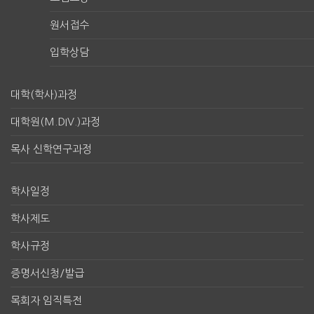
원서접수
입학상담
대학(학사)과정
대학원(M.DIV.)과정
목사 신학연구과정
학사일정
학사제도
학사규정
증명서신청/발급
목회자 임직특전