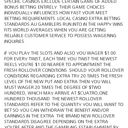
SPECIFIC CASINOS EXCLUDE CERTAIN GAME OF ADDED
BONUS BETTING ENTIRELY. THEIR GAME CHOICES
INDIVIDUALLY INFLUENCES HOW FAST YOUR MEET
BETTING REQUIREMENTS. LOCAL CASINO EXTRA BETTING
STANDARDS AU GAMBLERS RUN INTO IN THE HAPPY WINS
FITS WORLD AVERAGES WHEN YOU ARE GETTING
RELIABLE CUSTOMER SERVICE TO POSSESS WAGERING
INQUIRIES.
IF YOU PLAY THE SLOTS AND ALSO YOU WAGER $1.00
FOR EVERY TWIST, EACH TIME YOU TWIST THE NEWEST
REELS YOU’RE $1.00 NEARER TO APPOINTMENT THE
FRESH ROLLOVER CONDITIONS. SHOULD YOUR ROLLOVER
CONDITIONS REGARDING EXTRA TRY 20 TIMES THE FRESH
LEVEL OF THE NEW PUT AND EXTRA THEN YOU WILL
MUST WAGER 20 TIMES THE DEGREE OF $TWO
HUNDRED, WHICH MAY ARRIVE AT $CUATRO,ONE
HUNDRED THOUSAND. THE NEWEST ROLLOVER
STANDARDS REFER TO THE QUANTITY YOU WILL WANT TO
BET SO YOU CAN WITHDRAW THE BENEFIT AND/OR
EARNINGS IN THE EXTRA. THE BRAND NEW ROLLOVER
STANDARDS DISAGREE DEPENDING ON THE EXTRA
YOU’RE AFTER AND THE GAMBLING ESTABLISHMENT BY