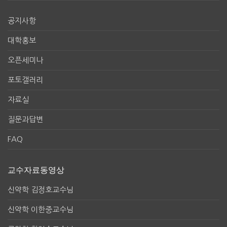
공지사항
대학홍보
오픈세미나
포토갤러리
자료실
질문과답변
FAQ
교수자료동영상
신약학 김정호교수님
신약학 이한중교수님