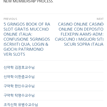
NEW MEMBERSHIP PROCESS.
PREVIOUS
NEXT
5 GRINGOS BOOK OF RA
CASINO ONLINE CASINÒ
SLOT GRATIS MUCCHIO
ONLINE CON DEPOSITO
ONLINE ITALIA: ️
FLEXEPIN AAMS-ADM:
CONFUSIONE 5GRINGOS
CIASCUNO I MIGLIORI SITI
ISCRIVITI QUA, LOGIN &
SICURI SOPRA ITALIA
GIOCHI PATRIMONIO
VERI SLOTS
신약학 김정호교수님
신약학 이한중교수님
구약학 한인수교수님
구약학 탁명수교수님
조직신학 유병수교수님