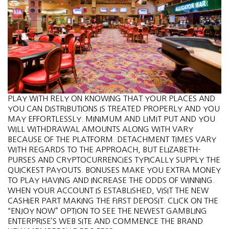
PLAY WITH RELY ON KNOWING THAT YOUR PLACES AND
YOU CAN DISTRIBUTIONS IS TREATED PROPERLY AND YOU
MAY EFFORTLESSLY. MINIMUM AND LIMIT PUT AND YOU
WILL WITHDRAWAL AMOUNTS ALONG WITH VARY
BECAUSE OF THE PLATFORM. DETACHMENT TIMES VARY
WITH REGARDS TO THE APPROACH, BUT ELIZABETH-
PURSES AND CRYPTOCURRENCIES TYPICALLY SUPPLY THE
QUICKEST PAYOUTS. BONUSES MAKE YOU EXTRA MONEY
TO PLAY HAVING AND INCREASE THE ODDS OF WINNING.
WHEN YOUR ACCOUNT IS ESTABLISHED, VISIT THE NEW
CASHIER PART MAKING THE FIRST DEPOSIT. CLICK ON THE
“ENJOY NOW” OPTION TO SEE THE NEWEST GAMBLING
ENTERPRISE’S WEB SITE AND COMMENCE THE BRAND