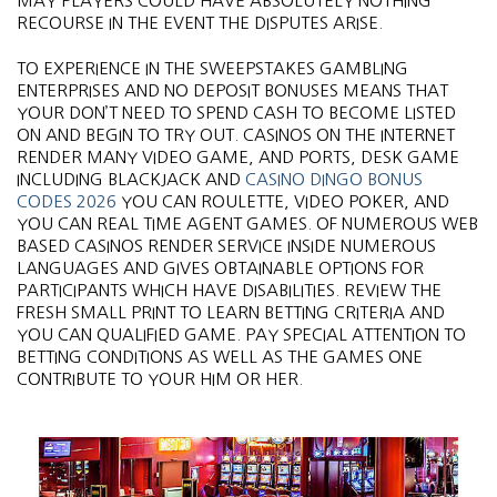
MAY PLAYERS COULD HAVE ABSOLUTELY NOTHING
RECOURSE IN THE EVENT THE DISPUTES ARISE.
TO EXPERIENCE IN THE SWEEPSTAKES GAMBLING
ENTERPRISES AND NO DEPOSIT BONUSES MEANS THAT
YOUR DON’T NEED TO SPEND CASH TO BECOME LISTED
ON AND BEGIN TO TRY OUT. CASINOS ON THE INTERNET
RENDER MANY VIDEO GAME, AND PORTS, DESK GAME
INCLUDING BLACKJACK AND
CASINO DINGO BONUS
CODES 2026
YOU CAN ROULETTE, VIDEO POKER, AND
YOU CAN REAL TIME AGENT GAMES. OF NUMEROUS WEB
BASED CASINOS RENDER SERVICE INSIDE NUMEROUS
LANGUAGES AND GIVES OBTAINABLE OPTIONS FOR
PARTICIPANTS WHICH HAVE DISABILITIES. REVIEW THE
FRESH SMALL PRINT TO LEARN BETTING CRITERIA AND
YOU CAN QUALIFIED GAME. PAY SPECIAL ATTENTION TO
BETTING CONDITIONS AS WELL AS THE GAMES ONE
CONTRIBUTE TO YOUR HIM OR HER.