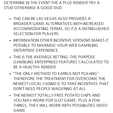
DETERMINE IN THE EVENT THE A PLUS RENDER TRY A
STUD OTHERWISE A GOOD DUD.
THIS CAN BE LAS VEGAS ALSO PROVIDES A
BROADER GAME ALTERNATIVES WITH INCREASED
ACCOMMODATING TERMS, SO IT IS A DISTINGUISHED
SELECTION FOR PLAYERS.
INFORMATION OTHER INCENTIVE VERSIONS MAKES IT
POSSIBLE TO MAXIMISE YOUR WEB GAMBLING
ENTERPRISE EXPERIENCE.
THIS IS THE AVERAGE BETTING; THE PURPOSE
GAMBLING ENTERPRISES FEATURES CALCULATED TO
BE A HEALTHY RENDER.
“THE ONLY METHOD TO EARN IS NOT PLAYING”,
THEREFORE THE TREATMENT FOR OVERCOME THE
NEWEST LOCAL CASINO IS TO TAKE INCENTIVES THAT
DON’T NEED PEOPLE WAGERING AT ALL.
THE NEWEST TOTALLY FREE POTATO CHIPS AND
YOU MAY WORK FOR SLOT GAME, PLUS A FEW
THINGS, THEY WILL WORK WITH POSSIBILITIES VIDEO
GAME.