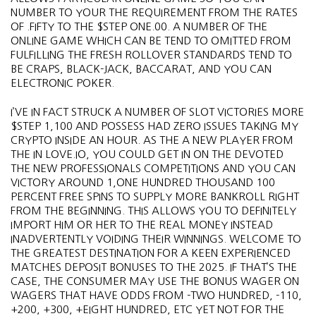
NUMBER TO YOUR THE REQUIREMENT FROM THE RATES
OF .FIFTY TO THE $STEP ONE.00. A NUMBER OF THE
ONLINE GAME WHICH CAN BE TEND TO OMITTED FROM
FULFILLING THE FRESH ROLLOVER STANDARDS TEND TO
BE CRAPS, BLACK-JACK, BACCARAT, AND YOU CAN
ELECTRONIC POKER.
I’VE IN FACT STRUCK A NUMBER OF SLOT VICTORIES MORE
$STEP 1,100 AND POSSESS HAD ZERO ISSUES TAKING MY
CRYPTO INSIDE AN HOUR. AS THE A NEW PLAYER FROM
THE IN LOVE.IO, YOU COULD GET IN ON THE DEVOTED
THE NEW PROFESSIONALS COMPETITIONS AND YOU CAN
VICTORY AROUND 1,ONE HUNDRED THOUSAND 100
PERCENT FREE SPINS TO SUPPLY MORE BANKROLL RIGHT
FROM THE BEGINNING. THIS ALLOWS YOU TO DEFINITELY
IMPORT HIM OR HER TO THE REAL MONEY INSTEAD
INADVERTENTLY VOIDING THEIR WINNINGS. WELCOME TO
THE GREATEST DESTINATION FOR A KEEN EXPERIENCED
MATCHES DEPOSIT BONUSES TO THE 2025. IF THAT’S THE
CASE, THE CONSUMER MAY USE THE BONUS WAGER ON
WAGERS THAT HAVE ODDS FROM -TWO HUNDRED, -110,
+200, +300, +EIGHT HUNDRED, ETC YET NOT FOR THE