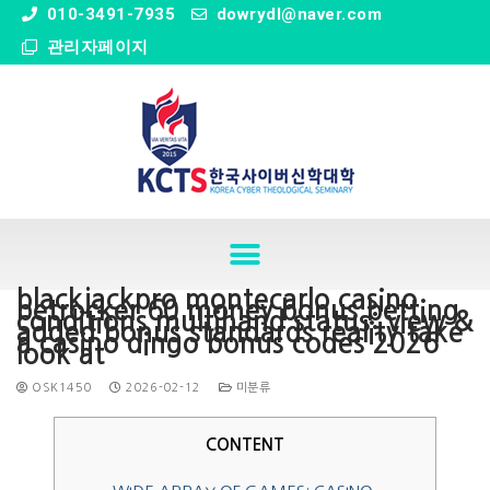
" />
010-3491-7935
dowrydl@naver.com
관리자페이지
blackjackpro montecarlo casino
betrocker 60 money bonus betting
conditions multihand status: view &
added bonus standards reality take
a casino dingo bonus codes 2026
look at
OSK1450
2026-02-12
미분류
CONTENT