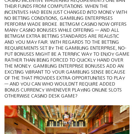
CASINO INCENTIVE WAGERING REQUIREMENTS ONE BAN
THEIR FUNDS FROM COMPUTATIONS. WHEN THE
INCENTIVES HAD BEEN JUST CHANGED INTO MONEY WITH
NO BETTING CONDITIONS, GAMBLING ENTERPRISES
PERFORM WADE BROKE. BETMGM CASINO NOW OFFERS
MANY CASINO BONUSES WHILE OFFERING — AND ALL
BETMGM EXTRA BETTING STANDARDS ARE REALISTIC
AND YOU MAY FAIR. WITH REGARDS TO THE BETTING
REQUIREMENTS SET BY THE GAMBLING ENTERPRISE, NO-
PUT BONUSES MIGHT BE A TERRIFIC WAY TO ENJOY GAME
RATHER THAN BEING FORCED TO QUICKLY HAND OVER
THE MONEY. GAMBLING ENTERPRISE BONUSES ADD AN
EXCITING VIBRANT TO YOUR GAMBLING SENSE BECAUSE
OF THE THAT PROVIDES EXTRA OPPORTUNITIES TO PLAY
— AND YOU CAN WHO WOULDN’T REQUIRE ADDED
BONUS CURRENCY WHENEVER PLAYING ONLINE SLOTS
OTHERWISE CASINO DESK GAME?