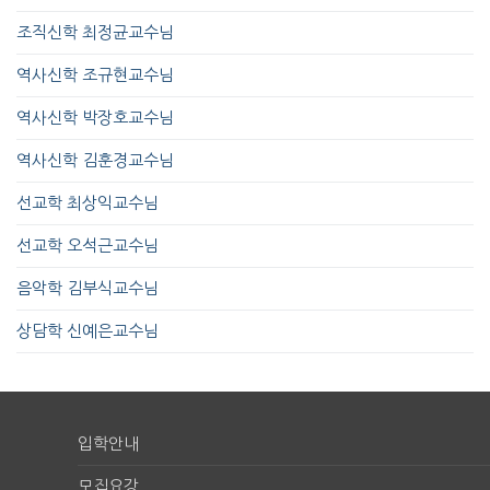
조직신학 최정균교수님
역사신학 조규현교수님
역사신학 박장호교수님
역사신학 김훈경교수님
선교학 최상익교수님
선교학 오석근교수님
음악학 김부식교수님
상담학 신예은교수님
입학안내
모집요강