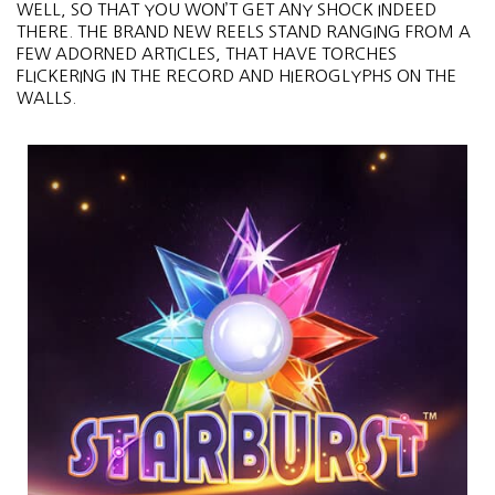
WELL, SO THAT YOU WON’T GET ANY SHOCK INDEED
THERE. THE BRAND NEW REELS STAND RANGING FROM A
FEW ADORNED ARTICLES, THAT HAVE TORCHES
FLICKERING IN THE RECORD AND HIEROGLYPHS ON THE
WALLS.