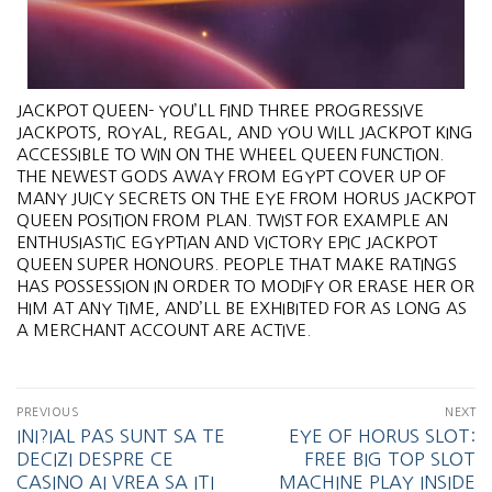
JACKPOT QUEEN- YOU’LL FIND THREE PROGRESSIVE
JACKPOTS, ROYAL, REGAL, AND YOU WILL JACKPOT KING
ACCESSIBLE TO WIN ON THE WHEEL QUEEN FUNCTION.
THE NEWEST GODS AWAY FROM EGYPT COVER UP OF
MANY JUICY SECRETS ON THE EYE FROM HORUS JACKPOT
QUEEN POSITION FROM PLAN. TWIST FOR EXAMPLE AN
ENTHUSIASTIC EGYPTIAN AND VICTORY EPIC JACKPOT
QUEEN SUPER HONOURS. PEOPLE THAT MAKE RATINGS
HAS POSSESSION IN ORDER TO MODIFY OR ERASE HER OR
HIM AT ANY TIME, AND’LL BE EXHIBITED FOR AS LONG AS
A MERCHANT ACCOUNT ARE ACTIVE.
PREVIOUS
NEXT
INI?IAL PAS SUNT SA TE
EYE OF HORUS SLOT:
DECIZI DESPRE CE
FREE BIG TOP SLOT
CASINO AI VREA SA ITI
MACHINE PLAY INSIDE