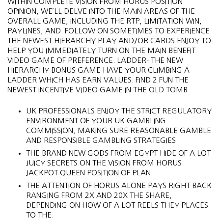
WITHIN COMPLETE VISION FROM HORUS POSITION
OPINION, WE’LL DELVE INTO THE MAIN AREAS OF THE
OVERALL GAME, INCLUDING THE RTP, LIMITATION WIN,
PAYLINES, AND. FOLLOW ON SOMETIMES TO EXPERIENCE
THE NEWEST HIERARCHY PLAY AND/OR CARDS ENJOY TO
HELP YOU IMMEDIATELY TURN ON THE MAIN BENEFIT
VIDEO GAME OF PREFERENCE.
LADDER- THE NEW
HIERARCHY BONUS GAME HAVE YOUR CLIMBING A
LADDER WHICH HAS EARN VALUES. FIND 2 FUN THE
NEWEST INCENTIVE VIDEO GAME IN THE OLD TOMB
UK PROFESSIONALS ENJOY THE STRICT REGULATORY
ENVIRONMENT OF YOUR UK GAMBLING
COMMISSION, MAKING SURE REASONABLE GAMBLE
AND RESPONSIBLE GAMBLING STRATEGIES.
THE BRAND NEW GODS FROM EGYPT HIDE OF A LOT
JUICY SECRETS ON THE VISION FROM HORUS
JACKPOT QUEEN POSITION OF PLAN.
THE ATTENTION OF HORUS ALONE PAYS RIGHT BACK
RANGING FROM 2X AND 20X THE SHARE,
DEPENDING ON HOW OF A LOT REELS THEY PLACES
TO THE.