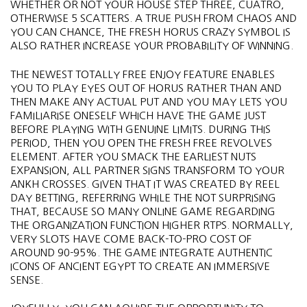
WHETHER OR NOT YOUR HOUSE STEP THREE, CUATRO,
OTHERWISE 5 SCATTERS. A TRUE PUSH FROM CHAOS AND
YOU CAN CHANCE, THE FRESH HORUS CRAZY SYMBOL IS
ALSO RATHER INCREASE YOUR PROBABILITY OF WINNING.
THE NEWEST TOTALLY FREE ENJOY FEATURE ENABLES
YOU TO PLAY EYES OUT OF HORUS RATHER THAN AND
THEN MAKE ANY ACTUAL PUT AND YOU MAY LETS YOU
FAMILIARISE ONESELF WHICH HAVE THE GAME JUST
BEFORE PLAYING WITH GENUINE LIMITS. DURING THIS
PERIOD, THEN YOU OPEN THE FRESH FREE REVOLVES
ELEMENT. AFTER YOU SMACK THE EARLIEST NUTS
EXPANSION, ALL PARTNER SIGNS TRANSFORM TO YOUR
ANKH CROSSES. GIVEN THAT IT WAS CREATED BY REEL
DAY BETTING, REFERRING WHILE THE NOT SURPRISING
THAT, BECAUSE SO MANY ONLINE GAME REGARDING
THE ORGANIZATION FUNCTION HIGHER RTPS. NORMALLY,
VERY SLOTS HAVE COME BACK-TO-PRO COST OF
AROUND 90-95%. THE GAME INTEGRATE AUTHENTIC
ICONS OF ANCIENT EGYPT TO CREATE AN IMMERSIVE
SENSE.