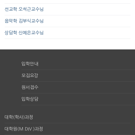
선교학 오석근교수님
음악학 김부식교수님
상담학 신예은교수님
입학안내
모집요강
원서접수
입학상담
대학(학사)과정
대학원(M.DIV.)과정