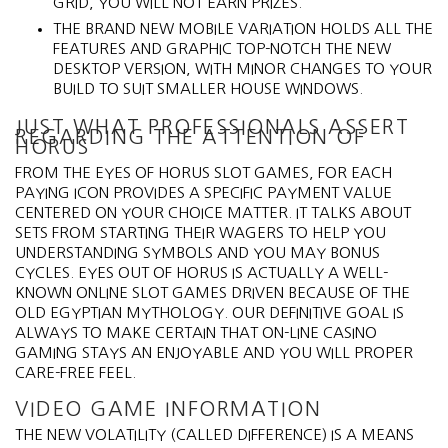
GRID, YOU WILL NOT EARN PRIZES.
THE BRAND NEW MOBILE VARIATION HOLDS ALL THE
FEATURES AND GRAPHIC TOP-NOTCH THE NEW
DESKTOP VERSION, WITH MINOR CHANGES TO YOUR
BUILD TO SUIT SMALLER HOUSE WINDOWS.
JUST WHAT PROFESSIONALS ASSERT
REGARDING THE ATTENTION OF
HORUS
​FROM THE EYES OF HORUS SLOT GAMES, FOR EACH
PAYING ICON PROVIDES A SPECIFIC PAYMENT VALUE
CENTERED ON YOUR CHOICE MATTER. IT TALKS ABOUT
SETS FROM STARTING THEIR WAGERS TO HELP YOU
UNDERSTANDING SYMBOLS AND YOU MAY BONUS
CYCLES. EYES OUT OF HORUS IS ACTUALLY A WELL-
KNOWN ONLINE SLOT GAMES DRIVEN BECAUSE OF THE
OLD EGYPTIAN MYTHOLOGY. OUR DEFINITIVE GOAL IS
ALWAYS TO MAKE CERTAIN THAT ON-LINE CASINO
GAMING STAYS AN ENJOYABLE AND YOU WILL PROPER
CARE-FREE FEEL.
VIDEO GAME INFORMATION
THE NEW VOLATILITY (CALLED DIFFERENCE) IS A MEANS