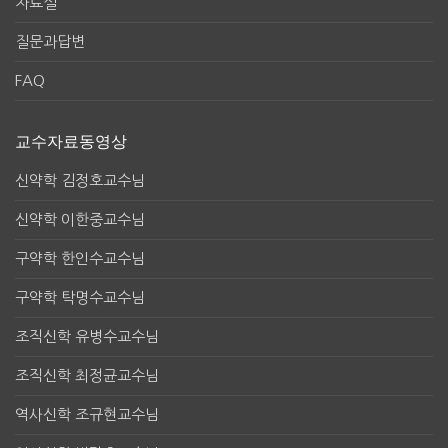
자료실
질문과답변
FAQ
교수자료동영상
신약학 김정호교수님
신약학 이한중교수님
구약학 한인수교수님
구약학 탁명수교수님
조직신학 유병수교수님
조직신학 최정균교수님
역사신학 조규현교수님