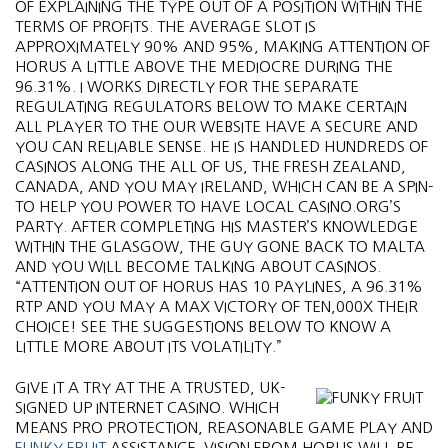
OF EXPLAINING THE TYPE OUT OF A POSITION WITHIN THE
TERMS OF PROFITS. THE AVERAGE SLOT IS
APPROXIMATELY 90% AND 95%, MAKING ATTENTION OF
HORUS A LITTLE ABOVE THE MEDIOCRE DURING THE
96.31%. I WORKS DIRECTLY FOR THE SEPARATE
REGULATING REGULATORS BELOW TO MAKE CERTAIN
ALL PLAYER TO THE OUR WEBSITE HAVE A SECURE AND
YOU CAN RELIABLE SENSE. HE IS HANDLED HUNDREDS OF
CASINOS ALONG THE ALL OF US, THE FRESH ZEALAND,
CANADA, AND YOU MAY IRELAND, WHICH CAN BE A SPIN-
TO HELP YOU POWER TO HAVE LOCAL CASINO.ORG’S
PARTY. AFTER COMPLETING HIS MASTER’S KNOWLEDGE
WITHIN THE GLASGOW, THE GUY GONE BACK TO MALTA
AND YOU WILL BECOME TALKING ABOUT CASINOS.
“ATTENTION OUT OF HORUS HAS 10 PAYLINES, A 96.31%
RTP AND YOU MAY A MAX VICTORY OF TEN,000X THEIR
CHOICE! SEE THE SUGGESTIONS BELOW TO KNOW A
LITTLE MORE ABOUT ITS VOLATILITY.”
GIVE IT A TRY AT THE A TRUSTED, UK-
SIGNED UP INTERNET CASINO. WHICH
MEANS PRO PROTECTION, REASONABLE GAME PLAY AND
FUNKY FRUIT
ASSISTANCE. VISION FROM HORUS WILL BE