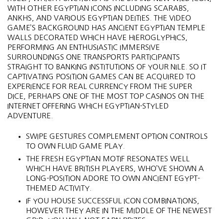
WITH OTHER EGYPTIAN ICONS INCLUDING SCARABS,
ANKHS, AND VARIOUS EGYPTIAN DEITIES. THE VIDEO
GAME’S BACKGROUND HAS ANCIENT EGYPTIAN TEMPLE
WALLS DECORATED WHICH HAVE HIEROGLYPHICS,
PERFORMING AN ENTHUSIASTIC IMMERSIVE
SURROUNDINGS ONE TRANSPORTS PARTICIPANTS
STRAIGHT TO BANKING INSTITUTIONS OF YOUR NILE. SO IT
CAPTIVATING POSITION GAMES CAN BE ACQUIRED TO
EXPERIENCE FOR REAL CURRENCY FROM THE SUPER
DICE, PERHAPS ONE OF THE MOST TOP CASINOS ON THE
INTERNET OFFERING WHICH EGYPTIAN-STYLED
ADVENTURE.
SWIPE GESTURES COMPLEMENT OPTION CONTROLS
TO OWN FLUID GAME PLAY.
THE FRESH EGYPTIAN MOTIF RESONATES WELL
WHICH HAVE BRITISH PLAYERS, WHO’VE SHOWN A
LONG-POSITION ADORE TO OWN ANCIENT EGYPT-
THEMED ACTIVITY.
IF YOU HOUSE SUCCESSFUL ICON COMBINATIONS,
HOWEVER THEY ARE IN THE MIDDLE OF THE NEWEST