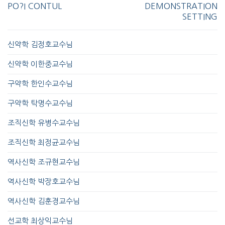
PO?I CONTUL
DEMONSTRATION
SETTING
신약학 김정호교수님
신약학 이한중교수님
구약학 한인수교수님
구약학 탁명수교수님
조직신학 유병수교수님
조직신학 최정균교수님
역사신학 조규현교수님
역사신학 박장호교수님
역사신학 김훈경교수님
선교학 최상익교수님