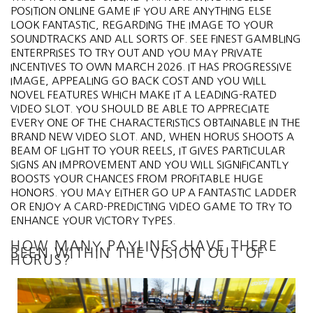
POSITION ONLINE GAME IF YOU ARE ANYTHING ELSE
LOOK FANTASTIC, REGARDING THE IMAGE TO YOUR
SOUNDTRACKS AND ALL SORTS OF. SEE FINEST GAMBLING
ENTERPRISES TO TRY OUT AND YOU MAY PRIVATE
INCENTIVES TO OWN MARCH 2026. IT HAS PROGRESSIVE
IMAGE, APPEALING GO BACK COST AND YOU WILL
NOVEL FEATURES WHICH MAKE IT A LEADING-RATED
VIDEO SLOT. YOU SHOULD BE ABLE TO APPRECIATE
EVERY ONE OF THE CHARACTERISTICS OBTAINABLE IN THE
BRAND NEW VIDEO SLOT. AND, WHEN HORUS SHOOTS A
BEAM OF LIGHT TO YOUR REELS, IT GIVES PARTICULAR
SIGNS AN IMPROVEMENT AND YOU WILL SIGNIFICANTLY
BOOSTS YOUR CHANCES FROM PROFITABLE HUGE
HONORS. YOU MAY EITHER GO UP A FANTASTIC LADDER
OR ENJOY A CARD-PREDICTING VIDEO GAME TO TRY TO
ENHANCE YOUR VICTORY TYPES.
HOW MANY PAYLINES HAVE THERE
BEEN WITHIN THE VISION OUT OF
HORUS?