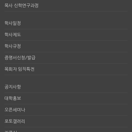
목사 신학연구과정
학사일정
학사제도
학사규정
증명서신청/발급
목회자 임직특전
공지사항
대학홍보
오픈세미나
포토갤러리