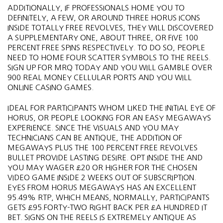
ADDITIONALLY, IF PROFESSIONALS HOME YOU TO
DEFINITELY, A FEW, OR AROUND THREE HORUS ICONS
INSIDE TOTALLY FREE REVOLVES, THEY WILL DISCOVERED
A SUPPLEMENTARY ONE, ABOUT THREE, OR FIVE 100
PERCENT FREE SPINS RESPECTIVELY. TO DO SO, PEOPLE
NEED TO HOME FOUR SCATTER SYMBOLS TO THE REELS.
SIGN UP FOR MRQ TODAY AND YOU WILL GAMBLE OVER
900 REAL MONEY CELLULAR PORTS AND YOU WILL
ONLINE CASINO GAMES.
IDEAL FOR PARTICIPANTS WHOM LIKED THE INITIAL EYE OF
HORUS, OR PEOPLE LOOKING FOR AN EASY MEGAWAYS
EXPERIENCE. SINCE THE VISUALS AND YOU MAY
TECHNICIANS CAN BE ANTIQUE, THE ADDITION OF
MEGAWAYS PLUS THE 100 PERCENT FREE REVOLVES
BULLET PROVIDE LASTING DESIRE. OPT INSIDE THE AND
YOU MAY WAGER £20 OR HIGHER FOR THE CHOSEN
VIDEO GAME INSIDE 2 WEEKS OUT OF SUBSCRIPTION.
EYES FROM HORUS MEGAWAYS HAS AN EXCELLENT
95.49% RTP, WHICH MEANS, NORMALLY, PARTICIPANTS
GETS £95.FORTY-TWO RIGHT BACK PER £A HUNDRED IT
BET. SIGNS ON THE REELS IS EXTREMELY ANTIQUE AS