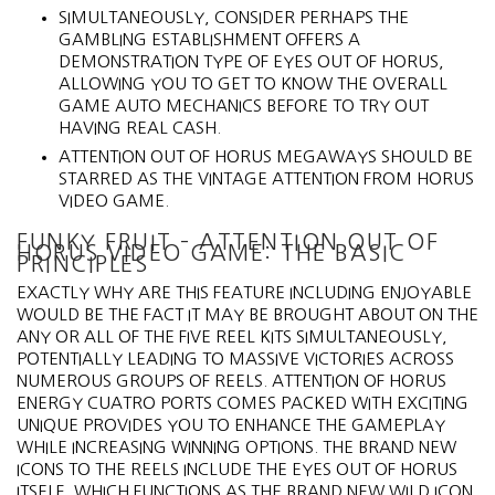
SIMULTANEOUSLY, CONSIDER PERHAPS THE
GAMBLING ESTABLISHMENT OFFERS A
DEMONSTRATION TYPE OF EYES OUT OF HORUS,
ALLOWING YOU TO GET TO KNOW THE OVERALL
GAME AUTO MECHANICS BEFORE TO TRY OUT
HAVING REAL CASH.
ATTENTION OUT OF HORUS MEGAWAYS SHOULD BE
STARRED AS THE VINTAGE ATTENTION FROM HORUS
VIDEO GAME.
FUNKY FRUIT – ATTENTION OUT OF
HORUS VIDEO GAME: THE BASIC
PRINCIPLES
EXACTLY WHY ARE THIS FEATURE INCLUDING ENJOYABLE
WOULD BE THE FACT IT MAY BE BROUGHT ABOUT ON THE
ANY OR ALL OF THE FIVE REEL KITS SIMULTANEOUSLY,
POTENTIALLY LEADING TO MASSIVE VICTORIES ACROSS
NUMEROUS GROUPS OF REELS. ATTENTION OF HORUS
ENERGY CUATRO PORTS COMES PACKED WITH EXCITING
UNIQUE PROVIDES YOU TO ENHANCE THE GAMEPLAY
WHILE INCREASING WINNING OPTIONS. THE BRAND NEW
ICONS TO THE REELS INCLUDE THE EYES OUT OF HORUS
ITSELF, WHICH FUNCTIONS AS THE BRAND NEW WILD ICON,