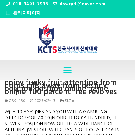
" />
010-3491-7935
dowrydl@naver.com
관리자페이지
enjoy funky fruit attention from
horus pills away from destiny
position position online game
online 100 percent free revolves
OSK1450
2026-02-13
미분류
WITH 10 PAYLINES AND YOU WILL A GAMBLING
DIRECTORY OF £0.10 IN ORDER TO £A HUNDRED, THE
NEWEST POSITION NOW OFFERS A WIDE RANGE OF
ALTERNATIVES FOR PARTICIPANTS OUT OF ALL COSTS.