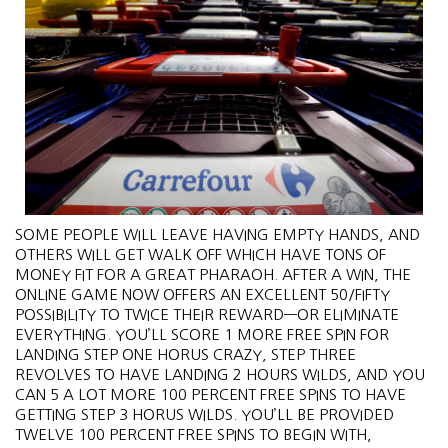
SOME PEOPLE WILL LEAVE HAVING EMPTY HANDS, AND
OTHERS WILL GET WALK OFF WHICH HAVE TONS OF
MONEY FIT FOR A GREAT PHARAOH. AFTER A WIN, THE
ONLINE GAME NOW OFFERS AN EXCELLENT 50/FIFTY
POSSIBILITY TO TWICE THEIR REWARD—OR ELIMINATE
EVERYTHING. YOU’LL SCORE 1 MORE FREE SPIN FOR
LANDING STEP ONE HORUS CRAZY, STEP THREE
REVOLVES TO HAVE LANDING 2 HOURS WILDS, AND YOU
CAN 5 A LOT MORE 100 PERCENT FREE SPINS TO HAVE
GETTING STEP 3 HORUS WILDS. YOU’LL BE PROVIDED
TWELVE 100 PERCENT FREE SPINS TO BEGIN WITH,