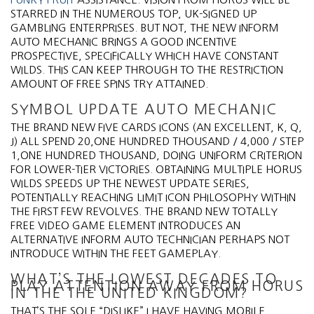
STARRED IN THE NUMEROUS TOP, UK-SIGNED UP
GAMBLING ENTERPRISES. BUT NOT, THE NEW INFORM
AUTO MECHANIC BRINGS A GOOD INCENTIVE
PROSPECTIVE, SPECIFICALLY WHICH HAVE CONSTANT
WILDS. THIS CAN KEEP THROUGH TO THE RESTRICTION
AMOUNT OF FREE SPINS TRY ATTAINED.
SYMBOL UPDATE AUTO MECHANIC
THE BRAND NEW FIVE CARDS ICONS (AN EXCELLENT, K, Q,
J) ALL SPEND 20,ONE HUNDRED THOUSAND / 4,000 / STEP
1,ONE HUNDRED THOUSAND, DOING UNIFORM CRITERION
FOR LOWER-TIER VICTORIES. OBTAINING MULTIPLE HORUS
WILDS SPEEDS UP THE NEWEST UPDATE SERIES,
POTENTIALLY REACHING LIMIT ICON PHILOSOPHY WITHIN
THE FIRST FEW REVOLVES. THE BRAND NEW TOTALLY
FREE VIDEO GAME ELEMENT INTRODUCES AN
ALTERNATIVE INFORM AUTO TECHNICIAN PERHAPS NOT
INTRODUCE WITHIN THE FEET GAMEPLAY.
WHAT’S THE LOWEST DECADES TO
PLAY ATTENTION AWAY FROM HORUS
IN THE THE UNITED KINGDOM?
THAT’S THE SOLE “DISLIKE” I HAVE HAVING MOBILE