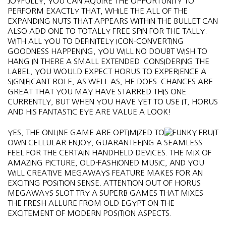
JOYFULLY, YOU CAN AQUIRE THE OPPORTUNITY TO
PERFORM EXACTLY THAT, WHILE THE ALL OF THE
EXPANDING NUTS THAT APPEARS WITHIN THE BULLET CAN
ALSO ADD ONE TO TOTALLY FREE SPIN FOR THE TALLY.
WITH ALL YOU TO DEFINITELY ICON-CONVERTING
GOODNESS HAPPENING, YOU WILL NO DOUBT WISH TO
HANG IN THERE A SMALL EXTENDED. CONSIDERING THE
LABEL, YOU WOULD EXPECT HORUS TO EXPERIENCE A
SIGNIFICANT ROLE, AS WELL AS, HE DOES. CHANCES ARE
GREAT THAT YOU MAY HAVE STARRED THIS ONE
CURRENTLY, BUT WHEN YOU HAVE YET TO USE IT, HORUS
AND HIS FANTASTIC EYE ARE VALUE A LOOK!
YES, THE ONLINE GAME ARE OPTIMIZED TO
OWN CELLULAR ENJOY, GUARANTEEING A SEAMLESS
FEEL FOR THE CERTAIN HANDHELD DEVICES. THE MIX OF
AMAZING PICTURE, OLD-FASHIONED MUSIC, AND YOU
WILL CREATIVE MEGAWAYS FEATURE MAKES FOR AN
EXCITING POSITION SENSE. ATTENTION OUT OF HORUS
MEGAWAYS SLOT TRY A SUPERB GAMES THAT MIXES
THE FRESH ALLURE FROM OLD EGYPT ON THE
EXCITEMENT OF MODERN POSITION ASPECTS.