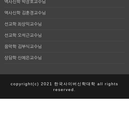
역사신학 박장호교수님
역사신학 김훈경교수님
선교학 최상익교수님
선교학 오석근교수님
음악학 김부식교수님
상담학 신예은교수님
copyright(c) 2021 한국사이버신학대학 all rights
reserved.