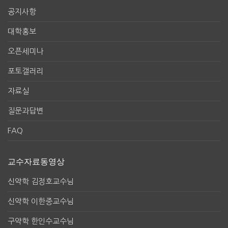
공지사항
대학홍보
오픈세미나
포토갤러리
자료실
질문과답변
FAQ
교수자료동영상
신약학 김정호교수님
신약학 이한중교수님
구약학 한인수교수님