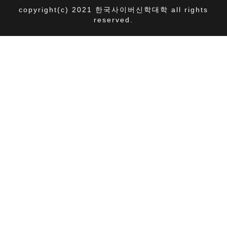
copyright(c) 2021 한국사이버신학대학 all rights
reserved.