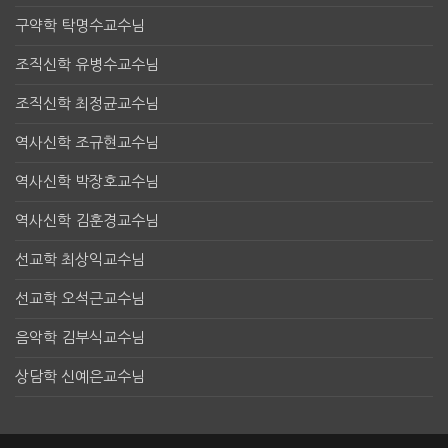
구약학 탁명수교수님
조직신학 유병수교수님
조직신학 최정균교수님
역사신학 조규현교수님
역사신학 박장호교수님
역사신학 김훈경교수님
선교학 최상익교수님
선교학 오석근교수님
음악학 김부식교수님
상담학 신예은교수님