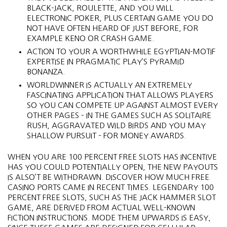
BLACK-JACK, ROULETTE, AND YOU WILL
ELECTRONIC POKER, PLUS CERTAIN GAME YOU DO
NOT HAVE OFTEN HEARD OF JUST BEFORE, FOR
EXAMPLE KENO OR CRASH GAME.
ACTION TO YOUR A WORTHWHILE EGYPTIAN-MOTIF
EXPERTISE IN PRAGMATIC PLAY’S PYRAMID
BONANZA.
WORLDWINNER IS ACTUALLY AN EXTREMELY
FASCINATING APPLICATION THAT ALLOWS PLAYERS
SO YOU CAN COMPETE UP AGAINST ALMOST EVERY
OTHER PAGES – IN THE GAMES SUCH AS SOLITAIRE
RUSH, AGGRAVATED WILD BIRDS AND YOU MAY
SHALLOW PURSUIT – FOR MONEY AWARDS.
WHEN YOU ARE 100 PERCENT FREE SLOTS HAS INCENTIVE
HAS YOU COULD POTENTIALLY OPEN, THE NEW PAYOUTS
IS ALSO’T BE WITHDRAWN. DISCOVER HOW MUCH FREE
CASINO PORTS CAME IN RECENT TIMES. LEGENDARY 100
PERCENT FREE SLOTS, SUCH AS THE JACK HAMMER SLOT
GAME, ARE DERIVED FROM ACTUAL WELL-KNOWN
FICTION INSTRUCTIONS. MODE THEM UPWARDS IS EASY,