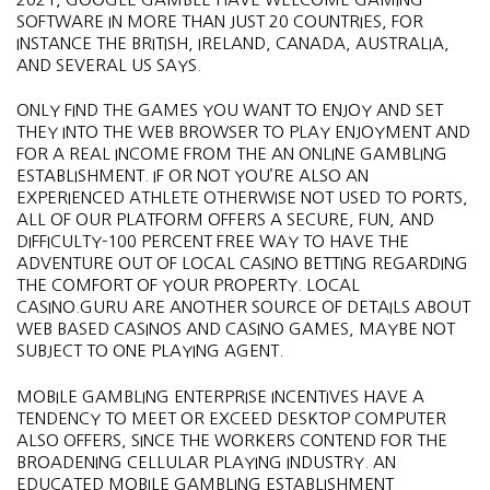
SOFTWARE IN MORE THAN JUST 20 COUNTRIES, FOR
INSTANCE THE BRITISH, IRELAND, CANADA, AUSTRALIA,
AND SEVERAL US SAYS.
ONLY FIND THE GAMES YOU WANT TO ENJOY AND SET
THEY INTO THE WEB BROWSER TO PLAY ENJOYMENT AND
FOR A REAL INCOME FROM THE AN ONLINE GAMBLING
ESTABLISHMENT. IF OR NOT YOU’RE ALSO AN
EXPERIENCED ATHLETE OTHERWISE NOT USED TO PORTS,
ALL OF OUR PLATFORM OFFERS A SECURE, FUN, AND
DIFFICULTY-100 PERCENT FREE WAY TO HAVE THE
ADVENTURE OUT OF LOCAL CASINO BETTING REGARDING
THE COMFORT OF YOUR PROPERTY. LOCAL
CASINO.GURU ARE ANOTHER SOURCE OF DETAILS ABOUT
WEB BASED CASINOS AND CASINO GAMES, MAYBE NOT
SUBJECT TO ONE PLAYING AGENT.
MOBILE GAMBLING ENTERPRISE INCENTIVES HAVE A
TENDENCY TO MEET OR EXCEED DESKTOP COMPUTER
ALSO OFFERS, SINCE THE WORKERS CONTEND FOR THE
BROADENING CELLULAR PLAYING INDUSTRY. AN
EDUCATED MOBILE GAMBLING ESTABLISHMENT