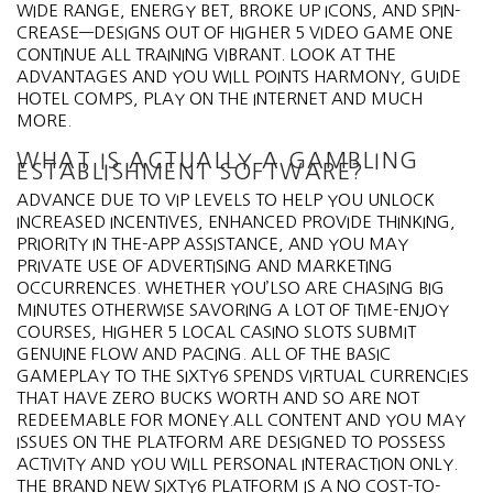
WIDE RANGE, ENERGY BET, BROKE UP ICONS, AND SPIN-
CREASE—DESIGNS OUT OF HIGHER 5 VIDEO GAME ONE
CONTINUE ALL TRAINING VIBRANT. LOOK AT THE
ADVANTAGES AND YOU WILL POINTS HARMONY, GUIDE
HOTEL COMPS, PLAY ON THE INTERNET AND MUCH
MORE.
WHAT IS ACTUALLY A GAMBLING
ESTABLISHMENT SOFTWARE?
ADVANCE DUE TO VIP LEVELS TO HELP YOU UNLOCK
INCREASED INCENTIVES, ENHANCED PROVIDE THINKING,
PRIORITY IN THE-APP ASSISTANCE, AND YOU MAY
PRIVATE USE OF ADVERTISING AND MARKETING
OCCURRENCES. WHETHER YOU’LSO ARE CHASING BIG
MINUTES OTHERWISE SAVORING A LOT OF TIME-ENJOY
COURSES, HIGHER 5 LOCAL CASINO SLOTS SUBMIT
GENUINE FLOW AND PACING. ALL OF THE BASIC
GAMEPLAY TO THE SIXTY6 SPENDS VIRTUAL CURRENCIES
THAT HAVE ZERO BUCKS WORTH AND SO ARE NOT
REDEEMABLE FOR MONEY.ALL CONTENT AND YOU MAY
ISSUES ON THE PLATFORM ARE DESIGNED TO POSSESS
ACTIVITY AND YOU WILL PERSONAL INTERACTION ONLY.
THE BRAND NEW SIXTY6 PLATFORM IS A NO COST-TO-