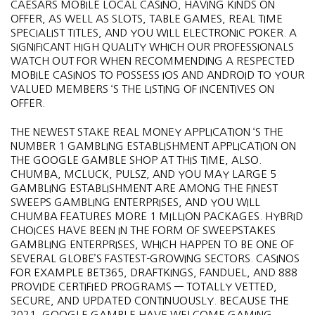
CAESARS MOBILE LOCAL CASINO, HAVING KINDS ON
OFFER, AS WELL AS SLOTS, TABLE GAMES, REAL TIME
SPECIALIST TITLES, AND YOU WILL ELECTRONIC POKER. A
SIGNIFICANT HIGH QUALITY WHICH OUR PROFESSIONALS
WATCH OUT FOR WHEN RECOMMENDING A RESPECTED
MOBILE CASINOS TO POSSESS IOS AND ANDROID TO YOUR
VALUED MEMBERS ‘S THE LISTING OF INCENTIVES ON
OFFER.
THE NEWEST STAKE REAL MONEY APPLICATION ‘S THE
NUMBER 1 GAMBLING ESTABLISHMENT APPLICATION ON
THE GOOGLE GAMBLE SHOP AT THIS TIME, ALSO.
CHUMBA, MCLUCK, PULSZ, AND YOU MAY LARGE 5
GAMBLING ESTABLISHMENT ARE AMONG THE FINEST
SWEEPS GAMBLING ENTERPRISES, AND YOU WILL
CHUMBA FEATURES MORE 1 MILLION PACKAGES. HYBRID
CHOICES HAVE BEEN IN THE FORM OF SWEEPSTAKES
GAMBLING ENTERPRISES, WHICH HAPPEN TO BE ONE OF
SEVERAL GLOBE’S FASTEST-GROWING SECTORS. CASINOS
FOR EXAMPLE BET365, DRAFTKINGS, FANDUEL, AND 888
PROVIDE CERTIFIED PROGRAMS — TOTALLY VETTED,
SECURE, AND UPDATED CONTINUOUSLY. BECAUSE THE
2021, GOOGLE GAMBLE HAVE WELCOME GAMING