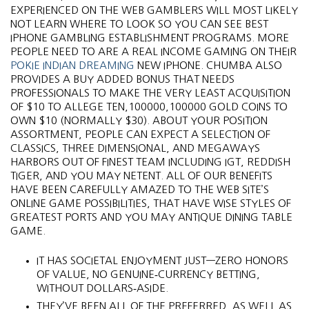
EXPERIENCED ON THE WEB GAMBLERS WILL MOST LIKELY
NOT LEARN WHERE TO LOOK SO YOU CAN SEE BEST
IPHONE GAMBLING ESTABLISHMENT PROGRAMS. MORE
PEOPLE NEED TO ARE A REAL INCOME GAMING ON THEIR
POKIE INDIAN DREAMING
NEW IPHONE. CHUMBA ALSO
PROVIDES A BUY ADDED BONUS THAT NEEDS
PROFESSIONALS TO MAKE THE VERY LEAST ACQUISITION
OF $10 TO ALLEGE TEN,100000,100000 GOLD COINS TO
OWN $10 (NORMALLY $30). ABOUT YOUR POSITION
ASSORTMENT, PEOPLE CAN EXPECT A SELECTION OF
CLASSICS, THREE DIMENSIONAL, AND MEGAWAYS
HARBORS OUT OF FINEST TEAM INCLUDING IGT, REDDISH
TIGER, AND YOU MAY NETENT. ALL OF OUR BENEFITS
HAVE BEEN CAREFULLY AMAZED TO THE WEB SITE’S
ONLINE GAME POSSIBILITIES, THAT HAVE WISE STYLES OF
GREATEST PORTS AND YOU MAY ANTIQUE DINING TABLE
GAME.
IT HAS SOCIETAL ENJOYMENT JUST—ZERO HONORS
OF VALUE, NO GENUINE‑CURRENCY BETTING,
WITHOUT DOLLARS‑ASIDE.
THEY’VE BEEN ALL OF THE PREFERRED, AS WELL AS