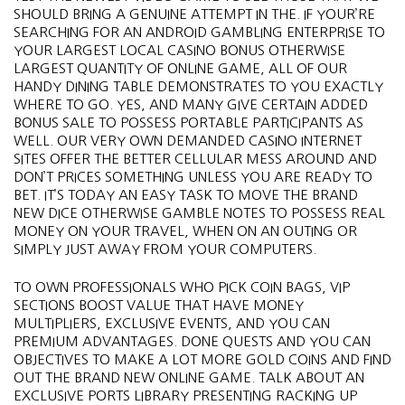
SHOULD BRING A GENUINE ATTEMPT IN THE. IF YOUR’RE
SEARCHING FOR AN ANDROID GAMBLING ENTERPRISE TO
YOUR LARGEST LOCAL CASINO BONUS OTHERWISE
LARGEST QUANTITY OF ONLINE GAME, ALL OF OUR
HANDY DINING TABLE DEMONSTRATES TO YOU EXACTLY
WHERE TO GO. YES, AND MANY GIVE CERTAIN ADDED
BONUS SALE TO POSSESS PORTABLE PARTICIPANTS AS
WELL. OUR VERY OWN DEMANDED CASINO INTERNET
SITES OFFER THE BETTER CELLULAR MESS AROUND AND
DON’T PRICES SOMETHING UNLESS YOU ARE READY TO
BET. IT’S TODAY AN EASY TASK TO MOVE THE BRAND
NEW DICE OTHERWISE GAMBLE NOTES TO POSSESS REAL
MONEY ON YOUR TRAVEL, WHEN ON AN OUTING OR
SIMPLY JUST AWAY FROM YOUR COMPUTERS.
TO OWN PROFESSIONALS WHO PICK COIN BAGS, VIP
SECTIONS BOOST VALUE THAT HAVE MONEY
MULTIPLIERS, EXCLUSIVE EVENTS, AND YOU CAN
PREMIUM ADVANTAGES. DONE QUESTS AND YOU CAN
OBJECTIVES TO MAKE A LOT MORE GOLD COINS AND FIND
OUT THE BRAND NEW ONLINE GAME. TALK ABOUT AN
EXCLUSIVE PORTS LIBRARY PRESENTING RACKING UP