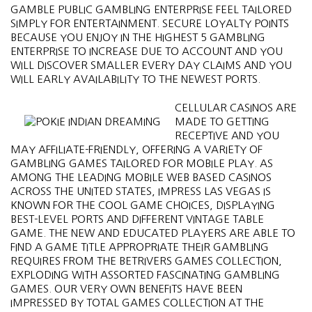
GAMBLE PUBLIC GAMBLING ENTERPRISE FEEL TAILORED
SIMPLY FOR ENTERTAINMENT. SECURE LOYALTY POINTS
BECAUSE YOU ENJOY IN THE HIGHEST 5 GAMBLING
ENTERPRISE TO INCREASE DUE TO ACCOUNT AND YOU
WILL DISCOVER SMALLER EVERY DAY CLAIMS AND YOU
WILL EARLY AVAILABILITY TO THE NEWEST PORTS.
CELLULAR CASINOS ARE
MADE TO GETTING
RECEPTIVE AND YOU
MAY AFFILIATE-FRIENDLY, OFFERING A VARIETY OF
GAMBLING GAMES TAILORED FOR MOBILE PLAY. AS
AMONG THE LEADING MOBILE WEB BASED CASINOS
ACROSS THE UNITED STATES, IMPRESS LAS VEGAS IS
KNOWN FOR THE COOL GAME CHOICES, DISPLAYING
BEST-LEVEL PORTS AND DIFFERENT VINTAGE TABLE
GAME. THE NEW AND EDUCATED PLAYERS ARE ABLE TO
FIND A GAME TITLE APPROPRIATE THEIR GAMBLING
REQUIRES FROM THE BETRIVERS GAMES COLLECTION,
EXPLODING WITH ASSORTED FASCINATING GAMBLING
GAMES. OUR VERY OWN BENEFITS HAVE BEEN
IMPRESSED BY TOTAL GAMES COLLECTION AT THE