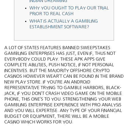
INDIAN DREAMING
WHY YOU OUGHT TO PLAY OUR TRIAL
PRIOR TO REAL CASH
WHAT IS ACTUALLY A GAMBLING
ESTABLISHMENT SOFTWARE?
A LOT OF STATES FEATURES BANNED SWEEPSTAKES
GAMBLING ENTERPRISES HAS JUST, EVEN IF, THUS NOT
EVERYBODY COULD PLAY. THESE APK APPS GIVE
COMPLETE ABILITIES, PUSH NOTICE, IF NOT PERSONAL
INCENTIVES. BUT THE MAJORITY OFFSHORE CRYPTO
CASINOS HOWEVER WEAR’T CAN BE FOUND IN THE BRAND
NEW PLAY STORE. IF YOU’RE AN ANDROID
REPRESENTATIVE TRYING TO GAMBLE HARBORS, BLACK-
JACK, IF YOU DON’T CRASH VIDEO GAME ON THE MOBILE
PHONE, THIS ONE’S TO YOU.
STRENGTHENING YOUR WEB
GAMBLING ENTERPRISE EXPERIENCE WITH PRO ANALYSIS
AND YOU WILL EXPERTISE. ANY TYPE OF YOUR FINANCIAL
BUDGET OR EQUIPMENT, THERE WILL BE A MOBILE
CASINO WHICH WORKS FOR YOU.