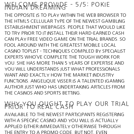
WELCOME PROVIDE – 5/5: POKIE
INDIAN DREAMING
THE OPPOSITE IS TO PLAY WITHIN THE WEB BROWSER TO
THE HTML5 CELLULAR TYPE OF THE NEWEST GAMBLING
ESTABLISHMENT WEBPAGES. PEOPLE THAT WOULD LIKE
TO TRY PRIOR TO IT INSTALL THEIR HARD-EARNED CASH
CAN PLAY FREE VIDEO GAME ON THE TRIAL BRANDS. SO
FOOL AROUND WITH THE GREATEST MOBILE LOCAL
CASINO TOPLIST – TECHNIQUES COMPILED BY SPECIALIST
EXPERTS WHO’VE COMPLETE THE TOUGH WORK FOR
YOU. SHE HAS MORE THAN 5 YEARS OF EXPERTISE AND
YOU WILL UNDERSTANDS JUST WHAT PROFESSIONALS
WANT AND EXACTLY HOW THE MARKET INDUSTRY
FUNCTIONS. ANGELIQUE VISSER IS A TALENTED IGAMING
AUTHOR JUST WHO HAS UNDERTAKING ARTICLES FROM
THE CASINOS AND SPORTS BETTING.
WHY YOU OUGHT TO PLAY OUR TRIAL
PRIOR TO REAL CASH
AVAILABLE TO THE NEWEST PARTICIPANTS REGISTERING
WITH A SPECIFIC CASINO AND YOU WILL IS ACTUALLY
APPLIED EITHER IMMEDIATELY OTHERWISE THROUGH
THE ENTRY TO A PROMO CODE. BUT NOT, EVEN