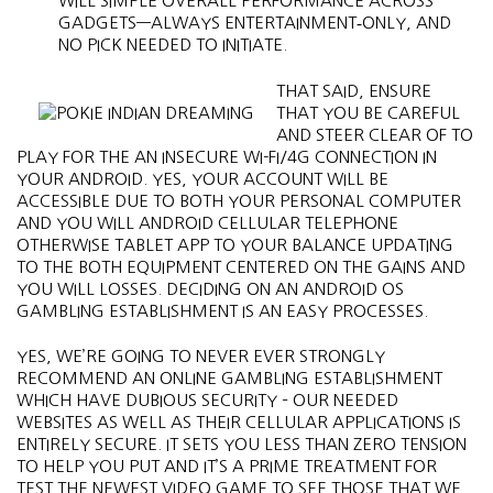
WILL SIMPLE OVERALL PERFORMANCE ACROSS
GADGETS—ALWAYS ENTERTAINMENT‑ONLY, AND
NO PICK NEEDED TO INITIATE.
THAT SAID, ENSURE
THAT YOU BE CAREFUL
AND STEER CLEAR OF TO
PLAY FOR THE AN INSECURE WI-FI/4G CONNECTION IN
YOUR ANDROID. YES, YOUR ACCOUNT WILL BE
ACCESSIBLE DUE TO BOTH YOUR PERSONAL COMPUTER
AND YOU WILL ANDROID CELLULAR TELEPHONE
OTHERWISE TABLET APP TO YOUR BALANCE UPDATING
TO THE BOTH EQUIPMENT CENTERED ON THE GAINS AND
YOU WILL LOSSES. DECIDING ON AN ANDROID OS
GAMBLING ESTABLISHMENT IS AN EASY PROCESSES.
YES, WE’RE GOING TO NEVER EVER STRONGLY
RECOMMEND AN ONLINE GAMBLING ESTABLISHMENT
WHICH HAVE DUBIOUS SECURITY – OUR NEEDED
WEBSITES AS WELL AS THEIR CELLULAR APPLICATIONS IS
ENTIRELY SECURE. IT SETS YOU LESS THAN ZERO TENSION
TO HELP YOU PUT AND IT’S A PRIME TREATMENT FOR
TEST THE NEWEST VIDEO GAME TO SEE THOSE THAT WE