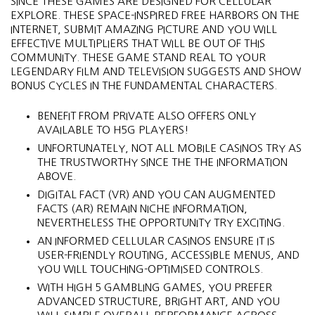
SINCE THESE GAMES ARE DESIGNED FOR CELLULAR
EXPLORE. THESE SPACE-INSPIRED FREE HARBORS ON THE
INTERNET, SUBMIT AMAZING PICTURE AND YOU WILL
EFFECTIVE MULTIPLIERS THAT WILL BE OUT OF THIS
COMMUNITY. THESE GAME STAND REAL TO YOUR
LEGENDARY FILM AND TELEVISION SUGGESTS AND SHOW
BONUS CYCLES IN THE FUNDAMENTAL CHARACTERS.
BENEFIT FROM PRIVATE ALSO OFFERS ONLY
AVAILABLE TO H5G PLAYERS!
UNFORTUNATELY, NOT ALL MOBILE CASINOS TRY AS
THE TRUSTWORTHY SINCE THE THE INFORMATION
ABOVE.
DIGITAL FACT (VR) AND YOU CAN AUGMENTED
FACTS (AR) REMAIN NICHE INFORMATION,
NEVERTHELESS THE OPPORTUNITY TRY EXCITING.
AN INFORMED CELLULAR CASINOS ENSURE IT IS
USER-FRIENDLY ROUTING, ACCESSIBLE MENUS, AND
YOU WILL TOUCHING-OPTIMISED CONTROLS.
WITH HIGH 5 GAMBLING GAMES, YOU PREFER
ADVANCED STRUCTURE, BRIGHT ART, AND YOU