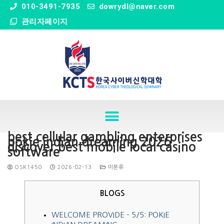
" />
010-3491-7935
dowrydl@naver.com
관리자페이지
best cellular gambling enterprises
pokie indian dreaming 2026
discover best mobile local casino
software
OSK1450
2026-02-13
미분류
BLOGS
WELCOME PROVIDE – 5/5: POKIE