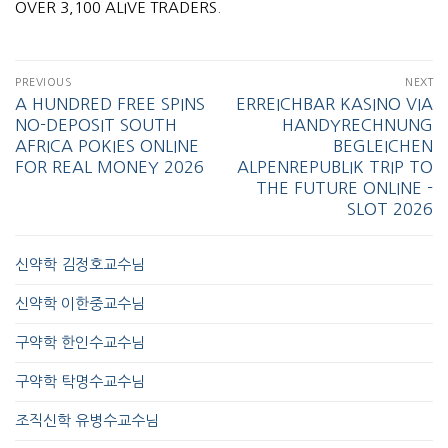
OVER 3,100 ALIVE TRADERS.
PREVIOUS
NEXT
A HUNDRED FREE SPINS
ERREICHBAR KASINO VIA
NO-DEPOSIT SOUTH
HANDYRECHNUNG
AFRICA POKIES ONLINE
BEGLEICHEN
FOR REAL MONEY 2026
ALPENREPUBLIK TRIP TO
THE FUTURE ONLINE -
SLOT 2026
신약학 김정호교수님
신약학 이한중교수님
구약학 한인수교수님
구약학 탁명수교수님
조직신학 유병수교수님