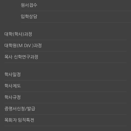
원서접수
입학상담
대학(학사)과정
대학원(M.DIV.)과정
목사 신학연구과정
학사일정
학사제도
학사규정
증명서신청/발급
목회자 임직특전