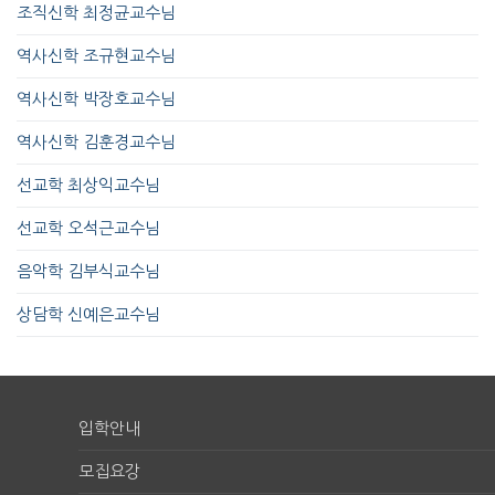
조직신학 최정균교수님
역사신학 조규현교수님
역사신학 박장호교수님
역사신학 김훈경교수님
선교학 최상익교수님
선교학 오석근교수님
음악학 김부식교수님
상담학 신예은교수님
입학안내
모집요강