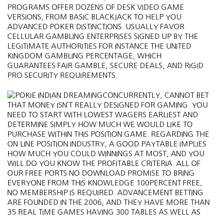
PROGRAMS OFFER DOZENS OF DESK VIDEO GAME
VERSIONS, FROM BASIC BLACKJACK TO HELP YOU
ADVANCED POKER DISTINCTIONS. USUALLY FAVOR
CELLULAR GAMBLING ENTERPRISES SIGNED UP BY THE
LEGITIMATE AUTHORITIES FOR INSTANCE THE UNITED
KINGDOM GAMBLING PERCENTAGE, WHICH
GUARANTEES FAIR GAMBLE, SECURE DEALS, AND RIGID
PRO SECURITY REQUIREMENTS.
CONCURRENTLY, CANNOT BET
THAT MONEY ISN’T REALLY DESIGNED FOR GAMING. YOU
NEED TO START WITH LOWEST WAGERS EARLIEST AND
DETERMINE SIMPLY HOW MUCH WE WOULD LIKE TO
PURCHASE WITHIN THIS POSITION GAME. REGARDING THE
ON LINE POSITION INDUSTRY, A GOOD PAYTABLE IMPLIES
HOW MUCH YOU COULD WINNINGS AT MOST, AND YOU
WILL DO YOU KNOW THE PROFITABLE CRITERIA. ALL OF
OUR FREE PORTS NO DOWNLOAD PROMISE TO BRING
EVERYONE FROM THIS KNOWLEDGE 100PERCENT FREE,
NO MEMBERSHIP IS REQUIRED. ADVANCEMENT BETTING
ARE FOUNDED IN THE 2006, AND THEY HAVE MORE THAN
35 REAL TIME GAMES HAVING 300 TABLES AS WELL AS