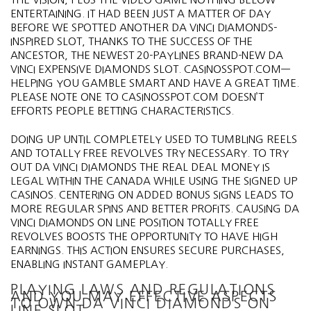
ENTERTAINING. IT HAD BEEN JUST A MATTER OF DAY
BEFORE WE SPOTTED ANOTHER DA VINCI DIAMONDS-
INSPIRED SLOT, THANKS TO THE SUCCESS OF THE
ANCESTOR, THE NEWEST 20-PAYLINES BRAND-NEW DA
VINCI EXPENSIVE DIAMONDS SLOT. CASINOSSPOT.COM—
HELPING YOU GAMBLE SMART AND HAVE A GREAT TIME.
PLEASE NOTE ONE TO CASINOSSPOT.COM DOESN’T
EFFORTS PEOPLE BETTING CHARACTERISTICS.
DOING UP UNTIL COMPLETELY USED TO TUMBLING REELS
AND TOTALLY FREE REVOLVES TRY NECESSARY. TO TRY
OUT DA VINCI DIAMONDS THE REAL DEAL MONEY IS
LEGAL WITHIN THE CANADA WHILE USING THE SIGNED UP
CASINOS. CENTERING ON ADDED BONUS SIGNS LEADS TO
MORE REGULAR SPINS AND BETTER PROFITS. CAUSING DA
VINCI DIAMONDS ON LINE POSITION TOTALLY FREE
REVOLVES BOOSTS THE OPPORTUNITY TO HAVE HIGH
EARNINGS. THIS ACTION ENSURES SECURE PURCHASES,
ENABLING INSTANT GAMEPLAY.
PLAYING LAWS AND REGULATIONS
AND YOU MAY EFFECTIVE ASPECTS
TO OWN DA VINCI DIAMONDS ON
LINE SLOT