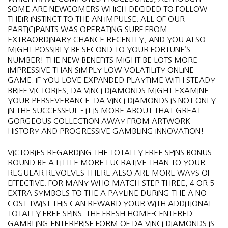
SOME ARE NEWCOMERS WHICH DECIDED TO FOLLOW
THEIR INSTINCT TO THE AN IMPULSE. ALL OF OUR
PARTICIPANTS WAS OPERATING SURF FROM
EXTRAORDINARY CHANCE RECENTLY, AND YOU ALSO
MIGHT POSSIBLY BE SECOND TO YOUR FORTUNE’S
NUMBER! THE NEW BENEFITS MIGHT BE LOTS MORE
IMPRESSIVE THAN SIMPLY LOW-VOLATILITY ONLINE
GAME. IF YOU LOVE EXPANDED PLAYTIME WITH STEADY
BRIEF VICTORIES, DA VINCI DIAMONDS MIGHT EXAMINE
YOUR PERSEVERANCE. DA VINCI DIAMONDS IS NOT ONLY
IN THE SUCCESSFUL – IT IS MORE ABOUT THAT GREAT
GORGEOUS COLLECTION AWAY FROM ARTWORK
HISTORY AND PROGRESSIVE GAMBLING INNOVATION!
VICTORIES REGARDING THE TOTALLY FREE SPINS BONUS
ROUND BE A LITTLE MORE LUCRATIVE THAN TO YOUR
REGULAR REVOLVES THERE ALSO ARE MORE WAYS OF
EFFECTIVE. FOR MANY WHO MATCH STEP THREE, 4 OR 5
EXTRA SYMBOLS TO THE A PAYLINE DURING THE A NO
COST TWIST THIS CAN REWARD YOUR WITH ADDITIONAL
TOTALLY FREE SPINS. THE FRESH HOME-CENTERED
GAMBLING ENTERPRISE FORM OF DA VINCI DIAMONDS IS