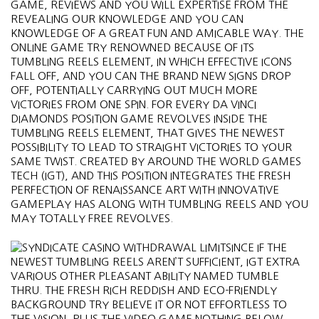
GAME, REVIEWS AND YOU WILL EXPERTISE FROM THE
REVEALING OUR KNOWLEDGE AND YOU CAN
KNOWLEDGE OF A GREAT FUN AND AMICABLE WAY. THE
ONLINE GAME TRY RENOWNED BECAUSE OF ITS
TUMBLING REELS ELEMENT, IN WHICH EFFECTIVE ICONS
FALL OFF, AND YOU CAN THE BRAND NEW SIGNS DROP
OFF, POTENTIALLY CARRYING OUT MUCH MORE
VICTORIES FROM ONE SPIN. FOR EVERY DA VINCI
DIAMONDS POSITION GAME REVOLVES INSIDE THE
TUMBLING REELS ELEMENT, THAT GIVES THE NEWEST
POSSIBILITY TO LEAD TO STRAIGHT VICTORIES TO YOUR
SAME TWIST. CREATED BY AROUND THE WORLD GAMES
TECH (IGT), AND THIS POSITION INTEGRATES THE FRESH
PERFECTION OF RENAISSANCE ART WITH INNOVATIVE
GAMEPLAY HAS ALONG WITH TUMBLING REELS AND YOU
MAY TOTALLY FREE REVOLVES.
SINCE IF THE
NEWEST TUMBLING REELS AREN’T SUFFICIENT, IGT EXTRA
VARIOUS OTHER PLEASANT ABILITY NAMED TUMBLE
THRU. THE FRESH RICH REDDISH AND ECO-FRIENDLY
BACKGROUND TRY BELIEVE IT OR NOT EFFORTLESS TO
THE VISION, PLUS THE VIDEO GAME NOTHING BELOW