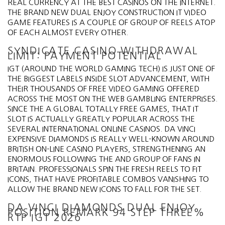
REAL CURRENCY AT THE BEST CASINOS ON THE INTERNET.
THE BRAND NEW DUAL ENJOY CONSTRUCTION IT VIDEO
GAME FEATURES IS A COUPLE OF GROUP OF REELS ATOP
OF EACH ALMOST EVERY OTHER.
SYNDICATE CASINO WITHDRAWAL
LIMIT: PAYMENT POTENTIAL
IGT (AROUND THE WORLD GAMING TECH) IS JUST ONE OF
THE BIGGEST LABELS INSIDE SLOT ADVANCEMENT, WITH
THEIR THOUSANDS OF FREE VIDEO GAMING OFFERED
ACROSS THE MOST ON THE WEB GAMBLING ENTERPRISES.
SINCE THE A GLOBAL TOTALLY FREE GAMES, THAT IT
SLOT IS ACTUALLY GREATLY POPULAR ACROSS THE
SEVERAL INTERNATIONAL ONLINE CASINOS. DA VINCI
EXPENSIVE DIAMONDS IS REALLY WELL-KNOWN AROUND
BRITISH ON-LINE CASINO PLAYERS, STRENGTHENING AN
ENORMOUS FOLLOWING THE AND GROUP OF FANS IN
BRITAIN. PROFESSIONALS SPIN THE FRESH REELS TO FIT
ICONS, THAT HAVE PROFITABLE COMBOS VANISHING TO
ALLOW THE BRAND NEW ICONS TO FALL FOR THE SET.
DA VINCI DIAMONDS DUAL ENJOY
POSITION REMARK 94 STEP THREE%
RTP IGT 2026