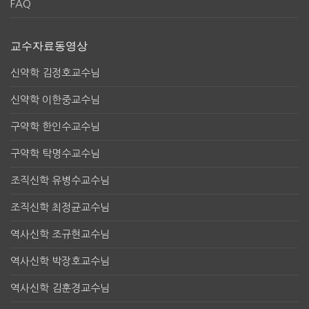
FAQ
교수자료동영상
신약학 김정호교수님
신약학 이한중교수님
구약학 한인수교수님
구약학 탁명수교수님
조직신학 유병수교수님
조직신학 최정균교수님
역사신학 조규현교수님
역사신학 박장호교수님
역사신학 김훈경교수님