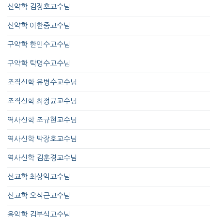
신약학 김정호교수님
신약학 이한중교수님
구약학 한인수교수님
구약학 탁명수교수님
조직신학 유병수교수님
조직신학 최정균교수님
역사신학 조규현교수님
역사신학 박장호교수님
역사신학 김훈경교수님
선교학 최상익교수님
선교학 오석근교수님
음악학 김부식교수님