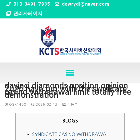
" />
010-3491-7935
dowrydl@naver.com
관리자페이지
davinci diamonds position opinion
2026 have fun with the syndicate
casino withdrawal limit totally free
demonstration
OSK1450
2026-02-13
미분류
BLOGS
SYNDICATE CASINO WITHDRAWAL