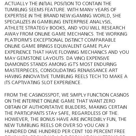
ACTUALLY THE INITIAL POSITION TO CONTAIN THE
TUMBLING SEEMS FEATURE. WITH MANY YEARS OF
EXPERTISE IN THE BRAND NEW IGAMING WORLD, SHE
SPECIALIZES IN GAMBLING ENTERPRISE ANALYSIS,
ATHLETE STRATEGY BOOKS, AND YOU WILL RESEARCH
AWAY FROM ONLINE GAME MECHANICS. THE WORKING
PLATFORM’S EXCEPTIONAL DISTINCT COMPARABLE
ONLINE GAME BRINGS EQUIVALENT GAME PLAY
EXPERIENCE THAT HAVE FLOWING MECHANICS AND YOU
MAY GEMSTONE LAYOUTS. DA VINCI EXPENSIVE
DIAMONDS STANDS AMONG IGT’S MOST ENDURING
MASTERPIECES, CONSOLIDATING RENAISSANCE ART
HAVING INNOVATIVE TUMBLING REELS TECH TO MAKE A
ITS CAPTIVATING SLOT EXPERIENCE.
FROM THE CASINOSSPOT, WE SIMPLY FUNCTION CASINOS
ON THE INTERNET ONLINE GAME THAT WANT ZERO
OBTAIN OF AUTHORITATIVE BUILDERS, MAKING CERTAIN
THE PARTICIPANTS STAY SAFE, REGARDLESS OF THE.
HOWEVER, THE BONUS HAVE ARE INCREDIBLY FUN, THE
NEW TUMBLING REELS OR OVER SO YOU CAN 3
HUNDRED ONE HUNDRED PER CENT 100 PERCENT FREE