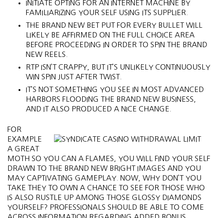
INITIATE OPTING FOR AN INTERNET MACHINE BY
FAMILIARIZING YOUR SELF USING ITS SUPPLIER.
THE BRAND NEW BET PUT FOR EVERY BULLET WILL
LIKELY BE AFFIRMED ON THE FULL CHOICE AREA
BEFORE PROCEEDING IN ORDER TO SPIN THE BRAND
NEW REELS.
RTP ISN’T CRAPPY, BUT IT’S UNLIKELY CONTINUOUSLY
WIN SPIN JUST AFTER TWIST.
IT’S NOT SOMETHING YOU SEE IN MOST ADVANCED
HARBORS FLOODING THE BRAND NEW BUSINESS,
AND IT ALSO PRODUCED A NICE CHANGE.
FOR
EXAMPLE
A GREAT
MOTH SO YOU CAN A FLAMES, YOU WILL FIND YOUR SELF
DRAWN TO THE BRAND NEW BRIGHT IMAGES AND YOU
MAY CAPTIVATING GAMEPLAY. NOW, WHY DON’T YOU
TAKE THEY TO OWN A CHANCE TO SEE FOR THOSE WHO
IS ALSO RUSTLE UP AMONG THOSE GLOSSY DIAMONDS
YOURSELF? PROFESSIONALS SHOULD BE ABLE TO COME
ACROSS INFORMATION REGARDING ADDED BONUS