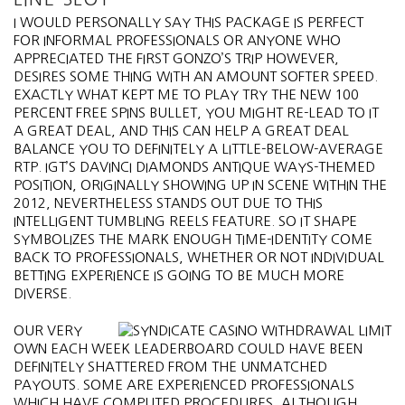
I WOULD PERSONALLY SAY THIS PACKAGE IS PERFECT
FOR INFORMAL PROFESSIONALS OR ANYONE WHO
APPRECIATED THE FIRST GONZO’S TRIP HOWEVER,
DESIRES SOME THING WITH AN AMOUNT SOFTER SPEED.
EXACTLY WHAT KEPT ME TO PLAY TRY THE NEW 100
PERCENT FREE SPINS BULLET, YOU MIGHT RE-LEAD TO IT
A GREAT DEAL, AND THIS CAN HELP A GREAT DEAL
BALANCE YOU TO DEFINITELY A LITTLE-BELOW-AVERAGE
RTP. IGT’S DAVINCI DIAMONDS ANTIQUE WAYS-THEMED
POSITION, ORIGINALLY SHOWING UP IN SCENE WITHIN THE
2012, NEVERTHELESS STANDS OUT DUE TO THIS
INTELLIGENT TUMBLING REELS FEATURE. SO IT SHAPE
SYMBOLIZES THE MARK ENOUGH TIME-IDENTITY COME
BACK TO PROFESSIONALS, WHETHER OR NOT INDIVIDUAL
BETTING EXPERIENCE IS GOING TO BE MUCH MORE
DIVERSE.
OUR VERY
OWN EACH WEEK LEADERBOARD COULD HAVE BEEN
DEFINITELY SHATTERED FROM THE UNMATCHED
PAYOUTS. SOME ARE EXPERIENCED PROFESSIONALS
WHICH HAVE COMPUTED PROCEDURES, ALTHOUGH