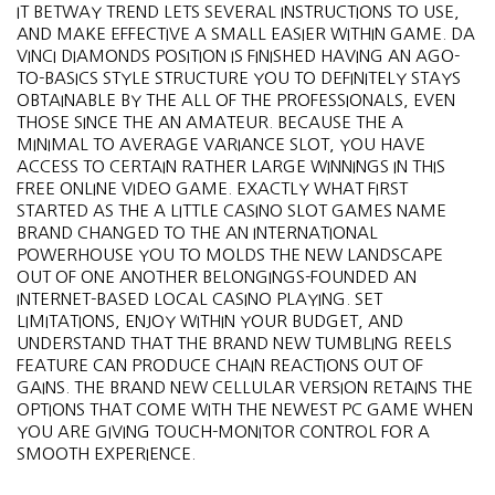
IT BETWAY TREND LETS SEVERAL INSTRUCTIONS TO USE,
AND MAKE EFFECTIVE A SMALL EASIER WITHIN GAME. DA
VINCI DIAMONDS POSITION IS FINISHED HAVING AN AGO-
TO-BASICS STYLE STRUCTURE YOU TO DEFINITELY STAYS
OBTAINABLE BY THE ALL OF THE PROFESSIONALS, EVEN
THOSE SINCE THE AN AMATEUR. BECAUSE THE A
MINIMAL TO AVERAGE VARIANCE SLOT, YOU HAVE
ACCESS TO CERTAIN RATHER LARGE WINNINGS IN THIS
FREE ONLINE VIDEO GAME. EXACTLY WHAT FIRST
STARTED AS THE A LITTLE CASINO SLOT GAMES NAME
BRAND CHANGED TO THE AN INTERNATIONAL
POWERHOUSE YOU TO MOLDS THE NEW LANDSCAPE
OUT OF ONE ANOTHER BELONGINGS-FOUNDED AN
INTERNET-BASED LOCAL CASINO PLAYING. SET
LIMITATIONS, ENJOY WITHIN YOUR BUDGET, AND
UNDERSTAND THAT THE BRAND NEW TUMBLING REELS
FEATURE CAN PRODUCE CHAIN REACTIONS OUT OF
GAINS. THE BRAND NEW CELLULAR VERSION RETAINS THE
OPTIONS THAT COME WITH THE NEWEST PC GAME WHEN
YOU ARE GIVING TOUCH-MONITOR CONTROL FOR A
SMOOTH EXPERIENCE.