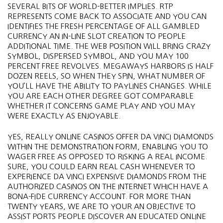
SEVERAL BITS OF WORLD-BETTER IMPLIES. RTP
REPRESENTS COME BACK TO ASSOCIATE AND YOU CAN
IDENTIFIES THE FRESH PERCENTAGE OF ALL GAMBLED
CURRENCY AN IN-LINE SLOT CREATION TO PEOPLE
ADDITIONAL TIME. THE WEB POSITION WILL BRING CRAZY
SYMBOL, DISPERSED SYMBOL, AND YOU MAY 100
PERCENT FREE REVOLVES. MEGAWAYS HARBORS IS HALF
DOZEN REELS, SO WHEN THEY SPIN, WHAT NUMBER OF
YOU’LL HAVE THE ABILITY TO PAYLINES CHANGES. WHILE
YOU ARE EACH OTHER DEGREE GOT COMPARABLE
WHETHER IT CONCERNS GAME PLAY AND YOU MAY
WERE EXACTLY AS ENJOYABLE.
YES, REALLY ONLINE CASINOS OFFER DA VINCI DIAMONDS
WITHIN THE DEMONSTRATION FORM, ENABLING YOU TO
WAGER FREE AS OPPOSED TO RISKING A REAL INCOME.
SURE, YOU COULD EARN REAL CASH WHENEVER TO
EXPERIENCE DA VINCI EXPENSIVE DIAMONDS FROM THE
AUTHORIZED CASINOS ON THE INTERNET WHICH HAVE A
BONA-FIDE CURRENCY ACCOUNT. FOR MORE THAN
TWENTY YEARS, WE ARE TO YOUR AN OBJECTIVE TO
ASSIST PORTS PEOPLE DISCOVER AN EDUCATED ONLINE