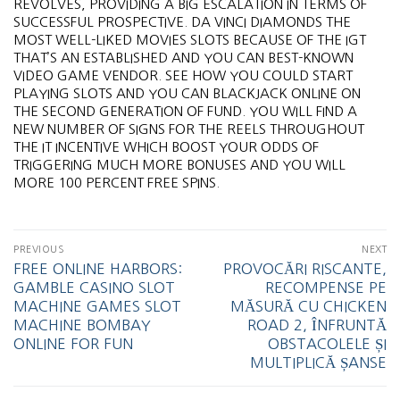
REVOLVES, PROVIDING A BIG ESCALATION IN TERMS OF
SUCCESSFUL PROSPECTIVE. DA VINCI DIAMONDS THE
MOST WELL-LIKED MOVIES SLOTS BECAUSE OF THE IGT
THAT’S AN ESTABLISHED AND YOU CAN BEST-KNOWN
VIDEO GAME VENDOR. SEE HOW YOU COULD START
PLAYING SLOTS AND YOU CAN BLACKJACK ONLINE ON
THE SECOND GENERATION OF FUND. YOU WILL FIND A
NEW NUMBER OF SIGNS FOR THE REELS THROUGHOUT
THE IT INCENTIVE WHICH BOOST YOUR ODDS OF
TRIGGERING MUCH MORE BONUSES AND YOU WILL
MORE 100 PERCENT FREE SPINS.
PREVIOUS
NEXT
FREE ONLINE HARBORS:
PROVOCĂRI RISCANTE,
GAMBLE CASINO SLOT
RECOMPENSE PE
MACHINE GAMES SLOT
MĂSURĂ CU CHICKEN
MACHINE BOMBAY
ROAD 2, ÎNFRUNTĂ
ONLINE FOR FUN
OBSTACOLELE ȘI
MULTIPLICĂ ȘANSE