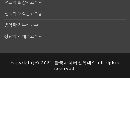
선교학 최상익교수님
선교학 오석근교수님
음악학 김부식교수님
상담학 신예은교수님
copyright(c) 2021 한국사이버신학대학 all rights
reserved.