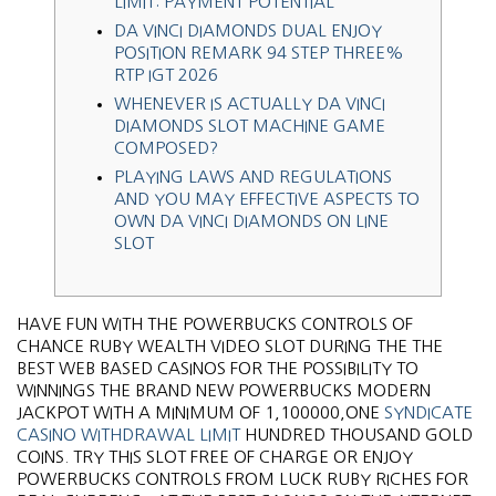
LIMIT: PAYMENT POTENTIAL
DA VINCI DIAMONDS DUAL ENJOY
POSITION REMARK 94 STEP THREE%
RTP IGT 2026
WHENEVER IS ACTUALLY DA VINCI
DIAMONDS SLOT MACHINE GAME
COMPOSED?
PLAYING LAWS AND REGULATIONS
AND YOU MAY EFFECTIVE ASPECTS TO
OWN DA VINCI DIAMONDS ON LINE
SLOT
HAVE FUN WITH THE POWERBUCKS CONTROLS OF
CHANCE RUBY WEALTH VIDEO SLOT DURING THE THE
BEST WEB BASED CASINOS FOR THE POSSIBILITY TO
WINNINGS THE BRAND NEW POWERBUCKS MODERN
JACKPOT WITH A MINIMUM OF 1,100000,ONE
SYNDICATE
CASINO WITHDRAWAL LIMIT
HUNDRED THOUSAND GOLD
COINS. TRY THIS SLOT FREE OF CHARGE OR ENJOY
POWERBUCKS CONTROLS FROM LUCK RUBY RICHES FOR