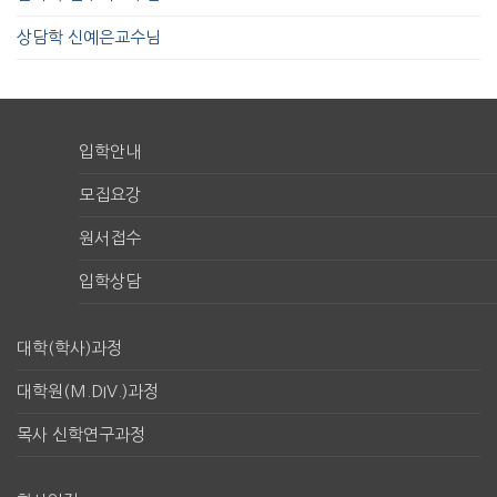
상담학 신예은교수님
입학안내
모집요강
원서접수
입학상담
대학(학사)과정
대학원(M.DIV.)과정
목사 신학연구과정