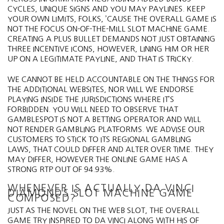
CYCLES, UNIQUE SIGNS AND YOU MAY PAYLINES. KEEP
YOUR OWN LIMITS, FOLKS, ’CAUSE THE OVERALL GAME IS
NOT THE FOCUS ON-OF-THE-MILL SLOT MACHINE GAME.
CREATING A PLUS BULLET DEMANDS NOT JUST OBTAINING
THREE INCENTIVE ICONS, HOWEVER, LINING HIM OR HER
UP ON A LEGITIMATE PAYLINE, AND THAT IS TRICKY.
WE CANNOT BE HELD ACCOUNTABLE ON THE THINGS FOR
THE ADDITIONAL WEBSITES, NOR WILL WE ENDORSE
PLAYING INSIDE THE JURISDICTIONS WHERE IT’S
FORBIDDEN. YOU WILL NEED TO OBSERVE THAT
GAMBLESPOT IS NOT A BETTING OPERATOR AND WILL
NOT RENDER GAMBLING PLATFORMS. WE ADVISE OUR
CUSTOMERS TO STICK TO ITS REGIONAL GAMBLING
LAWS, THAT COULD DIFFER AND ALTER OVER TIME. THEY
MAY DIFFER, HOWEVER THE ONLINE GAME HAS A
STRONG RTP OUT OF 94.93%.
WHENEVER IS ACTUALLY DA VINCI
DIAMONDS SLOT MACHINE GAME
COMPOSED?
JUST AS THE NOVEL ON THE WEB SLOT, THE OVERALL
GAME TRY INSPIRED TO DA VINCI ALONG WITH HIS OF