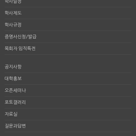
학사일정
학사제도
학사규정
증명서신청/발급
목회자 임직특전
공지사항
대학홍보
오픈세미나
포토갤러리
자료실
질문과답변